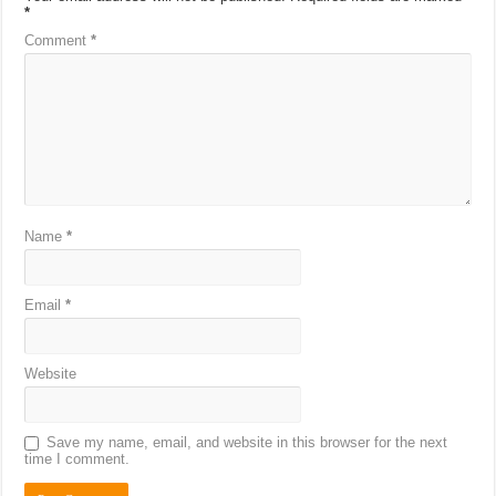
*
Comment
*
Name
*
Email
*
Website
Save my name, email, and website in this browser for the next
time I comment.