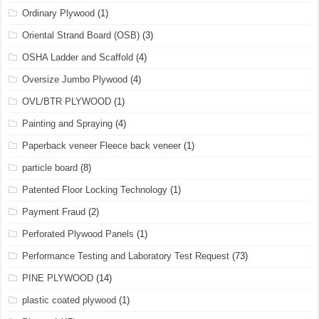
Ordinary Plywood
(1)
Oriental Strand Board (OSB)
(3)
OSHA Ladder and Scaffold
(4)
Oversize Jumbo Plywood
(4)
OVL/BTR PLYWOOD
(1)
Painting and Spraying
(4)
Paperback veneer Fleece back veneer
(1)
particle board
(8)
Patented Floor Locking Technology
(1)
Payment Fraud
(2)
Perforated Plywood Panels
(1)
Performance Testing and Laboratory Test Request
(73)
PINE PLYWOOD
(14)
plastic coated plywood
(1)