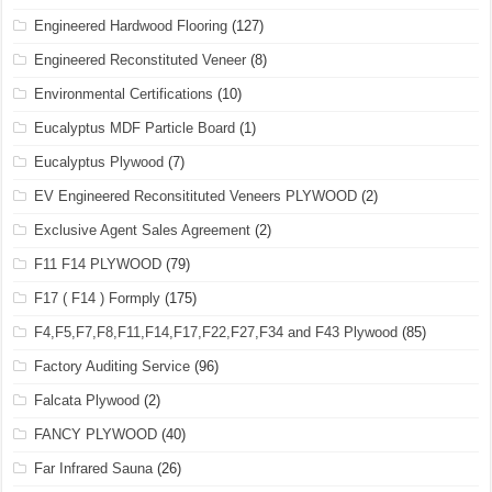
Engineered Hardwood Flooring
(127)
Engineered Reconstituted Veneer
(8)
Environmental Certifications
(10)
Eucalyptus MDF Particle Board
(1)
Eucalyptus Plywood
(7)
EV Engineered Reconsitituted Veneers PLYWOOD
(2)
Exclusive Agent Sales Agreement
(2)
F11 F14 PLYWOOD
(79)
F17 ( F14 ) Formply
(175)
F4,F5,F7,F8,F11,F14,F17,F22,F27,F34 and F43 Plywood
(85)
Factory Auditing Service
(96)
Falcata Plywood
(2)
FANCY PLYWOOD
(40)
Far Infrared Sauna
(26)