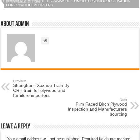
徐州绿地皇冠假日酒店HTTPS://WWW.IHG.COM/HOTELS/US/EN/RESERVATION
FOR PLYWOOD IMPORTERS
About admin
Previous
Shanghai – Xuzhou Train By
CRH train for plywood and
furniture importers
Next
Film Faced Birch Plywood
Inspection and Manufacturers
sourcing
Leave a Reply
Your email address will not be published.
Required fields are marked