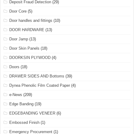
Deposit Fraud Detection
(29)
Door Core
(5)
Door handles and fittings
(10)
DOOR HARDWARE
(13)
Door Jamp
(13)
Door Skin Panels
(18)
DOORKSIN PLYWOOD
(4)
Doors
(18)
DRAWER SIDES AND Bottoms
(39)
Dynea Phenolic Film Coated Paper
(4)
e-News
(209)
Edge Banding
(19)
EDGEBANDING VENEER
(6)
Embossed Finish
(1)
Emergency Procurement
(1)