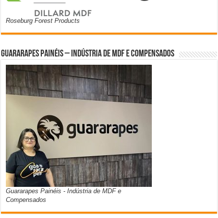
Roseburg Forest Products
Guararapes Painéis – Indústria de MDF e Compensados
Guararapes Painéis - Indústria de MDF e
Compensados