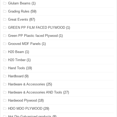
Glulam Beams
(1)
Grading Rules
(59)
Great Events
(87)
GREEN PP FILM FACED PLYWOOD
(1)
Green PP Plastic faced Plywood
(1)
Grooved MDF Panels
(1)
H20 Beam
(1)
H20 Timber
(1)
Hand Tools
(19)
Hardboard
(9)
Hardware & Accessories
(25)
Hardware & Accessories AND Tools
(27)
Hardwood Plywood
(18)
HDO MDO PLYWOOD
(29)
Hot Dip Galvanized products
(8)