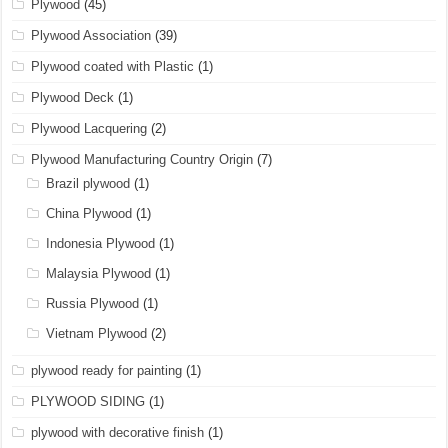
Plywood
(45)
Plywood Association
(39)
Plywood coated with Plastic
(1)
Plywood Deck
(1)
Plywood Lacquering
(2)
Plywood Manufacturing Country Origin
(7)
Brazil plywood
(1)
China Plywood
(1)
Indonesia Plywood
(1)
Malaysia Plywood
(1)
Russia Plywood
(1)
Vietnam Plywood
(2)
plywood ready for painting
(1)
PLYWOOD SIDING
(1)
plywood with decorative finish
(1)