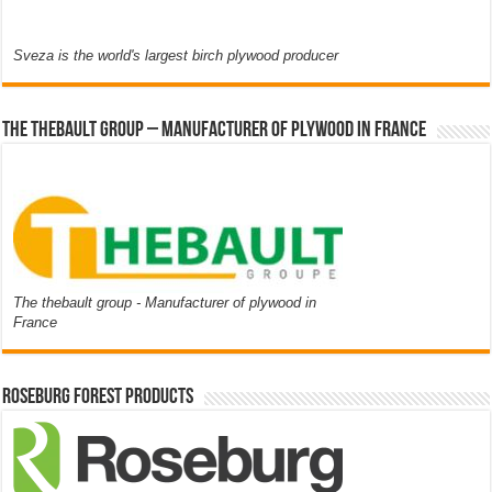
Sveza is the world's largest birch plywood producer
The thebault group – Manufacturer of plywood in France
The thebault group - Manufacturer of plywood in
France
Roseburg Forest Products