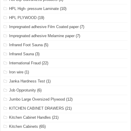
HPL High- pressure Laminate
(10)
HPL PLYWOOD
(19)
Impregnated adhesive Film Coated paper
(7)
Impregnated adhesive Melamine paper
(7)
Infrared Foot Sauna
(5)
Infrared Sauna
(3)
International Fraud
(22)
Iron wire
(1)
Janka Hardness Test
(1)
Job Opprotunity
(6)
Jumbo Large Oversized Plywood
(12)
KITCHEN CABINET DRAWERS
(21)
Kitchen Cabinet Handles
(21)
Kitchen Cabinets
(65)