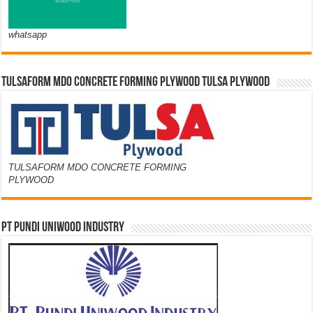
whatsapp
TULSAFORM MDO CONCRETE FORMING PLYWOOD TULSA PLYWOOD
TULSAFORM MDO CONCRETE FORMING
PLYWOOD
PT PUNDI UNIWOOD INDUSTRY