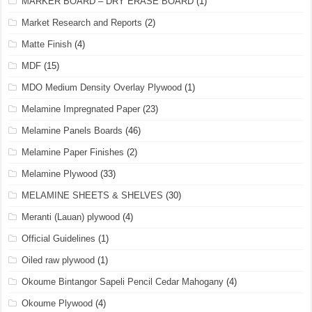
MARKER BOARD – DRY ERASE BOARD
(1)
Market Research and Reports
(2)
Matte Finish
(4)
MDF
(15)
MDO Medium Density Overlay Plywood
(1)
Melamine Impregnated Paper
(23)
Melamine Panels Boards
(46)
Melamine Paper Finishes
(2)
Melamine Plywood
(33)
MELAMINE SHEETS & SHELVES
(30)
Meranti (Lauan) plywood
(4)
Official Guidelines
(1)
Oiled raw plywood
(1)
Okoume Bintangor Sapeli Pencil Cedar Mahogany
(4)
Okoume Plywood
(4)