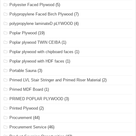
Polyester Faced Plywood
(5)
Polypropylene Faced Birch Plywood
(7)
polypropylene laminateD pLYWOOD
(4)
Poplar Plywood
(19)
Poplar plywood TWIN CEIBA
(1)
Poplar plywood with chipboard faces
(1)
Poplar plywood with HDF faces
(1)
Portable Sauna
(3)
Primed LVL Stair Stringer and Primed Riser Material
(2)
Primed MDF Board
(1)
PRIMED POPLAR PLYWOOD
(3)
Printed Plywood
(2)
Procurement
(44)
Procurement Service
(46)