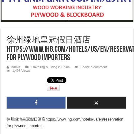
徐州绿地皇冠假日酒店
https://www.ihg.com/hotels/us/en/reservat
for plywood importers
admin
Travelling & Living in China
Leave a comment
1,498 Views
徐州绿地皇冠假日酒店https://www.ihg.com/hotels/us/en/reservation
for plywood importers