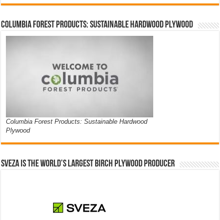
Columbia Forest Products: Sustainable Hardwood Plywood
Columbia Forest Products: Sustainable Hardwood
Plywood
Sveza is the world’s largest birch plywood producer