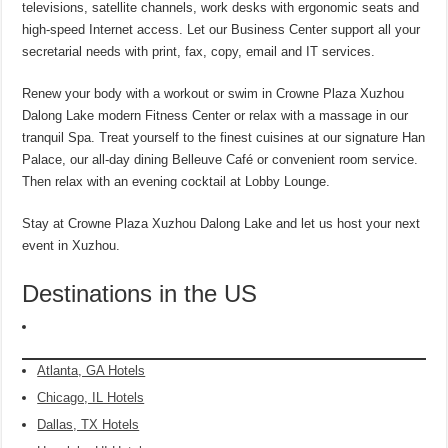
televisions, satellite channels, work desks with ergonomic seats and
high-speed Internet access. Let our Business Center support all your
secretarial needs with print, fax, copy, email and IT services.
Renew your body with a workout or swim in Crowne Plaza Xuzhou
Dalong Lake modern Fitness Center or relax with a massage in our
tranquil Spa. Treat yourself to the finest cuisines at our signature Han
Palace, our all-day dining Belleuve Café or convenient room service.
Then relax with an evening cocktail at Lobby Lounge.
Stay at Crowne Plaza Xuzhou Dalong Lake and let us host your next
event in Xuzhou.
Destinations in the US
Atlanta, GA Hotels
Chicago, IL Hotels
Dallas, TX Hotels