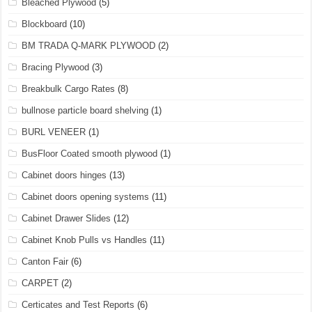
Bleached Plywood
(5)
Blockboard
(10)
BM TRADA Q-MARK PLYWOOD
(2)
Bracing Plywood
(3)
Breakbulk Cargo Rates
(8)
bullnose particle board shelving
(1)
BURL VENEER
(1)
BusFloor Coated smooth plywood
(1)
Cabinet doors hinges
(13)
Cabinet doors opening systems
(11)
Cabinet Drawer Slides
(12)
Cabinet Knob Pulls vs Handles
(11)
Canton Fair
(6)
CARPET
(2)
Certicates and Test Reports
(6)