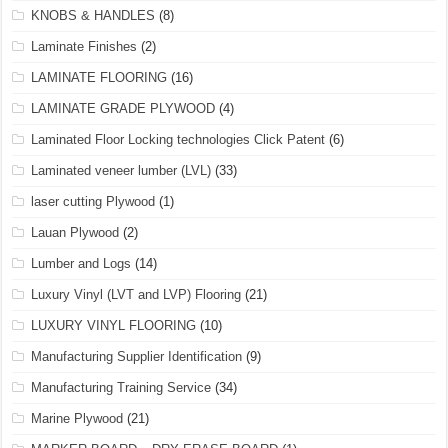
KNOBS & HANDLES
(8)
Laminate Finishes
(2)
LAMINATE FLOORING
(16)
LAMINATE GRADE PLYWOOD
(4)
Laminated Floor Locking technologies Click Patent
(6)
Laminated veneer lumber (LVL)
(33)
laser cutting Plywood
(1)
Lauan Plywood
(2)
Lumber and Logs
(14)
Luxury Vinyl (LVT and LVP) Flooring
(21)
LUXURY VINYL FLOORING
(10)
Manufacturing Supplier Identification
(9)
Manufacturing Training Service
(34)
Marine Plywood
(21)