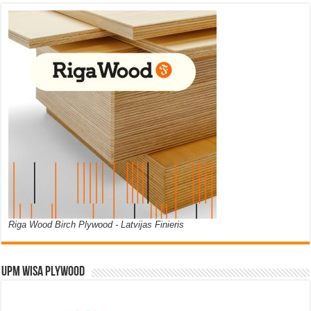
Riga Wood Birch Plywood - Latvijas Finieris
UPM WISA PLYWOOD