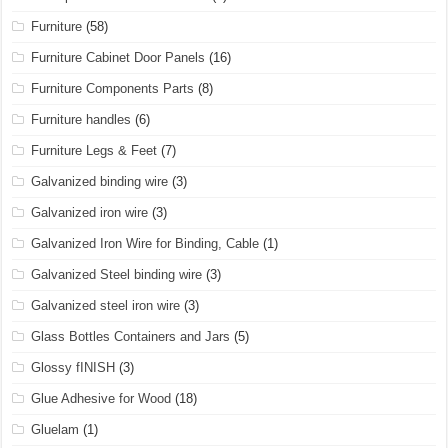
Furniture
(58)
Furniture Cabinet Door Panels
(16)
Furniture Components Parts
(8)
Furniture handles
(6)
Furniture Legs & Feet
(7)
Galvanized binding wire
(3)
Galvanized iron wire
(3)
Galvanized Iron Wire for Binding, Cable
(1)
Galvanized Steel binding wire
(3)
Galvanized steel iron wire
(3)
Glass Bottles Containers and Jars
(5)
Glossy fINISH
(3)
Glue Adhesive for Wood
(18)
Gluelam
(1)