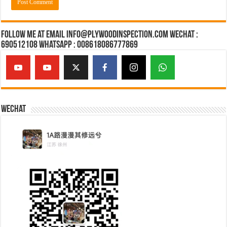
Follow Me at Email Info@plywoodinspection.com Wechat :
690512108 Whatsapp : 008618086777869
Wechat