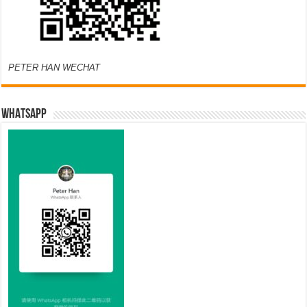
PETER HAN WECHAT
WHATSAPP