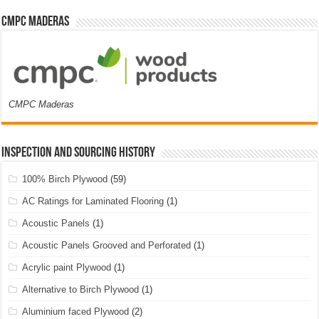
CMPC Maderas
CMPC Maderas
Inspection and Sourcing History
100% Birch Plywood
(59)
AC Ratings for Laminated Flooring
(1)
Acoustic Panels
(1)
Acoustic Panels Grooved and Perforated
(1)
Acrylic paint Plywood
(1)
Alternative to Birch Plywood
(1)
Aluminium faced Plywood
(2)