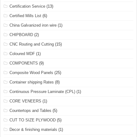
Certification Service
(13)
Certified Mills List
(6)
China Galvanized iron wire
(1)
CHIPBOARD
(2)
CNC Routing and Cutting
(15)
Coloured MDF
(1)
COMPONENTS
(9)
Composite Wood Panels
(25)
Container shipping Rates
(8)
Continuous Pressure Laminate (CPL)
(1)
CORE VENEERS
(1)
Countertops and Tables
(5)
CUT TO SIZE PLYWOOD
(5)
Decor & finishing materials
(1)