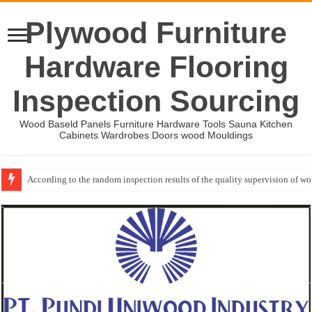
Plywood Furniture
Hardware Flooring
Inspection Sourcing
Wood Baseld Panels Furniture Hardware Tools Sauna Kitchen
Cabinets Wardrobes Doors wood Mouldings
Wood Mouldings Inspection Checklist