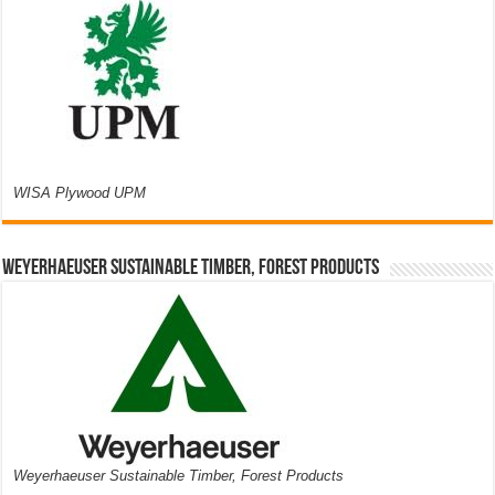
WISA Plywood UPM
Weyerhaeuser Sustainable Timber, Forest Products
Weyerhaeuser Sustainable Timber, Forest Products