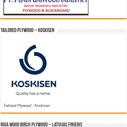
Tailored Plywood – Koskisen
Tailored Plywood - Koskisen
Riga Wood Birch Plywood – Latvijas Finieris