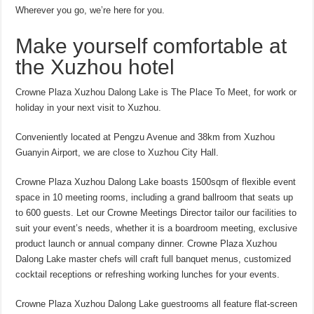
Wherever you go, we’re here for you.
Make yourself comfortable at
the Xuzhou hotel
Crowne Plaza Xuzhou Dalong Lake is The Place To Meet, for work or
holiday in your next visit to Xuzhou.
Conveniently located at Pengzu Avenue and 38km from Xuzhou
Guanyin Airport, we are close to Xuzhou City Hall.
Crowne Plaza Xuzhou Dalong Lake boasts 1500sqm of flexible event
space in 10 meeting rooms, including a grand ballroom that seats up
to 600 guests. Let our Crowne Meetings Director tailor our facilities to
suit your event’s needs, whether it is a boardroom meeting, exclusive
product launch or annual company dinner. Crowne Plaza Xuzhou
Dalong Lake master chefs will craft full banquet menus, customized
cocktail receptions or refreshing working lunches for your events.
Crowne Plaza Xuzhou Dalong Lake guestrooms all feature flat-screen