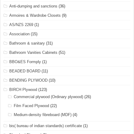
Anti-dumping and sanctions
(36)
Armoires & Wardrobe Closets
(9)
AS/NZS 2269
(1)
Association
(15)
Bathroom & sanitary
(31)
Bathroom Vanities Cabinets
(51)
BBO&ES Formply
(1)
BEADED BOARD
(11)
BENDING PLYWOOD
(10)
BIRCH Plywood
(123)
Commercial plywood (Ordinary plywood)
(26)
Film Faced Plywood
(22)
Medium-density fibreboard (MDF)
(4)
bis( bureau of indian standards) certificate
(1)