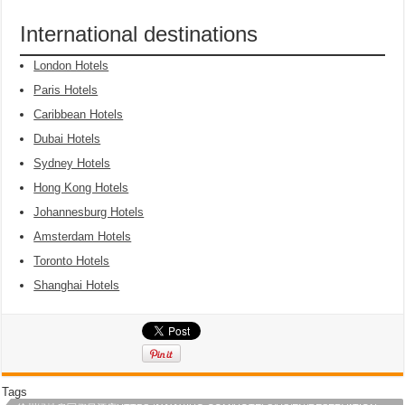
International destinations
London Hotels
Paris Hotels
Caribbean Hotels
Dubai Hotels
Sydney Hotels
Hong Kong Hotels
Johannesburg Hotels
Amsterdam Hotels
Toronto Hotels
Shanghai Hotels
Tags