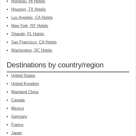
Honolulu, HI Hotels
Houston, TX Hotels
Los Angeles, CA Hotels
New York, NY Hotels
Orlando, FL Hotels
San Francisco, CA Hotels
Washington, DC Hotels
Destinations by country/region
United States
United Kingdom
Mainland China
Canada
Mexico
Germany
France
Japan