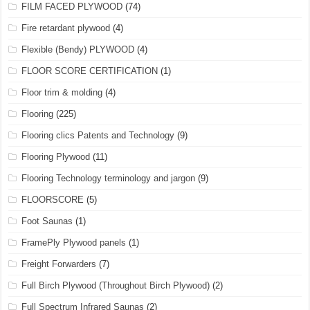
FILM FACED PLYWOOD
(74)
Fire retardant plywood
(4)
Flexible (Bendy) PLYWOOD
(4)
FLOOR SCORE CERTIFICATION
(1)
Floor trim & molding
(4)
Flooring
(225)
Flooring clics Patents and Technology
(9)
Flooring Plywood
(11)
Flooring Technology terminology and jargon
(9)
FLOORSCORE
(5)
Foot Saunas
(1)
FramePly Plywood panels
(1)
Freight Forwarders
(7)
Full Birch Plywood (Throughout Birch Plywood)
(2)
Full Spectrum Infrared Saunas
(2)