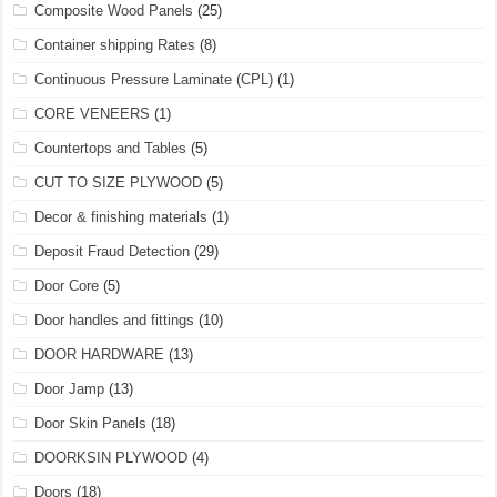
Composite Wood Panels
(25)
Container shipping Rates
(8)
Continuous Pressure Laminate (CPL)
(1)
CORE VENEERS
(1)
Countertops and Tables
(5)
CUT TO SIZE PLYWOOD
(5)
Decor & finishing materials
(1)
Deposit Fraud Detection
(29)
Door Core
(5)
Door handles and fittings
(10)
DOOR HARDWARE
(13)
Door Jamp
(13)
Door Skin Panels
(18)
DOORKSIN PLYWOOD
(4)
Doors
(18)