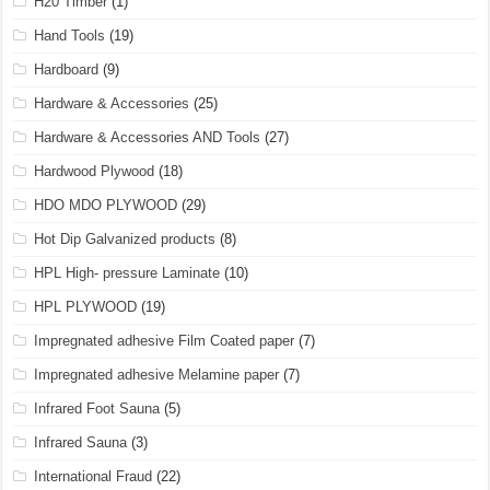
H20 Timber
(1)
Hand Tools
(19)
Hardboard
(9)
Hardware & Accessories
(25)
Hardware & Accessories AND Tools
(27)
Hardwood Plywood
(18)
HDO MDO PLYWOOD
(29)
Hot Dip Galvanized products
(8)
HPL High- pressure Laminate
(10)
HPL PLYWOOD
(19)
Impregnated adhesive Film Coated paper
(7)
Impregnated adhesive Melamine paper
(7)
Infrared Foot Sauna
(5)
Infrared Sauna
(3)
International Fraud
(22)