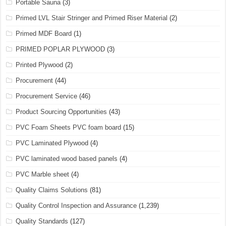
Portable Sauna
(3)
Primed LVL Stair Stringer and Primed Riser Material
(2)
Primed MDF Board
(1)
PRIMED POPLAR PLYWOOD
(3)
Printed Plywood
(2)
Procurement
(44)
Procurement Service
(46)
Product Sourcing Opportunities
(43)
PVC Foam Sheets PVC foam board
(15)
PVC Laminated Plywood
(4)
PVC laminated wood based panels
(4)
PVC Marble sheet
(4)
Quality Claims Solutions
(81)
Quality Control Inspection and Assurance
(1,239)
Quality Standards
(127)