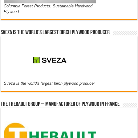
Columbia Forest Products: Sustainable Hardwood
Plywood
Sveza is the world’s largest birch plywood producer
Sveza is the world's largest birch plywood producer
The thebault group – Manufacturer of plywood in France