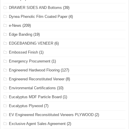
DRAWER SIDES AND Bottoms
(39)
Dynea Phenolic Film Coated Paper
(4)
e-News
(209)
Edge Banding
(19)
EDGEBANDING VENEER
(6)
Embossed Finish
(1)
Emergency Procurement
(1)
Engineered Hardwood Flooring
(127)
Engineered Reconstituted Veneer
(8)
Environmental Certifications
(10)
Eucalyptus MDF Particle Board
(1)
Eucalyptus Plywood
(7)
EV Engineered Reconsitituted Veneers PLYWOOD
(2)
Exclusive Agent Sales Agreement
(2)