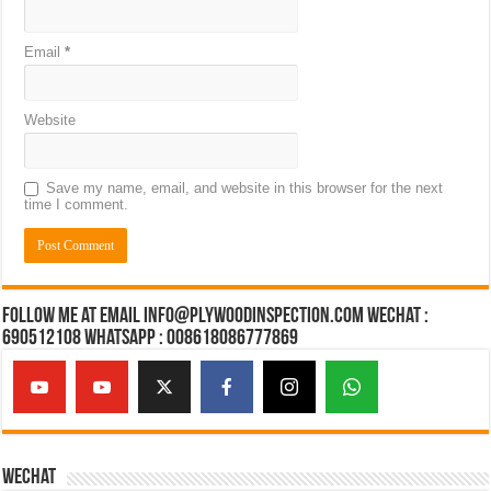
Email
*
Website
Save my name, email, and website in this browser for the next
time I comment.
Follow Me at Email Info@plywoodinspection.com Wechat :
690512108 Whatsapp : 008618086777869
Wechat