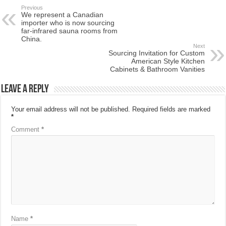
Previous
We represent a Canadian
importer who is now sourcing
far-infrared sauna rooms from
China.
Next
Sourcing Invitation for Custom
American Style Kitchen
Cabinets & Bathroom Vanities
Leave a Reply
Your email address will not be published.
Required fields are marked
*
Comment
*
Name
*