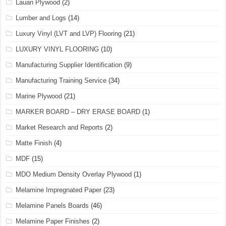
Lauan Plywood
(2)
Lumber and Logs
(14)
Luxury Vinyl (LVT and LVP) Flooring
(21)
LUXURY VINYL FLOORING
(10)
Manufacturing Supplier Identification
(9)
Manufacturing Training Service
(34)
Marine Plywood
(21)
MARKER BOARD – DRY ERASE BOARD
(1)
Market Research and Reports
(2)
Matte Finish
(4)
MDF
(15)
MDO Medium Density Overlay Plywood
(1)
Melamine Impregnated Paper
(23)
Melamine Panels Boards
(46)
Melamine Paper Finishes
(2)