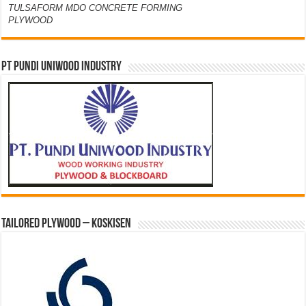
TULSAFORM MDO CONCRETE FORMING
PLYWOOD
PT PUNDI UNIWOOD INDUSTRY
Tailored Plywood – Koskisen