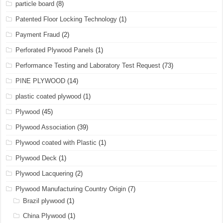
particle board
(8)
Patented Floor Locking Technology
(1)
Payment Fraud
(2)
Perforated Plywood Panels
(1)
Performance Testing and Laboratory Test Request
(73)
PINE PLYWOOD
(14)
plastic coated plywood
(1)
Plywood
(45)
Plywood Association
(39)
Plywood coated with Plastic
(1)
Plywood Deck
(1)
Plywood Lacquering
(2)
Plywood Manufacturing Country Origin
(7)
Brazil plywood
(1)
China Plywood
(1)