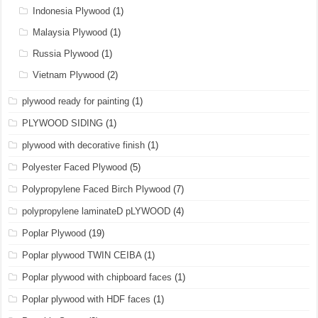
Indonesia Plywood
(1)
Malaysia Plywood
(1)
Russia Plywood
(1)
Vietnam Plywood
(2)
plywood ready for painting
(1)
PLYWOOD SIDING
(1)
plywood with decorative finish
(1)
Polyester Faced Plywood
(5)
Polypropylene Faced Birch Plywood
(7)
polypropylene laminateD pLYWOOD
(4)
Poplar Plywood
(19)
Poplar plywood TWIN CEIBA
(1)
Poplar plywood with chipboard faces
(1)
Poplar plywood with HDF faces
(1)