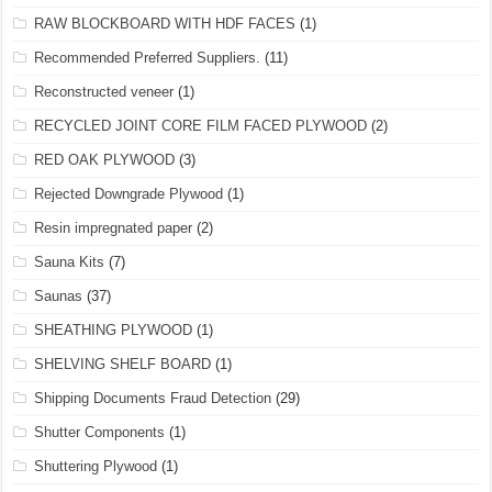
RAW BLOCKBOARD WITH HDF FACES
(1)
Recommended Preferred Suppliers.
(11)
Reconstructed veneer
(1)
RECYCLED JOINT CORE FILM FACED PLYWOOD
(2)
RED OAK PLYWOOD
(3)
Rejected Downgrade Plywood
(1)
Resin impregnated paper
(2)
Sauna Kits
(7)
Saunas
(37)
SHEATHING PLYWOOD
(1)
SHELVING SHELF BOARD
(1)
Shipping Documents Fraud Detection
(29)
Shutter Components
(1)
Shuttering Plywood
(1)