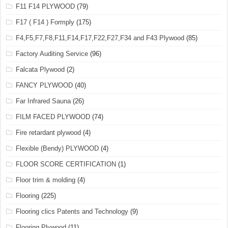
F11 F14 PLYWOOD
(79)
F17 ( F14 ) Formply
(175)
F4,F5,F7,F8,F11,F14,F17,F22,F27,F34 and F43 Plywood
(85)
Factory Auditing Service
(96)
Falcata Plywood
(2)
FANCY PLYWOOD
(40)
Far Infrared Sauna
(26)
FILM FACED PLYWOOD
(74)
Fire retardant plywood
(4)
Flexible (Bendy) PLYWOOD
(4)
FLOOR SCORE CERTIFICATION
(1)
Floor trim & molding
(4)
Flooring
(225)
Flooring clics Patents and Technology
(9)
Flooring Plywood
(11)