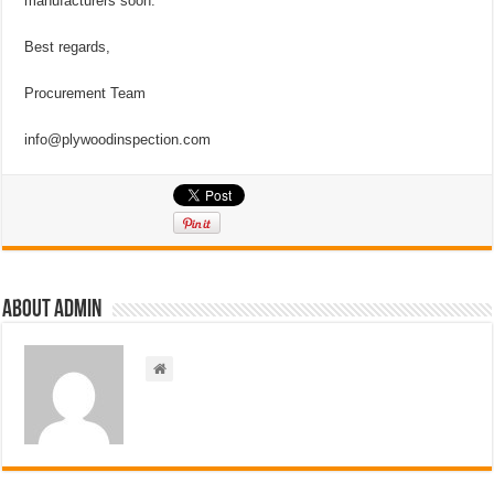
manufacturers soon.
Best regards,
Procurement Team
info@plywoodinspection.com
About admin