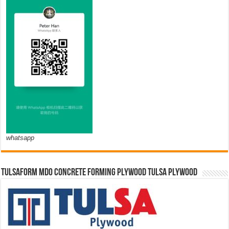
whatsapp
TULSAFORM MDO CONCRETE FORMING PLYWOOD TULSA PLYWOOD