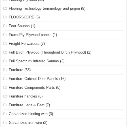
Flooring Technology terminology and jargon
(9)
FLOORSCORE
(5)
Foot Saunas
(1)
FramePly Plywood panels
(1)
Freight Forwarders
(7)
Full Birch Plywood (Throughout Birch Plywood)
(2)
Full Spectrum Infrared Saunas
(2)
Furniture
(58)
Furniture Cabinet Door Panels
(16)
Furniture Components Parts
(8)
Furniture handles
(6)
Furniture Legs & Feet
(7)
Galvanized binding wire
(3)
Galvanized iron wire
(3)