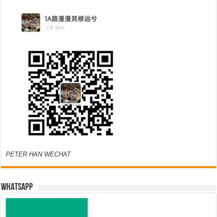
PETER HAN WECHAT
WHATSAPP