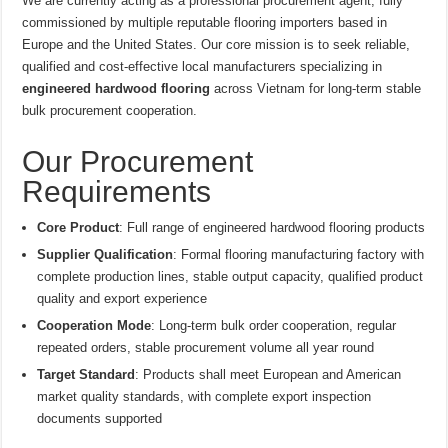
We are currently acting as a professional procurement agent, fully
commissioned by multiple reputable flooring importers based in
Europe and the United States. Our core mission is to seek reliable,
qualified and cost-effective local manufacturers specializing in
engineered hardwood flooring
across Vietnam for long-term stable
bulk procurement cooperation.
Our Procurement
Requirements
Core Product
: Full range of engineered hardwood flooring products
Supplier Qualification
: Formal flooring manufacturing factory with
complete production lines, stable output capacity, qualified product
quality and export experience
Cooperation Mode
: Long-term bulk order cooperation, regular
repeated orders, stable procurement volume all year round
Target Standard
: Products shall meet European and American
market quality standards, with complete export inspection
documents supported