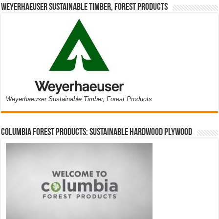
Weyerhaeuser Sustainable Timber, Forest Products
Weyerhaeuser Sustainable Timber, Forest Products
Columbia Forest Products: Sustainable Hardwood Plywood