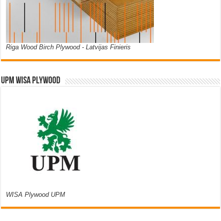
Riga Wood Birch Plywood - Latvijas Finieris
UPM WISA PLYWOOD
WISA Plywood UPM