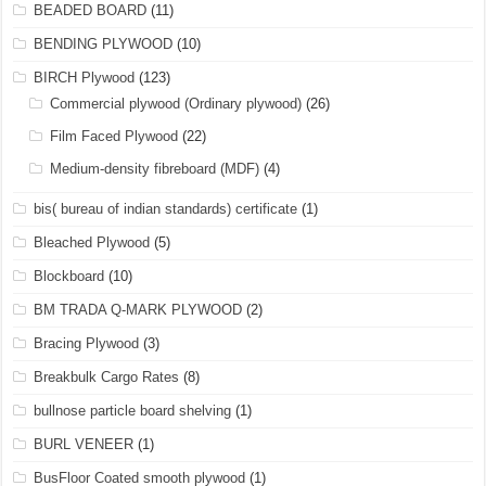
BEADED BOARD
(11)
BENDING PLYWOOD
(10)
BIRCH Plywood
(123)
Commercial plywood (Ordinary plywood)
(26)
Film Faced Plywood
(22)
Medium-density fibreboard (MDF)
(4)
bis( bureau of indian standards) certificate
(1)
Bleached Plywood
(5)
Blockboard
(10)
BM TRADA Q-MARK PLYWOOD
(2)
Bracing Plywood
(3)
Breakbulk Cargo Rates
(8)
bullnose particle board shelving
(1)
BURL VENEER
(1)
BusFloor Coated smooth plywood
(1)