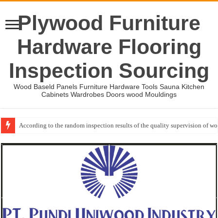
Plywood Furniture
Hardware Flooring
Inspection Sourcing
Wood Baseld Panels Furniture Hardware Tools Sauna Kitchen
Cabinets Wardrobes Doors wood Mouldings
Wood Mouldings Inspection Checklist