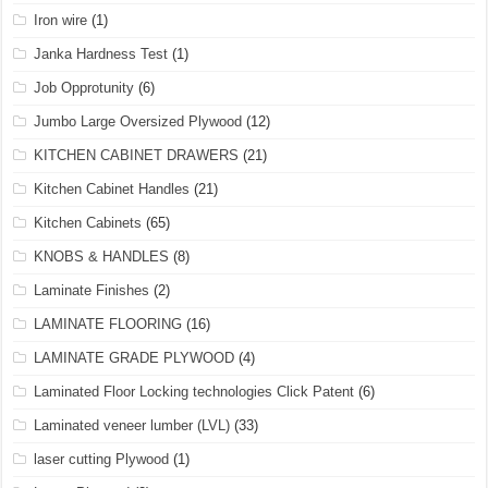
Iron wire
(1)
Janka Hardness Test
(1)
Job Opprotunity
(6)
Jumbo Large Oversized Plywood
(12)
KITCHEN CABINET DRAWERS
(21)
Kitchen Cabinet Handles
(21)
Kitchen Cabinets
(65)
KNOBS & HANDLES
(8)
Laminate Finishes
(2)
LAMINATE FLOORING
(16)
LAMINATE GRADE PLYWOOD
(4)
Laminated Floor Locking technologies Click Patent
(6)
Laminated veneer lumber (LVL)
(33)
laser cutting Plywood
(1)