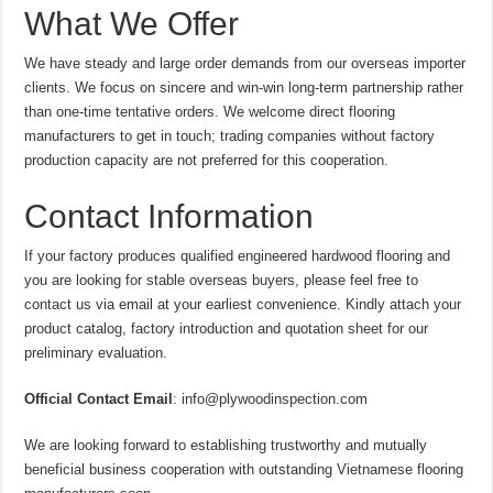
What We Offer
We have steady and large order demands from our overseas importer
clients. We focus on sincere and win-win long-term partnership rather
than one-time tentative orders. We welcome direct flooring
manufacturers to get in touch; trading companies without factory
production capacity are not preferred for this cooperation.
Contact Information
If your factory produces qualified engineered hardwood flooring and
you are looking for stable overseas buyers, please feel free to
contact us via email at your earliest convenience. Kindly attach your
product catalog, factory introduction and quotation sheet for our
preliminary evaluation.
Official Contact Email
: info@plywoodinspection.com
We are looking forward to establishing trustworthy and mutually
beneficial business cooperation with outstanding Vietnamese flooring