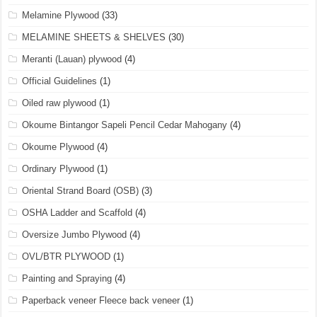
Melamine Plywood
(33)
MELAMINE SHEETS & SHELVES
(30)
Meranti (Lauan) plywood
(4)
Official Guidelines
(1)
Oiled raw plywood
(1)
Okoume Bintangor Sapeli Pencil Cedar Mahogany
(4)
Okoume Plywood
(4)
Ordinary Plywood
(1)
Oriental Strand Board (OSB)
(3)
OSHA Ladder and Scaffold
(4)
Oversize Jumbo Plywood
(4)
OVL/BTR PLYWOOD
(1)
Painting and Spraying
(4)
Paperback veneer Fleece back veneer
(1)