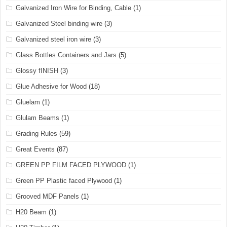
Galvanized Iron Wire for Binding, Cable
(1)
Galvanized Steel binding wire
(3)
Galvanized steel iron wire
(3)
Glass Bottles Containers and Jars
(5)
Glossy fINISH
(3)
Glue Adhesive for Wood
(18)
Gluelam
(1)
Glulam Beams
(1)
Grading Rules
(59)
Great Events
(87)
GREEN PP FILM FACED PLYWOOD
(1)
Green PP Plastic faced Plywood
(1)
Grooved MDF Panels
(1)
H20 Beam
(1)