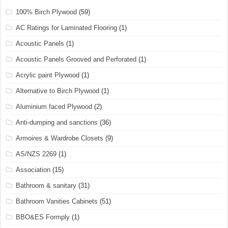
100% Birch Plywood
(59)
AC Ratings for Laminated Flooring
(1)
Acoustic Panels
(1)
Acoustic Panels Grooved and Perforated
(1)
Acrylic paint Plywood
(1)
Alternative to Birch Plywood
(1)
Aluminium faced Plywood
(2)
Anti-dumping and sanctions
(36)
Armoires & Wardrobe Closets
(9)
AS/NZS 2269
(1)
Association
(15)
Bathroom & sanitary
(31)
Bathroom Vanities Cabinets
(51)
BBO&ES Formply
(1)