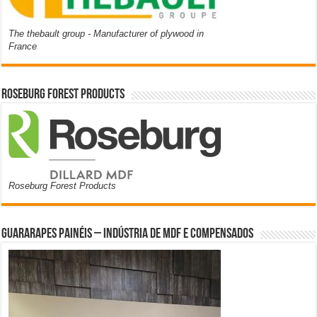
The thebault group - Manufacturer of plywood in
France
Roseburg Forest Products
Roseburg Forest Products
Guararapes Painéis – Indústria de MDF e Compensados