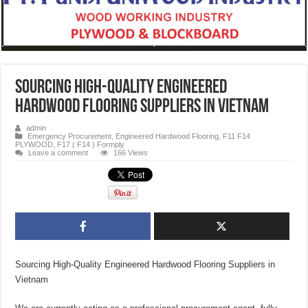
Sourcing High-Quality Engineered
Hardwood Flooring Suppliers in Vietnam
admin
Emergency Procurement
,
Engineered Hardwood Flooring
,
F11 F14
PLYWOOD
,
F17 ( F14 ) Formply
Leave a comment
166 Views
Sourcing High-Quality Engineered Hardwood Flooring Suppliers in
Vietnam