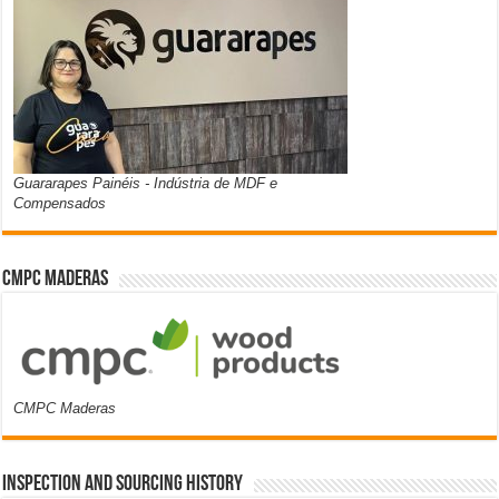
Guararapes Painéis - Indústria de MDF e
Compensados
CMPC Maderas
CMPC Maderas
Inspection and Sourcing History