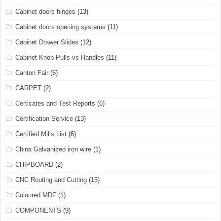
Cabinet doors hinges
(13)
Cabinet doors opening systems
(11)
Cabinet Drawer Slides
(12)
Cabinet Knob Pulls vs Handles
(11)
Canton Fair
(6)
CARPET
(2)
Certicates and Test Reports
(6)
Certification Service
(13)
Certified Mills List
(6)
China Galvanized iron wire
(1)
CHIPBOARD
(2)
CNC Routing and Cutting
(15)
Coloured MDF
(1)
COMPONENTS
(9)