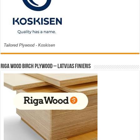
Tailored Plywood - Koskisen
Riga Wood Birch Plywood – Latvijas Finieris