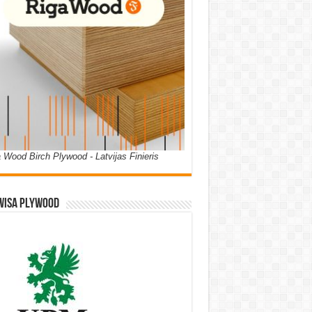
 Wood Birch Plywood - Latvijas Finieris
WISA PLYWOOD