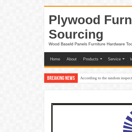
Plywood Furni
Sourcing
Wood Baseld Panels Furniture Hardware To
Home
About
Products
Service
l
Breaking News
According to the random inspect