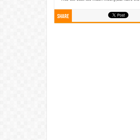
Share