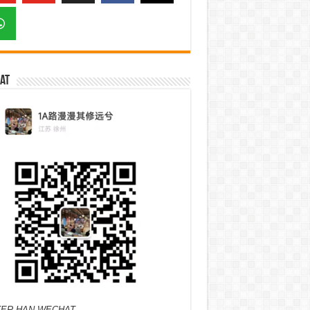
at
ER HAN WECHAT