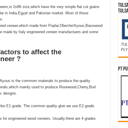
TULS
ers,in 2x8ft size,which have the very simple flat cut grains
TULS
lar in India,Egypt and Pakistan market. Most of those
n.
neered veneer,which made from Poplar,Obeche/Ayous,Basswood
are made by Italy engineered veneer manufactuers and some
TUL
PL
ctors to affect the
neer ?
PT PU
/Ayous is the commom materials to produce the quality
rals,which mainly used to produce Rosewood,Cherry,Burl
c designs.
,like E1 grade. The common quality glue we use E2 grade.
rs for engineered wood veneers. Usually,there are 4 grades