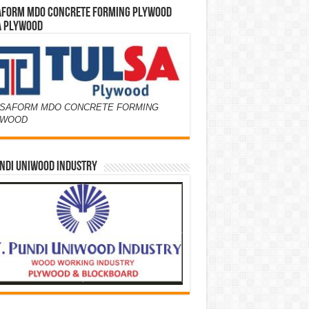
AFORM MDO CONCRETE FORMING PLYWOOD
A PLYWOOD
SAFORM MDO CONCRETE FORMING
YWOOD
NDI UNIWOOD INDUSTRY