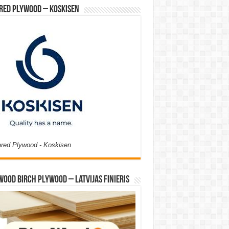
red Plywood – Koskisen
ored Plywood - Koskisen
Wood Birch Plywood – Latvijas Finieris