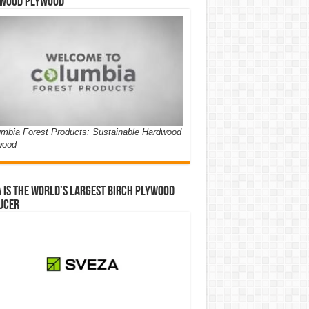
wood Plywood
mbia Forest Products: Sustainable Hardwood
wood
 is the world’s largest birch plywood
ucer