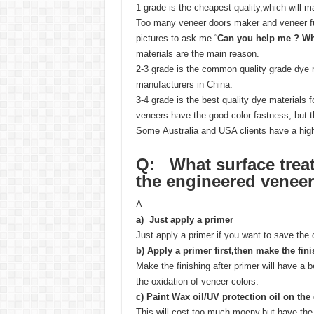
1 grade is the cheapest quality,which will
Too many veneer doors maker and veneer fu
pictures to ask me “
Can you help me ? Wh
materials are the main reason.
2-3 grade is the common quality grade dye m
manufacturers in China.
3-4 grade is the best quality dye materials
veneers have the good color fastness, but t
Some Australia and USA clients have a high
Q: What surface trea
the
engineered veneer
A:
a) Just apply a primer
Just apply a primer if you want to save the 
b)
Apply a primer first,then make the fin
Make the finishing after primer will have a b
the oxidation of veneer colors.
c)
Paint Wax oil/UV protection oil on the
This will cost too much moeny,but have the 