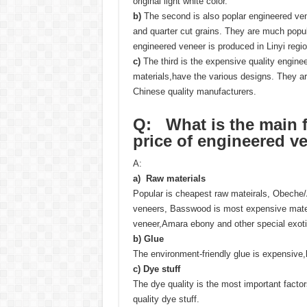
original light white color.
b)
The second is also poplar engineered vene
and quarter cut grains. They are much popu
engineered veneer is produced in Linyi regio
c)
The third is the expensive quality engi
materials,have the various designs. They 
Chinese quality manufacturers.
Q: What is the main fa
price
of
engineered ve
A:
a) Raw materials
Popular is cheapest raw mateirals, Obeche
veneers, Basswood is most expensive matei
veneer,Amara ebony and other special exoti
b)
Glue
The environment-friendly glue is expensive
c)
Dye stuff
The dye quality is the most important facto
quality dye stuff.