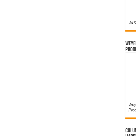
WIS
Weyer
Prod
Weye
Pro
Colum