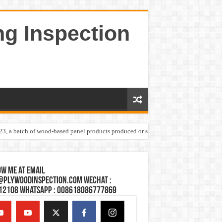
ng Inspection
023, a batch of wood-based panel products produced or sold by one Shandong plywoo
w Me at Email
@plywoodinspection.com Wechat :
12108 Whatsapp : 008618086777869