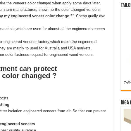
 make the veneers color changed when apply some days later.
Tailo
rniture manufacturers show me the color changed veneers
y my engineered veneer color change ?
“. Cheap qualiy dye
aterials,which are used for almost all the engineered veneers
 for engineered veneers factory,which make the engineered
hey are mainly to used for Australia and USA markets.
er color fastness request for engineered wood veneers.
tment can protect
 color changed ?
Tail
costs.
Riga 
ishing
etter isolation engineered veneers from air. So that can prevent
 engineered veneers
best quality sureface.