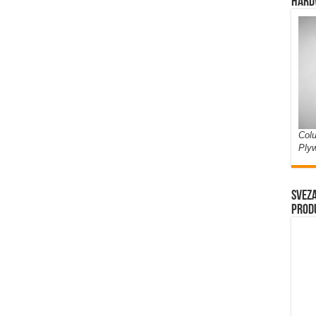
Hard
Colu
Ply
Sveza
prod