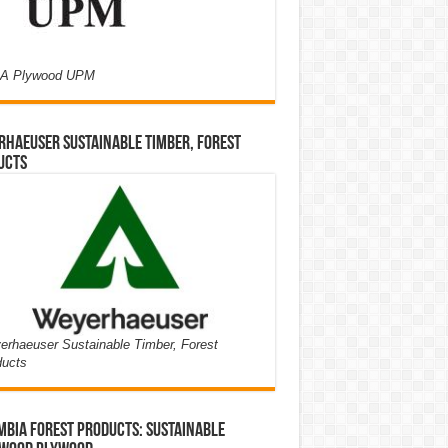
A Plywood UPM
haeuser Sustainable Timber, Forest
ucts
rhaeuser Sustainable Timber, Forest
ducts
bia Forest Products: Sustainable