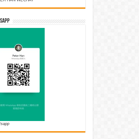
SAPP
tsapp