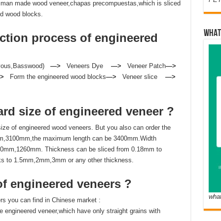
 or man made wood veneer,chapas precompuestas,which is sliced
ed wood blocks.
WHAT
ction process of
engineered
Ayous,Basswood)
—>
Veneers Dye
—>
Veneer Patch
—>
—>
Form the engineered wood blocks
—>
Veneer slice
—>
ard size of
engineered veneer ?
e of engineered wood veneers. But you also can order the
m,3100mm,the maximum length can be 3400mm.Width
320mm,1260mm. Thickness can be sliced from 0.18mm to
ks to 1.5mm,2mm,3mm or any other thickness.
of
engineered veneers ?
wha
s you can find in Chinese market :
ze engineered veneer,which have only straight grains with