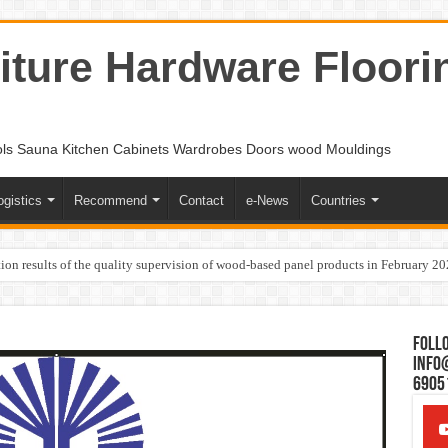
ture Hardware Floori
ols Sauna Kitchen Cabinets Wardrobes Doors wood Mouldings
ogistics
Recommend
Contact
e-News
Countries
ion results of the quality supervision of wood-based panel products in February 2
Follo
Info
6905