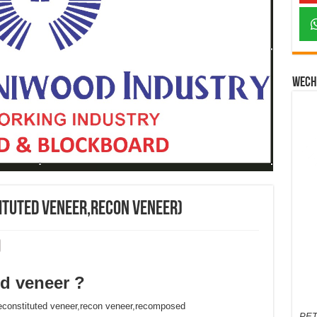
Wech
ituted veneer,recon veneer)
d veneer ?
constituted veneer,recon veneer,recomposed
PET