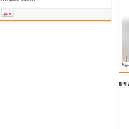
Riga
UPM 