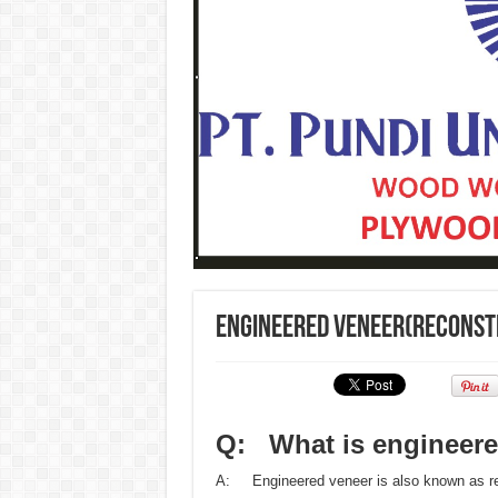
Engineered veneer(reconst
Q: What is engineere
A: Engineered veneer is also known as re