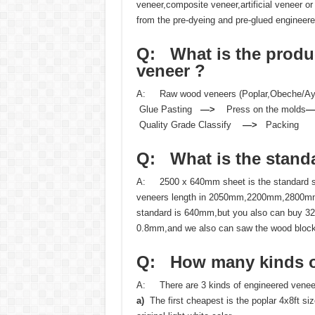
veneer,composite veneer,artificial veneer
from the pre-dyeing and pre-glued engineer
Q: What is the
produ
veneer ?
A: Raw wood veneers (Poplar,Obeche/
Glue Pasting
—>
Press on the molds
Quality Grade Classify
—>
Packing
Q: What is the
stand
A: 2500 x 640mm sheet is the standard siz
veneers length in 2050mm,2200mm,2800m
standard is 640mm,but you also can buy 
0.8mm,and we also can saw the wood bloc
Q: How many kinds
A: There are 3 kinds of engineered veneer
a)
The first cheapest is the poplar 4x8ft si