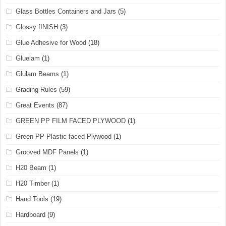
Glass Bottles Containers and Jars
(5)
Glossy fINISH
(3)
Glue Adhesive for Wood
(18)
Gluelam
(1)
Glulam Beams
(1)
Grading Rules
(59)
Great Events
(87)
GREEN PP FILM FACED PLYWOOD
(1)
Green PP Plastic faced Plywood
(1)
Grooved MDF Panels
(1)
H20 Beam
(1)
H20 Timber
(1)
Hand Tools
(19)
Hardboard
(9)