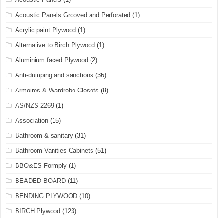
Acoustic Panels Grooved and Perforated
(1)
Acrylic paint Plywood
(1)
Alternative to Birch Plywood
(1)
Aluminium faced Plywood
(2)
Anti-dumping and sanctions
(36)
Armoires & Wardrobe Closets
(9)
AS/NZS 2269
(1)
Association
(15)
Bathroom & sanitary
(31)
Bathroom Vanities Cabinets
(51)
BBO&ES Formply
(1)
BEADED BOARD
(11)
BENDING PLYWOOD
(10)
BIRCH Plywood
(123)