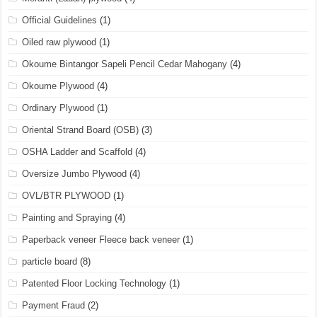
Official Guidelines
(1)
Oiled raw plywood
(1)
Okoume Bintangor Sapeli Pencil Cedar Mahogany
(4)
Okoume Plywood
(4)
Ordinary Plywood
(1)
Oriental Strand Board (OSB)
(3)
OSHA Ladder and Scaffold
(4)
Oversize Jumbo Plywood
(4)
OVL/BTR PLYWOOD
(1)
Painting and Spraying
(4)
Paperback veneer Fleece back veneer
(1)
particle board
(8)
Patented Floor Locking Technology
(1)
Payment Fraud
(2)