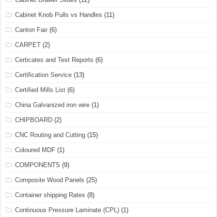
Cabinet Knob Pulls vs Handles
(11)
Canton Fair
(6)
CARPET
(2)
Certicates and Test Reports
(6)
Certification Service
(13)
Certified Mills List
(6)
China Galvanized iron wire
(1)
CHIPBOARD
(2)
CNC Routing and Cutting
(15)
Coloured MDF
(1)
COMPONENTS
(9)
Composite Wood Panels
(25)
Container shipping Rates
(8)
Continuous Pressure Laminate (CPL)
(1)