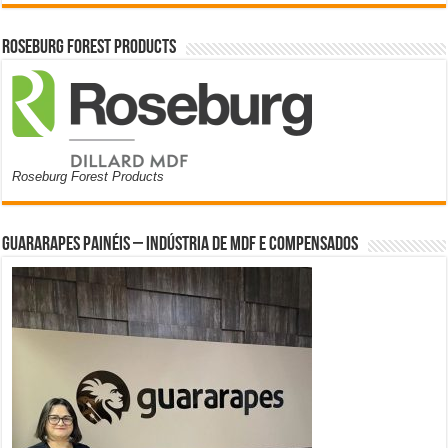
Roseburg Forest Products
Roseburg Forest Products
Guararapes Painéis – Indústria de MDF e Compensados