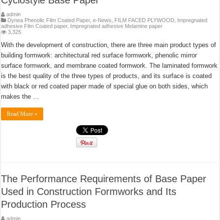
Cyclostyle Base Paper
admin
Dynea Phenolic Film Coated Paper
,
e-News
,
FILM FACED PLYWOOD
,
Impregnated
adhesive Film Coated paper
,
Impregnated adhesive Melamine paper
3,325
With the development of construction, there are three main product types of
building formwork: architectural red surface formwork, phenolic mirror
surface formwork, and membrane coated formwork. The laminated formwork
is the best quality of the three types of products, and its surface is coated
with black or red coated paper made of special glue on both sides, which
makes the …
Read More »
The Performance Requirements of Base Paper
Used in Construction Formworks and Its
Production Process
admin