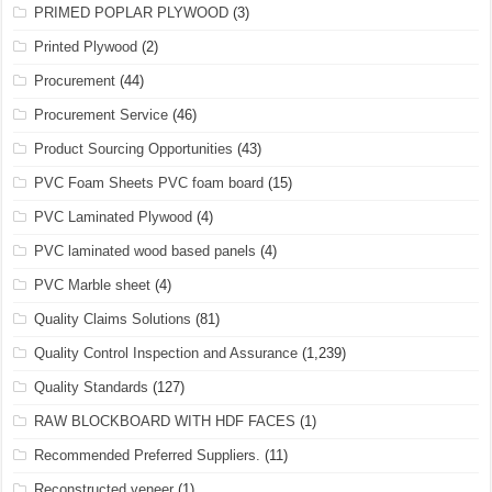
PRIMED POPLAR PLYWOOD
(3)
Printed Plywood
(2)
Procurement
(44)
Procurement Service
(46)
Product Sourcing Opportunities
(43)
PVC Foam Sheets PVC foam board
(15)
PVC Laminated Plywood
(4)
PVC laminated wood based panels
(4)
PVC Marble sheet
(4)
Quality Claims Solutions
(81)
Quality Control Inspection and Assurance
(1,239)
Quality Standards
(127)
RAW BLOCKBOARD WITH HDF FACES
(1)
Recommended Preferred Suppliers.
(11)
Reconstructed veneer
(1)