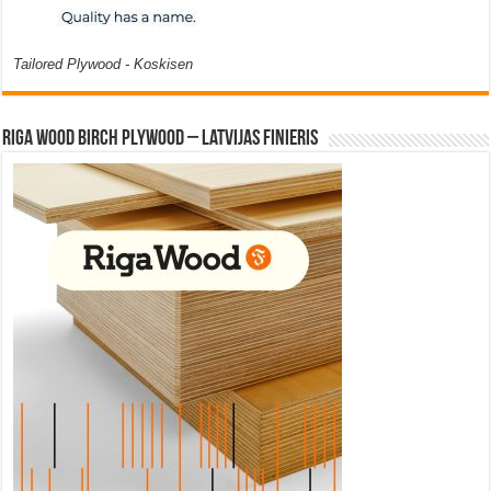
Tailored Plywood - Koskisen
Riga Wood Birch Plywood – Latvijas Finieris