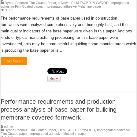
Dynea Phenolic Film Coated Paper
,
e-News
,
FILM FACED PLYWOOD
,
Impregnated
adhesive Film Coated paper
,
Impregnated adhesive Melamine paper
3,395
The performance requirements of base paper used in construction
formworks were analyzed comprehensively and thoroughly first, and the
main quality indicators of the base paper were given in this paper. And two
kinds of typical manufacturing processing for this base paper were
investigated, this may be some helpful in guiding some manufacturers which
is producing the base paper or is …
Read More »
Performance requirements and production
process analysis of base paper for building
membrane covered formwork
admin
Dynea Phenolic Film Coated Paper
,
FILM FACED PLYWOOD
,
Impregnated adhesive
Film Coated paper
,
Impregnated adhesive Melamine paper