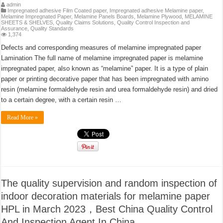
admin
Impregnated adhesive Film Coated paper
,
Impregnated adhesive Melamine paper
,
Melamine Impregnated Paper
,
Melamine Panels Boards
,
Melamine Plywood
,
MELAMINE
SHEETS & SHELVES
,
Quality Claims Solutions
,
Quality Control Inspection and
Assurance
,
Quality Standards
1,374
Defects and corresponding measures of melamine impregnated paper
Lamination The full name of melamine impregnated paper is melamine
impregnated paper, also known as “melamine” paper. It is a type of plain
paper or printing decorative paper that has been impregnated with amino
resin (melamine formaldehyde resin and urea formaldehyde resin) and dried
to a certain degree, with a certain resin …
Read More »
The quality supervision and random inspection of
indoor decoration materials for melamine paper
HPL in March 2023，Best China Quality Control
And Inspection Agent In China