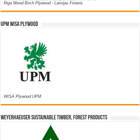
Riga Wood Birch Plywood - Latvijas Finieris
UPM WISA PLYWOOD
WISA Plywood UPM
Weyerhaeuser Sustainable Timber, Forest Products