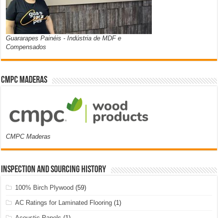
Guararapes Painéis - Indústria de MDF e
Compensados
CMPC Maderas
CMPC Maderas
Inspection and Sourcing History
100% Birch Plywood
(59)
AC Ratings for Laminated Flooring
(1)
Acoustic Panels
(1)