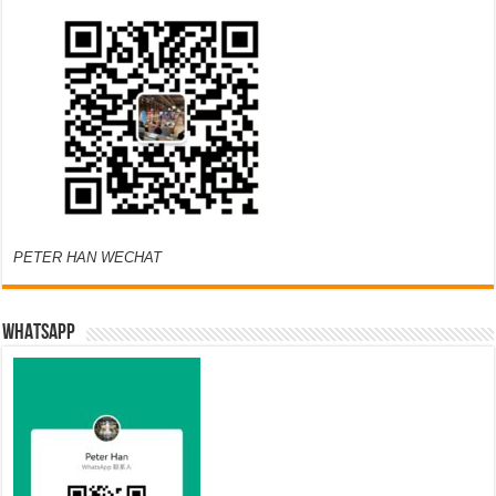
PETER HAN WECHAT
WHATSAPP