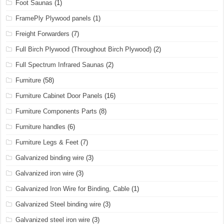
Foot Saunas
(1)
FramePly Plywood panels
(1)
Freight Forwarders
(7)
Full Birch Plywood (Throughout Birch Plywood)
(2)
Full Spectrum Infrared Saunas
(2)
Furniture
(58)
Furniture Cabinet Door Panels
(16)
Furniture Components Parts
(8)
Furniture handles
(6)
Furniture Legs & Feet
(7)
Galvanized binding wire
(3)
Galvanized iron wire
(3)
Galvanized Iron Wire for Binding, Cable
(1)
Galvanized Steel binding wire
(3)
Galvanized steel iron wire
(3)