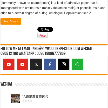
(commonly known as coated paper) is a kind of adhesive paper that is
impregnated with amino resin (mainly melamine resin) or phenolic resin and
dried to a certain degree of curing. catalogue 1 Application field 2 …
Read More »
Follow Me at Email Info@plywoodinspection.com Wechat :
690512108 Whatsapp : 008618086777869
Wechat