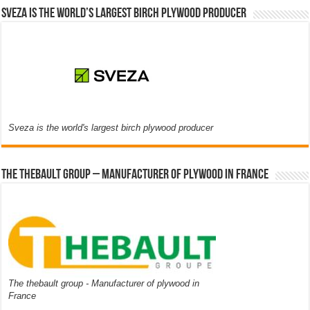
Sveza is the world’s largest birch plywood producer
Sveza is the world's largest birch plywood producer
The thebault group – Manufacturer of plywood in France
The thebault group - Manufacturer of plywood in
France