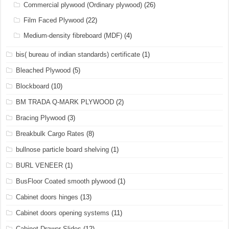
Commercial plywood (Ordinary plywood)
(26)
Film Faced Plywood
(22)
Medium-density fibreboard (MDF)
(4)
bis( bureau of indian standards) certificate
(1)
Bleached Plywood
(5)
Blockboard
(10)
BM TRADA Q-MARK PLYWOOD
(2)
Bracing Plywood
(3)
Breakbulk Cargo Rates
(8)
bullnose particle board shelving
(1)
BURL VENEER
(1)
BusFloor Coated smooth plywood
(1)
Cabinet doors hinges
(13)
Cabinet doors opening systems
(11)
Cabinet Drawer Slides
(12)