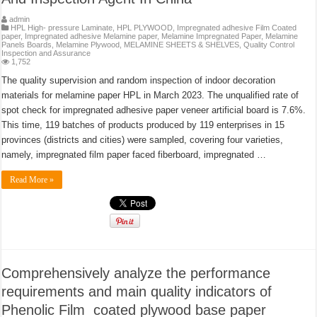
admin
HPL High- pressure Laminate
,
HPL PLYWOOD
,
Impregnated adhesive Film Coated
paper
,
Impregnated adhesive Melamine paper
,
Melamine Impregnated Paper
,
Melamine
Panels Boards
,
Melamine Plywood
,
MELAMINE SHEETS & SHELVES
,
Quality Control
Inspection and Assurance
1,752
The quality supervision and random inspection of indoor decoration
materials for melamine paper HPL in March 2023. The unqualified rate of
spot check for impregnated adhesive paper veneer artificial board is 7.6%.
This time, 119 batches of products produced by 119 enterprises in 15
provinces (districts and cities) were sampled, covering four varieties,
namely, impregnated film paper faced fiberboard, impregnated …
Read More »
Comprehensively analyze the performance
requirements and main quality indicators of
Phenolic Film coated plywood base paper