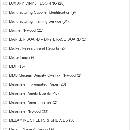
LUXURY VINYL FLOORING
(10)
Manufacturing Supplier Identification
(9)
Manufacturing Training Service
(34)
Marine Plywood
(21)
MARKER BOARD – DRY ERASE BOARD
(1)
Market Research and Reports
(2)
Matte Finish
(4)
MDF
(15)
MDO Medium Density Overlay Plywood
(1)
Melamine Impregnated Paper
(23)
Melamine Panels Boards
(46)
Melamine Paper Finishes
(2)
Melamine Plywood
(33)
MELAMINE SHEETS & SHELVES
(30)
Meranti (Lauan) plywood
(4)