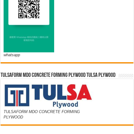
whatsapp
TULSAFORM MDO CONCRETE FORMING PLYWOOD TULSA PLYWOOD
TULSAFORM MDO CONCRETE FORMING
PLYWOOD