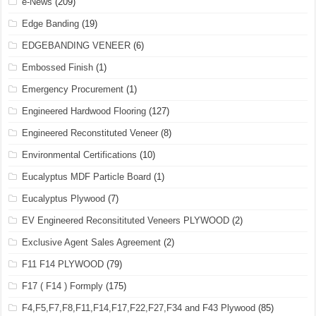
e-News
(209)
Edge Banding
(19)
EDGEBANDING VENEER
(6)
Embossed Finish
(1)
Emergency Procurement
(1)
Engineered Hardwood Flooring
(127)
Engineered Reconstituted Veneer
(8)
Environmental Certifications
(10)
Eucalyptus MDF Particle Board
(1)
Eucalyptus Plywood
(7)
EV Engineered Reconsitituted Veneers PLYWOOD
(2)
Exclusive Agent Sales Agreement
(2)
F11 F14 PLYWOOD
(79)
F17 ( F14 ) Formply
(175)
F4,F5,F7,F8,F11,F14,F17,F22,F27,F34 and F43 Plywood
(85)