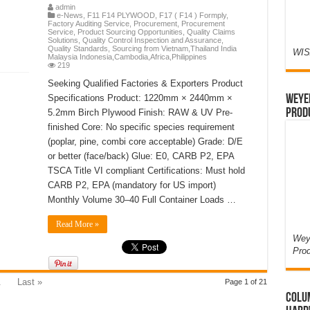
admin
e-News
,
F11 F14 PLYWOOD
,
F17 ( F14 ) Formply
,
Factory Auditing Service
,
Procurement
,
Procurement
Service
,
Product Sourcing Opportunities
,
Quality Claims
Solutions
,
Quality Control Inspection and Assurance
,
Quality Standards
,
Sourcing from Vietnam,Thailand India
WIS
Malaysia Indonesia,Cambodia,Africa,Philippines
219
Seeking Qualified Factories & Exporters Product
Weyer
Specifications Product: 1220mm × 2440mm ×
Prod
5.2mm Birch Plywood Finish: RAW & UV Pre-
finished Core: No specific species requirement
(poplar, pine, combi core acceptable) Grade: D/E
or better (face/back) Glue: E0, CARB P2, EPA
TSCA Title VI compliant Certifications: Must hold
CARB P2, EPA (mandatory for US import)
Monthly Volume 30–40 Full Container Loads …
Read More »
Weye
Pro
.
Last »
Page 1 of 21
Colum