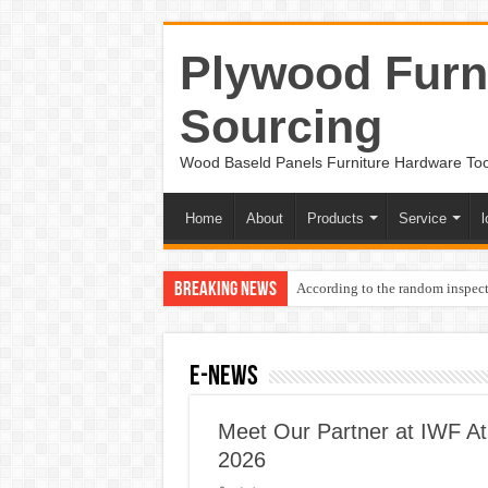
Plywood Furni
Sourcing
Wood Baseld Panels Furniture Hardware To
Home
About
Products
Service
l
Breaking News
According to the random inspect
e-News
Meet Our Partner at IWF At
2026