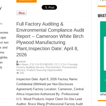
y
WHAT
Full Factory Auditing &
ply
Environmental Compliance Audit
review
Report – Cameroon White Birch
cape:
Plywood Manufacturing
xt two
rs and
Plant,Inspection Date: April 8,
ome
2026
globe,
admin
an
e-News
,
F11 F14 PLYWOOD
,
F17 ( F14 ) Formply
,
ly
Factory Auditing Service
,
Procurement
,
Procurement
Service
,
Product Sourcing Opportunities
192
Inspection Date: April 8, 2026 Factory Name:
Confidential (Withheld per Non-Disclosure
Agreement) Factory Location: Cameroon, Central
Africa Inspection Authorized By: Professional
wha
U.S. Wood Products Import Client On-Site Lead
Auditor: Bruce Wang (Professional Factory Audit