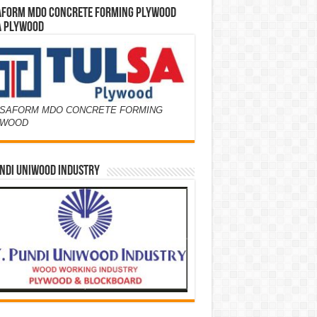
AFORM MDO CONCRETE FORMING PLYWOOD
A PLYWOOD
SAFORM MDO CONCRETE FORMING
YWOOD
NDI UNIWOOD INDUSTRY