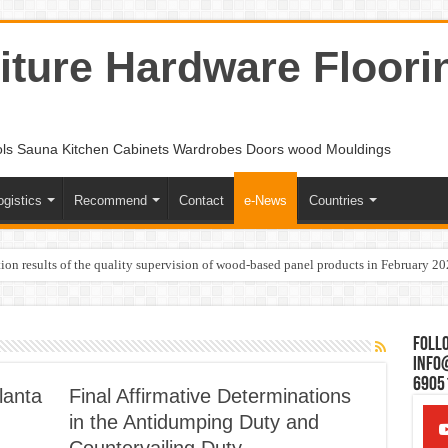
ture Hardware Floori
ols Sauna Kitchen Cabinets Wardrobes Doors wood Mouldings
ogistics
Recommend
Contact
e-News
Countries
ion results of the quality supervision of wood-based panel products in February 2
Follo
Info
6905
lanta
Final Affirmative Determinations
in the Antidumping Duty and