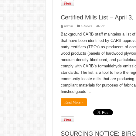
Certified Mills List – April 3
admin
e-News
291
Background CARB staff maintains a list of 
that have been identified by CARB-approve
party certifiers (TPCs) as producers of co
wood products (panels of hardwood plywoo
medium density fiberboard, and particleboa
comply with CARB’s formaldehyde emissi
standards. The list is a tool to help the reg
community locate mills that are producing
compliant materials for purposes of fabrica
finished goods …
Read More »
SOURCING NOTICE: BIR