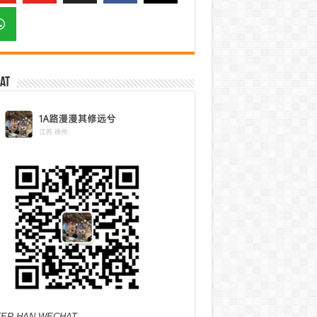
at
ER HAN WECHAT