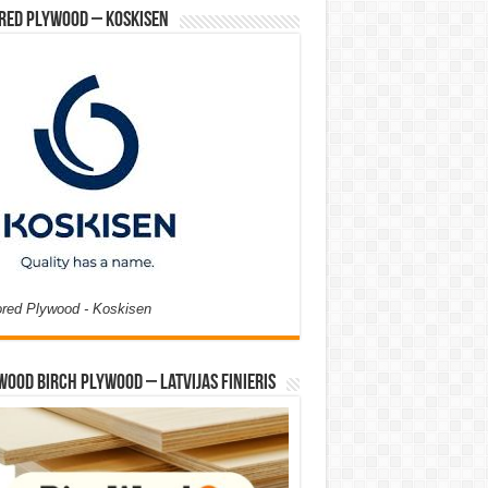
red Plywood – Koskisen
ored Plywood - Koskisen
Wood Birch Plywood – Latvijas Finieris