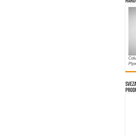
Hard
Colu
Ply
Sveza
prod