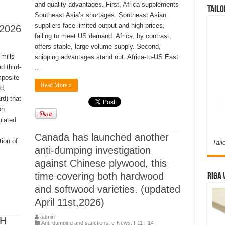
and quality advantages. First, Africa supplements
Tailo
Southeast Asia’s shortages. Southeast Asian
suppliers face limited output and high prices,
, 2026
failing to meet US demand. Africa, by contrast,
offers stable, large-volume supply. Second,
mills
shipping advantages stand out. Africa-to-US East
d third-
…
mposite
Read More »
d,
rd) that
on
ulated
Canada has launched another
tion of
Tail
anti-dumping investigation
against Chinese plywood, this
time covering both hardwood
Riga 
and softwood varieties. (updated
April 11st,2026)
admin
CH
Anti-dumping and sanctions
,
e-News
,
F11 F14