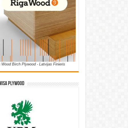
 Wood Birch Plywood - Latvijas Finieris
WISA PLYWOOD