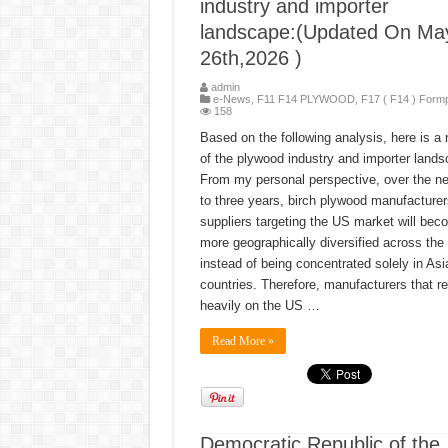
industry and importer
landscape:(Updated On Ma
26th,2026 )
admin
e-News
,
F11 F14 PLYWOOD
,
F17 ( F14 ) Form
158
Based on the following analysis, here is a 
of the plywood industry and importer lands
From my personal perspective, over the ne
to three years, birch plywood manufacture
suppliers targeting the US market will bec
more geographically diversified across the 
instead of being concentrated solely in Asi
countries. Therefore, manufacturers that re
heavily on the US …
Read More »
Democratic Republic of the