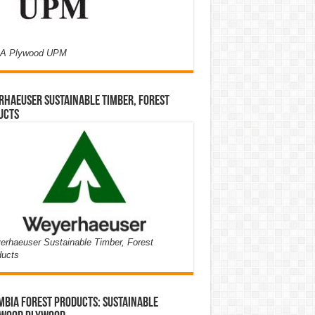
A Plywood UPM
haeuser Sustainable Timber, Forest
ucts
rhaeuser Sustainable Timber, Forest
ducts
bia Forest Products: Sustainable