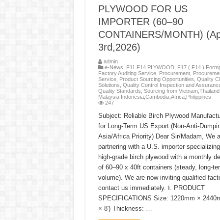
PLYWOOD FOR US
IMPORTER (60–90
CONTAINERS/MONTH) (Apr
3rd,2026)
admin
e-News
,
F11 F14 PLYWOOD
,
F17 ( F14 ) Formp
Factory Auditing Service
,
Procurement
,
Procureme
Service
,
Product Sourcing Opportunities
,
Quality C
Solutions
,
Quality Control Inspection and Assuranc
Quality Standards
,
Sourcing from Vietnam,Thailand 
Malaysia Indonesia,Cambodia,Africa,Philippines
247
Subject: Reliable Birch Plywood Manufactu
for Long-Term US Export (Non-Anti-Dumpi
Asia/Africa Priority) Dear Sir/Madam, We a
partnering with a U.S. importer specializing
high-grade birch plywood with a monthly 
of 60–90 x 40ft containers (steady, long-te
volume). We are now inviting qualified facto
contact us immediately. Ⅰ. PRODUCT
SPECIFICATIONS Size: 1220mm × 2440m
× 8′) Thickness: …