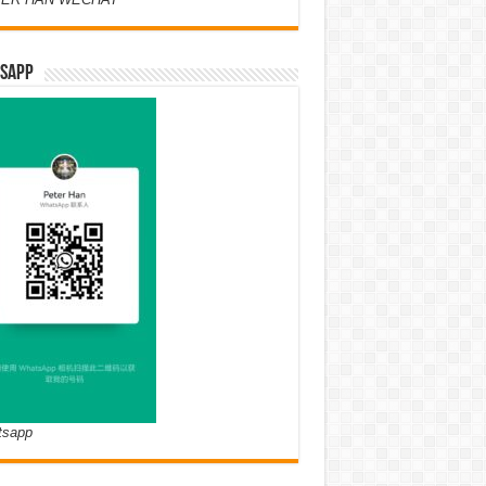
SAPP
tsapp