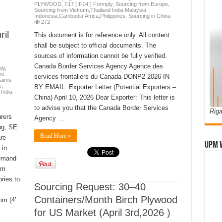
PLYWOOD
,
F17 ( F14 ) Formply
,
Sourcing from Europe
,
Sourcing from Vietnam,Thailand India Malaysia
Indonesia,Cambodia,Africa,Philippines
,
Sourcing in China
272
il
This document is for reference only. All content
shall be subject to official documents. The
sources of information cannot be fully verified.
Canada Border Services Agency Agence des
ly
,
nt
services frontaliers du Canada DONP2 2026 IN
laims
e
,
BY EMAIL: Exporter Letter (Potential Exporters –
India
China) April 10, 2026 Dear Exporter: This letter is
to advise you that the Canada Border Services
Riga
rers
Agency …
ng, SE
Read More »
re
UPM 
 in
demand
rm
ries to
Sourcing Request: 30–40
Containers/Month Birch Plywood
m (4′
for US Market (April 3rd,2026 )