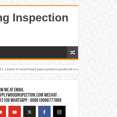
ng Inspection
023, a batch of wood-based panel products produced or sold by one Shandong plywoo
w Me at Email
@plywoodinspection.com Wechat :
12108 Whatsapp : 008618086777869