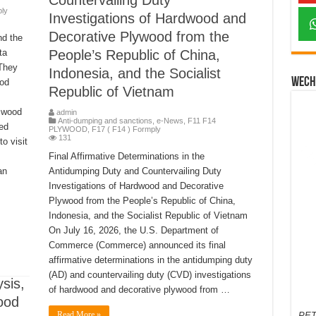
Countervailing Duty
ply
Investigations of Hardwood and
Decorative Plywood from the
nd the
ta
People’s Republic of China,
 They
Indonesia, and the Socialist
Wech
ood
Republic of Vietnam
 wood
admin
Anti-dumping and sanctions
,
e-News
,
F11 F14
ed
PLYWOOD
,
F17 ( F14 ) Formply
131
o visit
Final Affirmative Determinations in the
an
Antidumping Duty and Countervailing Duty
Investigations of Hardwood and Decorative
Plywood from the People’s Republic of China,
Indonesia, and the Socialist Republic of Vietnam
On July 16, 2026, the U.S. Department of
Commerce (Commerce) announced its final
affirmative determinations in the antidumping duty
(AD) and countervailing duty (CVD) investigations
sis,
of hardwood and decorative plywood from …
ood
Read More »
PET