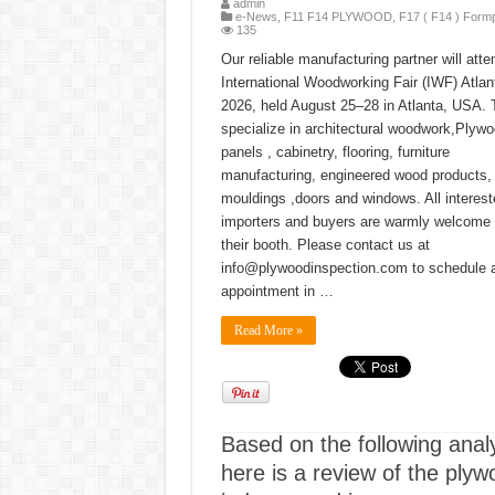
admin
e-News
,
F11 F14 PLYWOOD
,
F17 ( F14 ) Form
135
Our reliable manufacturing partner will atte
International Woodworking Fair (IWF) Atlan
2026, held August 25–28 in Atlanta, USA.
specialize in architectural woodwork,Plyw
panels , cabinetry, flooring, furniture
manufacturing, engineered wood products,
mouldings ,doors and windows. All interest
importers and buyers are warmly welcome t
their booth. Please contact us at
info@plywoodinspection.com to schedule 
appointment in …
Read More »
Based on the following analy
here is a review of the plyw