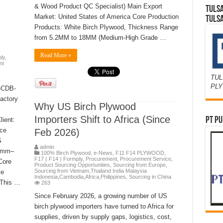
& Wood Product QC Specialist) Main Export
TULS
Market: United States of America Core Production
TULS
Products: White Birch Plywood, Thickness Range
from 5.2MM to 18MM (Medium-High Grade …
Read More »
ly
,
nt
TUL
PL
R-CDB-
actory
Why US Birch Plywood
Importers Shift to Africa (Since
PT PU
ient:
uce
Feb 2026)
S
admin
12mm–
100% Birch Plywood
,
e-News
,
F11 F14 PLYWOOD
,
F17 ( F14 ) Formply
,
Procurement
,
Procurement Service
,
Core
Product Sourcing Opportunities
,
Sourcing from Europe
,
Sourcing from Vietnam,Thailand India Malaysia
le
Indonesia,Cambodia,Africa,Philippines
,
Sourcing in China
 This …
263
Since February 2026, a growing number of US
birch plywood importers have turned to Africa for
supplies, driven by supply gaps, logistics, cost,