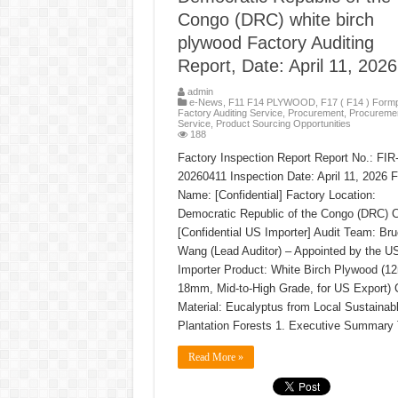
Congo (DRC) white birch
plywood Factory Auditing
Report, Date: April 11, 2026
admin
e-News
,
F11 F14 PLYWOOD
,
F17 ( F14 ) Formp
Factory Auditing Service
,
Procurement
,
Procureme
Service
,
Product Sourcing Opportunities
188
Factory Inspection Report Report No.: FI
20260411 Inspection Date: April 11, 2026 F
Name: [Confidential] Factory Location:
Democratic Republic of the Congo (DRC) Cl
[Confidential US Importer] Audit Team: Br
Wang (Lead Auditor) – Appointed by the U
Importer Product: White Birch Plywood (
18mm, Mid-to-High Grade, for US Export) 
Material: Eucalyptus from Local Sustainab
Plantation Forests 1. Executive Summary
Read More »