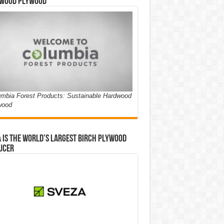
wood Plywood
mbia Forest Products: Sustainable Hardwood
wood
 is the world’s largest birch plywood
ucer