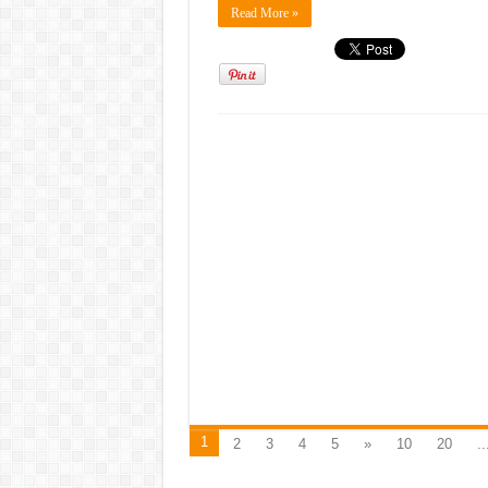
Read More »
1
2
3
4
5
»
10
20
..