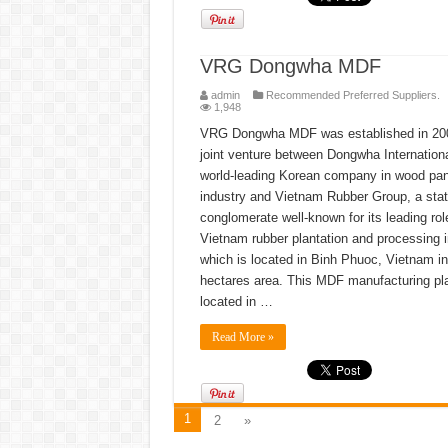
VRG Dongwha MDF
admin
Recommended Preferred Suppliers.
1,948
VRG Dongwha MDF was established in 20
joint venture between Dongwha Internationa
world-leading Korean company in wood pan
industry and Vietnam Rubber Group, a sta
conglomerate well-known for its leading rol
Vietnam rubber plantation and processing 
which is located in Binh Phuoc, Vietnam in
hectares area. This MDF manufacturing pla
located in …
Read More »
1
2
»