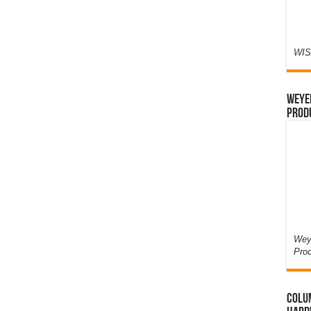
WIS
Weyer
Prod
Weye
Pro
Colum