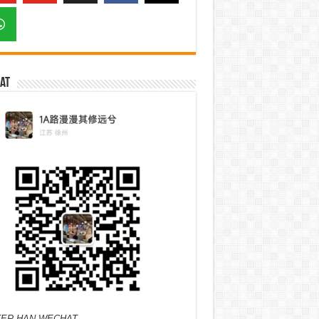
at
ER HAN WECHAT