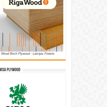
 Wood Birch Plywood - Latvijas Finieris
WISA PLYWOOD