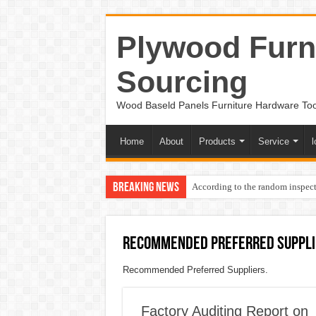
Plywood Furni
Sourcing
Wood Baseld Panels Furniture Hardware To
Home
About
Products
Service
l
Breaking News
According to the random inspect
Recommended Preferred Suppli
Recommended Preferred Suppliers.
Factory Auditing Report on