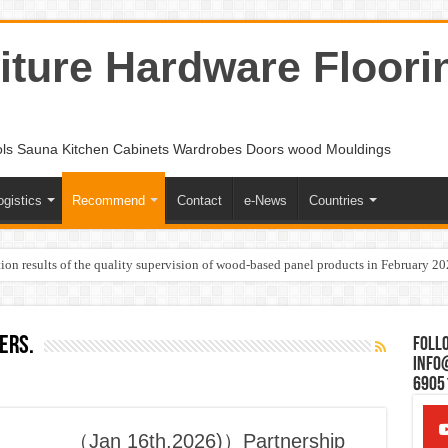
ture Hardware Floori
ols Sauna Kitchen Cabinets Wardrobes Doors wood Mouldings
ogistics
Recommend
Contact
e-News
Countries
ion results of the quality supervision of wood-based panel products in February 2
ers.
Follo
Info
6905
（Jan 16th,2026)）Partnership