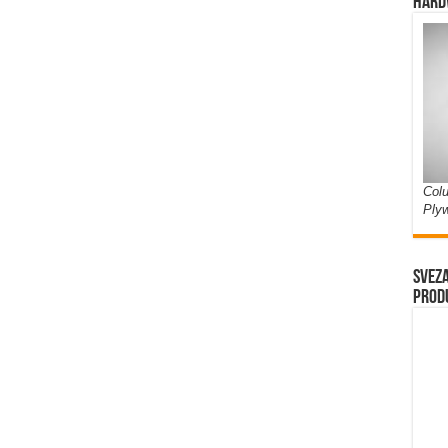
Hard
Colu
Ply
Sveza
prod