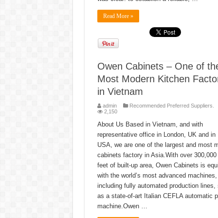
Read More »
Owen Cabinets – One of th
Most Modern Kitchen Facto
in Vietnam
admin
Recommended Preferred Suppliers.
2,150
About Us Based in Vietnam, and with
representative office in London, UK and in 
USA, we are one of the largest and most 
cabinets factory in Asia.With over 300,000
feet of built-up area, Owen Cabinets is eq
with the world’s most advanced machines,
including fully automated production lines,
as a state-of-art Italian CEFLA automatic p
machine.Owen …