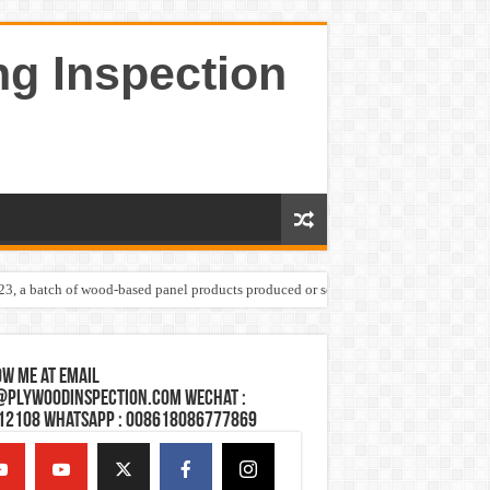
ng Inspection
023, a batch of wood-based panel products produced or sold by one Shandong plywoo
w Me at Email
@plywoodinspection.com Wechat :
12108 Whatsapp : 008618086777869