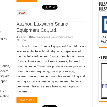
TULS
TULS
Xuzhou Luxwarm Sauna
Equipment Co.,Ltd.
e
TUL
admin
Recommended Preferred Suppliers.
ries
2,067
PL
Xuzhou Luxwarm Sauna Equipment Co.,Ltd. is an
integrated high-tech industry which specialized in
the Far Infrared Sauna Rooms, Traditional Sauna
PT PU
Rooms, Bio-Spectrum Energy series, Infrared
Florida,
Foot Sauna in China. We produce sauna products
modern
from the very beginning, wood processing,
 square
cabinet making, heating modules assembling and
uipped
testing etc. are all made by ourselves. Today’s
Luxwarm infrared saunas take advantages of
 such
modern …
ainting
Read More »