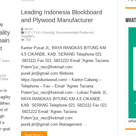
Leading Indonesia Blockboard
and Plywood Manufacturer
WHAT
w
admin
lity
F17 ( F14 ) Formply
,
Recommended Preferred
Suppliers.
ain
786
t
Kantor Pusat JL. RAYA RANGKAS BITUNG KM
4,5 CIKANDE, KAB. SERANG Telephone 021
-5821111 Fax 021 -5821222 Email “Agnes Taciana
C foam
Polem”juz_nez@hotmail.com
pundi.jkt@gmail.com Website
ysia
 China
https://pundiuniwood.com/ – Kantor Cabang –
Telephone – Fax – Email “Agnes Taciana
n In
Polem”juz_nez@hotmail.com – Lokasi Pabrik JL.
gility
RAYA RANGKAS BITUNG KM 4,5 CIKANDE,
. When
KAB. SERANG Telephone 021 -5821111 Fax 021
rs of
-5821222 Email “Agnes Taciana
igh
Polem”juz_nez@hotmail.com
wha
d a
pundi.jkt@gmail.com Management …
ir goal
Read More »