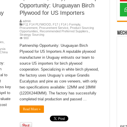
Opportunity: Uruguayan Birch
ay
Plywood for US Importers
admin
F11 F14 PLYWOOD
,
F17 ( F14 ) Formply
,
Procurement
,
Procurement Service
,
Product Sourcing
Opportunities
,
Recommended Preferred Suppliers.
,
Wech
Strategy Sourcing
900
ies
,
Partnership Opportunity: Uruguayan Birch
ysia
Plywood for US Importers A reputable plywood
 China
manufacturer in Uruguay entrusts our team to
by:
source US importers for birch plywood
h
cooperation. Specializing in white birch plywood,
al to
the factory uses Uruguay’s unique Grandis
t
Eucalyptus and pine as core veneers, with only
oss key
two specifications available: 12MM and 18MM
ril to
(1220X2440MM). The factory has successfully
valuate
completed trial production and passed …
 cost
Read More »
PET