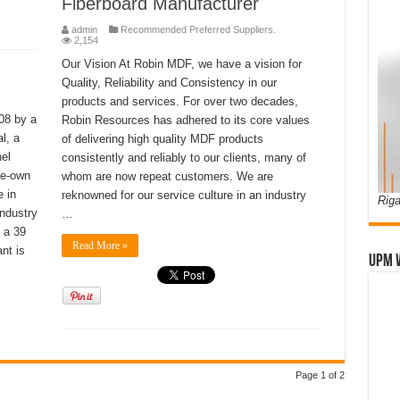
Fiberboard Manufacturer
admin
Recommended Preferred Suppliers.
2,154
Our Vision At Robin MDF, we have a vision for
Quality, Reliability and Consistency in our
products and services. For over two decades,
08 by a
Robin Resources has adhered to its core values
l, a
of delivering high quality MDF products
el
consistently and reliably to our clients, many of
te-own
whom are now repeat customers. We are
e in
reknowned for our service culture in an industry
Riga
industry
…
 a 39
Read More »
nt is
UPM 
Page 1 of 2