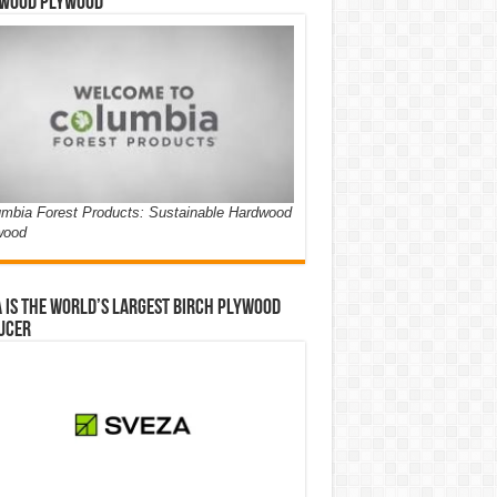
wood Plywood
mbia Forest Products: Sustainable Hardwood
wood
 is the world’s largest birch plywood
ucer