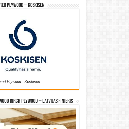
red Plywood – Koskisen
ored Plywood - Koskisen
Wood Birch Plywood – Latvijas Finieris