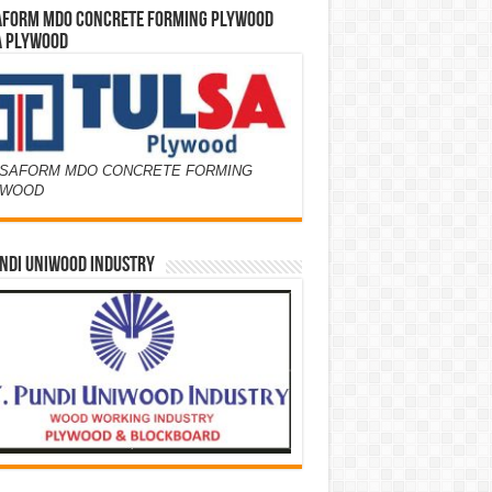
AFORM MDO CONCRETE FORMING PLYWOOD
A PLYWOOD
SAFORM MDO CONCRETE FORMING
YWOOD
NDI UNIWOOD INDUSTRY