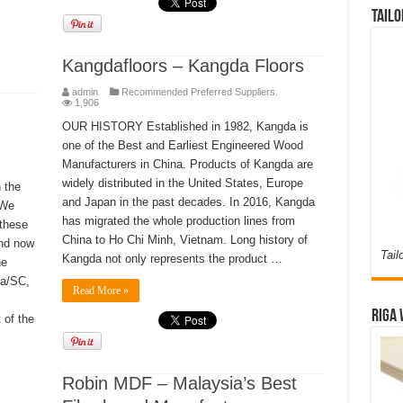
Tailo
Kangdafloors – Kangda Floors
admin
Recommended Preferred Suppliers.
1,906
OUR HISTORY Established in 1982, Kangda is
one of the Best and Earliest Engineered Wood
Manufacturers in China. Products of Kangda are
widely distributed in the United States, Europe
 the
and Japan in the past decades. In 2016, Kangda
 We
has migrated the whole production lines from
 these
China to Ho Chi Minh, Vietnam. Long history of
and now
Tail
Kangda not only represents the product …
he
ia/SC,
Read More »
Riga 
 of the
Robin MDF – Malaysia’s Best