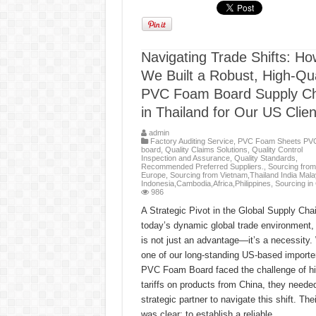
Navigating Trade Shifts: Ho
We Built a Robust, High-Qua
PVC Foam Board Supply Ch
in Thailand for Our US Clien
admin
Factory Auditing Service
,
PVC Foam Sheets PV
board
,
Quality Claims Solutions
,
Quality Control
Inspection and Assurance
,
Quality Standards
,
Recommended Preferred Suppliers.
,
Sourcing from
Europe
,
Sourcing from Vietnam,Thailand India Mala
Indonesia,Cambodia,Africa,Philippines
,
Sourcing in
986
A Strategic Pivot in the Global Supply Chai
today’s dynamic global trade environment, a
is not just an advantage—it’s a necessity
one of our long-standing US-based importe
PVC Foam Board faced the challenge of h
tariffs on products from China, they neede
strategic partner to navigate this shift. The
was clear: to establish a reliable, …