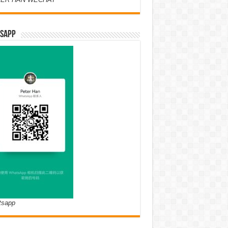
SAPP
tsapp