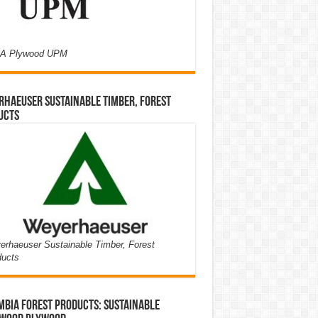
A Plywood UPM
haeuser Sustainable Timber, Forest
ucts
rhaeuser Sustainable Timber, Forest
ducts
bia Forest Products: Sustainable