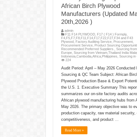
African Birch Plywood
Manufacturers (Updated M
20th,2026 )
admin
F11 F14 PLYWOOD
,
F17 ( F14 ) Formply
,
F4,F5,F7,F8,F11,F14,F17,F22,F27,F34 and F43
Plywood
,
Factory Auditing Service
,
Procurement
,
Procurement Service
,
Product Sourcing Opportunit
Recommended Preferred Suppliers.
,
Sourcing from
Europe
,
Sourcing from Vietnam,Thailand India Mala
Indonesia,Cambodia,Africa,Philippines
,
Sourcing in
224
Audit Period: April – May 2026 Conducted 
Sourcing & QC Team Subject: African Birc
Plywood Production Base & Export Potenti
the U.S. 1. Executive Summary This repor
summarizes our on-site factory audits acr
African plywood manufacturing hubs from Ap
May 2026. The primary objective was to e
production capacity, raw material security,
competitiveness, and product …
Read More »