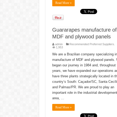
Read More »
Guararapes manufacture of
MDF and plywood panels
admin
Recommended Preferred Suppliers.
1,953
We are a Brazilian company specializing in
manufacture of MDF and plywood panels.
began our journey in 1984 and, throughout
years, we have expanded our operations 
have three plants strategically located in t
country’s South: Caçador/SC, Santa Cecíl
and Palmas/PR. We are proud to play an
important role in the industrial development
area, …
Read More »