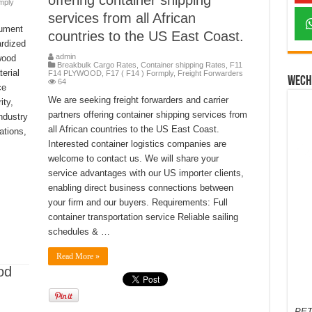
offering container shipping
mply
services from all African
cument
countries to the US East Coast.
ardized
admin
wood
Breakbulk Cargo Rates
,
Container shipping Rates
,
F11
erial
F14 PLYWOOD
,
F17 ( F14 ) Formply
,
Freight Forwarders
Wech
64
ce
We are seeking freight forwarders and carrier
ity,
partners offering container shipping services from
industry
all African countries to the US East Coast.
ations,
Interested container logistics companies are
welcome to contact us. We will share your
service advantages with our US importer clients,
enabling direct business connections between
your firm and our buyers. Requirements: Full
container transportation service Reliable sailing
schedules & …
Read More »
od
PET