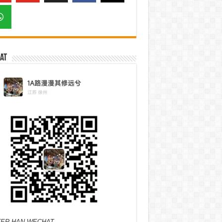
at
ER HAN WECHAT