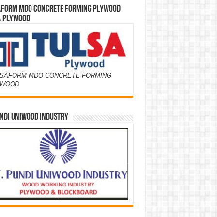
AFORM MDO CONCRETE FORMING PLYWOOD
A PLYWOOD
SAFORM MDO CONCRETE FORMING
YWOOD
NDI UNIWOOD INDUSTRY