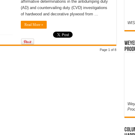
affirmative determinations in the antidumping duty
(AD) and countervailing duty (CVD) investigations
of hardwood and decorative plywood from …
WIS
Read More »
Weyer
Prod
Page 1 of 8
Weye
Pro
Colum