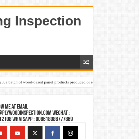
ng Inspection
023, a batch of wood-based panel products produced or sold by one Shandong plywoo
w Me at Email
@plywoodinspection.com Wechat :
12108 Whatsapp : 008618086777869