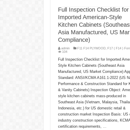
Full Inspection Checklist for
Imported American-Style
Kitchen Cabinets (Southeas
Asia Manufactured, US Mar
Compliance)
admin
F11 F14 PLYWOOD
,
F17 ( F14 ) For
104
Full Inspection Checklist for Imported Ame
Style Kitchen Cabinets (Southeast Asia
Manufactured, US Market Compliance) App
Standard: ANSI/KCMA A161.1-2022 (US Na
Performance & Construction Standard for 
& Vanity Cabinets) Inspection Object: Ame
style kitchen cabinets mass-produced in
Southeast Asia (Vietnam, Malaysia, Thaila
Indonesia, etc.) for US domestic retail &
construction market Inspection Basis: US 
industry construction specifications, KCM
certification requirements, …