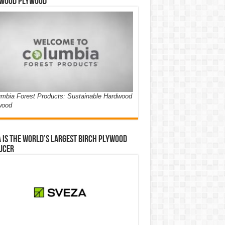
wood Plywood
mbia Forest Products: Sustainable Hardwood
wood
 is the world’s largest birch plywood
ucer