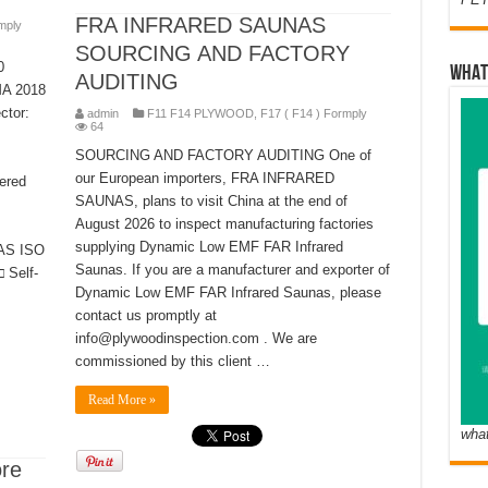
FRA INFRARED SAUNAS
mply
SOURCING AND FACTORY
0
WHAT
AUDITING
MA 2018
ctor:
admin
F11 F14 PLYWOOD
,
F17 ( F14 ) Formply
64
SOURCING AND FACTORY AUDITING One of
our European importers, FRA INFRARED
ered
SAUNAS, plans to visit China at the end of
August 2026 to inspect manufacturing factories
supplying Dynamic Low EMF FAR Infrared
IAS ISO
Saunas. If you are a manufacturer and exporter of
 Self-
Dynamic Low EMF FAR Infrared Saunas, please
contact us promptly at
info@plywoodinspection.com . We are
commissioned by this client …
Read More »
wha
ore