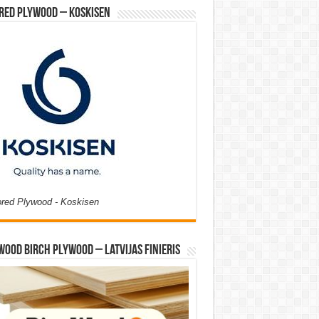
red Plywood – Koskisen
ored Plywood - Koskisen
Wood Birch Plywood – Latvijas Finieris