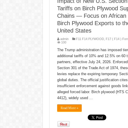
Impact of New U.S. Section
Tariffs on Birch Plywood Su
Chains — Focus on African
Birch Plywood Exports to th
United States
admin
F11 F14 PLYWOOD
,
F17 ( F14 ) For
100
The Trump administration has imposed tie
additional tariffs of 10% and 12.5% on 60 
partners, effective July 24, 2026. Enforced
Section 301 of the Trade Act of 1974, thes
levies replace the expiring temporary Sect
global duties. The official justification cites
insufficient enforcement against goods link
alleged forced labor. Birch plywood (HTS C
4412), widely used …
Read More »