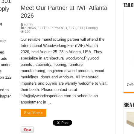
 301
Tailo
Meet Our Partner at IWF Atlanta
pply
2026
e
admin
e-News
,
F11 F14 PLYWOOD
,
F17 ( F14 ) Formply
130
Our reliable manufacturing partner will attend the
mply
International Woodworking Fair (IWF) Atlanta
2026, held August 25–28 in Atlanta, USA. They
red
specialize in architectural woodwork,Plywood
trade
panels , cabinetry, flooring, furniture
 under
manufacturing, engineered wood products, wood
e
mouldings ,doors and windows. All interested
ion 122
importers and buyers are warmly welcome to visit
Tail
their booth. Please contact us at
ed to
info@plywoodinspection.com to schedule an
hapter
appointment in …
Riga 
Read More »