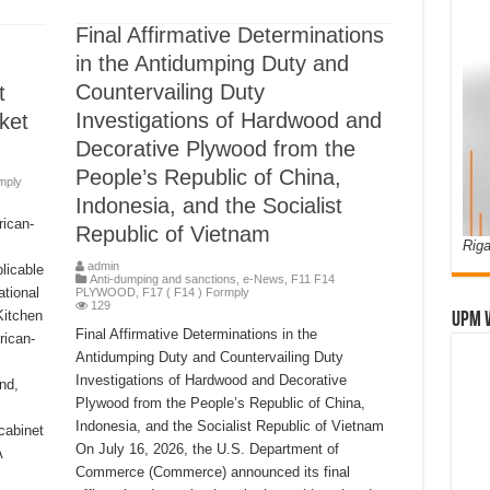
Final Affirmative Determinations
in the Antidumping Duty and
Countervailing Duty
t
Investigations of Hardwood and
ket
Decorative Plywood from the
People’s Republic of China,
mply
Indonesia, and the Socialist
rican-
Republic of Vietnam
Riga
admin
licable
Anti-dumping and sanctions
,
e-News
,
F11 F14
tional
PLYWOOD
,
F17 ( F14 ) Formply
129
Kitchen
UPM 
Final Affirmative Determinations in the
rican-
Antidumping Duty and Countervailing Duty
Investigations of Hardwood and Decorative
nd,
Plywood from the People’s Republic of China,
Indonesia, and the Socialist Republic of Vietnam
cabinet
On July 16, 2026, the U.S. Department of
A
Commerce (Commerce) announced its final