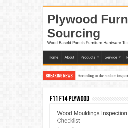
Plywood Furni
Sourcing
Wood Baseld Panels Furniture Hardware To
Home
About
Products
Service
l
Breaking News
According to the random inspect
F11 F14 PLYWOOD
Wood Mouldings Inspection
Checklist