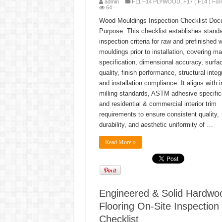
admin
F11 F14 PLYWOOD
,
F17 ( F14 ) For
64
Wood Mouldings Inspection Checklist Do
Purpose: This checklist establishes stand
inspection criteria for raw and prefinished 
mouldings prior to installation, covering mat
specification, dimensional accuracy, surfa
quality, finish performance, structural integr
and installation compliance. It aligns with 
milling standards, ASTM adhesive specific
and residential & commercial interior trim
requirements to ensure consistent quality,
durability, and aesthetic uniformity of …
Read More »
Engineered & Solid Hardwo
Flooring On-Site Inspection
Checklist