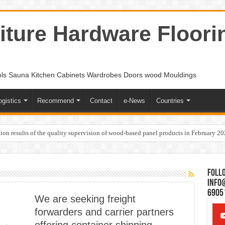
ture Hardware Floori
ols Sauna Kitchen Cabinets Wardrobes Doors wood Mouldings
ogistics
Recommend
Contact
e-News
Countries
ion results of the quality supervision of wood-based panel products in February 2
Follo
Info
6905
We are seeking freight
forwarders and carrier partners