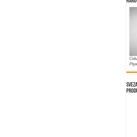
Hard
Colu
Ply
Sveza
prod