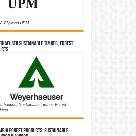
A Plywood UPM
haeuser Sustainable Timber, Forest
ucts
rhaeuser Sustainable Timber, Forest
ducts
bia Forest Products: Sustainable