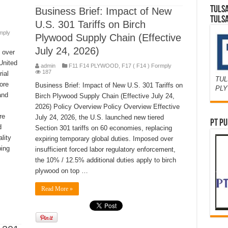
TULS
Business Brief: Impact of New
TULS
U.S. 301 Tariffs on Birch
mply
Plywood Supply Chain (Effective
July 24, 2026)
 over
United
admin
F11 F14 PLYWOOD
,
F17 ( F14 ) Formply
187
ial
TUL
ore
Business Brief: Impact of New U.S. 301 Tariffs on
PL
and
Birch Plywood Supply Chain (Effective July 24,
2026) Policy Overview Policy Overview Effective
re
July 24, 2026, the U.S. launched new tiered
PT PU
d
Section 301 tariffs on 60 economies, replacing
lity
expiring temporary global duties. Imposed over
ping
insufficient forced labor regulatory enforcement,
the 10% / 12.5% additional duties apply to birch
plywood on top …
Read More »