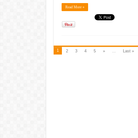
Read More »
1
2
3
4
5
»
...
Last »