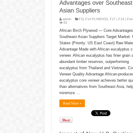
Advantages over Southeast
Asian Suppliers
admin
F11 F14 PLYWOOD
,
F17 ( F14 ) For
63
African Birch Plywood — Core Advantages
Southeast Asian Suppliers Target Market: 
States (Priority: US East Coast) Raw Mater
Advantage Made with African eucalyptus c
veneer. African eucalyptus has finer grain 
abundant timber reserves, outperforming
eucalyptus from Thailand and Vietnam. Co
Veneer Quality Advantage African-produce
eucalyptus core veneer achieves better qua
than alternatives from Southeast Asia, hel
minimize …
Read More »