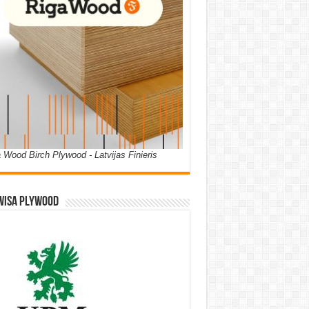
 Wood Birch Plywood - Latvijas Finieris
WISA PLYWOOD