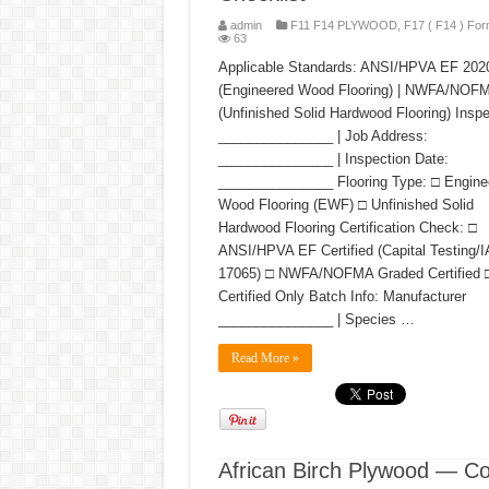
admin
F11 F14 PLYWOOD
,
F17 ( F14 ) For
63
Applicable Standards: ANSI/HPVA EF 202
(Engineered Wood Flooring) | NWFA/NOF
(Unfinished Solid Hardwood Flooring) Inspe
_______________ | Job Address:
_______________ | Inspection Date:
_______________ Flooring Type: □ Engine
Wood Flooring (EWF) □ Unfinished Solid
Hardwood Flooring Certification Check: □
ANSI/HPVA EF Certified (Capital Testing/
17065) □ NWFA/NOFMA Graded Certified □
Certified Only Batch Info: Manufacturer
_______________ | Species …
Read More »
African Birch Plywood — C