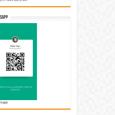
SAPP
tsapp