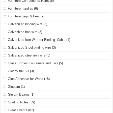
Furniture Components Parts
(8)
Furniture handles
(6)
Furniture Legs & Feet
(7)
Galvanized binding wire
(3)
Galvanized iron wire
(3)
Galvanized Iron Wire for Binding, Cable
(1)
Galvanized Steel binding wire
(3)
Galvanized steel iron wire
(3)
Glass Bottles Containers and Jars
(5)
Glossy fINISH
(3)
Glue Adhesive for Wood
(18)
Gluelam
(1)
Glulam Beams
(1)
Grading Rules
(59)
Great Events
(87)