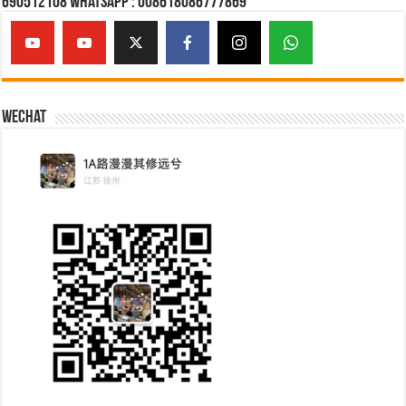
690512108 Whatsapp : 008618086777869
Wechat