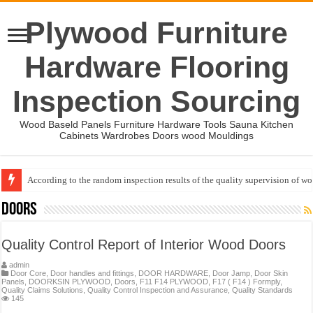
Plywood Furniture
Hardware Flooring
Inspection Sourcing
Wood Baseld Panels Furniture Hardware Tools Sauna Kitchen
Cabinets Wardrobes Doors wood Mouldings
According to the random inspection results of the quality supervision of 
Wood Mouldings Inspection Checklist
Doors
Quality Control Report of Interior Wood Doors
admin
Door Core
,
Door handles and fittings
,
DOOR HARDWARE
,
Door Jamp
,
Door Skin
Panels
,
DOORKSIN PLYWOOD
,
Doors
,
F11 F14 PLYWOOD
,
F17 ( F14 ) Formply
,
Quality Claims Solutions
,
Quality Control Inspection and Assurance
,
Quality Standards
145