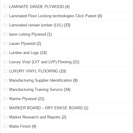
LAMINATE GRADE PLYWOOD
(4)
Laminated Floor Locking technologies Click Patent
(6)
Laminated veneer lumber (LVL)
(33)
laser cutting Plywood
(1)
Lauan Plywood
(2)
Lumber and Logs
(14)
Luxury Vinyl (LVT and LVP) Flooring
(21)
LUXURY VINYL FLOORING
(10)
Manufacturing Supplier Identification
(9)
Manufacturing Training Service
(34)
Marine Plywood
(21)
MARKER BOARD – DRY ERASE BOARD
(1)
Market Research and Reports
(2)
Matte Finish
(4)