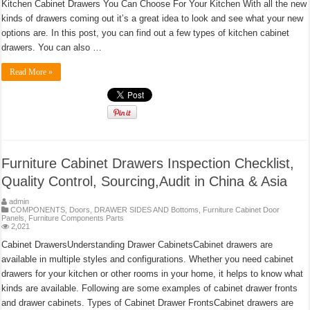
Kitchen Cabinet Drawers You Can Choose For Your Kitchen With all the new
kinds of drawers coming out it’s a great idea to look and see what your new
options are. In this post, you can find out a few types of kitchen cabinet
drawers. You can also …
Read More »
Furniture Cabinet Drawers Inspection Checklist,
Quality Control, Sourcing,Audit in China & Asia
admin
COMPONENTS
,
Doors
,
DRAWER SIDES AND Bottoms
,
Furniture Cabinet Door
Panels
,
Furniture Components Parts
2,021
Cabinet DrawersUnderstanding Drawer CabinetsCabinet drawers are
available in multiple styles and configurations. Whether you need cabinet
drawers for your kitchen or other rooms in your home, it helps to know what
kinds are available. Following are some examples of cabinet drawer fronts
and drawer cabinets. Types of Cabinet Drawer FrontsCabinet drawers are