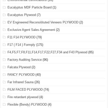
Eucalyptus MDF Particle Board
(1)
Eucalyptus Plywood
(7)
EV Engineered Reconsitituted Veneers PLYWOOD
(2)
Exclusive Agent Sales Agreement
(2)
F11 F14 PLYWOOD
(79)
F17 ( F14 ) Formply
(175)
F4,F5,F7,F8,F11,F14,F17,F22,F27,F34 and F43 Plywood
(85)
Factory Auditing Service
(96)
Falcata Plywood
(2)
FANCY PLYWOOD
(40)
Far Infrared Sauna
(26)
FILM FACED PLYWOOD
(74)
Fire retardant plywood
(4)
Flexible (Bendy) PLYWOOD
(4)