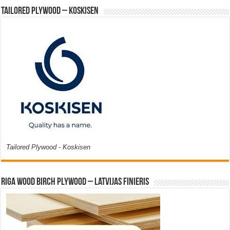
Tailored Plywood – Koskisen
Tailored Plywood - Koskisen
Riga Wood Birch Plywood – Latvijas Finieris