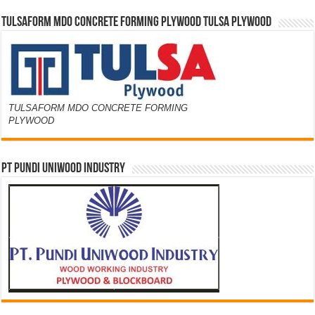
TULSAFORM MDO CONCRETE FORMING PLYWOOD TULSA PLYWOOD
TULSAFORM MDO CONCRETE FORMING
PLYWOOD
PT PUNDI UNIWOOD INDUSTRY