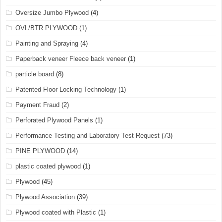
Oversize Jumbo Plywood
(4)
OVL/BTR PLYWOOD
(1)
Painting and Spraying
(4)
Paperback veneer Fleece back veneer
(1)
particle board
(8)
Patented Floor Locking Technology
(1)
Payment Fraud
(2)
Perforated Plywood Panels
(1)
Performance Testing and Laboratory Test Request
(73)
PINE PLYWOOD
(14)
plastic coated plywood
(1)
Plywood
(45)
Plywood Association
(39)
Plywood coated with Plastic
(1)