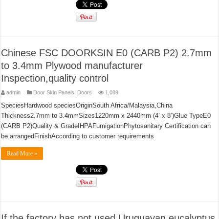
Chinese FSC DOORKSIN E0 (CARB P2) 2.7mm
to 3.4mm Plywood manufacturer
Inspection,quality control
admin
Door Skin Panels
,
Doors
1,089
SpeciesHardwood speciesOriginSouth Africa/Malaysia,China
Thickness2.7mm to 3.4mmSizes1220mm x 2440mm (4’ x 8’)Glue TypeE0
(CARB P2)Quality & GradeIHPAFumigationPhytosanitary Certification can
be arrangedFinishAccording to customer requirements
Read More »
If the factory has not used Uruguayan eucalyptus