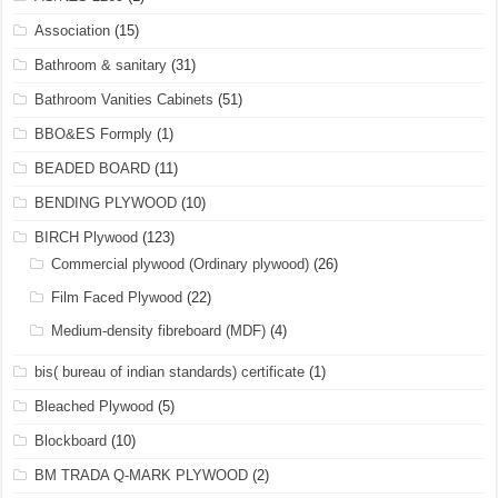
Association
(15)
Bathroom & sanitary
(31)
Bathroom Vanities Cabinets
(51)
BBO&ES Formply
(1)
BEADED BOARD
(11)
BENDING PLYWOOD
(10)
BIRCH Plywood
(123)
Commercial plywood (Ordinary plywood)
(26)
Film Faced Plywood
(22)
Medium-density fibreboard (MDF)
(4)
bis( bureau of indian standards) certificate
(1)
Bleached Plywood
(5)
Blockboard
(10)
BM TRADA Q-MARK PLYWOOD
(2)