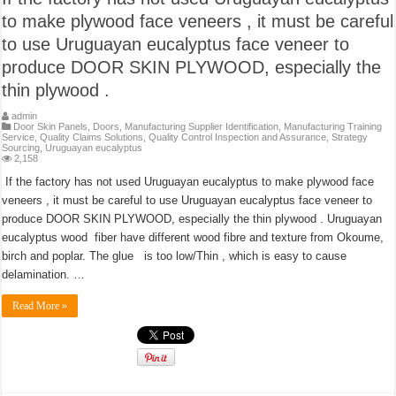
to make plywood face veneers , it must be careful
to use Uruguayan eucalyptus face veneer to
produce DOOR SKIN PLYWOOD, especially the
thin plywood .
admin
Door Skin Panels
,
Doors
,
Manufacturing Supplier Identification
,
Manufacturing Training
Service
,
Quality Claims Solutions
,
Quality Control Inspection and Assurance
,
Strategy
Sourcing
,
Uruguayan eucalyptus
2,158
If the factory has not used Uruguayan eucalyptus to make plywood face
veneers , it must be careful to use Uruguayan eucalyptus face veneer to
produce DOOR SKIN PLYWOOD, especially the thin plywood . Uruguayan
eucalyptus wood fiber have different wood fibre and texture from Okoume,
birch and poplar. The glue is too low/Thin , which is easy to cause
delamination. …
Read More »