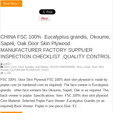
Read More »
CHINA FSC 100% Eucalyptus grandis, Okoume,
Sapeli, Oak Door Skin Plywood
MANUFACTURER FACTORY SUPPLIER
INSPECTION CHECKLIST ,QUALITY CONTROL
admin
Door Core
,
Door handles and fittings
,
DOOR HARDWARE
,
Door Jamp
,
Door Skin
Panels
,
DOORKSIN PLYWOOD
,
Doors
1,130
FSC 100% Door Skin Plywood FSC 100% door skin plywood is made by
poplar core (or hardwood core as required). The face veneer is Eucalyptus
grandis, other face veneers like Okoume, Sapeli, Oak or as required. The
back veneer is poplar. Specifications: Item: FSC 100% door skin plywood
Core Material: Selected Poplar Face Veneer: Eucalyptus Grandis (or as
required) Back Veneer: Poplar in one piece Glue: E1 …