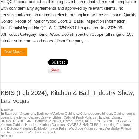
All QC Reports posted on this blog have been redacted in strict compliance
with confidentiality agreements and approved by relevant clients. No
sensitive information regarding clients or suppliers will be disclosed. Quality
Control Report of Interior Wood Doors 1. Basic Inspection Information
ItemDetailsReport No.QC-IWD-20250630-01Inspection Date2025-06-
30Product CategoryInterior Wood DoorsInspection ScopeFull range of 103
interior solid core wood doors ( Door Company …
Read More »
KBIS (Feb 2024), Kitchen & Bath Industry Show,
Las Vegas
admin
Bathroom & sanitary
,
Bathroom Vanities Cabinets
,
Cabinet doors hinges
,
Cabinet doors
opening systems
,
Cabinet Drawer Slides
,
Cabinet Knob Pulls vs Handles
,
Doors
,
DRAWER SIDES AND Bottoms
,
e-News
,
Great Events
,
KITCHEN CABINET DRAWERS
,
Kitchen Cabinet Handles
,
Kitchen Cabinets
,
KNOBS & HANDLES
,
Upcoming Furniture
and Building Materials Exhibition, trade Fairs
,
Wardrobe Accessories
,
Wardrobe Fittings
and Accessories
,
Wardrobes Closet
3,047