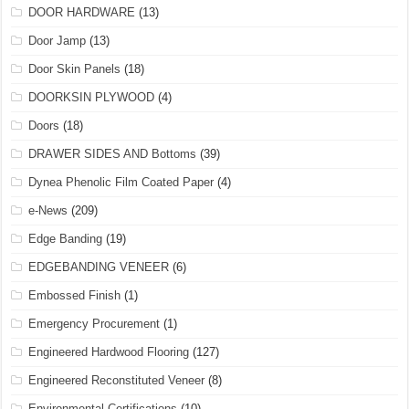
DOOR HARDWARE
(13)
Door Jamp
(13)
Door Skin Panels
(18)
DOORKSIN PLYWOOD
(4)
Doors
(18)
DRAWER SIDES AND Bottoms
(39)
Dynea Phenolic Film Coated Paper
(4)
e-News
(209)
Edge Banding
(19)
EDGEBANDING VENEER
(6)
Embossed Finish
(1)
Emergency Procurement
(1)
Engineered Hardwood Flooring
(127)
Engineered Reconstituted Veneer
(8)
Environmental Certifications
(10)