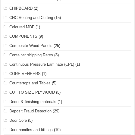
CHIPBOARD
(2)
CNC Routing and Cutting
(15)
Coloured MDF
(1)
COMPONENTS
(9)
Composite Wood Panels
(25)
Container shipping Rates
(8)
Continuous Pressure Laminate (CPL)
(1)
CORE VENEERS
(1)
Countertops and Tables
(5)
CUT TO SIZE PLYWOOD
(5)
Decor & finishing materials
(1)
Deposit Fraud Detection
(29)
Door Core
(5)
Door handles and fittings
(10)