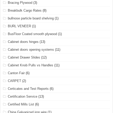
Bracing Plywood
(3)
Breakbulk Cargo Rates
(8)
bullnose particle board shelving
(1)
BURL VENEER
(1)
BusFloor Coated smooth plywood
(1)
Cabinet doors hinges
(13)
Cabinet doors opening systems
(11)
Cabinet Drawer Slides
(12)
Cabinet Knob Pulls vs Handles
(11)
Canton Fair
(6)
CARPET
(2)
Certicates and Test Reports
(6)
Certification Service
(13)
Certified Mills List
(6)
China Galvanized iron wire
(1)