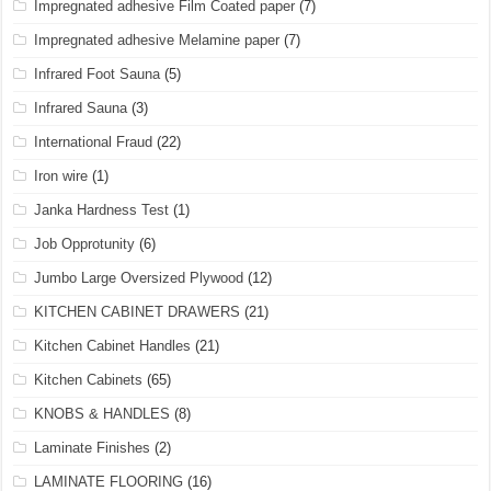
Impregnated adhesive Film Coated paper
(7)
Impregnated adhesive Melamine paper
(7)
Infrared Foot Sauna
(5)
Infrared Sauna
(3)
International Fraud
(22)
Iron wire
(1)
Janka Hardness Test
(1)
Job Opprotunity
(6)
Jumbo Large Oversized Plywood
(12)
KITCHEN CABINET DRAWERS
(21)
Kitchen Cabinet Handles
(21)
Kitchen Cabinets
(65)
KNOBS & HANDLES
(8)
Laminate Finishes
(2)
LAMINATE FLOORING
(16)