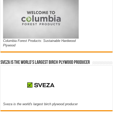
Columbia Forest Products: Sustainable Hardwood
Plywood
Sveza is the world’s largest birch plywood producer
Sveza is the world's largest birch plywood producer