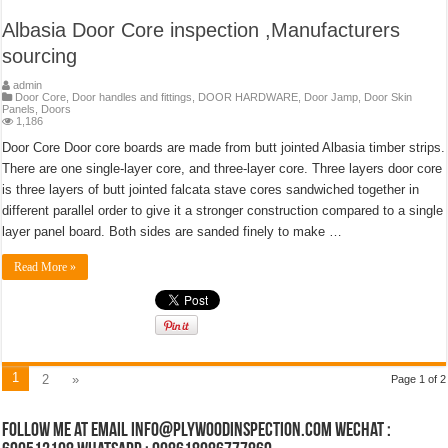
Albasia Door Core inspection ,Manufacturers
sourcing
admin
Door Core
,
Door handles and fittings
,
DOOR HARDWARE
,
Door Jamp
,
Door Skin
Panels
,
Doors
1,186
Door Core Door core boards are made from butt jointed Albasia timber strips.
There are one single-layer core, and three-layer core. Three layers door core
is three layers of butt jointed falcata stave cores sandwiched together in
different parallel order to give it a stronger construction compared to a single
layer panel board. Both sides are sanded finely to make …
Read More »
1
2
»
Page 1 of 2
Follow Me at Email Info@plywoodinspection.com Wechat :