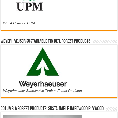
WISA Plywood UPM
Weyerhaeuser Sustainable Timber, Forest Products
Weyerhaeuser Sustainable Timber, Forest Products
Columbia Forest Products: Sustainable Hardwood Plywood