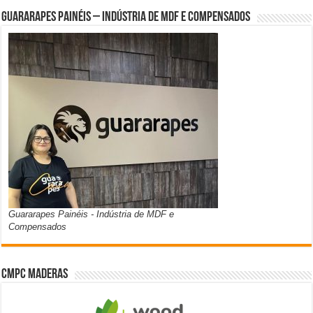
Guararapes Painéis – Indústria de MDF e Compensados
Guararapes Painéis - Indústria de MDF e
Compensados
CMPC Maderas