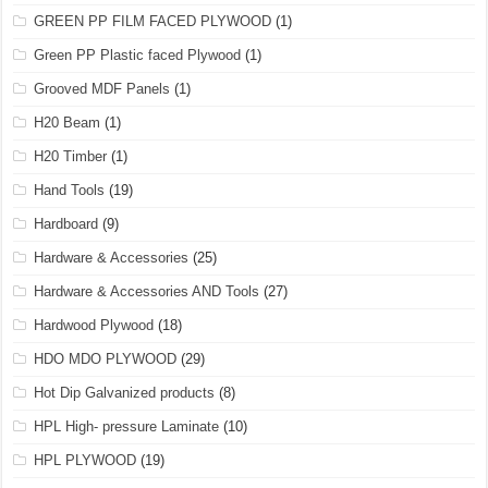
GREEN PP FILM FACED PLYWOOD
(1)
Green PP Plastic faced Plywood
(1)
Grooved MDF Panels
(1)
H20 Beam
(1)
H20 Timber
(1)
Hand Tools
(19)
Hardboard
(9)
Hardware & Accessories
(25)
Hardware & Accessories AND Tools
(27)
Hardwood Plywood
(18)
HDO MDO PLYWOOD
(29)
Hot Dip Galvanized products
(8)
HPL High- pressure Laminate
(10)
HPL PLYWOOD
(19)