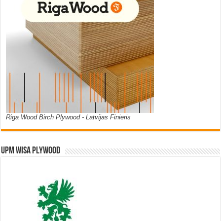
Riga Wood Birch Plywood - Latvijas Finieris
UPM WISA PLYWOOD