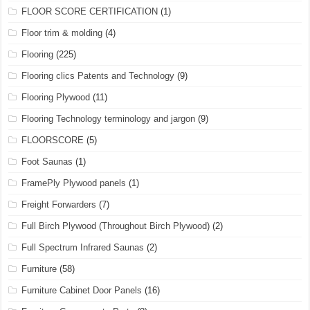
FLOOR SCORE CERTIFICATION
(1)
Floor trim & molding
(4)
Flooring
(225)
Flooring clics Patents and Technology
(9)
Flooring Plywood
(11)
Flooring Technology terminology and jargon
(9)
FLOORSCORE
(5)
Foot Saunas
(1)
FramePly Plywood panels
(1)
Freight Forwarders
(7)
Full Birch Plywood (Throughout Birch Plywood)
(2)
Full Spectrum Infrared Saunas
(2)
Furniture
(58)
Furniture Cabinet Door Panels
(16)