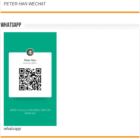
PETER HAN WECHAT
WHATSAPP
whatsapp