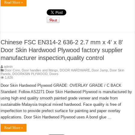
Read More »
Chinese FSC EN314-2 636-2 2.7 mm x 4′ x 8′
Door Skin Hardwood Plywood factory supplier
manufacturer inspection,quality control
admin
Door Core
,
Door handles and fittings
,
DOOR HARDWARE
,
Door Jamp
,
Door Skin
Panels
,
DOORKSIN PLYWOOD
,
Doors
1,626
Door Skin Hardwood Plywood GRADE: OVERLAY GRADE / C BACK
Standard: Follow AS2271 Door Skin Hardwood Plywood is manufactured by
using high end quality smooth painted grade veneer and made from
sustainable Malaysia tropical mixed hardwood. Face quality is free of
imperfection to provide prefect surface for painting and paper overlay
applications. Door Skin Hardwood Plywood uses A bond glue …
Read More »