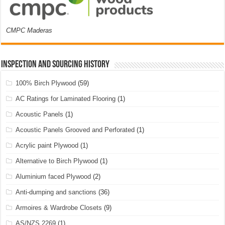
CMPC Maderas
Inspection and Sourcing History
100% Birch Plywood
(59)
AC Ratings for Laminated Flooring
(1)
Acoustic Panels
(1)
Acoustic Panels Grooved and Perforated
(1)
Acrylic paint Plywood
(1)
Alternative to Birch Plywood
(1)
Aluminium faced Plywood
(2)
Anti-dumping and sanctions
(36)
Armoires & Wardrobe Closets
(9)
AS/NZS 2269
(1)