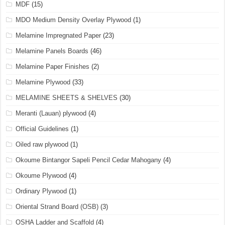
MDF
(15)
MDO Medium Density Overlay Plywood
(1)
Melamine Impregnated Paper
(23)
Melamine Panels Boards
(46)
Melamine Paper Finishes
(2)
Melamine Plywood
(33)
MELAMINE SHEETS & SHELVES
(30)
Meranti (Lauan) plywood
(4)
Official Guidelines
(1)
Oiled raw plywood
(1)
Okoume Bintangor Sapeli Pencil Cedar Mahogany
(4)
Okoume Plywood
(4)
Ordinary Plywood
(1)
Oriental Strand Board (OSB)
(3)
OSHA Ladder and Scaffold
(4)