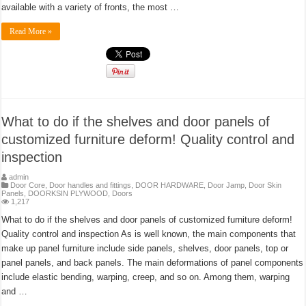
available with a variety of fronts, the most …
Read More »
What to do if the shelves and door panels of
customized furniture deform! Quality control and
inspection
admin
Door Core
,
Door handles and fittings
,
DOOR HARDWARE
,
Door Jamp
,
Door Skin
Panels
,
DOORKSIN PLYWOOD
,
Doors
1,217
What to do if the shelves and door panels of customized furniture deform!
Quality control and inspection As is well known, the main components that
make up panel furniture include side panels, shelves, door panels, top or
panel panels, and back panels. The main deformations of panel components
include elastic bending, warping, creep, and so on. Among them, warping
and …