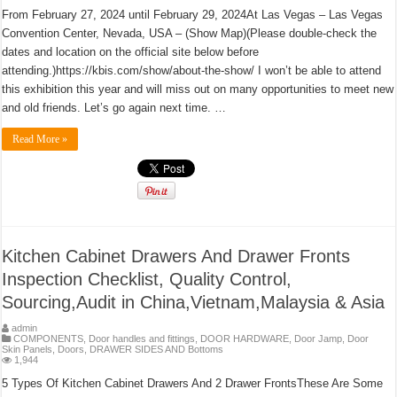
From February 27, 2024 until February 29, 2024At Las Vegas – Las Vegas
Convention Center, Nevada, USA – (Show Map)(Please double-check the
dates and location on the official site below before
attending.)https://kbis.com/show/about-the-show/ I won’t be able to attend
this exhibition this year and will miss out on many opportunities to meet new
and old friends. Let’s go again next time. …
Read More »
Kitchen Cabinet Drawers And Drawer Fronts
Inspection Checklist, Quality Control,
Sourcing,Audit in China,Vietnam,Malaysia & Asia
admin
COMPONENTS
,
Door handles and fittings
,
DOOR HARDWARE
,
Door Jamp
,
Door
Skin Panels
,
Doors
,
DRAWER SIDES AND Bottoms
1,944
5 Types Of Kitchen Cabinet Drawers And 2 Drawer FrontsThese Are Some