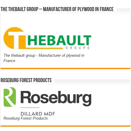
The thebault group – Manufacturer of plywood in France
The thebault group - Manufacturer of plywood in
France
Roseburg Forest Products
Roseburg Forest Products