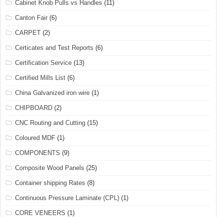
Cabinet Knob Pulls vs Handles
(11)
Canton Fair
(6)
CARPET
(2)
Certicates and Test Reports
(6)
Certification Service
(13)
Certified Mills List
(6)
China Galvanized iron wire
(1)
CHIPBOARD
(2)
CNC Routing and Cutting
(15)
Coloured MDF
(1)
COMPONENTS
(9)
Composite Wood Panels
(25)
Container shipping Rates
(8)
Continuous Pressure Laminate (CPL)
(1)
CORE VENEERS
(1)