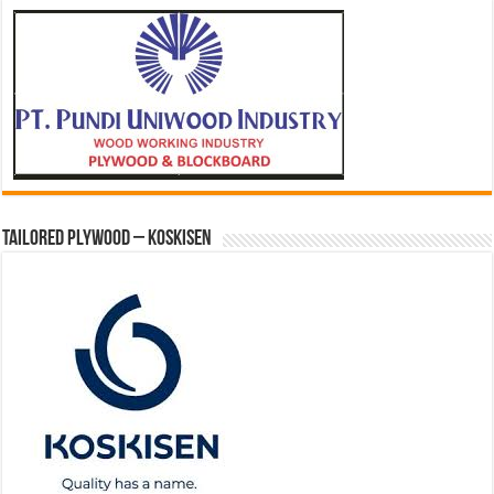
Tailored Plywood – Koskisen