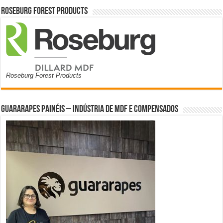
Roseburg Forest Products
Roseburg Forest Products
Guararapes Painéis – Indústria de MDF e Compensados