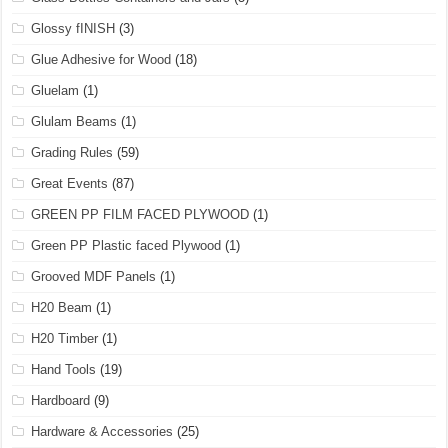
Glossy fINISH
(3)
Glue Adhesive for Wood
(18)
Gluelam
(1)
Glulam Beams
(1)
Grading Rules
(59)
Great Events
(87)
GREEN PP FILM FACED PLYWOOD
(1)
Green PP Plastic faced Plywood
(1)
Grooved MDF Panels
(1)
H20 Beam
(1)
H20 Timber
(1)
Hand Tools
(19)
Hardboard
(9)
Hardware & Accessories
(25)