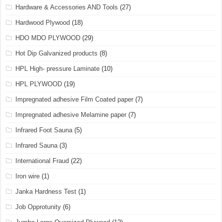
Hardware & Accessories AND Tools
(27)
Hardwood Plywood
(18)
HDO MDO PLYWOOD
(29)
Hot Dip Galvanized products
(8)
HPL High- pressure Laminate
(10)
HPL PLYWOOD
(19)
Impregnated adhesive Film Coated paper
(7)
Impregnated adhesive Melamine paper
(7)
Infrared Foot Sauna
(5)
Infrared Sauna
(3)
International Fraud
(22)
Iron wire
(1)
Janka Hardness Test
(1)
Job Opprotunity
(6)