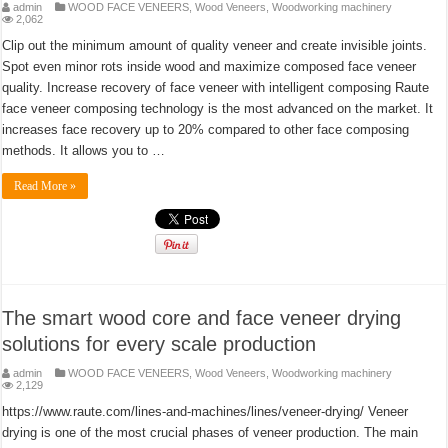
admin
WOOD FACE VENEERS
,
Wood Veneers
,
Woodworking machinery
2,062
Clip out the minimum amount of quality veneer and create invisible joints.
Spot even minor rots inside wood and maximize composed face veneer
quality. Increase recovery of face veneer with intelligent composing Raute
face veneer composing technology is the most advanced on the market. It
increases face recovery up to 20% compared to other face composing
methods. It allows you to …
Read More »
The smart wood core and face veneer drying
solutions for every scale production
admin
WOOD FACE VENEERS
,
Wood Veneers
,
Woodworking machinery
2,129
https://www.raute.com/lines-and-machines/lines/veneer-drying/ Veneer
drying is one of the most crucial phases of veneer production. The main