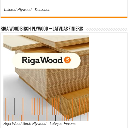
Tailored Plywood - Koskisen
Riga Wood Birch Plywood – Latvijas Finieris
Riga Wood Birch Plywood - Latvijas Finieris