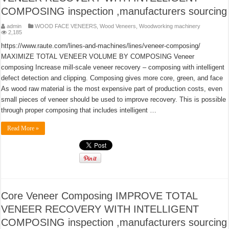
COMPOSING inspection ,manufacturers sourcing
admin
WOOD FACE VENEERS
,
Wood Veneers
,
Woodworking machinery
2,185
https://www.raute.com/lines-and-machines/lines/veneer-composing/
MAXIMIZE TOTAL VENEER VOLUME BY COMPOSING Veneer
composing Increase mill-scale veneer recovery – composing with intelligent
defect detection and clipping. Composing gives more core, green, and face
As wood raw material is the most expensive part of production costs, even
small pieces of veneer should be used to improve recovery. This is possible
through proper composing that includes intelligent …
Read More »
Core Veneer Composing IMPROVE TOTAL
VENEER RECOVERY WITH INTELLIGENT
COMPOSING inspection ,manufacturers sourcing