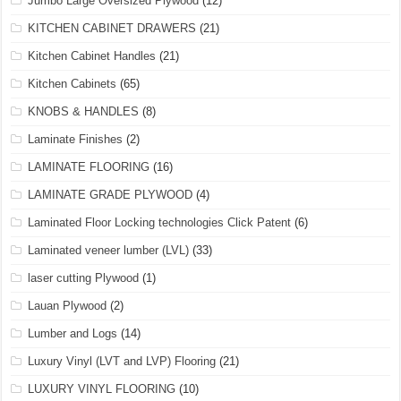
Jumbo Large Oversized Plywood
(12)
KITCHEN CABINET DRAWERS
(21)
Kitchen Cabinet Handles
(21)
Kitchen Cabinets
(65)
KNOBS & HANDLES
(8)
Laminate Finishes
(2)
LAMINATE FLOORING
(16)
LAMINATE GRADE PLYWOOD
(4)
Laminated Floor Locking technologies Click Patent
(6)
Laminated veneer lumber (LVL)
(33)
laser cutting Plywood
(1)
Lauan Plywood
(2)
Lumber and Logs
(14)
Luxury Vinyl (LVT and LVP) Flooring
(21)
LUXURY VINYL FLOORING
(10)