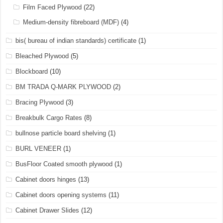
Film Faced Plywood
(22)
Medium-density fibreboard (MDF)
(4)
bis( bureau of indian standards) certificate
(1)
Bleached Plywood
(5)
Blockboard
(10)
BM TRADA Q-MARK PLYWOOD
(2)
Bracing Plywood
(3)
Breakbulk Cargo Rates
(8)
bullnose particle board shelving
(1)
BURL VENEER
(1)
BusFloor Coated smooth plywood
(1)
Cabinet doors hinges
(13)
Cabinet doors opening systems
(11)
Cabinet Drawer Slides
(12)