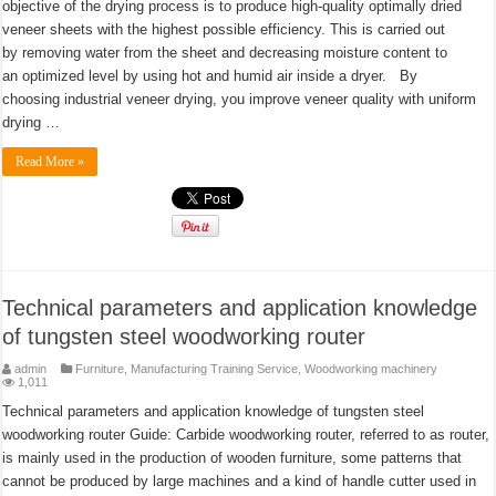
objective of the drying process is to produce high-quality optimally dried
veneer sheets with the highest possible efficiency. This is carried out
by removing water from the sheet and decreasing moisture content to
an optimized level by using hot and humid air inside a dryer. By
choosing industrial veneer drying, you improve veneer quality with uniform
drying …
Read More »
Technical parameters and application knowledge
of tungsten steel woodworking router
admin
Furniture
,
Manufacturing Training Service
,
Woodworking machinery
1,011
Technical parameters and application knowledge of tungsten steel
woodworking router Guide: Carbide woodworking router, referred to as router,
is mainly used in the production of wooden furniture, some patterns that
cannot be produced by large machines and a kind of handle cutter used in