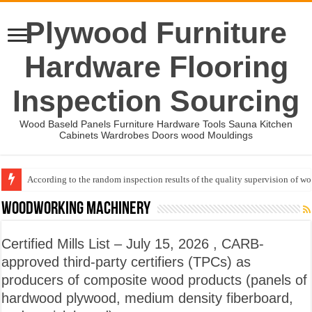
Plywood Furniture
Hardware Flooring
Inspection Sourcing
Wood Baseld Panels Furniture Hardware Tools Sauna Kitchen
Cabinets Wardrobes Doors wood Mouldings
According to the random inspection results of the quality supervision of 
Wood Mouldings Inspection Checklist
Woodworking machinery
Certified Mills List – July 15, 2026 , CARB-
approved third-party certifiers (TPCs) as
producers of composite wood products (panels of
hardwood plywood, medium density fiberboard,