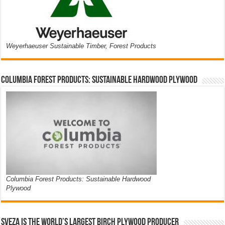
Weyerhaeuser Sustainable Timber, Forest Products
Columbia Forest Products: Sustainable Hardwood Plywood
Columbia Forest Products: Sustainable Hardwood
Plywood
Sveza is the world’s largest birch plywood producer