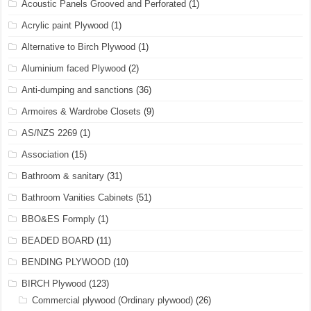
Acoustic Panels Grooved and Perforated
(1)
Acrylic paint Plywood
(1)
Alternative to Birch Plywood
(1)
Aluminium faced Plywood
(2)
Anti-dumping and sanctions
(36)
Armoires & Wardrobe Closets
(9)
AS/NZS 2269
(1)
Association
(15)
Bathroom & sanitary
(31)
Bathroom Vanities Cabinets
(51)
BBO&ES Formply
(1)
BEADED BOARD
(11)
BENDING PLYWOOD
(10)
BIRCH Plywood
(123)
Commercial plywood (Ordinary plywood)
(26)