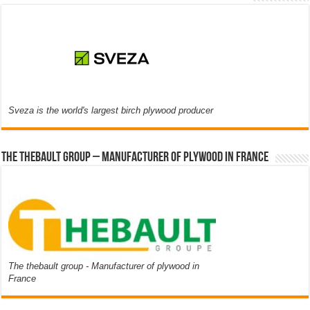
Sveza is the world's largest birch plywood producer
The thebault group – Manufacturer of plywood in France
The thebault group - Manufacturer of plywood in
France