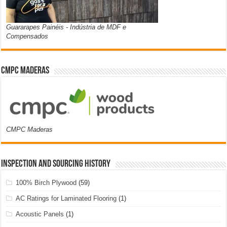
Guararapes Painéis - Indústria de MDF e
Compensados
CMPC Maderas
CMPC Maderas
Inspection and Sourcing History
100% Birch Plywood
(59)
AC Ratings for Laminated Flooring
(1)
Acoustic Panels
(1)