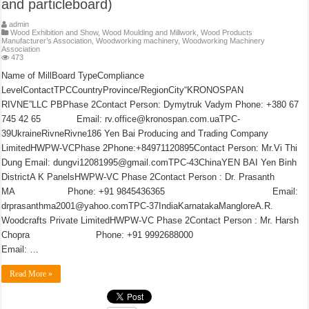
and particleboard)
admin
Wood Exhibition and Show
,
Wood Moulding and Millwork
,
Wood Products
Manufacturer’s Association
,
Woodworking machinery
,
Woodworking Machinery
Association
473
Name of MillBoard TypeCompliance
LevelContactTPCCountryProvince/RegionCity“KRONOSPAN
RIVNE”LLC PBPhase 2Contact Person: Dymytruk Vadym Phone: +380 67
745 42 65 Email: rv.office@kronospan.com.uaTPC-
39UkraineRivneRivne186 Yen Bai Producing and Trading Company
LimitedHWPW-VCPhase 2Phone:+84971120895Contact Person: Mr.Vi Thi
Dung Email: dungvi12081995@gmail.comTPC-43ChinaYEN BAI Yen Binh
DistrictA K PanelsHWPW-VC Phase 2Contact Person : Dr. Prasanth
MA Phone: +91 9845436365 Email:
drprasanthma2001@yahoo.comTPC-37IndiaKarnatakaMangloreA.R.
Woodcrafts Private LimitedHWPW-VC Phase 2Contact Person : Mr. Harsh
Chopra Phone: +91 9992688000
Email: …
Read More »