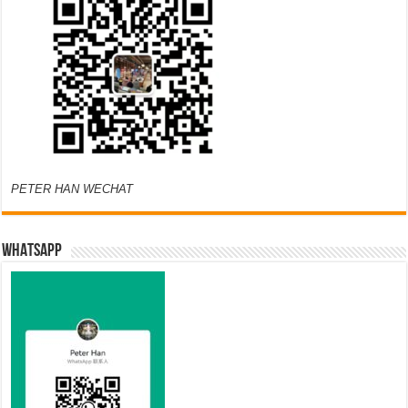
PETER HAN WECHAT
WHATSAPP