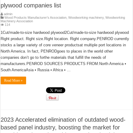
plywood companies list
admin
Wood Products Manufacturer’s Association
,
Woodworking machinery
,
Woodworking
Machinery Association
114
1Cut/made-to-size hardwood plywood2Cut/made-to-size hardwood plywood
Right product. Right size.Right location. Right company.PENROD currently
stocks a large variety of core veneer productsat multiple port locations in
North America. In fact, PENRODgoes to places in the world other
companies don’t go to forthe materials that fulfill the needs of
manufacturers.PENROD SOURCES PRODUCTS FROM:North America •
South AmericaAsia • Russia • Africa • …
Read More »
2023 Accelerated elimination of outdated wood-
based panel industry, boosting the market for