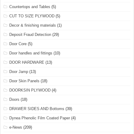
Countertops and Tables
(5)
CUT TO SIZE PLYWOOD
(5)
Decor & finishing materials
(1)
Deposit Fraud Detection
(29)
Door Core
(5)
Door handles and fittings
(10)
DOOR HARDWARE
(13)
Door Jamp
(13)
Door Skin Panels
(18)
DOORKSIN PLYWOOD
(4)
Doors
(18)
DRAWER SIDES AND Bottoms
(39)
Dynea Phenolic Film Coated Paper
(4)
e-News
(209)