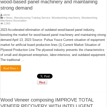
wood-based panel machinery and maintaining
strong demand
admin
e-News
,
Manufacturing Training Service
,
Woodworking machinery
,
Woodworking
Machinery Association
2,063
2023 Accelerated elimination of outdated wood-based panel industry,
boosting the market for wood-based panel machinery and maintaining strong
demand April 13, 2023 Source: Puhua Youce Current situation of equipment
market for artificial board production lines (1) Current Market Situation of
Plywood Production Line The plywood industry presents the characteristics
of small and dispersed enterprises, labor-intensive, and outdated equipment.
The traditional …
Read More »
Wood Veneer composing IMPROVE TOTAL
VENEER RECOVERY WITH INTELLIGENT