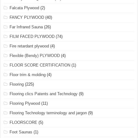
Falcata Plywood
(2)
FANCY PLYWOOD
(40)
Far Infrared Sauna
(26)
FILM FACED PLYWOOD
(74)
Fire retardant plywood
(4)
Flexible (Bendy) PLYWOOD
(4)
FLOOR SCORE CERTIFICATION
(1)
Floor trim & molding
(4)
Flooring
(225)
Flooring clics Patents and Technology
(9)
Flooring Plywood
(11)
Flooring Technology terminology and jargon
(9)
FLOORSCORE
(5)
Foot Saunas
(1)