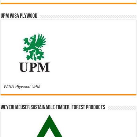
UPM WISA PLYWOOD
WISA Plywood UPM
Weyerhaeuser Sustainable Timber, Forest Products