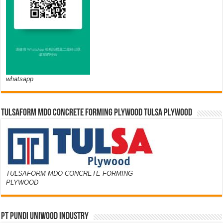
whatsapp
TULSAFORM MDO CONCRETE FORMING PLYWOOD TULSA PLYWOOD
TULSAFORM MDO CONCRETE FORMING
PLYWOOD
PT PUNDI UNIWOOD INDUSTRY