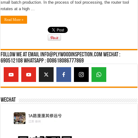
small batch production. In the process of tool processing, the router tool
rotates at a high …
Read More »
Follow Me at Email Info@plywoodinspection.com Wechat :
690512108 Whatsapp : 008618086777869
Wechat