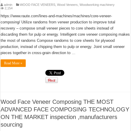
admin
WOOD FACE VENEERS
,
Wood Veneers
,
Woodworking machinery
2,154
https://www.raute.com/lines-and-machines/machines/core-veneer-
composing/ Utilize randoms from veneer production to improve total
recovery – compose small veneer pieces to core sheets instead of
discarding them for pulp or energy. Intelligent core veneer composing makes
the most of randoms Compose randoms to core sheets for plywood
production, instead of chipping them to pulp or energy. Joint small veneer
pieces together in cross-grain direction to …
Read More »
Wood Face Veneer Composing THE MOST
ADVANCED FACE COMPOSING TECHNOLOGY
ON THE MARKET inspection ,manufacturers
sourcing