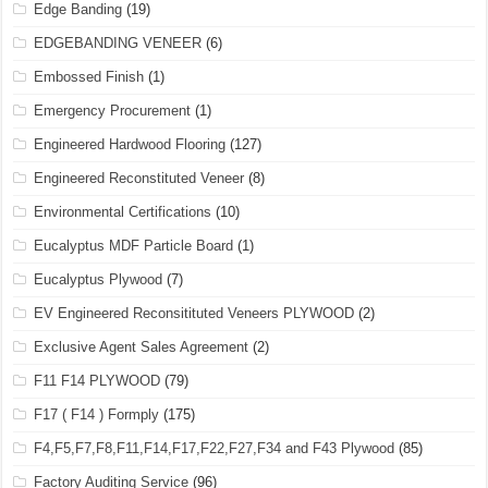
Edge Banding
(19)
EDGEBANDING VENEER
(6)
Embossed Finish
(1)
Emergency Procurement
(1)
Engineered Hardwood Flooring
(127)
Engineered Reconstituted Veneer
(8)
Environmental Certifications
(10)
Eucalyptus MDF Particle Board
(1)
Eucalyptus Plywood
(7)
EV Engineered Reconsitituted Veneers PLYWOOD
(2)
Exclusive Agent Sales Agreement
(2)
F11 F14 PLYWOOD
(79)
F17 ( F14 ) Formply
(175)
F4,F5,F7,F8,F11,F14,F17,F22,F27,F34 and F43 Plywood
(85)
Factory Auditing Service
(96)