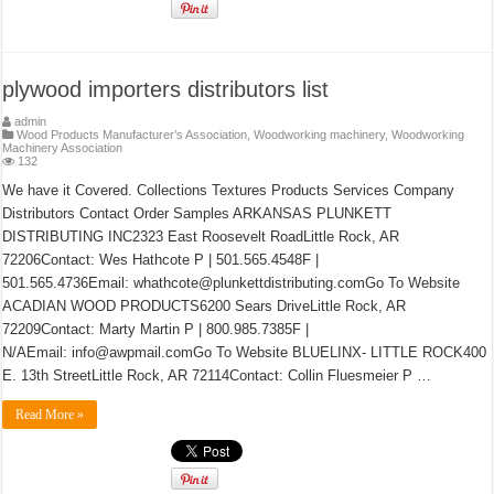
plywood importers distributors list
admin
Wood Products Manufacturer’s Association
,
Woodworking machinery
,
Woodworking
Machinery Association
132
We have it Covered. Collections Textures Products Services Company
Distributors Contact Order Samples ARKANSAS PLUNKETT
DISTRIBUTING INC2323 East Roosevelt RoadLittle Rock, AR
72206Contact: Wes Hathcote P | 501.565.4548F |
501.565.4736Email: whathcote@plunkettdistributing.comGo To Website
ACADIAN WOOD PRODUCTS6200 Sears DriveLittle Rock, AR
72209Contact: Marty Martin P | 800.985.7385F |
N/AEmail: info@awpmail.comGo To Website BLUELINX- LITTLE ROCK400
E. 13th StreetLittle Rock, AR 72114Contact: Collin Fluesmeier P …
Read More »