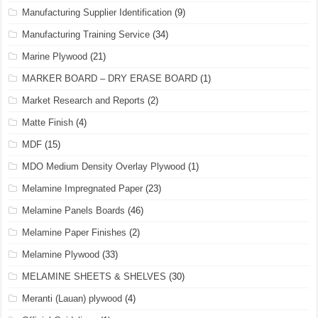
Manufacturing Supplier Identification
(9)
Manufacturing Training Service
(34)
Marine Plywood
(21)
MARKER BOARD – DRY ERASE BOARD
(1)
Market Research and Reports
(2)
Matte Finish
(4)
MDF
(15)
MDO Medium Density Overlay Plywood
(1)
Melamine Impregnated Paper
(23)
Melamine Panels Boards
(46)
Melamine Paper Finishes
(2)
Melamine Plywood
(33)
MELAMINE SHEETS & SHELVES
(30)
Meranti (Lauan) plywood
(4)