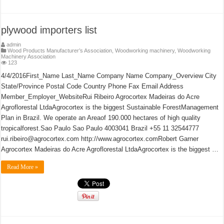
plywood importers list
admin
Wood Products Manufacturer’s Association
,
Woodworking machinery
,
Woodworking
Machinery Association
123
4/4/2016First_Name Last_Name Company Name Company_Overview City
State/Province Postal Code Country Phone Fax Email Address
Member_Employer_WebsiteRui Ribeiro Agrocortex Madeiras do Acre
Agroflorestal LtdaAgrocortex is the biggest Sustainable ForestManagement
Plan in Brazil. We operate an Areaof 190.000 hectares of high quality
tropicalforest.Sao Paulo Sao Paulo 4003041 Brazil +55 11 32544777
rui.ribeiro@agrocortex.com http://www.agrocortex.comRobert Garner
Agrocortex Madeiras do Acre Agroflorestal LtdaAgrocortex is the biggest …
Read More »