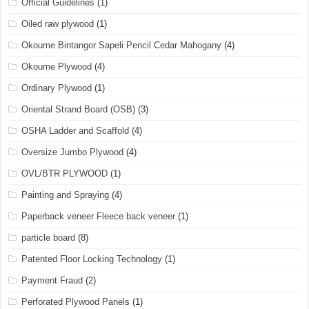
Official Guidelines
(1)
Oiled raw plywood
(1)
Okoume Bintangor Sapeli Pencil Cedar Mahogany
(4)
Okoume Plywood
(4)
Ordinary Plywood
(1)
Oriental Strand Board (OSB)
(3)
OSHA Ladder and Scaffold
(4)
Oversize Jumbo Plywood
(4)
OVL/BTR PLYWOOD
(1)
Painting and Spraying
(4)
Paperback veneer Fleece back veneer
(1)
particle board
(8)
Patented Floor Locking Technology
(1)
Payment Fraud
(2)
Perforated Plywood Panels
(1)