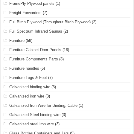
FramePly Plywood panels
(1)
Freight Forwarders
(7)
Full Birch Plywood (Throughout Birch Plywood)
(2)
Full Spectrum Infrared Saunas
(2)
Furniture
(58)
Furniture Cabinet Door Panels
(16)
Furniture Components Parts
(8)
Furniture handles
(6)
Furniture Legs & Feet
(7)
Galvanized binding wire
(3)
Galvanized iron wire
(3)
Galvanized Iron Wire for Binding, Cable
(1)
Galvanized Steel binding wire
(3)
Galvanized steel iron wire
(3)
Glass Bottles Containers and Jars
(5)