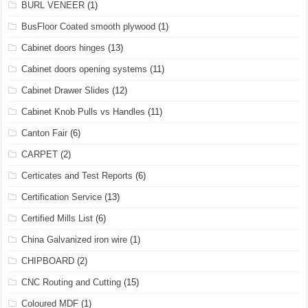
BURL VENEER
(1)
BusFloor Coated smooth plywood
(1)
Cabinet doors hinges
(13)
Cabinet doors opening systems
(11)
Cabinet Drawer Slides
(12)
Cabinet Knob Pulls vs Handles
(11)
Canton Fair
(6)
CARPET
(2)
Certicates and Test Reports
(6)
Certification Service
(13)
Certified Mills List
(6)
China Galvanized iron wire
(1)
CHIPBOARD
(2)
CNC Routing and Cutting
(15)
Coloured MDF
(1)