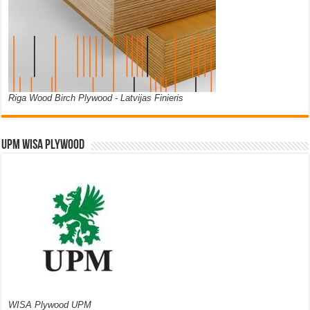
Riga Wood Birch Plywood - Latvijas Finieris
UPM WISA PLYWOOD
WISA Plywood UPM