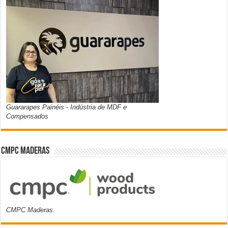
Guararapes Painéis - Indústria de MDF e
Compensados
CMPC Maderas
CMPC Maderas