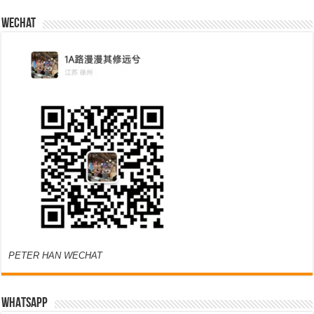
Wechat
PETER HAN WECHAT
WHATSAPP