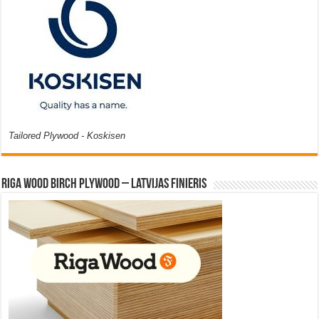
Tailored Plywood - Koskisen
Riga Wood Birch Plywood – Latvijas Finieris