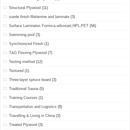
Structural Plywood
(11)
suede finish Melamine and laminate
(3)
Surface Laminates Formica,wilsonart,HPL,PET
(56)
Swimming pool
(3)
Synchronized Finish
(1)
T&G Flooring Plywood
(7)
Testing method
(12)
Textured
(1)
Three-layer spruce board
(3)
Traditional Sauna
(5)
Training Courses
(1)
Transportation and Logistics
(8)
Travelling & Living in China
(3)
Treated Plywood
(3)