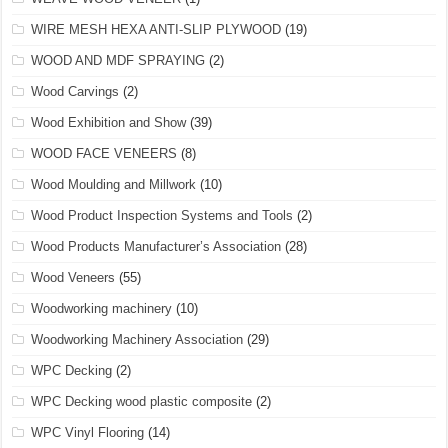
WIRE MESH HEXA ANTI-SLIP PLYWOOD
(19)
WOOD AND MDF SPRAYING
(2)
Wood Carvings
(2)
Wood Exhibition and Show
(39)
WOOD FACE VENEERS
(8)
Wood Moulding and Millwork
(10)
Wood Product Inspection Systems and Tools
(2)
Wood Products Manufacturer’s Association
(28)
Wood Veneers
(55)
Woodworking machinery
(10)
Woodworking Machinery Association
(29)
WPC Decking
(2)
WPC Decking wood plastic composite
(2)
WPC Vinyl Flooring
(14)