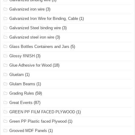
Galvanized iron wire
(3)
Galvanized Iron Wire for Binding, Cable
(1)
Galvanized Steel binding wire
(3)
Galvanized steel iron wire
(3)
Glass Bottles Containers and Jars
(5)
Glossy fINISH
(3)
Glue Adhesive for Wood
(18)
Gluelam
(1)
Glulam Beams
(1)
Grading Rules
(59)
Great Events
(87)
GREEN PP FILM FACED PLYWOOD
(1)
Green PP Plastic faced Plywood
(1)
Grooved MDF Panels
(1)