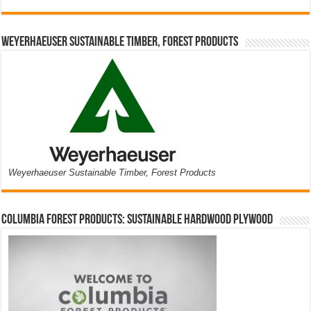
Weyerhaeuser Sustainable Timber, Forest Products
Weyerhaeuser Sustainable Timber, Forest Products
Columbia Forest Products: Sustainable Hardwood Plywood