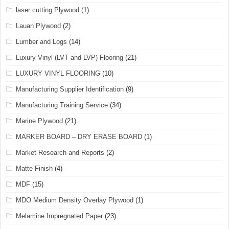
laser cutting Plywood
(1)
Lauan Plywood
(2)
Lumber and Logs
(14)
Luxury Vinyl (LVT and LVP) Flooring
(21)
LUXURY VINYL FLOORING
(10)
Manufacturing Supplier Identification
(9)
Manufacturing Training Service
(34)
Marine Plywood
(21)
MARKER BOARD – DRY ERASE BOARD
(1)
Market Research and Reports
(2)
Matte Finish
(4)
MDF
(15)
MDO Medium Density Overlay Plywood
(1)
Melamine Impregnated Paper
(23)