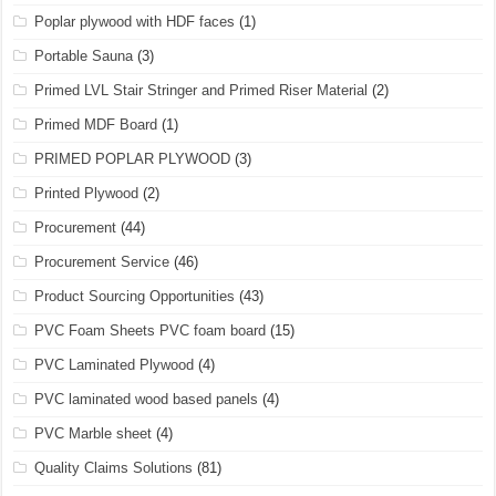
Poplar plywood with HDF faces
(1)
Portable Sauna
(3)
Primed LVL Stair Stringer and Primed Riser Material
(2)
Primed MDF Board
(1)
PRIMED POPLAR PLYWOOD
(3)
Printed Plywood
(2)
Procurement
(44)
Procurement Service
(46)
Product Sourcing Opportunities
(43)
PVC Foam Sheets PVC foam board
(15)
PVC Laminated Plywood
(4)
PVC laminated wood based panels
(4)
PVC Marble sheet
(4)
Quality Claims Solutions
(81)