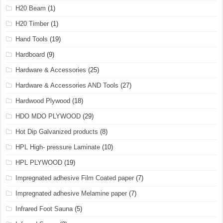
H20 Beam
(1)
H20 Timber
(1)
Hand Tools
(19)
Hardboard
(9)
Hardware & Accessories
(25)
Hardware & Accessories AND Tools
(27)
Hardwood Plywood
(18)
HDO MDO PLYWOOD
(29)
Hot Dip Galvanized products
(8)
HPL High- pressure Laminate
(10)
HPL PLYWOOD
(19)
Impregnated adhesive Film Coated paper
(7)
Impregnated adhesive Melamine paper
(7)
Infrared Foot Sauna
(5)