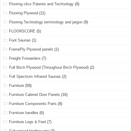
Flooring clics Patents and Technology
(9)
Flooring Plywood
(11)
Flooring Technology terminology and jargon
(9)
FLOORSCORE
(5)
Foot Saunas
(1)
FramePly Plywood panels
(1)
Freight Forwarders
(7)
Full Birch Plywood (Throughout Birch Plywood)
(2)
Full Spectrum Infrared Saunas
(2)
Furniture
(58)
Furniture Cabinet Door Panels
(16)
Furniture Components Parts
(8)
Furniture handles
(6)
Furniture Legs & Feet
(7)
Galvanized binding wire
(3)