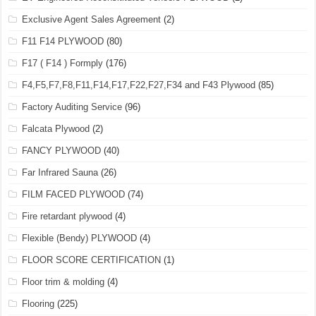
Exclusive Agent Sales Agreement
(2)
F11 F14 PLYWOOD
(80)
F17 ( F14 ) Formply
(176)
F4,F5,F7,F8,F11,F14,F17,F22,F27,F34 and F43 Plywood
(85)
Factory Auditing Service
(96)
Falcata Plywood
(2)
FANCY PLYWOOD
(40)
Far Infrared Sauna
(26)
FILM FACED PLYWOOD
(74)
Fire retardant plywood
(4)
Flexible (Bendy) PLYWOOD
(4)
FLOOR SCORE CERTIFICATION
(1)
Floor trim & molding
(4)
Flooring
(225)