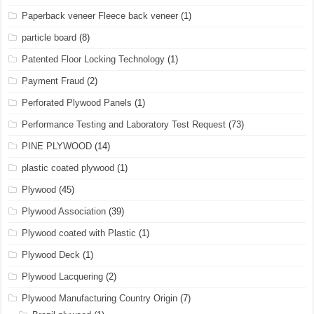
Paperback veneer Fleece back veneer
(1)
particle board
(8)
Patented Floor Locking Technology
(1)
Payment Fraud
(2)
Perforated Plywood Panels
(1)
Performance Testing and Laboratory Test Request
(73)
PINE PLYWOOD
(14)
plastic coated plywood
(1)
Plywood
(45)
Plywood Association
(39)
Plywood coated with Plastic
(1)
Plywood Deck
(1)
Plywood Lacquering
(2)
Plywood Manufacturing Country Origin
(7)