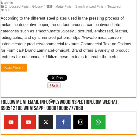
admin
Embossed Finish
,
Glossy fINISH
,
Matte Finish
,
Synchronized Finish
,
Textured
903
According to the different steel plates used in the pressing process of
melamine decorative paper, the surface process can be divided into
categories such as smooth,matte ,glossy , textured, embossed, leather,
radiographic, and synchronized pattern. https://www.formica.com/en-
us/articles/our-products/commercial-textures Commercial Texture Options
for Formica® Brand LaminateFormica® Brand offers a variety of product
textures for our laminate. Utilize these textures to create the perfect …
Read More »
Follow Me at Email Info@plywoodinspection.com Wechat :
690512108 Whatsapp : 008618086777869