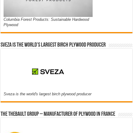
Columbia Forest Products: Sustainable Hardwood
Plywood
Sveza is the world’s largest birch plywood producer
Sveza is the world's largest birch plywood producer
The thebault group – Manufacturer of plywood in France