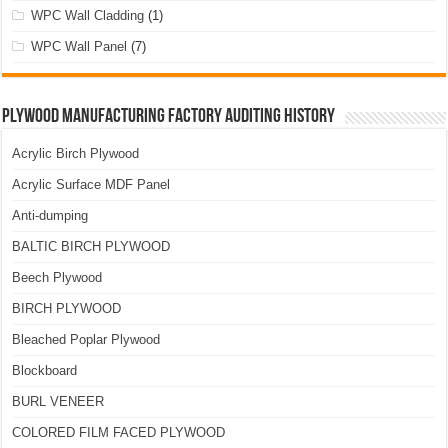
WPC Wall Cladding
(1)
WPC Wall Panel
(7)
Plywood Manufacturing Factory Auditing History
Acrylic Birch Plywood
Acrylic Surface MDF Panel
Anti-dumping
BALTIC BIRCH PLYWOOD
Beech Plywood
BIRCH PLYWOOD
Bleached Poplar Plywood
Blockboard
BURL VENEER
COLORED FILM FACED PLYWOOD