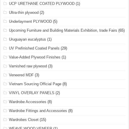
UCP URETHANE COATED PLYWOOD
(1)
Ultra-thin plywood
(2)
Underlayment PLYWOOD
(5)
Upcoming Furniture and Building Materials Exhibition, trade Fairs
(65)
Uruguayan eucalyptus
(1)
UV Prefinished Coated Panels
(29)
Value-Added Plywood Finishes
(1)
Varnished raw plywood
(3)
Veneered MDF
(3)
Vietnam Sourcing Official Page
(8)
VINYL OVERLAY PANELS
(2)
Wardrobe Accessories
(8)
Wardrobe Fittings and Accessories
(8)
Wardrobes Closet
(15)
WEAVE WOOD VENEER
(1)