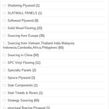
Shuttering Plywood
(1)
SLATWALL PANELS
(1)
Softwood Plywood
(9)
Solid Wood Flooring
(20)
Sourcing from Europe
(36)
Sourcing from Vietnam,Thailand India Malaysia
Indonesia,Cambodia,Africa,Philippines
(60)
Sourcing in China
(50)
SPC Vinyl Flooring
(11)
Specialty Panels
(2)
Spruce Plywood
(3)
Stair Components
(1)
Stair Treads & Risers
(1)
Strategy Sourcing
(66)
structural Bracing Plywood
(1)