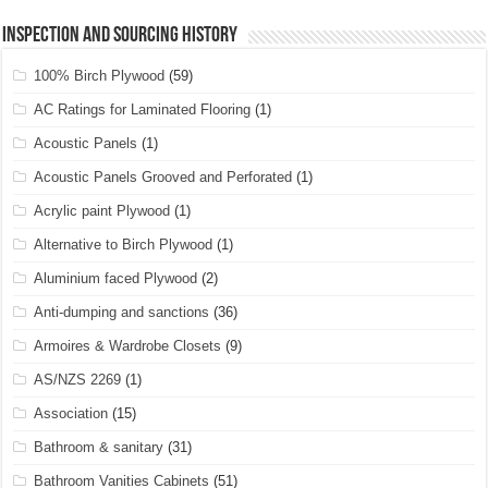
Inspection and Sourcing History
100% Birch Plywood
(59)
AC Ratings for Laminated Flooring
(1)
Acoustic Panels
(1)
Acoustic Panels Grooved and Perforated
(1)
Acrylic paint Plywood
(1)
Alternative to Birch Plywood
(1)
Aluminium faced Plywood
(2)
Anti-dumping and sanctions
(36)
Armoires & Wardrobe Closets
(9)
AS/NZS 2269
(1)
Association
(15)
Bathroom & sanitary
(31)
Bathroom Vanities Cabinets
(51)