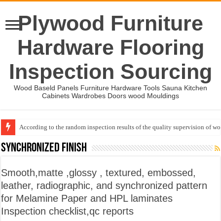
Plywood Furniture
Hardware Flooring
Inspection Sourcing
Wood Baseld Panels Furniture Hardware Tools Sauna Kitchen
Cabinets Wardrobes Doors wood Mouldings
According to the random inspection results of the quality supervision of 
Event-: International Woodworking Fair (IWF Atlanta)-2026
Synchronized Finish
Smooth,matte ,glossy , textured, embossed,
leather, radiographic, and synchronized pattern
for Melamine Paper and HPL laminates
Inspection checklist,qc reports