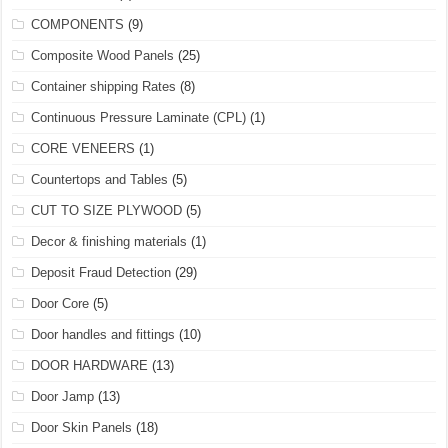
COMPONENTS
(9)
Composite Wood Panels
(25)
Container shipping Rates
(8)
Continuous Pressure Laminate (CPL)
(1)
CORE VENEERS
(1)
Countertops and Tables
(5)
CUT TO SIZE PLYWOOD
(5)
Decor & finishing materials
(1)
Deposit Fraud Detection
(29)
Door Core
(5)
Door handles and fittings
(10)
DOOR HARDWARE
(13)
Door Jamp
(13)
Door Skin Panels
(18)