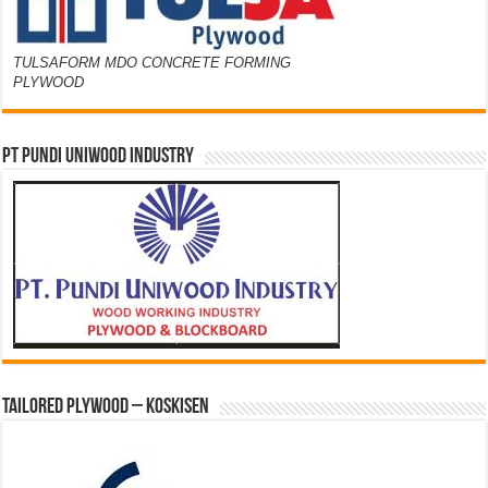
TULSAFORM MDO CONCRETE FORMING
PLYWOOD
PT PUNDI UNIWOOD INDUSTRY
Tailored Plywood – Koskisen