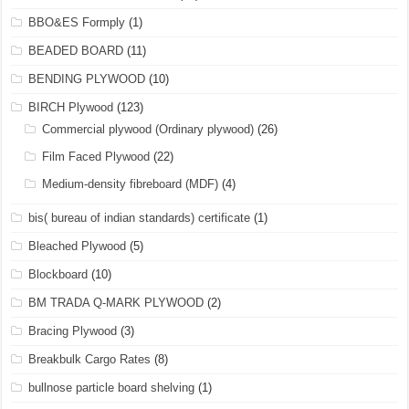
BBO&ES Formply
(1)
BEADED BOARD
(11)
BENDING PLYWOOD
(10)
BIRCH Plywood
(123)
Commercial plywood (Ordinary plywood)
(26)
Film Faced Plywood
(22)
Medium-density fibreboard (MDF)
(4)
bis( bureau of indian standards) certificate
(1)
Bleached Plywood
(5)
Blockboard
(10)
BM TRADA Q-MARK PLYWOOD
(2)
Bracing Plywood
(3)
Breakbulk Cargo Rates
(8)
bullnose particle board shelving
(1)