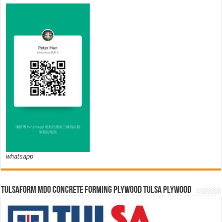
whatsapp
TULSAFORM MDO CONCRETE FORMING PLYWOOD TULSA PLYWOOD