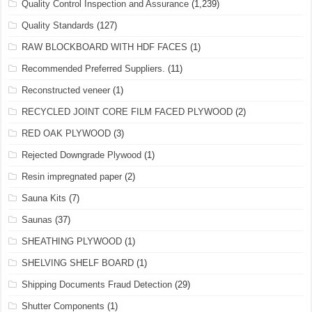
Quality Control Inspection and Assurance
(1,239)
Quality Standards
(127)
RAW BLOCKBOARD WITH HDF FACES
(1)
Recommended Preferred Suppliers.
(11)
Reconstructed veneer
(1)
RECYCLED JOINT CORE FILM FACED PLYWOOD
(2)
RED OAK PLYWOOD
(3)
Rejected Downgrade Plywood
(1)
Resin impregnated paper
(2)
Sauna Kits
(7)
Saunas
(37)
SHEATHING PLYWOOD
(1)
SHELVING SHELF BOARD
(1)
Shipping Documents Fraud Detection
(29)
Shutter Components
(1)