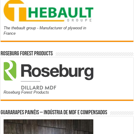
The thebault group - Manufacturer of plywood in
France
Roseburg Forest Products
Roseburg Forest Products
Guararapes Painéis – Indústria de MDF e Compensados