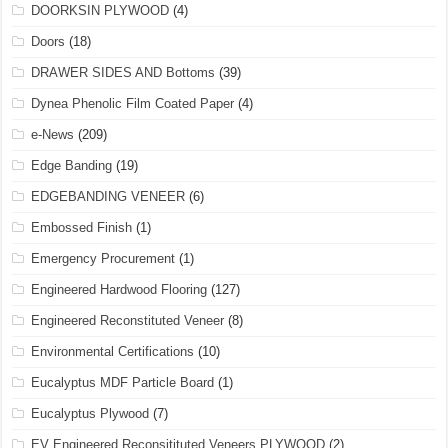
DOORKSIN PLYWOOD
(4)
Doors
(18)
DRAWER SIDES AND Bottoms
(39)
Dynea Phenolic Film Coated Paper
(4)
e-News
(209)
Edge Banding
(19)
EDGEBANDING VENEER
(6)
Embossed Finish
(1)
Emergency Procurement
(1)
Engineered Hardwood Flooring
(127)
Engineered Reconstituted Veneer
(8)
Environmental Certifications
(10)
Eucalyptus MDF Particle Board
(1)
Eucalyptus Plywood
(7)
EV Engineered Reconsitituted Veneers PLYWOOD
(2)