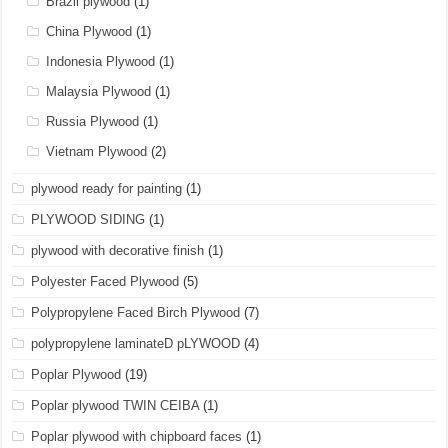
Brazil plywood
(1)
China Plywood
(1)
Indonesia Plywood
(1)
Malaysia Plywood
(1)
Russia Plywood
(1)
Vietnam Plywood
(2)
plywood ready for painting
(1)
PLYWOOD SIDING
(1)
plywood with decorative finish
(1)
Polyester Faced Plywood
(5)
Polypropylene Faced Birch Plywood
(7)
polypropylene laminateD pLYWOOD
(4)
Poplar Plywood
(19)
Poplar plywood TWIN CEIBA
(1)
Poplar plywood with chipboard faces
(1)