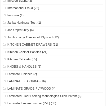
Infrared Sauna
(3)
International Fraud
(22)
Iron wire
(1)
Janka Hardness Test
(1)
Job Opprotunity
(6)
Jumbo Large Oversized Plywood
(12)
KITCHEN CABINET DRAWERS
(21)
Kitchen Cabinet Handles
(21)
Kitchen Cabinets
(65)
KNOBS & HANDLES
(8)
Laminate Finishes
(2)
LAMINATE FLOORING
(16)
LAMINATE GRADE PLYWOOD
(4)
Laminated Floor Locking technologies Click Patent
(6)
Laminated veneer lumber (LVL)
(33)