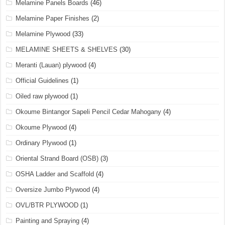
Melamine Panels Boards
(46)
Melamine Paper Finishes
(2)
Melamine Plywood
(33)
MELAMINE SHEETS & SHELVES
(30)
Meranti (Lauan) plywood
(4)
Official Guidelines
(1)
Oiled raw plywood
(1)
Okoume Bintangor Sapeli Pencil Cedar Mahogany
(4)
Okoume Plywood
(4)
Ordinary Plywood
(1)
Oriental Strand Board (OSB)
(3)
OSHA Ladder and Scaffold
(4)
Oversize Jumbo Plywood
(4)
OVL/BTR PLYWOOD
(1)
Painting and Spraying
(4)