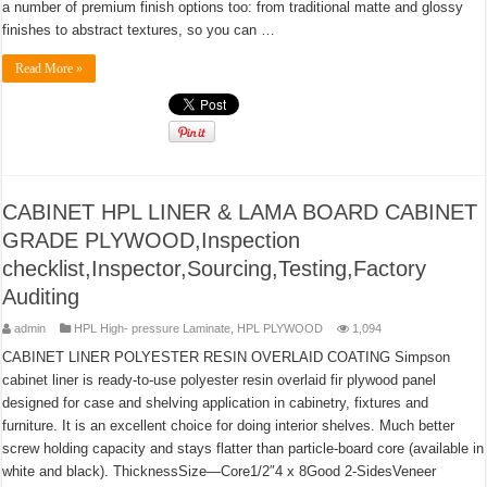
a number of premium finish options too: from traditional matte and glossy
finishes to abstract textures, so you can …
Read More »
CABINET HPL LINER & LAMA BOARD CABINET
GRADE PLYWOOD,Inspection
checklist,Inspector,Sourcing,Testing,Factory
Auditing
admin
HPL High- pressure Laminate
,
HPL PLYWOOD
1,094
CABINET LINER POLYESTER RESIN OVERLAID COATING Simpson
cabinet liner is ready-to-use polyester resin overlaid fir plywood panel
designed for case and shelving application in cabinetry, fixtures and
furniture. It is an excellent choice for doing interior shelves. Much better
screw holding capacity and stays flatter than particle-board core (available in
white and black). ThicknessSize—Core1/2″4 x 8Good 2-SidesVeneer