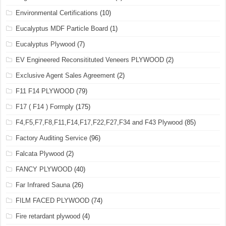
Environmental Certifications
(10)
Eucalyptus MDF Particle Board
(1)
Eucalyptus Plywood
(7)
EV Engineered Reconsitituted Veneers PLYWOOD
(2)
Exclusive Agent Sales Agreement
(2)
F11 F14 PLYWOOD
(79)
F17 ( F14 ) Formply
(175)
F4,F5,F7,F8,F11,F14,F17,F22,F27,F34 and F43 Plywood
(85)
Factory Auditing Service
(96)
Falcata Plywood
(2)
FANCY PLYWOOD
(40)
Far Infrared Sauna
(26)
FILM FACED PLYWOOD
(74)
Fire retardant plywood
(4)