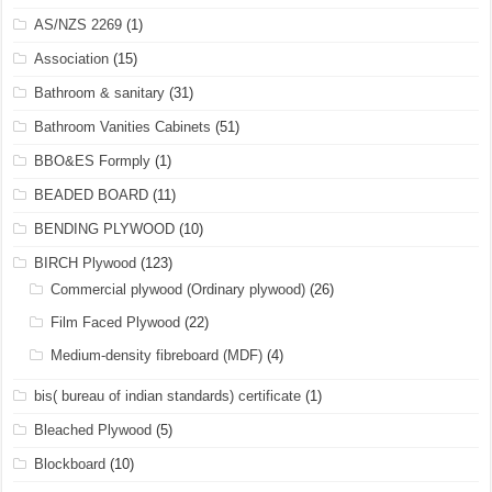
AS/NZS 2269
(1)
Association
(15)
Bathroom & sanitary
(31)
Bathroom Vanities Cabinets
(51)
BBO&ES Formply
(1)
BEADED BOARD
(11)
BENDING PLYWOOD
(10)
BIRCH Plywood
(123)
Commercial plywood (Ordinary plywood)
(26)
Film Faced Plywood
(22)
Medium-density fibreboard (MDF)
(4)
bis( bureau of indian standards) certificate
(1)
Bleached Plywood
(5)
Blockboard
(10)