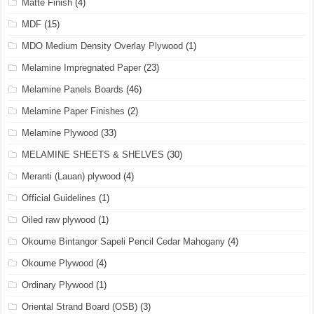
Matte Finish
(4)
MDF
(15)
MDO Medium Density Overlay Plywood
(1)
Melamine Impregnated Paper
(23)
Melamine Panels Boards
(46)
Melamine Paper Finishes
(2)
Melamine Plywood
(33)
MELAMINE SHEETS & SHELVES
(30)
Meranti (Lauan) plywood
(4)
Official Guidelines
(1)
Oiled raw plywood
(1)
Okoume Bintangor Sapeli Pencil Cedar Mahogany
(4)
Okoume Plywood
(4)
Ordinary Plywood
(1)
Oriental Strand Board (OSB)
(3)