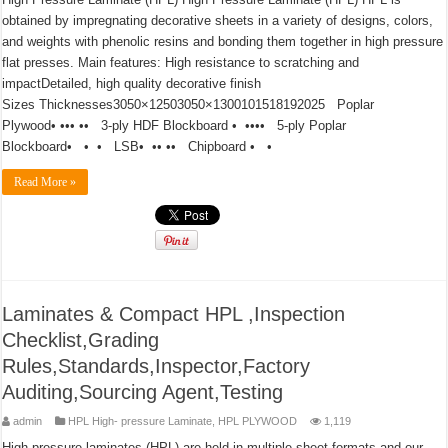
obtained by impregnating decorative sheets in a variety of designs, colors,
and weights with phenolic resins and bonding them together in high pressure
flat presses. Main features: High resistance to scratching and
impactDetailed, high quality decorative finish
Sizes Thicknesses3050×12503050×1300101518192025 Poplar
Plywood• ••• •• 3-ply HDF Blockboard • •••• 5-ply Poplar
Blockboard• • • LSB• •• •• Chipboard • •
Read More »
Laminates & Compact HPL ,Inspection
Checklist,Grading
Rules,Standards,Inspector,Factory
Auditing,Sourcing Agent,Testing
admin
HPL High- pressure Laminate
,
HPL PLYWOOD
1,119
High pressure laminates (HPL) are held in multiple sheet formats and our