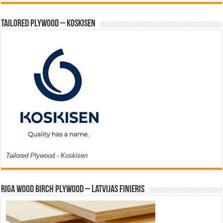
Tailored Plywood – Koskisen
Tailored Plywood - Koskisen
Riga Wood Birch Plywood – Latvijas Finieris