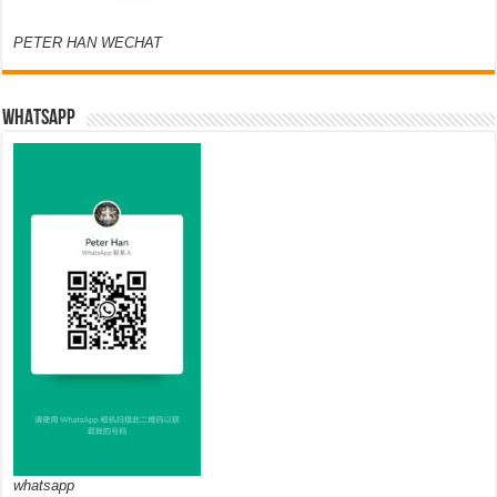
PETER HAN WECHAT
WHATSAPP
whatsapp