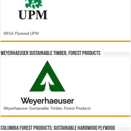
WISA Plywood UPM
Weyerhaeuser Sustainable Timber, Forest Products
Weyerhaeuser Sustainable Timber, Forest Products
Columbia Forest Products: Sustainable Hardwood Plywood