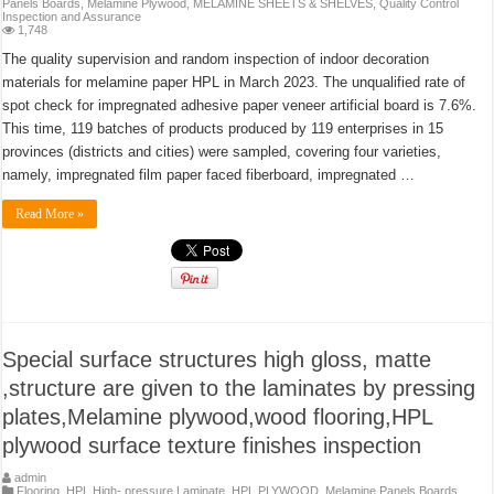
Panels Boards
,
Melamine Plywood
,
MELAMINE SHEETS & SHELVES
,
Quality Control
Inspection and Assurance
1,748
The quality supervision and random inspection of indoor decoration
materials for melamine paper HPL in March 2023. The unqualified rate of
spot check for impregnated adhesive paper veneer artificial board is 7.6%.
This time, 119 batches of products produced by 119 enterprises in 15
provinces (districts and cities) were sampled, covering four varieties,
namely, impregnated film paper faced fiberboard, impregnated …
Read More »
Special surface structures high gloss, matte
,structure are given to the laminates by pressing
plates,Melamine plywood,wood flooring,HPL
plywood surface texture finishes inspection
admin
Flooring
,
HPL High- pressure Laminate
,
HPL PLYWOOD
,
Melamine Panels Boards
,