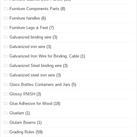
Furniture Components Parts
(8)
Furniture handles
(6)
Furniture Legs & Feet
(7)
Galvanized binding wire
(3)
Galvanized iron wire
(3)
Galvanized Iron Wire for Binding, Cable
(1)
Galvanized Steel binding wire
(3)
Galvanized steel iron wire
(3)
Glass Bottles Containers and Jars
(5)
Glossy fINISH
(3)
Glue Adhesive for Wood
(18)
Gluelam
(1)
Glulam Beams
(1)
Grading Rules
(59)