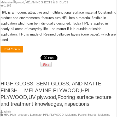
Melamine Plywood
,
MELAMINE SHEETS & SHELVES
1,165
HPL is a modern, attractive and multifunctional surface material Outstanding
product and environmental features turn HPL into a material flexible in
application which can be individually designed. Today HPL is applied in
nearly all areas of everyday life – no matter if it is outside or inside
application. HPL is made of Resined cellulose layers (core paper), which are
used …
Read More »
HIGH GLOSS, SEMI-GLOSS, AND MATTE
FINISH… MELAMINE PLYWOOD,HPL
PLYWOOD,UV plywood,Fooring surface texture
and treatment knowledges,inspections
admin
HPL High- pressure Laminate
,
HPL PLYWOOD
,
Melamine Panels Boards
,
Melamine