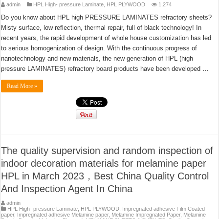
admin
HPL High- pressure Laminate
,
HPL PLYWOOD
1,274
Do you know about HPL high PRESSURE LAMINATES refractory sheets?
Misty surface, low reflection, thermal repair, full of black technology! In
recent years, the rapid development of whole house customization has led
to serious homogenization of design. With the continuous progress of
nanotechnology and new materials, the new generation of HPL (high
pressure LAMINATES) refractory board products have been developed …
Read More »
The quality supervision and random inspection of
indoor decoration materials for melamine paper
HPL in March 2023，Best China Quality Control
And Inspection Agent In China
admin
HPL High- pressure Laminate
,
HPL PLYWOOD
,
Impregnated adhesive Film Coated
paper
,
Impregnated adhesive Melamine paper
,
Melamine Impregnated Paper
,
Melamine