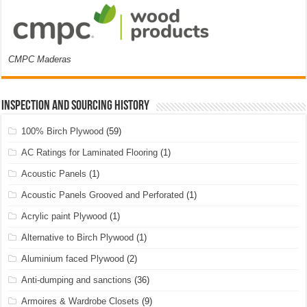
CMPC Maderas
Inspection and Sourcing History
100% Birch Plywood
(59)
AC Ratings for Laminated Flooring
(1)
Acoustic Panels
(1)
Acoustic Panels Grooved and Perforated
(1)
Acrylic paint Plywood
(1)
Alternative to Birch Plywood
(1)
Aluminium faced Plywood
(2)
Anti-dumping and sanctions
(36)
Armoires & Wardrobe Closets
(9)