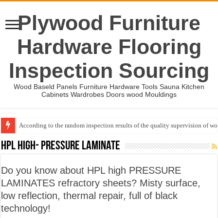
Plywood Furniture
Hardware Flooring
Inspection Sourcing
Wood Baseld Panels Furniture Hardware Tools Sauna Kitchen
Cabinets Wardrobes Doors wood Mouldings
According to the random inspection results of the quality supervision of 
Wood Mouldings Inspection Checklist
HPL High- pressure Laminate
Do you know about HPL high PRESSURE
LAMINATES refractory sheets? Misty surface,
low reflection, thermal repair, full of black
technology!