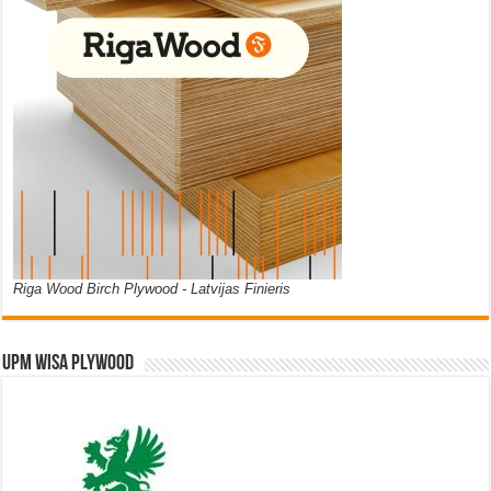
Riga Wood Birch Plywood - Latvijas Finieris
UPM WISA PLYWOOD