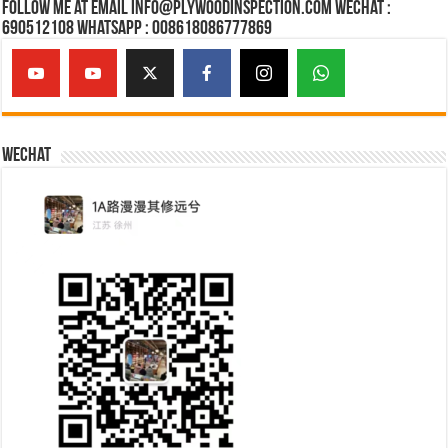
Follow Me at Email Info@plywoodinspection.com Wechat :
690512108 Whatsapp : 008618086777869
Wechat