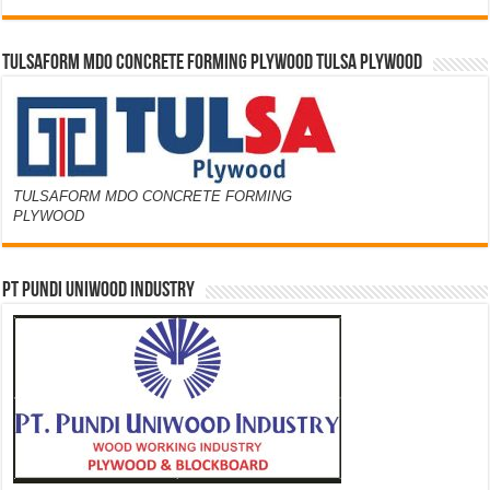
TULSAFORM MDO CONCRETE FORMING PLYWOOD TULSA PLYWOOD
TULSAFORM MDO CONCRETE FORMING
PLYWOOD
PT PUNDI UNIWOOD INDUSTRY