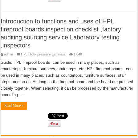
Introduction to functions and uses of HPL
fireproof boards,inspection checklist ,factory
auditing,sourcing service,Laboratory testing
,inspectors
admin
HPL High- pressure Laminate
1,048
Guide: HPL fireproof boards can be used in many places, such as
countertops, furniture surfaces, stair steps, etc. HPL fireproof boards can
be used in many places, such as countertops, furniture surfaces, stair
steps, and so on. As long as the fireproof board and the board are pressed
closely together. When selecting, it can be processed by the manufacturer
according …
Read More »