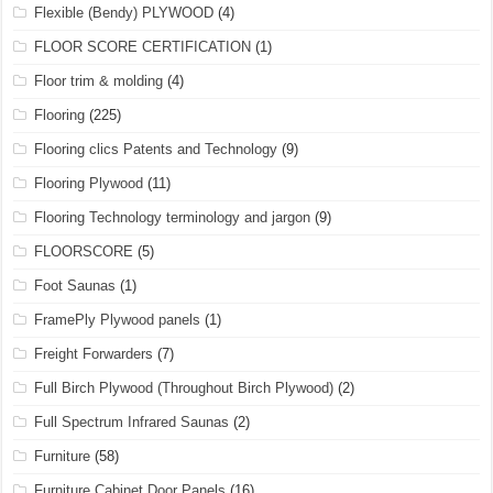
Flexible (Bendy) PLYWOOD
(4)
FLOOR SCORE CERTIFICATION
(1)
Floor trim & molding
(4)
Flooring
(225)
Flooring clics Patents and Technology
(9)
Flooring Plywood
(11)
Flooring Technology terminology and jargon
(9)
FLOORSCORE
(5)
Foot Saunas
(1)
FramePly Plywood panels
(1)
Freight Forwarders
(7)
Full Birch Plywood (Throughout Birch Plywood)
(2)
Full Spectrum Infrared Saunas
(2)
Furniture
(58)
Furniture Cabinet Door Panels
(16)