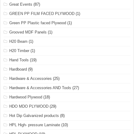
Great Events
(87)
GREEN PP FILM FACED PLYWOOD
(1)
Green PP Plastic faced Plywood
(1)
Grooved MDF Panels
(1)
H20 Beam
(1)
H20 Timber
(1)
Hand Tools
(19)
Hardboard
(9)
Hardware & Accessories
(25)
Hardware & Accessories AND Tools
(27)
Hardwood Plywood
(18)
HDO MDO PLYWOOD
(29)
Hot Dip Galvanized products
(8)
HPL High- pressure Laminate
(10)