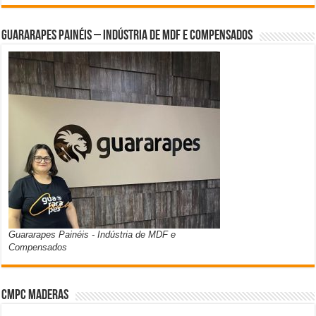
Guararapes Painéis – Indústria de MDF e Compensados
Guararapes Painéis - Indústria de MDF e
Compensados
CMPC Maderas