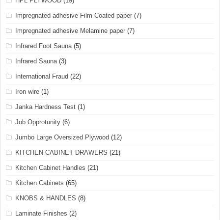
HPL PLYWOOD
(19)
Impregnated adhesive Film Coated paper
(7)
Impregnated adhesive Melamine paper
(7)
Infrared Foot Sauna
(5)
Infrared Sauna
(3)
International Fraud
(22)
Iron wire
(1)
Janka Hardness Test
(1)
Job Opprotunity
(6)
Jumbo Large Oversized Plywood
(12)
KITCHEN CABINET DRAWERS
(21)
Kitchen Cabinet Handles
(21)
Kitchen Cabinets
(65)
KNOBS & HANDLES
(8)
Laminate Finishes
(2)