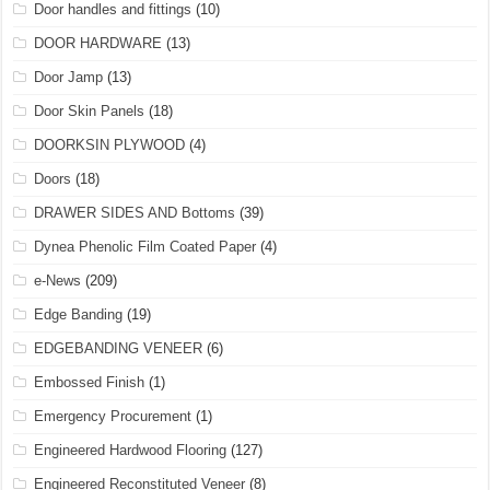
Door handles and fittings
(10)
DOOR HARDWARE
(13)
Door Jamp
(13)
Door Skin Panels
(18)
DOORKSIN PLYWOOD
(4)
Doors
(18)
DRAWER SIDES AND Bottoms
(39)
Dynea Phenolic Film Coated Paper
(4)
e-News
(209)
Edge Banding
(19)
EDGEBANDING VENEER
(6)
Embossed Finish
(1)
Emergency Procurement
(1)
Engineered Hardwood Flooring
(127)
Engineered Reconstituted Veneer
(8)