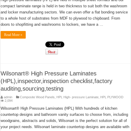
compact laminate range is held in two thickness to suit both the washroom
and locker manufacturing sectors. We can even offer a flat bonding service
to a whole host of substrates from MDF to plywood to chipboard. From
doors to shopfitting and washrooms to lockers, we have a …
Read More »
Wilsonart® High Pressure Laminates
(HPL),inspector,inspection checklist,factory
auditing,sourcing,testing
admin
Composite Wood Panels
,
HPL High- pressure Laminate
,
HPL PLYWOOD
2,094
Wilsonart® High Pressure Laminates (HPL) With hundreds of kitchen
countertop designs and bathroom vanity surfaces to choose from, including
woodgrains, abstracts and solids, Wilsonart is the perfect solution for all of
your project needs. Wilsonart laminate countertop designs are available with