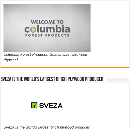
Columbia Forest Products: Sustainable Hardwood
Plywood
Sveza is the world’s largest birch plywood producer
Sveza is the world's largest birch plywood producer