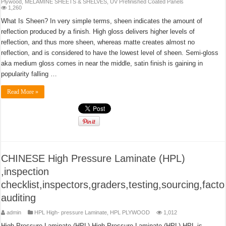
Plywood
,
MELAMINE SHEETS & SHELVES
,
UV Prefinished Coated Panels
1,260
What Is Sheen? In very simple terms, sheen indicates the amount of
reflection produced by a finish. High gloss delivers higher levels of
reflection, and thus more sheen, whereas matte creates almost no
reflection, and is considered to have the lowest level of sheen. Semi-gloss
aka medium gloss comes in near the middle, satin finish is gaining in
popularity falling …
Read More »
CHINESE High Pressure Laminate (HPL)
,inspection
checklist,inspectors,graders,testing,sourcing,facto
auditing
admin
HPL High- pressure Laminate
,
HPL PLYWOOD
1,012
High Pressure Laminate (HPL) High Pressure Laminate (HPL) HPL is