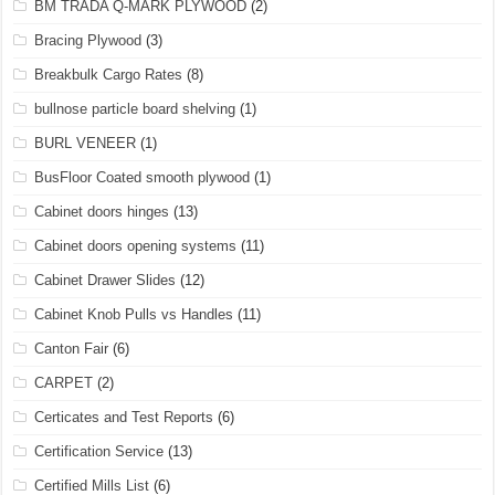
BM TRADA Q-MARK PLYWOOD
(2)
Bracing Plywood
(3)
Breakbulk Cargo Rates
(8)
bullnose particle board shelving
(1)
BURL VENEER
(1)
BusFloor Coated smooth plywood
(1)
Cabinet doors hinges
(13)
Cabinet doors opening systems
(11)
Cabinet Drawer Slides
(12)
Cabinet Knob Pulls vs Handles
(11)
Canton Fair
(6)
CARPET
(2)
Certicates and Test Reports
(6)
Certification Service
(13)
Certified Mills List
(6)