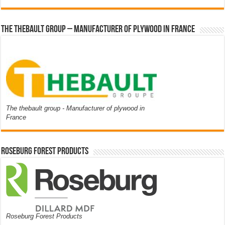
The thebault group – Manufacturer of plywood in France
The thebault group - Manufacturer of plywood in
France
Roseburg Forest Products
Roseburg Forest Products