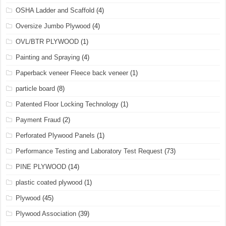
OSHA Ladder and Scaffold
(4)
Oversize Jumbo Plywood
(4)
OVL/BTR PLYWOOD
(1)
Painting and Spraying
(4)
Paperback veneer Fleece back veneer
(1)
particle board
(8)
Patented Floor Locking Technology
(1)
Payment Fraud
(2)
Perforated Plywood Panels
(1)
Performance Testing and Laboratory Test Request
(73)
PINE PLYWOOD
(14)
plastic coated plywood
(1)
Plywood
(45)
Plywood Association
(39)