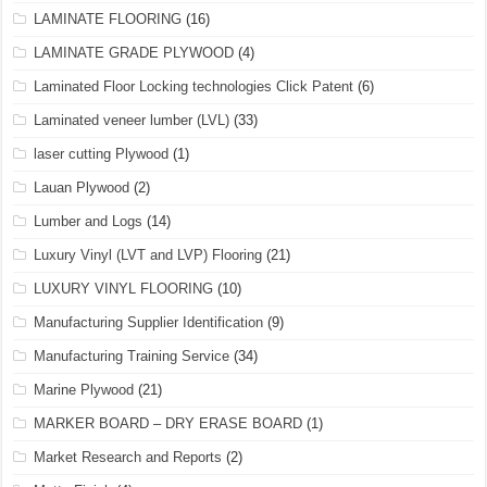
LAMINATE FLOORING
(16)
LAMINATE GRADE PLYWOOD
(4)
Laminated Floor Locking technologies Click Patent
(6)
Laminated veneer lumber (LVL)
(33)
laser cutting Plywood
(1)
Lauan Plywood
(2)
Lumber and Logs
(14)
Luxury Vinyl (LVT and LVP) Flooring
(21)
LUXURY VINYL FLOORING
(10)
Manufacturing Supplier Identification
(9)
Manufacturing Training Service
(34)
Marine Plywood
(21)
MARKER BOARD – DRY ERASE BOARD
(1)
Market Research and Reports
(2)