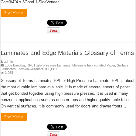
Core3/4″4 x 8Good 1-SideVeneer …
Read More »
Laminates and Edge Materials Glossary of Terms
admin
Edge Banding
,
HPL High- pressure Laminate
,
Melamine Impregnated Paper
,
Surface
Laminates Formica,wilsonart,HPL,PET
1,068
Glossary of Terms Laminates HPL or High Pressure Laminate: HPL is about
the most durable laminate available. It is made of several sheets of paper
that get bonded together using high pressure presses. It is used in many
horizontal applications such as counter tops and higher quality table tops.
On vertical surfaces, it is commonly used for doors and drawer fronts …
Read More »