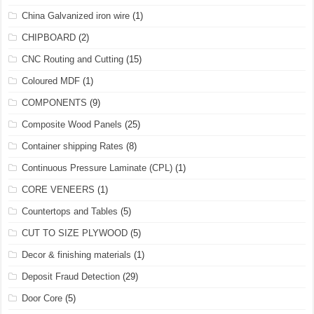
China Galvanized iron wire
(1)
CHIPBOARD
(2)
CNC Routing and Cutting
(15)
Coloured MDF
(1)
COMPONENTS
(9)
Composite Wood Panels
(25)
Container shipping Rates
(8)
Continuous Pressure Laminate (CPL)
(1)
CORE VENEERS
(1)
Countertops and Tables
(5)
CUT TO SIZE PLYWOOD
(5)
Decor & finishing materials
(1)
Deposit Fraud Detection
(29)
Door Core
(5)