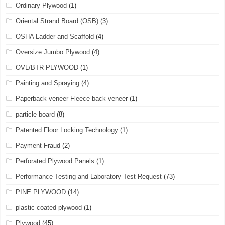
Ordinary Plywood
(1)
Oriental Strand Board (OSB)
(3)
OSHA Ladder and Scaffold
(4)
Oversize Jumbo Plywood
(4)
OVL/BTR PLYWOOD
(1)
Painting and Spraying
(4)
Paperback veneer Fleece back veneer
(1)
particle board
(8)
Patented Floor Locking Technology
(1)
Payment Fraud
(2)
Perforated Plywood Panels
(1)
Performance Testing and Laboratory Test Request
(73)
PINE PLYWOOD
(14)
plastic coated plywood
(1)
Plywood
(45)