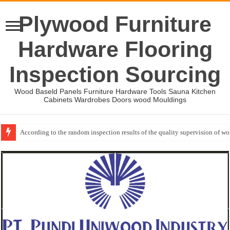
Plywood Furniture
Hardware Flooring
Inspection Sourcing
Wood Baseld Panels Furniture Hardware Tools Sauna Kitchen
Cabinets Wardrobes Doors wood Mouldings
According to the random inspection results of the quality supervision of 
Event-: International Woodworking Fair (IWF Atlanta)-2026