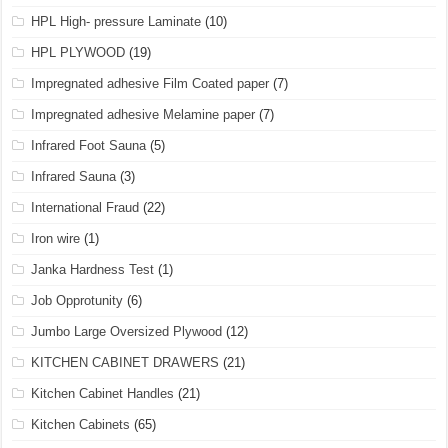
HPL High- pressure Laminate
(10)
HPL PLYWOOD
(19)
Impregnated adhesive Film Coated paper
(7)
Impregnated adhesive Melamine paper
(7)
Infrared Foot Sauna
(5)
Infrared Sauna
(3)
International Fraud
(22)
Iron wire
(1)
Janka Hardness Test
(1)
Job Opprotunity
(6)
Jumbo Large Oversized Plywood
(12)
KITCHEN CABINET DRAWERS
(21)
Kitchen Cabinet Handles
(21)
Kitchen Cabinets
(65)