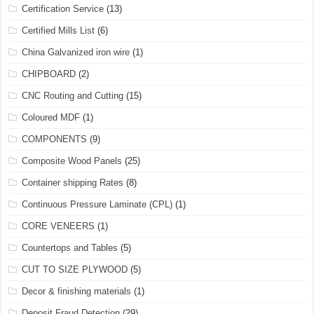
Certification Service
(13)
Certified Mills List
(6)
China Galvanized iron wire
(1)
CHIPBOARD
(2)
CNC Routing and Cutting
(15)
Coloured MDF
(1)
COMPONENTS
(9)
Composite Wood Panels
(25)
Container shipping Rates
(8)
Continuous Pressure Laminate (CPL)
(1)
CORE VENEERS
(1)
Countertops and Tables
(5)
CUT TO SIZE PLYWOOD
(5)
Decor & finishing materials
(1)
Deposit Fraud Detection
(29)