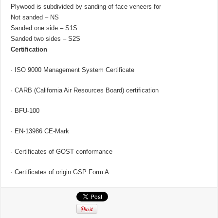
Plywood is subdivided by sanding of face veneers for
Not sanded – NS
Sanded one side – S1S
Sanded two sides – S2S
Certification
· ISO 9000 Management System Certificate
· CARB (California Air Resources Board) сertification
· BFU-100
· EN-13986 CE-Mark
· Certificates of GOST conformance
· Certificates of origin GSP Form A