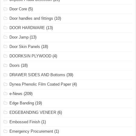
Door Core
(5)
Door handles and fittings
(10)
DOOR HARDWARE
(13)
Door Jamp
(13)
Door Skin Panels
(18)
DOORKSIN PLYWOOD
(4)
Doors
(18)
DRAWER SIDES AND Bottoms
(39)
Dynea Phenolic Film Coated Paper
(4)
e-News
(209)
Edge Banding
(19)
EDGEBANDING VENEER
(6)
Embossed Finish
(1)
Emergency Procurement
(1)