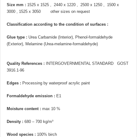
Size mm :
1525 x 1525 , 2440 x 1220 , 2500 x 1250 , 1500 x
3000 , 1525 x 3050 other sizes on request
Classification according to the condition of surfaces :
Glue type :
Urea Carbamide (Interior), Phenol-formaldehyde
(Exterior), Melamine (Urea-melamine-formaldehyde)
Quality References :
INTERGOVERNMENTAL STANDARD GOST
3916.1-96
Edges :
Processing by waterproof acrylic paint
Formaldehyde emission :
E1
Moisture content :
max 10 %
Density :
680 – 700 kg/m³
Wood species :
100% birch