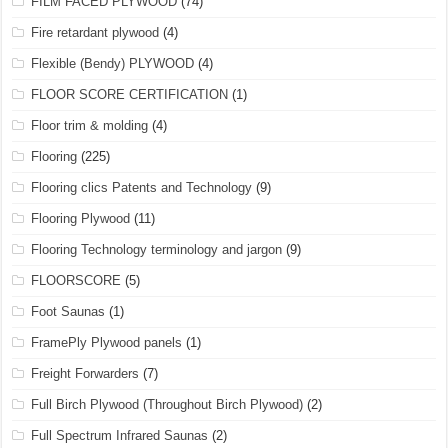
FILM FACED PLYWOOD
(74)
Fire retardant plywood
(4)
Flexible (Bendy) PLYWOOD
(4)
FLOOR SCORE CERTIFICATION
(1)
Floor trim & molding
(4)
Flooring
(225)
Flooring clics Patents and Technology
(9)
Flooring Plywood
(11)
Flooring Technology terminology and jargon
(9)
FLOORSCORE
(5)
Foot Saunas
(1)
FramePly Plywood panels
(1)
Freight Forwarders
(7)
Full Birch Plywood (Throughout Birch Plywood)
(2)
Full Spectrum Infrared Saunas
(2)