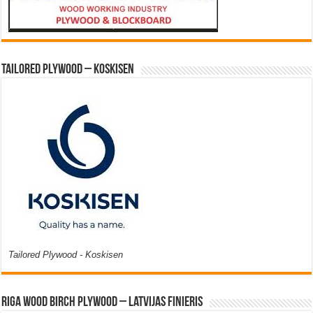
Tailored Plywood – Koskisen
Tailored Plywood - Koskisen
Riga Wood Birch Plywood – Latvijas Finieris