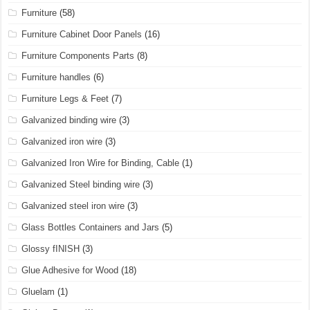
Furniture
(58)
Furniture Cabinet Door Panels
(16)
Furniture Components Parts
(8)
Furniture handles
(6)
Furniture Legs & Feet
(7)
Galvanized binding wire
(3)
Galvanized iron wire
(3)
Galvanized Iron Wire for Binding, Cable
(1)
Galvanized Steel binding wire
(3)
Galvanized steel iron wire
(3)
Glass Bottles Containers and Jars
(5)
Glossy fINISH
(3)
Glue Adhesive for Wood
(18)
Gluelam
(1)