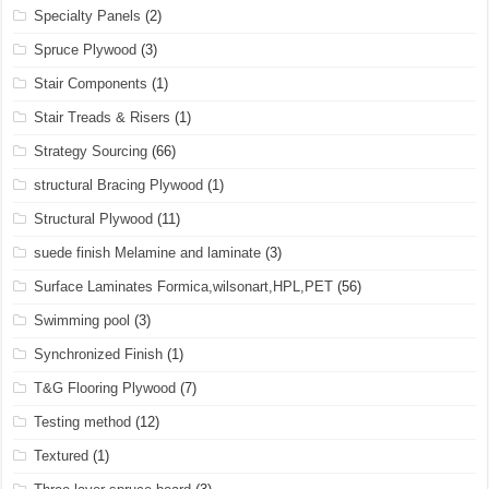
Specialty Panels
(2)
Spruce Plywood
(3)
Stair Components
(1)
Stair Treads & Risers
(1)
Strategy Sourcing
(66)
structural Bracing Plywood
(1)
Structural Plywood
(11)
suede finish Melamine and laminate
(3)
Surface Laminates Formica,wilsonart,HPL,PET
(56)
Swimming pool
(3)
Synchronized Finish
(1)
T&G Flooring Plywood
(7)
Testing method
(12)
Textured
(1)