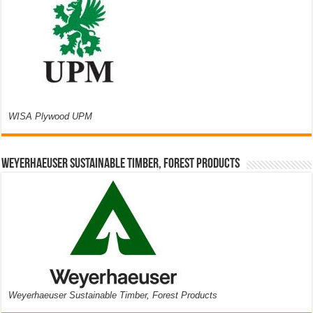
WISA Plywood UPM
Weyerhaeuser Sustainable Timber, Forest Products
Weyerhaeuser Sustainable Timber, Forest Products