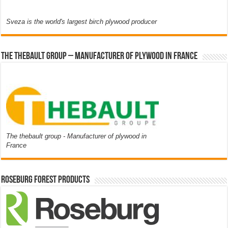
Sveza is the world's largest birch plywood producer
The thebault group – Manufacturer of plywood in France
The thebault group - Manufacturer of plywood in
France
Roseburg Forest Products