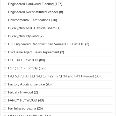
Engineered Hardwood Flooring
(127)
Engineered Reconstituted Veneer
(8)
Environmental Certifications
(10)
Eucalyptus MDF Particle Board
(1)
Eucalyptus Plywood
(7)
EV Engineered Reconsitituted Veneers PLYWOOD
(2)
Exclusive Agent Sales Agreement
(2)
F11 F14 PLYWOOD
(80)
F17 ( F14 ) Formply
(176)
F4,F5,F7,F8,F11,F14,F17,F22,F27,F34 and F43 Plywood
(85)
Factory Auditing Service
(96)
Falcata Plywood
(2)
FANCY PLYWOOD
(40)
Far Infrared Sauna
(26)