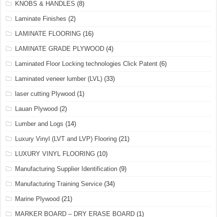
KNOBS & HANDLES
(8)
Laminate Finishes
(2)
LAMINATE FLOORING
(16)
LAMINATE GRADE PLYWOOD
(4)
Laminated Floor Locking technologies Click Patent
(6)
Laminated veneer lumber (LVL)
(33)
laser cutting Plywood
(1)
Lauan Plywood
(2)
Lumber and Logs
(14)
Luxury Vinyl (LVT and LVP) Flooring
(21)
LUXURY VINYL FLOORING
(10)
Manufacturing Supplier Identification
(9)
Manufacturing Training Service
(34)
Marine Plywood
(21)
MARKER BOARD – DRY ERASE BOARD
(1)