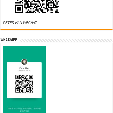
PETER HAN WECHAT
WHATSAPP