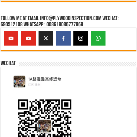
Follow Me at Email Info@plywoodinspection.com Wechat :
690512108 Whatsapp : 008618086777869
Wechat