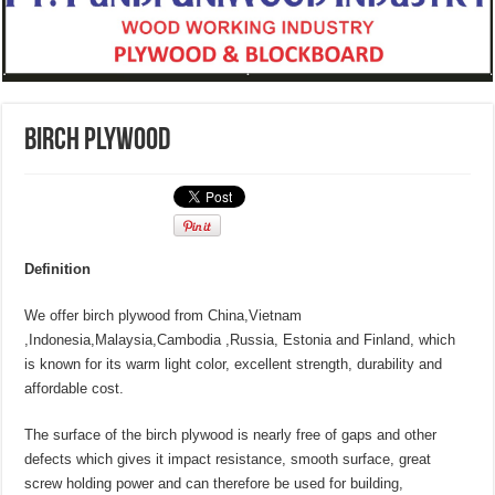
BIRCH PLYWOOD
Definition
We offer birch plywood from China,Vietnam
,Indonesia,Malaysia,Cambodia ,Russia, Estonia and Finland, which
is known for its warm light color, excellent strength, durability and
affordable cost.
The surface of the birch plywood is nearly free of gaps and other
defects which gives it impact resistance, smooth surface, great
screw holding power and can therefore be used for building,