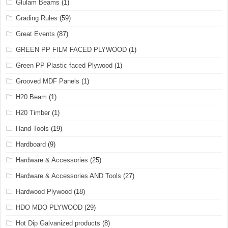
Glulam Beams
(1)
Grading Rules
(59)
Great Events
(87)
GREEN PP FILM FACED PLYWOOD
(1)
Green PP Plastic faced Plywood
(1)
Grooved MDF Panels
(1)
H20 Beam
(1)
H20 Timber
(1)
Hand Tools
(19)
Hardboard
(9)
Hardware & Accessories
(25)
Hardware & Accessories AND Tools
(27)
Hardwood Plywood
(18)
HDO MDO PLYWOOD
(29)
Hot Dip Galvanized products
(8)