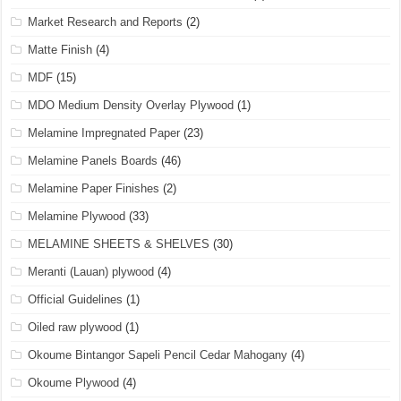
Market Research and Reports
(2)
Matte Finish
(4)
MDF
(15)
MDO Medium Density Overlay Plywood
(1)
Melamine Impregnated Paper
(23)
Melamine Panels Boards
(46)
Melamine Paper Finishes
(2)
Melamine Plywood
(33)
MELAMINE SHEETS & SHELVES
(30)
Meranti (Lauan) plywood
(4)
Official Guidelines
(1)
Oiled raw plywood
(1)
Okoume Bintangor Sapeli Pencil Cedar Mahogany
(4)
Okoume Plywood
(4)