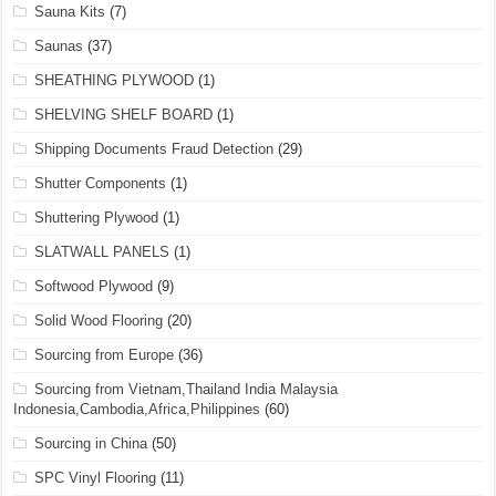
Sauna Kits
(7)
Saunas
(37)
SHEATHING PLYWOOD
(1)
SHELVING SHELF BOARD
(1)
Shipping Documents Fraud Detection
(29)
Shutter Components
(1)
Shuttering Plywood
(1)
SLATWALL PANELS
(1)
Softwood Plywood
(9)
Solid Wood Flooring
(20)
Sourcing from Europe
(36)
Sourcing from Vietnam,Thailand India Malaysia
Indonesia,Cambodia,Africa,Philippines
(60)
Sourcing in China
(50)
SPC Vinyl Flooring
(11)