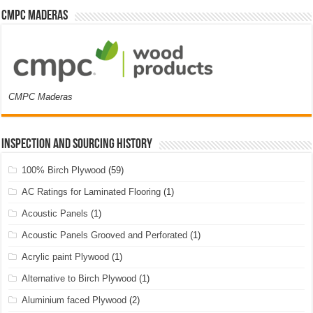
CMPC Maderas
CMPC Maderas
Inspection and Sourcing History
100% Birch Plywood
(59)
AC Ratings for Laminated Flooring
(1)
Acoustic Panels
(1)
Acoustic Panels Grooved and Perforated
(1)
Acrylic paint Plywood
(1)
Alternative to Birch Plywood
(1)
Aluminium faced Plywood
(2)