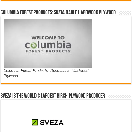
Columbia Forest Products: Sustainable Hardwood Plywood
Columbia Forest Products: Sustainable Hardwood
Plywood
Sveza is the world’s largest birch plywood producer