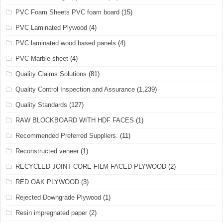
PVC Foam Sheets PVC foam board
(15)
PVC Laminated Plywood
(4)
PVC laminated wood based panels
(4)
PVC Marble sheet
(4)
Quality Claims Solutions
(81)
Quality Control Inspection and Assurance
(1,239)
Quality Standards
(127)
RAW BLOCKBOARD WITH HDF FACES
(1)
Recommended Preferred Suppliers.
(11)
Reconstructed veneer
(1)
RECYCLED JOINT CORE FILM FACED PLYWOOD
(2)
RED OAK PLYWOOD
(3)
Rejected Downgrade Plywood
(1)
Resin impregnated paper
(2)