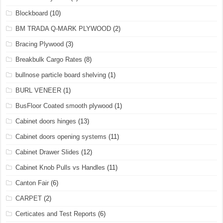
Blockboard
(10)
BM TRADA Q-MARK PLYWOOD
(2)
Bracing Plywood
(3)
Breakbulk Cargo Rates
(8)
bullnose particle board shelving
(1)
BURL VENEER
(1)
BusFloor Coated smooth plywood
(1)
Cabinet doors hinges
(13)
Cabinet doors opening systems
(11)
Cabinet Drawer Slides
(12)
Cabinet Knob Pulls vs Handles
(11)
Canton Fair
(6)
CARPET
(2)
Certicates and Test Reports
(6)