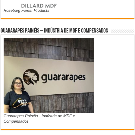
Roseburg Forest Products
Guararapes Painéis – Indústria de MDF e Compensados
Guararapes Painéis - Indústria de MDF e
Compensados