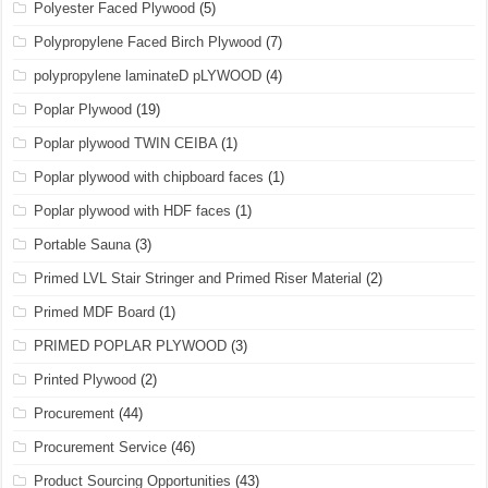
Polyester Faced Plywood
(5)
Polypropylene Faced Birch Plywood
(7)
polypropylene laminateD pLYWOOD
(4)
Poplar Plywood
(19)
Poplar plywood TWIN CEIBA
(1)
Poplar plywood with chipboard faces
(1)
Poplar plywood with HDF faces
(1)
Portable Sauna
(3)
Primed LVL Stair Stringer and Primed Riser Material
(2)
Primed MDF Board
(1)
PRIMED POPLAR PLYWOOD
(3)
Printed Plywood
(2)
Procurement
(44)
Procurement Service
(46)
Product Sourcing Opportunities
(43)