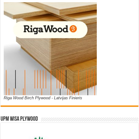
Riga Wood Birch Plywood - Latvijas Finieris
UPM WISA PLYWOOD