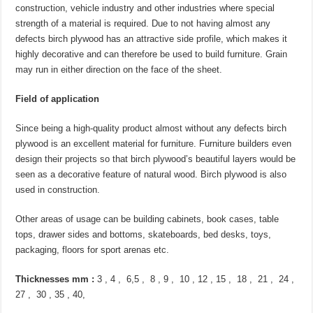
construction, vehicle industry and other industries where special
strength of a material is required. Due to not having almost any
defects birch plywood has an attractive side profile, which makes it
highly decorative and can therefore be used to build furniture. Grain
may run in either direction on the face of the sheet.
Field of application
Since being a high-quality product almost without any defects birch
plywood is an excellent material for furniture. Furniture builders even
design their projects so that birch plywood’s beautiful layers would be
seen as a decorative feature of natural wood. Birch plywood is also
used in construction.
Other areas of usage can be building cabinets, book cases, table
tops, drawer sides and bottoms, skateboards, bed desks, toys,
packaging, floors for sport arenas etc.
Thicknesses mm :
3 , 4 , 6,5 , 8 , 9 , 10 , 12 , 15 , 18 , 21 , 24 ,
27 , 30 , 35 , 40,