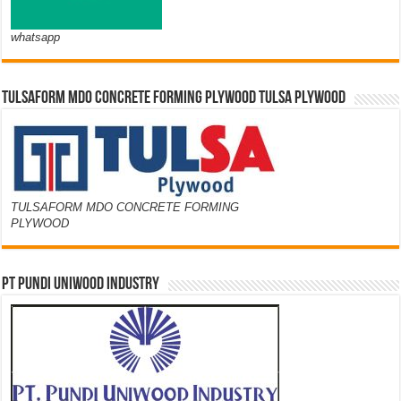
whatsapp
TULSAFORM MDO CONCRETE FORMING PLYWOOD TULSA PLYWOOD
TULSAFORM MDO CONCRETE FORMING
PLYWOOD
PT PUNDI UNIWOOD INDUSTRY