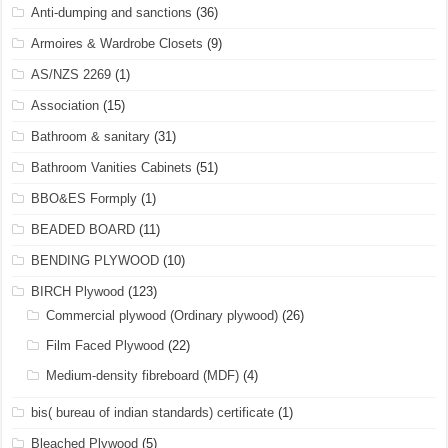
Anti-dumping and sanctions
(36)
Armoires & Wardrobe Closets
(9)
AS/NZS 2269
(1)
Association
(15)
Bathroom & sanitary
(31)
Bathroom Vanities Cabinets
(51)
BBO&ES Formply
(1)
BEADED BOARD
(11)
BENDING PLYWOOD
(10)
BIRCH Plywood
(123)
Commercial plywood (Ordinary plywood)
(26)
Film Faced Plywood
(22)
Medium-density fibreboard (MDF)
(4)
bis( bureau of indian standards) certificate
(1)
Bleached Plywood
(5)