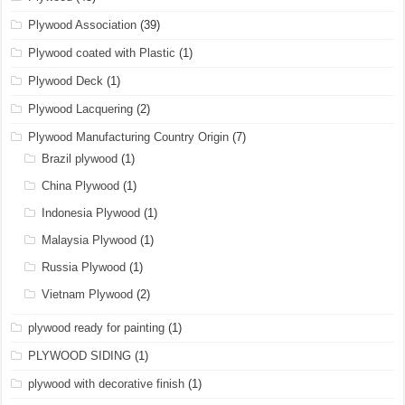
Plywood Association
(39)
Plywood coated with Plastic
(1)
Plywood Deck
(1)
Plywood Lacquering
(2)
Plywood Manufacturing Country Origin
(7)
Brazil plywood
(1)
China Plywood
(1)
Indonesia Plywood
(1)
Malaysia Plywood
(1)
Russia Plywood
(1)
Vietnam Plywood
(2)
plywood ready for painting
(1)
PLYWOOD SIDING
(1)
plywood with decorative finish
(1)