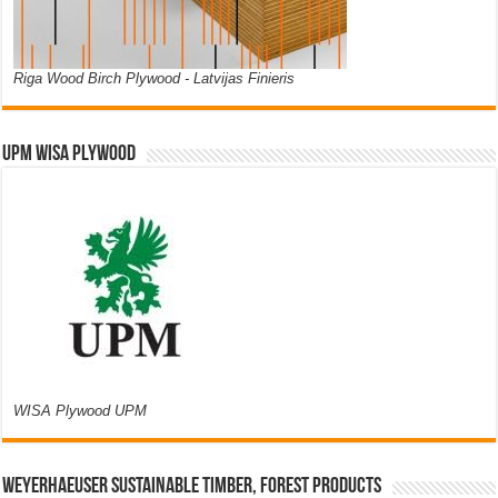
Riga Wood Birch Plywood - Latvijas Finieris
UPM WISA PLYWOOD
WISA Plywood UPM
Weyerhaeuser Sustainable Timber, Forest Products