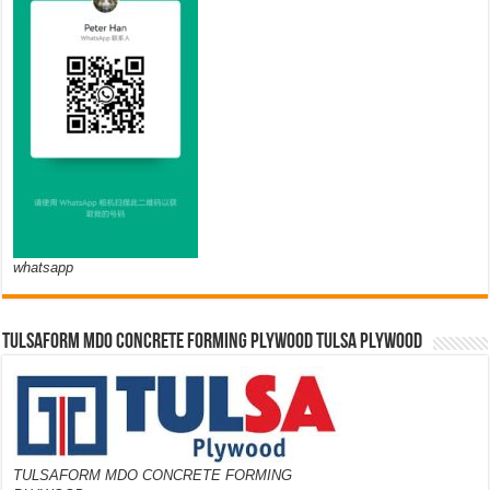
whatsapp
TULSAFORM MDO CONCRETE FORMING PLYWOOD TULSA PLYWOOD
TULSAFORM MDO CONCRETE FORMING