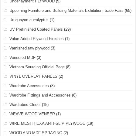
Underlayment PLYWOOD
(5)
Upcoming Furniture and Building Materials Exhibition, trade Fairs
(65)
Uruguayan eucalyptus
(1)
UV Prefinished Coated Panels
(29)
Value-Added Plywood Finishes
(1)
Varnished raw plywood
(3)
Veneered MDF
(3)
Vietnam Sourcing Official Page
(8)
VINYL OVERLAY PANELS
(2)
Wardrobe Accessories
(8)
Wardrobe Fittings and Accessories
(8)
Wardrobes Closet
(15)
WEAVE WOOD VENEER
(1)
WIRE MESH HEXA ANTI-SLIP PLYWOOD
(19)
WOOD AND MDF SPRAYING
(2)