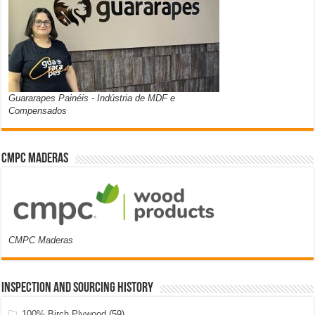
Guararapes Painéis - Indústria de MDF e
Compensados
CMPC Maderas
CMPC Maderas
Inspection and Sourcing History
100% Birch Plywood
(59)