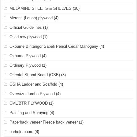
MELAMINE SHEETS & SHELVES
(30)
Meranti (Lauan) plywood
(4)
Official Guidelines
(1)
Oiled raw plywood
(1)
Okoume Bintangor Sapeli Pencil Cedar Mahogany
(4)
Okoume Plywood
(4)
Ordinary Plywood
(1)
Oriental Strand Board (OSB)
(3)
OSHA Ladder and Scaffold
(4)
Oversize Jumbo Plywood
(4)
OVL/BTR PLYWOOD
(1)
Painting and Spraying
(4)
Paperback veneer Fleece back veneer
(1)
particle board
(8)