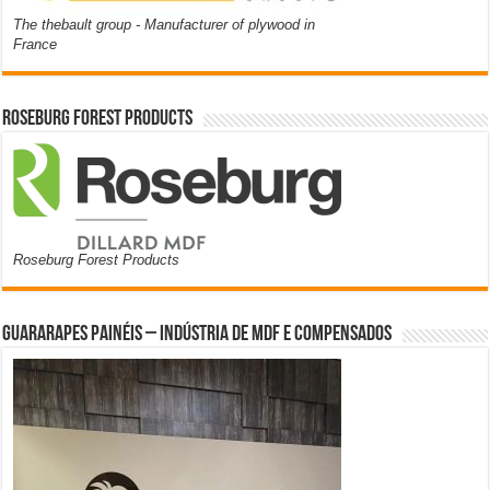
The thebault group - Manufacturer of plywood in
France
Roseburg Forest Products
Roseburg Forest Products
Guararapes Painéis – Indústria de MDF e Compensados