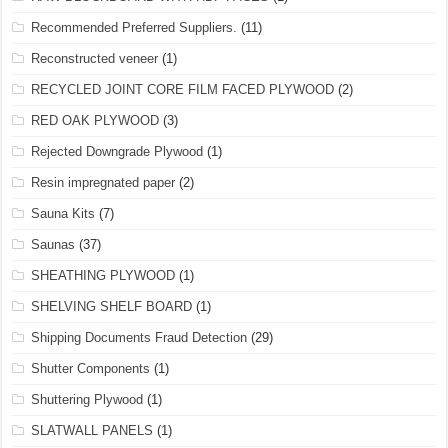
Recommended Preferred Suppliers.
(11)
Reconstructed veneer
(1)
RECYCLED JOINT CORE FILM FACED PLYWOOD
(2)
RED OAK PLYWOOD
(3)
Rejected Downgrade Plywood
(1)
Resin impregnated paper
(2)
Sauna Kits
(7)
Saunas
(37)
SHEATHING PLYWOOD
(1)
SHELVING SHELF BOARD
(1)
Shipping Documents Fraud Detection
(29)
Shutter Components
(1)
Shuttering Plywood
(1)
SLATWALL PANELS
(1)