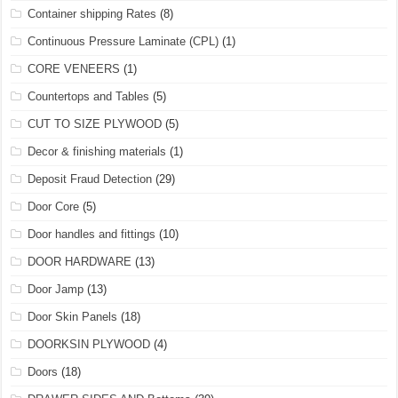
Container shipping Rates
(8)
Continuous Pressure Laminate (CPL)
(1)
CORE VENEERS
(1)
Countertops and Tables
(5)
CUT TO SIZE PLYWOOD
(5)
Decor & finishing materials
(1)
Deposit Fraud Detection
(29)
Door Core
(5)
Door handles and fittings
(10)
DOOR HARDWARE
(13)
Door Jamp
(13)
Door Skin Panels
(18)
DOORKSIN PLYWOOD
(4)
Doors
(18)