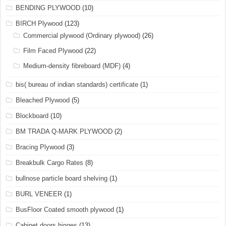
BENDING PLYWOOD
(10)
BIRCH Plywood
(123)
Commercial plywood (Ordinary plywood)
(26)
Film Faced Plywood
(22)
Medium-density fibreboard (MDF)
(4)
bis( bureau of indian standards) certificate
(1)
Bleached Plywood
(5)
Blockboard
(10)
BM TRADA Q-MARK PLYWOOD
(2)
Bracing Plywood
(3)
Breakbulk Cargo Rates
(8)
bullnose particle board shelving
(1)
BURL VENEER
(1)
BusFloor Coated smooth plywood
(1)
Cabinet doors hinges
(13)