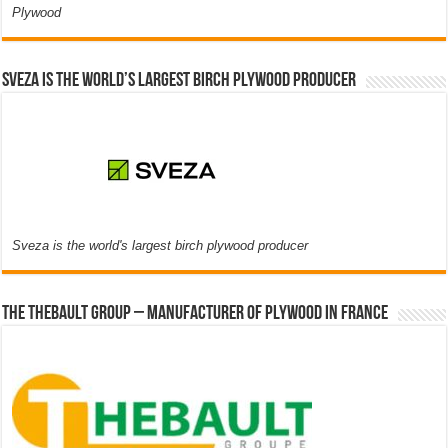
Plywood
Sveza is the world’s largest birch plywood producer
Sveza is the world's largest birch plywood producer
The thebault group – Manufacturer of plywood in France