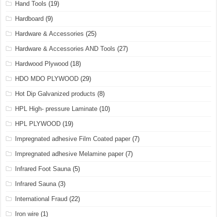
Hand Tools
(19)
Hardboard
(9)
Hardware & Accessories
(25)
Hardware & Accessories AND Tools
(27)
Hardwood Plywood
(18)
HDO MDO PLYWOOD
(29)
Hot Dip Galvanized products
(8)
HPL High- pressure Laminate
(10)
HPL PLYWOOD
(19)
Impregnated adhesive Film Coated paper
(7)
Impregnated adhesive Melamine paper
(7)
Infrared Foot Sauna
(5)
Infrared Sauna
(3)
International Fraud
(22)
Iron wire
(1)