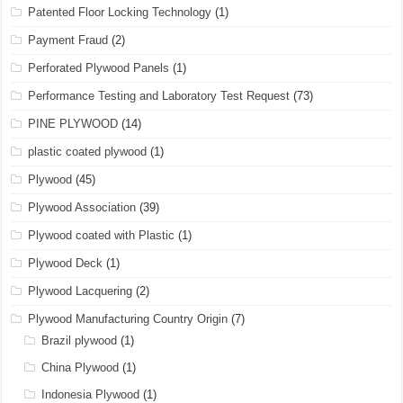
Patented Floor Locking Technology
(1)
Payment Fraud
(2)
Perforated Plywood Panels
(1)
Performance Testing and Laboratory Test Request
(73)
PINE PLYWOOD
(14)
plastic coated plywood
(1)
Plywood
(45)
Plywood Association
(39)
Plywood coated with Plastic
(1)
Plywood Deck
(1)
Plywood Lacquering
(2)
Plywood Manufacturing Country Origin
(7)
Brazil plywood
(1)
China Plywood
(1)
Indonesia Plywood
(1)