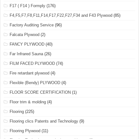
F17 ( F14 ) Formply
(176)
F4,F5,F7,F8,F11,F14,F17,F22,F27,F34 and F43 Plywood
(85)
Factory Auditing Service
(96)
Falcata Plywood
(2)
FANCY PLYWOOD
(40)
Far Infrared Sauna
(26)
FILM FACED PLYWOOD
(74)
Fire retardant plywood
(4)
Flexible (Bendy) PLYWOOD
(4)
FLOOR SCORE CERTIFICATION
(1)
Floor trim & molding
(4)
Flooring
(225)
Flooring clics Patents and Technology
(9)
Flooring Plywood
(11)