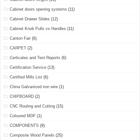
Cabinet doors opening systems
(11)
Cabinet Drawer Slides
(12)
Cabinet Knob Pulls vs Handles
(11)
Canton Fair
(6)
CARPET
(2)
Certicates and Test Reports
(6)
Certification Service
(13)
Certified Mills List
(6)
China Galvanized iron wire
(1)
CHIPBOARD
(2)
CNC Routing and Cutting
(15)
Coloured MDF
(1)
COMPONENTS
(9)
Composite Wood Panels
(25)