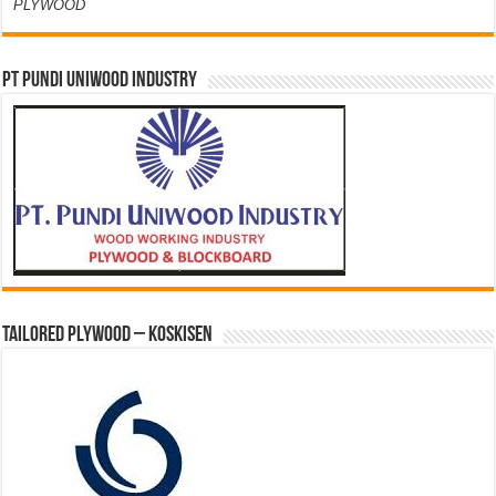
PLYWOOD
PT PUNDI UNIWOOD INDUSTRY
Tailored Plywood – Koskisen