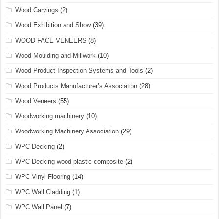
Wood Carvings
(2)
Wood Exhibition and Show
(39)
WOOD FACE VENEERS
(8)
Wood Moulding and Millwork
(10)
Wood Product Inspection Systems and Tools
(2)
Wood Products Manufacturer’s Association
(28)
Wood Veneers
(55)
Woodworking machinery
(10)
Woodworking Machinery Association
(29)
WPC Decking
(2)
WPC Decking wood plastic composite
(2)
WPC Vinyl Flooring
(14)
WPC Wall Cladding
(1)
WPC Wall Panel
(7)