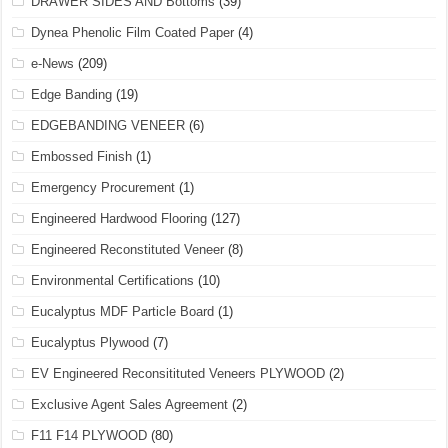
DRAWER SIDES AND Bottoms
(39)
Dynea Phenolic Film Coated Paper
(4)
e-News
(209)
Edge Banding
(19)
EDGEBANDING VENEER
(6)
Embossed Finish
(1)
Emergency Procurement
(1)
Engineered Hardwood Flooring
(127)
Engineered Reconstituted Veneer
(8)
Environmental Certifications
(10)
Eucalyptus MDF Particle Board
(1)
Eucalyptus Plywood
(7)
EV Engineered Reconsitituted Veneers PLYWOOD
(2)
Exclusive Agent Sales Agreement
(2)
F11 F14 PLYWOOD
(80)