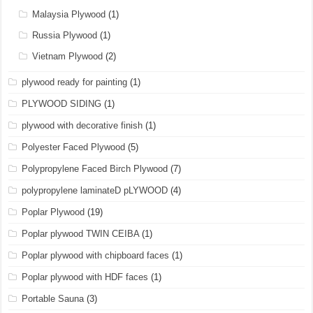
Malaysia Plywood
(1)
Russia Plywood
(1)
Vietnam Plywood
(2)
plywood ready for painting
(1)
PLYWOOD SIDING
(1)
plywood with decorative finish
(1)
Polyester Faced Plywood
(5)
Polypropylene Faced Birch Plywood
(7)
polypropylene laminateD pLYWOOD
(4)
Poplar Plywood
(19)
Poplar plywood TWIN CEIBA
(1)
Poplar plywood with chipboard faces
(1)
Poplar plywood with HDF faces
(1)
Portable Sauna
(3)