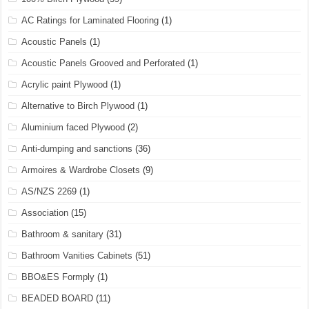
AC Ratings for Laminated Flooring
(1)
Acoustic Panels
(1)
Acoustic Panels Grooved and Perforated
(1)
Acrylic paint Plywood
(1)
Alternative to Birch Plywood
(1)
Aluminium faced Plywood
(2)
Anti-dumping and sanctions
(36)
Armoires & Wardrobe Closets
(9)
AS/NZS 2269
(1)
Association
(15)
Bathroom & sanitary
(31)
Bathroom Vanities Cabinets
(51)
BBO&ES Formply
(1)
BEADED BOARD
(11)