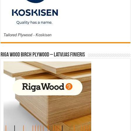
Tailored Plywood - Koskisen
Riga Wood Birch Plywood – Latvijas Finieris