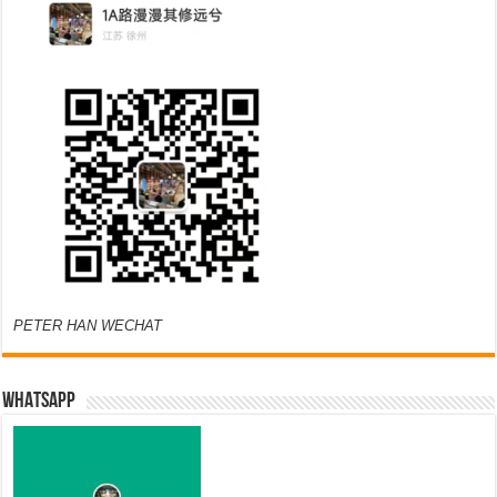
PETER HAN WECHAT
WHATSAPP