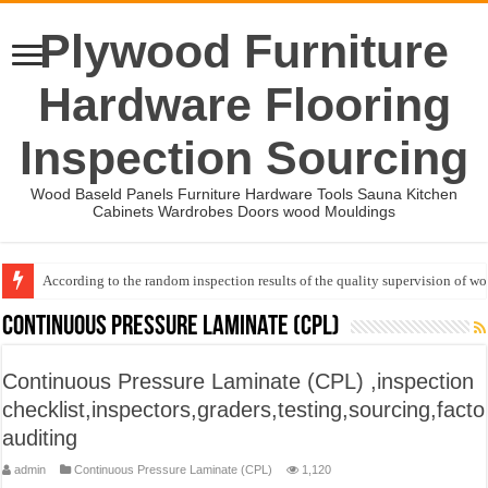
Plywood Furniture
Hardware Flooring
Inspection Sourcing
Wood Baseld Panels Furniture Hardware Tools Sauna Kitchen
Cabinets Wardrobes Doors wood Mouldings
According to the random inspection results of the quality supervision of 
Event-: International Woodworking Fair (IWF Atlanta)-2026
Continuous Pressure Laminate (CPL)
Continuous Pressure Laminate (CPL) ,inspection
checklist,inspectors,graders,testing,sourcing,facto
auditing
admin
Continuous Pressure Laminate (CPL)
1,120