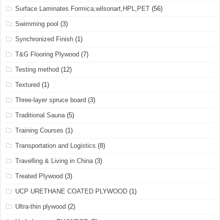
Surface Laminates Formica,wilsonart,HPL,PET
(56)
Swimming pool
(3)
Synchronized Finish
(1)
T&G Flooring Plywood
(7)
Testing method
(12)
Textured
(1)
Three-layer spruce board
(3)
Traditional Sauna
(5)
Training Courses
(1)
Transportation and Logistics
(8)
Travelling & Living in China
(3)
Treated Plywood
(3)
UCP URETHANE COATED PLYWOOD
(1)
Ultra-thin plywood
(2)