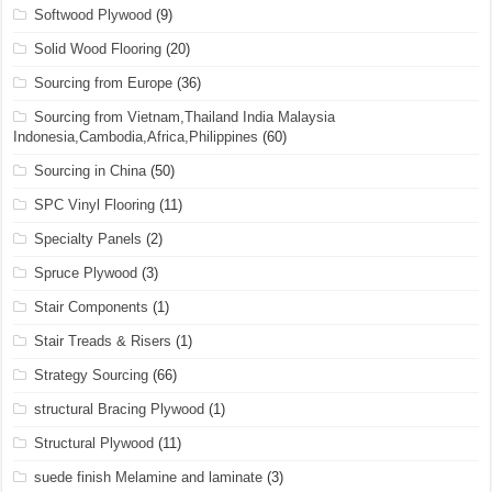
Softwood Plywood
(9)
Solid Wood Flooring
(20)
Sourcing from Europe
(36)
Sourcing from Vietnam,Thailand India Malaysia
Indonesia,Cambodia,Africa,Philippines
(60)
Sourcing in China
(50)
SPC Vinyl Flooring
(11)
Specialty Panels
(2)
Spruce Plywood
(3)
Stair Components
(1)
Stair Treads & Risers
(1)
Strategy Sourcing
(66)
structural Bracing Plywood
(1)
Structural Plywood
(11)
suede finish Melamine and laminate
(3)