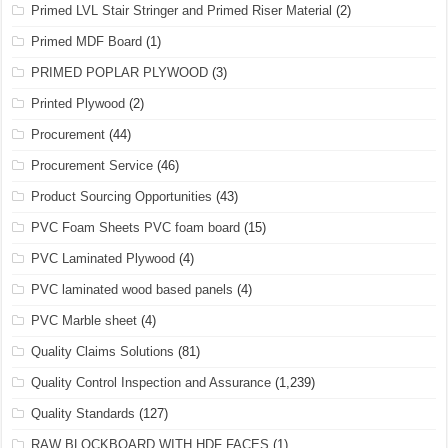
Primed LVL Stair Stringer and Primed Riser Material
(2)
Primed MDF Board
(1)
PRIMED POPLAR PLYWOOD
(3)
Printed Plywood
(2)
Procurement
(44)
Procurement Service
(46)
Product Sourcing Opportunities
(43)
PVC Foam Sheets PVC foam board
(15)
PVC Laminated Plywood
(4)
PVC laminated wood based panels
(4)
PVC Marble sheet
(4)
Quality Claims Solutions
(81)
Quality Control Inspection and Assurance
(1,239)
Quality Standards
(127)
RAW BLOCKBOARD WITH HDF FACES
(1)