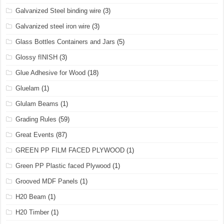
Galvanized Steel binding wire
(3)
Galvanized steel iron wire
(3)
Glass Bottles Containers and Jars
(5)
Glossy fINISH
(3)
Glue Adhesive for Wood
(18)
Gluelam
(1)
Glulam Beams
(1)
Grading Rules
(59)
Great Events
(87)
GREEN PP FILM FACED PLYWOOD
(1)
Green PP Plastic faced Plywood
(1)
Grooved MDF Panels
(1)
H20 Beam
(1)
H20 Timber
(1)