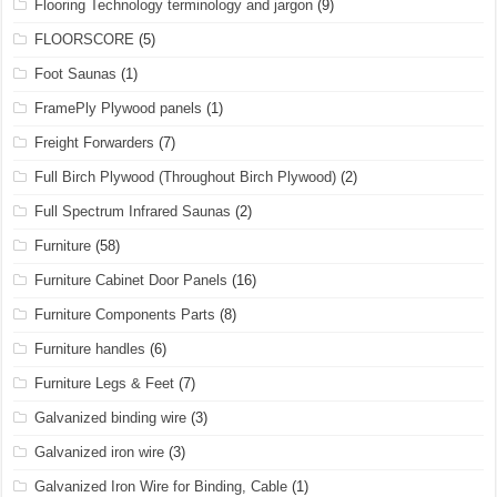
Flooring Technology terminology and jargon
(9)
FLOORSCORE
(5)
Foot Saunas
(1)
FramePly Plywood panels
(1)
Freight Forwarders
(7)
Full Birch Plywood (Throughout Birch Plywood)
(2)
Full Spectrum Infrared Saunas
(2)
Furniture
(58)
Furniture Cabinet Door Panels
(16)
Furniture Components Parts
(8)
Furniture handles
(6)
Furniture Legs & Feet
(7)
Galvanized binding wire
(3)
Galvanized iron wire
(3)
Galvanized Iron Wire for Binding, Cable
(1)