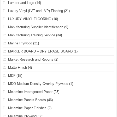
Lumber and Logs
(14)
Luxury Vinyl (LVT and LVP) Flooring
(21)
LUXURY VINYL FLOORING
(10)
Manufacturing Supplier Identification
(9)
Manufacturing Training Service
(34)
Marine Plywood
(21)
MARKER BOARD – DRY ERASE BOARD
(1)
Market Research and Reports
(2)
Matte Finish
(4)
MDF
(15)
MDO Medium Density Overlay Plywood
(1)
Melamine Impregnated Paper
(23)
Melamine Panels Boards
(46)
Melamine Paper Finishes
(2)
Melamine Plywood
(33)