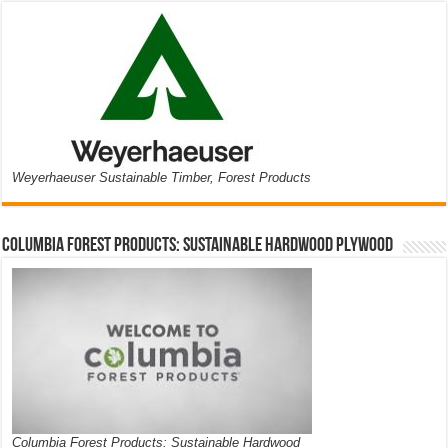
Weyerhaeuser Sustainable Timber, Forest Products
Columbia Forest Products: Sustainable Hardwood Plywood
Columbia Forest Products: Sustainable Hardwood