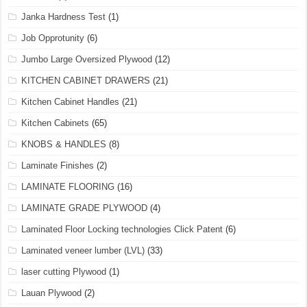
Janka Hardness Test
(1)
Job Opprotunity
(6)
Jumbo Large Oversized Plywood
(12)
KITCHEN CABINET DRAWERS
(21)
Kitchen Cabinet Handles
(21)
Kitchen Cabinets
(65)
KNOBS & HANDLES
(8)
Laminate Finishes
(2)
LAMINATE FLOORING
(16)
LAMINATE GRADE PLYWOOD
(4)
Laminated Floor Locking technologies Click Patent
(6)
Laminated veneer lumber (LVL)
(33)
laser cutting Plywood
(1)
Lauan Plywood
(2)