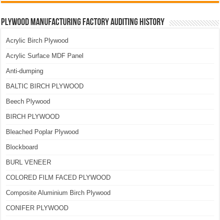
Plywood Manufacturing Factory Auditing History
Acrylic Birch Plywood
Acrylic Surface MDF Panel
Anti-dumping
BALTIC BIRCH PLYWOOD
Beech Plywood
BIRCH PLYWOOD
Bleached Poplar Plywood
Blockboard
BURL VENEER
COLORED FILM FACED PLYWOOD
Composite Aluminium Birch Plywood
CONIFER PLYWOOD