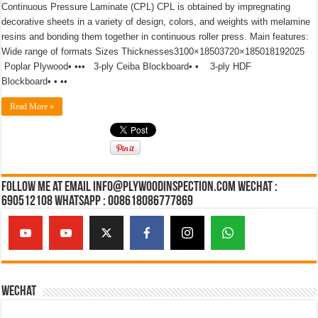
Continuous Pressure Laminate (CPL) CPL is obtained by impregnating
decorative sheets in a variety of design, colors, and weights with melamine
resins and bonding them together in continuous roller press. Main features:
Wide range of formats Sizes Thicknesses3100×18503720×185018192025
Poplar Plywood• ••• 3-ply Ceiba Blockboard• • 3-ply HDF
Blockboard• • ••
Read More »
Follow Me at Email Info@plywoodinspection.com Wechat :
690512108 Whatsapp : 008618086777869
Wechat