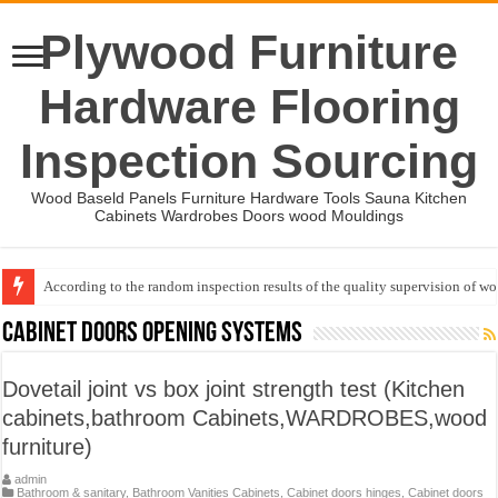
Plywood Furniture
Hardware Flooring
Inspection Sourcing
Wood Baseld Panels Furniture Hardware Tools Sauna Kitchen
Cabinets Wardrobes Doors wood Mouldings
According to the random inspection results of the quality supervision of 
Event-: International Woodworking Fair (IWF Atlanta)-2026
Cabinet doors opening systems
Dovetail joint vs box joint strength test (Kitchen
cabinets,bathroom Cabinets,WARDROBES,wood
furniture)
admin
Bathroom & sanitary
,
Bathroom Vanities Cabinets
,
Cabinet doors hinges
,
Cabinet doors