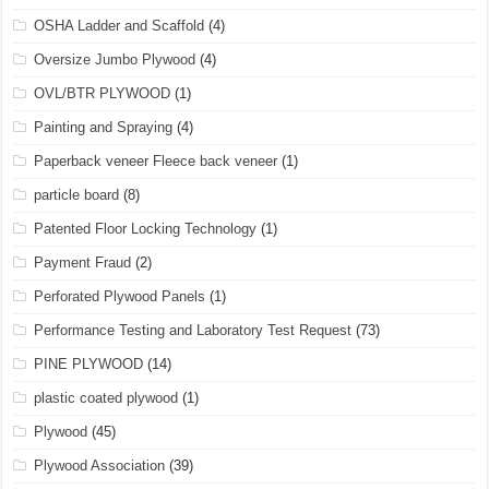
OSHA Ladder and Scaffold
(4)
Oversize Jumbo Plywood
(4)
OVL/BTR PLYWOOD
(1)
Painting and Spraying
(4)
Paperback veneer Fleece back veneer
(1)
particle board
(8)
Patented Floor Locking Technology
(1)
Payment Fraud
(2)
Perforated Plywood Panels
(1)
Performance Testing and Laboratory Test Request
(73)
PINE PLYWOOD
(14)
plastic coated plywood
(1)
Plywood
(45)
Plywood Association
(39)