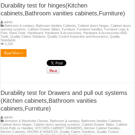
Durability test for hinges(Kitchen
cabinets,Bathroom vanities cabinets,Furniture)
admin
Bathroom & sanitary
,
Bathroom Vanities Cabinets
,
Cabinet doors hinges
,
Cabinet doors
opening systems
,
Cabinet Drawer Slides
,
Furniture
,
Furniture handles
,
Furniture Legs &
Feet
,
Hand Tools
,
Hardboard
,
Hardware & Accessories
,
Hardware & Accessories AND
Tools
,
Quality Claims Solutions
,
Quality Control Inspection and Assurance
,
Quality
Standards
2,226
Read More »
Durability test for Drawers and pull out systems
(Kitchen cabinets,Bathroom vanities
cabinets,Furniture)
admin
Armoires & Wardrobe Closets
,
Bathroom & sanitary
,
Bathroom Vanities Cabinets
,
Cabinet doors hinges
,
Cabinet doors opening systems
,
Cabinet Drawer Slides
,
Cabinet
Knob Pulls vs Handles
,
KITCHEN CABINET DRAWERS
,
Kitchen Cabinet Handles
,
Kitchen Cabinets
,
KNOBS & HANDLES
,
Quality Claims Solutions
,
Quality Control