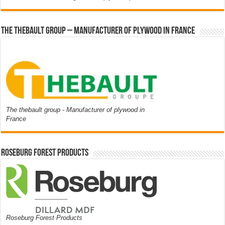
The thebault group – Manufacturer of plywood in France
The thebault group - Manufacturer of plywood in
France
Roseburg Forest Products
Roseburg Forest Products