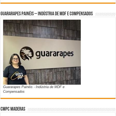
Guararapes Painéis – Indústria de MDF e Compensados
Guararapes Painéis - Indústria de MDF e
Compensados
CMPC Maderas