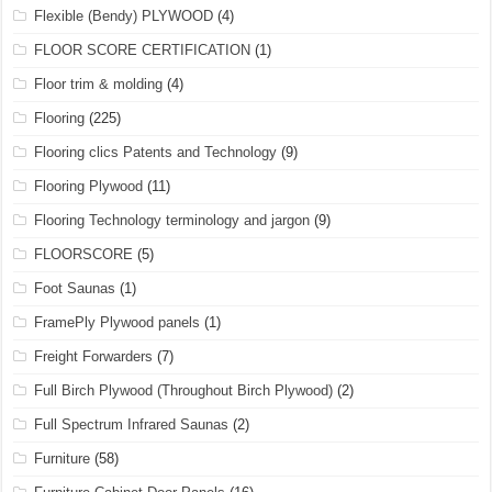
Flexible (Bendy) PLYWOOD
(4)
FLOOR SCORE CERTIFICATION
(1)
Floor trim & molding
(4)
Flooring
(225)
Flooring clics Patents and Technology
(9)
Flooring Plywood
(11)
Flooring Technology terminology and jargon
(9)
FLOORSCORE
(5)
Foot Saunas
(1)
FramePly Plywood panels
(1)
Freight Forwarders
(7)
Full Birch Plywood (Throughout Birch Plywood)
(2)
Full Spectrum Infrared Saunas
(2)
Furniture
(58)