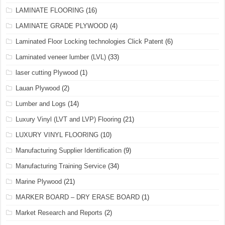
LAMINATE FLOORING
(16)
LAMINATE GRADE PLYWOOD
(4)
Laminated Floor Locking technologies Click Patent
(6)
Laminated veneer lumber (LVL)
(33)
laser cutting Plywood
(1)
Lauan Plywood
(2)
Lumber and Logs
(14)
Luxury Vinyl (LVT and LVP) Flooring
(21)
LUXURY VINYL FLOORING
(10)
Manufacturing Supplier Identification
(9)
Manufacturing Training Service
(34)
Marine Plywood
(21)
MARKER BOARD – DRY ERASE BOARD
(1)
Market Research and Reports
(2)