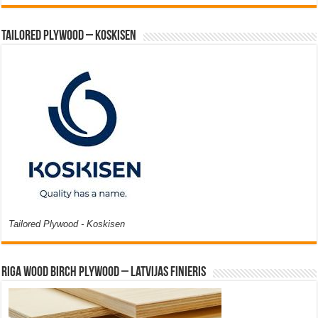
Tailored Plywood – Koskisen
Tailored Plywood - Koskisen
Riga Wood Birch Plywood – Latvijas Finieris