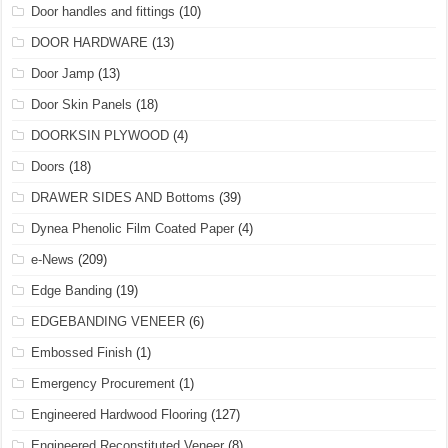
Door handles and fittings
(10)
DOOR HARDWARE
(13)
Door Jamp
(13)
Door Skin Panels
(18)
DOORKSIN PLYWOOD
(4)
Doors
(18)
DRAWER SIDES AND Bottoms
(39)
Dynea Phenolic Film Coated Paper
(4)
e-News
(209)
Edge Banding
(19)
EDGEBANDING VENEER
(6)
Embossed Finish
(1)
Emergency Procurement
(1)
Engineered Hardwood Flooring
(127)
Engineered Reconstituted Veneer
(8)