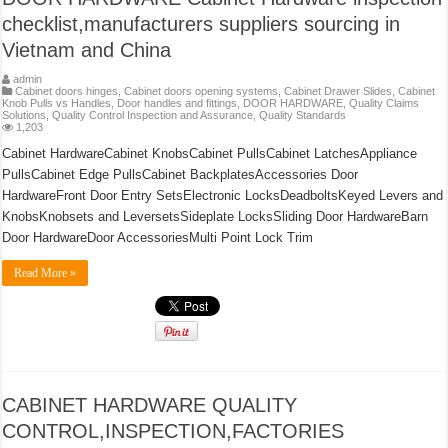
checklist,manufacturers suppliers sourcing in
Vietnam and China
admin
Cabinet doors hinges
,
Cabinet doors opening systems
,
Cabinet Drawer Slides
,
Cabinet
Knob Pulls vs Handles
,
Door handles and fittings
,
DOOR HARDWARE
,
Quality Claims
Solutions
,
Quality Control Inspection and Assurance
,
Quality Standards
1,203
Cabinet HardwareCabinet KnobsCabinet PullsCabinet LatchesAppliance
PullsCabinet Edge PullsCabinet BackplatesAccessories Door
HardwareFront Door Entry SetsElectronic LocksDeadboltsKeyed Levers and
KnobsKnobsets and LeversetsSideplate LocksSliding Door HardwareBarn
Door HardwareDoor AccessoriesMulti Point Lock Trim
Read More »
CABINET HARDWARE QUALITY
CONTROL,INSPECTION,FACTORIES