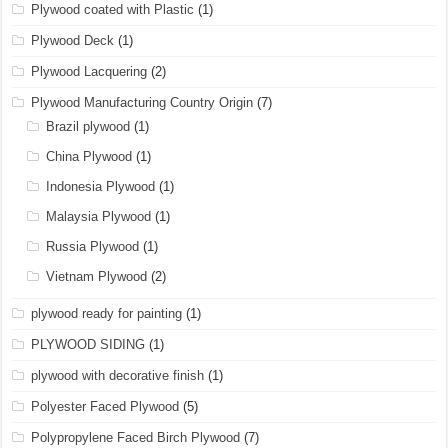
Plywood coated with Plastic
(1)
Plywood Deck
(1)
Plywood Lacquering
(2)
Plywood Manufacturing Country Origin
(7)
Brazil plywood
(1)
China Plywood
(1)
Indonesia Plywood
(1)
Malaysia Plywood
(1)
Russia Plywood
(1)
Vietnam Plywood
(2)
plywood ready for painting
(1)
PLYWOOD SIDING
(1)
plywood with decorative finish
(1)
Polyester Faced Plywood
(5)
Polypropylene Faced Birch Plywood
(7)