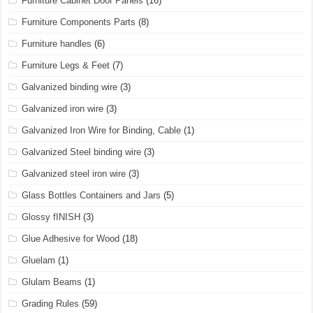
Furniture Cabinet Door Panels
(16)
Furniture Components Parts
(8)
Furniture handles
(6)
Furniture Legs & Feet
(7)
Galvanized binding wire
(3)
Galvanized iron wire
(3)
Galvanized Iron Wire for Binding, Cable
(1)
Galvanized Steel binding wire
(3)
Galvanized steel iron wire
(3)
Glass Bottles Containers and Jars
(5)
Glossy fINISH
(3)
Glue Adhesive for Wood
(18)
Gluelam
(1)
Glulam Beams
(1)
Grading Rules
(59)