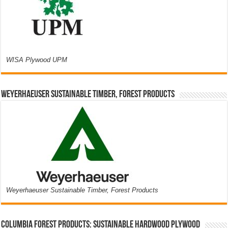
WISA Plywood UPM
Weyerhaeuser Sustainable Timber, Forest Products
Weyerhaeuser Sustainable Timber, Forest Products
Columbia Forest Products: Sustainable Hardwood Plywood