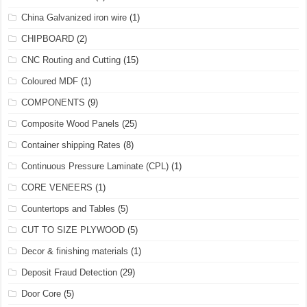
China Galvanized iron wire
(1)
CHIPBOARD
(2)
CNC Routing and Cutting
(15)
Coloured MDF
(1)
COMPONENTS
(9)
Composite Wood Panels
(25)
Container shipping Rates
(8)
Continuous Pressure Laminate (CPL)
(1)
CORE VENEERS
(1)
Countertops and Tables
(5)
CUT TO SIZE PLYWOOD
(5)
Decor & finishing materials
(1)
Deposit Fraud Detection
(29)
Door Core
(5)