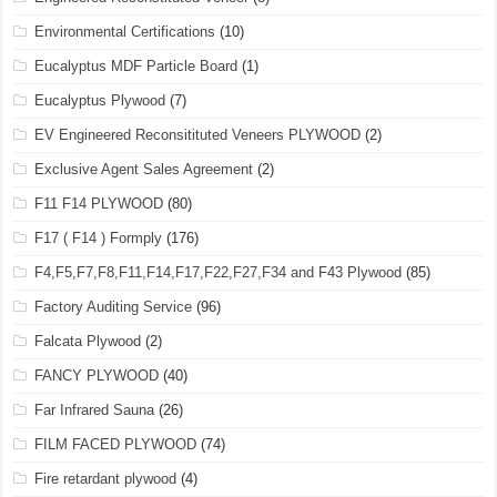
Environmental Certifications
(10)
Eucalyptus MDF Particle Board
(1)
Eucalyptus Plywood
(7)
EV Engineered Reconsitituted Veneers PLYWOOD
(2)
Exclusive Agent Sales Agreement
(2)
F11 F14 PLYWOOD
(80)
F17 ( F14 ) Formply
(176)
F4,F5,F7,F8,F11,F14,F17,F22,F27,F34 and F43 Plywood
(85)
Factory Auditing Service
(96)
Falcata Plywood
(2)
FANCY PLYWOOD
(40)
Far Infrared Sauna
(26)
FILM FACED PLYWOOD
(74)
Fire retardant plywood
(4)