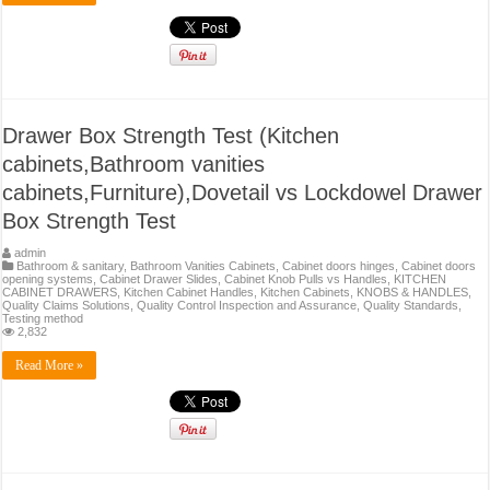
Drawer Box Strength Test (Kitchen
cabinets,Bathroom vanities
cabinets,Furniture),Dovetail vs Lockdowel Drawer
Box Strength Test
admin
Bathroom & sanitary
,
Bathroom Vanities Cabinets
,
Cabinet doors hinges
,
Cabinet doors
opening systems
,
Cabinet Drawer Slides
,
Cabinet Knob Pulls vs Handles
,
KITCHEN
CABINET DRAWERS
,
Kitchen Cabinet Handles
,
Kitchen Cabinets
,
KNOBS & HANDLES
,
Quality Claims Solutions
,
Quality Control Inspection and Assurance
,
Quality Standards
,
Testing method
2,832
Read More »