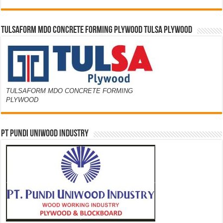
TULSAFORM MDO CONCRETE FORMING PLYWOOD TULSA PLYWOOD
TULSAFORM MDO CONCRETE FORMING
PLYWOOD
PT PUNDI UNIWOOD INDUSTRY