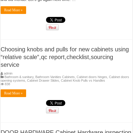
Read More »
Choosing knobs and pulls for new cabinets using
“relative scale”,qc report,checklist,sourcing
service
admin
Bathroom & sanitary
,
Bathroom Vanities Cabinets
,
Cabinet doors hinges
,
Cabinet doors
opening systems
,
Cabinet Drawer Slides
,
Cabinet Knob Pulls vs Handles
838
Read More »
DOOR HARDWARE Cabinet Hardware inspection