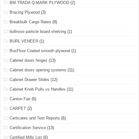
BM TRADA Q-MARK PLYWOOD
(2)
Bracing Plywood
(3)
Breakbulk Cargo Rates
(8)
bullnose particle board shelving
(1)
BURL VENEER
(1)
BusFloor Coated smooth plywood
(1)
Cabinet doors hinges
(13)
Cabinet doors opening systems
(11)
Cabinet Drawer Slides
(12)
Cabinet Knob Pulls vs Handles
(11)
Canton Fair
(6)
CARPET
(2)
Certicates and Test Reports
(6)
Certification Service
(13)
Certified Mills List
(6)