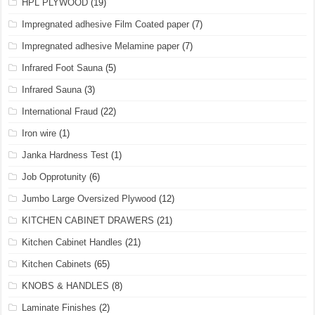
HPL PLYWOOD
(19)
Impregnated adhesive Film Coated paper
(7)
Impregnated adhesive Melamine paper
(7)
Infrared Foot Sauna
(5)
Infrared Sauna
(3)
International Fraud
(22)
Iron wire
(1)
Janka Hardness Test
(1)
Job Opprotunity
(6)
Jumbo Large Oversized Plywood
(12)
KITCHEN CABINET DRAWERS
(21)
Kitchen Cabinet Handles
(21)
Kitchen Cabinets
(65)
KNOBS & HANDLES
(8)
Laminate Finishes
(2)