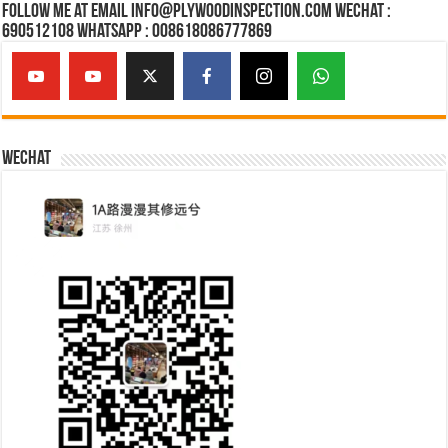
Follow Me at Email Info@plywoodinspection.com Wechat :
690512108 Whatsapp : 008618086777869
Wechat