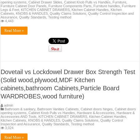
opening systems
,
Cabinet Drawer Slides
,
Cabinet Knob Pulls vs Handles
,
Furniture
,
Furniture Cabinet Door Panels
,
Furniture Components Parts
,
Furniture handles
,
Furniture
Legs & Feet
,
KITCHEN CABINET DRAWERS
,
Kitchen Cabinet Handles
,
Kitchen
Cabinets
,
KNOBS & HANDLES
,
Quality Claims Solutions
,
Quality Control Inspection and
Assurance
,
Quality Standards
,
Testing method
4,443
Read More »
Dovetail vs Lockdowel Drawer Box Strength Test
(Solid wood,plywood,MDF Kitchen
cabinets,bathroom Cabinets,Particle Board
WARDROBES,wood furniture)
admin
Bathroom & sanitary
,
Bathroom Vanities Cabinets
,
Cabinet doors hinges
,
Cabinet doors
opening systems
,
Cabinet Knob Pulls vs Handles
,
Hardware & Accessories
,
Hardware &
Accessories AND Tools
,
KITCHEN CABINET DRAWERS
,
Kitchen Cabinet Handles
,
Kitchen Cabinets
,
KNOBS & HANDLES
,
Quality Claims Solutions
,
Quality Control
Inspection and Assurance
,
Quality Standards
,
Testing method
3,024
Read More »