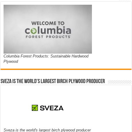
Columbia Forest Products: Sustainable Hardwood
Plywood
Sveza is the world’s largest birch plywood producer
Sveza is the world's largest birch plywood producer