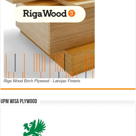
Riga Wood Birch Plywood - Latvijas Finieris
UPM WISA PLYWOOD