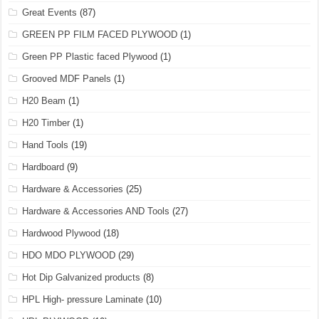
Great Events
(87)
GREEN PP FILM FACED PLYWOOD
(1)
Green PP Plastic faced Plywood
(1)
Grooved MDF Panels
(1)
H20 Beam
(1)
H20 Timber
(1)
Hand Tools
(19)
Hardboard
(9)
Hardware & Accessories
(25)
Hardware & Accessories AND Tools
(27)
Hardwood Plywood
(18)
HDO MDO PLYWOOD
(29)
Hot Dip Galvanized products
(8)
HPL High- pressure Laminate
(10)