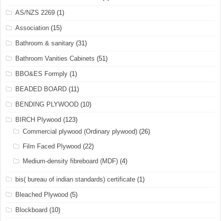
AS/NZS 2269
(1)
Association
(15)
Bathroom & sanitary
(31)
Bathroom Vanities Cabinets
(51)
BBO&ES Formply
(1)
BEADED BOARD
(11)
BENDING PLYWOOD
(10)
BIRCH Plywood
(123)
Commercial plywood (Ordinary plywood)
(26)
Film Faced Plywood
(22)
Medium-density fibreboard (MDF)
(4)
bis( bureau of indian standards) certificate
(1)
Bleached Plywood
(5)
Blockboard
(10)