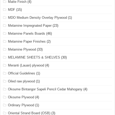
Matte Finish
(4)
MDF
(15)
MDO Medium Density Overlay Plywood
(1)
Melamine Impregnated Paper
(23)
Melamine Panels Boards
(46)
Melamine Paper Finishes
(2)
Melamine Plywood
(33)
MELAMINE SHEETS & SHELVES
(30)
Meranti (Lauan) plywood
(4)
Official Guidelines
(1)
Oiled raw plywood
(1)
Okoume Bintangor Sapeli Pencil Cedar Mahogany
(4)
Okoume Plywood
(4)
Ordinary Plywood
(1)
Oriental Strand Board (OSB)
(3)