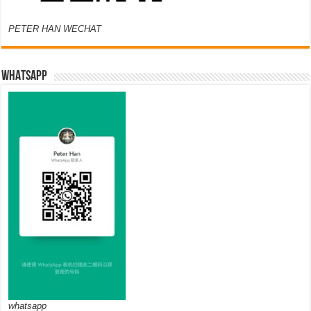
PETER HAN WECHAT
WHATSAPP
whatsapp