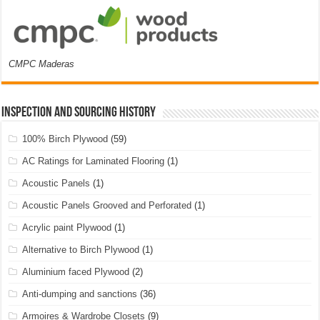
CMPC Maderas
Inspection and Sourcing History
100% Birch Plywood
(59)
AC Ratings for Laminated Flooring
(1)
Acoustic Panels
(1)
Acoustic Panels Grooved and Perforated
(1)
Acrylic paint Plywood
(1)
Alternative to Birch Plywood
(1)
Aluminium faced Plywood
(2)
Anti-dumping and sanctions
(36)
Armoires & Wardrobe Closets
(9)