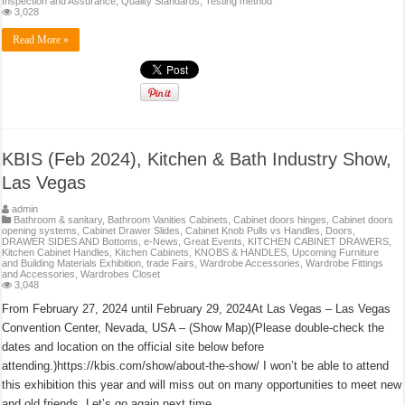
Inspection and Assurance
,
Quality Standards
,
Testing method
3,028
Read More »
KBIS (Feb 2024), Kitchen & Bath Industry Show,
Las Vegas
admin
Bathroom & sanitary
,
Bathroom Vanities Cabinets
,
Cabinet doors hinges
,
Cabinet doors
opening systems
,
Cabinet Drawer Slides
,
Cabinet Knob Pulls vs Handles
,
Doors
,
DRAWER SIDES AND Bottoms
,
e-News
,
Great Events
,
KITCHEN CABINET DRAWERS
,
Kitchen Cabinet Handles
,
Kitchen Cabinets
,
KNOBS & HANDLES
,
Upcoming Furniture
and Building Materials Exhibition, trade Fairs
,
Wardrobe Accessories
,
Wardrobe Fittings
and Accessories
,
Wardrobes Closet
3,048
From February 27, 2024 until February 29, 2024At Las Vegas – Las Vegas
Convention Center, Nevada, USA – (Show Map)(Please double-check the
dates and location on the official site below before
attending.)https://kbis.com/show/about-the-show/ I won’t be able to attend
this exhibition this year and will miss out on many opportunities to meet new
and old friends. Let’s go again next time. …