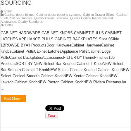
SOURCING
admin
Cabinet doors hinges
,
Cabinet doors opening systems
,
Cabinet Drawer Slides
,
Cabinet
Knob Pulls vs Handles
,
Quality Claims Solutions
,
Quality Control Inspection and
Assurance
,
Quality Standards
1,008
CABINET HARDWARE CABINET KNOBS CABINET PULLS CABINET
LATCHES APPLIANCE PULLS CABINET BACKPLATES Slide 0Slide
1BROWSE BYAll ProductsDoor HardwareCabinet HardwareCabinet
KnobsCabinet PullsCabinet LatchesAppliance PullsCabinet Edge
PullsCabinet BackplatesAccessoriesFILTER BYThemeFinishes185
ProductsSORT BY:NEW Select Bar Knurled Cabinet T-KnobNEW Select
Bar Smooth Cabinet T-KnobNEW Select Conical Knurled Cabinet KnobNEW
Select Conical Smooth Cabinet KnobNEW Kenter Cabinet KnobNEW
Lawson Cabinet KnobNEW Paxton Cabinet KnobNEW Riviera Rectangular
…
Read More »