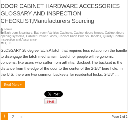
DOOR CABINET HARDWARE ACCESSORIES
GLOSSARY AND INSPECTION
CHECKLIST,Manufacturers Sourcing
admin
Bathroom & sanitary
,
Bathroom Vanities Cabinets
,
Cabinet doors hinges
,
Cabinet doors
opening systems
,
Cabinet Drawer Slides
,
Cabinet Knob Pulls vs Handles
,
Quality Control
Inspection and Assurance
1,110
GLOSSARY 28 degree latch:A latch that requires less rotation on the handle
to disengage the latch mechanism. Useful for people with ergonomic
concerns, like users who suffer from arthritis. Backset:The backset is the
distance from the edge of the door to the center of the 2-1/8″ bore hole. In
the U.S. there are two common backsets for residential locks, 2-3/8″ …
Read More »
1
2
»
Page 1 of 2