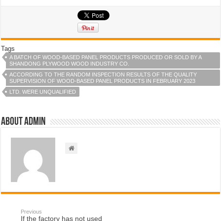
Tags
A BATCH OF WOOD-BASED PANEL PRODUCTS PRODUCED OR SOLD BY A
SHANDONG PLYWOOD WOOD INDUSTRY CO.
ACCORDING TO THE RANDOM INSPECTION RESULTS OF THE QUALITY
SUPERVISION OF WOOD-BASED PANEL PRODUCTS IN FEBRUARY 2023
LTD. WERE UNQUALIFIED
About admin
Previous
If the factory has not used