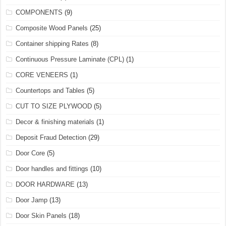
COMPONENTS
(9)
Composite Wood Panels
(25)
Container shipping Rates
(8)
Continuous Pressure Laminate (CPL)
(1)
CORE VENEERS
(1)
Countertops and Tables
(5)
CUT TO SIZE PLYWOOD
(5)
Decor & finishing materials
(1)
Deposit Fraud Detection
(29)
Door Core
(5)
Door handles and fittings
(10)
DOOR HARDWARE
(13)
Door Jamp
(13)
Door Skin Panels
(18)