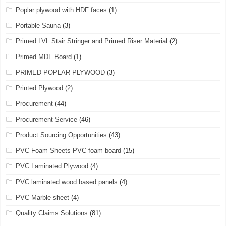
Poplar plywood with HDF faces
(1)
Portable Sauna
(3)
Primed LVL Stair Stringer and Primed Riser Material
(2)
Primed MDF Board
(1)
PRIMED POPLAR PLYWOOD
(3)
Printed Plywood
(2)
Procurement
(44)
Procurement Service
(46)
Product Sourcing Opportunities
(43)
PVC Foam Sheets PVC foam board
(15)
PVC Laminated Plywood
(4)
PVC laminated wood based panels
(4)
PVC Marble sheet
(4)
Quality Claims Solutions
(81)