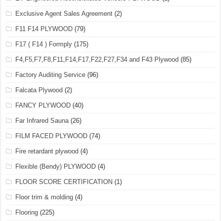
Exclusive Agent Sales Agreement
(2)
F11 F14 PLYWOOD
(79)
F17 ( F14 ) Formply
(175)
F4,F5,F7,F8,F11,F14,F17,F22,F27,F34 and F43 Plywood
(85)
Factory Auditing Service
(96)
Falcata Plywood
(2)
FANCY PLYWOOD
(40)
Far Infrared Sauna
(26)
FILM FACED PLYWOOD
(74)
Fire retardant plywood
(4)
Flexible (Bendy) PLYWOOD
(4)
FLOOR SCORE CERTIFICATION
(1)
Floor trim & molding
(4)
Flooring
(225)