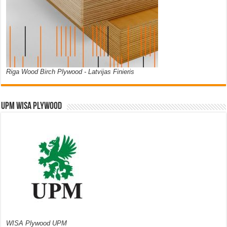
Riga Wood Birch Plywood - Latvijas Finieris
UPM WISA PLYWOOD
WISA Plywood UPM