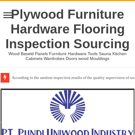
Plywood Furniture
Hardware Flooring
Inspection Sourcing
Wood Baseld Panels Furniture Hardware Tools Sauna Kitchen
Cabinets Wardrobes Doors wood Mouldings
According to the random inspection results of the quality supervision of 
Wood Mouldings Inspection Checklist