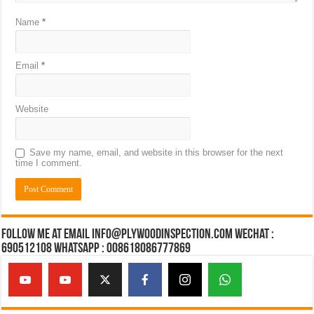
Name
*
Email
*
Website
Save my name, email, and website in this browser for the next
time I comment.
Follow Me at Email Info@plywoodinspection.com Wechat :
690512108 Whatsapp : 008618086777869