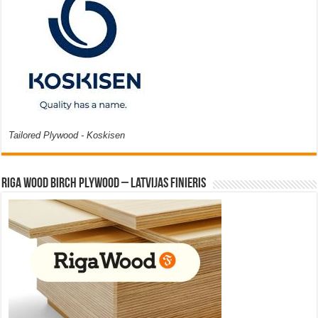
Tailored Plywood - Koskisen
Riga Wood Birch Plywood – Latvijas Finieris