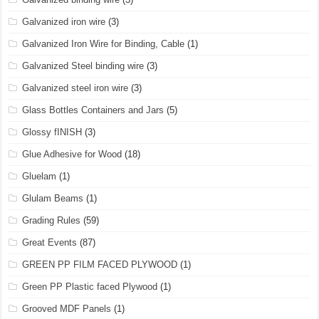
Galvanized iron wire
(3)
Galvanized Iron Wire for Binding, Cable
(1)
Galvanized Steel binding wire
(3)
Galvanized steel iron wire
(3)
Glass Bottles Containers and Jars
(5)
Glossy fINISH
(3)
Glue Adhesive for Wood
(18)
Gluelam
(1)
Glulam Beams
(1)
Grading Rules
(59)
Great Events
(87)
GREEN PP FILM FACED PLYWOOD
(1)
Green PP Plastic faced Plywood
(1)
Grooved MDF Panels
(1)