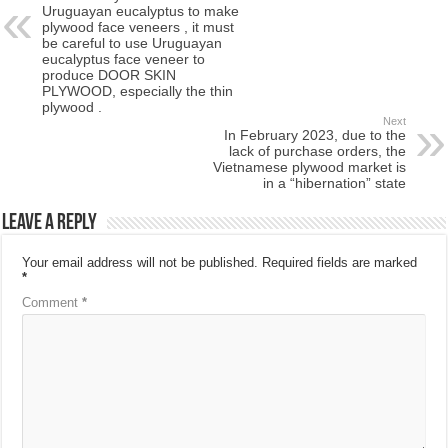
Uruguayan eucalyptus to make
plywood face veneers , it must
be careful to use Uruguayan
eucalyptus face veneer to
produce DOOR SKIN
PLYWOOD, especially the thin
plywood .
Next
In February 2023, due to the
lack of purchase orders, the
Vietnamese plywood market is
in a “hibernation” state
Leave a Reply
Your email address will not be published.
Required fields are marked
*
Comment
*