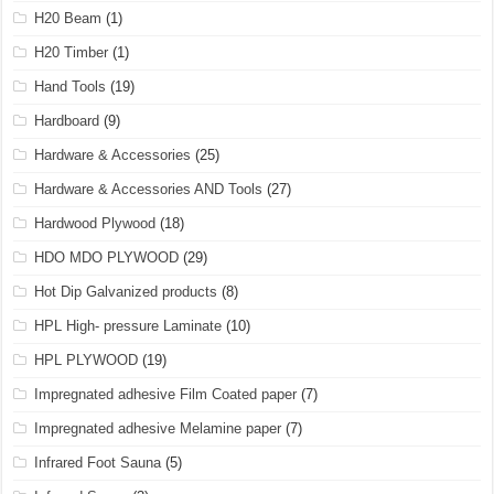
H20 Beam
(1)
H20 Timber
(1)
Hand Tools
(19)
Hardboard
(9)
Hardware & Accessories
(25)
Hardware & Accessories AND Tools
(27)
Hardwood Plywood
(18)
HDO MDO PLYWOOD
(29)
Hot Dip Galvanized products
(8)
HPL High- pressure Laminate
(10)
HPL PLYWOOD
(19)
Impregnated adhesive Film Coated paper
(7)
Impregnated adhesive Melamine paper
(7)
Infrared Foot Sauna
(5)