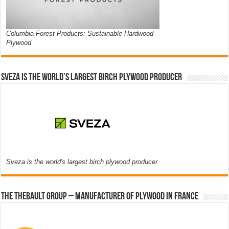
Columbia Forest Products: Sustainable Hardwood
Plywood
Sveza is the world’s largest birch plywood producer
Sveza is the world's largest birch plywood producer
The thebault group – Manufacturer of plywood in France