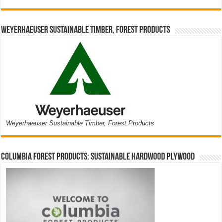
Weyerhaeuser Sustainable Timber, Forest Products
Weyerhaeuser Sustainable Timber, Forest Products
Columbia Forest Products: Sustainable Hardwood Plywood