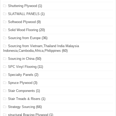
Shuttering Plywood
(1)
SLATWALL PANELS
(1)
Softwood Plywood
(9)
Solid Wood Flooring
(20)
Sourcing from Europe
(36)
Sourcing from Vietnam,Thailand India Malaysia
Indonesia,Cambodia,Africa,Philippines
(60)
Sourcing in China
(50)
SPC Vinyl Flooring
(11)
Specialty Panels
(2)
Spruce Plywood
(3)
Stair Components
(1)
Stair Treads & Risers
(1)
Strategy Sourcing
(66)
structural Bracing Plywood
(1)