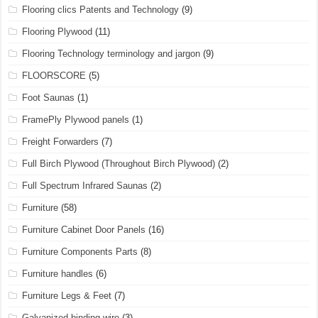
Flooring clics Patents and Technology
(9)
Flooring Plywood
(11)
Flooring Technology terminology and jargon
(9)
FLOORSCORE
(5)
Foot Saunas
(1)
FramePly Plywood panels
(1)
Freight Forwarders
(7)
Full Birch Plywood (Throughout Birch Plywood)
(2)
Full Spectrum Infrared Saunas
(2)
Furniture
(58)
Furniture Cabinet Door Panels
(16)
Furniture Components Parts
(8)
Furniture handles
(6)
Furniture Legs & Feet
(7)
Galvanized binding wire
(3)