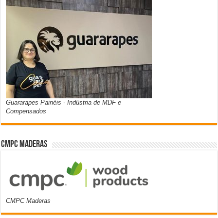
Guararapes Painéis - Indústria de MDF e
Compensados
CMPC Maderas
CMPC Maderas