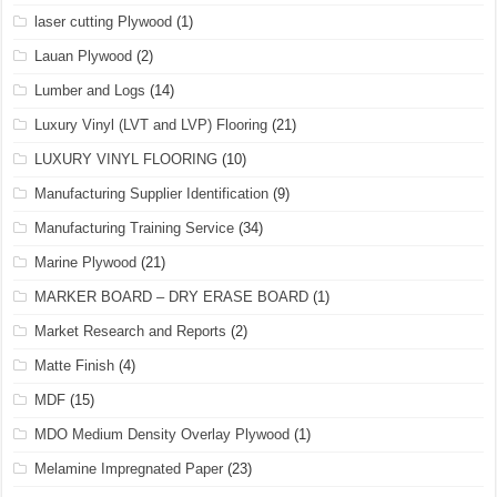
laser cutting Plywood
(1)
Lauan Plywood
(2)
Lumber and Logs
(14)
Luxury Vinyl (LVT and LVP) Flooring
(21)
LUXURY VINYL FLOORING
(10)
Manufacturing Supplier Identification
(9)
Manufacturing Training Service
(34)
Marine Plywood
(21)
MARKER BOARD – DRY ERASE BOARD
(1)
Market Research and Reports
(2)
Matte Finish
(4)
MDF
(15)
MDO Medium Density Overlay Plywood
(1)
Melamine Impregnated Paper
(23)