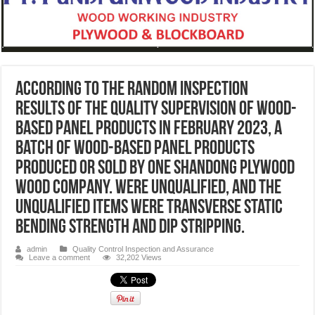
According to the random inspection
results of the quality supervision of wood-
based panel products in February 2023, a
batch of wood-based panel products
produced or sold by one Shandong plywood
wood company. were unqualified, and the
unqualified items were transverse static
bending strength and dip stripping.
admin
Quality Control Inspection and Assurance
Leave a comment
32,202 Views