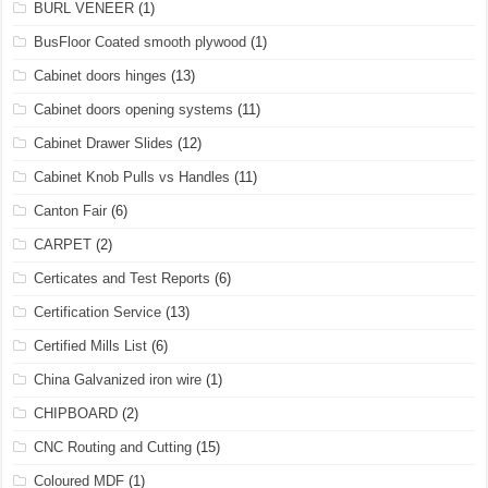
BURL VENEER
(1)
BusFloor Coated smooth plywood
(1)
Cabinet doors hinges
(13)
Cabinet doors opening systems
(11)
Cabinet Drawer Slides
(12)
Cabinet Knob Pulls vs Handles
(11)
Canton Fair
(6)
CARPET
(2)
Certicates and Test Reports
(6)
Certification Service
(13)
Certified Mills List
(6)
China Galvanized iron wire
(1)
CHIPBOARD
(2)
CNC Routing and Cutting
(15)
Coloured MDF
(1)