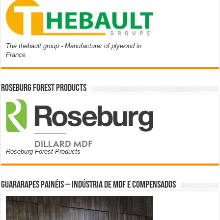
The thebault group - Manufacturer of plywood in
France
Roseburg Forest Products
Roseburg Forest Products
Guararapes Painéis – Indústria de MDF e Compensados