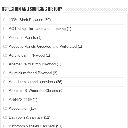
Inspection and Sourcing History
100% Birch Plywood
(59)
AC Ratings for Laminated Flooring
(1)
Acoustic Panels
(1)
Acoustic Panels Grooved and Perforated
(1)
Acrylic paint Plywood
(1)
Alternative to Birch Plywood
(1)
Aluminium faced Plywood
(2)
Anti-dumping and sanctions
(36)
Armoires & Wardrobe Closets
(9)
AS/NZS 2269
(1)
Association
(15)
Bathroom & sanitary
(31)
Bathroom Vanities Cabinets
(51)