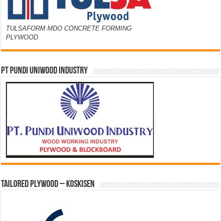
TULSAFORM MDO CONCRETE FORMING
PLYWOOD
PT PUNDI UNIWOOD INDUSTRY
Tailored Plywood – Koskisen