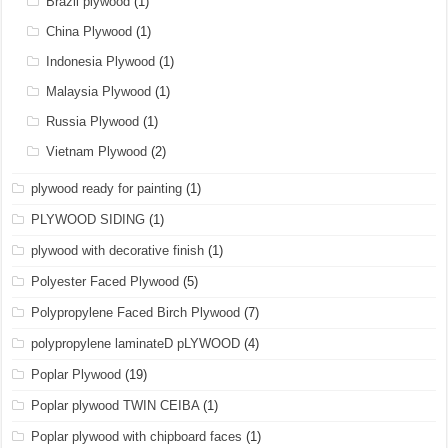
Brazil plywood
(1)
China Plywood
(1)
Indonesia Plywood
(1)
Malaysia Plywood
(1)
Russia Plywood
(1)
Vietnam Plywood
(2)
plywood ready for painting
(1)
PLYWOOD SIDING
(1)
plywood with decorative finish
(1)
Polyester Faced Plywood
(5)
Polypropylene Faced Birch Plywood
(7)
polypropylene laminateD pLYWOOD
(4)
Poplar Plywood
(19)
Poplar plywood TWIN CEIBA
(1)
Poplar plywood with chipboard faces
(1)