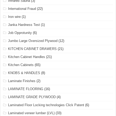
Infrared Sauna
(3)
International Fraud
(22)
Iron wire
(1)
Janka Hardness Test
(1)
Job Opprotunity
(6)
Jumbo Large Oversized Plywood
(12)
KITCHEN CABINET DRAWERS
(21)
Kitchen Cabinet Handles
(21)
Kitchen Cabinets
(65)
KNOBS & HANDLES
(8)
Laminate Finishes
(2)
LAMINATE FLOORING
(16)
LAMINATE GRADE PLYWOOD
(4)
Laminated Floor Locking technologies Click Patent
(6)
Laminated veneer lumber (LVL)
(33)