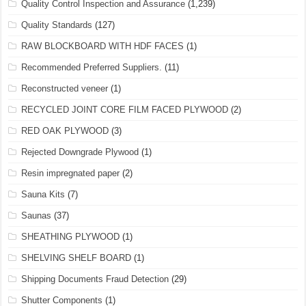
Quality Control Inspection and Assurance
(1,239)
Quality Standards
(127)
RAW BLOCKBOARD WITH HDF FACES
(1)
Recommended Preferred Suppliers.
(11)
Reconstructed veneer
(1)
RECYCLED JOINT CORE FILM FACED PLYWOOD
(2)
RED OAK PLYWOOD
(3)
Rejected Downgrade Plywood
(1)
Resin impregnated paper
(2)
Sauna Kits
(7)
Saunas
(37)
SHEATHING PLYWOOD
(1)
SHELVING SHELF BOARD
(1)
Shipping Documents Fraud Detection
(29)
Shutter Components
(1)