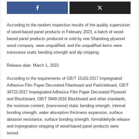
According to the random inspection results of the quality supervision
of wood-based panel products in February 2023, a batch of wood-
based panel products produced or sold by one Shandong plywood
wood company. were unqualified, and the unqualified items were
transverse static bending strength and dip stripping.
Release date: March 1, 2023
According to the requirements of GB/T 15102-2017 Impregnated
Adhesive Film Paper Decorated Fiberboard and Particleboard, GB/T
34722-2017 Impregnated Adhesive Film Paper Decorated Plywood
and Blockboard, GB/T 5849-2016 Blockboard and other standards,
the moisture content, (transverse) static bending strength, internal
bonding strength, water absorption thickness expansion, surface
abrasion resistance, surface bonding strength, formaldehyde release
and impregnation stripping of wood-based panel products were
tested.