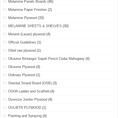
Melamine Panels Boards
(46)
Melamine Paper Finishes
(2)
Melamine Plywood
(33)
MELAMINE SHEETS & SHELVES
(30)
Meranti (Lauan) plywood
(4)
Official Guidelines
(1)
Oiled raw plywood
(1)
Okoume Bintangor Sapeli Pencil Cedar Mahogany
(4)
Okoume Plywood
(4)
Ordinary Plywood
(1)
Oriental Strand Board (OSB)
(3)
OSHA Ladder and Scaffold
(4)
Oversize Jumbo Plywood
(4)
OVL/BTR PLYWOOD
(1)
Painting and Spraying
(4)