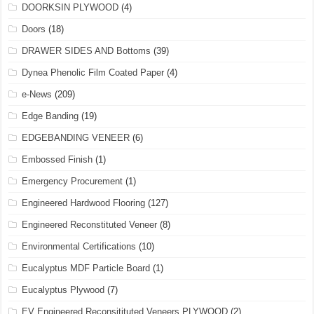
DOORKSIN PLYWOOD
(4)
Doors
(18)
DRAWER SIDES AND Bottoms
(39)
Dynea Phenolic Film Coated Paper
(4)
e-News
(209)
Edge Banding
(19)
EDGEBANDING VENEER
(6)
Embossed Finish
(1)
Emergency Procurement
(1)
Engineered Hardwood Flooring
(127)
Engineered Reconstituted Veneer
(8)
Environmental Certifications
(10)
Eucalyptus MDF Particle Board
(1)
Eucalyptus Plywood
(7)
EV Engineered Reconsitituted Veneers PLYWOOD
(2)