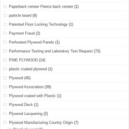
Paperback veneer Fleece back veneer
(1)
particle board
(8)
Patented Floor Locking Technology
(1)
Payment Fraud
(2)
Perforated Plywood Panels
(1)
Performance Testing and Laboratory Test Request
(73)
PINE PLYWOOD
(14)
plastic coated plywood
(1)
Plywood
(45)
Plywood Association
(39)
Plywood coated with Plastic
(1)
Plywood Deck
(1)
Plywood Lacquering
(2)
Plywood Manufacturing Country Origin
(7)