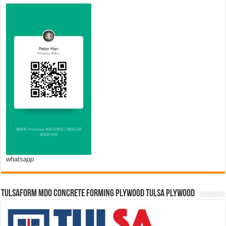
whatsapp
TULSAFORM MDO CONCRETE FORMING PLYWOOD TULSA PLYWOOD