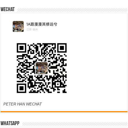
Wechat
PETER HAN WECHAT
WHATSAPP