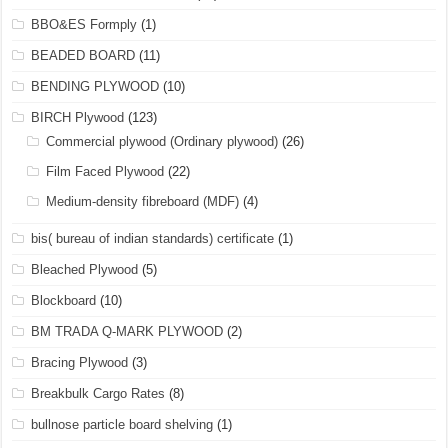
BBO&ES Formply
(1)
BEADED BOARD
(11)
BENDING PLYWOOD
(10)
BIRCH Plywood
(123)
Commercial plywood (Ordinary plywood)
(26)
Film Faced Plywood
(22)
Medium-density fibreboard (MDF)
(4)
bis( bureau of indian standards) certificate
(1)
Bleached Plywood
(5)
Blockboard
(10)
BM TRADA Q-MARK PLYWOOD
(2)
Bracing Plywood
(3)
Breakbulk Cargo Rates
(8)
bullnose particle board shelving
(1)