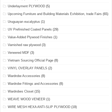
Underlayment PLYWOOD
(5)
Upcoming Furniture and Building Materials Exhibition, trade Fairs
(65)
Uruguayan eucalyptus
(1)
UV Prefinished Coated Panels
(29)
Value-Added Plywood Finishes
(1)
Varnished raw plywood
(3)
Veneered MDF
(3)
Vietnam Sourcing Official Page
(8)
VINYL OVERLAY PANELS
(2)
Wardrobe Accessories
(8)
Wardrobe Fittings and Accessories
(8)
Wardrobes Closet
(15)
WEAVE WOOD VENEER
(1)
WIRE MESH HEXA ANTI-SLIP PLYWOOD
(19)