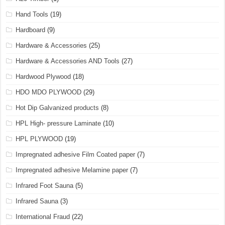
Hand Tools
(19)
Hardboard
(9)
Hardware & Accessories
(25)
Hardware & Accessories AND Tools
(27)
Hardwood Plywood
(18)
HDO MDO PLYWOOD
(29)
Hot Dip Galvanized products
(8)
HPL High- pressure Laminate
(10)
HPL PLYWOOD
(19)
Impregnated adhesive Film Coated paper
(7)
Impregnated adhesive Melamine paper
(7)
Infrared Foot Sauna
(5)
Infrared Sauna
(3)
International Fraud
(22)