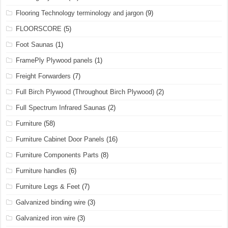
Flooring Technology terminology and jargon
(9)
FLOORSCORE
(5)
Foot Saunas
(1)
FramePly Plywood panels
(1)
Freight Forwarders
(7)
Full Birch Plywood (Throughout Birch Plywood)
(2)
Full Spectrum Infrared Saunas
(2)
Furniture
(58)
Furniture Cabinet Door Panels
(16)
Furniture Components Parts
(8)
Furniture handles
(6)
Furniture Legs & Feet
(7)
Galvanized binding wire
(3)
Galvanized iron wire
(3)