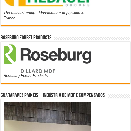
The thebault group - Manufacturer of plywood in
France
Roseburg Forest Products
Roseburg Forest Products
Guararapes Painéis – Indústria de MDF e Compensados