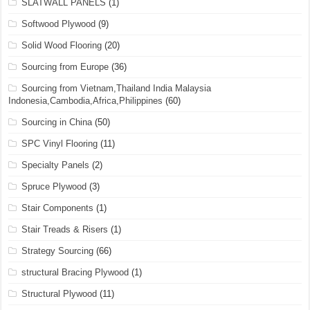
SLATWALL PANELS
(1)
Softwood Plywood
(9)
Solid Wood Flooring
(20)
Sourcing from Europe
(36)
Sourcing from Vietnam,Thailand India Malaysia
Indonesia,Cambodia,Africa,Philippines
(60)
Sourcing in China
(50)
SPC Vinyl Flooring
(11)
Specialty Panels
(2)
Spruce Plywood
(3)
Stair Components
(1)
Stair Treads & Risers
(1)
Strategy Sourcing
(66)
structural Bracing Plywood
(1)
Structural Plywood
(11)