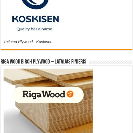
Tailored Plywood - Koskisen
Riga Wood Birch Plywood – Latvijas Finieris