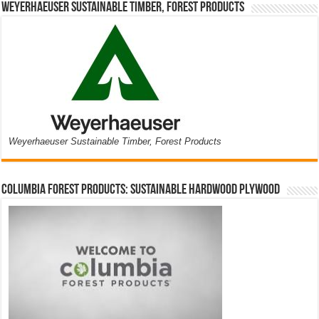
Weyerhaeuser Sustainable Timber, Forest Products
Weyerhaeuser Sustainable Timber, Forest Products
Columbia Forest Products: Sustainable Hardwood Plywood