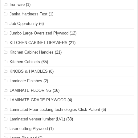
Iron wire
(1)
Janka Hardness Test
(1)
Job Opprotunity
(6)
Jumbo Large Oversized Plywood
(12)
KITCHEN CABINET DRAWERS
(21)
Kitchen Cabinet Handles
(21)
Kitchen Cabinets
(65)
KNOBS & HANDLES
(8)
Laminate Finishes
(2)
LAMINATE FLOORING
(16)
LAMINATE GRADE PLYWOOD
(4)
Laminated Floor Locking technologies Click Patent
(6)
Laminated veneer lumber (LVL)
(33)
laser cutting Plywood
(1)