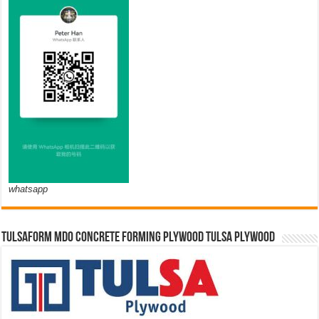
whatsapp
TULSAFORM MDO CONCRETE FORMING PLYWOOD TULSA PLYWOOD