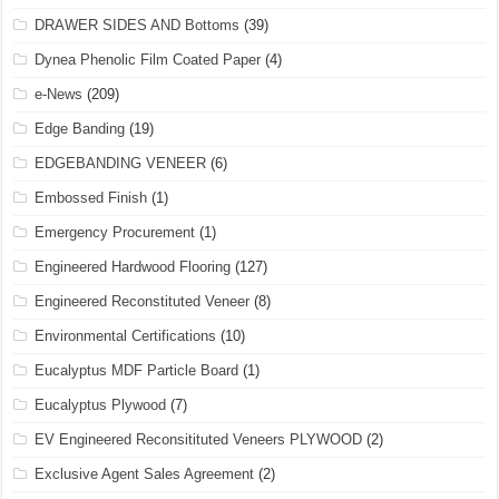
DRAWER SIDES AND Bottoms
(39)
Dynea Phenolic Film Coated Paper
(4)
e-News
(209)
Edge Banding
(19)
EDGEBANDING VENEER
(6)
Embossed Finish
(1)
Emergency Procurement
(1)
Engineered Hardwood Flooring
(127)
Engineered Reconstituted Veneer
(8)
Environmental Certifications
(10)
Eucalyptus MDF Particle Board
(1)
Eucalyptus Plywood
(7)
EV Engineered Reconsitituted Veneers PLYWOOD
(2)
Exclusive Agent Sales Agreement
(2)