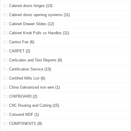
Cabinet doors hinges
(13)
Cabinet doors opening systems
(11)
Cabinet Drawer Slides
(12)
Cabinet Knob Pulls vs Handles
(11)
Canton Fair
(6)
CARPET
(2)
Certicates and Test Reports
(6)
Certification Service
(13)
Certified Mills List
(6)
China Galvanized iron wire
(1)
CHIPBOARD
(2)
CNC Routing and Cutting
(15)
Coloured MDF
(1)
COMPONENTS
(9)