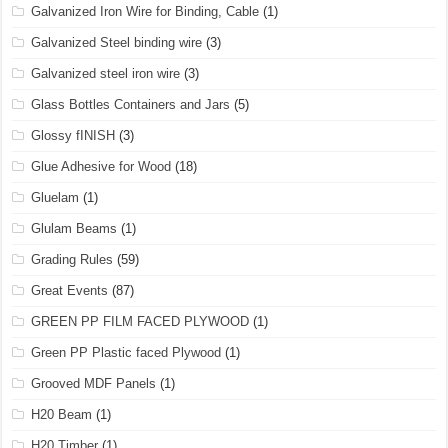
Galvanized Iron Wire for Binding, Cable
(1)
Galvanized Steel binding wire
(3)
Galvanized steel iron wire
(3)
Glass Bottles Containers and Jars
(5)
Glossy fINISH
(3)
Glue Adhesive for Wood
(18)
Gluelam
(1)
Glulam Beams
(1)
Grading Rules
(59)
Great Events
(87)
GREEN PP FILM FACED PLYWOOD
(1)
Green PP Plastic faced Plywood
(1)
Grooved MDF Panels
(1)
H20 Beam
(1)
H20 Timber
(1)