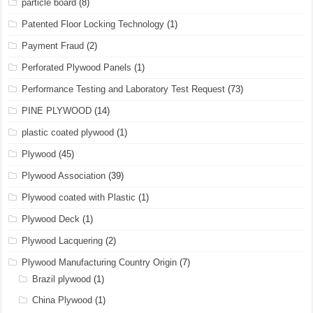
particle board
(8)
Patented Floor Locking Technology
(1)
Payment Fraud
(2)
Perforated Plywood Panels
(1)
Performance Testing and Laboratory Test Request
(73)
PINE PLYWOOD
(14)
plastic coated plywood
(1)
Plywood
(45)
Plywood Association
(39)
Plywood coated with Plastic
(1)
Plywood Deck
(1)
Plywood Lacquering
(2)
Plywood Manufacturing Country Origin
(7)
Brazil plywood
(1)
China Plywood
(1)