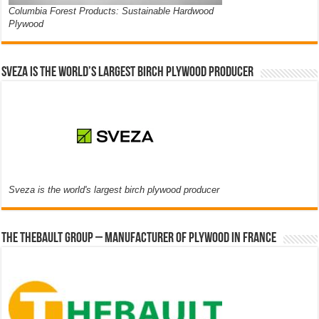
Columbia Forest Products: Sustainable Hardwood
Plywood
Sveza is the world’s largest birch plywood producer
Sveza is the world's largest birch plywood producer
The thebault group – Manufacturer of plywood in France