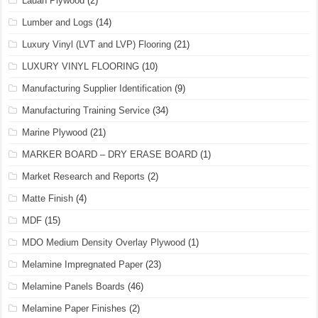
Lauan Plywood
(2)
Lumber and Logs
(14)
Luxury Vinyl (LVT and LVP) Flooring
(21)
LUXURY VINYL FLOORING
(10)
Manufacturing Supplier Identification
(9)
Manufacturing Training Service
(34)
Marine Plywood
(21)
MARKER BOARD – DRY ERASE BOARD
(1)
Market Research and Reports
(2)
Matte Finish
(4)
MDF
(15)
MDO Medium Density Overlay Plywood
(1)
Melamine Impregnated Paper
(23)
Melamine Panels Boards
(46)
Melamine Paper Finishes
(2)