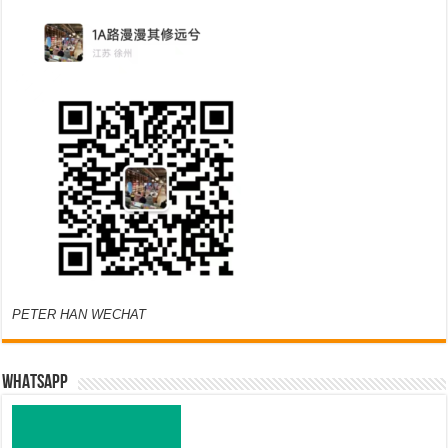
PETER HAN WECHAT
WHATSAPP