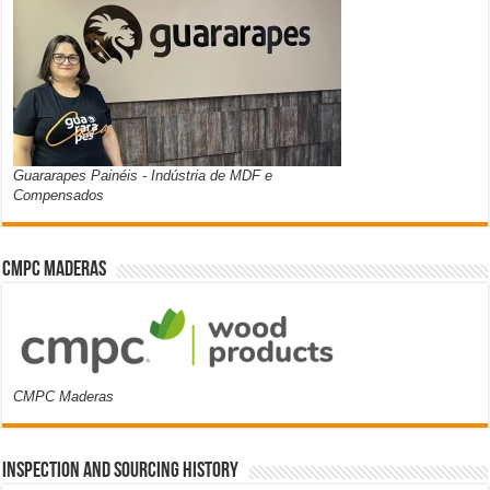
Guararapes Painéis - Indústria de MDF e
Compensados
CMPC Maderas
CMPC Maderas
Inspection and Sourcing History