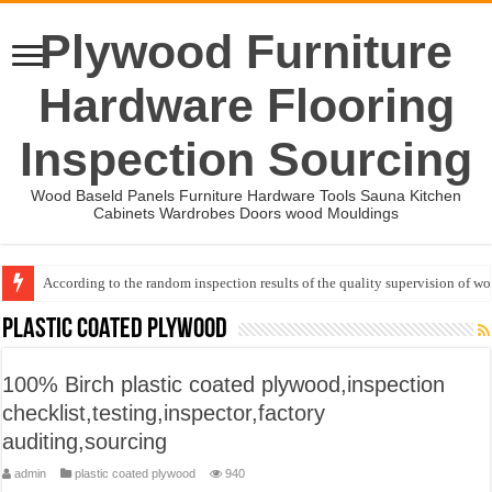
Plywood Furniture
Hardware Flooring
Inspection Sourcing
Wood Baseld Panels Furniture Hardware Tools Sauna Kitchen
Cabinets Wardrobes Doors wood Mouldings
According to the random inspection results of the quality supervision of 
Event-: International Woodworking Fair (IWF Atlanta)-2026
plastic coated plywood
100% Birch plastic coated plywood,inspection
checklist,testing,inspector,factory
auditing,sourcing
admin
plastic coated plywood
940