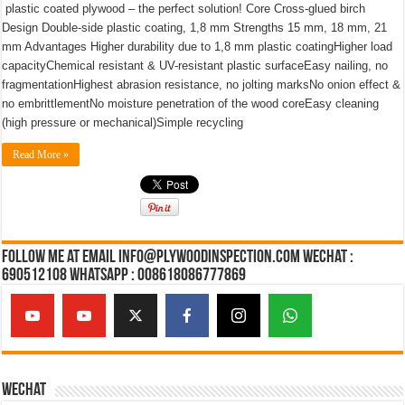
plastic coated plywood – the perfect solution! Core Cross-glued birch
Design Double-side plastic coating, 1,8 mm Strengths 15 mm, 18 mm, 21
mm Advantages Higher durability due to 1,8 mm plastic coatingHigher load
capacityChemical resistant & UV-resistant plastic surfaceEasy nailing, no
fragmentationHighest abrasion resistance, no jolting marksNo onion effect &
no embrittlementNo moisture penetration of the wood coreEasy cleaning
(high pressure or mechanical)Simple recycling
Read More »
Follow Me at Email Info@plywoodinspection.com Wechat :
690512108 Whatsapp : 008618086777869
Wechat