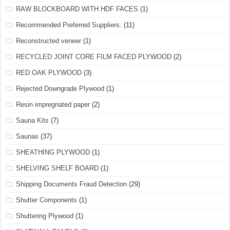
RAW BLOCKBOARD WITH HDF FACES
(1)
Recommended Preferred Suppliers.
(11)
Reconstructed veneer
(1)
RECYCLED JOINT CORE FILM FACED PLYWOOD
(2)
RED OAK PLYWOOD
(3)
Rejected Downgrade Plywood
(1)
Resin impregnated paper
(2)
Sauna Kits
(7)
Saunas
(37)
SHEATHING PLYWOOD
(1)
SHELVING SHELF BOARD
(1)
Shipping Documents Fraud Detection
(29)
Shutter Components
(1)
Shuttering Plywood
(1)