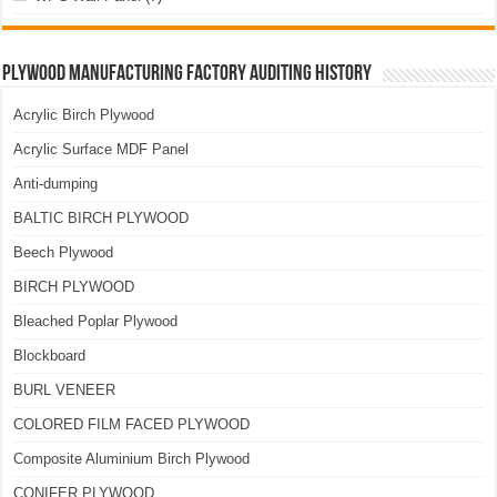
Plywood Manufacturing Factory Auditing History
Acrylic Birch Plywood
Acrylic Surface MDF Panel
Anti-dumping
BALTIC BIRCH PLYWOOD
Beech Plywood
BIRCH PLYWOOD
Bleached Poplar Plywood
Blockboard
BURL VENEER
COLORED FILM FACED PLYWOOD
Composite Aluminium Birch Plywood
CONIFER PLYWOOD