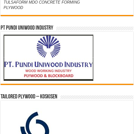
TULSAFORM MDO CONCRETE FORMING
PLYWOOD
PT PUNDI UNIWOOD INDUSTRY
Tailored Plywood – Koskisen