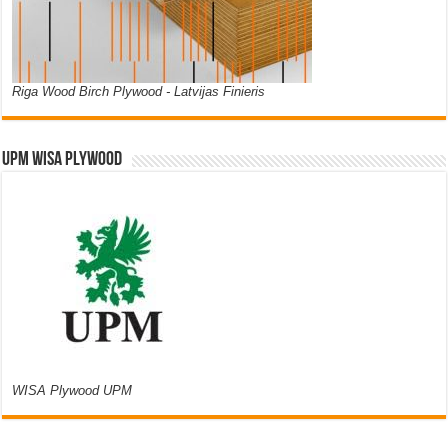
Riga Wood Birch Plywood - Latvijas Finieris
UPM WISA PLYWOOD
WISA Plywood UPM