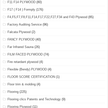
F11 F14 PLYWOOD
(80)
F17 ( F14 ) Formply
(176)
F4,F5,F7,F8,F11,F14,F17,F22,F27,F34 and F43 Plywood
(85)
Factory Auditing Service
(96)
Falcata Plywood
(2)
FANCY PLYWOOD
(40)
Far Infrared Sauna
(26)
FILM FACED PLYWOOD
(74)
Fire retardant plywood
(4)
Flexible (Bendy) PLYWOOD
(4)
FLOOR SCORE CERTIFICATION
(1)
Floor trim & molding
(4)
Flooring
(225)
Flooring clics Patents and Technology
(9)
Flooring Plywood
(11)