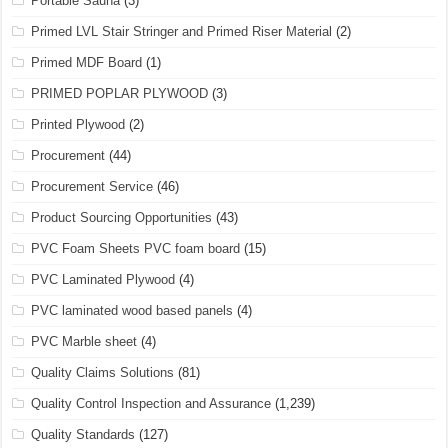
Portable Sauna
(3)
Primed LVL Stair Stringer and Primed Riser Material
(2)
Primed MDF Board
(1)
PRIMED POPLAR PLYWOOD
(3)
Printed Plywood
(2)
Procurement
(44)
Procurement Service
(46)
Product Sourcing Opportunities
(43)
PVC Foam Sheets PVC foam board
(15)
PVC Laminated Plywood
(4)
PVC laminated wood based panels
(4)
PVC Marble sheet
(4)
Quality Claims Solutions
(81)
Quality Control Inspection and Assurance
(1,239)
Quality Standards
(127)