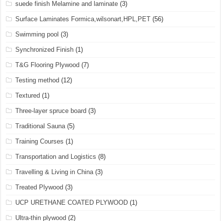
suede finish Melamine and laminate
(3)
Surface Laminates Formica,wilsonart,HPL,PET
(56)
Swimming pool
(3)
Synchronized Finish
(1)
T&G Flooring Plywood
(7)
Testing method
(12)
Textured
(1)
Three-layer spruce board
(3)
Traditional Sauna
(5)
Training Courses
(1)
Transportation and Logistics
(8)
Travelling & Living in China
(3)
Treated Plywood
(3)
UCP URETHANE COATED PLYWOOD
(1)
Ultra-thin plywood
(2)