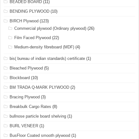
BEADED BOARD
(11)
BENDING PLYWOOD
(10)
BIRCH Plywood
(123)
Commercial plywood (Ordinary plywood)
(26)
Film Faced Plywood
(22)
Medium-density fibreboard (MDF)
(4)
bis( bureau of indian standards) certificate
(1)
Bleached Plywood
(5)
Blockboard
(10)
BM TRADA Q-MARK PLYWOOD
(2)
Bracing Plywood
(3)
Breakbulk Cargo Rates
(8)
bullnose particle board shelving
(1)
BURL VENEER
(1)
BusFloor Coated smooth plywood
(1)