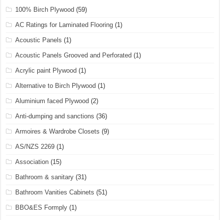
100% Birch Plywood
(59)
AC Ratings for Laminated Flooring
(1)
Acoustic Panels
(1)
Acoustic Panels Grooved and Perforated
(1)
Acrylic paint Plywood
(1)
Alternative to Birch Plywood
(1)
Aluminium faced Plywood
(2)
Anti-dumping and sanctions
(36)
Armoires & Wardrobe Closets
(9)
AS/NZS 2269
(1)
Association
(15)
Bathroom & sanitary
(31)
Bathroom Vanities Cabinets
(51)
BBO&ES Formply
(1)