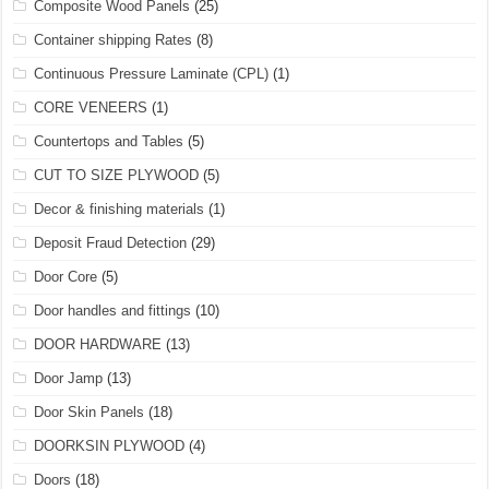
Composite Wood Panels
(25)
Container shipping Rates
(8)
Continuous Pressure Laminate (CPL)
(1)
CORE VENEERS
(1)
Countertops and Tables
(5)
CUT TO SIZE PLYWOOD
(5)
Decor & finishing materials
(1)
Deposit Fraud Detection
(29)
Door Core
(5)
Door handles and fittings
(10)
DOOR HARDWARE
(13)
Door Jamp
(13)
Door Skin Panels
(18)
DOORKSIN PLYWOOD
(4)
Doors
(18)