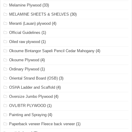
Melamine Plywood
(33)
MELAMINE SHEETS & SHELVES
(30)
Meranti (Lauan) plywood
(4)
Official Guidelines
(1)
Oiled raw plywood
(1)
Okoume Bintangor Sapeli Pencil Cedar Mahogany
(4)
Okoume Plywood
(4)
Ordinary Plywood
(1)
Oriental Strand Board (OSB)
(3)
OSHA Ladder and Scaffold
(4)
Oversize Jumbo Plywood
(4)
OVL/BTR PLYWOOD
(1)
Painting and Spraying
(4)
Paperback veneer Fleece back veneer
(1)