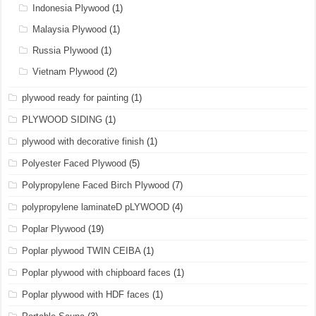
Indonesia Plywood
(1)
Malaysia Plywood
(1)
Russia Plywood
(1)
Vietnam Plywood
(2)
plywood ready for painting
(1)
PLYWOOD SIDING
(1)
plywood with decorative finish
(1)
Polyester Faced Plywood
(5)
Polypropylene Faced Birch Plywood
(7)
polypropylene laminateD pLYWOOD
(4)
Poplar Plywood
(19)
Poplar plywood TWIN CEIBA
(1)
Poplar plywood with chipboard faces
(1)
Poplar plywood with HDF faces
(1)