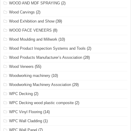
WOOD AND MDF SPRAYING
(2)
Wood Carvings
(2)
Wood Exhibition and Show
(39)
WOOD FACE VENEERS
(8)
Wood Moulding and Millwork
(10)
Wood Product Inspection Systems and Tools
(2)
Wood Products Manufacturer’s Association
(28)
Wood Veneers
(55)
Woodworking machinery
(10)
Woodworking Machinery Association
(29)
WPC Decking
(2)
WPC Decking wood plastic composite
(2)
WPC Vinyl Flooring
(14)
WPC Wall Cladding
(1)
WPC Wall Panel
(7)