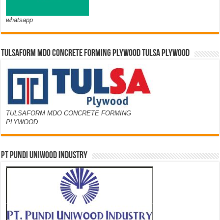
whatsapp
TULSAFORM MDO CONCRETE FORMING PLYWOOD TULSA PLYWOOD
TULSAFORM MDO CONCRETE FORMING
PLYWOOD
PT PUNDI UNIWOOD INDUSTRY