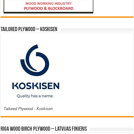
Tailored Plywood – Koskisen
Tailored Plywood - Koskisen
Riga Wood Birch Plywood – Latvijas Finieris