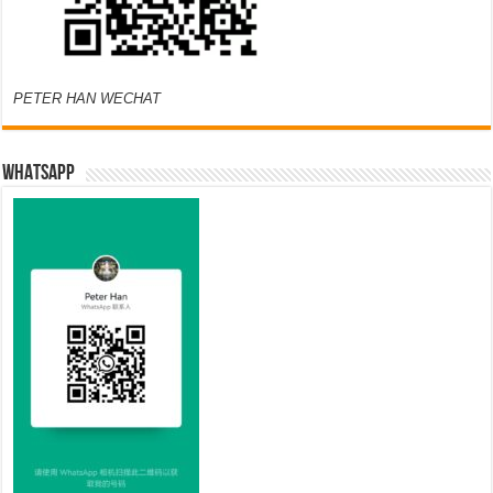
PETER HAN WECHAT
WHATSAPP