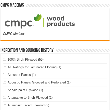
CMPC Maderas
CMPC Maderas
Inspection and Sourcing History
100% Birch Plywood
(59)
AC Ratings for Laminated Flooring
(1)
Acoustic Panels
(1)
Acoustic Panels Grooved and Perforated
(1)
Acrylic paint Plywood
(1)
Alternative to Birch Plywood
(1)
Aluminium faced Plywood
(2)