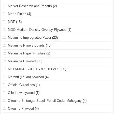
Market Research and Reports
(2)
Matte Finish
(4)
MDF
(15)
MDO Medium Density Overlay Plywood
(1)
Melamine Impregnated Paper
(23)
Melamine Panels Boards
(46)
Melamine Paper Finishes
(2)
Melamine Plywood
(33)
MELAMINE SHEETS & SHELVES
(30)
Meranti (Lauan) plywood
(4)
Official Guidelines
(1)
Oiled raw plywood
(1)
Okoume Bintangor Sapeli Pencil Cedar Mahogany
(4)
Okoume Plywood
(4)