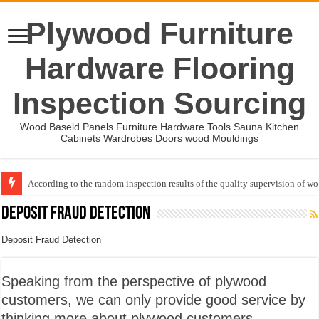
Plywood Furniture
Hardware Flooring
Inspection Sourcing
Wood Baseld Panels Furniture Hardware Tools Sauna Kitchen
Cabinets Wardrobes Doors wood Mouldings
According to the random inspection results of the quality supervision of 
Wood Mouldings Inspection Checklist
Deposit Fraud Detection
Deposit Fraud Detection
Speaking from the perspective of plywood
customers, we can only provide good service by
thinking more about plywood customers.