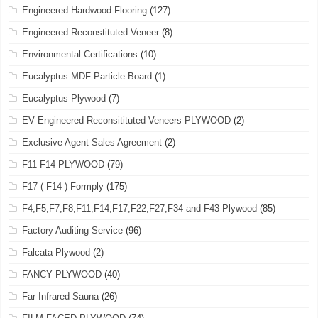
Engineered Hardwood Flooring
(127)
Engineered Reconstituted Veneer
(8)
Environmental Certifications
(10)
Eucalyptus MDF Particle Board
(1)
Eucalyptus Plywood
(7)
EV Engineered Reconsitituted Veneers PLYWOOD
(2)
Exclusive Agent Sales Agreement
(2)
F11 F14 PLYWOOD
(79)
F17 ( F14 ) Formply
(175)
F4,F5,F7,F8,F11,F14,F17,F22,F27,F34 and F43 Plywood
(85)
Factory Auditing Service
(96)
Falcata Plywood
(2)
FANCY PLYWOOD
(40)
Far Infrared Sauna
(26)