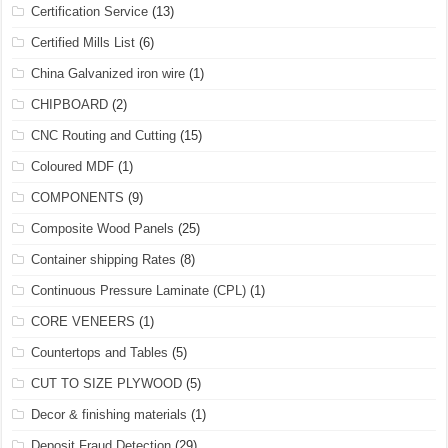
Certification Service
(13)
Certified Mills List
(6)
China Galvanized iron wire
(1)
CHIPBOARD
(2)
CNC Routing and Cutting
(15)
Coloured MDF
(1)
COMPONENTS
(9)
Composite Wood Panels
(25)
Container shipping Rates
(8)
Continuous Pressure Laminate (CPL)
(1)
CORE VENEERS
(1)
Countertops and Tables
(5)
CUT TO SIZE PLYWOOD
(5)
Decor & finishing materials
(1)
Deposit Fraud Detection
(29)