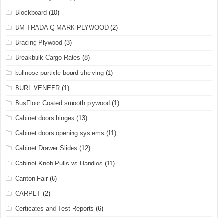
Blockboard
(10)
BM TRADA Q-MARK PLYWOOD
(2)
Bracing Plywood
(3)
Breakbulk Cargo Rates
(8)
bullnose particle board shelving
(1)
BURL VENEER
(1)
BusFloor Coated smooth plywood
(1)
Cabinet doors hinges
(13)
Cabinet doors opening systems
(11)
Cabinet Drawer Slides
(12)
Cabinet Knob Pulls vs Handles
(11)
Canton Fair
(6)
CARPET
(2)
Certicates and Test Reports
(6)