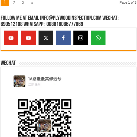
1
2
3
»
Page 1 of 3
Follow Me at Email Info@plywoodinspection.com Wechat :
690512108 Whatsapp : 008618086777869
Wechat