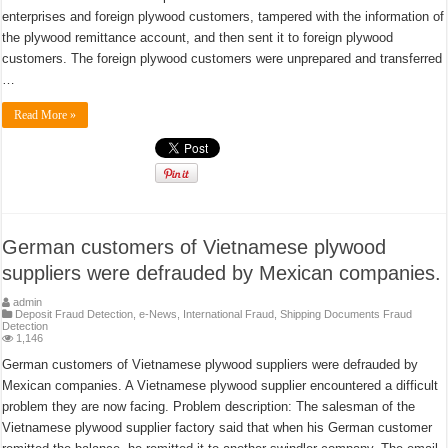
enterprises and foreign plywood customers, tampered with the information of
the plywood remittance account, and then sent it to foreign plywood
customers. The foreign plywood customers were unprepared and transferred
…
Read More »
German customers of Vietnamese plywood
suppliers were defrauded by Mexican companies.
admin
Deposit Fraud Detection
,
e-News
,
International Fraud
,
Shipping Documents Fraud
Detection
1,146
German customers of Vietnamese plywood suppliers were defrauded by
Mexican companies. A Vietnamese plywood supplier encountered a difficult
problem they are now facing. Problem description: The salesman of the
Vietnamese plywood supplier factory said that when his German customer