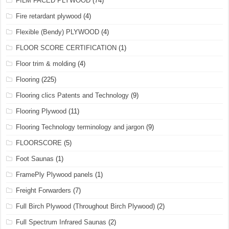
FILM FACED PLYWOOD
(74)
Fire retardant plywood
(4)
Flexible (Bendy) PLYWOOD
(4)
FLOOR SCORE CERTIFICATION
(1)
Floor trim & molding
(4)
Flooring
(225)
Flooring clics Patents and Technology
(9)
Flooring Plywood
(11)
Flooring Technology terminology and jargon
(9)
FLOORSCORE
(5)
Foot Saunas
(1)
FramePly Plywood panels
(1)
Freight Forwarders
(7)
Full Birch Plywood (Throughout Birch Plywood)
(2)
Full Spectrum Infrared Saunas
(2)