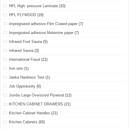
HPL High- pressure Laminate
(10)
HPL PLYWOOD
(19)
Impregnated adhesive Film Coated paper
(7)
Impregnated adhesive Melamine paper
(7)
Infrared Foot Sauna
(5)
Infrared Sauna
(3)
International Fraud
(22)
Iron wire
(1)
Janka Hardness Test
(1)
Job Opprotunity
(6)
Jumbo Large Oversized Plywood
(12)
KITCHEN CABINET DRAWERS
(21)
Kitchen Cabinet Handles
(21)
Kitchen Cabinets
(65)