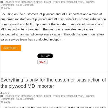
Deposit Fraud Detection
,
e-News
,
Great Events
,
International Fraud
,
Shipping
Documents Fraud Detection
1,307
Focusing on the customers of plywood and MDF importers and aiming at
customer satisfaction of plywood and MDF importers Customer satisfaction
from plywood and MDF importers is the long-term survival of plywood and
MDF export enterprises. As in the past, our after-sales service team
conducted an annual follow-up survey again. Through this event, our after-
sales service team has conducted in-depth …
Read More »
Everything is only for the customer satisfaction of
the plywood MD importer
admin
Deposit Fraud Detection
,
e-News
,
Great Events
,
International Fraud
,
Shipping
Documents Fraud Detection
1,251