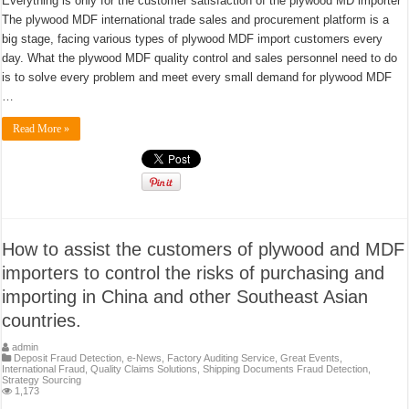
Everything is only for the customer satisfaction of the plywood MD importer
The plywood MDF international trade sales and procurement platform is a
big stage, facing various types of plywood MDF import customers every
day. What the plywood MDF quality control and sales personnel need to do
is to solve every problem and meet every small demand for plywood MDF
…
Read More »
How to assist the customers of plywood and MDF
importers to control the risks of purchasing and
importing in China and other Southeast Asian
countries.
admin
Deposit Fraud Detection
,
e-News
,
Factory Auditing Service
,
Great Events
,
International Fraud
,
Quality Claims Solutions
,
Shipping Documents Fraud Detection
,
Strategy Sourcing
1,173