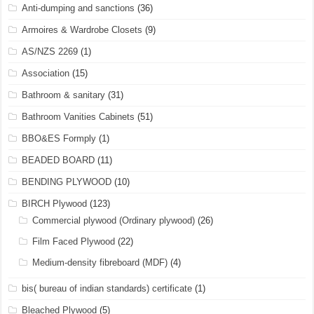
Anti-dumping and sanctions
(36)
Armoires & Wardrobe Closets
(9)
AS/NZS 2269
(1)
Association
(15)
Bathroom & sanitary
(31)
Bathroom Vanities Cabinets
(51)
BBO&ES Formply
(1)
BEADED BOARD
(11)
BENDING PLYWOOD
(10)
BIRCH Plywood
(123)
Commercial plywood (Ordinary plywood)
(26)
Film Faced Plywood
(22)
Medium-density fibreboard (MDF)
(4)
bis( bureau of indian standards) certificate
(1)
Bleached Plywood
(5)