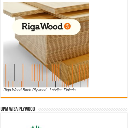
Riga Wood Birch Plywood - Latvijas Finieris
UPM WISA PLYWOOD