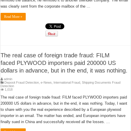
remitted the balance, he remitted it to another swindler company. The email
was clearly sent from the corporate mailbox of the …
Read More »
The real case of foreign trade fraud: FILM
faced PLYWOOD importers paid 200000 US
dollars in advance, but in the end, it was nothing.
admin
Deposit Fraud Detection
,
e-News
,
International Fraud
,
Shipping Documents Fraud
Detection
1,018
The real case of foreign trade fraud: FILM faced PLYWOOD importers paid
200000 US dollars in advance, but in the end, it was nothing. Today, I want
to share with you the real experience described by a European plywood
importer in an email. The matter has ended, and European importers have
finally sued in China and successfully received all the losses. …