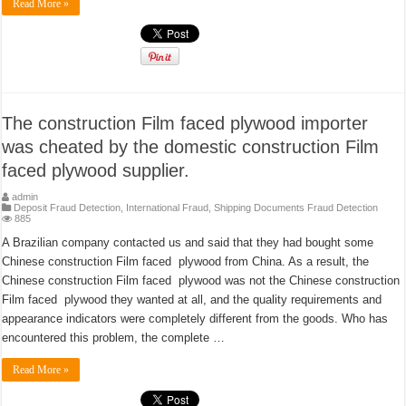
Read More »
The construction Film faced plywood importer
was cheated by the domestic construction Film
faced plywood supplier.
admin
Deposit Fraud Detection
,
International Fraud
,
Shipping Documents Fraud Detection
885
A Brazilian company contacted us and said that they had bought some
Chinese construction Film faced plywood from China. As a result, the
Chinese construction Film faced plywood was not the Chinese construction
Film faced plywood they wanted at all, and the quality requirements and
appearance indicators were completely different from the goods. Who has
encountered this problem, the complete …
Read More »