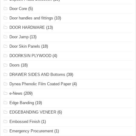
Door Core
(5)
Door handles and fittings
(10)
DOOR HARDWARE
(13)
Door Jamp
(13)
Door Skin Panels
(18)
DOORKSIN PLYWOOD
(4)
Doors
(18)
DRAWER SIDES AND Bottoms
(39)
Dynea Phenolic Film Coated Paper
(4)
e-News
(209)
Edge Banding
(19)
EDGEBANDING VENEER
(6)
Embossed Finish
(1)
Emergency Procurement
(1)