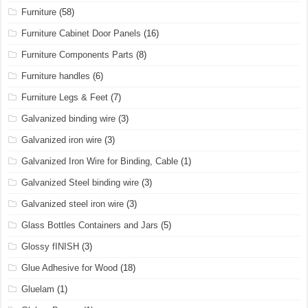
Furniture
(58)
Furniture Cabinet Door Panels
(16)
Furniture Components Parts
(8)
Furniture handles
(6)
Furniture Legs & Feet
(7)
Galvanized binding wire
(3)
Galvanized iron wire
(3)
Galvanized Iron Wire for Binding, Cable
(1)
Galvanized Steel binding wire
(3)
Galvanized steel iron wire
(3)
Glass Bottles Containers and Jars
(5)
Glossy fINISH
(3)
Glue Adhesive for Wood
(18)
Gluelam
(1)