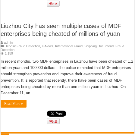
Liuzhou City has seen multiple cases of MDF
enterprises being cheated of millions of yuan
admin
Deposit Fraud Detection
,
e-News
,
International Fraud
,
Shipping Documents Fraud
Detection
1,159
In recent months, two MDF enterprises in Liuzhou have been cheated of 1.2
million yuan and 100000 dollars. The police reminded that MDF enterprises
should strengthen prevention and improve their awareness of fraud
prevention. It is reported that recently, there have been cases of MDF
enterprises being cheated by more than one million yuan in Liuzhou. On
December 11, an …
Read More »