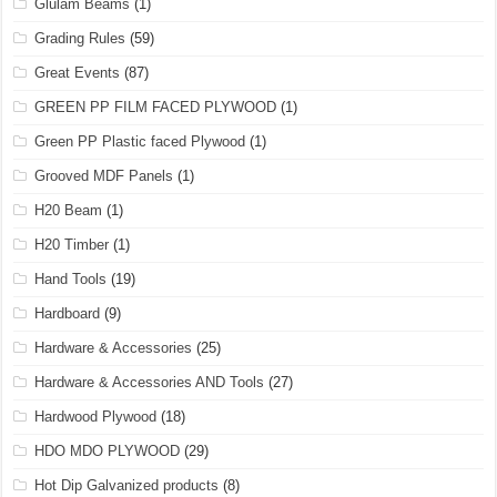
Glulam Beams
(1)
Grading Rules
(59)
Great Events
(87)
GREEN PP FILM FACED PLYWOOD
(1)
Green PP Plastic faced Plywood
(1)
Grooved MDF Panels
(1)
H20 Beam
(1)
H20 Timber
(1)
Hand Tools
(19)
Hardboard
(9)
Hardware & Accessories
(25)
Hardware & Accessories AND Tools
(27)
Hardwood Plywood
(18)
HDO MDO PLYWOOD
(29)
Hot Dip Galvanized products
(8)