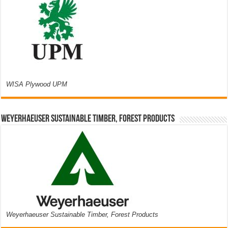
WISA Plywood UPM
Weyerhaeuser Sustainable Timber, Forest Products
Weyerhaeuser Sustainable Timber, Forest Products