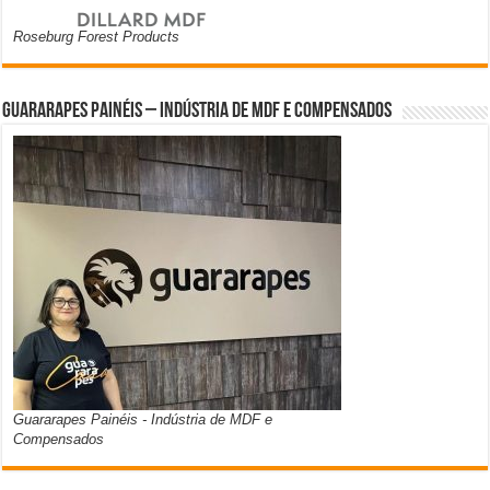
Roseburg Forest Products
Guararapes Painéis – Indústria de MDF e Compensados
Guararapes Painéis - Indústria de MDF e
Compensados