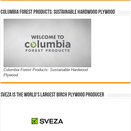
Columbia Forest Products: Sustainable Hardwood Plywood
Columbia Forest Products: Sustainable Hardwood
Plywood
Sveza is the world’s largest birch plywood producer