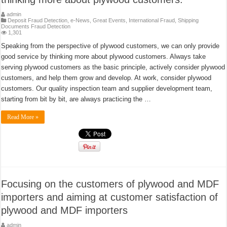
admin
Deposit Fraud Detection
,
e-News
,
Great Events
,
International Fraud
,
Shipping
Documents Fraud Detection
1,301
Speaking from the perspective of plywood customers, we can only provide
good service by thinking more about plywood customers. Always take
serving plywood customers as the basic principle, actively consider plywood
customers, and help them grow and develop. At work, consider plywood
customers. Our quality inspection team and supplier development team,
starting from bit by bit, are always practicing the …
Read More »
Focusing on the customers of plywood and MDF
importers and aiming at customer satisfaction of
plywood and MDF importers
admin