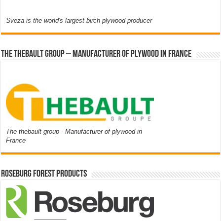
Sveza is the world's largest birch plywood producer
The thebault group – Manufacturer of plywood in France
The thebault group - Manufacturer of plywood in
France
Roseburg Forest Products