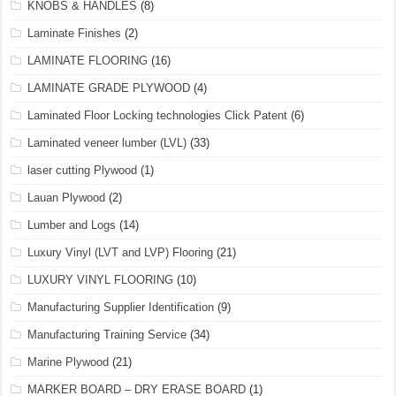
KNOBS & HANDLES
(8)
Laminate Finishes
(2)
LAMINATE FLOORING
(16)
LAMINATE GRADE PLYWOOD
(4)
Laminated Floor Locking technologies Click Patent
(6)
Laminated veneer lumber (LVL)
(33)
laser cutting Plywood
(1)
Lauan Plywood
(2)
Lumber and Logs
(14)
Luxury Vinyl (LVT and LVP) Flooring
(21)
LUXURY VINYL FLOORING
(10)
Manufacturing Supplier Identification
(9)
Manufacturing Training Service
(34)
Marine Plywood
(21)
MARKER BOARD – DRY ERASE BOARD
(1)