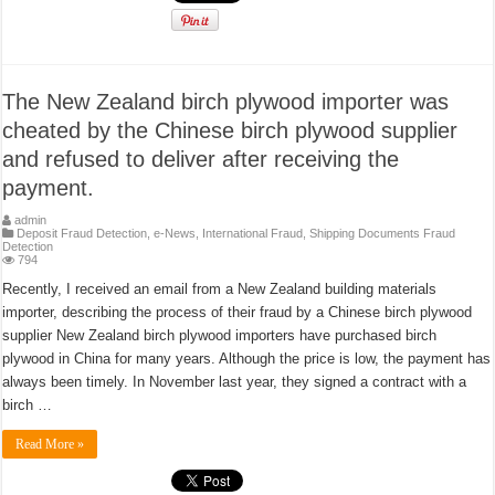
The New Zealand birch plywood importer was
cheated by the Chinese birch plywood supplier
and refused to deliver after receiving the
payment.
admin
Deposit Fraud Detection
,
e-News
,
International Fraud
,
Shipping Documents Fraud
Detection
794
Recently, I received an email from a New Zealand building materials
importer, describing the process of their fraud by a Chinese birch plywood
supplier New Zealand birch plywood importers have purchased birch
plywood in China for many years. Although the price is low, the payment has
always been timely. In November last year, they signed a contract with a
birch …
Read More »