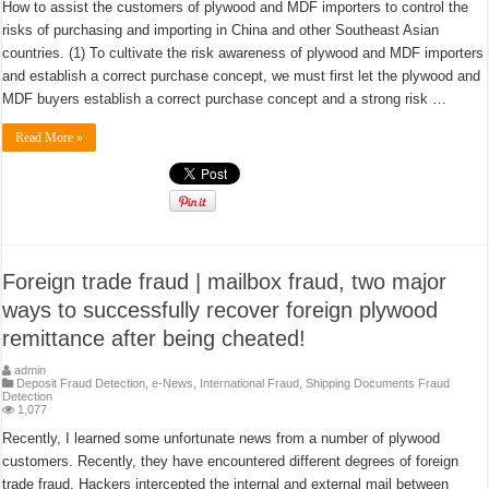
How to assist the customers of plywood and MDF importers to control the
risks of purchasing and importing in China and other Southeast Asian
countries. (1) To cultivate the risk awareness of plywood and MDF importers
and establish a correct purchase concept, we must first let the plywood and
MDF buyers establish a correct purchase concept and a strong risk …
Read More »
Foreign trade fraud | mailbox fraud, two major
ways to successfully recover foreign plywood
remittance after being cheated!
admin
Deposit Fraud Detection
,
e-News
,
International Fraud
,
Shipping Documents Fraud
Detection
1,077
Recently, I learned some unfortunate news from a number of plywood
customers. Recently, they have encountered different degrees of foreign
trade fraud. Hackers intercepted the internal and external mail between