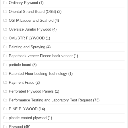
Ordinary Plywood
(1)
Oriental Strand Board (OSB)
(3)
OSHA Ladder and Scaffold
(4)
Oversize Jumbo Plywood
(4)
OVL/BTR PLYWOOD
(1)
Painting and Spraying
(4)
Paperback veneer Fleece back veneer
(1)
particle board
(8)
Patented Floor Locking Technology
(1)
Payment Fraud
(2)
Perforated Plywood Panels
(1)
Performance Testing and Laboratory Test Request
(73)
PINE PLYWOOD
(14)
plastic coated plywood
(1)
Plywood
(45)