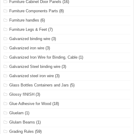
Furniture Cabinet Door Panels
(16)
Furniture Components Parts
(8)
Furniture handles
(6)
Furniture Legs & Feet
(7)
Galvanized binding wire
(3)
Galvanized iron wire
(3)
Galvanized Iron Wire for Binding, Cable
(1)
Galvanized Steel binding wire
(3)
Galvanized steel iron wire
(3)
Glass Bottles Containers and Jars
(5)
Glossy fINISH
(3)
Glue Adhesive for Wood
(18)
Gluelam
(1)
Glulam Beams
(1)
Grading Rules
(59)