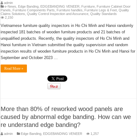
admin
e-News
,
Edge Banding
,
EDGEBANDING VENEER
,
Furniture
,
Furniture Cabinet Door
Panels
,
Furniture Components Parts
,
Furniture handles
,
Furniture Legs & Feet
,
Quality
Claims Solutions
,
Quality Control Inspection and Assurance
,
Quality Standards
2,150
Vietnamese furniture quality inspectors in Ho Chi Minh and Hanoi randomly
inspected 181 batches of wooden furniture products and 21 batches of
unqualified products. Recently, the quality inspectors of Ho Chi Minh and
Hanoi furniture in Vietnam submitted the quality supervision and random
inspection results of wooden furniture products in Ho Chi Minh and Hanoi for
September and October 2023 …
Read More »
More than 80% of reworked wood panels are
caused by abnormal edge banding. How can we
re understand edge banding?
admin
Edge Banding
,
EDGEBANDING VENEER
1,257