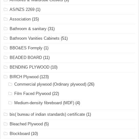
AS/NZS 2269
(1)
Association
(15)
Bathroom & sanitary
(31)
Bathroom Vanities Cabinets
(51)
BBO&ES Formply
(1)
BEADED BOARD
(11)
BENDING PLYWOOD
(10)
BIRCH Plywood
(123)
Commercial plywood (Ordinary plywood)
(26)
Film Faced Plywood
(22)
Medium-density fibreboard (MDF)
(4)
bis( bureau of indian standards) certificate
(1)
Bleached Plywood
(5)
Blockboard
(10)