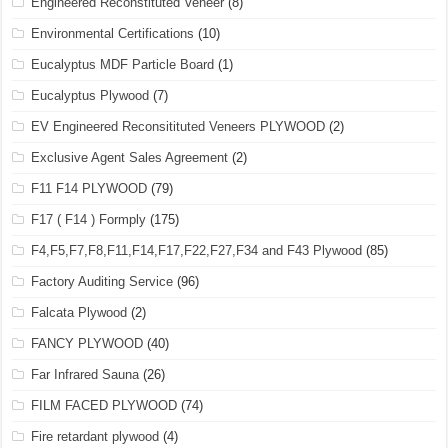
Engineered Reconstituted Veneer
(8)
Environmental Certifications
(10)
Eucalyptus MDF Particle Board
(1)
Eucalyptus Plywood
(7)
EV Engineered Reconsitituted Veneers PLYWOOD
(2)
Exclusive Agent Sales Agreement
(2)
F11 F14 PLYWOOD
(79)
F17 ( F14 ) Formply
(175)
F4,F5,F7,F8,F11,F14,F17,F22,F27,F34 and F43 Plywood
(85)
Factory Auditing Service
(96)
Falcata Plywood
(2)
FANCY PLYWOOD
(40)
Far Infrared Sauna
(26)
FILM FACED PLYWOOD
(74)
Fire retardant plywood
(4)