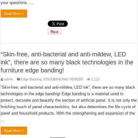
your questions. …
Read More »
“Skin-free, anti-bacterial and anti-mildew, LED
ink”, there are so many black technologies in the
furniture edge banding!
admin
Edge Banding
,
EDGEBANDING VENEER
1,112
“Skin-free, anti-bacterial and anti-mildew, LED ink”, there are so many black
technologies in the edge banding! Edge banding is a material used to
protect, decorate and beautify the section of artificial panel. It is not only the
finishing touch of panel characteristics, but also determines the life cycle of
panel and household products. With the strengthening and expansion of the
…
Read More »