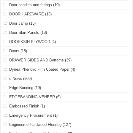
Door handles and fittings
(10)
DOOR HARDWARE
(13)
Door Jamp
(13)
Door Skin Panels
(18)
DOORKSIN PLYWOOD
(4)
Doors
(18)
DRAWER SIDES AND Bottoms
(39)
Dynea Phenolic Film Coated Paper
(4)
e-News
(209)
Edge Banding
(19)
EDGEBANDING VENEER
(6)
Embossed Finish
(1)
Emergency Procurement
(1)
Engineered Hardwood Flooring
(127)