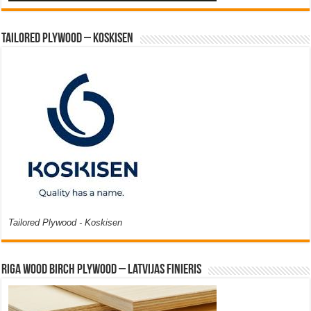
Tailored Plywood – Koskisen
Tailored Plywood - Koskisen
Riga Wood Birch Plywood – Latvijas Finieris