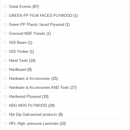
Great Events
(87)
GREEN PP FILM FACED PLYWOOD
(1)
Green PP Plastic faced Plywood
(1)
Grooved MDF Panels
(1)
H20 Beam
(1)
H20 Timber
(1)
Hand Tools
(19)
Hardboard
(9)
Hardware & Accessories
(25)
Hardware & Accessories AND Tools
(27)
Hardwood Plywood
(18)
HDO MDO PLYWOOD
(29)
Hot Dip Galvanized products
(8)
HPL High- pressure Laminate
(10)