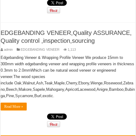
EDGEBANDING VENEER,Quality ASSURANCE,
Quality control ,inspection,sourcing
admin
EDGEBANDING VENEER
1,113
Edgebanding Veneer & Wrapping Profile Veneer We produce 15mm to
300mm width edgebanding veneer and wrapping profile veneers in thickness
0.3mm to 2.0mmWhich can be natural wood veneer or engineered
veneer.The wood species
include Oak,Walnut,Ash,Teak,Maple,Cherry,Ebony,Wenge,Rosewood,Zebra
no,Beech,Makore,Sapele,Mahogany,ApricotLacewood,Anigre,Bamboo,Bubin
ga,Pine,Sycamore,Burl,exotic.
Read More »