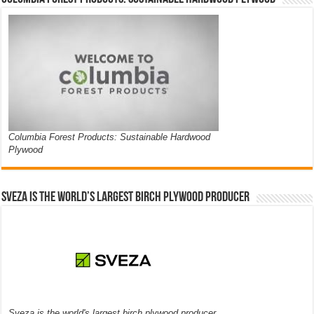
Columbia Forest Products: Sustainable Hardwood
Plywood
Sveza is the world’s largest birch plywood producer
Sveza is the world's largest birch plywood producer