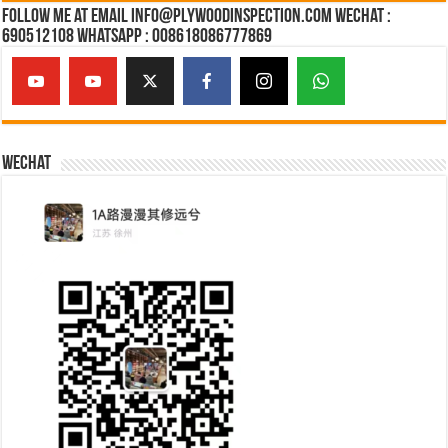
Follow Me at Email Info@plywoodinspection.com Wechat :
690512108 Whatsapp : 008618086777869
Wechat