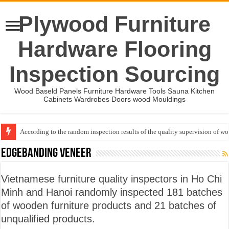
Plywood Furniture
Hardware Flooring
Inspection Sourcing
Wood Baseld Panels Furniture Hardware Tools Sauna Kitchen
Cabinets Wardrobes Doors wood Mouldings
According to the random inspection results of the quality supervision of 
Wood Mouldings Inspection Checklist
EDGEBANDING VENEER
Vietnamese furniture quality inspectors in Ho Chi
Minh and Hanoi randomly inspected 181 batches
of wooden furniture products and 21 batches of
unqualified products.