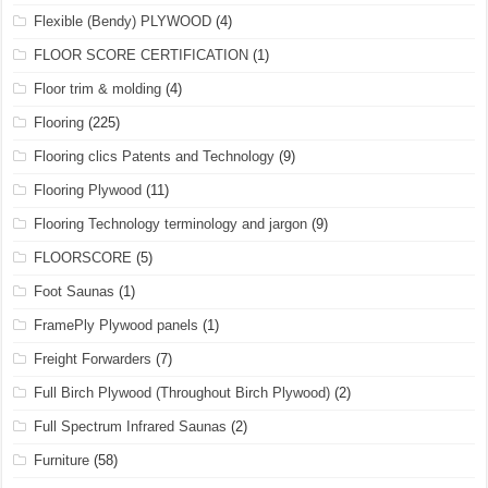
Flexible (Bendy) PLYWOOD
(4)
FLOOR SCORE CERTIFICATION
(1)
Floor trim & molding
(4)
Flooring
(225)
Flooring clics Patents and Technology
(9)
Flooring Plywood
(11)
Flooring Technology terminology and jargon
(9)
FLOORSCORE
(5)
Foot Saunas
(1)
FramePly Plywood panels
(1)
Freight Forwarders
(7)
Full Birch Plywood (Throughout Birch Plywood)
(2)
Full Spectrum Infrared Saunas
(2)
Furniture
(58)