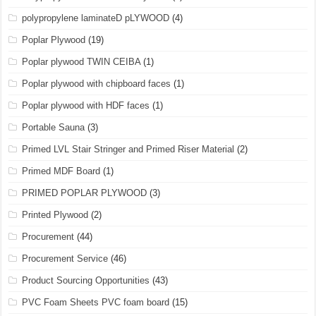
polypropylene laminateD pLYWOOD
(4)
Poplar Plywood
(19)
Poplar plywood TWIN CEIBA
(1)
Poplar plywood with chipboard faces
(1)
Poplar plywood with HDF faces
(1)
Portable Sauna
(3)
Primed LVL Stair Stringer and Primed Riser Material
(2)
Primed MDF Board
(1)
PRIMED POPLAR PLYWOOD
(3)
Printed Plywood
(2)
Procurement
(44)
Procurement Service
(46)
Product Sourcing Opportunities
(43)
PVC Foam Sheets PVC foam board
(15)