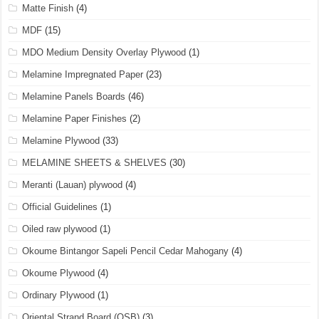
Matte Finish
(4)
MDF
(15)
MDO Medium Density Overlay Plywood
(1)
Melamine Impregnated Paper
(23)
Melamine Panels Boards
(46)
Melamine Paper Finishes
(2)
Melamine Plywood
(33)
MELAMINE SHEETS & SHELVES
(30)
Meranti (Lauan) plywood
(4)
Official Guidelines
(1)
Oiled raw plywood
(1)
Okoume Bintangor Sapeli Pencil Cedar Mahogany
(4)
Okoume Plywood
(4)
Ordinary Plywood
(1)
Oriental Strand Board (OSB)
(3)