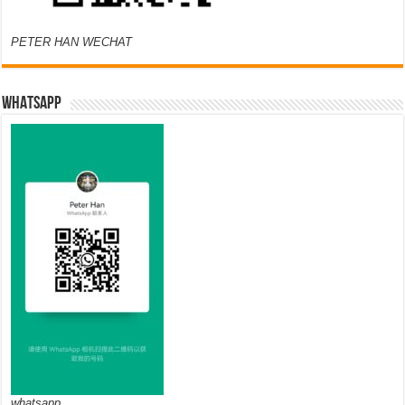
PETER HAN WECHAT
WHATSAPP
whatsapp