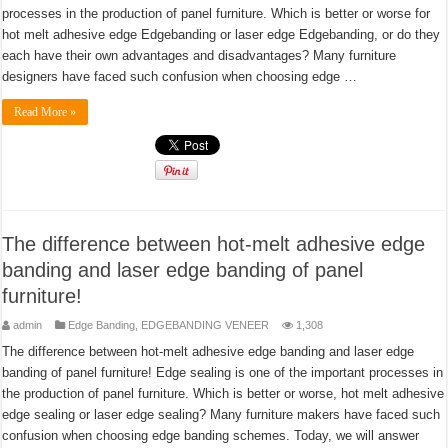
processes in the production of panel furniture. Which is better or worse for
hot melt adhesive edge Edgebanding or laser edge Edgebanding, or do they
each have their own advantages and disadvantages? Many furniture
designers have faced such confusion when choosing edge …
Read More »
The difference between hot-melt adhesive edge
banding and laser edge banding of panel
furniture!
admin
Edge Banding
,
EDGEBANDING VENEER
1,308
The difference between hot-melt adhesive edge banding and laser edge
banding of panel furniture! Edge sealing is one of the important processes in
the production of panel furniture. Which is better or worse, hot melt adhesive
edge sealing or laser edge sealing? Many furniture makers have faced such
confusion when choosing edge banding schemes. Today, we will answer