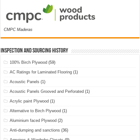
CMPC Maderas
Inspection and Sourcing History
100% Birch Plywood
(59)
AC Ratings for Laminated Flooring
(1)
Acoustic Panels
(1)
Acoustic Panels Grooved and Perforated
(1)
Acrylic paint Plywood
(1)
Alternative to Birch Plywood
(1)
Aluminium faced Plywood
(2)
Anti-dumping and sanctions
(36)
Armoires & Wardrobe Closets
(9)