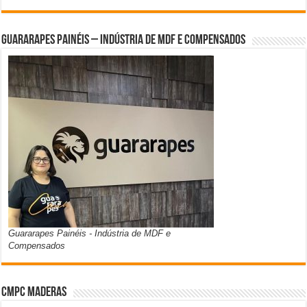
Guararapes Painéis – Indústria de MDF e Compensados
Guararapes Painéis - Indústria de MDF e
Compensados
CMPC Maderas