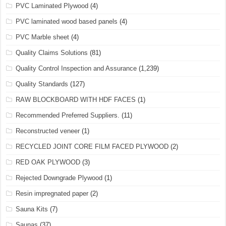
PVC Laminated Plywood
(4)
PVC laminated wood based panels
(4)
PVC Marble sheet
(4)
Quality Claims Solutions
(81)
Quality Control Inspection and Assurance
(1,239)
Quality Standards
(127)
RAW BLOCKBOARD WITH HDF FACES
(1)
Recommended Preferred Suppliers.
(11)
Reconstructed veneer
(1)
RECYCLED JOINT CORE FILM FACED PLYWOOD
(2)
RED OAK PLYWOOD
(3)
Rejected Downgrade Plywood
(1)
Resin impregnated paper
(2)
Sauna Kits
(7)
Saunas
(37)