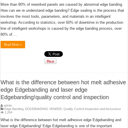
More than 80% of reworked panels are caused by abnormal edge banding.
How can we re understand edge banding? Edge sealing is the process that
involves the most tools, parameters, and materials in an intelligent
workshop. According to statistics, over 60% of downtime in the production
line of intelligent workshops is caused by the edge banding process, over
80% of …
Read More »
What is the difference between hot melt adhesive
edge Edgebanding and laser edge
Edgebanding!quality control and inspection
admin
Edge Banding
,
EDGEBANDING VENEER
,
Quality Control Inspection and Assurance
1,264
What is the difference between hot melt adhesive edge Edgebanding and
laser edge Edgebanding! Edge Edgebanding is one of the important