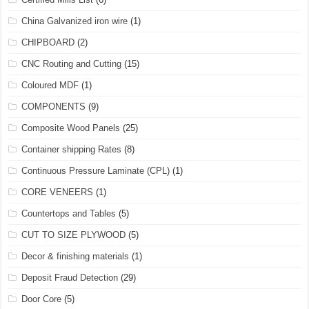
China Galvanized iron wire
(1)
CHIPBOARD
(2)
CNC Routing and Cutting
(15)
Coloured MDF
(1)
COMPONENTS
(9)
Composite Wood Panels
(25)
Container shipping Rates
(8)
Continuous Pressure Laminate (CPL)
(1)
CORE VENEERS
(1)
Countertops and Tables
(5)
CUT TO SIZE PLYWOOD
(5)
Decor & finishing materials
(1)
Deposit Fraud Detection
(29)
Door Core
(5)