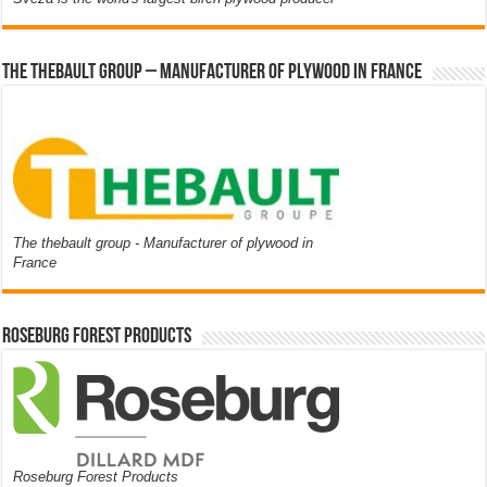
The thebault group – Manufacturer of plywood in France
The thebault group - Manufacturer of plywood in
France
Roseburg Forest Products
Roseburg Forest Products