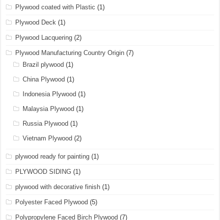
Plywood coated with Plastic
(1)
Plywood Deck
(1)
Plywood Lacquering
(2)
Plywood Manufacturing Country Origin
(7)
Brazil plywood
(1)
China Plywood
(1)
Indonesia Plywood
(1)
Malaysia Plywood
(1)
Russia Plywood
(1)
Vietnam Plywood
(2)
plywood ready for painting
(1)
PLYWOOD SIDING
(1)
plywood with decorative finish
(1)
Polyester Faced Plywood
(5)
Polypropylene Faced Birch Plywood
(7)