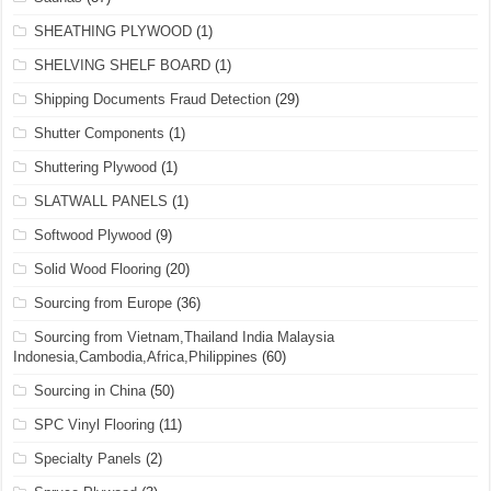
SHEATHING PLYWOOD
(1)
SHELVING SHELF BOARD
(1)
Shipping Documents Fraud Detection
(29)
Shutter Components
(1)
Shuttering Plywood
(1)
SLATWALL PANELS
(1)
Softwood Plywood
(9)
Solid Wood Flooring
(20)
Sourcing from Europe
(36)
Sourcing from Vietnam,Thailand India Malaysia
Indonesia,Cambodia,Africa,Philippines
(60)
Sourcing in China
(50)
SPC Vinyl Flooring
(11)
Specialty Panels
(2)