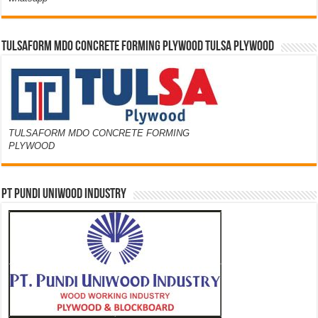
TULSAFORM MDO CONCRETE FORMING PLYWOOD TULSA PLYWOOD
TULSAFORM MDO CONCRETE FORMING
PLYWOOD
PT PUNDI UNIWOOD INDUSTRY