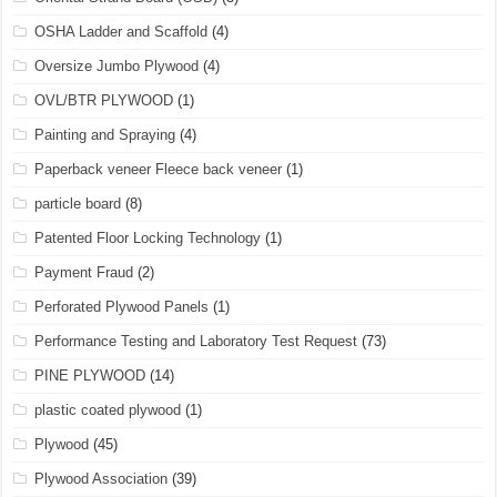
OSHA Ladder and Scaffold
(4)
Oversize Jumbo Plywood
(4)
OVL/BTR PLYWOOD
(1)
Painting and Spraying
(4)
Paperback veneer Fleece back veneer
(1)
particle board
(8)
Patented Floor Locking Technology
(1)
Payment Fraud
(2)
Perforated Plywood Panels
(1)
Performance Testing and Laboratory Test Request
(73)
PINE PLYWOOD
(14)
plastic coated plywood
(1)
Plywood
(45)
Plywood Association
(39)