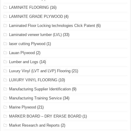
LAMINATE FLOORING
(16)
LAMINATE GRADE PLYWOOD
(4)
Laminated Floor Locking technologies Click Patent
(6)
Laminated veneer lumber (LVL)
(33)
laser cutting Plywood
(1)
Lauan Plywood
(2)
Lumber and Logs
(14)
Luxury Vinyl (LVT and LVP) Flooring
(21)
LUXURY VINYL FLOORING
(10)
Manufacturing Supplier Identification
(9)
Manufacturing Training Service
(34)
Marine Plywood
(21)
MARKER BOARD – DRY ERASE BOARD
(1)
Market Research and Reports
(2)