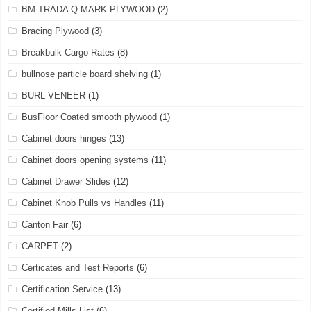
BM TRADA Q-MARK PLYWOOD
(2)
Bracing Plywood
(3)
Breakbulk Cargo Rates
(8)
bullnose particle board shelving
(1)
BURL VENEER
(1)
BusFloor Coated smooth plywood
(1)
Cabinet doors hinges
(13)
Cabinet doors opening systems
(11)
Cabinet Drawer Slides
(12)
Cabinet Knob Pulls vs Handles
(11)
Canton Fair
(6)
CARPET
(2)
Certicates and Test Reports
(6)
Certification Service
(13)
Certified Mills List
(6)