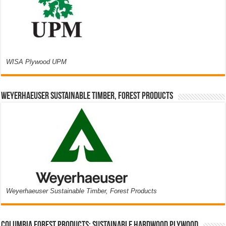
WISA Plywood UPM
Weyerhaeuser Sustainable Timber, Forest Products
Weyerhaeuser Sustainable Timber, Forest Products
Columbia Forest Products: Sustainable Hardwood Plywood