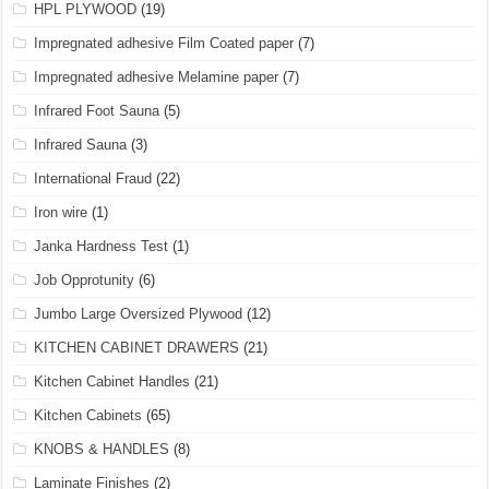
HPL PLYWOOD
(19)
Impregnated adhesive Film Coated paper
(7)
Impregnated adhesive Melamine paper
(7)
Infrared Foot Sauna
(5)
Infrared Sauna
(3)
International Fraud
(22)
Iron wire
(1)
Janka Hardness Test
(1)
Job Opprotunity
(6)
Jumbo Large Oversized Plywood
(12)
KITCHEN CABINET DRAWERS
(21)
Kitchen Cabinet Handles
(21)
Kitchen Cabinets
(65)
KNOBS & HANDLES
(8)
Laminate Finishes
(2)