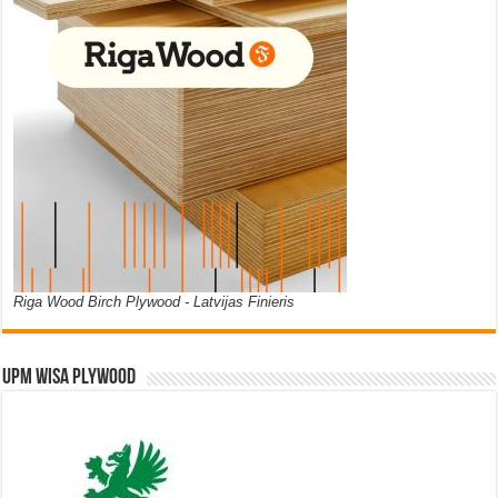
Riga Wood Birch Plywood - Latvijas Finieris
UPM WISA PLYWOOD