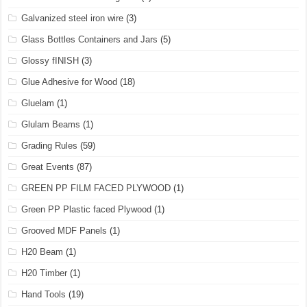
Galvanized steel iron wire
(3)
Glass Bottles Containers and Jars
(5)
Glossy fINISH
(3)
Glue Adhesive for Wood
(18)
Gluelam
(1)
Glulam Beams
(1)
Grading Rules
(59)
Great Events
(87)
GREEN PP FILM FACED PLYWOOD
(1)
Green PP Plastic faced Plywood
(1)
Grooved MDF Panels
(1)
H20 Beam
(1)
H20 Timber
(1)
Hand Tools
(19)