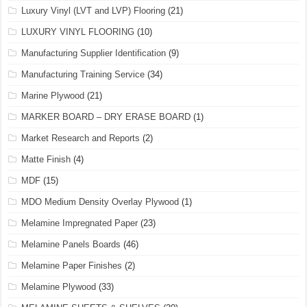
Luxury Vinyl (LVT and LVP) Flooring
(21)
LUXURY VINYL FLOORING
(10)
Manufacturing Supplier Identification
(9)
Manufacturing Training Service
(34)
Marine Plywood
(21)
MARKER BOARD – DRY ERASE BOARD
(1)
Market Research and Reports
(2)
Matte Finish
(4)
MDF
(15)
MDO Medium Density Overlay Plywood
(1)
Melamine Impregnated Paper
(23)
Melamine Panels Boards
(46)
Melamine Paper Finishes
(2)
Melamine Plywood
(33)