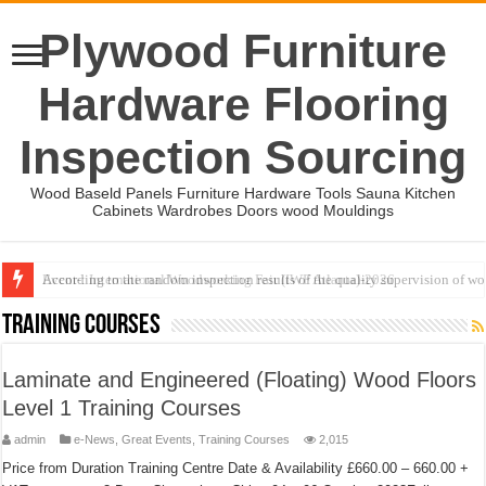
Plywood Furniture
Hardware Flooring
Inspection Sourcing
Wood Baseld Panels Furniture Hardware Tools Sauna Kitchen
Cabinets Wardrobes Doors wood Mouldings
Event-: International Woodworking Fair (IWF Atlanta)-2026
Training Courses
Laminate and Engineered (Floating) Wood Floors
Level 1 Training Courses
admin
e-News
,
Great Events
,
Training Courses
2,015
Price from Duration Training Centre Date & Availability £660.00 – 660.00 +