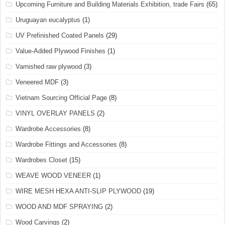
Upcoming Furniture and Building Materials Exhibition, trade Fairs
(65)
Uruguayan eucalyptus
(1)
UV Prefinished Coated Panels
(29)
Value-Added Plywood Finishes
(1)
Varnished raw plywood
(3)
Veneered MDF
(3)
Vietnam Sourcing Official Page
(8)
VINYL OVERLAY PANELS
(2)
Wardrobe Accessories
(8)
Wardrobe Fittings and Accessories
(8)
Wardrobes Closet
(15)
WEAVE WOOD VENEER
(1)
WIRE MESH HEXA ANTI-SLIP PLYWOOD
(19)
WOOD AND MDF SPRAYING
(2)
Wood Carvings
(2)