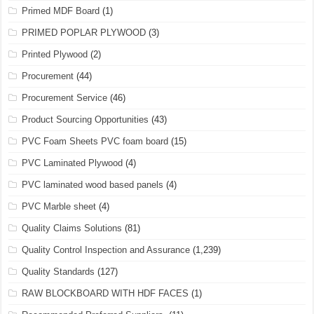
Primed MDF Board
(1)
PRIMED POPLAR PLYWOOD
(3)
Printed Plywood
(2)
Procurement
(44)
Procurement Service
(46)
Product Sourcing Opportunities
(43)
PVC Foam Sheets PVC foam board
(15)
PVC Laminated Plywood
(4)
PVC laminated wood based panels
(4)
PVC Marble sheet
(4)
Quality Claims Solutions
(81)
Quality Control Inspection and Assurance
(1,239)
Quality Standards
(127)
RAW BLOCKBOARD WITH HDF FACES
(1)