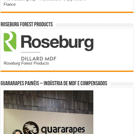
France
Roseburg Forest Products
Roseburg Forest Products
Guararapes Painéis – Indústria de MDF e Compensados