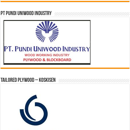
PT PUNDI UNIWOOD INDUSTRY
Tailored Plywood – Koskisen