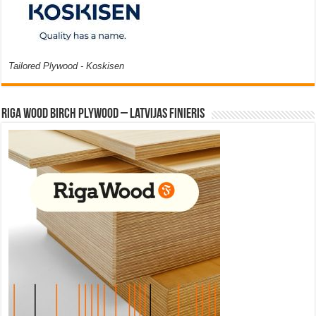
Tailored Plywood - Koskisen
Riga Wood Birch Plywood – Latvijas Finieris