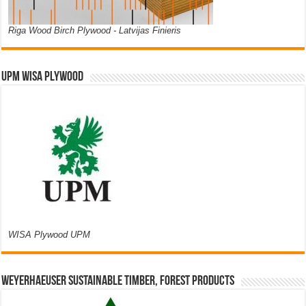
Riga Wood Birch Plywood - Latvijas Finieris
UPM WISA PLYWOOD
WISA Plywood UPM
Weyerhaeuser Sustainable Timber, Forest Products