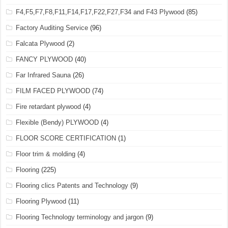
F4,F5,F7,F8,F11,F14,F17,F22,F27,F34 and F43 Plywood
(85)
Factory Auditing Service
(96)
Falcata Plywood
(2)
FANCY PLYWOOD
(40)
Far Infrared Sauna
(26)
FILM FACED PLYWOOD
(74)
Fire retardant plywood
(4)
Flexible (Bendy) PLYWOOD
(4)
FLOOR SCORE CERTIFICATION
(1)
Floor trim & molding
(4)
Flooring
(225)
Flooring clics Patents and Technology
(9)
Flooring Plywood
(11)
Flooring Technology terminology and jargon
(9)