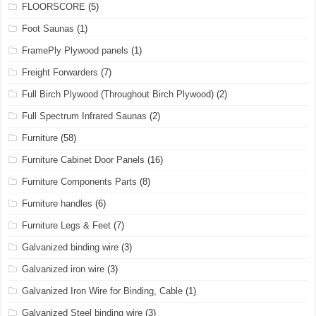
FLOORSCORE
(5)
Foot Saunas
(1)
FramePly Plywood panels
(1)
Freight Forwarders
(7)
Full Birch Plywood (Throughout Birch Plywood)
(2)
Full Spectrum Infrared Saunas
(2)
Furniture
(58)
Furniture Cabinet Door Panels
(16)
Furniture Components Parts
(8)
Furniture handles
(6)
Furniture Legs & Feet
(7)
Galvanized binding wire
(3)
Galvanized iron wire
(3)
Galvanized Iron Wire for Binding, Cable
(1)
Galvanized Steel binding wire
(3)