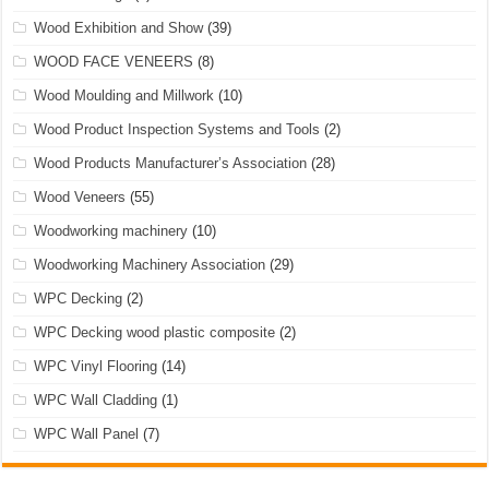
Wood Exhibition and Show
(39)
WOOD FACE VENEERS
(8)
Wood Moulding and Millwork
(10)
Wood Product Inspection Systems and Tools
(2)
Wood Products Manufacturer’s Association
(28)
Wood Veneers
(55)
Woodworking machinery
(10)
Woodworking Machinery Association
(29)
WPC Decking
(2)
WPC Decking wood plastic composite
(2)
WPC Vinyl Flooring
(14)
WPC Wall Cladding
(1)
WPC Wall Panel
(7)