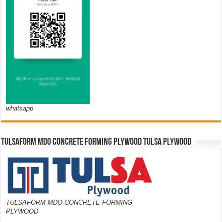
whatsapp
TULSAFORM MDO CONCRETE FORMING PLYWOOD TULSA PLYWOOD
TULSAFORM MDO CONCRETE FORMING
PLYWOOD