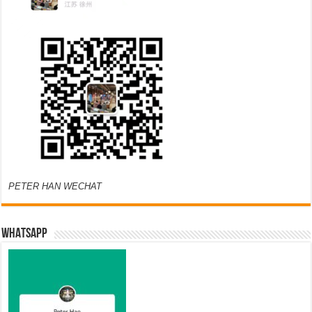
PETER HAN WECHAT
WHATSAPP