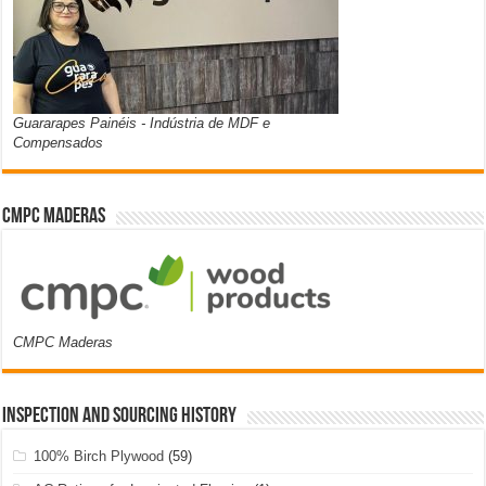
Guararapes Painéis - Indústria de MDF e
Compensados
CMPC Maderas
CMPC Maderas
Inspection and Sourcing History
100% Birch Plywood
(59)