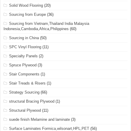
Solid Wood Flooring
(20)
Sourcing from Europe
(36)
Sourcing from Vietnam,Thailand India Malaysia
Indonesia,Cambodia,Africa,Philippines
(60)
Sourcing in China
(50)
SPC Vinyl Flooring
(11)
Specialty Panels
(2)
Spruce Plywood
(3)
Stair Components
(1)
Stair Treads & Risers
(1)
Strategy Sourcing
(66)
structural Bracing Plywood
(1)
Structural Plywood
(11)
suede finish Melamine and laminate
(3)
Surface Laminates Formica,wilsonart,HPL,PET
(56)