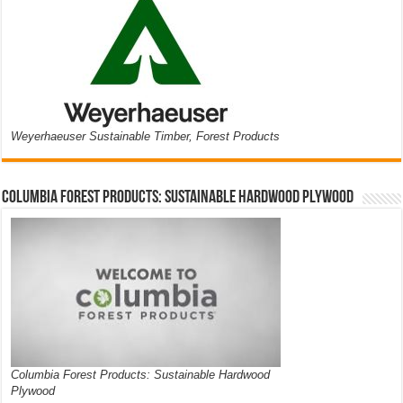
Weyerhaeuser Sustainable Timber, Forest Products
Columbia Forest Products: Sustainable Hardwood Plywood
Columbia Forest Products: Sustainable Hardwood
Plywood