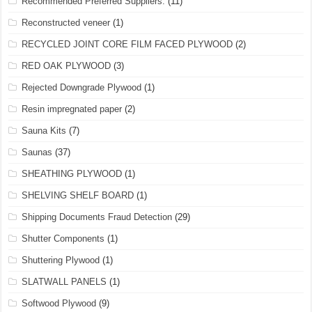
Recommended Preferred Suppliers.
(11)
Reconstructed veneer
(1)
RECYCLED JOINT CORE FILM FACED PLYWOOD
(2)
RED OAK PLYWOOD
(3)
Rejected Downgrade Plywood
(1)
Resin impregnated paper
(2)
Sauna Kits
(7)
Saunas
(37)
SHEATHING PLYWOOD
(1)
SHELVING SHELF BOARD
(1)
Shipping Documents Fraud Detection
(29)
Shutter Components
(1)
Shuttering Plywood
(1)
SLATWALL PANELS
(1)
Softwood Plywood
(9)