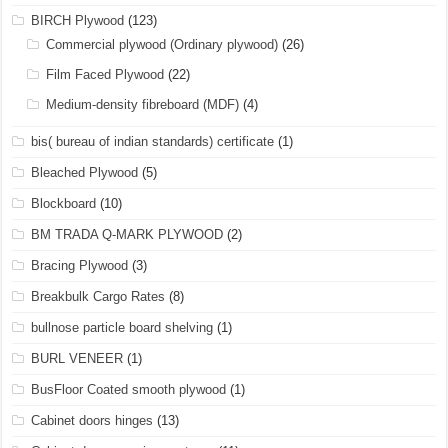
BIRCH Plywood
(123)
Commercial plywood (Ordinary plywood)
(26)
Film Faced Plywood
(22)
Medium-density fibreboard (MDF)
(4)
bis( bureau of indian standards) certificate
(1)
Bleached Plywood
(5)
Blockboard
(10)
BM TRADA Q-MARK PLYWOOD
(2)
Bracing Plywood
(3)
Breakbulk Cargo Rates
(8)
bullnose particle board shelving
(1)
BURL VENEER
(1)
BusFloor Coated smooth plywood
(1)
Cabinet doors hinges
(13)