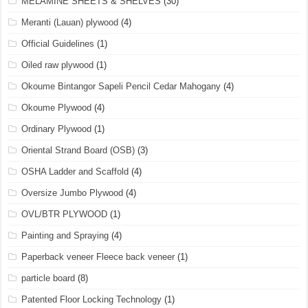
MELAMINE SHEETS & SHELVES
(30)
Meranti (Lauan) plywood
(4)
Official Guidelines
(1)
Oiled raw plywood
(1)
Okoume Bintangor Sapeli Pencil Cedar Mahogany
(4)
Okoume Plywood
(4)
Ordinary Plywood
(1)
Oriental Strand Board (OSB)
(3)
OSHA Ladder and Scaffold
(4)
Oversize Jumbo Plywood
(4)
OVL/BTR PLYWOOD
(1)
Painting and Spraying
(4)
Paperback veneer Fleece back veneer
(1)
particle board
(8)
Patented Floor Locking Technology
(1)