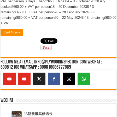
VAT per person 3 Days Changzhou ,China 04 – 06 October 2023Fully
booked£660.00 + VAT per person18 – 20 December 20238 / 3
remaining£660.00 + VAT per person26 – 28 February 20248 / 8
remaining£660.00 + VAT per person20 – 22 May 20248 / 8 remaining£660.00
+ VAT …
Read More »
Follow Me at Email Info@plywoodinspection.com Wechat :
690512108 Whatsapp : 008618086777869
Wechat