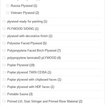
Russia Plywood
(1)
Vietnam Plywood
(2)
plywood ready for painting
(1)
PLYWOOD SIDING
(1)
plywood with decorative finish
(1)
Polyester Faced Plywood
(5)
Polypropylene Faced Birch Plywood
(7)
polypropylene laminateD pLYWOOD
(4)
Poplar Plywood
(19)
Poplar plywood TWIN CEIBA
(1)
Poplar plywood with chipboard faces
(1)
Poplar plywood with HDF faces
(1)
Portable Sauna
(3)
Primed LVL Stair Stringer and Primed Riser Material
(2)