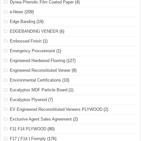
Dynea Phenolic Film Coated Paper
(4)
e-News
(209)
Edge Banding
(19)
EDGEBANDING VENEER
(6)
Embossed Finish
(1)
Emergency Procurement
(1)
Engineered Hardwood Flooring
(127)
Engineered Reconstituted Veneer
(8)
Environmental Certifications
(10)
Eucalyptus MDF Particle Board
(1)
Eucalyptus Plywood
(7)
EV Engineered Reconsitituted Veneers PLYWOOD
(2)
Exclusive Agent Sales Agreement
(2)
F11 F14 PLYWOOD
(80)
F17 ( F14 ) Formply
(176)