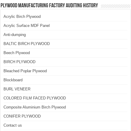
Plywood Manufacturing Factory Auditing History
Acrylic Birch Plywood
Acrylic Surface MDF Panel
Anti-dumping
BALTIC BIRCH PLYWOOD
Beech Plywood
BIRCH PLYWOOD
Bleached Poplar Plywood
Blockboard
BURL VENEER
COLORED FILM FACED PLYWOOD
Composite Aluminium Birch Plywood
CONIFER PLYWOOD
Contact us