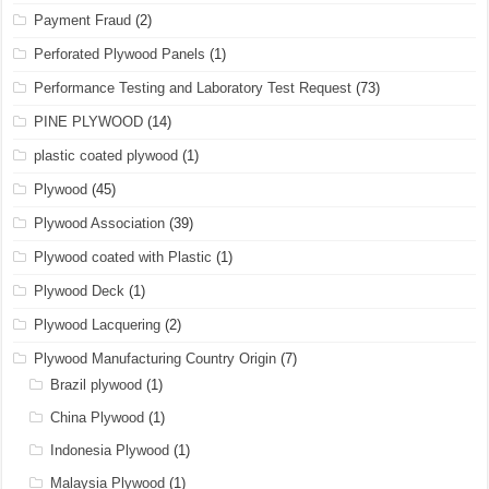
Payment Fraud
(2)
Perforated Plywood Panels
(1)
Performance Testing and Laboratory Test Request
(73)
PINE PLYWOOD
(14)
plastic coated plywood
(1)
Plywood
(45)
Plywood Association
(39)
Plywood coated with Plastic
(1)
Plywood Deck
(1)
Plywood Lacquering
(2)
Plywood Manufacturing Country Origin
(7)
Brazil plywood
(1)
China Plywood
(1)
Indonesia Plywood
(1)
Malaysia Plywood
(1)