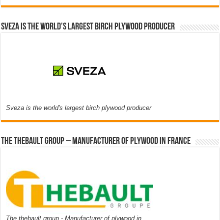
Sveza is the world’s largest birch plywood producer
Sveza is the world's largest birch plywood producer
The thebault group – Manufacturer of plywood in France
The thebault group - Manufacturer of plywood in