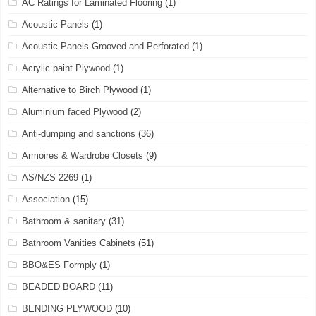
AC Ratings for Laminated Flooring
(1)
Acoustic Panels
(1)
Acoustic Panels Grooved and Perforated
(1)
Acrylic paint Plywood
(1)
Alternative to Birch Plywood
(1)
Aluminium faced Plywood
(2)
Anti-dumping and sanctions
(36)
Armoires & Wardrobe Closets
(9)
AS/NZS 2269
(1)
Association
(15)
Bathroom & sanitary
(31)
Bathroom Vanities Cabinets
(51)
BBO&ES Formply
(1)
BEADED BOARD
(11)
BENDING PLYWOOD
(10)