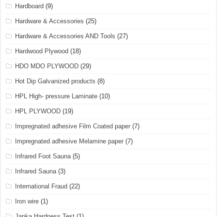
Hardboard
(9)
Hardware & Accessories
(25)
Hardware & Accessories AND Tools
(27)
Hardwood Plywood
(18)
HDO MDO PLYWOOD
(29)
Hot Dip Galvanized products
(8)
HPL High- pressure Laminate
(10)
HPL PLYWOOD
(19)
Impregnated adhesive Film Coated paper
(7)
Impregnated adhesive Melamine paper
(7)
Infrared Foot Sauna
(5)
Infrared Sauna
(3)
International Fraud
(22)
Iron wire
(1)
Janka Hardness Test
(1)