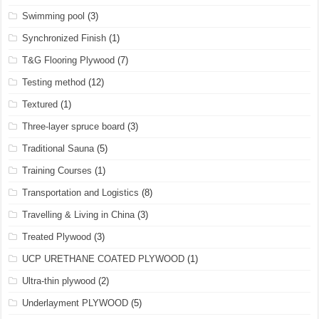
Swimming pool
(3)
Synchronized Finish
(1)
T&G Flooring Plywood
(7)
Testing method
(12)
Textured
(1)
Three-layer spruce board
(3)
Traditional Sauna
(5)
Training Courses
(1)
Transportation and Logistics
(8)
Travelling & Living in China
(3)
Treated Plywood
(3)
UCP URETHANE COATED PLYWOOD
(1)
Ultra-thin plywood
(2)
Underlayment PLYWOOD
(5)