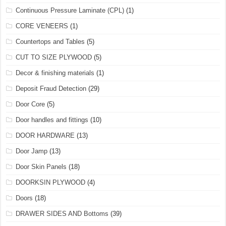
Continuous Pressure Laminate (CPL)
(1)
CORE VENEERS
(1)
Countertops and Tables
(5)
CUT TO SIZE PLYWOOD
(5)
Decor & finishing materials
(1)
Deposit Fraud Detection
(29)
Door Core
(5)
Door handles and fittings
(10)
DOOR HARDWARE
(13)
Door Jamp
(13)
Door Skin Panels
(18)
DOORKSIN PLYWOOD
(4)
Doors
(18)
DRAWER SIDES AND Bottoms
(39)