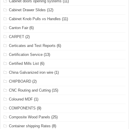
Cabinet doors opening systems
(11)
Cabinet Drawer Slides
(12)
Cabinet Knob Pulls vs Handles
(11)
Canton Fair
(6)
CARPET
(2)
Certicates and Test Reports
(6)
Certification Service
(13)
Certified Mills List
(6)
China Galvanized iron wire
(1)
CHIPBOARD
(2)
CNC Routing and Cutting
(15)
Coloured MDF
(1)
COMPONENTS
(9)
Composite Wood Panels
(25)
Container shipping Rates
(8)