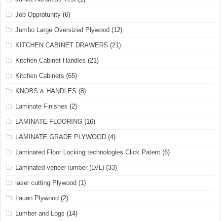
Job Opprotunity
(6)
Jumbo Large Oversized Plywood
(12)
KITCHEN CABINET DRAWERS
(21)
Kitchen Cabinet Handles
(21)
Kitchen Cabinets
(65)
KNOBS & HANDLES
(8)
Laminate Finishes
(2)
LAMINATE FLOORING
(16)
LAMINATE GRADE PLYWOOD
(4)
Laminated Floor Locking technologies Click Patent
(6)
Laminated veneer lumber (LVL)
(33)
laser cutting Plywood
(1)
Lauan Plywood
(2)
Lumber and Logs
(14)