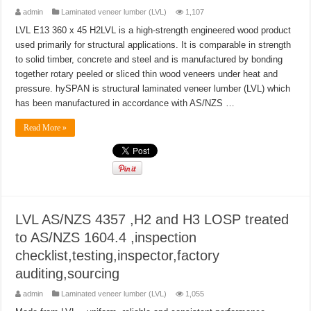
admin
Laminated veneer lumber (LVL)
1,107
LVL E13 360 x 45 H2LVL is a high-strength engineered wood product
used primarily for structural applications. It is comparable in strength
to solid timber, concrete and steel and is manufactured by bonding
together rotary peeled or sliced thin wood veneers under heat and
pressure. hySPAN is structural laminated veneer lumber (LVL) which
has been manufactured in accordance with AS/NZS …
Read More »
LVL AS/NZS 4357 ,H2 and H3 LOSP treated
to AS/NZS 1604.4 ,inspection
checklist,testing,inspector,factory
auditing,sourcing
admin
Laminated veneer lumber (LVL)
1,055