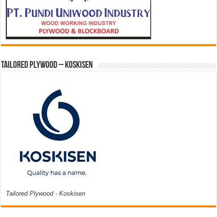
Tailored Plywood – Koskisen
Tailored Plywood - Koskisen