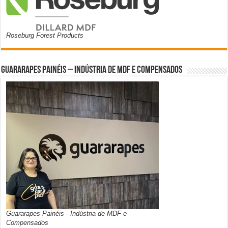
Roseburg Forest Products
Guararapes Painéis – Indústria de MDF e Compensados
Guararapes Painéis - Indústria de MDF e
Compensados