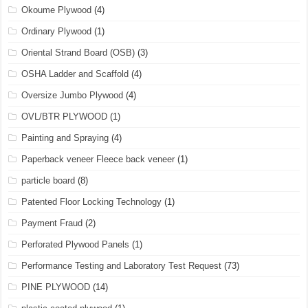
Okoume Plywood
(4)
Ordinary Plywood
(1)
Oriental Strand Board (OSB)
(3)
OSHA Ladder and Scaffold
(4)
Oversize Jumbo Plywood
(4)
OVL/BTR PLYWOOD
(1)
Painting and Spraying
(4)
Paperback veneer Fleece back veneer
(1)
particle board
(8)
Patented Floor Locking Technology
(1)
Payment Fraud
(2)
Perforated Plywood Panels
(1)
Performance Testing and Laboratory Test Request
(73)
PINE PLYWOOD
(14)