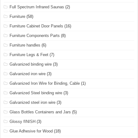
Full Spectrum Infrared Saunas
(2)
Furniture
(58)
Furniture Cabinet Door Panels
(16)
Furniture Components Parts
(8)
Furniture handles
(6)
Furniture Legs & Feet
(7)
Galvanized binding wire
(3)
Galvanized iron wire
(3)
Galvanized Iron Wire for Binding, Cable
(1)
Galvanized Steel binding wire
(3)
Galvanized steel iron wire
(3)
Glass Bottles Containers and Jars
(5)
Glossy fINISH
(3)
Glue Adhesive for Wood
(18)