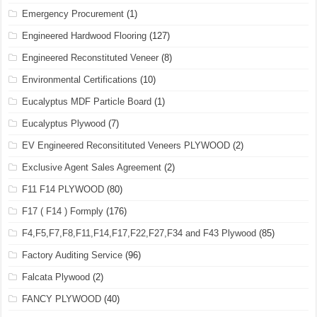
Emergency Procurement
(1)
Engineered Hardwood Flooring
(127)
Engineered Reconstituted Veneer
(8)
Environmental Certifications
(10)
Eucalyptus MDF Particle Board
(1)
Eucalyptus Plywood
(7)
EV Engineered Reconsitituted Veneers PLYWOOD
(2)
Exclusive Agent Sales Agreement
(2)
F11 F14 PLYWOOD
(80)
F17 ( F14 ) Formply
(176)
F4,F5,F7,F8,F11,F14,F17,F22,F27,F34 and F43 Plywood
(85)
Factory Auditing Service
(96)
Falcata Plywood
(2)
FANCY PLYWOOD
(40)