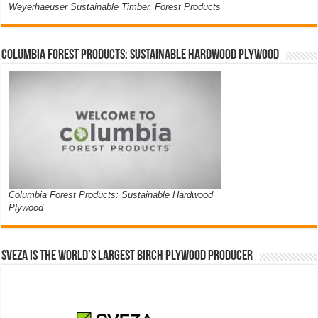
Weyerhaeuser Sustainable Timber, Forest Products
Columbia Forest Products: Sustainable Hardwood Plywood
Columbia Forest Products: Sustainable Hardwood
Plywood
Sveza is the world’s largest birch plywood producer