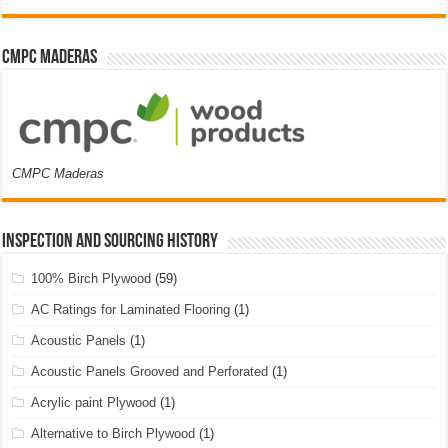
CMPC Maderas
CMPC Maderas
Inspection and Sourcing History
100% Birch Plywood
(59)
AC Ratings for Laminated Flooring
(1)
Acoustic Panels
(1)
Acoustic Panels Grooved and Perforated
(1)
Acrylic paint Plywood
(1)
Alternative to Birch Plywood
(1)