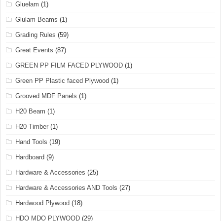
Gluelam
(1)
Glulam Beams
(1)
Grading Rules
(59)
Great Events
(87)
GREEN PP FILM FACED PLYWOOD
(1)
Green PP Plastic faced Plywood
(1)
Grooved MDF Panels
(1)
H20 Beam
(1)
H20 Timber
(1)
Hand Tools
(19)
Hardboard
(9)
Hardware & Accessories
(25)
Hardware & Accessories AND Tools
(27)
Hardwood Plywood
(18)
HDO MDO PLYWOOD
(29)