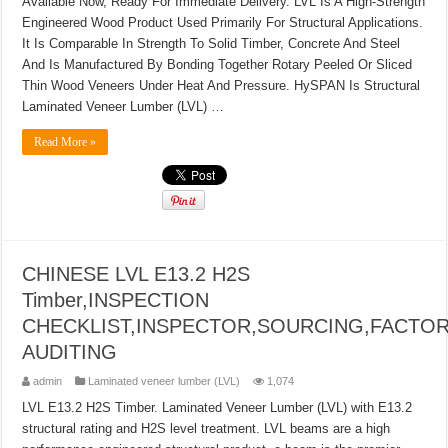
Available Now, Ready For Immediate Delivery. LVL Is A High-Strength
Engineered Wood Product Used Primarily For Structural Applications.
It Is Comparable In Strength To Solid Timber, Concrete And Steel
And Is Manufactured By Bonding Together Rotary Peeled Or Sliced
Thin Wood Veneers Under Heat And Pressure. HySPAN Is Structural
Laminated Veneer Lumber (LVL) …
Read More »
CHINESE LVL E13.2 H2S
Timber,INSPECTION
CHECKLIST,INSPECTOR,SOURCING,FACTO
AUDITING
admin
Laminated veneer lumber (LVL)
1,074
LVL E13.2 H2S Timber. Laminated Veneer Lumber (LVL) with E13.2
structural rating and H2S level treatment. LVL beams are a high