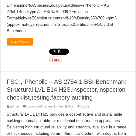
DimensionsN/ASpeciesEucalyptusAdhesivePhenolic – AS
2754.1BondType A – AS/NZS 2098.2Emission
FormaldehydeE0Moisture content8-15%Density650-700 kg/m3
(approximately)TreatmentH2-S treatedCertificationFSC，BSI
Benchmark
Read More »
FSC，Phenolic – AS 2754.1,BSI Benchmark
Structural LVL E14 H2S,inspector,inspection
checklist,testing,factory auditing
admin
Laminated veneer lumber (LVL)
1,752
Structural LVL E14 H2S provides a cost-effective and sustainable
building material suitable for residential construction applications.
Delivering high structural reliability and strength, available in a range
of thicknesses including 35mm, 45mm, and 63mm with depths from