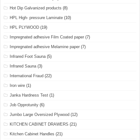
Hot Dip Galvanized products
(8)
HPL High- pressure Laminate
(10)
HPL PLYWOOD
(19)
Impregnated adhesive Film Coated paper
(7)
Impregnated adhesive Melamine paper
(7)
Infrared Foot Sauna
(5)
Infrared Sauna
(3)
International Fraud
(22)
Iron wire
(1)
Janka Hardness Test
(1)
Job Opprotunity
(6)
Jumbo Large Oversized Plywood
(12)
KITCHEN CABINET DRAWERS
(21)
Kitchen Cabinet Handles
(21)