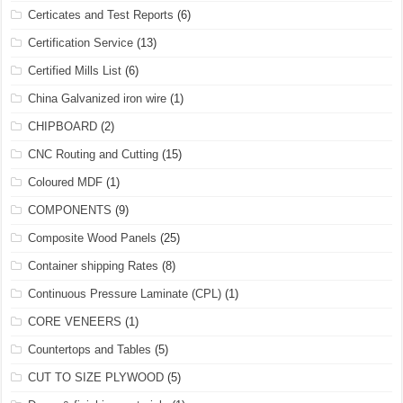
Certicates and Test Reports
(6)
Certification Service
(13)
Certified Mills List
(6)
China Galvanized iron wire
(1)
CHIPBOARD
(2)
CNC Routing and Cutting
(15)
Coloured MDF
(1)
COMPONENTS
(9)
Composite Wood Panels
(25)
Container shipping Rates
(8)
Continuous Pressure Laminate (CPL)
(1)
CORE VENEERS
(1)
Countertops and Tables
(5)
CUT TO SIZE PLYWOOD
(5)