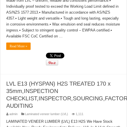
Made from LVL – uniform, reliable and consistent performance.•
Individually proof tested to exceed the Working Load Limit defined in
AS/NZS 1577:2013.• Manufactured in accordance with AS/NZS
4357.• Light weight and versatile.• Tough and long lasting, especially
in corrosive environments.• Wax emulsion end seal reduces moisture
ingress.• Subject to stringent quality control – EWPAA certified.•
Available FSC CoC Certified on …
Read More »
LVL E13 (HYSPAN) H2S TREATED 170 x
35mm,INSPECTION
CHECKLIST,INSPECTOR,SOURCING,FACTO
AUDITING
admin
Laminated veneer lumber (LVL)
1,111
LAMINATED VENEER LUMBER (LVL) E13 H2S We Have Stock