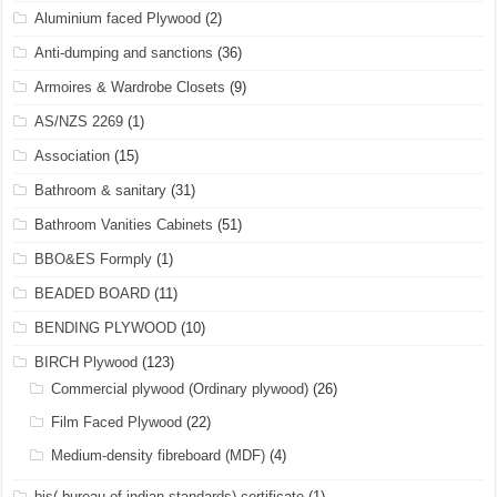
Aluminium faced Plywood
(2)
Anti-dumping and sanctions
(36)
Armoires & Wardrobe Closets
(9)
AS/NZS 2269
(1)
Association
(15)
Bathroom & sanitary
(31)
Bathroom Vanities Cabinets
(51)
BBO&ES Formply
(1)
BEADED BOARD
(11)
BENDING PLYWOOD
(10)
BIRCH Plywood
(123)
Commercial plywood (Ordinary plywood)
(26)
Film Faced Plywood
(22)
Medium-density fibreboard (MDF)
(4)
bis( bureau of indian standards) certificate
(1)