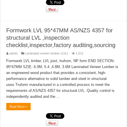
Formwork LVL 95*47MM AS/NZS 4357 for
structural LVL ,inspection
checklist,inspector,factory auditing,sourcing
admin
Laminated veneer lumber (LVL)
1,012
Formwork LVL timber, LVL joist, trufrom, NP form END SECTION:
95*47MM SZIE: 6.0M, 5.4 ,4.8M, 3.6M Laminated Veneer Lumber is
an engineered wood product that provides a consistent, high-
performance alternative to solid lumber and steel in structural
uses.Truform manufactured in a controlled process to meet the
requirements of AS/NZS 4357 for structural LVL. Quality control is
independently audited and the …
Read More »