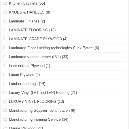
Kitchen Cabinets
(65)
KNOBS & HANDLES
(8)
Laminate Finishes
(2)
LAMINATE FLOORING
(16)
LAMINATE GRADE PLYWOOD
(4)
Laminated Floor Locking technologies Click Patent
(6)
Laminated veneer lumber (LVL)
(33)
laser cutting Plywood
(1)
Lauan Plywood
(2)
Lumber and Logs
(14)
Luxury Vinyl (LVT and LVP) Flooring
(21)
LUXURY VINYL FLOORING
(10)
Manufacturing Supplier Identification
(9)
Manufacturing Training Service
(34)
Marine Plywood
(21)