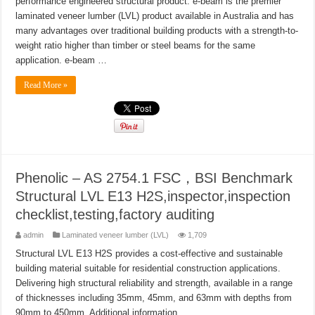
performance engineered structural product. e-beam is the premier
laminated veneer lumber (LVL) product available in Australia and has
many advantages over traditional building products with a strength-to-
weight ratio higher than timber or steel beams for the same
application. e-beam …
Read More »
Phenolic – AS 2754.1 FSC，BSI Benchmark
Structural LVL E13 H2S,inspector,inspection
checklist,testing,factory auditing
admin
Laminated veneer lumber (LVL)
1,709
Structural LVL E13 H2S provides a cost-effective and sustainable
building material suitable for residential construction applications.
Delivering high structural reliability and strength, available in a range
of thicknesses including 35mm, 45mm, and 63mm with depths from
90mm to 450mm. Additional information