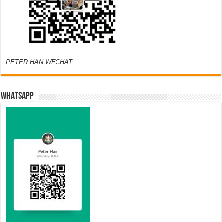
PETER HAN WECHAT
WHATSAPP