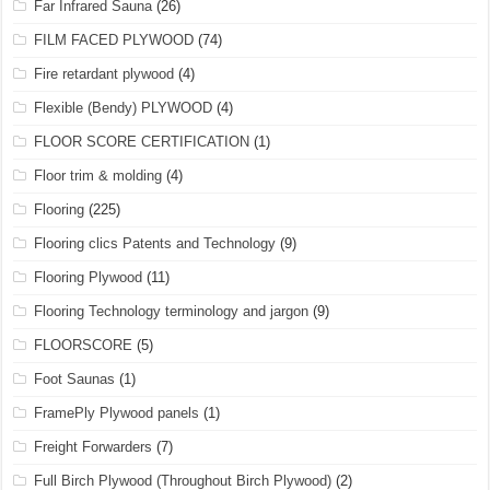
Far Infrared Sauna
(26)
FILM FACED PLYWOOD
(74)
Fire retardant plywood
(4)
Flexible (Bendy) PLYWOOD
(4)
FLOOR SCORE CERTIFICATION
(1)
Floor trim & molding
(4)
Flooring
(225)
Flooring clics Patents and Technology
(9)
Flooring Plywood
(11)
Flooring Technology terminology and jargon
(9)
FLOORSCORE
(5)
Foot Saunas
(1)
FramePly Plywood panels
(1)
Freight Forwarders
(7)
Full Birch Plywood (Throughout Birch Plywood)
(2)