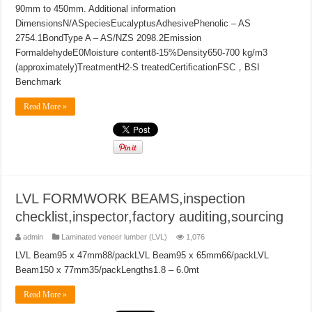
90mm to 450mm. Additional information
DimensionsN/ASpeciesEucalyptusAdhesivePhenolic – AS
2754.1BondType A – AS/NZS 2098.2Emission
FormaldehydeE0Moisture content8-15%Density650-700 kg/m3
(approximately)TreatmentH2-S treatedCertificationFSC，BSI
Benchmark
Read More »
LVL FORMWORK BEAMS,inspection
checklist,inspector,factory auditing,sourcing
admin
Laminated veneer lumber (LVL)
1,076
LVL Beam95 x 47mm88/packLVL Beam95 x 65mm66/packLVL
Beam150 x 77mm35/packLengths1.8 – 6.0mt
Read More »