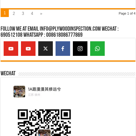
1
2
3
4
»
Page 1 of 4
Follow Me at Email Info@plywoodinspection.com Wechat :
690512108 Whatsapp : 008618086777869
Wechat