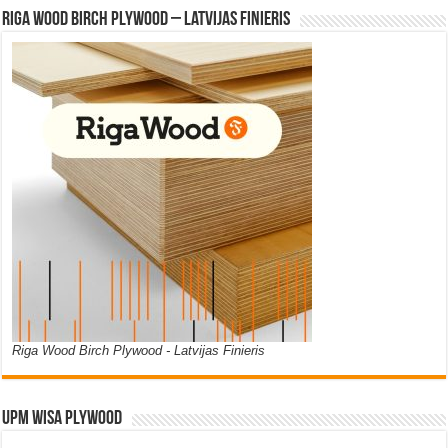
Riga Wood Birch Plywood – Latvijas Finieris
Riga Wood Birch Plywood - Latvijas Finieris
UPM WISA PLYWOOD