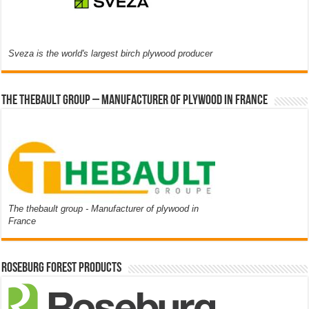
Sveza is the world's largest birch plywood producer
The thebault group – Manufacturer of plywood in France
The thebault group - Manufacturer of plywood in
France
Roseburg Forest Products