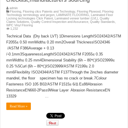
admin
Flooring
,
Flooring clics Patents and Technology
,
Flooring Plywood
,
Flooring
Technology terminology and jargon
,
LAMINATE FLOORING
,
Laminated Floor
Locking technologies Click Patent
,
Laminated veneer lumber (LVL)
,
Quality
Claims Solutions
,
Quality Control Inspection and Assurance
,
Quality Standards
,
WPC Vinyl Flooring
1,232
Technical Data (Dry back LVT) 1Dimensions LengthISO24342/ASTM
F2055± 0.50 mmWidth± 0.20 mm2Overall ThicknessISO24346
/ASTM F386Average + 0.13
/-0.1mm3SquarenessLengthISO24342/ASTM F2055≤ 0.35
mmWidth≤ 0.25 mm4Dimensional Stability (6h – 80℃)ISO23999≤
0.25 %5Curl (6h – 80℃)ISO23999/ASTM F2199± 2.0
mm6Flexibility ISO24344/ASTM F137Through the 2inches diameter
mandrel, the floor specimen has no crack or break.7Colour
Fasteness ISO 105 B02/ASTM F1515≥ 6/Δ E≤88Abrasion
ResistanceEN660-2Pass9Wear Layer Abrasion ResistanceEN
13329 …
Read More »