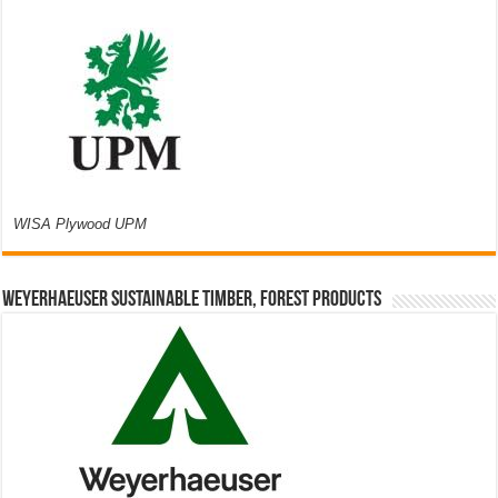
WISA Plywood UPM
Weyerhaeuser Sustainable Timber, Forest Products