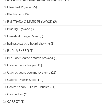
Bleached Plywood
(5)
Blockboard
(10)
BM TRADA Q-MARK PLYWOOD
(2)
Bracing Plywood
(3)
Breakbulk Cargo Rates
(8)
bullnose particle board shelving
(1)
BURL VENEER
(1)
BusFloor Coated smooth plywood
(1)
Cabinet doors hinges
(13)
Cabinet doors opening systems
(11)
Cabinet Drawer Slides
(12)
Cabinet Knob Pulls vs Handles
(11)
Canton Fair
(6)
CARPET
(2)