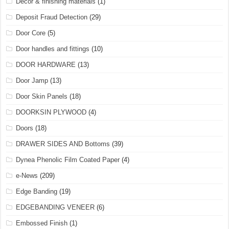
Decor & finishing materials
(1)
Deposit Fraud Detection
(29)
Door Core
(5)
Door handles and fittings
(10)
DOOR HARDWARE
(13)
Door Jamp
(13)
Door Skin Panels
(18)
DOORKSIN PLYWOOD
(4)
Doors
(18)
DRAWER SIDES AND Bottoms
(39)
Dynea Phenolic Film Coated Paper
(4)
e-News
(209)
Edge Banding
(19)
EDGEBANDING VENEER
(6)
Embossed Finish
(1)