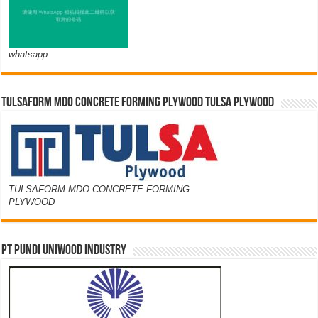
whatsapp
TULSAFORM MDO CONCRETE FORMING PLYWOOD TULSA PLYWOOD
TULSAFORM MDO CONCRETE FORMING
PLYWOOD
PT PUNDI UNIWOOD INDUSTRY