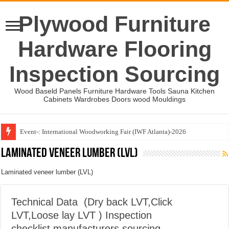
Plywood Furniture
Hardware Flooring
Inspection Sourcing
Wood Baseld Panels Furniture Hardware Tools Sauna Kitchen
Cabinets Wardrobes Doors wood Mouldings
Event-: International Woodworking Fair (IWF Atlanta)-2026
Wood Mouldings Inspection Checklist
Laminated veneer lumber (LVL)
Laminated veneer lumber (LVL)
Technical Data (Dry back LVT,Click
LVT,Loose lay LVT ) Inspection
checklist,manufacturers sourcing