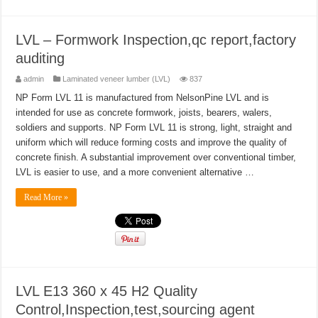
LVL – Formwork Inspection,qc report,factory
auditing
admin
Laminated veneer lumber (LVL)
837
NP Form LVL 11 is manufactured from NelsonPine LVL and is
intended for use as concrete formwork, joists, bearers, walers,
soldiers and supports. NP Form LVL 11 is strong, light, straight and
uniform which will reduce forming costs and improve the quality of
concrete finish. A substantial improvement over conventional timber,
LVL is easier to use, and a more convenient alternative …
Read More »
LVL E13 360 x 45 H2 Quality
Control,Inspection,test,sourcing agent