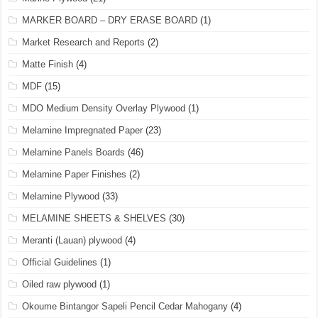
MARKER BOARD – DRY ERASE BOARD
(1)
Market Research and Reports
(2)
Matte Finish
(4)
MDF
(15)
MDO Medium Density Overlay Plywood
(1)
Melamine Impregnated Paper
(23)
Melamine Panels Boards
(46)
Melamine Paper Finishes
(2)
Melamine Plywood
(33)
MELAMINE SHEETS & SHELVES
(30)
Meranti (Lauan) plywood
(4)
Official Guidelines
(1)
Oiled raw plywood
(1)
Okoume Bintangor Sapeli Pencil Cedar Mahogany
(4)