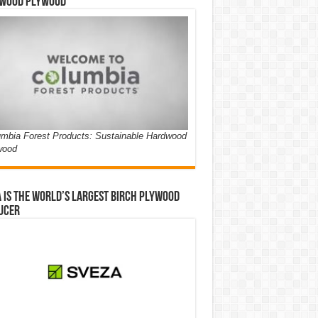
wood Plywood
mbia Forest Products: Sustainable Hardwood
wood
 is the world’s largest birch plywood
ucer