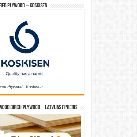
red Plywood – Koskisen
ored Plywood - Koskisen
Wood Birch Plywood – Latvijas Finieris