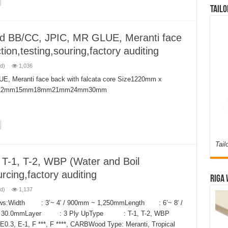
Tailo
d BB/CC, JPIC, MR GLUE, Meranti face
tion,testing,souring,factory auditing
d)
1,036
, Meranti face back with falcata core Size1220mm x
m12mm15mm18mm21mm24mm30mm
Tail
, T-2, WBP (Water and Boil
rcing,factory auditing
Riga 
d)
1,137
ollows:Width : 3’~ 4′ / 900mm ~ 1,250mmLength : 6’~ 8′ /
 ~ 30.0mmLayer : 3 Ply UpType : T-1, T-2, WBP
0.3, E-1, F ***, F ****, CARBWood Type: Meranti, Tropical