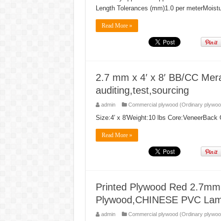
Length Tolerances (mm)1.0 per meterMoist
Read More »
2.7 mm x 4′ x 8′ BB/CC Mera
auditing,test,sourcing
admin
Commercial plywood (Ordinary plywoo
Size:4′ x 8′Weight:10 lbs Core:VeneerBac
Read More »
Printed Plywood Red 2.7mm 
Plywood,CHINESE PVC Lami
admin
Commercial plywood (Ordinary plywoo