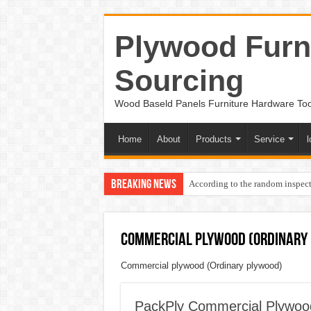
Plywood Furni
Sourcing
Wood Baseld Panels Furniture Hardware To
Home
About
Products
Service
l
Breaking News
According to the random inspect
Commercial plywood (Ordinary
Commercial plywood (Ordinary plywood)
PackPly Commercial Plyw