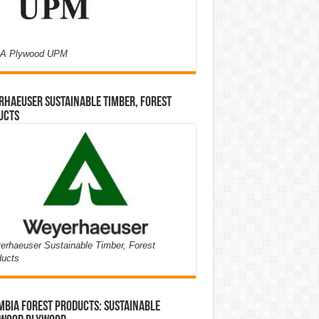
A Plywood UPM
haeuser Sustainable Timber, Forest
ucts
rhaeuser Sustainable Timber, Forest
ducts
bia Forest Products: Sustainable