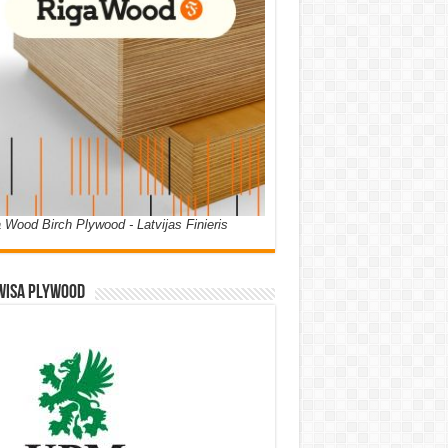
 Wood Birch Plywood - Latvijas Finieris
WISA PLYWOOD