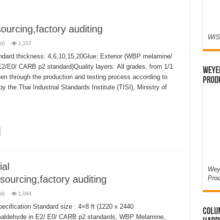
ourcing,factory auditing
WIS
d)
1,157
ndard thickness: 4,6,10,15,20Glue: Exterior (WBP melamine/
E2/E0/ CARB p2 standard)Quality layers: All grades, from 1/1
Weyer
en through the production and testing process according to
Prod
y the Thai Industrial Standards Institute (TISI), Ministry of
al
Weye
sourcing,factory auditing
Pro
d)
1,044
cification Standard size : 4×8 ft (1220 x 2440
Colum
aldehyde in E2/ E0/ CARB p2 standards, WBP Melamine,