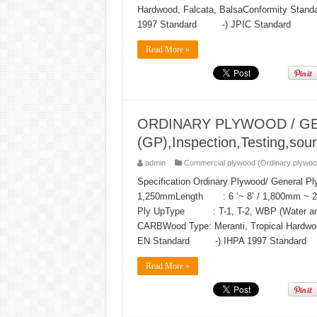
Hardwood, Falcata, BalsaConformity 
1997 Standard -) JPIC Standard
Read More »
ORDINARY PLYWOOD / G
(GP),Inspection,Testing,sour
admin
Commercial plywood (Ordinary plywoo
Specification Ordinary Plywood/ General 
1,250mmLength : 6 ‘~ 8’ / 1,800mm ~
Ply UpType : T-1, T-2, WBP (Water and B
CARBWood Type: Meranti, Tropical Har
EN Standard -) IHPA 1997 Standard 
Read More »