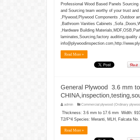
Professional Wood Based Panels Sourcing an
and Sourcing team worthy of your trust and
,Plywood,Plywood Components ,Outdoor and
,Bathroom Vanities Cabinets ,Sofa ,Doors,
,Hardware Building Materials,MDF,OSB,Par
laminates,Sourcing,factory auditing,quality 
info@plywoodinspection.com,http://www.pl
Read More »
General Plywood 3.6 mm to
CHINA,inspection,testing,sou
admin
Commercial plywood (Ordinary plywoo
Thickness: 3.6 mm to 17.6 mm Width: 91
T2/F*4 Species: Meranti, MLH, Falcata No. o
Read More »