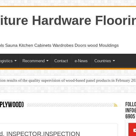
ture Hardware Floori
ols Sauna Kitchen Cabinets Wardrobes Doors wood Mouldings
ogistics
Recommend
Contact
e-News
Countries
ion results of the quality supervision of wood-based panel products in February 2
 plywood)
Follo
Info
6905
ood, INSPECTOR,INSPECTION