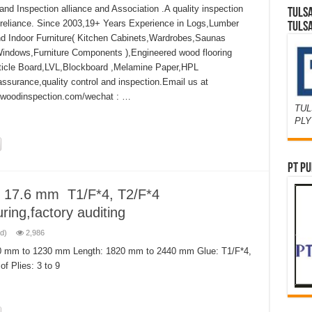
d Inspection alliance and Association .A quality inspection
TULS
 reliance. Since 2003,19+ Years Experience in Logs,Lumber
TULS
 Indoor Furniture( Kitchen Cabinets,Wardrobes,Saunas
Windows,Furniture Components ),Engineered wood flooring
ticle Board,LVL,Blockboard ,Melamine Paper,HPL
assurance,quality control and inspection.Email us at
ywoodinspection.com/wechat : …
TUL
PL
PT PU
 17.6 mm T1/F*4, T2/F*4
ring,factory auditing
d)
2,986
0 mm to 1230 mm Length: 1820 mm to 2440 mm Glue: T1/F*4,
f Plies: 3 to 9