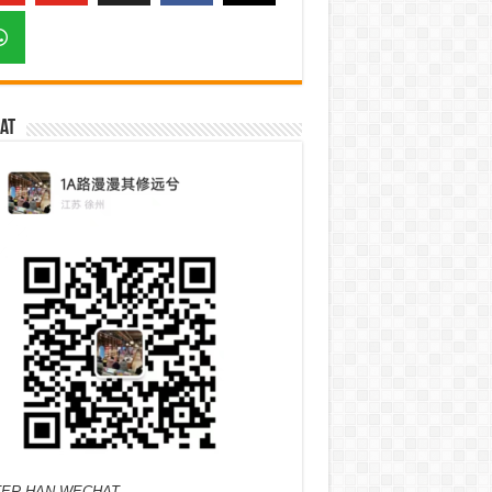
at
ER HAN WECHAT