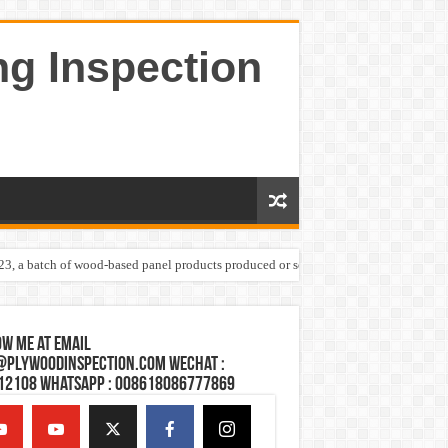
ng Inspection
023, a batch of wood-based panel products produced or sold by one Shandong plywoo
w Me at Email
@plywoodinspection.com Wechat :
12108 Whatsapp : 008618086777869