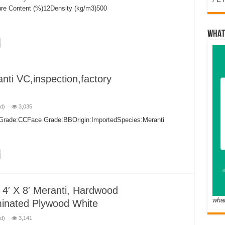
ure Content (%)12Density (kg/m3)500
WHAT
nti VC,inspection,factory
d)
3,035
k Grade:CCFace Grade:BBOrigin:ImportedSpecies:Meranti
4′ X 8′ Meranti, Hardwood
wha
nated Plywood White
d)
3,141