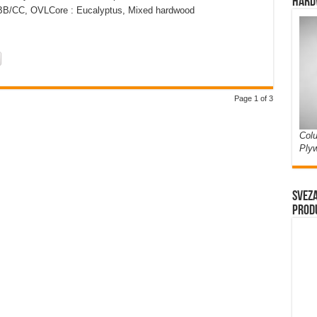
Hard
: BB/CC, OVLCore : Eucalyptus, Mixed hardwood
Page 1 of 3
Colu
Ply
Sveza
prod