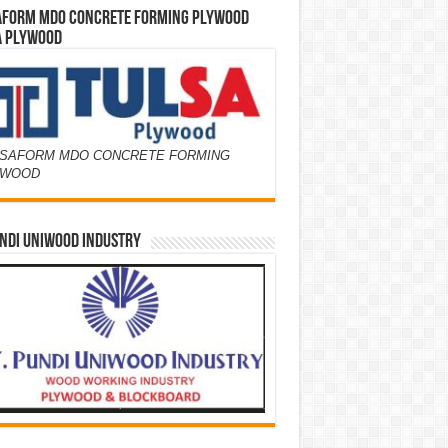
AFORM MDO CONCRETE FORMING PLYWOOD
A PLYWOOD
SAFORM MDO CONCRETE FORMING
YWOOD
NDI UNIWOOD INDUSTRY