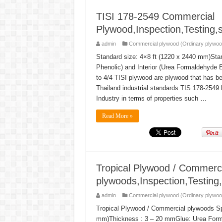
TISI 178-2549 Commercial
Plywood,Inspection,Testing,s
admin
Commercial plywood (Ordinary plywoo
Standard size: 4×8 ft (1220 x 2440 mm)Sta
Phenolic) and Interior (Urea Formaldehyde 
to 4/4 TISI plywood are plywood that has be
Thailand industrial standards TIS 178-2549 b
Industry in terms of properties such …
Read More »
Tropical Plywood / Commerci
plywoods,Inspection,Testing,
admin
Commercial plywood (Ordinary plywoo
Tropical Plywood / Commercial plywoods Spe
mm)Thickness : 3 – 20 mmGlue: Urea Form