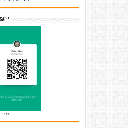
SAPP
tsapp