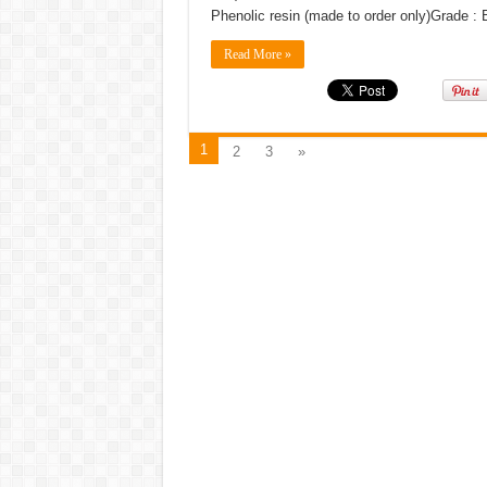
Phenolic resin (made to order only)Grade 
Read More »
1
2
3
»