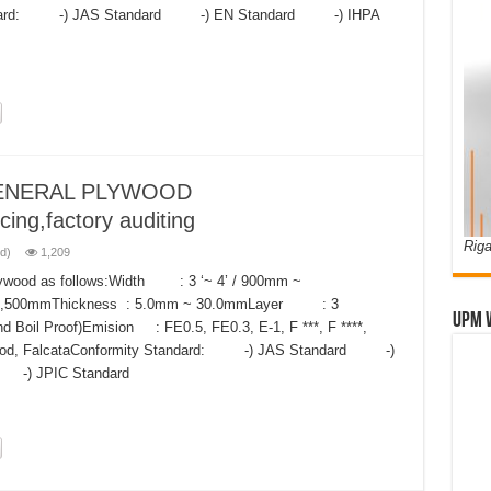
Standard: -) JAS Standard -) EN Standard -) IHPA
ENERAL PLYWOOD
cing,factory auditing
Riga
d)
1,209
Plywood as follows:Width : 3 ‘~ 4’ / 900mm ~
 2,500mmThickness : 5.0mm ~ 30.0mmLayer : 3
UPM 
oil Proof)Emision : FE0.5, FE0.3, E-1, F ***, F ****,
dwood, FalcataConformity Standard: -) JAS Standard -)
-) JPIC Standard