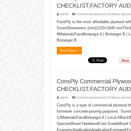
CHECKLIST,FACTORY AUD
admin
Commercial plywood (Ordinary plywoo
PackPly is the most affordable plywood wit
SizesDimensions (mm)1220×2440 mmThickness (
9MaterialsFaceBintangor A | Bintangor B | 
Bintangor B …
Read More »
ConsPly Commercial Plyw
CHECKLIST,FACTORY AUD
admin
Commercial plywood (Ordinary plywoo
ConsPly is a type of commercial plywood t
formwork concrete-pouring purposes. Siz
12MaterialsFaceBintangor A | Local ABackB
SpeciesMixed HardwoodCore GradeMixed 
EconomyApplicationApplicationFormworkF