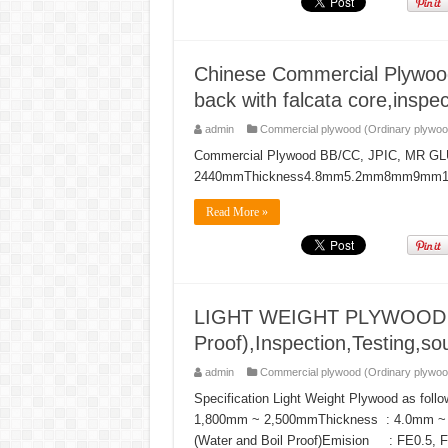
Chinese Commercial Plywoo
back with falcata core,inspec
admin
Commercial plywood (Ordinary plywoo
Commercial Plywood BB/CC, JPIC, MR GLUE
2440mmThickness4.8mm5.2mm8mm9m
Read More »
LIGHT WEIGHT PLYWOOD T-1
Proof),Inspection,Testing,sou
admin
Commercial plywood (Ordinary plywoo
Specification Light Weight Plywood as f
1,800mm ~ 2,500mmThickness : 4.0mm
(Water and Boil Proof)Emision : FE0.5, FE