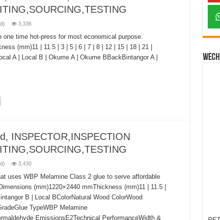
ITING,SOURCING,TESTING
d)
3,336
h one time hot-press for most economical purpose.
mm)11 | 11.5 | 3 | 5 | 6 | 7 | 8 | 12 | 15 | 18 | 21 |
Wech
Local A | Local B | Okume A | Okume BBackBintangor A |
ood, INSPECTOR,INSPECTION
ITING,SOURCING,TESTING
d)
3,430
hat uses WBP Melamine Class 2 glue to serve affordable
esDimensions (mm)1220×2440 mmThickness (mm)11 | 11.5 |
intangor B | Local BColorNatural Wood ColorWood
GradeGlue TypeWBP Melamine
ormaldehyde EmissionsE2Technical PerformanceWidth &
PET