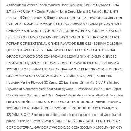
Ash/oak/teak/ Veneer Faced Moudled Door Skin Panel Mdf Hdf Plywood CHINA
2.7mm 4x8 Utility Ply Cedar/Poplar - Home Depot Meranti
2.7mm CHINA LINYI
3.2mm
3.6mm
PIZHOU
3.5mm
3.6MM CHINESE HARDWOOD COMBI CORE
EXTERNAL GRADE PLYWOOD B/BB CE2+ 2440MM X 1220MM (8′ X 4′)
3.6MM
CHINESE HARDWOOD FACE POPLAR CORE EXTERNAL GRADE PLYWOOD
B/BB CE2+ 3050MM X 1220MM (10′ X 4′)
3.6MM CHINESE HARDWOOD FACE
POPLAR CORE EXTERNAL GRADE PLYWOOD B/BB CE2+ 3050MM X 1525MM
(10′ X 5′)
3.6MM CHINESE HARDWOOD FACE POPLAR CORE EXTERNAL
GRADE PLYWOOD B/BB CE4 2440MM X 1220MM (8′ X 4′)
3.6MM CHINESE
HARDWOOD Q MARK EXTERNAL GRADE PLYWOOD B/BB CE2+ 2440MM X
1220MM (8′ X 4′)
3.6MM MALAYSIAN HARDWOOD KERUING CORE EXTERNAL
GRADE PLYWOOD BB/CC 2440MM X 1220MM (8′ X 4′)
3/4" (18mm) 4'x8'
3mm
Hydrotek Marine Plywood
3D &amp; 2D Laminates
4 x 8 UV Prefinished
Plywood at Menards® clear-coat birch plywood · Prefinished
4'x8'
4.2 mm Poplar
Core Plywood 2.7mm 3mm 4.2mm Sapele/ Sapeli Pencil Cedar Plywood Door Skin
4mm
china
4.8mm
4MM BIRCH PLYWOOD THROUGHOUT BB/BB 2440MM X
1220MM (8′ X 4′)
4MM BIRCH PLYWOOD THROUGHOUT BB/CP 2440MM X
1220MM (8′ X 4′)
5 minutes to understand the production process of wood based
panels furniture
5.2mm
5.5mm
5.5MM CHINESE HARDWOOD FACE POPLAR
CORE EXTERNAL GRADE PLYWOOD B/BB CE2+ 3050MM X 1525MM (10′ X 5′)