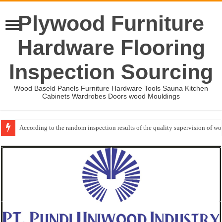
Plywood Furniture
Hardware Flooring
Inspection Sourcing
Wood Baseld Panels Furniture Hardware Tools Sauna Kitchen
Cabinets Wardrobes Doors wood Mouldings
According to the random inspection results of the quality supervision of 
Wood Mouldings Inspection Checklist