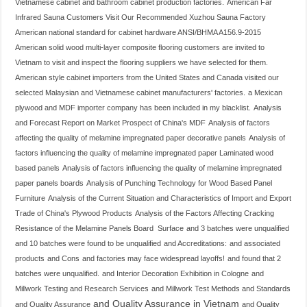
Vietnamese cabinet and bathroom cabinet production factories.
American Far
Infrared Sauna Customers Visit Our Recommended Xuzhou Sauna Factory
American national standard for cabinet hardware ANSI/BHMA A156.9-2015
American solid wood multi-layer composite flooring customers are invited to
Vietnam to visit and inspect the flooring suppliers we have selected for them.
American style cabinet importers from the United States and Canada visited our
selected Malaysian and Vietnamese cabinet manufacturers' factories.
a Mexican
plywood and MDF importer company has been included in my blacklist.
Analysis
and Forecast Report on Market Prospect of China's MDF
Analysis of factors
affecting the quality of melamine impregnated paper decorative panels
Analysis of
factors influencing the quality of melamine impregnated paper Laminated wood
based panels
Analysis of factors influencing the quality of melamine impregnated
paper panels boards
Analysis of Punching Technology for Wood Based Panel
Furniture
Analysis of the Current Situation and Characteristics of Import and Export
Trade of China's Plywood Products
Analysis of the Factors Affecting Cracking
Resistance of the Melamine Panels Board Surface
and 3 batches were unqualified
and 10 batches were found to be unqualified
and Accreditations:
and associated
products
and Cons
and factories may face widespread layoffs!
and found that 2
batches were unqualified.
and Interior Decoration Exhibition in Cologne
and
Millwork Testing and Research Services
and Millwork Test Methods and Standards
and Quality Assurance in Vietnam
and Quality Assurance
and Quality