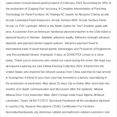
supervision of wood-based panel products in February 2023
Accounting for 50% of
the production of Guigang Port
accuracy
A Complete Interpretation of Punching
Technology for Panel Furniture
AC Ratings AC stands for Abrasion Criteria
acrylic
Acrylic Laminated Panel Inspectors
Acrylic Surface MDF
Acrylic Surface Panel
Acrylic vs PVC Laminate: Which is the Better Option for You? A holistic guide with
pros
A customer from an American hardwood plywood importer in the USA visited a
plywood factory in Vietnam.
Adelaide
adhesive quality
Adhesive strength
advance
deposits and payment period support policies.
Advance payment fraud in
international trade of wood-based panels
Advantages and Prospects of Engineered
and Reconstituted Veneer
A fantastic 4 days at DOMOTEX comes to a close
today. Thank you to everyone who visited our stand during the event. We hope you
all enjoyed exploring our new Global Flooring Collection 2024
A friend from the
United States who imported far-infrared saunas from China said that he had arrived
in Guangzhou
A friend of ours from Linyi has invested in a factory specializing in
the production of wardrobes
After about 10 days' trip to Dubai
After more than two
months of in-depth communication and discussion
After the epidemic
Albania
Albasia Door Core inspection
Alder
Alert! Foreign trade fraud
Algeria
All About
Laminates: Types
All KD F17/F27 Structural Hardwood
all the eucalyptus plywood
in Liuzhou City
Amazon Recognizes LEVEL Certification For Furniture
decorativehardwoods.org
American cabinet and bathroom cabinet customers visit