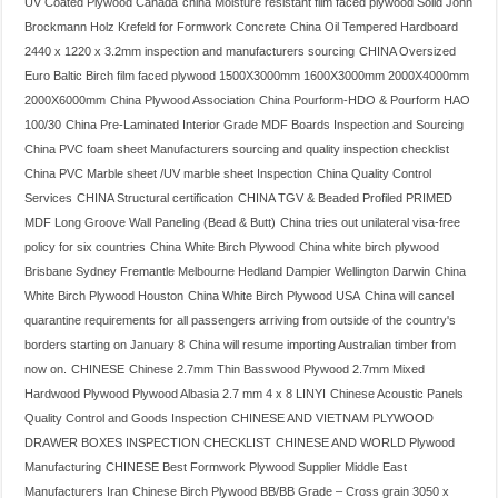
UV Coated Plywood Canada
china Moisture resistant film faced plywood Solid John
Brockmann Holz Krefeld for Formwork Concrete
China Oil Tempered Hardboard
2440 x 1220 x 3.2mm inspection and manufacturers sourcing
CHINA Oversized
Euro Baltic Birch film faced plywood 1500X3000mm 1600X3000mm 2000X4000mm
2000X6000mm
China Plywood Association
China Pourform-HDO & Pourform HAO
100/30
China Pre-Laminated Interior Grade MDF Boards Inspection and Sourcing
China PVC foam sheet Manufacturers sourcing and quality inspection checklist
China PVC Marble sheet /UV marble sheet Inspection
China Quality Control
Services
CHINA Structural certification
CHINA TGV & Beaded Profiled PRIMED
MDF Long Groove Wall Paneling (Bead & Butt)
China tries out unilateral visa-free
policy for six countries
China White Birch Plywood
China white birch plywood
Brisbane Sydney Fremantle Melbourne Hedland Dampier Wellington Darwin
China
White Birch Plywood Houston
China White Birch Plywood USA
China will cancel
quarantine requirements for all passengers arriving from outside of the country's
borders starting on January 8
China will resume importing Australian timber from
now on.
CHINESE
Chinese 2.7mm Thin Basswood Plywood 2.7mm Mixed
Hardwood Plywood Plywood Albasia 2.7 mm 4 x 8 LINYI
Chinese Acoustic Panels
Quality Control and Goods Inspection
CHINESE AND VIETNAM PLYWOOD
DRAWER BOXES INSPECTION CHECKLIST
CHINESE AND WORLD Plywood
Manufacturing
CHINESE Best Formwork Plywood Supplier Middle East
Manufacturers Iran
Chinese Birch Plywood BB/BB Grade – Cross grain 3050 x