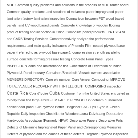
MDF
Common quality problems and solutions in the process of MDF router board!
Common quality problems and solutions of melamine paper impregnated paper
lamination factory lamination inspection
Comparison between PET wood based
panels and UV wood based panels
Complete knowledge of wooden flooring
product testing and inspection in China
Composite panel products EPA TSCA VI
and CARB Testing Services
Comprehensively analyze the performance
requirements and main quality indicators of Phenolic Film coated plywood base
paper (referred to as plywood base paper).
compression strength parallel to
surface
concrete forming pressure testing
Concrete Form Panel Types
iNSPECTION
cons and maintenance tips
Constitution of Federation of Indian
Plywood & Panel Industry
Container /Breakbulk Vessels owners association
MEMBERS DIRECTORY
Core ply number
Core Veneer Composing IMPROVE
TOTAL VENEER RECOVERY WITH INTELLIGENT COMPOSING inspection
Costa Rica
Cuba
Cote d'Ivoire
Customer from the United States entrusted us
to help them find large-sized FILM FACED PLYWOOD in Vietnam
customized
cabinet door panel
Cut Plywood Better - Beginner CNC Tips
Cyprus
Czech
Republic
Daily Inspection Checklist for Wooden sauna
Daizhuang
Decorative
Hardwoods Association (Formerly HPVA)
Decorative Papers Decorative Foils
Defects of Melamine Impregnated Paper Panel and Corresponding Measures
Defects of plywood and the causes of these defects
Degrade Plywood inspection