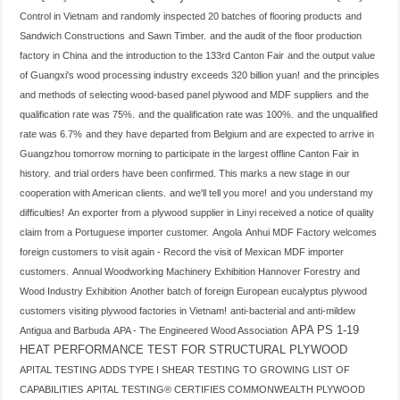
Control in Vietnam
and randomly inspected 20 batches of flooring products
and
Sandwich Constructions
and Sawn Timber.
and the audit of the floor production
factory in China
and the introduction to the 133rd Canton Fair
and the output value
of Guangxi's wood processing industry exceeds 320 billion yuan!
and the principles
and methods of selecting wood-based panel plywood and MDF suppliers
and the
qualification rate was 75%.
and the qualification rate was 100%.
and the unqualified
rate was 6.7%
and they have departed from Belgium and are expected to arrive in
Guangzhou tomorrow morning to participate in the largest offline Canton Fair in
history.
and trial orders have been confirmed. This marks a new stage in our
cooperation with American clients.
and we'll tell you more!
and you understand my
difficulties!
An exporter from a plywood supplier in Linyi received a notice of quality
claim from a Portuguese importer customer.
Angola
Anhui MDF Factory welcomes
foreign customers to visit again - Record the visit of Mexican MDF importer
customers.
Annual Woodworking Machinery Exhibition Hannover Forestry and
Wood Industry Exhibition
Another batch of foreign European eucalyptus plywood
customers visiting plywood factories in Vietnam!
anti-bacterial and anti-mildew
APA PS 1-19
Antigua and Barbuda
APA - The Engineered Wood Association
HEAT PERFORMANCE TEST FOR STRUCTURAL PLYWOOD
APITAL TESTING ADDS TYPE I SHEAR TESTING TO GROWING LIST OF
CAPABILITIES
APITAL TESTING® CERTIFIES COMMONWEALTH PLYWOOD