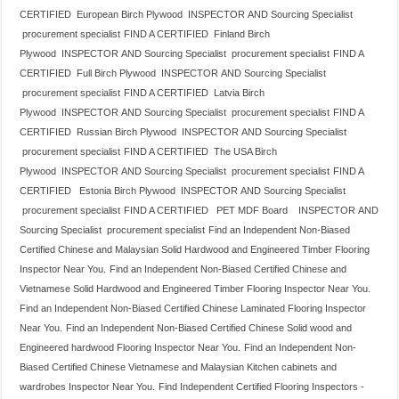
CERTIFIED European Birch Plywood INSPECTOR AND Sourcing Specialist
procurement specialist
FIND A CERTIFIED Finland Birch
Plywood INSPECTOR AND Sourcing Specialist procurement specialist
FIND A
CERTIFIED Full Birch Plywood INSPECTOR AND Sourcing Specialist
procurement specialist
FIND A CERTIFIED Latvia Birch
Plywood INSPECTOR AND Sourcing Specialist procurement specialist
FIND A
CERTIFIED Russian Birch Plywood INSPECTOR AND Sourcing Specialist
procurement specialist
FIND A CERTIFIED The USA Birch
Plywood INSPECTOR AND Sourcing Specialist procurement specialist
FIND A
CERTIFIED Estonia Birch Plywood INSPECTOR AND Sourcing Specialist
procurement specialist
FIND A CERTIFIED PET MDF Board INSPECTOR AND
Sourcing Specialist procurement specialist
Find an Independent Non-Biased
Certified Chinese and Malaysian Solid Hardwood and Engineered Timber Flooring
Inspector Near You.
Find an Independent Non-Biased Certified Chinese and
Vietnamese Solid Hardwood and Engineered Timber Flooring Inspector Near You.
Find an Independent Non-Biased Certified Chinese Laminated Flooring Inspector
Near You.
Find an Independent Non-Biased Certified Chinese Solid wood and
Engineered hardwood Flooring Inspector Near You.
Find an Independent Non-
Biased Certified Chinese Vietnamese and Malaysian Kitchen cabinets and
wardrobes Inspector Near You.
Find Independent Certified Flooring Inspectors -