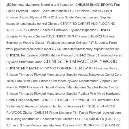
1525mm manufacturers Sourcing and Inspection
CHINESE BLACK BROWN Film
Faced Plywood - Dubai - Saleh International LLC For Middle East plex LINYI
Chinese Bracing Plywood DD F22 Stress Grade Manufacturer and Supplier
inspection and quality control
Chinese CERTIFIED CARPET AND FLOORING
INSPECTORS
Chinese Concrete Formwork Plywood inspection
CHINESE
Douglas Fir Plywood Sanded/G1S INSPECTION
Chinese EN636-2S
Chinese
Engineered Wood & Gluelam Products inspection
Chinese F17 Structural Form
work plywood produced to meet AS6669 manufacturer factory supplier inspection
CHINESE Far Eastern BS1088 Marine Plywood EN314-2 Class 3 Hardwood Faced
CHINESE FILM FACED PLYWOOD
Plywood Structural Grade
CHINESE FILM FACED PLYWOOD COMMERCIAL PLYWOOD Lanshan District
Chinese Film faced Plywood Manufacturer Supplier Acacia Eucalyptus Combi Core
100% Euro Birch Core
Chinese Film faced Plywood Manufacturer Supplier Glue
Phenolic WBP
Chinese Film faced Plywood Manufacturer Supplier Poplar Combi
Chinese Film faced Plywood Manufacturer Supplier Radiata Pine Mixed Hardwood
Combi Core Eucalyptus
CHINESE FILM FACED PLYWOOD TO Rotterdam (The
Netherlands) Antwerp (Belgium) Hamburg (Germany)
CHINESE FILM FACED
PLYWOOD Zhutian
CHINESE Finger joint core Film Faced Plywood recycled core
for building construction Cheapest price
Chinese FSC DOORKSIN E0 (CARB P2)
2.7mm to 3.4mm Plywood manufacturer
Chinese FSC DOORKSIN E0 (CARB P2)