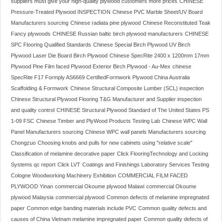
suppliers must give your high-quality plywood customers more prices
CHINESE
Pressure-Treated Plywood INSPECTION
Chinese PVC Marble Sheet/UV Board
Manufacturers sourcing
Chinese radiata pine plywood
Chinese Reconstituted Teak
Fancy plywoods
CHINESE Russian baltic birch plywood manufacturers
CHINESE
SPC Flooring Qualified Standards
Chinese Special Birch Plywood UV Birch
Plywood Laser Die Board Birch Plywood
Chinese SpecRite 2400 x 1200mm 17mm
Plywood Pine Film faced Plywood Exterior Birch Plywood - Au-Mex
chinese
SpecRite F17 Formply AS6669 CertifiedFormwork Plywood China Australia
Scaffolding & Formwork
Chinese Structural Composite Lumber (SCL) inspection
Chinese Structural Plywood Flooring T&G Manufacturer and Supplier inspection
and quality control
CHINESE Structural Plywood Standard of The United States PS
1-09 FSC
Chinese Timber and PlyWood Products Testing Lab
Chinese WPC Wall
Panel Manufacturers sourcing
Chinese WPC wall panels Manufacturers sourcing
Chongzuo
Choosing knobs and pulls for new cabinets using "relative scale"
Classification of melamine decorative paper
Click FlooringTechnology and Locking
Systems qc report
Click LVT
Coatings and Finishings Laboratory Services Testing
Cologne Woodworking Machinery Exhibition
COMMERCIAL FILM FACED
PLYWOOD Yinan
commercial Okoume plywood Malawi
commercial Okoume
plywood Malaysia
commercial plywood
Common defects of melamine impregnated
paper
Common edge banding materials include PVC
Common quality defects and
causes of China Vietnam melamine impregnated paper
Common quality defects of