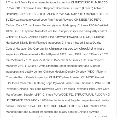
2.7mm to 3.4mm Plywood manufacturer Inspection
CHINESE FSC FILM FACED
PLYWOOD Felixstowe United Kingdom Barcelona Le Havre (France) Antwerp
Hamburg
CHINESE FSC FILM FACED PLYWOOD SUPPLIER MANUFACTURER
SVEZA Laminated plywood Logo Film Faced Plywood
CHINESE FSC PEFC
Carbon Core 2.7 mm Lauan Meranti plywood Mahogany
Chinese FSC® Certified
100% BIRCH Plywood Manufacturer AND Supplier inspection and quality control
CHINESE FSC® Certified Elliottis Pine Softwood Plywood C+ C CE2+
Chinese
Hardwood &Baltic Birch Plywood inspection
Chinese Infrared Sauna Quality
chinese inspector checklist
Control Manager Job Opprotunity
chinese
inspectors
Chinese Interior Birch Plywood 1525 mm x 1525 mm 1830 mm x 1525
mm 2230 mm x 1525 mm 2500 mm x 1525 mm 3050 mm x 1525 mm
Chinese
Masonite 2440 x 1220 x 3.2mm Standard Sheet Manufacturer and Supplier
inspection and quality control
Chinese Medium Density Overlay (MDO) Plyform
Concrete Form Panels inspection
CHINESE phenol coated
CHINESE Phenolic
Film-faced Concrete Shuttering Tego Plywood Poplar Core Phenolic cOMMERCIAL
Plywood
Chinese Plex Logo Recycled Core Film faced Plywood Finger Joint Core
Manufacturer Supplier LINYI
Chinese PLYWOOD F11 STRUCTURAL FLOORING
H3 TREATED T&G 2400 x 1200 Manufacturer and Supplier Inspection and quality
control
Chinese PLYWOOD F11 STRUCTURAL FLOORING T&G 2400 x 1200
Manufacturer and Supplier inspection and quality control
Chinese plywood