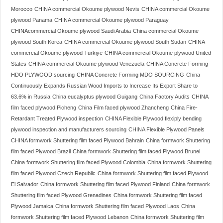
Morocco
CHINA commercial Okoume plywood Nevis
CHINA commercial Okoume
plywood Panama
CHINA commercial Okoume plywood Paraguay
CHINAcommercial Okoume plywood Saudi Arabia
China commercial Okoume
plywood South Korea
CHINA commercial Okoume plywood South Sudan
CHINA
commercial Okoume plywood Türkiye
CHINA commercial Okoume plywood United
States
CHINA commercial Okoume plywood Venezuela
CHINA Concrete Forming
HDO PLYWOOD sourcing
CHINA Concrete Forming MDO SOURCING
China
Continuously Expands Russian Wood Imports to Increase Its Export Share to
63.6% in Russia
China eucalyptus plywood Guigang
China Factory Audits
CHINA
film faced plywood Picheng
China Film faced plywood Zhancheng
China Fire-
Retardant Treated Plywood inspection
CHINA Flexible Plywood flexiply bending
plywood inspection and manufacturers sourcing
CHINA Flexible Plywood Panels
CHINA formwork Shuttering film faced Plywood Bahrain
China formwork Shuttering
film faced Plywood Brazil
China formwork Shuttering film faced Plywood Brunei
China formwork Shuttering film faced Plywood Colombia
China formwork Shuttering
film faced Plywood Czech Republic
China formwork Shuttering film faced Plywood
El Salvador
China formwork Shuttering film faced Plywood Finland
China formwork
Shuttering film faced Plywood Grenadines
China formwork Shuttering film faced
Plywood Jamaica
China formwork Shuttering film faced Plywood Laos
China
formwork Shuttering film faced Plywood Lebanon
China formwork Shuttering film