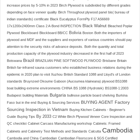
increase prices by 5-10% in 2023
Birch Plywood is subdivided by different grades
depending on face veneer quality
Birch Throughout plywood panel
bis( bureau of
indian standards) certificate
Black Eucalyptus FormPly F17 AS6669
Black Walnut
17x1200x2400mm Class 2 A-Bond INSPECTION
Bleached Poplar
Bolivia
Plywood
Blockboard
Blockboard BB/CC
Boston
Both the importers of
plywood and MDF and the suppliers and exporters of various countries should pay
attention to the security risks of advance deposits.
Both the quantity and total
production capacity of the plywood industry decreased in the first half of 2023
Brazil
Botswana
BRAZILIAN PINE SOFTWOOD PLYWOOD
Brisbane
Britain
British far-infrared sauna customers who established business relations during the
epidemic in 2020 plan to visit Xuzhou
British Standard 1088 and Lloyd's of London
standards
Bruynzeel Okoume Gaboon (Aucoumea klaineana) plywood BS1088
boat building extreme environments CHINA
BS 1088 (Hydrotek)
BS1088-1:2003
Bulgaria
Budapest
building Materials
bullnose particle board shelving
Burkina
BUYING AGENT Factory
Faso
but in the end
Buying & Sourcing Services
Sourcing Inspection in Vietnam
Buying Kitchen Cabinets - Beginner's
By 2033
Guide
Buying Tips
C2 White Birch Plywood Veneer Core Inspection and
QC checklist
Cabinet Carcass Manufacturing workshop
Cabinets: Framed
Cambodia
Cabinets and Cabinetry Test Methods and Standards
Calcutta
Cambodia and China
Cambodian
Cambodian Floorscore & SGS Certified