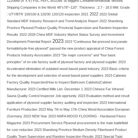
1220MM (8′ X 4′) PSC PEFC BS1088
30 Biggest Container/breakbulk Vessels
Shipping Companies in the World
48"x78"~120". Thickness : 2.7 - 18.0 MM. Grade
2022
: UTY/BTR
100/100 & 120/30
120/120 inspection
2021
2022 Global
Standard MDF Industry Research and Trend Analysis Report
2022 Shandong
Province Plywood Product Quality Provincial Supervision and Random Inspection
Results
2022-2028 China MDF Industry Market Status Survey and Investment
2023
Development Potential Report
2023 "Continuous flat-pressed isocyanate
formaldehyde-free plywood" passed the new product appraisal of China Forest
Products Industry Association
2023 "Six major concerns" and "four basic
principles" of on-site factory audit of plywood factory and plywood supplier
2023
Accelerated elimination of outdated wood-based panel industry
2023 Basic criteria
for the development and selection of wood-based panel suppliers
2023 Cabinets
Factory Quality Inspection|How to Inspect Bathroom Cabinets|Cabinet
Manufacturer
2023 Certified Mills List- December 1
2023 Chinese Far Infrared
Sauna Quality Control Inspector Job opprtunity
2023 Evaluation method and result
application of plywood supplier factory auditing and inspection
2023 International
Furniture Production
2023 May 7th to May 17th China Wood Association European
(Germany
2023 NEW Year
2023 NWFA WOOD FLOORING - Hardwood Floors
Magazine
2023 Procurement Service Plywood procurement is the main battlefield
for cost reduction
2023 Shandong Province Medium Density Fiberboard Product
Quality Team Supervision and Random Inspection Results
2023 Special Topic