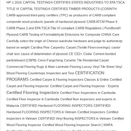
HP-1 2016
CAPITAL TESTING® CERTIFIES STATES INDUSTRIES TO EPA TSCA
TITLE VI
CAPITAL TESTING® CERTIFIES TIMBER PRODUCTS (CORINTH
CARB-approved third-party certifiers (TPC) as producers of CARB compliant
composite wood products (panels of hardwood plywood
CARB ATCM Phase II
CARB Phase 2 and EPA TSCA Title VI compliant
CARB Regulations | PureBond®
Plywood CARB Testing of Formaldehyde Emissions for Composite CHINA
Care
Carefully select the origin of Chinese wardrobe hardware and judge its authenticity
based on weight
Carolina Pine
Carpentry
Carpet (Textile Floorcoverings)
castor
chair test
cause of delamination of plywood
CE
CE2+
Cedar
Cement bonded
particleboard (CBPB)
Cenxi Fangcheng
Ceramic Tile Residential Carpet
Commercial Flooring Rugs & Mats Laminate Flooring Luxury Vinyl Tile Sheet Vinyl
CERTIFICATION
Wood Flooring Countertops Inspection and Test
PROGRAMS
Certified Carpet & Flooring Inspectors Classes & Online
Certified
Carpet and Flooring Inspector
Certified Carpet and Flooring Inspector - Experts
Certified Flooring Inspectors
Certified Floor Inspections in Cambodia
Certified Floor Inspector in Cambodia
Certified floor inspectors and experts in
Malaysia
CERTIFIED Hardwood FLOORING INSPECTORS
CERTIFIED
Hardwood FLOORING INSPECTORS in Vietnam
Certified Inspectors
Certified
inspectors in Vietnam
CERTIFIED Vinyl flooring INSPECTORS in Vietnam
Certified
Wood Flooring Inspector
Certified Wood Flooring Inspector Search | NWFA