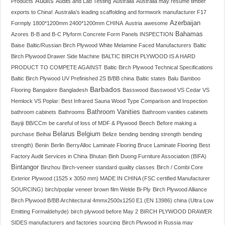
Audits
Products
Audits and Lab Testing
Australia
Australia may resume timber
exports to China!
Australia’s leading scaffolding and formwork manufacturer F17
Azerbaijan
Formply 1800*1200mm 2400*1200mm CHINA
Austria
awesome
Bahamas
Azores
B-B and B-C Plyform Concrete Form Panels INSPECTION
Baise
Baltic/Russian Birch Plywood White Melamine Faced Manufacturers
Baltic
Birch Plywood Drawer Side Machine
BALTIC BIRCH PLYWOOD IS A HARD
PRODUCT TO COMPETE AGAINST
Baltic Birch Plywood Technical Specifications
Baltic Birch Plywood UV Prefinished 2S B/BB china
Baltic states
Balu
Bamboo
Barbados
Flooring
Bangalore
Bangladesh
Basswood
Basswood VS Cedar VS
Hemlock VS Poplar: Best Infrared Sauna Wood Type Comparison and Inspection
Bathroom Vanities
bathroom cabinets
Bathrooms
Bathroom vanities cabinets
Bayiji
BB/CCm
be careful of loss of MDF & Plywood
Beech
Before making a
Belarus
Belgium
purchase
Beihai
Belize
bending
bending strength
bending
strength)
Benin
Berlin
BerryAlloc Laminate Flooring Bruce Laminate Flooring
Best
Factory Audit Services in China
Bhutan
Binh Duong Furniture Association (BIFA)
Bintangor
Binzhou
Birch-veneer standard quality classes
Birch / Combi Core
Exterior Plywood (1525 x 3050 mm) MADE IN CHINA (FSC certified Manufacturer
SOURCING)
birch/poplar veneer brown film Welde Bi-Ply
Birch Plywood Alliance
Birch Plywood B/BB Architectural 4mmx2500x1250 E1 (EN 13986) china (Ultra Low
Emitting Formaldehyde)
birch plywood before May 2
BIRCH PLYWOOD DRAWER
SIDES manufacturers and factories sourcing
Birch Plywood in Russia may