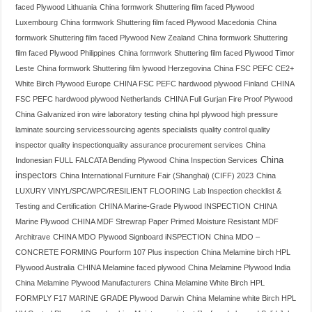
faced Plywood Lithuania
China formwork Shuttering film faced Plywood
Luxembourg
China formwork Shuttering film faced Plywood Macedonia
China
formwork Shuttering film faced Plywood New Zealand
China formwork Shuttering
film faced Plywood Philippines
China formwork Shuttering film faced Plywood Timor
Leste
China formwork Shuttering film lywood Herzegovina
China FSC PEFC CE2+
White Birch Plywood Europe
CHINA FSC PEFC hardwood plywood Finland
CHINA
FSC PEFC hardwood plywood Netherlands
CHINA Full Gurjan Fire Proof Plywood
China Galvanized iron wire laboratory testing
china hpl plywood high pressure
laminate sourcing servicessourcing agents specialists quality control quality
inspector quality inspectionquality assurance procurement services
China
China
Indonesian FULL FALCATA Bending Plywood
China Inspection Services
inspectors
China International Furniture Fair (Shanghai) (CIFF) 2023
China
LUXURY VINYL/SPC/WPC/RESILIENT FLOORING Lab Inspection checklist &
Testing and Certification
CHINA Marine-Grade Plywood INSPECTION
CHINA
Marine Plywood
CHINA MDF Strewrap Paper Primed Moisture Resistant MDF
Architrave
CHINA MDO Plywood Signboard iNSPECTION
China MDO –
CONCRETE FORMING Pourform 107 Plus inspection
China Melamine birch HPL
Plywood Australia
CHINA Melamine faced plywood
China Melamine Plywood India
China Melamine Plywood Manufacturers
China Melamine White Birch HPL
FORMPLY F17 MARINE GRADE Plywood Darwin
China Melamine white Birch HPL