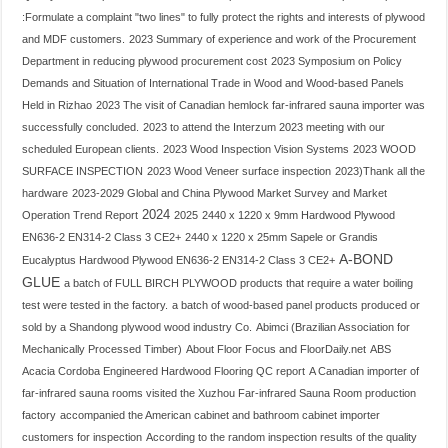
:Formulate a complaint "two lines" to fully protect the rights and interests of plywood
and MDF customers.
2023 Summary of experience and work of the Procurement
Department in reducing plywood procurement cost
2023 Symposium on Policy
Demands and Situation of International Trade in Wood and Wood-based Panels
Held in Rizhao
2023 The visit of Canadian hemlock far-infrared sauna importer was
successfully concluded.
2023 to attend the Interzum 2023 meeting with our
scheduled European clients.
2023 Wood Inspection Vision Systems
2023 WOOD
SURFACE INSPECTION
2023 Wood Veneer surface inspection
2023)Thank all the
hardware
2023-2029 Global and China Plywood Market Survey and Market
2024
Operation Trend Report
2025
2440 x 1220 x 9mm Hardwood Plywood
EN636-2 EN314-2 Class 3 CE2+
2440 x 1220 x 25mm Sapele or Grandis
A-BOND
Eucalyptus Hardwood Plywood EN636-2 EN314-2 Class 3 CE2+
GLUE
a batch of FULL BIRCH PLYWOOD products that require a water boiling
test were tested in the factory.
a batch of wood-based panel products produced or
sold by a Shandong plywood wood industry Co.
Abimci (Brazilian Association for
Mechanically Processed Timber)
About Floor Focus and FloorDaily.net
ABS
Acacia Cordoba Engineered Hardwood Flooring QC report
A Canadian importer of
far-infrared sauna rooms visited the Xuzhou Far-infrared Sauna Room production
factory
accompanied the American cabinet and bathroom cabinet importer
customers for inspection
According to the random inspection results of the quality