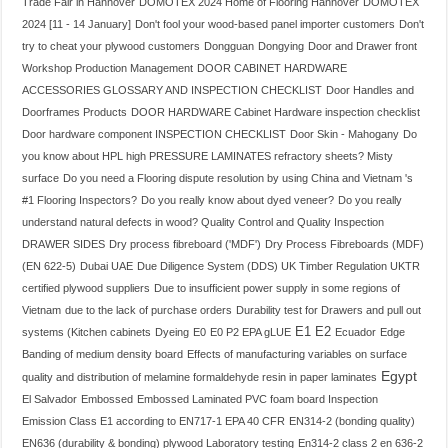
Trade Fair in Hannover
DOMOTEX 2024 Home of Flooring Hannover
DOMOTEX
2024 [11 - 14 January]
Don't fool your wood-based panel importer customers
Don't
try to cheat your plywood customers
Dongguan
Dongying
Door and Drawer front
Workshop Production Management
DOOR CABINET HARDWARE
ACCESSORIES GLOSSARY AND INSPECTION CHECKLIST
Door Handles and
Doorframes Products
DOOR HARDWARE Cabinet Hardware inspection checklist
Door hardware component INSPECTION CHECKLIST
Door Skin - Mahogany
Do
you know about HPL high PRESSURE LAMINATES refractory sheets? Misty
surface
Do you need a Flooring dispute resolution by using China and Vietnam 's
#1 Flooring Inspectors?
Do you really know about dyed veneer?
Do you really
understand natural defects in wood? Quality Control and Quality Inspection
DRAWER SIDES
Dry process fibreboard ('MDF')
Dry Process Fibreboards (MDF)
(EN 622-5)
Dubai UAE
Due Diligence System (DDS) UK Timber Regulation UKTR
certified plywood suppliers
Due to insufficient power supply in some regions of
Vietnam
due to the lack of purchase orders
Durability test for Drawers and pull out
E1
E2
systems (Kitchen cabinets
Dyeing
E0
E0 P2 EPA gLUE
Ecuador
Edge
Banding of medium density board
Effects of manufacturing variables on surface
Egypt
quality and distribution of melamine formaldehyde resin in paper laminates
El Salvador
Embossed
Embossed Laminated PVC foam board Inspection
Emission Class E1 according to EN717-1 EPA 40 CFR
EN314-2 (bonding quality)
EN636 (durability & bonding) plywood Laboratory testing
En314-2 class 2 en 636-2