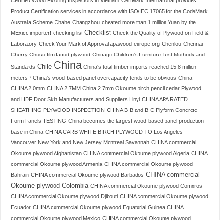
Certified Wood Flooring Inspectors in Vietnam
CertMark International provides
Product Certification services in accordance with ISO/IEC 17065 for the CodeMark
Australia Scheme
Chahe
Changzhou
cheated more than 1 million Yuan by the
Checklist
MExico importer!
checking list
Check the Quality of Plywood on Field &
Laboratory
Check Your Mark of Approval apawood-europe.org
Chenlou
Chennai
Cherry
Chese film faced plywood
Chicago
Children's Furniture Test Methods and
China
Chile
Standards
China's total timber imports reached 15.8 million
meters ³
China's wood-based panel overcapacity tends to be obvious
China.
CHINA 2.0mm
CHINA 2.7MM
China 2.7mm Okoume birch pencil cedar Plywood
and HDF Door Skin Manufacturers and Suppliers Linyi
CHINA APA RATED
SHEATHING PLYWOOD INSPECTION
CHINA B-B and B-C Plyform Concrete
Form Panels TESTING
China becomes the largest wood-based panel production
base in China
CHINA CARB WHITE BIRCH PLYWOOD TO Los Angeles
Vancouver New York and New Jersey Montreal Savannah
CHINA commercial
Okoume plywood Afghanistan
CHINA commercial Okoume plywood Algeria
CHINA
commercial Okoume plywood Armenia
CHINA commercial Okoume plywood
CHINA commercial
Bahrain
CHINA commercial Okoume plywood Barbados
Okoume plywood Colombia
CHINA commercial Okoume plywood Comoros
CHINA commercial Okoume plywood Djibouti
CHINA commercial Okoume plywood
Ecuador
CHINA commercial Okoume plywood Equatorial Guinea
CHINA
commercial Okoume plywood Mexico
CHINA commercial Okoume plywood