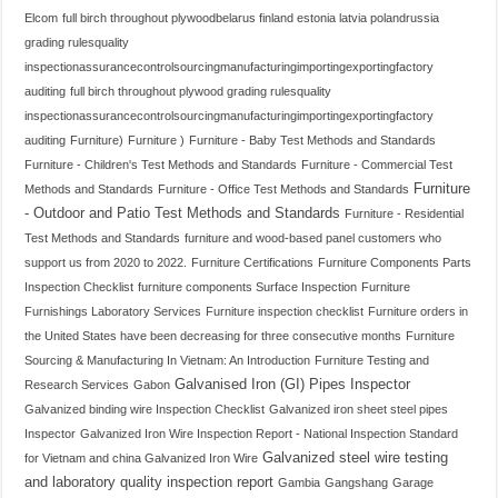
Elcom
full birch throughout plywoodbelarus finland estonia latvia polandrussia
grading rulesquality
inspectionassurancecontrolsourcingmanufacturingimportingexportingfactory
auditing
full birch throughout plywood grading rulesquality
inspectionassurancecontrolsourcingmanufacturingimportingexportingfactory
auditing
Furniture)
Furniture )
Furniture - Baby Test Methods and Standards
Furniture - Children's Test Methods and Standards
Furniture - Commercial Test
Furniture
Methods and Standards
Furniture - Office Test Methods and Standards
- Outdoor and Patio Test Methods and Standards
Furniture - Residential
Test Methods and Standards
furniture and wood-based panel customers who
support us from 2020 to 2022.
Furniture Certifications
Furniture Components Parts
Inspection Checklist
furniture components Surface Inspection
Furniture
Furnishings Laboratory Services
Furniture inspection checklist
Furniture orders in
the United States have been decreasing for three consecutive months
Furniture
Sourcing & Manufacturing In Vietnam: An Introduction
Furniture Testing and
Galvanised Iron (GI) Pipes Inspector
Research Services
Gabon
Galvanized binding wire Inspection Checklist
Galvanized iron sheet steel pipes
Inspector
Galvanized Iron Wire Inspection Report - National Inspection Standard
Galvanized steel wire testing
for Vietnam and china Galvanized Iron Wire
and laboratory quality inspection report
Gambia
Gangshang
Garage