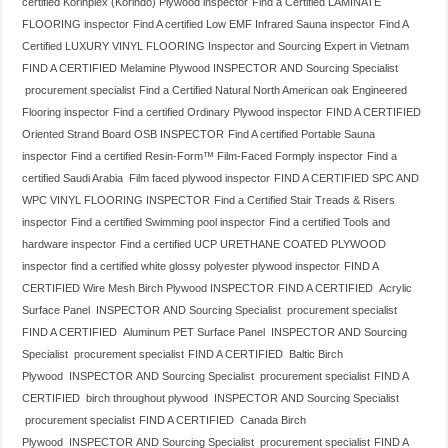
certified Korinplex (Korindo) Plywood inspector
Find a Certified LAMINATE
FLOORING inspector
Find A certified Low EMF Infrared Sauna inspector
Find A
Certified LUXURY VINYL FLOORING Inspector and Sourcing Expert in Vietnam
FIND A CERTIFIED Melamine Plywood INSPECTOR AND Sourcing Specialist
procurement specialist
Find a Certified Natural North American oak Engineered
Flooring inspector
Find a certified Ordinary Plywood inspector
FIND A CERTIFIED
Oriented Strand Board OSB INSPECTOR
Find A certified Portable Sauna
inspector
Find a certified Resin-Form™ Film-Faced Formply inspector
Find a
certified Saudi Arabia Film faced plywood inspector
FIND A CERTIFIED SPC AND
WPC VINYL FLOORING INSPECTOR
Find a Certified Stair Treads & Risers
inspector
Find a certified Swimming pool inspector
Find a certified Tools and
hardware inspector
Find a certified UCP URETHANE COATED PLYWOOD
inspector
find a certified white glossy polyester plywood inspector
FIND A
CERTIFIED Wire Mesh Birch Plywood INSPECTOR
FIND A CERTIFIED Acrylic
Surface Panel INSPECTOR AND Sourcing Specialist procurement specialist
FIND A CERTIFIED Aluminum PET Surface Panel INSPECTOR AND Sourcing
Specialist procurement specialist
FIND A CERTIFIED Baltic Birch
Plywood INSPECTOR AND Sourcing Specialist procurement specialist
FIND A
CERTIFIED birch throughout plywood INSPECTOR AND Sourcing Specialist
procurement specialist
FIND A CERTIFIED Canada Birch
Plywood INSPECTOR AND Sourcing Specialist procurement specialist
FIND A