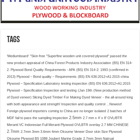
Tags
'Mediumboard'
"Skin-free
"Superfine wooden unit covered plywood" passed the
new product appraisal of China Forest Products Industry Association
(BS) EN 314-
2. Plywood Bond Quality Requirements - APA
(BS) EN 314-2: 1993 (confirmed in
2013) Plywood – Bond quality – Requirements
(BS) EN 636:2012+A1:2015 china
Plywood – Specification Laboratory testing inspection
(BS) EN 636:2012+A1:2015
Plywood – Specification Inspection and testing
(Jan 19th
(New production method
of Dyed veneer) Slicing Dyed Timber For Making Dyed Veneer
- the all-around king
with both appearance and strength! Inspection and quality control
...Newest!
Foreign plywood importers coming to China are no longer isolated
2 batches of
2.5mm
MDF fail to pass the sampling inspection
2.7 mm x 4' x 8' OVL/BTR
Meranti VC Indonesian Full Meranti Plywood OVLBTR overlay 2.7 MM CHINESE
2.7mm
2.7mm 3mm 3.6mm 4mm Okoume Veneer Door skin Size Plywood
Okoume Plywood BS 1088 Joubert Marine Grade
2.7mm 3mm Natrual