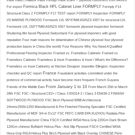
trade fraud | mailbox fraud
Foreign trade scare -- plywood customers from Mexico
Formica Black HPL Cabinet Liner
FORMPLY
For export
Formply F14
Structural Class 2
FORMPLY F17 TEST report
FORMPLY Inspection
FORMPLY
VS MARINE PLYWOOD
Formwork LVL 95*47MM AS/NZS 4357 for structural LVL
Formwork LVL 150*77MM AS/NZS 4357
formwork plywood inspection
formwork
Shuttering film faced Plywood Switzerland
For plywood importers with good
reputation
Four main reasons for delamination of Chinese plywood
four plywood
production bases in China (the world)
Four Reasons Why You Need A Qualified
Professional Flooring Inspector
Framed vs. Frameless Cabinets
Framed vs
Frameless Cabinets
Frameless & Inset
Frameless & Inset / What's the Difference?
Frameless vs Inset Cabinetry w/ Kitchen Designer Jeannifer Ellington. Inspection
France
checklist and QC report
Fraudulent activities committed under the
pretence of commercial activity have become more frequent
French Guyana
From January 1 to 10
Friends of the Middle East
From March 25th to March
28th
FSC
FSC / Structural CE2+ / Class 3 EN314-2 / Class 3 EN636-2 FINNISH
SOFTWOOD PLYWOOD
FSC Birch Plywood B/BB Architectural
24mmx2500x1250 Manufactured & Pre-Finished Flooring Specialist
FSC Certified
Manufacturer of MDF 3/4-in 5'x12'
FSC PEFC CARB EPA XUZHOU Radiata Pine
Plywood Manufacturer China
FSC® Certified WISA Hexa Grip 220Gm Dark Brown
120Gm chinese Buffalo® Heksa Plus - Anti Slip Plywood
FSC® Certified WISA
Hexa Grip RIGA Heksa Plus Birch Plywood with Black Overlay CHINESE Penn