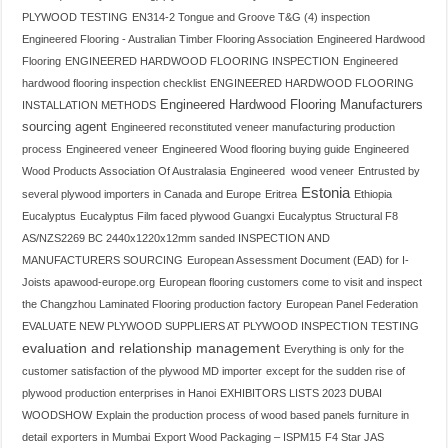
PLYWOOD TESTING
EN314-2 Tongue and Groove T&G (4) inspection
Engineered Flooring - Australian Timber Flooring Association
Engineered Hardwood
Flooring
ENGINEERED HARDWOOD FLOORING INSPECTION
Engineered
hardwood flooring inspection checklist
ENGINEERED HARDWOOD FLOORING
Engineered Hardwood Flooring Manufacturers
INSTALLATION METHODS
sourcing agent
Engineered reconstituted veneer manufacturing production
process
Engineered veneer
Engineered Wood flooring buying guide
Engineered
Wood Products Association Of Australasia
Engineered wood veneer
Entrusted by
Estonia
several plywood importers in Canada and Europe
Eritrea
Ethiopia
Eucalyptus
Eucalyptus Film faced plywood Guangxi
Eucalyptus Structural F8
AS/NZS2269 BC 2440x1220x12mm sanded INSPECTION AND
MANUFACTURERS SOURCING
European Assessment Document (EAD) for I-
Joists apawood-europe.org
European flooring customers come to visit and inspect
the Changzhou Laminated Flooring production factory
European Panel Federation
EVALUATE NEW PLYWOOD SUPPLIERS AT PLYWOOD INSPECTION TESTING
evaluation and relationship management
Everything is only for the
customer satisfaction of the plywood MD importer
except for the sudden rise of
plywood production enterprises in Hanoi
EXHIBITORS LISTS 2023 DUBAI
WOODSHOW
Explain the production process of wood based panels furniture in
detail
exporters in Mumbai
Export Wood Packaging – ISPM15
F4 Star JAS