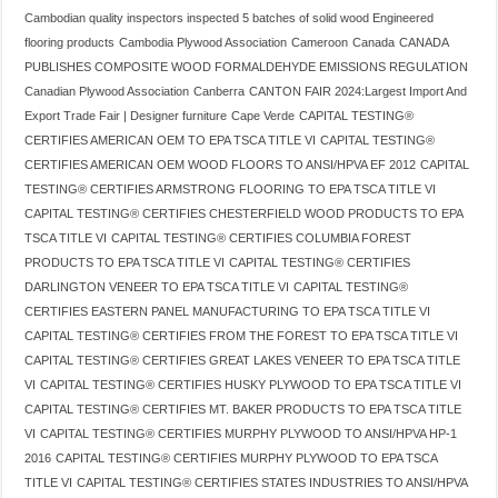
Cambodian quality inspectors inspected 5 batches of solid wood Engineered
flooring products
Cambodia Plywood Association
Cameroon
Canada
CANADA
PUBLISHES COMPOSITE WOOD FORMALDEHYDE EMISSIONS REGULATION
Canadian Plywood Association
Canberra
CANTON FAIR 2024:Largest Import And
Export Trade Fair | Designer furniture
Cape Verde
CAPITAL TESTING®
CERTIFIES AMERICAN OEM TO EPA TSCA TITLE VI
CAPITAL TESTING®
CERTIFIES AMERICAN OEM WOOD FLOORS TO ANSI/HPVA EF 2012
CAPITAL
TESTING® CERTIFIES ARMSTRONG FLOORING TO EPA TSCA TITLE VI
CAPITAL TESTING® CERTIFIES CHESTERFIELD WOOD PRODUCTS TO EPA
TSCA TITLE VI
CAPITAL TESTING® CERTIFIES COLUMBIA FOREST
PRODUCTS TO EPA TSCA TITLE VI
CAPITAL TESTING® CERTIFIES
DARLINGTON VENEER TO EPA TSCA TITLE VI
CAPITAL TESTING®
CERTIFIES EASTERN PANEL MANUFACTURING TO EPA TSCA TITLE VI
CAPITAL TESTING® CERTIFIES FROM THE FOREST TO EPA TSCA TITLE VI
CAPITAL TESTING® CERTIFIES GREAT LAKES VENEER TO EPA TSCA TITLE
VI
CAPITAL TESTING® CERTIFIES HUSKY PLYWOOD TO EPA TSCA TITLE VI
CAPITAL TESTING® CERTIFIES MT. BAKER PRODUCTS TO EPA TSCA TITLE
VI
CAPITAL TESTING® CERTIFIES MURPHY PLYWOOD TO ANSI/HPVA HP-1
2016
CAPITAL TESTING® CERTIFIES MURPHY PLYWOOD TO EPA TSCA
TITLE VI
CAPITAL TESTING® CERTIFIES STATES INDUSTRIES TO ANSI/HPVA