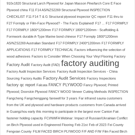
910x1820 Structural Larch Plywood for Japan Masson Pine/larch Core E Face
Plywood china
F11 F14 AS/NZS2269 Structural Plywood INSPECTION
CHECKLIST
F11 F14 T & G Structural plywood inspector QC report
F11 thru to
F27 Formply or Film-Face Plywood? - The Facts Explained!
F17 ...
F17 FORMPLY
F17 FORMPLY 1800*1200mm
F17 FORMPLY 1800*1200mm - Scaffolding &
Formwork durable A-Type Marine bond chinese
F17 Formply 1800*1200mm
AS/NZS2269 Australian Standard
F17 FORMPLY 2400*1200mm
F17 FORMPLY
APPLICATIONS
F17 FORMPLY TECHNICAL
Factors influencing the selection of
wood adhesives
Factors to Consider When Choosing Your Vinyl Flooring
Factory
factory auditing
Factory Audit
Factory Audit (FAD)
Factory Audit Inspection Services
Factory Audit Inspection Services - China
Factory Audit Services
Sourcing
Factory Audits
Factory Inspections
factory qc report
FANCY PLYWOOD
Falcata
Fancy Plywood; Printed
Plywood; Doorskin Plywood
FANCY WOOD Veneer Cutting Methods INSPECTION
Fangcheng
Fangchenggang
farewell for 3 years
Far infrared sauna customers
from the UK and plywood and hardware products customers from Canada arrived
in Guangzhou early this morning to participate in the largest ever Canton Fair.
fastener holding capacity
FCI/NWFA Webinar: Impact of Russian/Ukrainian Conflict
on Birch Plywood used in Engineered Flooring
Feb 21st
Feb of 2023
Fei County
Fengxian County
FILM FACED BIRCH PLYWOOD F/F AND F/W
Film Faced Birch