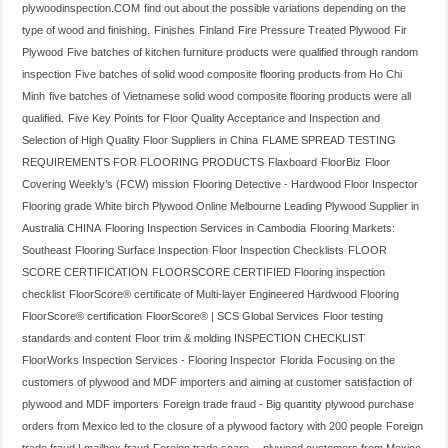
plywoodinspection.COM
find out about the possible variations depending on the
type of wood and finishing.
Finishes
Finland
Fire Pressure Treated Plywood
Fir
Plywood
Five batches of kitchen furniture products were qualified through random
inspection
Five batches of solid wood composite flooring products from Ho Chi
Minh
five batches of Vietnamese solid wood composite flooring products were all
qualified.
Five Key Points for Floor Quality Acceptance and Inspection and
Selection of High Quality Floor Suppliers in China
FLAME SPREAD TESTING
REQUIREMENTS FOR FLOORING PRODUCTS
Flaxboard
FloorBiz
Floor
Covering Weekly’s (FCW) mission
Flooring Detective - Hardwood Floor Inspector
Flooring grade White birch Plywood Online Melbourne Leading Plywood Supplier in
Australia CHINA
Flooring Inspection Services in Cambodia
Flooring Markets:
Southeast
Flooring Surface Inspection
Floor Inspection Checklists
FLOOR
SCORE CERTIFICATION
FLOORSCORE CERTIFIED Flooring inspection
checklist
FloorScore® certificate of Multi-layer Engineered Hardwood Flooring
FloorScore® certification
FloorScore® | SCS Global Services
Floor testing
standards and content
Floor trim & molding INSPECTION CHECKLIST
FloorWorks Inspection Services - Flooring Inspector
Florida
Focusing on the
customers of plywood and MDF importers and aiming at customer satisfaction of
plywood and MDF importers
Foreign trade fraud - Big quantity plywood purchase
orders from Mexico led to the closure of a plywood factory with 200 people
Foreign