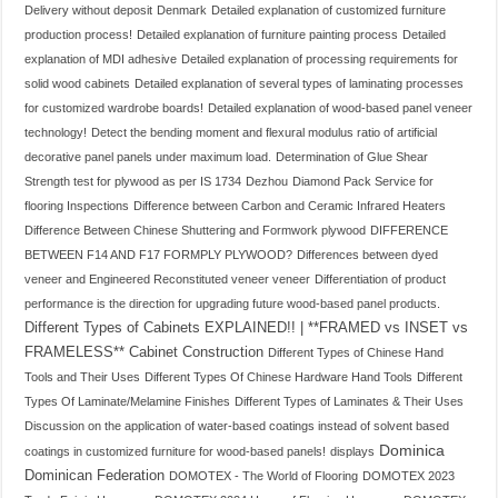
Delivery without deposit
Denmark
Detailed explanation of customized furniture
production process!
Detailed explanation of furniture painting process
Detailed
explanation of MDI adhesive
Detailed explanation of processing requirements for
solid wood cabinets
Detailed explanation of several types of laminating processes
for customized wardrobe boards!
Detailed explanation of wood-based panel veneer
technology!
Detect the bending moment and flexural modulus ratio of artificial
decorative panel panels under maximum load.
Determination of Glue Shear
Strength test for plywood as per IS 1734
Dezhou
Diamond Pack Service for
flooring Inspections
Difference between Carbon and Ceramic Infrared Heaters
Difference Between Chinese Shuttering and Formwork plywood
DIFFERENCE
BETWEEN F14 AND F17 FORMPLY PLYWOOD?
Differences between dyed
veneer and Engineered Reconstituted veneer veneer
Differentiation of product
performance is the direction for upgrading future wood-based panel products.
Different Types of Cabinets EXPLAINED!! | **FRAMED vs INSET vs
FRAMELESS** Cabinet Construction
Different Types of Chinese Hand
Tools and Their Uses
Different Types Of Chinese Hardware Hand Tools
Different
Types Of Laminate/Melamine Finishes
Different Types of Laminates & Their Uses
Discussion on the application of water-based coatings instead of solvent based
Dominica
coatings in customized furniture for wood-based panels!
displays
Dominican Federation
DOMOTEX - The World of Flooring
DOMOTEX 2023