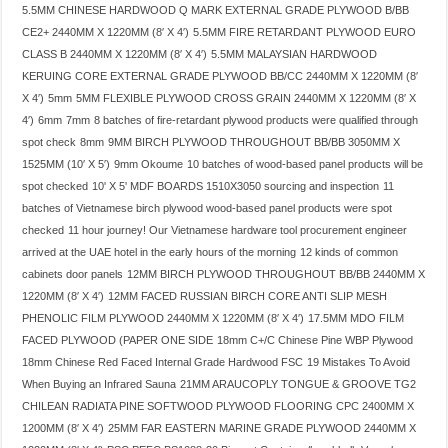
5.5MM CHINESE HARDWOOD Q MARK EXTERNAL GRADE PLYWOOD B/BB
CE2+ 2440MM X 1220MM (8′ X 4′)
5.5MM FIRE RETARDANT PLYWOOD EURO
CLASS B 2440MM X 1220MM (8′ X 4′)
5.5MM MALAYSIAN HARDWOOD
KERUING CORE EXTERNAL GRADE PLYWOOD BB/CC 2440MM X 1220MM (8′
X 4′)
5mm
5MM FLEXIBLE PLYWOOD CROSS GRAIN 2440MM X 1220MM (8′ X
4′)
6mm
7mm
8 batches of fire-retardant plywood products were qualified through
spot check
8mm
9MM BIRCH PLYWOOD THROUGHOUT BB/BB 3050MM X
1525MM (10′ X 5′)
9mm Okoume
10 batches of wood-based panel products will be
spot checked
10' X 5' MDF BOARDS 1510X3050 sourcing and inspection
11
batches of Vietnamese birch plywood wood-based panel products were spot
checked
11 hour journey! Our Vietnamese hardware tool procurement engineer
arrived at the UAE hotel in the early hours of the morning
12 kinds of common
cabinets door panels
12MM BIRCH PLYWOOD THROUGHOUT BB/BB 2440MM X
1220MM (8′ X 4′)
12MM FACED RUSSIAN BIRCH CORE ANTI SLIP MESH
PHENOLIC FILM PLYWOOD 2440MM X 1220MM (8′ X 4′)
17.5MM MDO FILM
FACED PLYWOOD (PAPER ONE SIDE
18mm C+/C Chinese Pine WBP Plywood
18mm Chinese Red Faced Internal Grade Hardwood FSC
19 Mistakes To Avoid
When Buying an Infrared Sauna
21MM ARAUCOPLY TONGUE & GROOVE TG2
CHILEAN RADIATA PINE SOFTWOOD PLYWOOD FLOORING CPC 2400MM X
1200MM (8′ X 4′)
25MM FAR EASTERN MARINE GRADE PLYWOOD 2440MM X