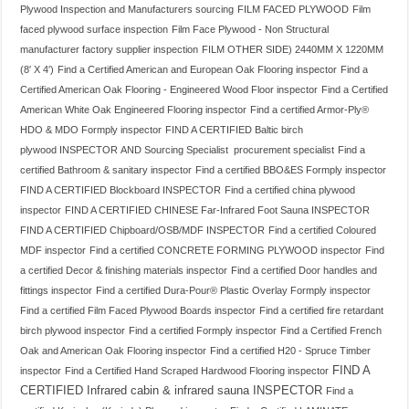
Plywood Inspection and Manufacturers sourcing
FILM FACED PLYWOOD
Film
faced plywood surface inspection
Film Face Plywood - Non Structural
manufacturer factory supplier inspection
FILM OTHER SIDE) 2440MM X 1220MM
(8′ X 4′)
Find a Certified American and European Oak Flooring inspector
Find a
Certified American Oak Flooring - Engineered Wood Floor inspector
Find a Certified
American White Oak Engineered Flooring inspector
Find a certified Armor-Ply®
HDO & MDO Formply inspector
FIND A CERTIFIED Baltic birch
plywood INSPECTOR AND Sourcing Specialist procurement specialist
Find a
certified Bathroom & sanitary inspector
Find a certified BBO&ES Formply inspector
FIND A CERTIFIED Blockboard INSPECTOR
Find a certified china plywood
inspector
FIND A CERTIFIED CHINESE Far-Infrared Foot Sauna INSPECTOR
FIND A CERTIFIED Chipboard/OSB/MDF INSPECTOR
Find a certified Coloured
MDF inspector
Find a certified CONCRETE FORMING PLYWOOD inspector
Find
a certified Decor & finishing materials inspector
Find a certified Door handles and
fittings inspector
Find a certified Dura-Pour® Plastic Overlay Formply inspector
Find a certified Film Faced Plywood Boards inspector
Find a certified fire retardant
birch plywood inspector
Find a certified Formply inspector
Find a Certified French
Oak and American Oak Flooring inspector
Find a certified H20 - Spruce Timber
FIND A
inspector
Find a Certified Hand Scraped Hardwood Flooring inspector
CERTIFIED Infrared cabin & infrared sauna INSPECTOR
Find a