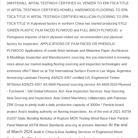
(WHITEHALL
APITAL TESTING® CERTIFIES GL VENEER TO EPA TSCA TITLE
VI
APITAL TESTING® CERTIFIES HOWELL HARDWOOD FLOORING TO EPA
TSCA TITLE VI
APITAL TESTING® CERTIFIES MULLICAN FLOORING TO EPA
TSCA TITLE VI
A plywood factory in northern China has started producing 5'X12
'GREEN PLASTIC FILM FACED PLYWOOD and FULL BIRCH PLYWOOD.
a
Portuguese importer of birch plywood visited our recommended Linyi plywood
factory for inspection.
APPLICATIONS OF FILM-FACED OR PHENOLIC
PLYWOOD
Applications of suede finish laminate and Melamine Paper
Architraves
& Mouldings Inspection and Manufacturers sourcing
Are you interested in knowing
more about our market-leading flooring sourcing and inspection technologies and
extensive offer? Meet us at The International Surface Event in Las Vegas
Argentina
Armstrong Laminate Flooring
AS/NZS 4357 certified LVL Engineered Timber
95*65mm AS/NZS 4357
AS 6669 Plywood sourcing service
AS 6669:2016 Plywood
- Formwork - SAI Global Infostore
Ash
Asia Inspection Services
Asia Sourcing
Asia Sourcing and Inspections
Asia United Machinery collaborates with Pakistan
ZRK Group to jointly build a daily production capacity of 3000m ³ Particle board
project
Asia’s leading authority on flooring inspections.
As of the end of 2021
ASTM
D1037 Static Bending Modulus of Rupture MOR Testing Wood Base Fiber Particle
At the end
Panel Material
ASTM Wood Standards ansi.org
at present
Attention
of March 2024
Audit in China & Asia
Auditing Services of Engineered Wood