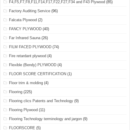
F4,F5,F7,F8,F11,F14,F17,F22,F27,F34 and F43 Plywood
(85)
Factory Auditing Service
(96)
Falcata Plywood
(2)
FANCY PLYWOOD
(40)
Far Infrared Sauna
(26)
FILM FACED PLYWOOD
(74)
Fire retardant plywood
(4)
Flexible (Bendy) PLYWOOD
(4)
FLOOR SCORE CERTIFICATION
(1)
Floor trim & molding
(4)
Flooring
(225)
Flooring clics Patents and Technology
(9)
Flooring Plywood
(11)
Flooring Technology terminology and jargon
(9)
FLOORSCORE
(5)