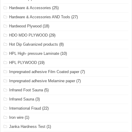
Hardware & Accessories
(25)
Hardware & Accessories AND Tools
(27)
Hardwood Plywood
(18)
HDO MDO PLYWOOD
(29)
Hot Dip Galvanized products
(8)
HPL High- pressure Laminate
(10)
HPL PLYWOOD
(19)
Impregnated adhesive Film Coated paper
(7)
Impregnated adhesive Melamine paper
(7)
Infrared Foot Sauna
(5)
Infrared Sauna
(3)
International Fraud
(22)
Iron wire
(1)
Janka Hardness Test
(1)