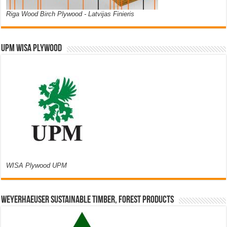
Riga Wood Birch Plywood - Latvijas Finieris
UPM WISA PLYWOOD
WISA Plywood UPM
Weyerhaeuser Sustainable Timber, Forest Products