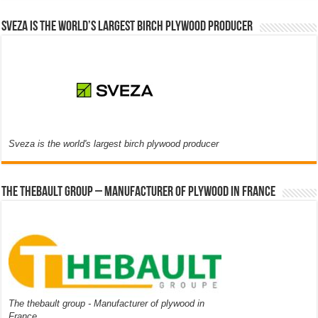
Sveza is the world’s largest birch plywood producer
Sveza is the world's largest birch plywood producer
The thebault group – Manufacturer of plywood in France
The thebault group - Manufacturer of plywood in
France