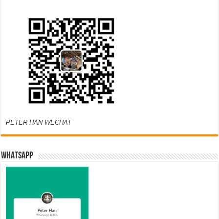
PETER HAN WECHAT
WHATSAPP