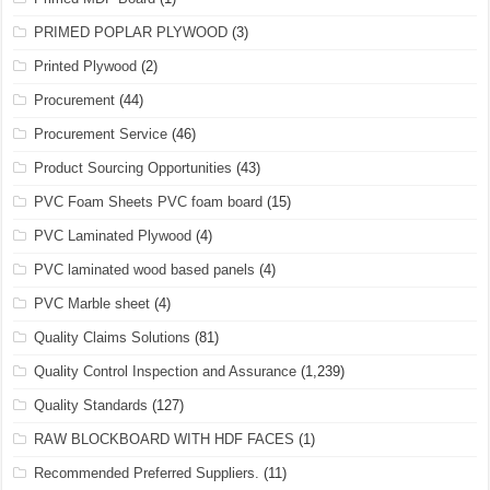
PRIMED POPLAR PLYWOOD
(3)
Printed Plywood
(2)
Procurement
(44)
Procurement Service
(46)
Product Sourcing Opportunities
(43)
PVC Foam Sheets PVC foam board
(15)
PVC Laminated Plywood
(4)
PVC laminated wood based panels
(4)
PVC Marble sheet
(4)
Quality Claims Solutions
(81)
Quality Control Inspection and Assurance
(1,239)
Quality Standards
(127)
RAW BLOCKBOARD WITH HDF FACES
(1)
Recommended Preferred Suppliers.
(11)