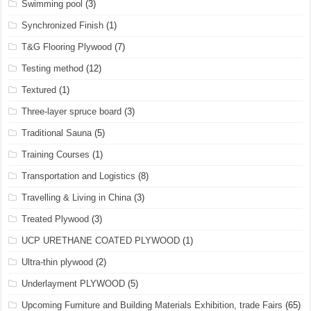
Swimming pool
(3)
Synchronized Finish
(1)
T&G Flooring Plywood
(7)
Testing method
(12)
Textured
(1)
Three-layer spruce board
(3)
Traditional Sauna
(5)
Training Courses
(1)
Transportation and Logistics
(8)
Travelling & Living in China
(3)
Treated Plywood
(3)
UCP URETHANE COATED PLYWOOD
(1)
Ultra-thin plywood
(2)
Underlayment PLYWOOD
(5)
Upcoming Furniture and Building Materials Exhibition, trade Fairs
(65)