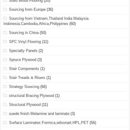
Solid Wood Flooring
(20)
Sourcing from Europe
(36)
Sourcing from Vietnam,Thailand India Malaysia
Indonesia,Cambodia,Africa,Philippines
(60)
Sourcing in China
(50)
SPC Vinyl Flooring
(11)
Specialty Panels
(2)
Spruce Plywood
(3)
Stair Components
(1)
Stair Treads & Risers
(1)
Strategy Sourcing
(66)
structural Bracing Plywood
(1)
Structural Plywood
(11)
suede finish Melamine and laminate
(3)
Surface Laminates Formica,wilsonart,HPL,PET
(56)