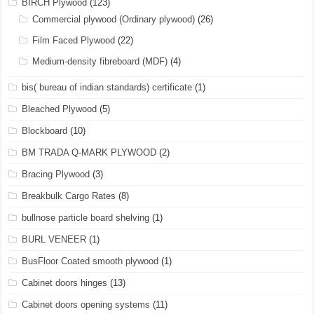
BIRCH Plywood
(123)
Commercial plywood (Ordinary plywood)
(26)
Film Faced Plywood
(22)
Medium-density fibreboard (MDF)
(4)
bis( bureau of indian standards) certificate
(1)
Bleached Plywood
(5)
Blockboard
(10)
BM TRADA Q-MARK PLYWOOD
(2)
Bracing Plywood
(3)
Breakbulk Cargo Rates
(8)
bullnose particle board shelving
(1)
BURL VENEER
(1)
BusFloor Coated smooth plywood
(1)
Cabinet doors hinges
(13)
Cabinet doors opening systems
(11)