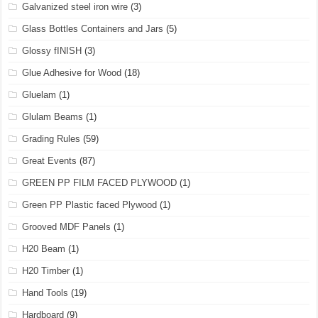
Galvanized steel iron wire
(3)
Glass Bottles Containers and Jars
(5)
Glossy fINISH
(3)
Glue Adhesive for Wood
(18)
Gluelam
(1)
Glulam Beams
(1)
Grading Rules
(59)
Great Events
(87)
GREEN PP FILM FACED PLYWOOD
(1)
Green PP Plastic faced Plywood
(1)
Grooved MDF Panels
(1)
H20 Beam
(1)
H20 Timber
(1)
Hand Tools
(19)
Hardboard
(9)