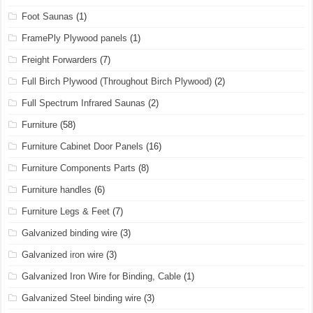
Foot Saunas
(1)
FramePly Plywood panels
(1)
Freight Forwarders
(7)
Full Birch Plywood (Throughout Birch Plywood)
(2)
Full Spectrum Infrared Saunas
(2)
Furniture
(58)
Furniture Cabinet Door Panels
(16)
Furniture Components Parts
(8)
Furniture handles
(6)
Furniture Legs & Feet
(7)
Galvanized binding wire
(3)
Galvanized iron wire
(3)
Galvanized Iron Wire for Binding, Cable
(1)
Galvanized Steel binding wire
(3)