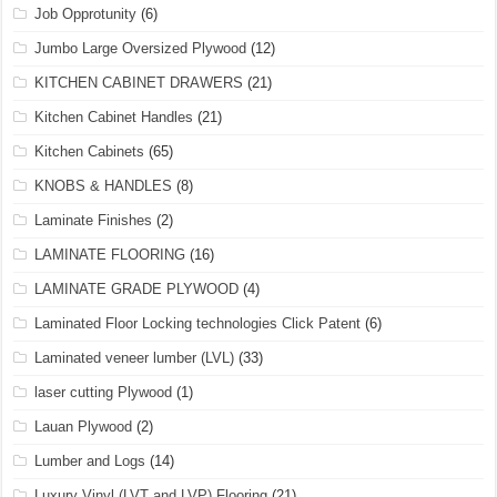
Job Opprotunity
(6)
Jumbo Large Oversized Plywood
(12)
KITCHEN CABINET DRAWERS
(21)
Kitchen Cabinet Handles
(21)
Kitchen Cabinets
(65)
KNOBS & HANDLES
(8)
Laminate Finishes
(2)
LAMINATE FLOORING
(16)
LAMINATE GRADE PLYWOOD
(4)
Laminated Floor Locking technologies Click Patent
(6)
Laminated veneer lumber (LVL)
(33)
laser cutting Plywood
(1)
Lauan Plywood
(2)
Lumber and Logs
(14)
Luxury Vinyl (LVT and LVP) Flooring
(21)