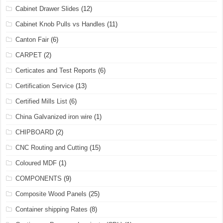
Cabinet Drawer Slides
(12)
Cabinet Knob Pulls vs Handles
(11)
Canton Fair
(6)
CARPET
(2)
Certicates and Test Reports
(6)
Certification Service
(13)
Certified Mills List
(6)
China Galvanized iron wire
(1)
CHIPBOARD
(2)
CNC Routing and Cutting
(15)
Coloured MDF
(1)
COMPONENTS
(9)
Composite Wood Panels
(25)
Container shipping Rates
(8)