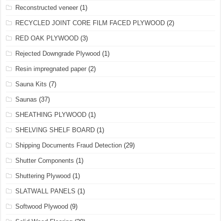
Reconstructed veneer
(1)
RECYCLED JOINT CORE FILM FACED PLYWOOD
(2)
RED OAK PLYWOOD
(3)
Rejected Downgrade Plywood
(1)
Resin impregnated paper
(2)
Sauna Kits
(7)
Saunas
(37)
SHEATHING PLYWOOD
(1)
SHELVING SHELF BOARD
(1)
Shipping Documents Fraud Detection
(29)
Shutter Components
(1)
Shuttering Plywood
(1)
SLATWALL PANELS
(1)
Softwood Plywood
(9)