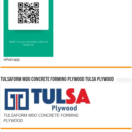
whatsapp
TULSAFORM MDO CONCRETE FORMING PLYWOOD TULSA PLYWOOD
TULSAFORM MDO CONCRETE FORMING
PLYWOOD