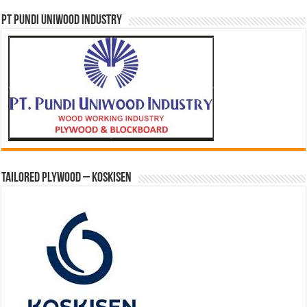
PT PUNDI UNIWOOD INDUSTRY
Tailored Plywood – Koskisen