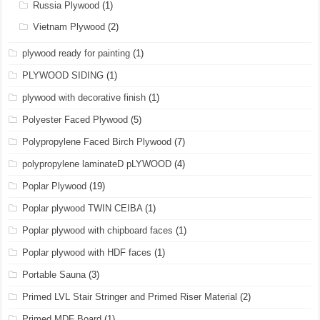
Russia Plywood
(1)
Vietnam Plywood
(2)
plywood ready for painting
(1)
PLYWOOD SIDING
(1)
plywood with decorative finish
(1)
Polyester Faced Plywood
(5)
Polypropylene Faced Birch Plywood
(7)
polypropylene laminateD pLYWOOD
(4)
Poplar Plywood
(19)
Poplar plywood TWIN CEIBA
(1)
Poplar plywood with chipboard faces
(1)
Poplar plywood with HDF faces
(1)
Portable Sauna
(3)
Primed LVL Stair Stringer and Primed Riser Material
(2)
Primed MDF Board
(1)