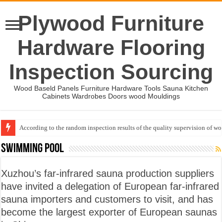
Plywood Furniture
Hardware Flooring
Inspection Sourcing
Wood Baseld Panels Furniture Hardware Tools Sauna Kitchen
Cabinets Wardrobes Doors wood Mouldings
According to the random inspection results of the quality supervision of 
Wood Mouldings Inspection Checklist
Swimming pool
Xuzhou’s far-infrared sauna production suppliers
have invited a delegation of European far-infrared
sauna importers and customers to visit, and has
become the largest exporter of European saunas