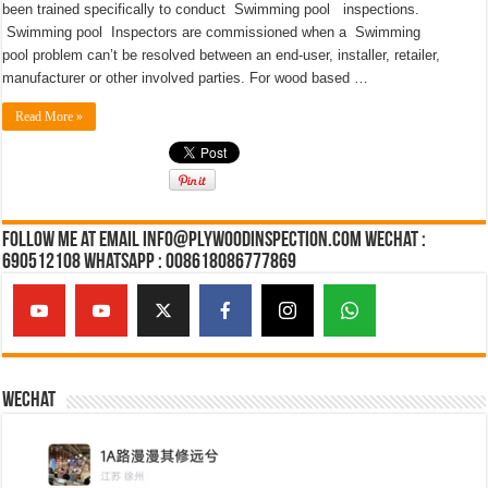
been trained specifically to conduct Swimming pool inspections.
Swimming pool Inspectors are commissioned when a Swimming
pool problem can’t be resolved between an end-user, installer, retailer,
manufacturer or other involved parties. For wood based …
Read More »
Follow Me at Email Info@plywoodinspection.com Wechat :
690512108 Whatsapp : 008618086777869
Wechat