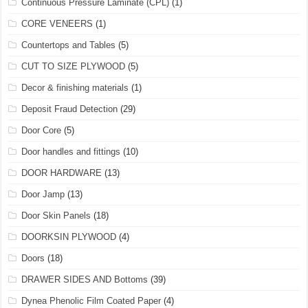
Continuous Pressure Laminate (CPL)
(1)
CORE VENEERS
(1)
Countertops and Tables
(5)
CUT TO SIZE PLYWOOD
(5)
Decor & finishing materials
(1)
Deposit Fraud Detection
(29)
Door Core
(5)
Door handles and fittings
(10)
DOOR HARDWARE
(13)
Door Jamp
(13)
Door Skin Panels
(18)
DOORKSIN PLYWOOD
(4)
Doors
(18)
DRAWER SIDES AND Bottoms
(39)
Dynea Phenolic Film Coated Paper
(4)