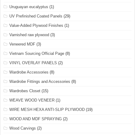
Uruguayan eucalyptus
(1)
UV Prefinished Coated Panels
(29)
Value-Added Plywood Finishes
(1)
Varnished raw plywood
(3)
Veneered MDF
(3)
Vietnam Sourcing Official Page
(8)
VINYL OVERLAY PANELS
(2)
Wardrobe Accessories
(8)
Wardrobe Fittings and Accessories
(8)
Wardrobes Closet
(15)
WEAVE WOOD VENEER
(1)
WIRE MESH HEXA ANTI-SLIP PLYWOOD
(19)
WOOD AND MDF SPRAYING
(2)
Wood Carvings
(2)