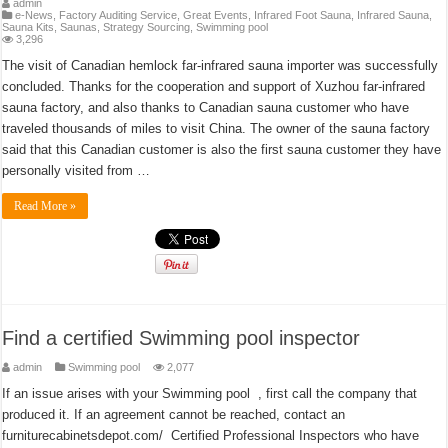
admin
e-News
,
Factory Auditing Service
,
Great Events
,
Infrared Foot Sauna
,
Infrared Sauna
,
Sauna Kits
,
Saunas
,
Strategy Sourcing
,
Swimming pool
3,296
The visit of Canadian hemlock far-infrared sauna importer was successfully
concluded. Thanks for the cooperation and support of Xuzhou far-infrared
sauna factory, and also thanks to Canadian sauna customer who have
traveled thousands of miles to visit China. The owner of the sauna factory
said that this Canadian customer is also the first sauna customer they have
personally visited from …
Read More »
Find a certified Swimming pool inspector
admin
Swimming pool
2,077
If an issue arises with your Swimming pool , first call the company that
produced it. If an agreement cannot be reached, contact an
furniturecabinetsdepot.com/ Certified Professional Inspectors who have