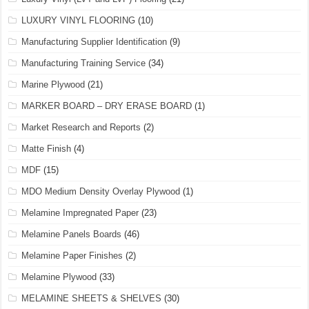
LUXURY VINYL FLOORING
(10)
Manufacturing Supplier Identification
(9)
Manufacturing Training Service
(34)
Marine Plywood
(21)
MARKER BOARD – DRY ERASE BOARD
(1)
Market Research and Reports
(2)
Matte Finish
(4)
MDF
(15)
MDO Medium Density Overlay Plywood
(1)
Melamine Impregnated Paper
(23)
Melamine Panels Boards
(46)
Melamine Paper Finishes
(2)
Melamine Plywood
(33)
MELAMINE SHEETS & SHELVES
(30)