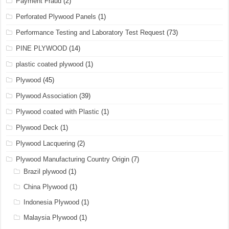
Payment Fraud
(2)
Perforated Plywood Panels
(1)
Performance Testing and Laboratory Test Request
(73)
PINE PLYWOOD
(14)
plastic coated plywood
(1)
Plywood
(45)
Plywood Association
(39)
Plywood coated with Plastic
(1)
Plywood Deck
(1)
Plywood Lacquering
(2)
Plywood Manufacturing Country Origin
(7)
Brazil plywood
(1)
China Plywood
(1)
Indonesia Plywood
(1)
Malaysia Plywood
(1)