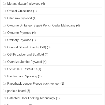
Meranti (Lauan) plywood
(4)
Official Guidelines
(1)
Oiled raw plywood
(1)
Okoume Bintangor Sapeli Pencil Cedar Mahogany
(4)
Okoume Plywood
(4)
Ordinary Plywood
(1)
Oriental Strand Board (OSB)
(3)
OSHA Ladder and Scaffold
(4)
Oversize Jumbo Plywood
(4)
OVL/BTR PLYWOOD
(1)
Painting and Spraying
(4)
Paperback veneer Fleece back veneer
(1)
particle board
(8)
Patented Floor Locking Technology
(1)