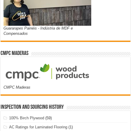
Guararapes Painéis - Indústria de MDF e
Compensados
CMPC Maderas
CMPC Maderas
Inspection and Sourcing History
100% Birch Plywood
(59)
AC Ratings for Laminated Flooring
(1)