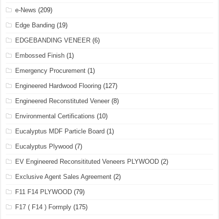
e-News
(209)
Edge Banding
(19)
EDGEBANDING VENEER
(6)
Embossed Finish
(1)
Emergency Procurement
(1)
Engineered Hardwood Flooring
(127)
Engineered Reconstituted Veneer
(8)
Environmental Certifications
(10)
Eucalyptus MDF Particle Board
(1)
Eucalyptus Plywood
(7)
EV Engineered Reconsitituted Veneers PLYWOOD
(2)
Exclusive Agent Sales Agreement
(2)
F11 F14 PLYWOOD
(79)
F17 ( F14 ) Formply
(175)