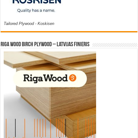
Tailored Plywood - Koskisen
Riga Wood Birch Plywood – Latvijas Finieris