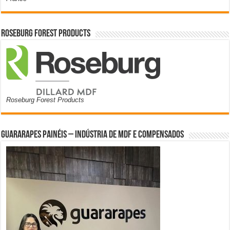
Roseburg Forest Products
Roseburg Forest Products
Guararapes Painéis – Indústria de MDF e Compensados