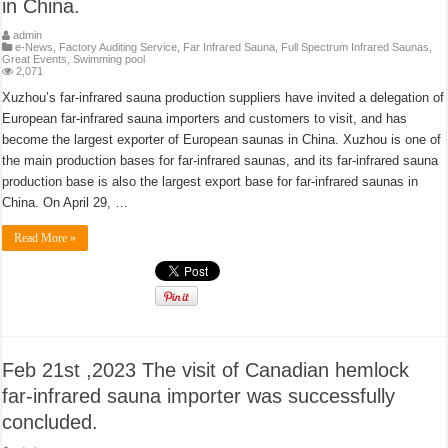
in China.
admin
e-News
,
Factory Auditing Service
,
Far Infrared Sauna
,
Full Spectrum Infrared Saunas
,
Great Events
,
Swimming pool
2,071
Xuzhou’s far-infrared sauna production suppliers have invited a delegation of
European far-infrared sauna importers and customers to visit, and has
become the largest exporter of European saunas in China. Xuzhou is one of
the main production bases for far-infrared saunas, and its far-infrared sauna
production base is also the largest export base for far-infrared saunas in
China. On April 29, …
Read More »
Feb 21st ,2023 The visit of Canadian hemlock
far-infrared sauna importer was successfully
concluded.