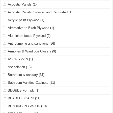
Acoustic Panels
(1)
Acoustic Panels Grooved and Perforated
(1)
Acrylic paint Plywood
(1)
Alternative to Birch Plywood
(1)
Aluminium faced Plywood
(2)
Anti-dumping and sanctions
(36)
Armoires & Wardrobe Closets
(9)
AS/NZS 2269
(1)
Association
(15)
Bathroom & sanitary
(31)
Bathroom Vanities Cabinets
(51)
BBO&ES Formply
(1)
BEADED BOARD
(11)
BENDING PLYWOOD
(10)