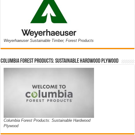
Weyerhaeuser Sustainable Timber, Forest Products
Columbia Forest Products: Sustainable Hardwood Plywood
Columbia Forest Products: Sustainable Hardwood
Plywood