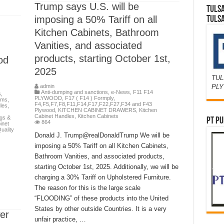
Trump says U.S. will be
TULS
imposing a 50% Tariff on all
TULS
Kitchen Cabinets, Bathroom
Vanities, and associated
products, starting October 1st,
od
2025
TUL
PL
admin
Anti-dumping and sanctions
,
e-News
,
F11 F14
s
,
PLYWOOD
,
F17 ( F14 ) Formply
,
ems
,
F4,F5,F7,F8,F11,F14,F17,F22,F27,F34 and F43
les
,
Plywood
,
KITCHEN CABINET DRAWERS
,
Kitchen
Cabinet Handles
,
Kitchen Cabinets
egs &
PT PU
864
inet
uality
Donald J. Trump@realDonaldTrump We will be
imposing a 50% Tariff on all Kitchen Cabinets,
Bathroom Vanities, and associated products,
starting October 1st, 2025. Additionally, we will be
charging a 30% Tariff on Upholstered Furniture.
The reason for this is the large scale
“FLOODING” of these products into the United
States by other outside Countries. It is a very
er
unfair practice, …