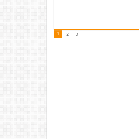
1
2
3
»