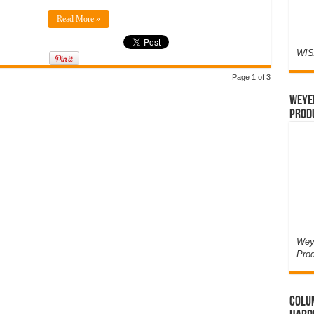
Read More »
WIS
Page 1 of 3
Weyer
Prod
Weye
Pro
Colum