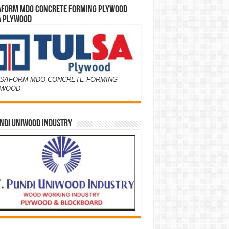
AFORM MDO CONCRETE FORMING PLYWOOD
A PLYWOOD
SAFORM MDO CONCRETE FORMING
YWOOD
NDI UNIWOOD INDUSTRY