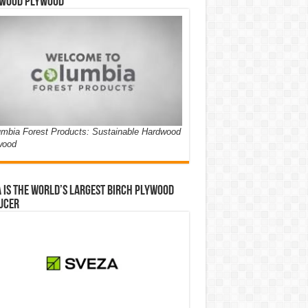
wood Plywood
mbia Forest Products: Sustainable Hardwood
wood
 is the world’s largest birch plywood
ucer