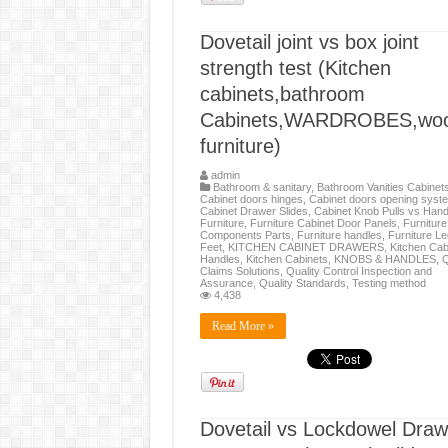
Dovetail joint vs box joint
strength test (Kitchen
cabinets,bathroom
Cabinets,WARDROBES,wo
furniture)
admin
Bathroom & sanitary
,
Bathroom Vanities Cabinet
Cabinet doors hinges
,
Cabinet doors opening syst
Cabinet Drawer Slides
,
Cabinet Knob Pulls vs Hand
Furniture
,
Furniture Cabinet Door Panels
,
Furniture
Components Parts
,
Furniture handles
,
Furniture L
Feet
,
KITCHEN CABINET DRAWERS
,
Kitchen Cab
Handles
,
Kitchen Cabinets
,
KNOBS & HANDLES
,
Q
Claims Solutions
,
Quality Control Inspection and
Assurance
,
Quality Standards
,
Testing method
4,438
Read More »
Dovetail vs Lockdowel Draw