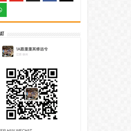
at
ER HAN WECHAT