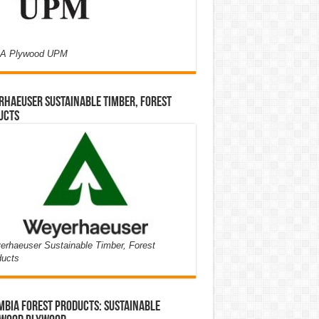
A Plywood UPM
haeuser Sustainable Timber, Forest
ucts
rhaeuser Sustainable Timber, Forest
ducts
bia Forest Products: Sustainable