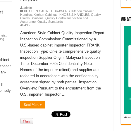
admin
st
KITCHEN CABINET DRAWERS
,
Kitchen Cabinet
Handles
,
Kitchen Cabinets
,
KNOBS & HANDLES
,
Quality
Claims Solutions
,
Quality Control Inspection and
WHAT
Assurance
,
Quality Standards
435
American-Style Cabinet Quality Inspection Report
nets
,
Inspection Commission: Commissioned by a
ing
U.S.-based cabinet importer Inspector: FRANK
Inspection Type: On-site comprehensive quality
s
inspection Supplier Origin: Malaysia Inspection
abinet
Time: December 2025 Confidentiality Note:
utheast
Names of the importer (client) and supplier are
can-
redacted in accordance with the confidentiality
agreement signed by both parties. Inspection
If
Overview: Pursuant to the entrustment from the
romptly
U.S. importer, Inspector …
Read More »
wha