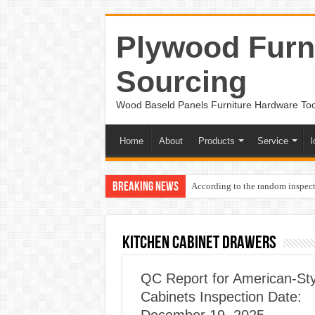
Plywood Furni
Sourcing
Wood Baseld Panels Furniture Hardware To
Home
About
Products
Service
l
Breaking News
According to the random inspect
KITCHEN CABINET DRAWERS
QC Report for American-Sty
Cabinets Inspection Date: