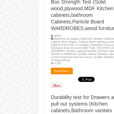
Box Strength Test (Solid
wood,plywood,MDF Kitchen
cabinets,bathroom
Cabinets,Particle Board
WARDROBES,wood furnitur
admin
Bathroom & sanitary
,
Bathroom Vanities Cabinet
Cabinet doors hinges
,
Cabinet doors opening syst
Cabinet Knob Pulls vs Handles
,
Hardware & Access
Hardware & Accessories AND Tools
,
KITCHEN CA
DRAWERS
,
Kitchen Cabinet Handles
,
Kitchen Cabi
KNOBS & HANDLES
,
Quality Claims Solutions
,
Qua
Control Inspection and Assurance
,
Quality Standar
Testing method
3,020
Read More »
Durability test for Drawers 
pull out systems (Kitchen
cabinets,Bathroom vanities