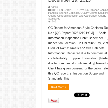
December 19, 2025
admin
KITCHEN CABINET DRAWERS
,
Kitchen Cabine
Handles
,
Kitchen Cabinets
,
Quality Claims Solution
Quality Control Inspection and Assurance
,
Quality
Standards
440
QC Report for American-Style Cabinets Re
No.: [QC-Report-20251219-HCM] 1. Basic
Information Inspection Date: December 19
Inspection Location: Ho Chi Minh City, Vi
Product Name: American-Style Cabinets Cl
Information: [Redacted due to commercial
confidentiality] Supplier Information: [Reda
due to commercial confidentiality] Remark
Client has given consent for the public rel
this QC report. 2. Inspection Scope and
Standards This …
Read More »