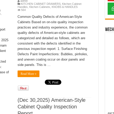
admin
KITCHEN CABINET DRAWERS
,
Kitchen Cabinet
Handles
,
Kitchen Cabinets
,
KNOBS & HANDLES
564
t
s
,
Common Quality Defects of American-Style
Cabinets Based on on-site quality inspection
practices and industry experience, the common
Wech
port
quality defects of American-style cabinets are
categorized and detailed as follows, which are
, 2025
consistent with the defects identified in the
etnam
previous inspection report: 1. Surface Finishing
ient
Defects Paint Imperfections: Bubbles, pinholes,
and uneven coating occur on door panels and
cted
side panels. This is …
s:
ease of
Read More »
(Dec 30,2025) American-Style
Cabinet Quality Inspection
Report
PET