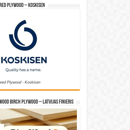
red Plywood – Koskisen
ored Plywood - Koskisen
Wood Birch Plywood – Latvijas Finieris