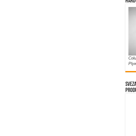
Hard
Colu
Ply
Sveza
prod