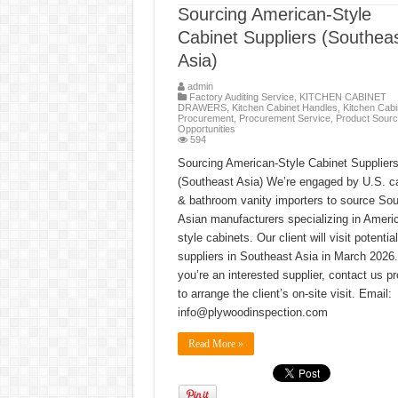
Sourcing American-Style
Cabinet Suppliers (Southea
Asia)
admin
Factory Auditing Service
,
KITCHEN CABINET
DRAWERS
,
Kitchen Cabinet Handles
,
Kitchen Cabi
Procurement
,
Procurement Service
,
Product Sourc
Opportunities
594
Sourcing American-Style Cabinet Supplier
(Southeast Asia) We’re engaged by U.S. c
& bathroom vanity importers to source So
Asian manufacturers specializing in Ameri
style cabinets. Our client will visit potential
suppliers in Southeast Asia in March 2026. 
you’re an interested supplier, contact us p
to arrange the client’s on-site visit. Email:
info@plywoodinspection.com
Read More »