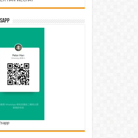
SAPP
tsapp