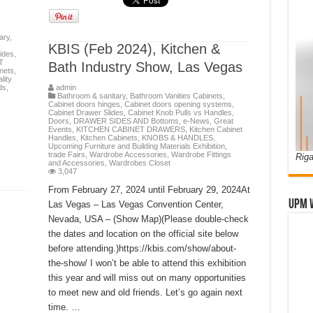
ary
,
KBIS (Feb 2024), Kitchen &
ides
,
T
Bath Industry Show, Las Vegas
nets
,
lity
ds
,
admin
Bathroom & sanitary
,
Bathroom Vanities Cabinets
,
Cabinet doors hinges
,
Cabinet doors opening systems
,
Cabinet Drawer Slides
,
Cabinet Knob Pulls vs Handles
,
Doors
,
DRAWER SIDES AND Bottoms
,
e-News
,
Great
Events
,
KITCHEN CABINET DRAWERS
,
Kitchen Cabinet
Handles
,
Kitchen Cabinets
,
KNOBS & HANDLES
,
Upcoming Furniture and Building Materials Exhibition,
trade Fairs
,
Wardrobe Accessories
,
Wardrobe Fittings
Riga
and Accessories
,
Wardrobes Closet
3,047
From February 27, 2024 until February 29, 2024At
UPM 
Las Vegas – Las Vegas Convention Center,
Nevada, USA – (Show Map)(Please double-check
the dates and location on the official site below
before attending.)https://kbis.com/show/about-
the-show/ I won’t be able to attend this exhibition
this year and will miss out on many opportunities
to meet new and old friends. Let’s go again next
time. …