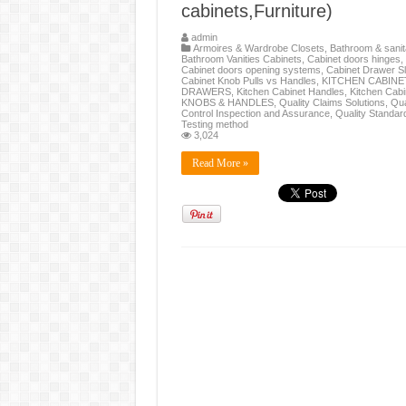
cabinets,Furniture)
admin
Armoires & Wardrobe Closets
,
Bathroom & sanit
Bathroom Vanities Cabinets
,
Cabinet doors hinges
,
Cabinet doors opening systems
,
Cabinet Drawer Sl
Cabinet Knob Pulls vs Handles
,
KITCHEN CABINE
DRAWERS
,
Kitchen Cabinet Handles
,
Kitchen Cabi
KNOBS & HANDLES
,
Quality Claims Solutions
,
Qua
Control Inspection and Assurance
,
Quality Standar
Testing method
3,024
Read More »