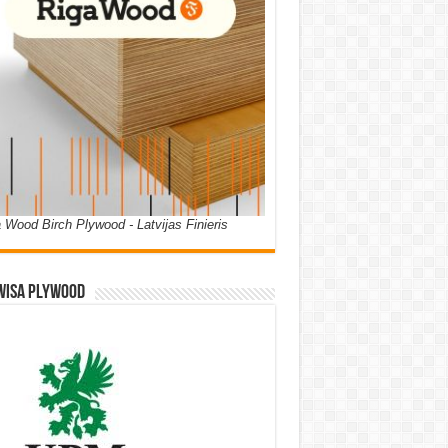
 Wood Birch Plywood - Latvijas Finieris
WISA PLYWOOD