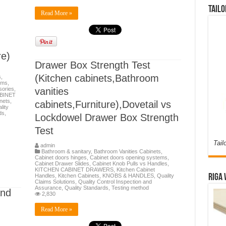
Tailo
Read More »
e)
Drawer Box Strength Test
(Kitchen cabinets,Bathroom
s
,
ems
,
ories
,
vanities
BINET
nets
,
cabinets,Furniture),Dovetail vs
lity
ds
,
Lockdowel Drawer Box Strength
Test
Tail
admin
Bathroom & sanitary
,
Bathroom Vanities Cabinets
,
Cabinet doors hinges
,
Cabinet doors opening systems
,
Cabinet Drawer Slides
,
Cabinet Knob Pulls vs Handles
,
KITCHEN CABINET DRAWERS
,
Kitchen Cabinet
Riga 
Handles
,
Kitchen Cabinets
,
KNOBS & HANDLES
,
Quality
Claims Solutions
,
Quality Control Inspection and
Assurance
,
Quality Standards
,
Testing method
and
2,830
Read More »