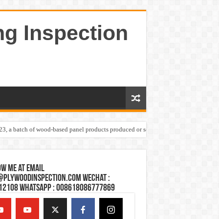
ng Inspection
023, a batch of wood-based panel products produced or sold by one Shandong plywoo
w Me at Email
@plywoodinspection.com Wechat :
12108 Whatsapp : 008618086777869