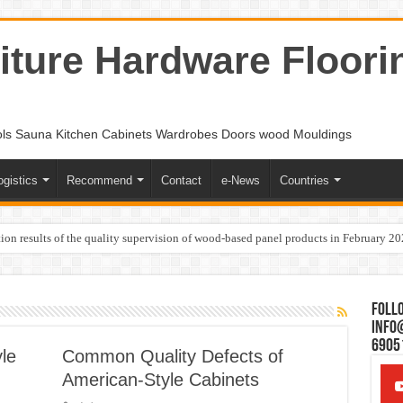
ture Hardware Floori
ols Sauna Kitchen Cabinets Wardrobes Doors wood Mouldings
ogistics
Recommend
Contact
e-News
Countries
ion results of the quality supervision of wood-based panel products in February 2
Follo
Info
6905
le
Common Quality Defects of
American-Style Cabinets