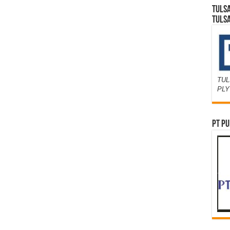
TULS
TULS
TUL
PL
PT PU