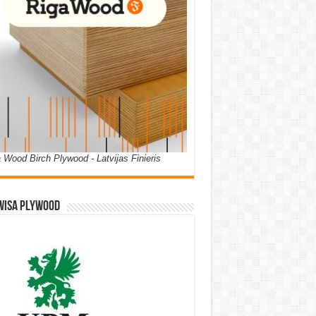
 Wood Birch Plywood - Latvijas Finieris
WISA PLYWOOD