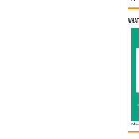
WHAT
wha