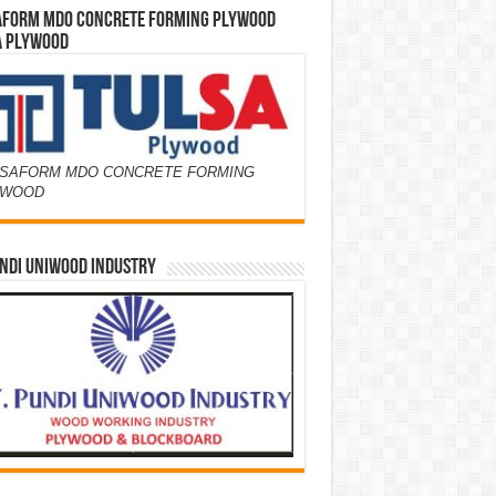
AFORM MDO CONCRETE FORMING PLYWOOD
A PLYWOOD
SAFORM MDO CONCRETE FORMING
YWOOD
NDI UNIWOOD INDUSTRY