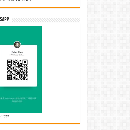
SAPP
tsapp