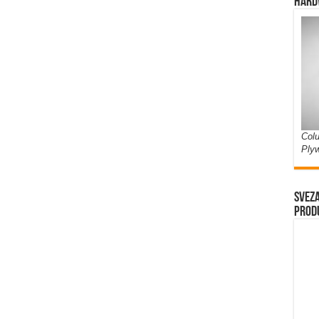
Hard
Colu
Ply
Sveza
prod