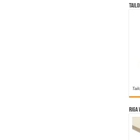
Tailo
Tail
Riga 