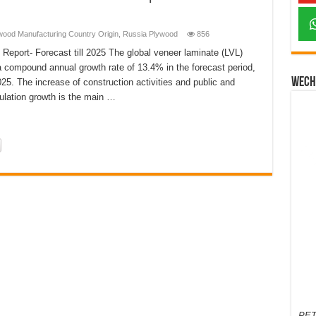
wood Manufacturing Country Origin
,
Russia Plywood
856
port- Forecast till 2025 The global veneer laminate (LVL)
 a compound annual growth rate of 13.4% in the forecast period,
Wech
25. The increase of construction activities and public and
pulation growth is the main …
PET