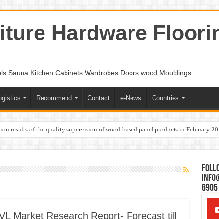
ture Hardware Floori
ols Sauna Kitchen Cabinets Wardrobes Doors wood Mouldings
ogistics
Recommend
Contact
e-News
Countries
ion results of the quality supervision of wood-based panel products in February 2
Follo
Info
6905
L Market Research Report- Forecast till