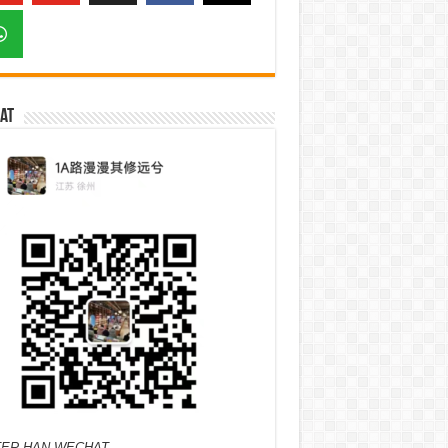
at
ER HAN WECHAT