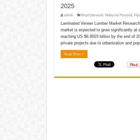
2025
admin
Brazil plywood
,
Malaysia Plywood
,
Ply
Laminated Veneer Lumber Market Research Re
market is expected to grow significantly at
reaching US $6.9503 billion by the end of 20
private projects due to urbanization and po
Read More »