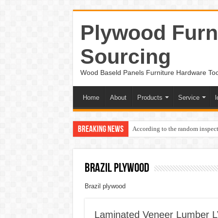
Plywood Furni
Sourcing
Wood Baseld Panels Furniture Hardware To
Home
About
Products
Service
l
Breaking News
According to the random inspect
Brazil plywood
Brazil plywood
Laminated Veneer Lumber LV