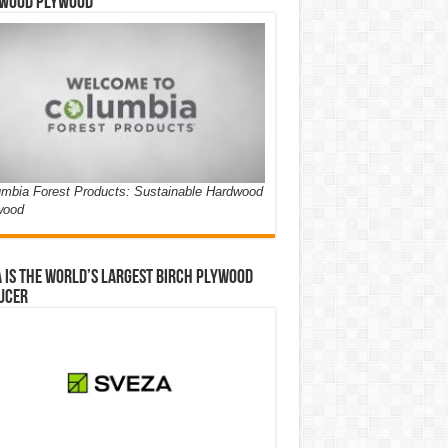
wood Plywood
mbia Forest Products: Sustainable Hardwood
wood
 is the world’s largest birch plywood
ucer