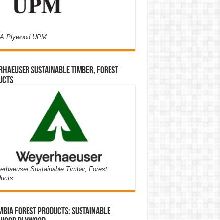
A Plywood UPM
haeuser Sustainable Timber, Forest
ucts
rhaeuser Sustainable Timber, Forest
ducts
bia Forest Products: Sustainable