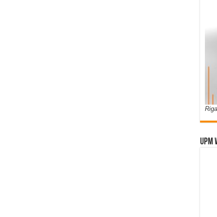
Riga
UPM 