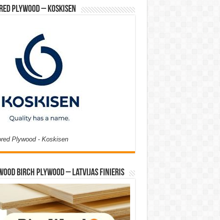
red Plywood – Koskisen
ored Plywood - Koskisen
Wood Birch Plywood – Latvijas Finieris