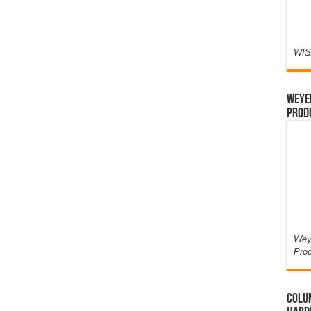
WIS
Weyer
Prod
Weye
Pro
Colum