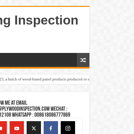
ng Inspection
023, a batch of wood-based panel products produced or sold by one Shandong plywoo
w Me at Email
@plywoodinspection.com Wechat :
12108 Whatsapp : 008618086777869