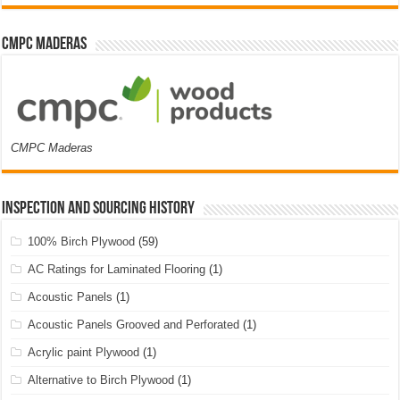
CMPC Maderas
CMPC Maderas
Inspection and Sourcing History
100% Birch Plywood
(59)
AC Ratings for Laminated Flooring
(1)
Acoustic Panels
(1)
Acoustic Panels Grooved and Perforated
(1)
Acrylic paint Plywood
(1)
Alternative to Birch Plywood
(1)