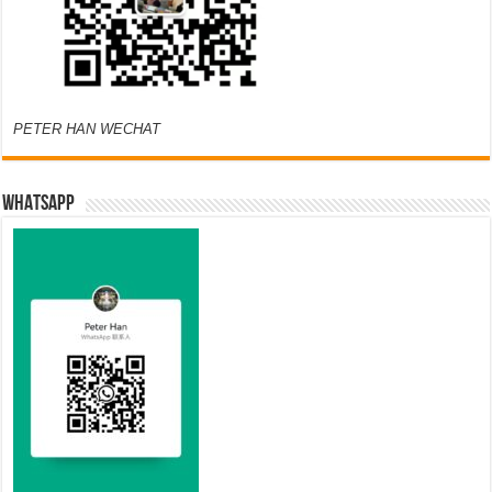
PETER HAN WECHAT
WHATSAPP