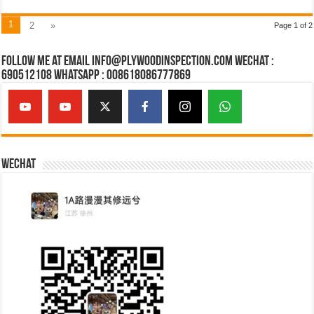
1
2
»
Page 1 of 2
Follow Me at Email Info@plywoodinspection.com Wechat :
690512108 Whatsapp : 008618086777869
Wechat