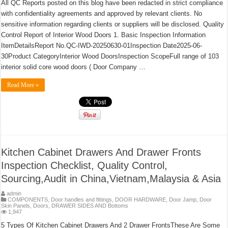
All QC Reports posted on this blog have been redacted in strict compliance
with confidentiality agreements and approved by relevant clients. No
sensitive information regarding clients or suppliers will be disclosed. Quality
Control Report of Interior Wood Doors 1. Basic Inspection Information
ItemDetailsReport No.QC-IWD-20250630-01Inspection Date2025-06-
30Product CategoryInterior Wood DoorsInspection ScopeFull range of 103
interior solid core wood doors ( Door Company …
Read More »
Kitchen Cabinet Drawers And Drawer Fronts
Inspection Checklist, Quality Control,
Sourcing,Audit in China,Vietnam,Malaysia & Asia
admin
COMPONENTS
,
Door handles and fittings
,
DOOR HARDWARE
,
Door Jamp
,
Door
Skin Panels
,
Doors
,
DRAWER SIDES AND Bottoms
1,947
5 Types Of Kitchen Cabinet Drawers And 2 Drawer FrontsThese Are Some