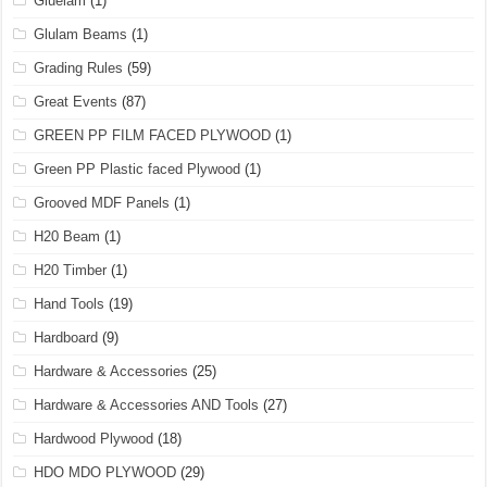
Gluelam
(1)
Glulam Beams
(1)
Grading Rules
(59)
Great Events
(87)
GREEN PP FILM FACED PLYWOOD
(1)
Green PP Plastic faced Plywood
(1)
Grooved MDF Panels
(1)
H20 Beam
(1)
H20 Timber
(1)
Hand Tools
(19)
Hardboard
(9)
Hardware & Accessories
(25)
Hardware & Accessories AND Tools
(27)
Hardwood Plywood
(18)
HDO MDO PLYWOOD
(29)