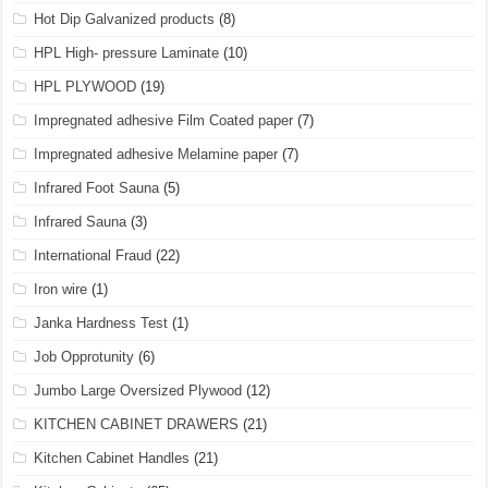
Hot Dip Galvanized products
(8)
HPL High- pressure Laminate
(10)
HPL PLYWOOD
(19)
Impregnated adhesive Film Coated paper
(7)
Impregnated adhesive Melamine paper
(7)
Infrared Foot Sauna
(5)
Infrared Sauna
(3)
International Fraud
(22)
Iron wire
(1)
Janka Hardness Test
(1)
Job Opprotunity
(6)
Jumbo Large Oversized Plywood
(12)
KITCHEN CABINET DRAWERS
(21)
Kitchen Cabinet Handles
(21)