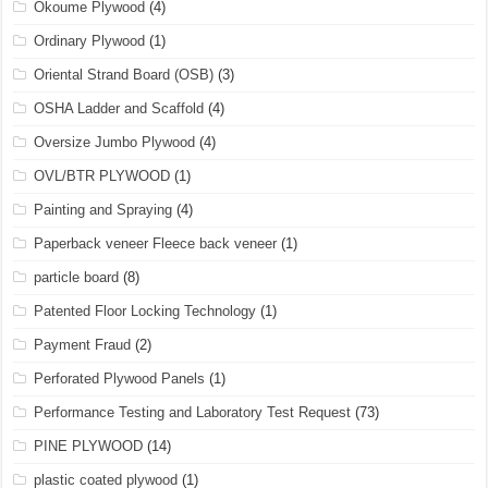
Okoume Plywood
(4)
Ordinary Plywood
(1)
Oriental Strand Board (OSB)
(3)
OSHA Ladder and Scaffold
(4)
Oversize Jumbo Plywood
(4)
OVL/BTR PLYWOOD
(1)
Painting and Spraying
(4)
Paperback veneer Fleece back veneer
(1)
particle board
(8)
Patented Floor Locking Technology
(1)
Payment Fraud
(2)
Perforated Plywood Panels
(1)
Performance Testing and Laboratory Test Request
(73)
PINE PLYWOOD
(14)
plastic coated plywood
(1)