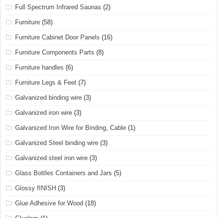
Full Spectrum Infrared Saunas
(2)
Furniture
(58)
Furniture Cabinet Door Panels
(16)
Furniture Components Parts
(8)
Furniture handles
(6)
Furniture Legs & Feet
(7)
Galvanized binding wire
(3)
Galvanized iron wire
(3)
Galvanized Iron Wire for Binding, Cable
(1)
Galvanized Steel binding wire
(3)
Galvanized steel iron wire
(3)
Glass Bottles Containers and Jars
(5)
Glossy fINISH
(3)
Glue Adhesive for Wood
(18)