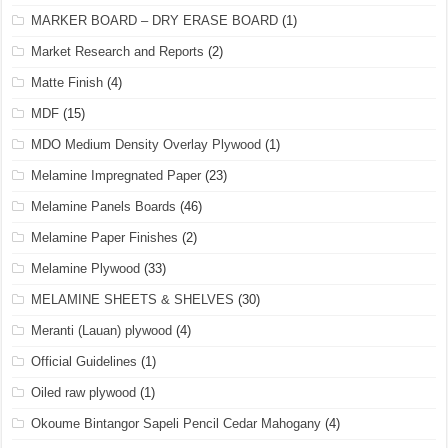
MARKER BOARD – DRY ERASE BOARD
(1)
Market Research and Reports
(2)
Matte Finish
(4)
MDF
(15)
MDO Medium Density Overlay Plywood
(1)
Melamine Impregnated Paper
(23)
Melamine Panels Boards
(46)
Melamine Paper Finishes
(2)
Melamine Plywood
(33)
MELAMINE SHEETS & SHELVES
(30)
Meranti (Lauan) plywood
(4)
Official Guidelines
(1)
Oiled raw plywood
(1)
Okoume Bintangor Sapeli Pencil Cedar Mahogany
(4)