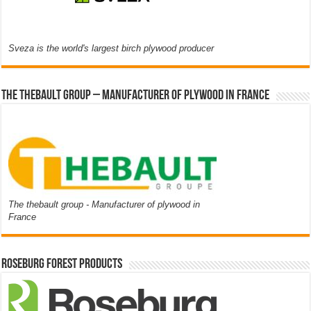
Sveza is the world's largest birch plywood producer
The thebault group – Manufacturer of plywood in France
The thebault group - Manufacturer of plywood in
France
Roseburg Forest Products