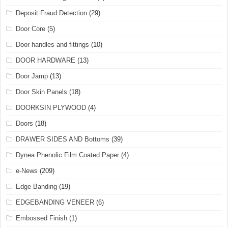
Deposit Fraud Detection
(29)
Door Core
(5)
Door handles and fittings
(10)
DOOR HARDWARE
(13)
Door Jamp
(13)
Door Skin Panels
(18)
DOORKSIN PLYWOOD
(4)
Doors
(18)
DRAWER SIDES AND Bottoms
(39)
Dynea Phenolic Film Coated Paper
(4)
e-News
(209)
Edge Banding
(19)
EDGEBANDING VENEER
(6)
Embossed Finish
(1)