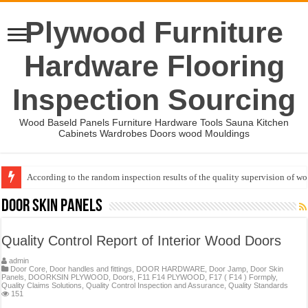
Plywood Furniture
Hardware Flooring
Inspection Sourcing
Wood Baseld Panels Furniture Hardware Tools Sauna Kitchen
Cabinets Wardrobes Doors wood Mouldings
According to the random inspection results of the quality supervision of 
Event-: International Woodworking Fair (IWF Atlanta)-2026
Door Skin Panels
Quality Control Report of Interior Wood Doors
admin
Door Core
,
Door handles and fittings
,
DOOR HARDWARE
,
Door Jamp
,
Door Skin
Panels
,
DOORKSIN PLYWOOD
,
Doors
,
F11 F14 PLYWOOD
,
F17 ( F14 ) Formply
,
Quality Claims Solutions
,
Quality Control Inspection and Assurance
,
Quality Standards
151