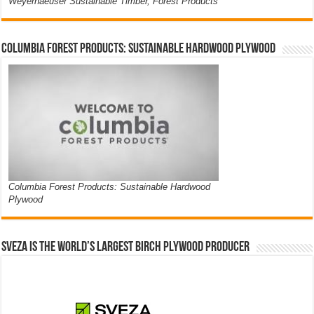
Weyerhaeuser Sustainable Timber, Forest Products
Columbia Forest Products: Sustainable Hardwood Plywood
Columbia Forest Products: Sustainable Hardwood
Plywood
Sveza is the world’s largest birch plywood producer