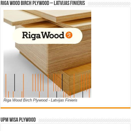
Riga Wood Birch Plywood – Latvijas Finieris
Riga Wood Birch Plywood - Latvijas Finieris
UPM WISA PLYWOOD