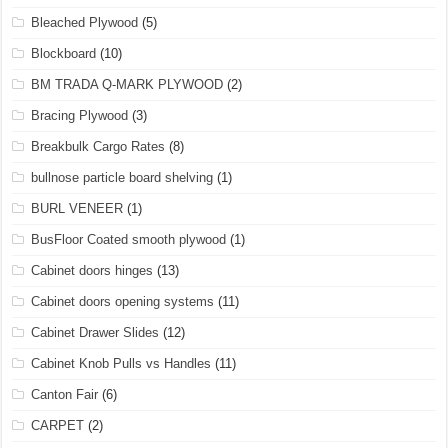
Bleached Plywood
(5)
Blockboard
(10)
BM TRADA Q-MARK PLYWOOD
(2)
Bracing Plywood
(3)
Breakbulk Cargo Rates
(8)
bullnose particle board shelving
(1)
BURL VENEER
(1)
BusFloor Coated smooth plywood
(1)
Cabinet doors hinges
(13)
Cabinet doors opening systems
(11)
Cabinet Drawer Slides
(12)
Cabinet Knob Pulls vs Handles
(11)
Canton Fair
(6)
CARPET
(2)