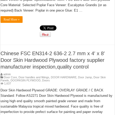
Core Material: Selected Poplar Face Veneer: Eucalyptus Grandis (or as
required) Back Veneer: Poplar in one piece Glue: E1 …
Read More »
Chinese FSC EN314-2 636-2 2.7 mm x 4′ x 8′
Door Skin Hardwood Plywood factory supplier
manufacturer inspection,quality control
admin
Door Core
,
Door handles and fittings
,
DOOR HARDWARE
,
Door Jamp
,
Door Skin
Panels
,
DOORKSIN PLYWOOD
,
Doors
1,637
Door Skin Hardwood Plywood GRADE: OVERLAY GRADE / C BACK
Standard: Follow AS2271 Door Skin Hardwood Plywood is manufactured by
using high end quality smooth painted grade veneer and made from
sustainable Malaysia tropical mixed hardwood. Face quality is free of
imperfection to provide prefect surface for painting and paper overlay