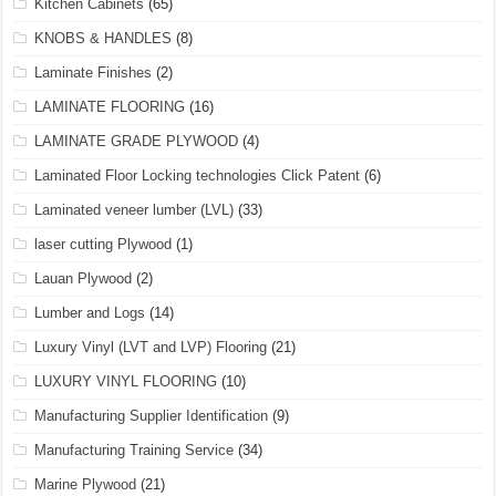
Kitchen Cabinets
(65)
KNOBS & HANDLES
(8)
Laminate Finishes
(2)
LAMINATE FLOORING
(16)
LAMINATE GRADE PLYWOOD
(4)
Laminated Floor Locking technologies Click Patent
(6)
Laminated veneer lumber (LVL)
(33)
laser cutting Plywood
(1)
Lauan Plywood
(2)
Lumber and Logs
(14)
Luxury Vinyl (LVT and LVP) Flooring
(21)
LUXURY VINYL FLOORING
(10)
Manufacturing Supplier Identification
(9)
Manufacturing Training Service
(34)
Marine Plywood
(21)