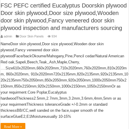
FSC PEFC certified Eucalyptus Doorskin plywood
Door skin plywood,Door size plywood,Wooden
door skin plywood,Fancy veneered door skin
plywood inspection and manufacturers sourcing
admin
Door Skin Panels
934
NameDoor skin plywood,Door size plywood,Wooden door skin
plywood,Fancy veneered door skin
plywoodFace/backOkoume/Mahogany,Pine,Pencil cedar/Natural American
Red oak,Sapeli,Beech,Teak,,Ash,Maple,Cherry,
….Size610x2020mm,660x2020mm,710x2020mm,760x2020mm,810x2020m
m, 860x2020mm, 910x2020mm720x2135mm,820x2135mm,920x2135mm,10
20x2135mm750x2050mm,850x2050mm,920x2050mm,1000x2050mm750x2
150mm,850x2150mm,920x2150mm,1000x2150mm,1050x2150mmOr as
your requirment.Core Poplar,Eucalyptus
hardwoodThickness2.5mm,2.7mm,3mm,3.2mm,3.6mm,4mm,5mm or as
your requirmentThickness toleranceGrade:+/-0.2mm or standard
thicknessBB/CC,well sanded on the face,super smooth of the
surfaceGlueE2,E1Moistureusually 10-15%
Read More »