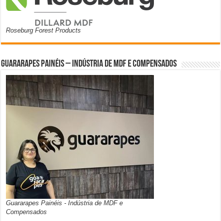
Roseburg Forest Products
Guararapes Painéis – Indústria de MDF e Compensados
Guararapes Painéis - Indústria de MDF e
Compensados