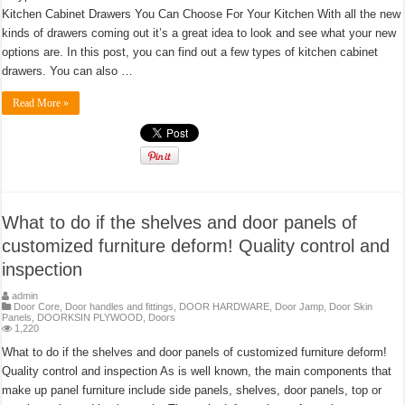
Kitchen Cabinet Drawers You Can Choose For Your Kitchen With all the new
kinds of drawers coming out it’s a great idea to look and see what your new
options are. In this post, you can find out a few types of kitchen cabinet
drawers. You can also …
Read More »
What to do if the shelves and door panels of
customized furniture deform! Quality control and
inspection
admin
Door Core
,
Door handles and fittings
,
DOOR HARDWARE
,
Door Jamp
,
Door Skin
Panels
,
DOORKSIN PLYWOOD
,
Doors
1,220
What to do if the shelves and door panels of customized furniture deform!
Quality control and inspection As is well known, the main components that
make up panel furniture include side panels, shelves, door panels, top or