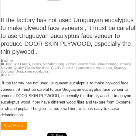
If the factory has not used Uruguayan eucalyptus
to make plywood face veneers , it must be careful
to use Uruguayan eucalyptus face veneer to
produce DOOR SKIN PLYWOOD, especially the
thin plywood .
admin
Door Skin Panels
,
Doors
,
Manufacturing Supplier Identification
,
Manufacturing Training
Service
,
Quality Claims Solutions
,
Quality Control Inspection and Assurance
,
Strategy
Sourcing
,
Uruguayan eucalyptus
2,161
If the factory has not used Uruguayan eucalyptus to make plywood face
veneers , it must be careful to use Uruguayan eucalyptus face veneer to
produce DOOR SKIN PLYWOOD, especially the thin plywood . Uruguayan
eucalyptus wood fiber have different wood fibre and texture from Okoume,
birch and poplar. The glue is too low/Thin , which is easy to cause
delamination. …
Read More »