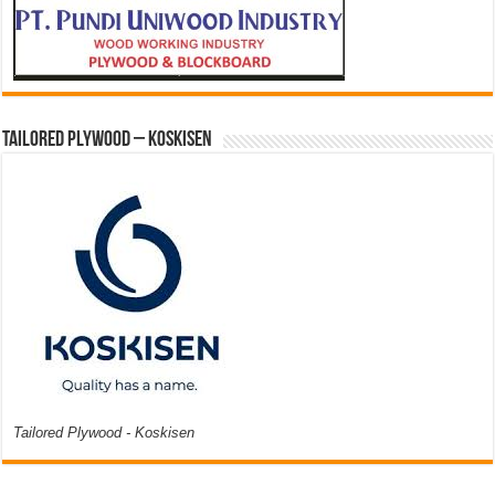
Tailored Plywood – Koskisen
Tailored Plywood - Koskisen