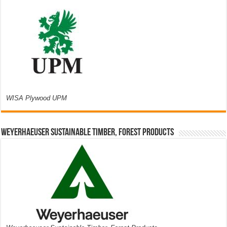
WISA Plywood UPM
Weyerhaeuser Sustainable Timber, Forest Products