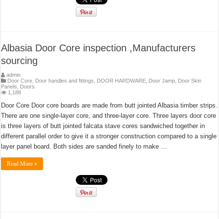
Albasia Door Core inspection ,Manufacturers
sourcing
admin
Door Core
,
Door handles and fittings
,
DOOR HARDWARE
,
Door Jamp
,
Door Skin
Panels
,
Doors
1,188
Door Core Door core boards are made from butt jointed Albasia timber strips.
There are one single-layer core, and three-layer core. Three layers door core
is three layers of butt jointed falcata stave cores sandwiched together in
different parallel order to give it a stronger construction compared to a single
layer panel board. Both sides are sanded finely to make …
Read More »