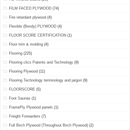
FILM FACED PLYWOOD
(74)
Fire retardant plywood
(4)
Flexible (Bendy) PLYWOOD
(4)
FLOOR SCORE CERTIFICATION
(1)
Floor trim & molding
(4)
Flooring
(225)
Flooring clics Patents and Technology
(9)
Flooring Plywood
(11)
Flooring Technology terminology and jargon
(9)
FLOORSCORE
(5)
Foot Saunas
(1)
FramePly Plywood panels
(1)
Freight Forwarders
(7)
Full Birch Plywood (Throughout Birch Plywood)
(2)