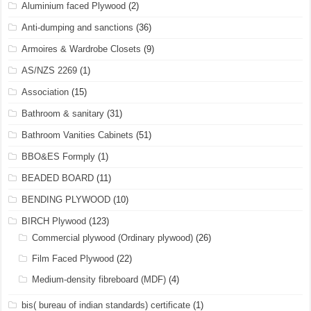
Aluminium faced Plywood
(2)
Anti-dumping and sanctions
(36)
Armoires & Wardrobe Closets
(9)
AS/NZS 2269
(1)
Association
(15)
Bathroom & sanitary
(31)
Bathroom Vanities Cabinets
(51)
BBO&ES Formply
(1)
BEADED BOARD
(11)
BENDING PLYWOOD
(10)
BIRCH Plywood
(123)
Commercial plywood (Ordinary plywood)
(26)
Film Faced Plywood
(22)
Medium-density fibreboard (MDF)
(4)
bis( bureau of indian standards) certificate
(1)