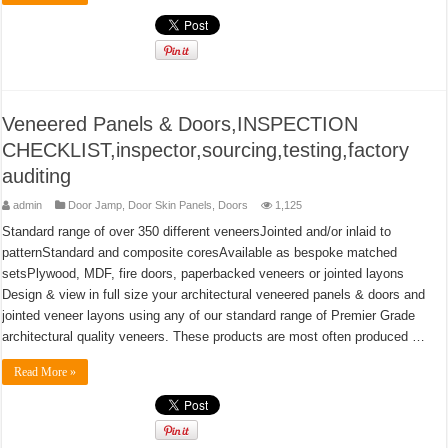
Veneered Panels & Doors,INSPECTION
CHECKLIST,inspector,sourcing,testing,factory
auditing
admin
Door Jamp
,
Door Skin Panels
,
Doors
1,125
Standard range of over 350 different veneersJointed and/or inlaid to
patternStandard and composite coresAvailable as bespoke matched
setsPlywood, MDF, fire doors, paperbacked veneers or jointed layons
Design & view in full size your architectural veneered panels & doors and
jointed veneer layons using any of our standard range of Premier Grade
architectural quality veneers. These products are most often produced …
Read More »