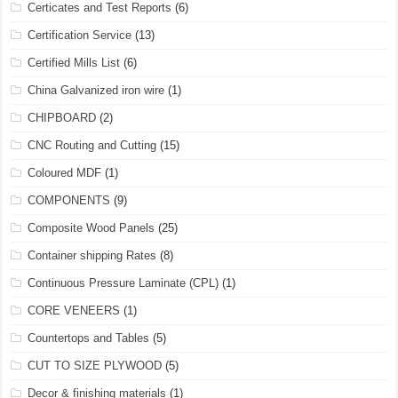
Certicates and Test Reports
(6)
Certification Service
(13)
Certified Mills List
(6)
China Galvanized iron wire
(1)
CHIPBOARD
(2)
CNC Routing and Cutting
(15)
Coloured MDF
(1)
COMPONENTS
(9)
Composite Wood Panels
(25)
Container shipping Rates
(8)
Continuous Pressure Laminate (CPL)
(1)
CORE VENEERS
(1)
Countertops and Tables
(5)
CUT TO SIZE PLYWOOD
(5)
Decor & finishing materials
(1)