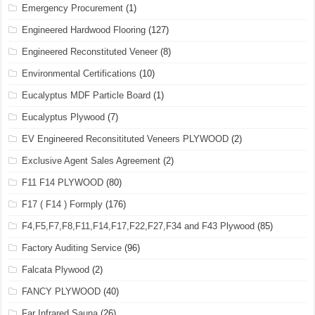
Emergency Procurement
(1)
Engineered Hardwood Flooring
(127)
Engineered Reconstituted Veneer
(8)
Environmental Certifications
(10)
Eucalyptus MDF Particle Board
(1)
Eucalyptus Plywood
(7)
EV Engineered Reconsitituted Veneers PLYWOOD
(2)
Exclusive Agent Sales Agreement
(2)
F11 F14 PLYWOOD
(80)
F17 ( F14 ) Formply
(176)
F4,F5,F7,F8,F11,F14,F17,F22,F27,F34 and F43 Plywood
(85)
Factory Auditing Service
(96)
Falcata Plywood
(2)
FANCY PLYWOOD
(40)
Far Infrared Sauna
(26)