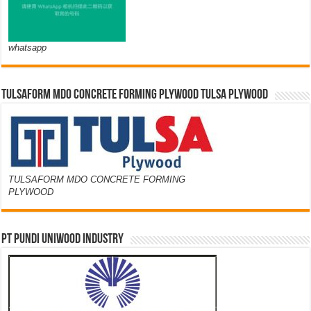
whatsapp
TULSAFORM MDO CONCRETE FORMING PLYWOOD TULSA PLYWOOD
TULSAFORM MDO CONCRETE FORMING
PLYWOOD
PT PUNDI UNIWOOD INDUSTRY