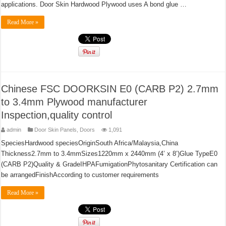
applications. Door Skin Hardwood Plywood uses A bond glue …
Read More »
Chinese FSC DOORKSIN E0 (CARB P2) 2.7mm
to 3.4mm Plywood manufacturer
Inspection,quality control
admin
Door Skin Panels
,
Doors
1,091
SpeciesHardwood speciesOriginSouth Africa/Malaysia,China
Thickness2.7mm to 3.4mmSizes1220mm x 2440mm (4’ x 8’)Glue TypeE0
(CARB P2)Quality & GradeIHPAFumigationPhytosanitary Certification can
be arrangedFinishAccording to customer requirements
Read More »