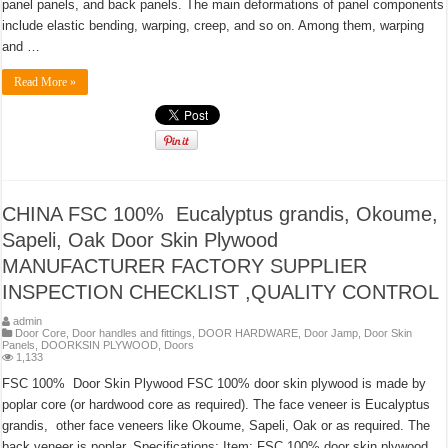
panel panels, and back panels. The main deformations of panel components
include elastic bending, warping, creep, and so on. Among them, warping
and …
Read More »
CHINA FSC 100% Eucalyptus grandis, Okoume,
Sapeli, Oak Door Skin Plywood
MANUFACTURER FACTORY SUPPLIER
INSPECTION CHECKLIST ,QUALITY CONTROL
admin
Door Core
,
Door handles and fittings
,
DOOR HARDWARE
,
Door Jamp
,
Door Skin
Panels
,
DOORKSIN PLYWOOD
,
Doors
1,133
FSC 100% Door Skin Plywood FSC 100% door skin plywood is made by
poplar core (or hardwood core as required). The face veneer is Eucalyptus
grandis, other face veneers like Okoume, Sapeli, Oak or as required. The
back veneer is poplar. Specifications: Item: FSC 100% door skin plywood