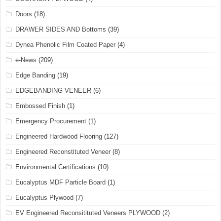
Doors
(18)
DRAWER SIDES AND Bottoms
(39)
Dynea Phenolic Film Coated Paper
(4)
e-News
(209)
Edge Banding
(19)
EDGEBANDING VENEER
(6)
Embossed Finish
(1)
Emergency Procurement
(1)
Engineered Hardwood Flooring
(127)
Engineered Reconstituted Veneer
(8)
Environmental Certifications
(10)
Eucalyptus MDF Particle Board
(1)
Eucalyptus Plywood
(7)
EV Engineered Reconsitituted Veneers PLYWOOD
(2)