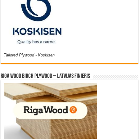
Tailored Plywood - Koskisen
Riga Wood Birch Plywood – Latvijas Finieris