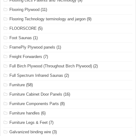
Flooring clics Patents and Technology
(9)
Flooring Plywood
(11)
Flooring Technology terminology and jargon
(9)
FLOORSCORE
(5)
Foot Saunas
(1)
FramePly Plywood panels
(1)
Freight Forwarders
(7)
Full Birch Plywood (Throughout Birch Plywood)
(2)
Full Spectrum Infrared Saunas
(2)
Furniture
(58)
Furniture Cabinet Door Panels
(16)
Furniture Components Parts
(8)
Furniture handles
(6)
Furniture Legs & Feet
(7)
Galvanized binding wire
(3)