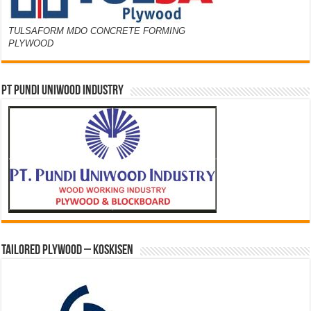
TULSAFORM MDO CONCRETE FORMING
PLYWOOD
PT PUNDI UNIWOOD INDUSTRY
Tailored Plywood – Koskisen