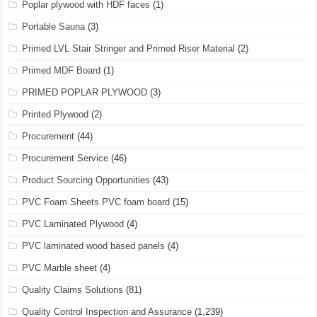
Poplar plywood with HDF faces
(1)
Portable Sauna
(3)
Primed LVL Stair Stringer and Primed Riser Material
(2)
Primed MDF Board
(1)
PRIMED POPLAR PLYWOOD
(3)
Printed Plywood
(2)
Procurement
(44)
Procurement Service
(46)
Product Sourcing Opportunities
(43)
PVC Foam Sheets PVC foam board
(15)
PVC Laminated Plywood
(4)
PVC laminated wood based panels
(4)
PVC Marble sheet
(4)
Quality Claims Solutions
(81)
Quality Control Inspection and Assurance
(1,239)