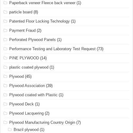
Paperback veneer Fleece back veneer
(1)
particle board
(8)
Patented Floor Locking Technology
(1)
Payment Fraud
(2)
Perforated Plywood Panels
(1)
Performance Testing and Laboratory Test Request
(73)
PINE PLYWOOD
(14)
plastic coated plywood
(1)
Plywood
(45)
Plywood Association
(39)
Plywood coated with Plastic
(1)
Plywood Deck
(1)
Plywood Lacquering
(2)
Plywood Manufacturing Country Origin
(7)
Brazil plywood
(1)