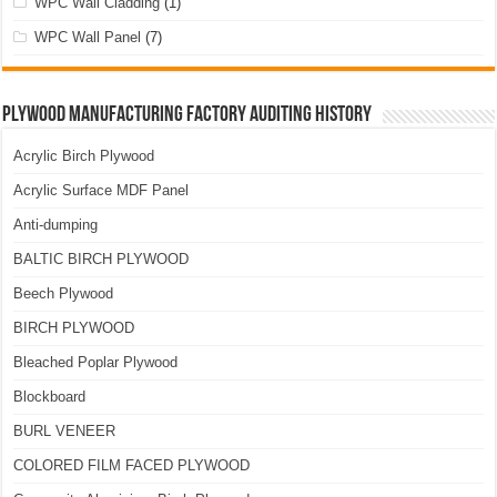
WPC Wall Cladding
(1)
WPC Wall Panel
(7)
Plywood Manufacturing Factory Auditing History
Acrylic Birch Plywood
Acrylic Surface MDF Panel
Anti-dumping
BALTIC BIRCH PLYWOOD
Beech Plywood
BIRCH PLYWOOD
Bleached Poplar Plywood
Blockboard
BURL VENEER
COLORED FILM FACED PLYWOOD