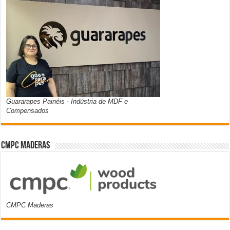
Guararapes Painéis - Indústria de MDF e
Compensados
CMPC Maderas
CMPC Maderas