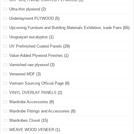
Ultra-thin plywood
(2)
Underlayment PLYWOOD
(5)
Upcoming Furniture and Building Materials Exhibition, trade Fairs
(65)
Uruguayan eucalyptus
(1)
UV Prefinished Coated Panels
(29)
Value-Added Plywood Finishes
(1)
Varnished raw plywood
(3)
Veneered MDF
(3)
Vietnam Sourcing Official Page
(8)
VINYL OVERLAY PANELS
(2)
Wardrobe Accessories
(8)
Wardrobe Fittings and Accessories
(8)
Wardrobes Closet
(15)
WEAVE WOOD VENEER
(1)