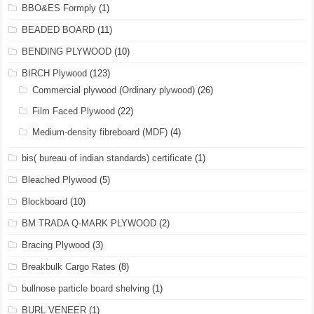
BBO&ES Formply
(1)
BEADED BOARD
(11)
BENDING PLYWOOD
(10)
BIRCH Plywood
(123)
Commercial plywood (Ordinary plywood)
(26)
Film Faced Plywood
(22)
Medium-density fibreboard (MDF)
(4)
bis( bureau of indian standards) certificate
(1)
Bleached Plywood
(5)
Blockboard
(10)
BM TRADA Q-MARK PLYWOOD
(2)
Bracing Plywood
(3)
Breakbulk Cargo Rates
(8)
bullnose particle board shelving
(1)
BURL VENEER
(1)