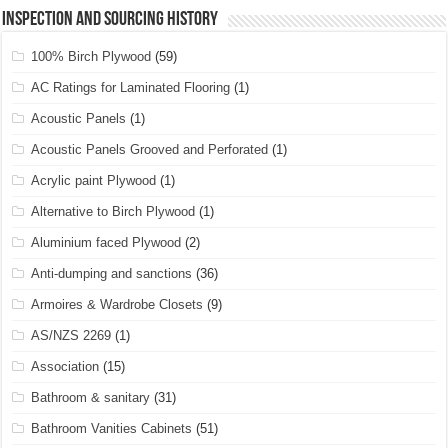
Inspection and Sourcing History
100% Birch Plywood
(59)
AC Ratings for Laminated Flooring
(1)
Acoustic Panels
(1)
Acoustic Panels Grooved and Perforated
(1)
Acrylic paint Plywood
(1)
Alternative to Birch Plywood
(1)
Aluminium faced Plywood
(2)
Anti-dumping and sanctions
(36)
Armoires & Wardrobe Closets
(9)
AS/NZS 2269
(1)
Association
(15)
Bathroom & sanitary
(31)
Bathroom Vanities Cabinets
(51)