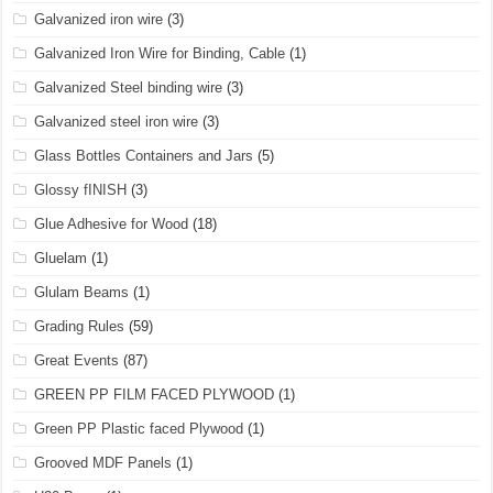
Galvanized iron wire
(3)
Galvanized Iron Wire for Binding, Cable
(1)
Galvanized Steel binding wire
(3)
Galvanized steel iron wire
(3)
Glass Bottles Containers and Jars
(5)
Glossy fINISH
(3)
Glue Adhesive for Wood
(18)
Gluelam
(1)
Glulam Beams
(1)
Grading Rules
(59)
Great Events
(87)
GREEN PP FILM FACED PLYWOOD
(1)
Green PP Plastic faced Plywood
(1)
Grooved MDF Panels
(1)