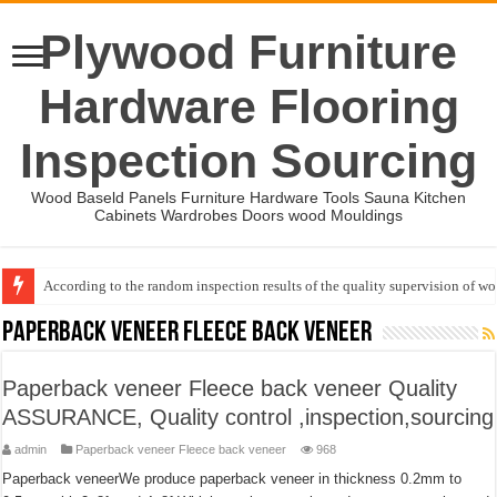
Plywood Furniture
Hardware Flooring
Inspection Sourcing
Wood Baseld Panels Furniture Hardware Tools Sauna Kitchen
Cabinets Wardrobes Doors wood Mouldings
Event-: International Woodworking Fair (IWF Atlanta)-2026
Paperback veneer Fleece back veneer
Paperback veneer Fleece back veneer Quality
ASSURANCE, Quality control ,inspection,sourcing
admin
Paperback veneer Fleece back veneer
968
Paperback veneerWe produce paperback veneer in thickness 0.2mm to