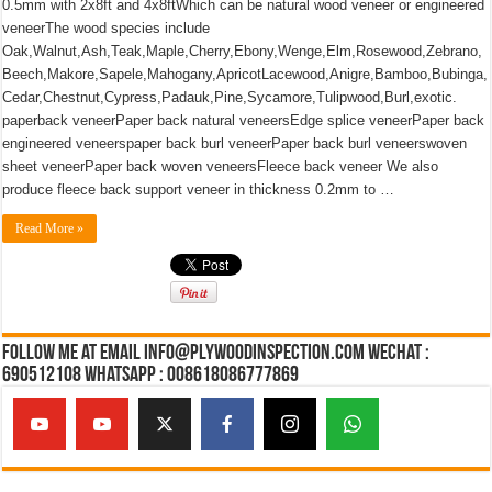
0.5mm with 2x8ft and 4x8ftWhich can be natural wood veneer or engineered
veneerThe wood species include
Oak,Walnut,Ash,Teak,Maple,Cherry,Ebony,Wenge,Elm,Rosewood,Zebrano,
Beech,Makore,Sapele,Mahogany,ApricotLacewood,Anigre,Bamboo,Bubinga,
Cedar,Chestnut,Cypress,Padauk,Pine,Sycamore,Tulipwood,Burl,exotic.
paperback veneerPaper back natural veneersEdge splice veneerPaper back
engineered veneerspaper back burl veneerPaper back burl veneerswoven
sheet veneerPaper back woven veneersFleece back veneer We also
produce fleece back support veneer in thickness 0.2mm to …
Read More »
Follow Me at Email Info@plywoodinspection.com Wechat :
690512108 Whatsapp : 008618086777869