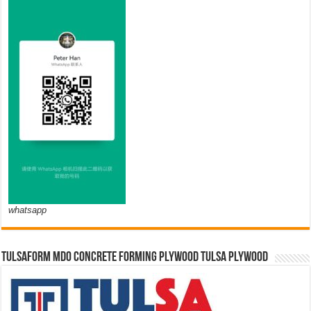
whatsapp
TULSAFORM MDO CONCRETE FORMING PLYWOOD TULSA PLYWOOD