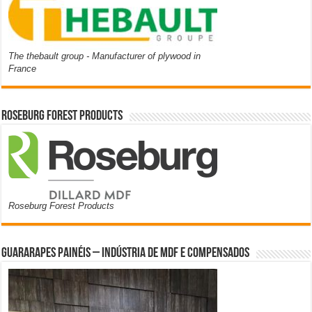
The thebault group - Manufacturer of plywood in
France
Roseburg Forest Products
Roseburg Forest Products
Guararapes Painéis – Indústria de MDF e Compensados