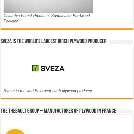
Columbia Forest Products: Sustainable Hardwood
Plywood
Sveza is the world’s largest birch plywood producer
Sveza is the world's largest birch plywood producer
The thebault group – Manufacturer of plywood in France