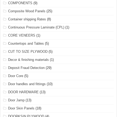
COMPONENTS
(9)
Composite Wood Panels
(25)
Container shipping Rates
(8)
Continuous Pressure Laminate (CPL)
(1)
CORE VENEERS
(1)
Countertops and Tables
(5)
CUT TO SIZE PLYWOOD
(5)
Decor & finishing materials
(1)
Deposit Fraud Detection
(29)
Door Core
(5)
Door handles and fittings
(10)
DOOR HARDWARE
(13)
Door Jamp
(13)
Door Skin Panels
(18)
DOORKSIN PLYWOOD
(4)