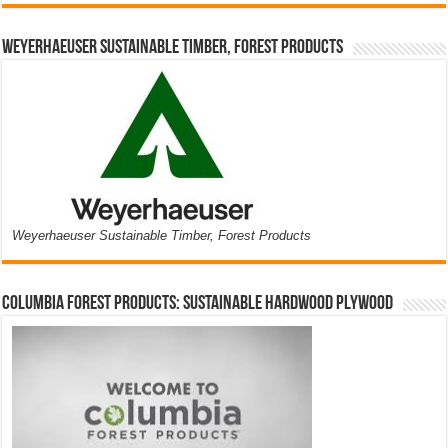
Weyerhaeuser Sustainable Timber, Forest Products
Weyerhaeuser Sustainable Timber, Forest Products
Columbia Forest Products: Sustainable Hardwood Plywood