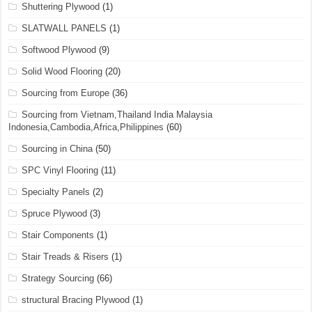
Shuttering Plywood
(1)
SLATWALL PANELS
(1)
Softwood Plywood
(9)
Solid Wood Flooring
(20)
Sourcing from Europe
(36)
Sourcing from Vietnam,Thailand India Malaysia
Indonesia,Cambodia,Africa,Philippines
(60)
Sourcing in China
(50)
SPC Vinyl Flooring
(11)
Specialty Panels
(2)
Spruce Plywood
(3)
Stair Components
(1)
Stair Treads & Risers
(1)
Strategy Sourcing
(66)
structural Bracing Plywood
(1)