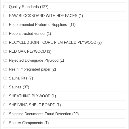
Quality Standards
(127)
RAW BLOCKBOARD WITH HDF FACES
(1)
Recommended Preferred Suppliers.
(11)
Reconstructed veneer
(1)
RECYCLED JOINT CORE FILM FACED PLYWOOD
(2)
RED OAK PLYWOOD
(3)
Rejected Downgrade Plywood
(1)
Resin impregnated paper
(2)
Sauna Kits
(7)
Saunas
(37)
SHEATHING PLYWOOD
(1)
SHELVING SHELF BOARD
(1)
Shipping Documents Fraud Detection
(29)
Shutter Components
(1)