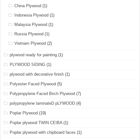
China Plywood
(1)
Indonesia Plywood
(1)
Malaysia Plywood
(1)
Russia Plywood
(1)
Vietnam Plywood
(2)
plywood ready for painting
(1)
PLYWOOD SIDING
(1)
plywood with decorative finish
(1)
Polyester Faced Plywood
(5)
Polypropylene Faced Birch Plywood
(7)
polypropylene laminateD pLYWOOD
(4)
Poplar Plywood
(19)
Poplar plywood TWIN CEIBA
(1)
Poplar plywood with chipboard faces
(1)