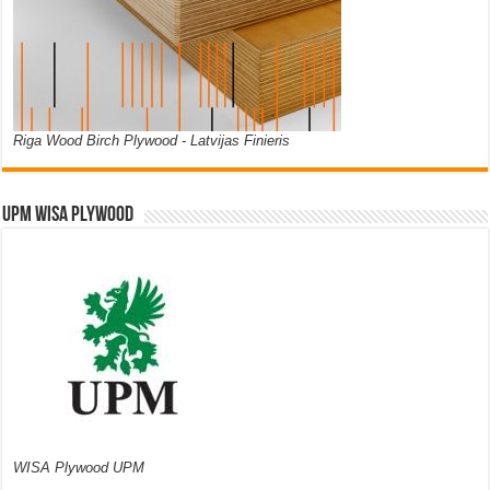
Riga Wood Birch Plywood - Latvijas Finieris
UPM WISA PLYWOOD
WISA Plywood UPM