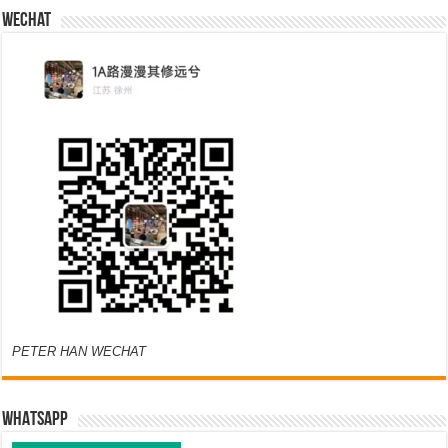
Wechat
PETER HAN WECHAT
WHATSAPP