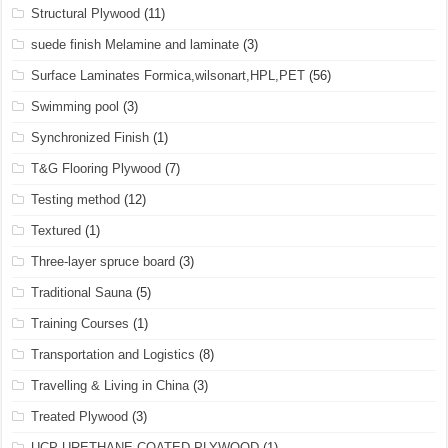
Structural Plywood
(11)
suede finish Melamine and laminate
(3)
Surface Laminates Formica,wilsonart,HPL,PET
(56)
Swimming pool
(3)
Synchronized Finish
(1)
T&G Flooring Plywood
(7)
Testing method
(12)
Textured
(1)
Three-layer spruce board
(3)
Traditional Sauna
(5)
Training Courses
(1)
Transportation and Logistics
(8)
Travelling & Living in China
(3)
Treated Plywood
(3)
UCP URETHANE COATED PLYWOOD
(1)