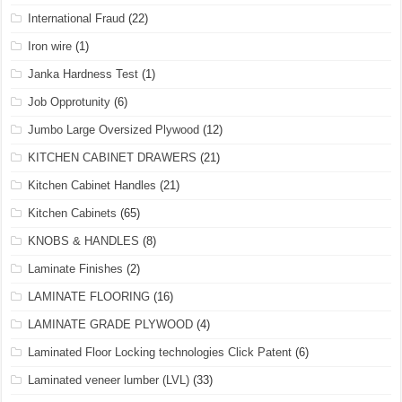
International Fraud
(22)
Iron wire
(1)
Janka Hardness Test
(1)
Job Opprotunity
(6)
Jumbo Large Oversized Plywood
(12)
KITCHEN CABINET DRAWERS
(21)
Kitchen Cabinet Handles
(21)
Kitchen Cabinets
(65)
KNOBS & HANDLES
(8)
Laminate Finishes
(2)
LAMINATE FLOORING
(16)
LAMINATE GRADE PLYWOOD
(4)
Laminated Floor Locking technologies Click Patent
(6)
Laminated veneer lumber (LVL)
(33)