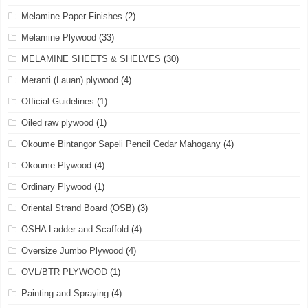
Melamine Paper Finishes
(2)
Melamine Plywood
(33)
MELAMINE SHEETS & SHELVES
(30)
Meranti (Lauan) plywood
(4)
Official Guidelines
(1)
Oiled raw plywood
(1)
Okoume Bintangor Sapeli Pencil Cedar Mahogany
(4)
Okoume Plywood
(4)
Ordinary Plywood
(1)
Oriental Strand Board (OSB)
(3)
OSHA Ladder and Scaffold
(4)
Oversize Jumbo Plywood
(4)
OVL/BTR PLYWOOD
(1)
Painting and Spraying
(4)