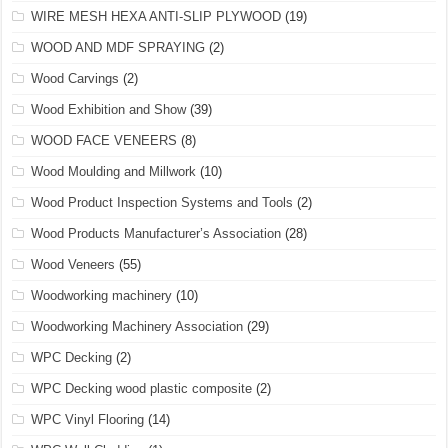
WIRE MESH HEXA ANTI-SLIP PLYWOOD
(19)
WOOD AND MDF SPRAYING
(2)
Wood Carvings
(2)
Wood Exhibition and Show
(39)
WOOD FACE VENEERS
(8)
Wood Moulding and Millwork
(10)
Wood Product Inspection Systems and Tools
(2)
Wood Products Manufacturer’s Association
(28)
Wood Veneers
(55)
Woodworking machinery
(10)
Woodworking Machinery Association
(29)
WPC Decking
(2)
WPC Decking wood plastic composite
(2)
WPC Vinyl Flooring
(14)