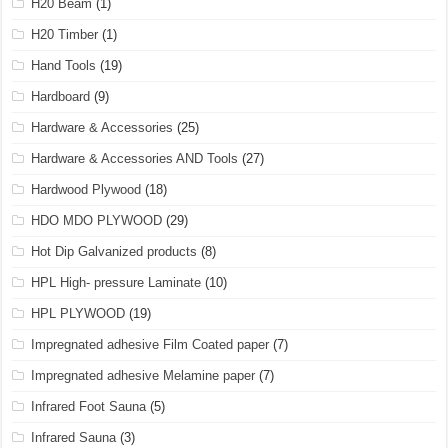
H20 Beam
(1)
H20 Timber
(1)
Hand Tools
(19)
Hardboard
(9)
Hardware & Accessories
(25)
Hardware & Accessories AND Tools
(27)
Hardwood Plywood
(18)
HDO MDO PLYWOOD
(29)
Hot Dip Galvanized products
(8)
HPL High- pressure Laminate
(10)
HPL PLYWOOD
(19)
Impregnated adhesive Film Coated paper
(7)
Impregnated adhesive Melamine paper
(7)
Infrared Foot Sauna
(5)
Infrared Sauna
(3)