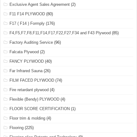
Exclusive Agent Sales Agreement
(2)
F11 F14 PLYWOOD
(80)
F17 ( F14 ) Formply
(176)
F4,F5,F7,F8,F11,F14,F17,F22,F27,F34 and F43 Plywood
(85)
Factory Auditing Service
(96)
Falcata Plywood
(2)
FANCY PLYWOOD
(40)
Far Infrared Sauna
(26)
FILM FACED PLYWOOD
(74)
Fire retardant plywood
(4)
Flexible (Bendy) PLYWOOD
(4)
FLOOR SCORE CERTIFICATION
(1)
Floor trim & molding
(4)
Flooring
(225)