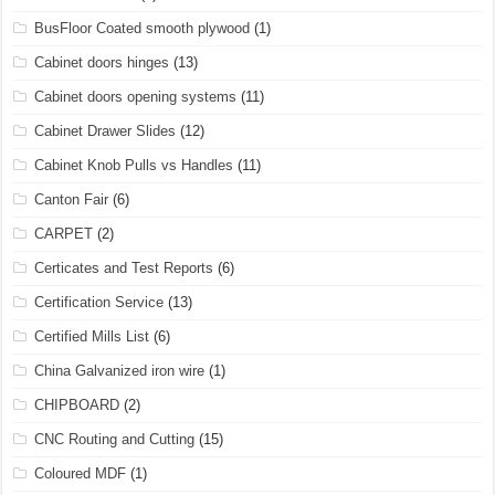
BusFloor Coated smooth plywood
(1)
Cabinet doors hinges
(13)
Cabinet doors opening systems
(11)
Cabinet Drawer Slides
(12)
Cabinet Knob Pulls vs Handles
(11)
Canton Fair
(6)
CARPET
(2)
Certicates and Test Reports
(6)
Certification Service
(13)
Certified Mills List
(6)
China Galvanized iron wire
(1)
CHIPBOARD
(2)
CNC Routing and Cutting
(15)
Coloured MDF
(1)