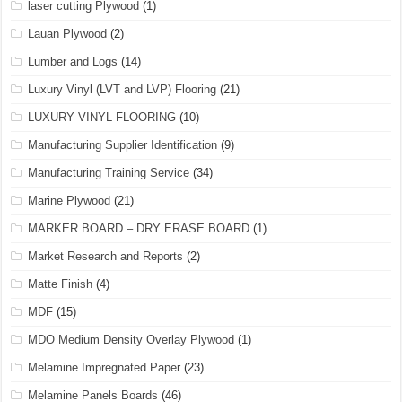
laser cutting Plywood
(1)
Lauan Plywood
(2)
Lumber and Logs
(14)
Luxury Vinyl (LVT and LVP) Flooring
(21)
LUXURY VINYL FLOORING
(10)
Manufacturing Supplier Identification
(9)
Manufacturing Training Service
(34)
Marine Plywood
(21)
MARKER BOARD – DRY ERASE BOARD
(1)
Market Research and Reports
(2)
Matte Finish
(4)
MDF
(15)
MDO Medium Density Overlay Plywood
(1)
Melamine Impregnated Paper
(23)
Melamine Panels Boards
(46)