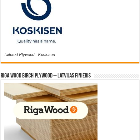
Tailored Plywood - Koskisen
Riga Wood Birch Plywood – Latvijas Finieris