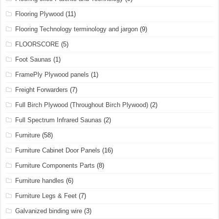
Flooring Plywood
(11)
Flooring Technology terminology and jargon
(9)
FLOORSCORE
(5)
Foot Saunas
(1)
FramePly Plywood panels
(1)
Freight Forwarders
(7)
Full Birch Plywood (Throughout Birch Plywood)
(2)
Full Spectrum Infrared Saunas
(2)
Furniture
(58)
Furniture Cabinet Door Panels
(16)
Furniture Components Parts
(8)
Furniture handles
(6)
Furniture Legs & Feet
(7)
Galvanized binding wire
(3)