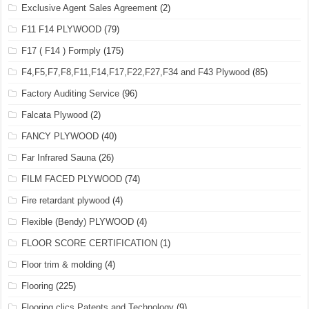
Exclusive Agent Sales Agreement
(2)
F11 F14 PLYWOOD
(79)
F17 ( F14 ) Formply
(175)
F4,F5,F7,F8,F11,F14,F17,F22,F27,F34 and F43 Plywood
(85)
Factory Auditing Service
(96)
Falcata Plywood
(2)
FANCY PLYWOOD
(40)
Far Infrared Sauna
(26)
FILM FACED PLYWOOD
(74)
Fire retardant plywood
(4)
Flexible (Bendy) PLYWOOD
(4)
FLOOR SCORE CERTIFICATION
(1)
Floor trim & molding
(4)
Flooring
(225)
Flooring clics Patents and Technology
(9)