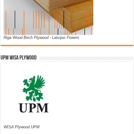
Riga Wood Birch Plywood - Latvijas Finieris
UPM WISA PLYWOOD
WISA Plywood UPM