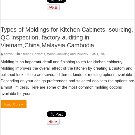
Types of Moldings for Kitchen Cabinets, sourcing,
QC inspection, factory auditing in
Vietnam,China,Malaysia,Cambodia
admin
Kitchen Cabinets
,
Wood Moulding and Millwork
1,184
Molding is an important detail and finishing touch for kitchen cabinetry.
Molding improves the overall effect of the kitchen by creating a custom and
polished look. There are several different kinds of molding options available.
Depending on your design preferences and selected cabinets the options are
almost limitless. Here are some of the most common molding options
available for your …
Read More »