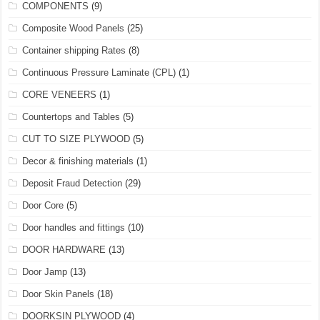
COMPONENTS
(9)
Composite Wood Panels
(25)
Container shipping Rates
(8)
Continuous Pressure Laminate (CPL)
(1)
CORE VENEERS
(1)
Countertops and Tables
(5)
CUT TO SIZE PLYWOOD
(5)
Decor & finishing materials
(1)
Deposit Fraud Detection
(29)
Door Core
(5)
Door handles and fittings
(10)
DOOR HARDWARE
(13)
Door Jamp
(13)
Door Skin Panels
(18)
DOORKSIN PLYWOOD
(4)