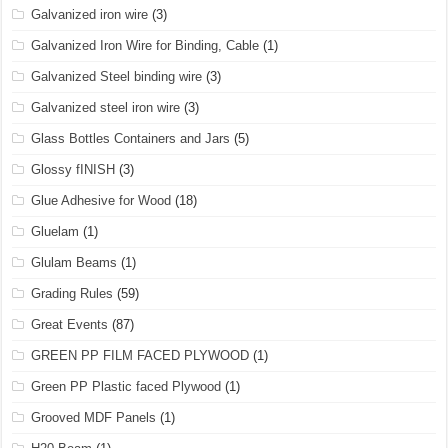
Galvanized iron wire
(3)
Galvanized Iron Wire for Binding, Cable
(1)
Galvanized Steel binding wire
(3)
Galvanized steel iron wire
(3)
Glass Bottles Containers and Jars
(5)
Glossy fINISH
(3)
Glue Adhesive for Wood
(18)
Gluelam
(1)
Glulam Beams
(1)
Grading Rules
(59)
Great Events
(87)
GREEN PP FILM FACED PLYWOOD
(1)
Green PP Plastic faced Plywood
(1)
Grooved MDF Panels
(1)