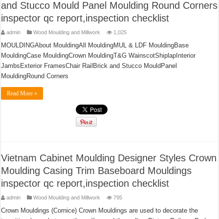
and Stucco Mould Panel Moulding Round Corners
inspector qc report,inspection checklist
admin
Wood Moulding and Millwork
1,025
MOULDINGAbout MouldingAll MouldingMUL & LDF MouldingBase
MouldingCase MouldingCrown MouldingT&G WainscotShiplapInterior
JambsExterior FramesChair RailBrick and Stucco MouldPanel
MouldingRound Corners
Read More »
Vietnam Cabinet Moulding Designer Styles Crown
Moulding Casing Trim Baseboard Mouldings
inspector qc report,inspection checklist
admin
Wood Moulding and Millwork
795
Crown Mouldings (Cornice) Crown Mouldings are used to decorate the