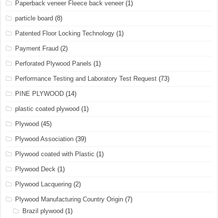
Paperback veneer Fleece back veneer
(1)
particle board
(8)
Patented Floor Locking Technology
(1)
Payment Fraud
(2)
Perforated Plywood Panels
(1)
Performance Testing and Laboratory Test Request
(73)
PINE PLYWOOD
(14)
plastic coated plywood
(1)
Plywood
(45)
Plywood Association
(39)
Plywood coated with Plastic
(1)
Plywood Deck
(1)
Plywood Lacquering
(2)
Plywood Manufacturing Country Origin
(7)
Brazil plywood
(1)