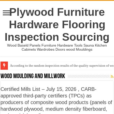
Plywood Furniture
Hardware Flooring
Inspection Sourcing
Wood Baseld Panels Furniture Hardware Tools Sauna Kitchen
Cabinets Wardrobes Doors wood Mouldings
According to the random inspection results of the quality supervision of 
Wood Mouldings Inspection Checklist
Wood Moulding and Millwork
Certified Mills List – July 15, 2026 , CARB-
approved third-party certifiers (TPCs) as
producers of composite wood products (panels of
hardwood plywood, medium density fiberboard,