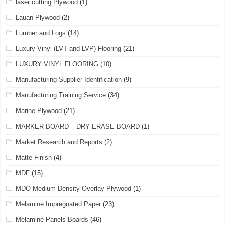
laser cutting Plywood
(1)
Lauan Plywood
(2)
Lumber and Logs
(14)
Luxury Vinyl (LVT and LVP) Flooring
(21)
LUXURY VINYL FLOORING
(10)
Manufacturing Supplier Identification
(9)
Manufacturing Training Service
(34)
Marine Plywood
(21)
MARKER BOARD – DRY ERASE BOARD
(1)
Market Research and Reports
(2)
Matte Finish
(4)
MDF
(15)
MDO Medium Density Overlay Plywood
(1)
Melamine Impregnated Paper
(23)
Melamine Panels Boards
(46)