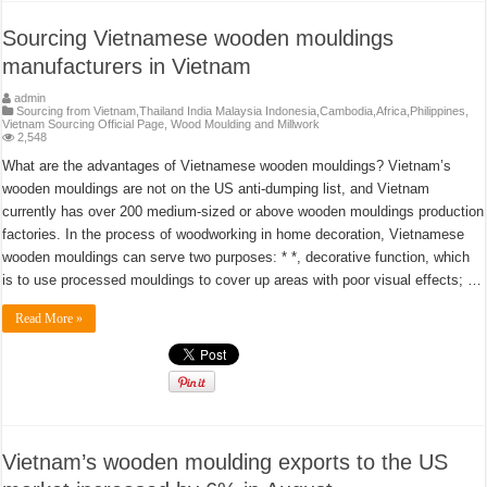
Sourcing Vietnamese wooden mouldings
manufacturers in Vietnam
admin
Sourcing from Vietnam,Thailand India Malaysia Indonesia,Cambodia,Africa,Philippines
,
Vietnam Sourcing Official Page
,
Wood Moulding and Millwork
2,548
What are the advantages of Vietnamese wooden mouldings? Vietnam’s
wooden mouldings are not on the US anti-dumping list, and Vietnam
currently has over 200 medium-sized or above wooden mouldings production
factories. In the process of woodworking in home decoration, Vietnamese
wooden mouldings can serve two purposes: * *, decorative function, which
is to use processed mouldings to cover up areas with poor visual effects; …
Read More »
Vietnam’s wooden moulding exports to the US