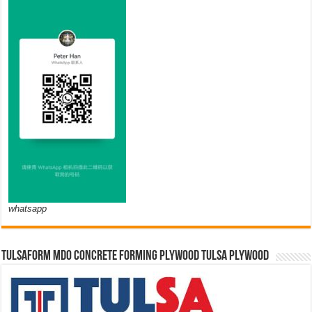
whatsapp
TULSAFORM MDO CONCRETE FORMING PLYWOOD TULSA PLYWOOD