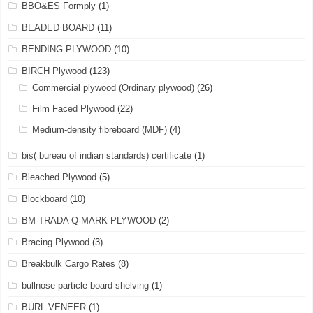
BBO&ES Formply
(1)
BEADED BOARD
(11)
BENDING PLYWOOD
(10)
BIRCH Plywood
(123)
Commercial plywood (Ordinary plywood)
(26)
Film Faced Plywood
(22)
Medium-density fibreboard (MDF)
(4)
bis( bureau of indian standards) certificate
(1)
Bleached Plywood
(5)
Blockboard
(10)
BM TRADA Q-MARK PLYWOOD
(2)
Bracing Plywood
(3)
Breakbulk Cargo Rates
(8)
bullnose particle board shelving
(1)
BURL VENEER
(1)