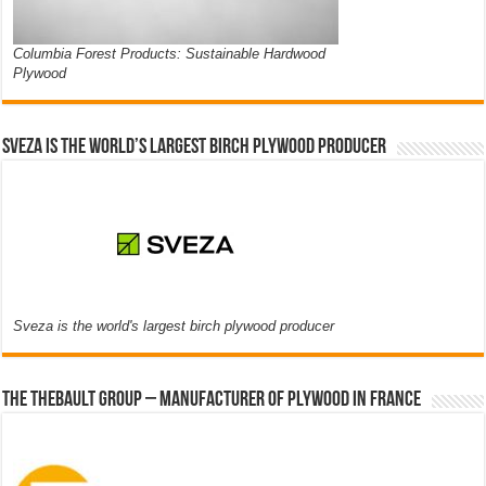
Columbia Forest Products: Sustainable Hardwood
Plywood
Sveza is the world’s largest birch plywood producer
Sveza is the world's largest birch plywood producer
The thebault group – Manufacturer of plywood in France