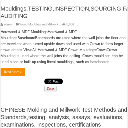
Mouldings,TESTING,INSPECTION,SOURCING,
AUDITING
admin
Wood Moulding and Millwork
1,036
Hardwood & MDF MouldingsHardwood & MDF
MouldingsBaseboardBaseboards are used where the wall joins the floor and
are excellent when turned upside-down and used with Crown to form larger
crown details.View All Hardwood & MDF Crown MouldingsCrownCrown
Moulding is used where the wall joins the ceiling. Crown mouldings can be
used alone or built up using lineal mouldings, such as baseboards, …
Read More »
CHINESE Molding and Millwork Test Methods and
Standards,testing, analysis, assays, evaluations,
examinations, inspections, certifications