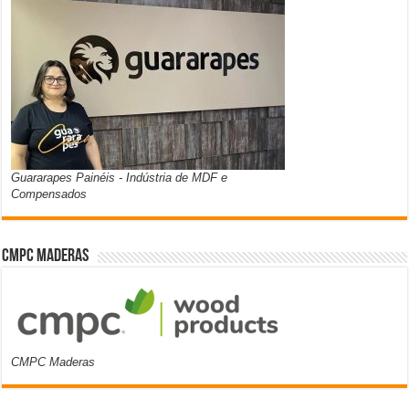
Guararapes Painéis - Indústria de MDF e
Compensados
CMPC Maderas
CMPC Maderas