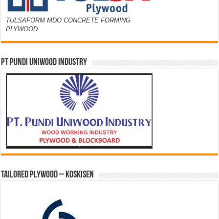
TULSAFORM MDO CONCRETE FORMING
PLYWOOD
PT PUNDI UNIWOOD INDUSTRY
Tailored Plywood – Koskisen