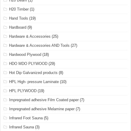
H20 Beam
(1)
H20 Timber
(1)
Hand Tools
(19)
Hardboard
(9)
Hardware & Accessories
(25)
Hardware & Accessories AND Tools
(27)
Hardwood Plywood
(18)
HDO MDO PLYWOOD
(29)
Hot Dip Galvanized products
(8)
HPL High- pressure Laminate
(10)
HPL PLYWOOD
(19)
Impregnated adhesive Film Coated paper
(7)
Impregnated adhesive Melamine paper
(7)
Infrared Foot Sauna
(5)
Infrared Sauna
(3)