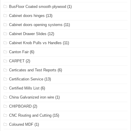
BusFloor Coated smooth plywood
(1)
Cabinet doors hinges
(13)
Cabinet doors opening systems
(11)
Cabinet Drawer Slides
(12)
Cabinet Knob Pulls vs Handles
(11)
Canton Fair
(6)
CARPET
(2)
Certicates and Test Reports
(6)
Certification Service
(13)
Certified Mills List
(6)
China Galvanized iron wire
(1)
CHIPBOARD
(2)
CNC Routing and Cutting
(15)
Coloured MDF
(1)