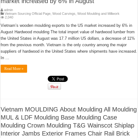
market increased by 6% in August
admin
Vietnam Sourcing Official Page
,
Wood Carvings
,
Wood Moulding and Millwork
2,040
Vietnam’s wooden moulding exports to the US market increased by 6% in
August Hardwood moulding The total import value of hardwood lumber from
the United States in August was 17.7 million US dollars, a decrease of 11%
from the previous month. Vietnam is the only country among the major
suppliers of hardwood in the United States where shipments have increased.
In …
Read More »
Vietnam MOULDING About Moulding All Moulding
MUL & LDF Moulding Base Moulding Case
Moulding Crown Moulding T&G Wainscot Shiplap
Interior Jambs Exterior Frames Chair Rail Brick