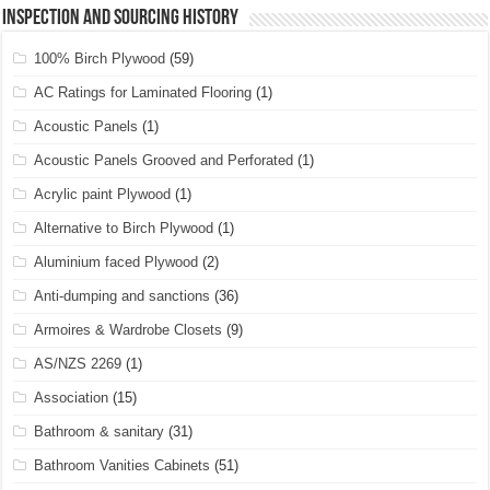
Inspection and Sourcing History
100% Birch Plywood
(59)
AC Ratings for Laminated Flooring
(1)
Acoustic Panels
(1)
Acoustic Panels Grooved and Perforated
(1)
Acrylic paint Plywood
(1)
Alternative to Birch Plywood
(1)
Aluminium faced Plywood
(2)
Anti-dumping and sanctions
(36)
Armoires & Wardrobe Closets
(9)
AS/NZS 2269
(1)
Association
(15)
Bathroom & sanitary
(31)
Bathroom Vanities Cabinets
(51)