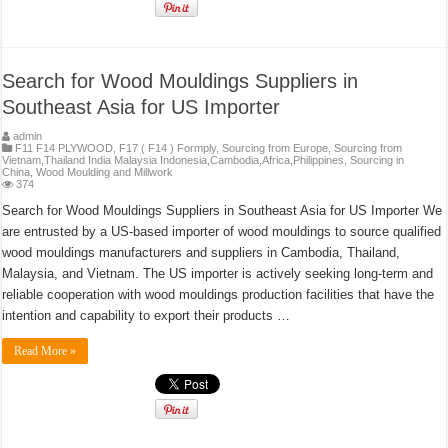
Search for Wood Mouldings Suppliers in
Southeast Asia for US Importer
admin
F11 F14 PLYWOOD
,
F17 ( F14 ) Formply
,
Sourcing from Europe
,
Sourcing from
Vietnam,Thailand India Malaysia Indonesia,Cambodia,Africa,Philippines
,
Sourcing in
China
,
Wood Moulding and Millwork
374
Search for Wood Mouldings Suppliers in Southeast Asia for US Importer We
are entrusted by a US-based importer of wood mouldings to source qualified
wood mouldings manufacturers and suppliers in Cambodia, Thailand,
Malaysia, and Vietnam. The US importer is actively seeking long-term and
reliable cooperation with wood mouldings production facilities that have the
intention and capability to export their products …
Read More »