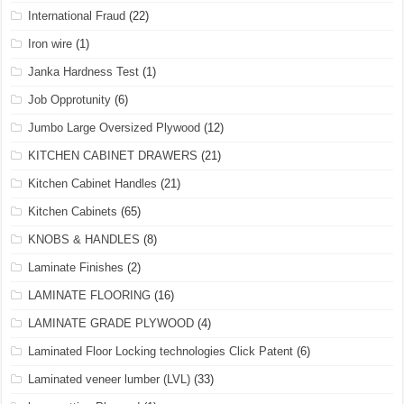
International Fraud
(22)
Iron wire
(1)
Janka Hardness Test
(1)
Job Opprotunity
(6)
Jumbo Large Oversized Plywood
(12)
KITCHEN CABINET DRAWERS
(21)
Kitchen Cabinet Handles
(21)
Kitchen Cabinets
(65)
KNOBS & HANDLES
(8)
Laminate Finishes
(2)
LAMINATE FLOORING
(16)
LAMINATE GRADE PLYWOOD
(4)
Laminated Floor Locking technologies Click Patent
(6)
Laminated veneer lumber (LVL)
(33)