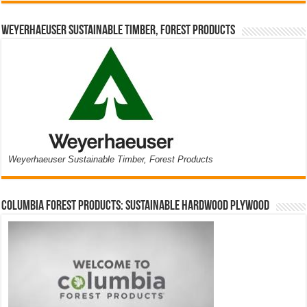
Weyerhaeuser Sustainable Timber, Forest Products
Weyerhaeuser Sustainable Timber, Forest Products
Columbia Forest Products: Sustainable Hardwood Plywood