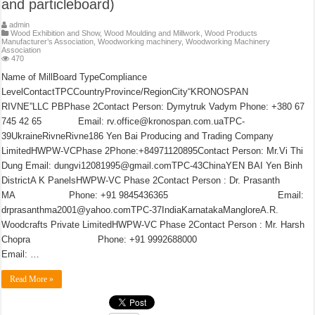
and particleboard)
admin
Wood Exhibition and Show
,
Wood Moulding and Millwork
,
Wood Products
Manufacturer’s Association
,
Woodworking machinery
,
Woodworking Machinery
Association
470
Name of MillBoard TypeCompliance
LevelContactTPCCountryProvince/RegionCity“KRONOSPAN
RIVNE”LLC PBPhase 2Contact Person: Dymytruk Vadym Phone: +380 67
745 42 65 Email: rv.office@kronospan.com.uaTPC-
39UkraineRivneRivne186 Yen Bai Producing and Trading Company
LimitedHWPW-VCPhase 2Phone:+84971120895Contact Person: Mr.Vi Thi
Dung Email: dungvi12081995@gmail.comTPC-43ChinaYEN BAI Yen Binh
DistrictA K PanelsHWPW-VC Phase 2Contact Person : Dr. Prasanth
MA Phone: +91 9845436365 Email:
drprasanthma2001@yahoo.comTPC-37IndiaKarnatakaMangloreA.R.
Woodcrafts Private LimitedHWPW-VC Phase 2Contact Person : Mr. Harsh
Chopra Phone: +91 9992688000
Email: …
Read More »