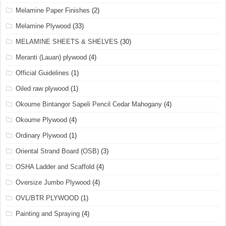
Melamine Paper Finishes
(2)
Melamine Plywood
(33)
MELAMINE SHEETS & SHELVES
(30)
Meranti (Lauan) plywood
(4)
Official Guidelines
(1)
Oiled raw plywood
(1)
Okoume Bintangor Sapeli Pencil Cedar Mahogany
(4)
Okoume Plywood
(4)
Ordinary Plywood
(1)
Oriental Strand Board (OSB)
(3)
OSHA Ladder and Scaffold
(4)
Oversize Jumbo Plywood
(4)
OVL/BTR PLYWOOD
(1)
Painting and Spraying
(4)