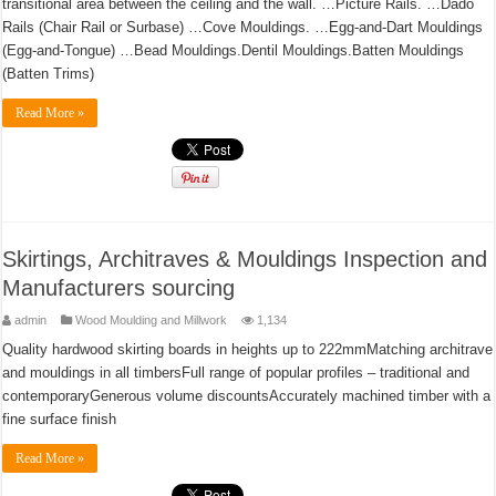
transitional area between the ceiling and the wall. …Picture Rails. …Dado
Rails (Chair Rail or Surbase) …Cove Mouldings. …Egg-and-Dart Mouldings
(Egg-and-Tongue) …Bead Mouldings.Dentil Mouldings.Batten Mouldings
(Batten Trims)
Read More »
Skirtings, Architraves & Mouldings Inspection and
Manufacturers sourcing
admin
Wood Moulding and Millwork
1,134
Quality hardwood skirting boards in heights up to 222mmMatching architrave
and mouldings in all timbersFull range of popular profiles – traditional and
contemporaryGenerous volume discountsAccurately machined timber with a
fine surface finish
Read More »