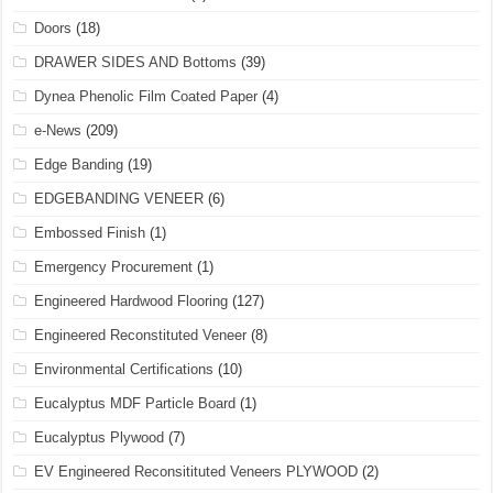
Doors
(18)
DRAWER SIDES AND Bottoms
(39)
Dynea Phenolic Film Coated Paper
(4)
e-News
(209)
Edge Banding
(19)
EDGEBANDING VENEER
(6)
Embossed Finish
(1)
Emergency Procurement
(1)
Engineered Hardwood Flooring
(127)
Engineered Reconstituted Veneer
(8)
Environmental Certifications
(10)
Eucalyptus MDF Particle Board
(1)
Eucalyptus Plywood
(7)
EV Engineered Reconsitituted Veneers PLYWOOD
(2)