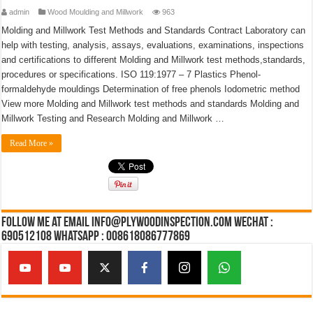
admin
Wood Moulding and Millwork
963
Molding and Millwork Test Methods and Standards Contract Laboratory can
help with testing, analysis, assays, evaluations, examinations, inspections
and certifications to different Molding and Millwork test methods,standards,
procedures or specifications. ISO 119:1977 – 7 Plastics Phenol-
formaldehyde mouldings Determination of free phenols Iodometric method
View more Molding and Millwork test methods and standards Molding and
Millwork Testing and Research Molding and Millwork …
Read More »
Follow Me at Email Info@plywoodinspection.com Wechat :
690512108 Whatsapp : 008618086777869