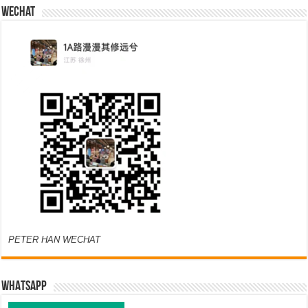
Wechat
PETER HAN WECHAT
WHATSAPP