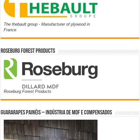
The thebault group - Manufacturer of plywood in
France
Roseburg Forest Products
Roseburg Forest Products
Guararapes Painéis – Indústria de MDF e Compensados