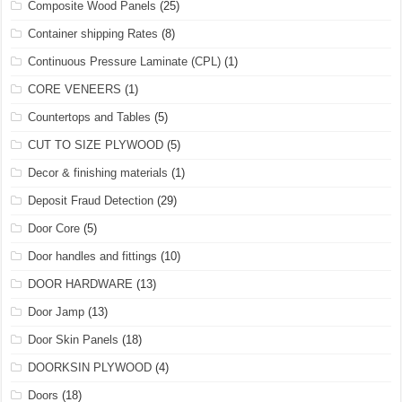
Composite Wood Panels
(25)
Container shipping Rates
(8)
Continuous Pressure Laminate (CPL)
(1)
CORE VENEERS
(1)
Countertops and Tables
(5)
CUT TO SIZE PLYWOOD
(5)
Decor & finishing materials
(1)
Deposit Fraud Detection
(29)
Door Core
(5)
Door handles and fittings
(10)
DOOR HARDWARE
(13)
Door Jamp
(13)
Door Skin Panels
(18)
DOORKSIN PLYWOOD
(4)
Doors
(18)