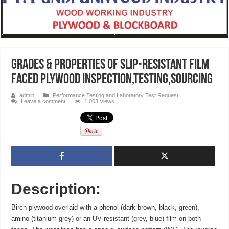
Grades & Properties of SLIP-RESISTANT FILM
FACED PLYWOOD inspection,testing,sourcing
admin
Performance Testing and Laboratory Test Request
Leave a comment
1,003 Views
Description:
Birch plywood overlaid with a phenol (dark brown, black, green),
amino (titanium grey) or an UV resistant (grey, blue) film on both