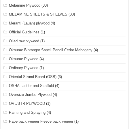
Melamine Plywood
(33)
MELAMINE SHEETS & SHELVES
(30)
Meranti (Lauan) plywood
(4)
Official Guidelines
(1)
Oiled raw plywood
(1)
Okoume Bintangor Sapeli Pencil Cedar Mahogany
(4)
Okoume Plywood
(4)
Ordinary Plywood
(1)
Oriental Strand Board (OSB)
(3)
OSHA Ladder and Scaffold
(4)
Oversize Jumbo Plywood
(4)
OVL/BTR PLYWOOD
(1)
Painting and Spraying
(4)
Paperback veneer Fleece back veneer
(1)