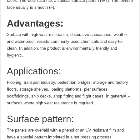
faces. The wear face has a special surface pattern (WT). The reverse
face usually is smooth (F).
Advantages:
Surface with high wear resistance, decorative
appearance
, weather-
and water-proof, resists commonly used chemicals and easy-to-
clean. In addition, the product is environmentally friendly and
hygienic.
Applications:
Flooring,
transport
industry, pedestrian bridges, storage and factory
floors, storage shelves, loading platforms, pier surfaces,
scaffoldings, ship decks, shop fitting and flight cases. In generalÂ –
surfaces where high wear resistance is required.
Surface pattern:
The panels are overlaid with a phenol or an UV resistant film and
have a special pattern imprinted in a hot pressing process.