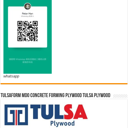
whatsapp
TULSAFORM MDO CONCRETE FORMING PLYWOOD TULSA PLYWOOD