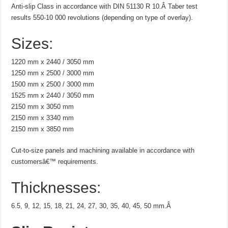
Anti-slip Class in accordance with DIN 51130 R 10.Â Taber test
results 550-10 000 revolutions (depending on type of overlay).
Sizes:
1220 mm x 2440 / 3050 mm
1250 mm x 2500 / 3000 mm
1500 mm x 2500 / 3000 mm
1525 mm x 2440 / 3050 mm
2150 mm x 3050 mm
2150 mm x 3340 mm
2150 mm x 3850 mm
Cut-to-size panels and machining available in accordance with
customersâ€™ requirements.
Thicknesses:
6.5, 9, 12, 15, 18, 21, 24, 27, 30, 35, 40, 45, 50 mm.Â