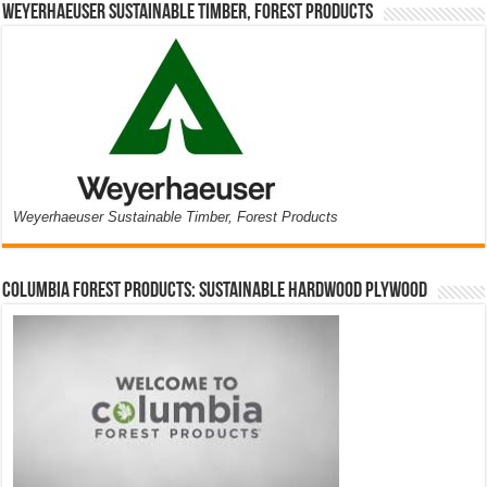
Weyerhaeuser Sustainable Timber, Forest Products
Weyerhaeuser Sustainable Timber, Forest Products
Columbia Forest Products: Sustainable Hardwood Plywood