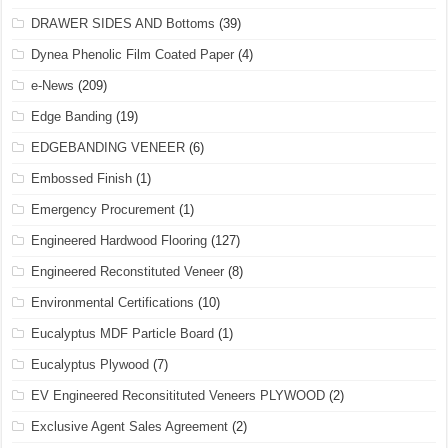
DRAWER SIDES AND Bottoms
(39)
Dynea Phenolic Film Coated Paper
(4)
e-News
(209)
Edge Banding
(19)
EDGEBANDING VENEER
(6)
Embossed Finish
(1)
Emergency Procurement
(1)
Engineered Hardwood Flooring
(127)
Engineered Reconstituted Veneer
(8)
Environmental Certifications
(10)
Eucalyptus MDF Particle Board
(1)
Eucalyptus Plywood
(7)
EV Engineered Reconsitituted Veneers PLYWOOD
(2)
Exclusive Agent Sales Agreement
(2)