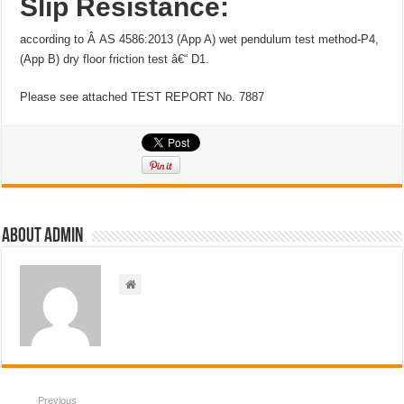
Slip Resistance:
according to Â AS 4586:2013 (App A) wet pendulum test method-P4,
(App B) dry floor friction test â€“ D1.
Please see attached TEST REPORT No. 7887
About admin
Previous