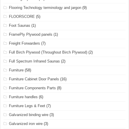
Flooring Technology terminology and jargon
(9)
FLOORSCORE
(5)
Foot Saunas
(1)
FramePly Plywood panels
(1)
Freight Forwarders
(7)
Full Birch Plywood (Throughout Birch Plywood)
(2)
Full Spectrum Infrared Saunas
(2)
Furniture
(58)
Furniture Cabinet Door Panels
(16)
Furniture Components Parts
(8)
Furniture handles
(6)
Furniture Legs & Feet
(7)
Galvanized binding wire
(3)
Galvanized iron wire
(3)