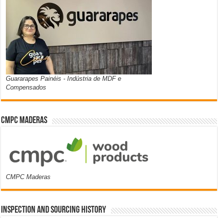
Guararapes Painéis - Indústria de MDF e
Compensados
CMPC Maderas
CMPC Maderas
Inspection and Sourcing History