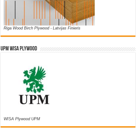
Riga Wood Birch Plywood - Latvijas Finieris
UPM WISA PLYWOOD
WISA Plywood UPM