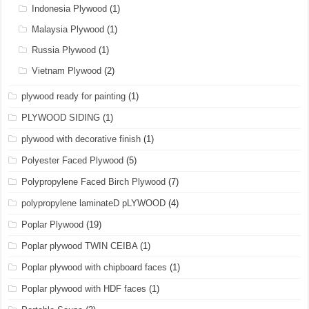
Indonesia Plywood
(1)
Malaysia Plywood
(1)
Russia Plywood
(1)
Vietnam Plywood
(2)
plywood ready for painting
(1)
PLYWOOD SIDING
(1)
plywood with decorative finish
(1)
Polyester Faced Plywood
(5)
Polypropylene Faced Birch Plywood
(7)
polypropylene laminateD pLYWOOD
(4)
Poplar Plywood
(19)
Poplar plywood TWIN CEIBA
(1)
Poplar plywood with chipboard faces
(1)
Poplar plywood with HDF faces
(1)