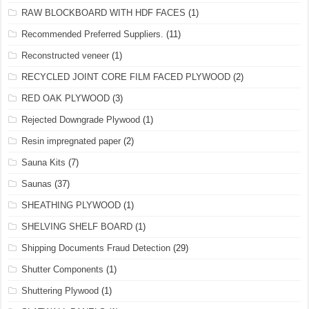
RAW BLOCKBOARD WITH HDF FACES
(1)
Recommended Preferred Suppliers.
(11)
Reconstructed veneer
(1)
RECYCLED JOINT CORE FILM FACED PLYWOOD
(2)
RED OAK PLYWOOD
(3)
Rejected Downgrade Plywood
(1)
Resin impregnated paper
(2)
Sauna Kits
(7)
Saunas
(37)
SHEATHING PLYWOOD
(1)
SHELVING SHELF BOARD
(1)
Shipping Documents Fraud Detection
(29)
Shutter Components
(1)
Shuttering Plywood
(1)