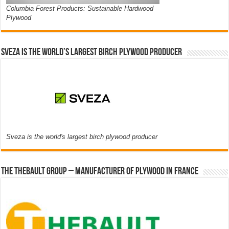
Columbia Forest Products: Sustainable Hardwood
Plywood
Sveza is the world’s largest birch plywood producer
Sveza is the world's largest birch plywood producer
The thebault group – Manufacturer of plywood in France