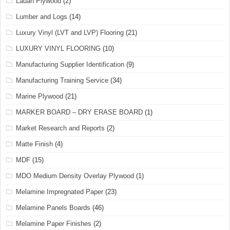
Lauan Plywood
(2)
Lumber and Logs
(14)
Luxury Vinyl (LVT and LVP) Flooring
(21)
LUXURY VINYL FLOORING
(10)
Manufacturing Supplier Identification
(9)
Manufacturing Training Service
(34)
Marine Plywood
(21)
MARKER BOARD – DRY ERASE BOARD
(1)
Market Research and Reports
(2)
Matte Finish
(4)
MDF
(15)
MDO Medium Density Overlay Plywood
(1)
Melamine Impregnated Paper
(23)
Melamine Panels Boards
(46)
Melamine Paper Finishes
(2)