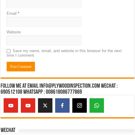
Email
*
Website
Save my name, email, and website in this browser for the next
time I comment.
Follow Me at Email Info@plywoodinspection.com Wechat :
690512108 Whatsapp : 008618086777869
Wechat