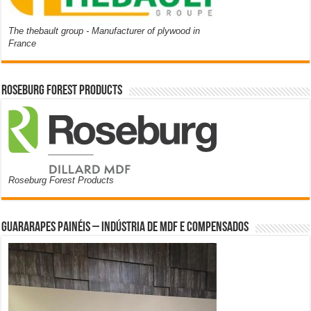
The thebault group - Manufacturer of plywood in
France
Roseburg Forest Products
Roseburg Forest Products
Guararapes Painéis – Indústria de MDF e Compensados