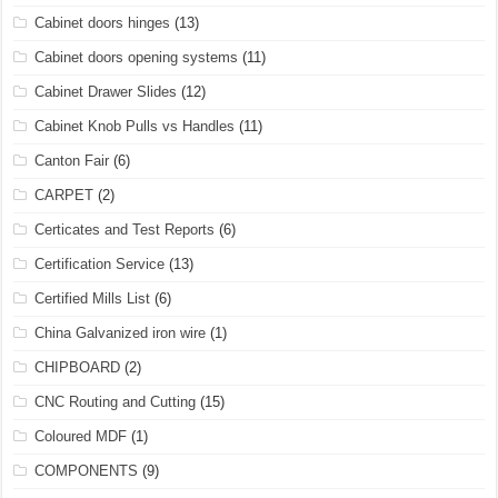
Cabinet doors hinges
(13)
Cabinet doors opening systems
(11)
Cabinet Drawer Slides
(12)
Cabinet Knob Pulls vs Handles
(11)
Canton Fair
(6)
CARPET
(2)
Certicates and Test Reports
(6)
Certification Service
(13)
Certified Mills List
(6)
China Galvanized iron wire
(1)
CHIPBOARD
(2)
CNC Routing and Cutting
(15)
Coloured MDF
(1)
COMPONENTS
(9)