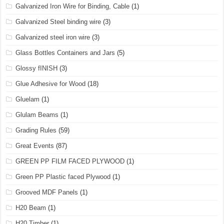
Galvanized Iron Wire for Binding, Cable
(1)
Galvanized Steel binding wire
(3)
Galvanized steel iron wire
(3)
Glass Bottles Containers and Jars
(5)
Glossy fINISH
(3)
Glue Adhesive for Wood
(18)
Gluelam
(1)
Glulam Beams
(1)
Grading Rules
(59)
Great Events
(87)
GREEN PP FILM FACED PLYWOOD
(1)
Green PP Plastic faced Plywood
(1)
Grooved MDF Panels
(1)
H20 Beam
(1)
H20 Timber
(1)