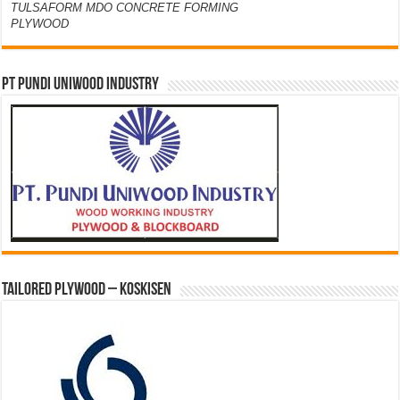
TULSAFORM MDO CONCRETE FORMING
PLYWOOD
PT PUNDI UNIWOOD INDUSTRY
Tailored Plywood – Koskisen