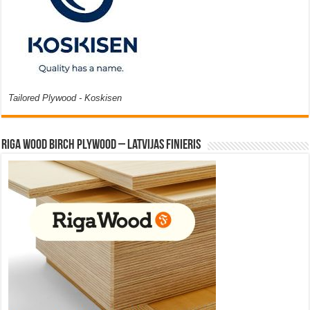
Tailored Plywood - Koskisen
Riga Wood Birch Plywood – Latvijas Finieris