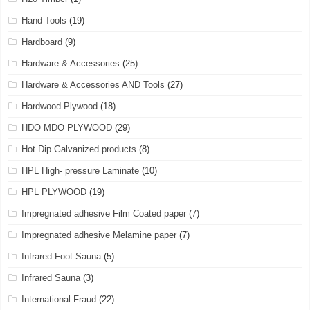
Hand Tools
(19)
Hardboard
(9)
Hardware & Accessories
(25)
Hardware & Accessories AND Tools
(27)
Hardwood Plywood
(18)
HDO MDO PLYWOOD
(29)
Hot Dip Galvanized products
(8)
HPL High- pressure Laminate
(10)
HPL PLYWOOD
(19)
Impregnated adhesive Film Coated paper
(7)
Impregnated adhesive Melamine paper
(7)
Infrared Foot Sauna
(5)
Infrared Sauna
(3)
International Fraud
(22)