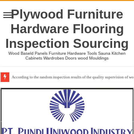
Plywood Furniture
Hardware Flooring
Inspection Sourcing
Wood Baseld Panels Furniture Hardware Tools Sauna Kitchen
Cabinets Wardrobes Doors wood Mouldings
According to the random inspection results of the quality supervision of 
Event-: International Woodworking Fair (IWF Atlanta)-2026