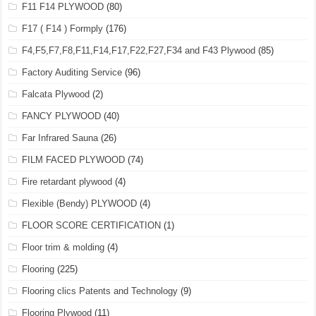
F11 F14 PLYWOOD
(80)
F17 ( F14 ) Formply
(176)
F4,F5,F7,F8,F11,F14,F17,F22,F27,F34 and F43 Plywood
(85)
Factory Auditing Service
(96)
Falcata Plywood
(2)
FANCY PLYWOOD
(40)
Far Infrared Sauna
(26)
FILM FACED PLYWOOD
(74)
Fire retardant plywood
(4)
Flexible (Bendy) PLYWOOD
(4)
FLOOR SCORE CERTIFICATION
(1)
Floor trim & molding
(4)
Flooring
(225)
Flooring clics Patents and Technology
(9)
Flooring Plywood
(11)