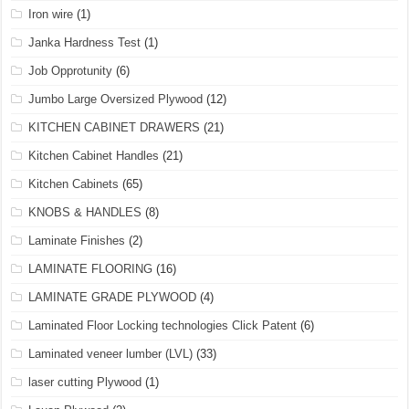
Iron wire
(1)
Janka Hardness Test
(1)
Job Opprotunity
(6)
Jumbo Large Oversized Plywood
(12)
KITCHEN CABINET DRAWERS
(21)
Kitchen Cabinet Handles
(21)
Kitchen Cabinets
(65)
KNOBS & HANDLES
(8)
Laminate Finishes
(2)
LAMINATE FLOORING
(16)
LAMINATE GRADE PLYWOOD
(4)
Laminated Floor Locking technologies Click Patent
(6)
Laminated veneer lumber (LVL)
(33)
laser cutting Plywood
(1)