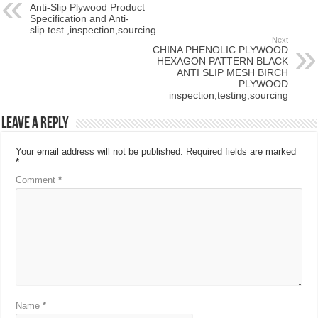
Anti-Slip Plywood Product
Specification and Anti-
slip test ,inspection,sourcing
Next
CHINA PHENOLIC PLYWOOD
HEXAGON PATTERN BLACK
ANTI SLIP MESH BIRCH
PLYWOOD
inspection,testing,sourcing
Leave a Reply
Your email address will not be published.
Required fields are marked
*
Comment
*
Name
*