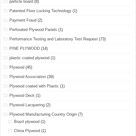
particle board
(8)
Patented Floor Locking Technology
(1)
Payment Fraud
(2)
Perforated Plywood Panels
(1)
Performance Testing and Laboratory Test Request
(73)
PINE PLYWOOD
(14)
plastic coated plywood
(1)
Plywood
(45)
Plywood Association
(39)
Plywood coated with Plastic
(1)
Plywood Deck
(1)
Plywood Lacquering
(2)
Plywood Manufacturing Country Origin
(7)
Brazil plywood
(1)
China Plywood
(1)