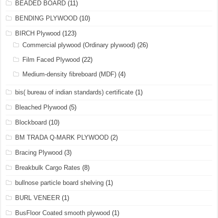
BEADED BOARD
(11)
BENDING PLYWOOD
(10)
BIRCH Plywood
(123)
Commercial plywood (Ordinary plywood)
(26)
Film Faced Plywood
(22)
Medium-density fibreboard (MDF)
(4)
bis( bureau of indian standards) certificate
(1)
Bleached Plywood
(5)
Blockboard
(10)
BM TRADA Q-MARK PLYWOOD
(2)
Bracing Plywood
(3)
Breakbulk Cargo Rates
(8)
bullnose particle board shelving
(1)
BURL VENEER
(1)
BusFloor Coated smooth plywood
(1)