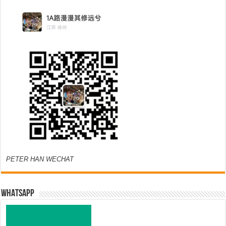
PETER HAN WECHAT
WHATSAPP