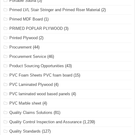
Portable Sauna
(3)
Primed LVL Stair Stringer and Primed Riser Material
(2)
Primed MDF Board
(1)
PRIMED POPLAR PLYWOOD
(3)
Printed Plywood
(2)
Procurement
(44)
Procurement Service
(46)
Product Sourcing Opportunities
(43)
PVC Foam Sheets PVC foam board
(15)
PVC Laminated Plywood
(4)
PVC laminated wood based panels
(4)
PVC Marble sheet
(4)
Quality Claims Solutions
(81)
Quality Control Inspection and Assurance
(1,239)
Quality Standards
(127)