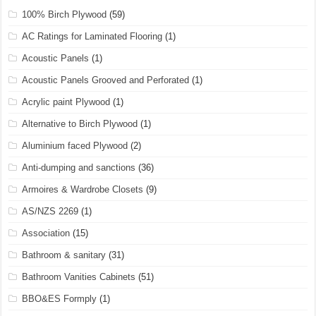
100% Birch Plywood
(59)
AC Ratings for Laminated Flooring
(1)
Acoustic Panels
(1)
Acoustic Panels Grooved and Perforated
(1)
Acrylic paint Plywood
(1)
Alternative to Birch Plywood
(1)
Aluminium faced Plywood
(2)
Anti-dumping and sanctions
(36)
Armoires & Wardrobe Closets
(9)
AS/NZS 2269
(1)
Association
(15)
Bathroom & sanitary
(31)
Bathroom Vanities Cabinets
(51)
BBO&ES Formply
(1)