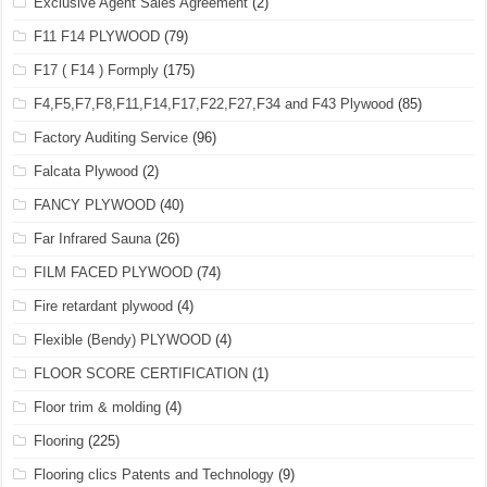
Exclusive Agent Sales Agreement
(2)
F11 F14 PLYWOOD
(79)
F17 ( F14 ) Formply
(175)
F4,F5,F7,F8,F11,F14,F17,F22,F27,F34 and F43 Plywood
(85)
Factory Auditing Service
(96)
Falcata Plywood
(2)
FANCY PLYWOOD
(40)
Far Infrared Sauna
(26)
FILM FACED PLYWOOD
(74)
Fire retardant plywood
(4)
Flexible (Bendy) PLYWOOD
(4)
FLOOR SCORE CERTIFICATION
(1)
Floor trim & molding
(4)
Flooring
(225)
Flooring clics Patents and Technology
(9)