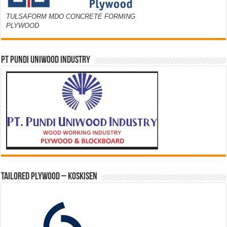
TULSAFORM MDO CONCRETE FORMING
PLYWOOD
PT PUNDI UNIWOOD INDUSTRY
Tailored Plywood – Koskisen