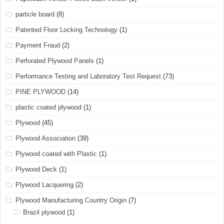
particle board
(8)
Patented Floor Locking Technology
(1)
Payment Fraud
(2)
Perforated Plywood Panels
(1)
Performance Testing and Laboratory Test Request
(73)
PINE PLYWOOD
(14)
plastic coated plywood
(1)
Plywood
(45)
Plywood Association
(39)
Plywood coated with Plastic
(1)
Plywood Deck
(1)
Plywood Lacquering
(2)
Plywood Manufacturing Country Origin
(7)
Brazil plywood
(1)