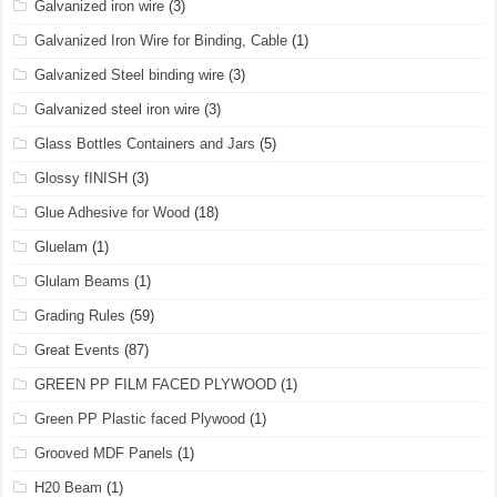
Galvanized iron wire
(3)
Galvanized Iron Wire for Binding, Cable
(1)
Galvanized Steel binding wire
(3)
Galvanized steel iron wire
(3)
Glass Bottles Containers and Jars
(5)
Glossy fINISH
(3)
Glue Adhesive for Wood
(18)
Gluelam
(1)
Glulam Beams
(1)
Grading Rules
(59)
Great Events
(87)
GREEN PP FILM FACED PLYWOOD
(1)
Green PP Plastic faced Plywood
(1)
Grooved MDF Panels
(1)
H20 Beam
(1)