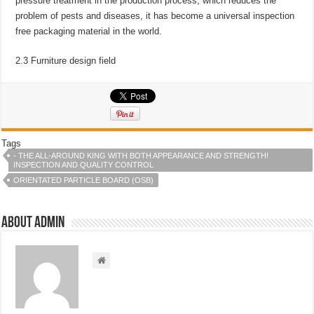
pressure treatment in the production process, which reduces the
problem of pests and diseases, it has become a universal inspection
free packaging material in the world.
2.3 Furniture design field
Tags
- THE ALL-AROUND KING WITH BOTH APPEARANCE AND STRENGTH!
INSPECTION AND QUALITY CONTROL
ORIENTATED PARTICLE BOARD (OSB)
About admin