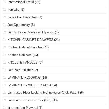
International Fraud
(22)
Iron wire
(1)
Janka Hardness Test
(1)
Job Opprotunity
(6)
Jumbo Large Oversized Plywood
(12)
KITCHEN CABINET DRAWERS
(21)
Kitchen Cabinet Handles
(21)
Kitchen Cabinets
(65)
KNOBS & HANDLES
(8)
Laminate Finishes
(2)
LAMINATE FLOORING
(16)
LAMINATE GRADE PLYWOOD
(4)
Laminated Floor Locking technologies Click Patent
(6)
Laminated veneer lumber (LVL)
(33)
laser cutting Plywood
(1)