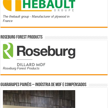
The thebault group - Manufacturer of plywood in
France
Roseburg Forest Products
Roseburg Forest Products
Guararapes Painéis – Indústria de MDF e Compensados