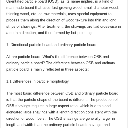
Orientated particle board (OSB), as its name implies, is a kind of
man-made board that uses fast-growing wood, small-diameter wood,
thinning wood, etc. as raw materials, uses special equipment to
process them along the direction of wood texture into thin and long
strips of shavings. After treatment, the shavings are laid crosswise in
a certain direction, and then formed by hot pressing.
Directional particle board and ordinary particle board
All are particle board. What’s the difference between OSB and
ordinary particle board? The difference between OSB and ordinary
particle board is mainly reflected in three aspects:
1.1 Differences in particle morphology
The most basic difference between OSB and ordinary particle board
is that the particle shape of the board is different. The production of
OSB shavings requires a large aspect ratio, which is a thin and
elongated large shavings with a length direction consistent with the
direction of wood fibers. The OSB shavings are generally larger in
length and width than the ordinary particle board shavings, and