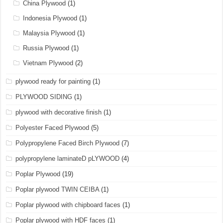
China Plywood
(1)
Indonesia Plywood
(1)
Malaysia Plywood
(1)
Russia Plywood
(1)
Vietnam Plywood
(2)
plywood ready for painting
(1)
PLYWOOD SIDING
(1)
plywood with decorative finish
(1)
Polyester Faced Plywood
(5)
Polypropylene Faced Birch Plywood
(7)
polypropylene laminateD pLYWOOD
(4)
Poplar Plywood
(19)
Poplar plywood TWIN CEIBA
(1)
Poplar plywood with chipboard faces
(1)
Poplar plywood with HDF faces
(1)