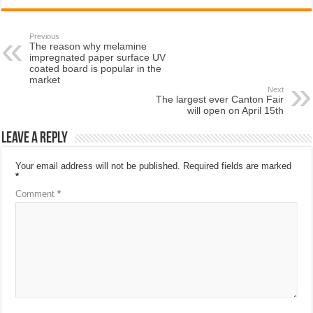
Previous
The reason why melamine
impregnated paper surface UV
coated board is popular in the
market
Next
The largest ever Canton Fair
will open on April 15th
Leave a Reply
Your email address will not be published.
Required fields are marked
*
Comment
*