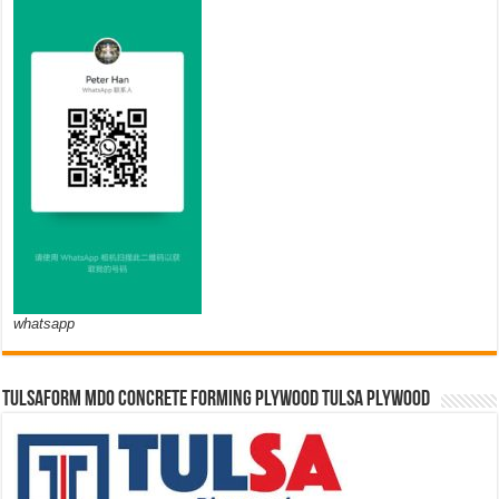
whatsapp
TULSAFORM MDO CONCRETE FORMING PLYWOOD TULSA PLYWOOD