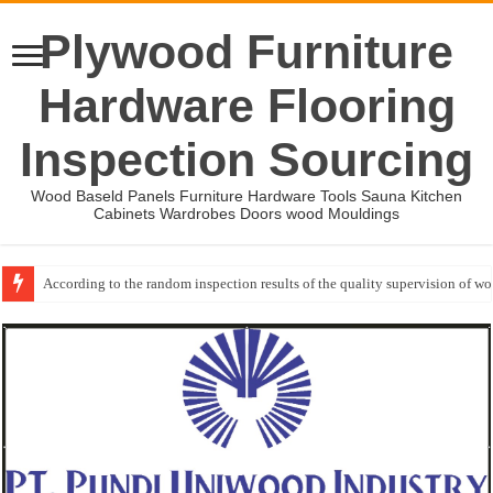
Plywood Furniture
Hardware Flooring
Inspection Sourcing
Wood Baseld Panels Furniture Hardware Tools Sauna Kitchen
Cabinets Wardrobes Doors wood Mouldings
According to the random inspection results of the quality supervision of 
Wood Mouldings Inspection Checklist