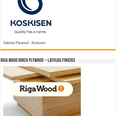
Tailored Plywood - Koskisen
Riga Wood Birch Plywood – Latvijas Finieris