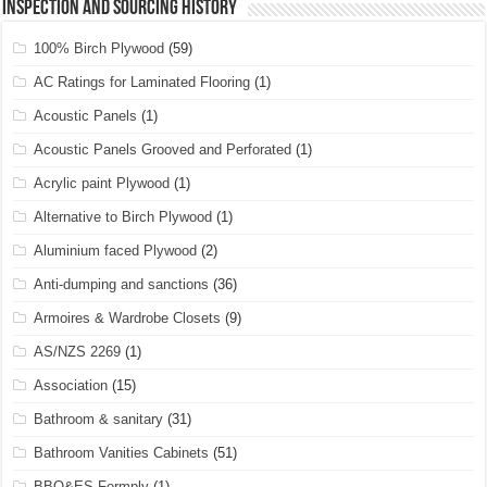
Inspection and Sourcing History
100% Birch Plywood
(59)
AC Ratings for Laminated Flooring
(1)
Acoustic Panels
(1)
Acoustic Panels Grooved and Perforated
(1)
Acrylic paint Plywood
(1)
Alternative to Birch Plywood
(1)
Aluminium faced Plywood
(2)
Anti-dumping and sanctions
(36)
Armoires & Wardrobe Closets
(9)
AS/NZS 2269
(1)
Association
(15)
Bathroom & sanitary
(31)
Bathroom Vanities Cabinets
(51)
BBO&ES Formply
(1)