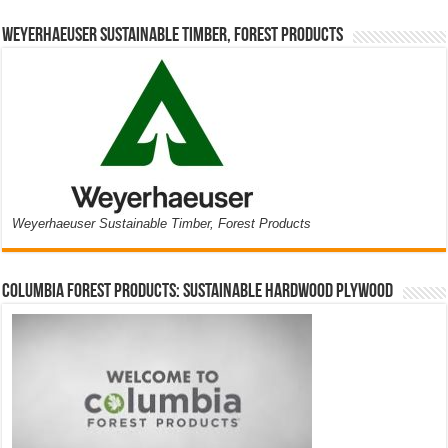
Weyerhaeuser Sustainable Timber, Forest Products
Weyerhaeuser Sustainable Timber, Forest Products
Columbia Forest Products: Sustainable Hardwood Plywood