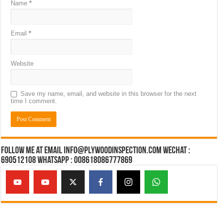
Name
*
Email
*
Website
Save my name, email, and website in this browser for the next
time I comment.
Follow Me at Email Info@plywoodinspection.com Wechat :
690512108 Whatsapp : 008618086777869