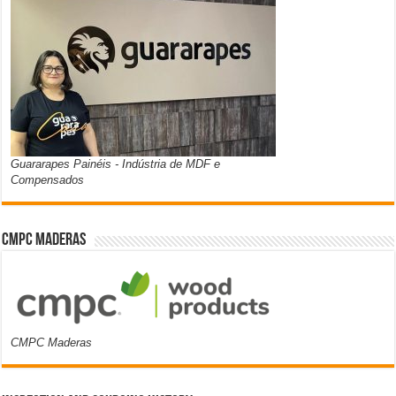
Guararapes Painéis - Indústria de MDF e
Compensados
CMPC Maderas
CMPC Maderas