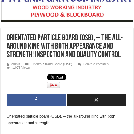
Orientated particle board (OSB), – the all-
around king with both appearance and
strength! Inspection and quality control
admin
Oriental Strand Board (OSB)
Leave a comment
1,076 Views
Orientated particle board (OSB), – the all-around king with both
appearance and strength!