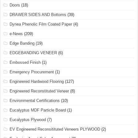
Doors
(18)
DRAWER SIDES AND Bottoms
(39)
Dynea Phenolic Film Coated Paper
(4)
e-News
(209)
Edge Banding
(19)
EDGEBANDING VENEER
(6)
Embossed Finish
(1)
Emergency Procurement
(1)
Engineered Hardwood Flooring
(127)
Engineered Reconstituted Veneer
(8)
Environmental Certifications
(10)
Eucalyptus MDF Particle Board
(1)
Eucalyptus Plywood
(7)
EV Engineered Reconsitituted Veneers PLYWOOD
(2)