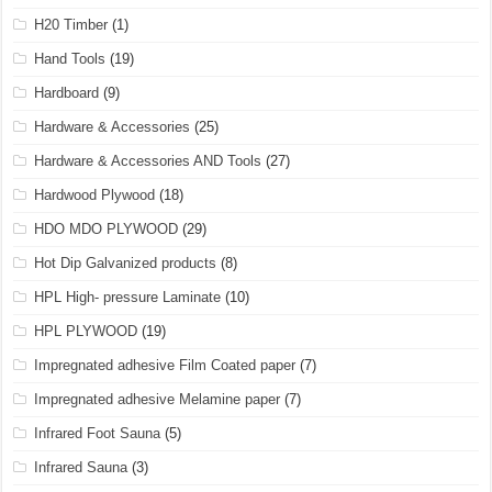
H20 Timber
(1)
Hand Tools
(19)
Hardboard
(9)
Hardware & Accessories
(25)
Hardware & Accessories AND Tools
(27)
Hardwood Plywood
(18)
HDO MDO PLYWOOD
(29)
Hot Dip Galvanized products
(8)
HPL High- pressure Laminate
(10)
HPL PLYWOOD
(19)
Impregnated adhesive Film Coated paper
(7)
Impregnated adhesive Melamine paper
(7)
Infrared Foot Sauna
(5)
Infrared Sauna
(3)