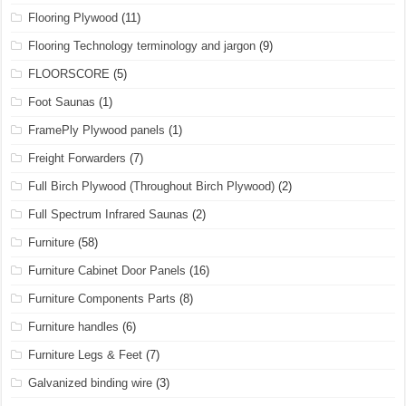
Flooring Plywood
(11)
Flooring Technology terminology and jargon
(9)
FLOORSCORE
(5)
Foot Saunas
(1)
FramePly Plywood panels
(1)
Freight Forwarders
(7)
Full Birch Plywood (Throughout Birch Plywood)
(2)
Full Spectrum Infrared Saunas
(2)
Furniture
(58)
Furniture Cabinet Door Panels
(16)
Furniture Components Parts
(8)
Furniture handles
(6)
Furniture Legs & Feet
(7)
Galvanized binding wire
(3)