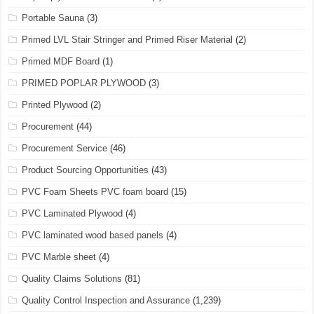
Portable Sauna
(3)
Primed LVL Stair Stringer and Primed Riser Material
(2)
Primed MDF Board
(1)
PRIMED POPLAR PLYWOOD
(3)
Printed Plywood
(2)
Procurement
(44)
Procurement Service
(46)
Product Sourcing Opportunities
(43)
PVC Foam Sheets PVC foam board
(15)
PVC Laminated Plywood
(4)
PVC laminated wood based panels
(4)
PVC Marble sheet
(4)
Quality Claims Solutions
(81)
Quality Control Inspection and Assurance
(1,239)