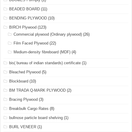
BEADED BOARD
(11)
BENDING PLYWOOD
(10)
BIRCH Plywood
(123)
Commercial plywood (Ordinary plywood)
(26)
Film Faced Plywood
(22)
Medium-density fibreboard (MDF)
(4)
bis( bureau of indian standards) certificate
(1)
Bleached Plywood
(5)
Blockboard
(10)
BM TRADA Q-MARK PLYWOOD
(2)
Bracing Plywood
(3)
Breakbulk Cargo Rates
(8)
bullnose particle board shelving
(1)
BURL VENEER
(1)