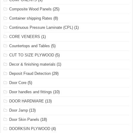
Composite Wood Panels
(25)
Container shipping Rates
(8)
Continuous Pressure Laminate (CPL)
(1)
CORE VENEERS
(1)
Countertops and Tables
(5)
CUT TO SIZE PLYWOOD
(5)
Decor & finishing materials
(1)
Deposit Fraud Detection
(29)
Door Core
(5)
Door handles and fittings
(10)
DOOR HARDWARE
(13)
Door Jamp
(13)
Door Skin Panels
(18)
DOORKSIN PLYWOOD
(4)