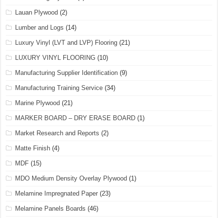
Lauan Plywood
(2)
Lumber and Logs
(14)
Luxury Vinyl (LVT and LVP) Flooring
(21)
LUXURY VINYL FLOORING
(10)
Manufacturing Supplier Identification
(9)
Manufacturing Training Service
(34)
Marine Plywood
(21)
MARKER BOARD – DRY ERASE BOARD
(1)
Market Research and Reports
(2)
Matte Finish
(4)
MDF
(15)
MDO Medium Density Overlay Plywood
(1)
Melamine Impregnated Paper
(23)
Melamine Panels Boards
(46)