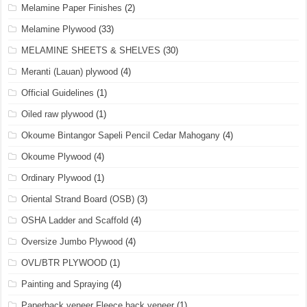
Melamine Paper Finishes
(2)
Melamine Plywood
(33)
MELAMINE SHEETS & SHELVES
(30)
Meranti (Lauan) plywood
(4)
Official Guidelines
(1)
Oiled raw plywood
(1)
Okoume Bintangor Sapeli Pencil Cedar Mahogany
(4)
Okoume Plywood
(4)
Ordinary Plywood
(1)
Oriental Strand Board (OSB)
(3)
OSHA Ladder and Scaffold
(4)
Oversize Jumbo Plywood
(4)
OVL/BTR PLYWOOD
(1)
Painting and Spraying
(4)
Paperback veneer Fleece back veneer
(1)