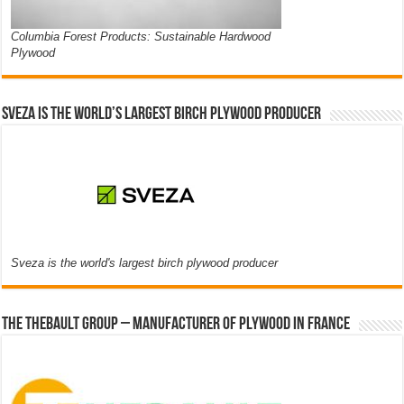
Columbia Forest Products: Sustainable Hardwood
Plywood
Sveza is the world’s largest birch plywood producer
Sveza is the world's largest birch plywood producer
The thebault group – Manufacturer of plywood in France