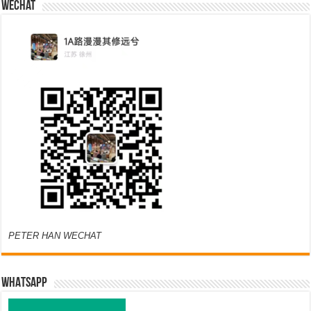
Wechat
PETER HAN WECHAT
WHATSAPP