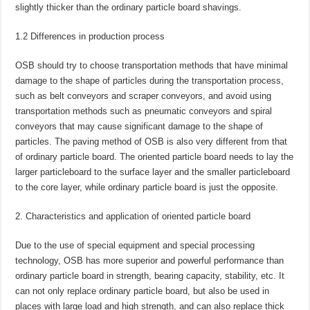
slightly thicker than the ordinary particle board shavings.
1.2 Differences in production process
OSB should try to choose transportation methods that have minimal
damage to the shape of particles during the transportation process,
such as belt conveyors and scraper conveyors, and avoid using
transportation methods such as pneumatic conveyors and spiral
conveyors that may cause significant damage to the shape of
particles. The paving method of OSB is also very different from that
of ordinary particle board. The oriented particle board needs to lay the
larger particleboard to the surface layer and the smaller particleboard
to the core layer, while ordinary particle board is just the opposite.
Characteristics and application of oriented particle board
Due to the use of special equipment and special processing
technology, OSB has more superior and powerful performance than
ordinary particle board in strength, bearing capacity, stability, etc. It
can not only replace ordinary particle board, but also be used in
places with large load and high strength, and can also replace thick