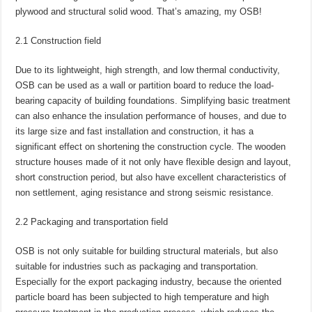
plywood and structural solid wood. That’s amazing, my OSB!
2.1 Construction field
Due to its lightweight, high strength, and low thermal conductivity,
OSB can be used as a wall or partition board to reduce the load-
bearing capacity of building foundations. Simplifying basic treatment
can also enhance the insulation performance of houses, and due to
its large size and fast installation and construction, it has a
significant effect on shortening the construction cycle. The wooden
structure houses made of it not only have flexible design and layout,
short construction period, but also have excellent characteristics of
non settlement, aging resistance and strong seismic resistance.
2.2 Packaging and transportation field
OSB is not only suitable for building structural materials, but also
suitable for industries such as packaging and transportation.
Especially for the export packaging industry, because the oriented
particle board has been subjected to high temperature and high