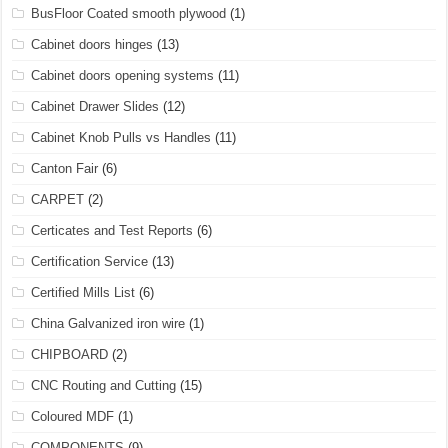
BusFloor Coated smooth plywood
(1)
Cabinet doors hinges
(13)
Cabinet doors opening systems
(11)
Cabinet Drawer Slides
(12)
Cabinet Knob Pulls vs Handles
(11)
Canton Fair
(6)
CARPET
(2)
Certicates and Test Reports
(6)
Certification Service
(13)
Certified Mills List
(6)
China Galvanized iron wire
(1)
CHIPBOARD
(2)
CNC Routing and Cutting
(15)
Coloured MDF
(1)
COMPONENTS
(9)