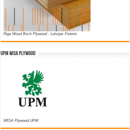
Riga Wood Birch Plywood - Latvijas Finieris
UPM WISA PLYWOOD
WISA Plywood UPM