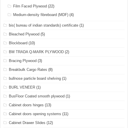
Film Faced Plywood
(22)
Medium-density fibreboard (MDF)
(4)
bis( bureau of indian standards) certificate
(1)
Bleached Plywood
(5)
Blockboard
(10)
BM TRADA Q-MARK PLYWOOD
(2)
Bracing Plywood
(3)
Breakbulk Cargo Rates
(8)
bullnose particle board shelving
(1)
BURL VENEER
(1)
BusFloor Coated smooth plywood
(1)
Cabinet doors hinges
(13)
Cabinet doors opening systems
(11)
Cabinet Drawer Slides
(12)