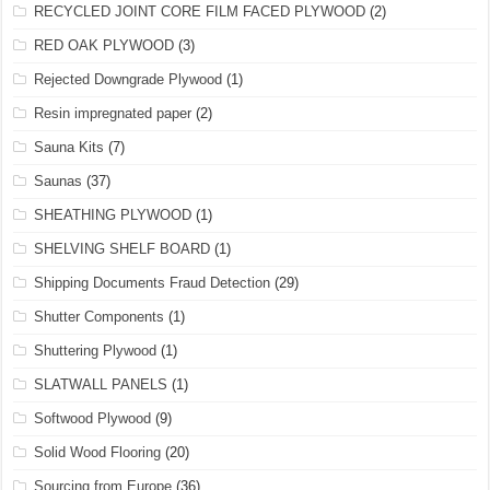
RECYCLED JOINT CORE FILM FACED PLYWOOD
(2)
RED OAK PLYWOOD
(3)
Rejected Downgrade Plywood
(1)
Resin impregnated paper
(2)
Sauna Kits
(7)
Saunas
(37)
SHEATHING PLYWOOD
(1)
SHELVING SHELF BOARD
(1)
Shipping Documents Fraud Detection
(29)
Shutter Components
(1)
Shuttering Plywood
(1)
SLATWALL PANELS
(1)
Softwood Plywood
(9)
Solid Wood Flooring
(20)
Sourcing from Europe
(36)