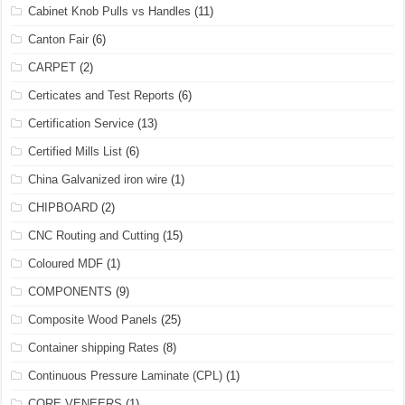
Cabinet Knob Pulls vs Handles
(11)
Canton Fair
(6)
CARPET
(2)
Certicates and Test Reports
(6)
Certification Service
(13)
Certified Mills List
(6)
China Galvanized iron wire
(1)
CHIPBOARD
(2)
CNC Routing and Cutting
(15)
Coloured MDF
(1)
COMPONENTS
(9)
Composite Wood Panels
(25)
Container shipping Rates
(8)
Continuous Pressure Laminate (CPL)
(1)
CORE VENEERS
(1)