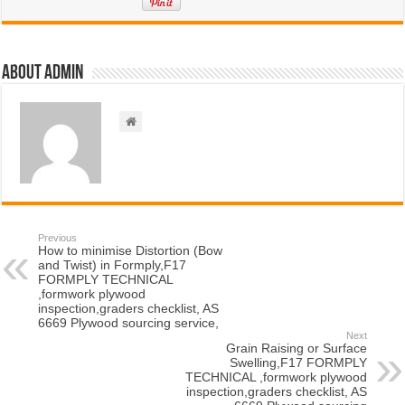
About admin
Previous
How to minimise Distortion (Bow
and Twist) in Formply,F17
FORMPLY TECHNICAL
,formwork plywood
inspection,graders checklist, AS
6669 Plywood sourcing service,
Next
Grain Raising or Surface
Swelling,F17 FORMPLY
TECHNICAL ,formwork plywood
inspection,graders checklist, AS