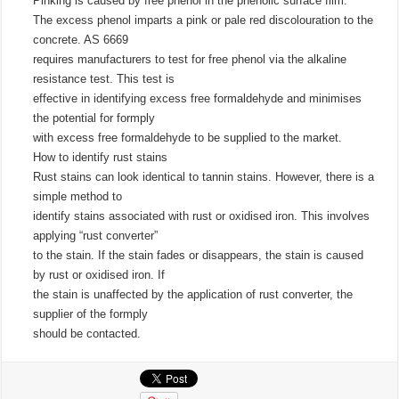
Pinking is caused by free phenol in the phenolic surface film.
The excess phenol imparts a pink or pale red discolouration to the
concrete. AS 6669
requires manufacturers to test for free phenol via the alkaline
resistance test. This test is
effective in identifying excess free formaldehyde and minimises
the potential for formply
with excess free formaldehyde to be supplied to the market.
How to identify rust stains
Rust stains can look identical to tannin stains. However, there is a
simple method to
identify stains associated with rust or oxidised iron. This involves
applying “rust converter”
to the stain. If the stain fades or disappears, the stain is caused
by rust or oxidised iron. If
the stain is unaffected by the application of rust converter, the
supplier of the formply
should be contacted.