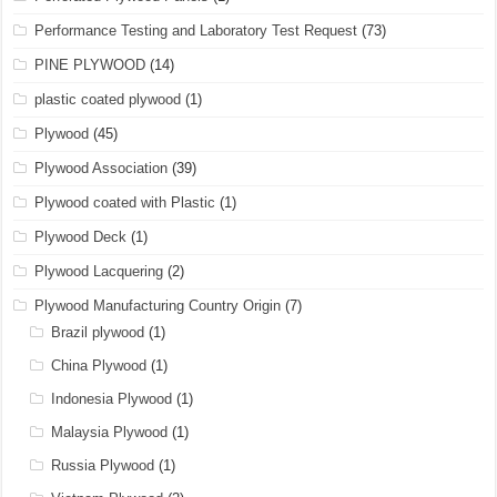
Performance Testing and Laboratory Test Request
(73)
PINE PLYWOOD
(14)
plastic coated plywood
(1)
Plywood
(45)
Plywood Association
(39)
Plywood coated with Plastic
(1)
Plywood Deck
(1)
Plywood Lacquering
(2)
Plywood Manufacturing Country Origin
(7)
Brazil plywood
(1)
China Plywood
(1)
Indonesia Plywood
(1)
Malaysia Plywood
(1)
Russia Plywood
(1)