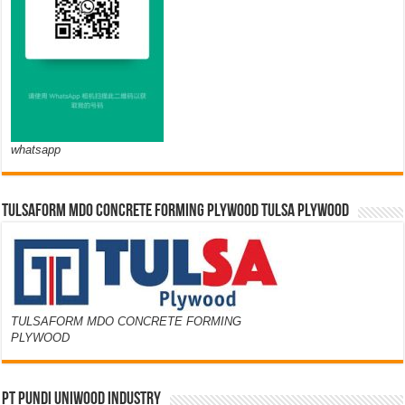
whatsapp
TULSAFORM MDO CONCRETE FORMING PLYWOOD TULSA PLYWOOD
TULSAFORM MDO CONCRETE FORMING
PLYWOOD
PT PUNDI UNIWOOD INDUSTRY