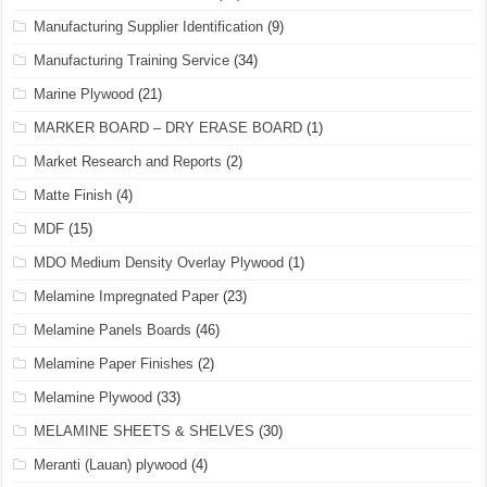
Manufacturing Supplier Identification
(9)
Manufacturing Training Service
(34)
Marine Plywood
(21)
MARKER BOARD – DRY ERASE BOARD
(1)
Market Research and Reports
(2)
Matte Finish
(4)
MDF
(15)
MDO Medium Density Overlay Plywood
(1)
Melamine Impregnated Paper
(23)
Melamine Panels Boards
(46)
Melamine Paper Finishes
(2)
Melamine Plywood
(33)
MELAMINE SHEETS & SHELVES
(30)
Meranti (Lauan) plywood
(4)