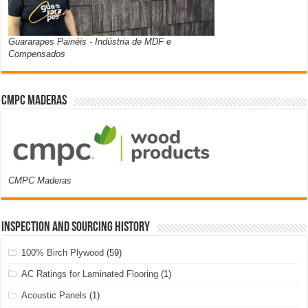
Guararapes Painéis - Indústria de MDF e
Compensados
CMPC Maderas
CMPC Maderas
Inspection and Sourcing History
100% Birch Plywood
(59)
AC Ratings for Laminated Flooring
(1)
Acoustic Panels
(1)