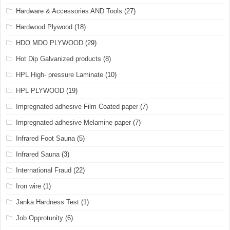
Hardware & Accessories AND Tools
(27)
Hardwood Plywood
(18)
HDO MDO PLYWOOD
(29)
Hot Dip Galvanized products
(8)
HPL High- pressure Laminate
(10)
HPL PLYWOOD
(19)
Impregnated adhesive Film Coated paper
(7)
Impregnated adhesive Melamine paper
(7)
Infrared Foot Sauna
(5)
Infrared Sauna
(3)
International Fraud
(22)
Iron wire
(1)
Janka Hardness Test
(1)
Job Opprotunity
(6)