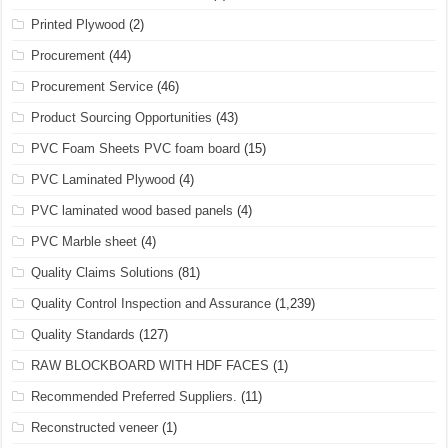
Printed Plywood
(2)
Procurement
(44)
Procurement Service
(46)
Product Sourcing Opportunities
(43)
PVC Foam Sheets PVC foam board
(15)
PVC Laminated Plywood
(4)
PVC laminated wood based panels
(4)
PVC Marble sheet
(4)
Quality Claims Solutions
(81)
Quality Control Inspection and Assurance
(1,239)
Quality Standards
(127)
RAW BLOCKBOARD WITH HDF FACES
(1)
Recommended Preferred Suppliers.
(11)
Reconstructed veneer
(1)