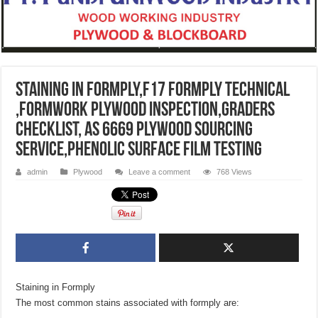
Staining in Formply,F17 FORMPLY TECHNICAL
,formwork plywood inspection,graders
checklist, AS 6669 Plywood sourcing
service,phenolic surface film Testing
admin
Plywood
Leave a comment
768 Views
Staining in Formply
The most common stains associated with formply are: