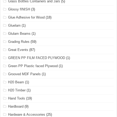
Glass Bottles Containers and Jars
(5)
Glossy fINISH
(3)
Glue Adhesive for Wood
(18)
Gluelam
(1)
Glulam Beams
(1)
Grading Rules
(59)
Great Events
(87)
GREEN PP FILM FACED PLYWOOD
(1)
Green PP Plastic faced Plywood
(1)
Grooved MDF Panels
(1)
H20 Beam
(1)
H20 Timber
(1)
Hand Tools
(19)
Hardboard
(9)
Hardware & Accessories
(25)