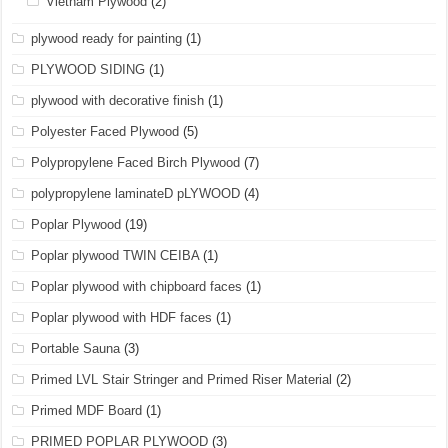
Vietnam Plywood
(2)
plywood ready for painting
(1)
PLYWOOD SIDING
(1)
plywood with decorative finish
(1)
Polyester Faced Plywood
(5)
Polypropylene Faced Birch Plywood
(7)
polypropylene laminateD pLYWOOD
(4)
Poplar Plywood
(19)
Poplar plywood TWIN CEIBA
(1)
Poplar plywood with chipboard faces
(1)
Poplar plywood with HDF faces
(1)
Portable Sauna
(3)
Primed LVL Stair Stringer and Primed Riser Material
(2)
Primed MDF Board
(1)
PRIMED POPLAR PLYWOOD
(3)