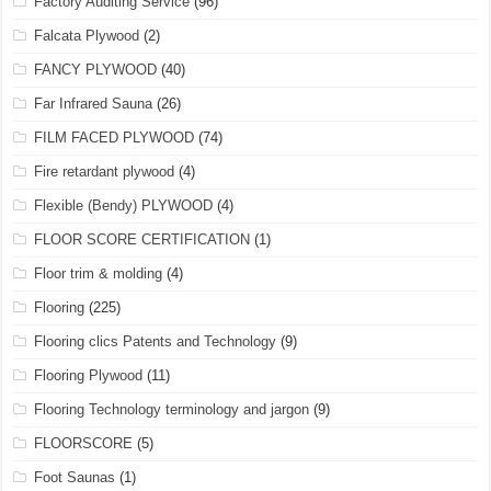
Factory Auditing Service
(96)
Falcata Plywood
(2)
FANCY PLYWOOD
(40)
Far Infrared Sauna
(26)
FILM FACED PLYWOOD
(74)
Fire retardant plywood
(4)
Flexible (Bendy) PLYWOOD
(4)
FLOOR SCORE CERTIFICATION
(1)
Floor trim & molding
(4)
Flooring
(225)
Flooring clics Patents and Technology
(9)
Flooring Plywood
(11)
Flooring Technology terminology and jargon
(9)
FLOORSCORE
(5)
Foot Saunas
(1)