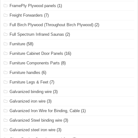
FramePly Plywood panels
(1)
Freight Forwarders
(7)
Full Birch Plywood (Throughout Birch Plywood)
(2)
Full Spectrum Infrared Saunas
(2)
Furniture
(58)
Furniture Cabinet Door Panels
(16)
Furniture Components Parts
(8)
Furniture handles
(6)
Furniture Legs & Feet
(7)
Galvanized binding wire
(3)
Galvanized iron wire
(3)
Galvanized Iron Wire for Binding, Cable
(1)
Galvanized Steel binding wire
(3)
Galvanized steel iron wire
(3)