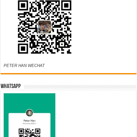
PETER HAN WECHAT
WHATSAPP