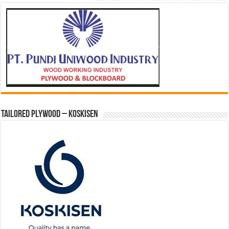
Tailored Plywood – Koskisen