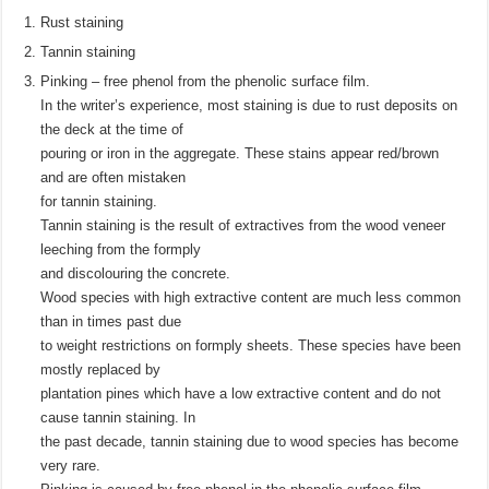
Rust staining
Tannin staining
Pinking – free phenol from the phenolic surface film.
In the writer’s experience, most staining is due to rust deposits on
the deck at the time of
pouring or iron in the aggregate. These stains appear red/brown
and are often mistaken
for tannin staining.
Tannin staining is the result of extractives from the wood veneer
leeching from the formply
and discolouring the concrete.
Wood species with high extractive content are much less common
than in times past due
to weight restrictions on formply sheets. These species have been
mostly replaced by
plantation pines which have a low extractive content and do not
cause tannin staining. In
the past decade, tannin staining due to wood species has become
very rare.