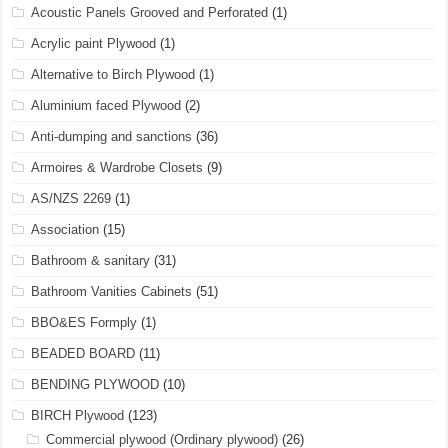
Acoustic Panels Grooved and Perforated
(1)
Acrylic paint Plywood
(1)
Alternative to Birch Plywood
(1)
Aluminium faced Plywood
(2)
Anti-dumping and sanctions
(36)
Armoires & Wardrobe Closets
(9)
AS/NZS 2269
(1)
Association
(15)
Bathroom & sanitary
(31)
Bathroom Vanities Cabinets
(51)
BBO&ES Formply
(1)
BEADED BOARD
(11)
BENDING PLYWOOD
(10)
BIRCH Plywood
(123)
Commercial plywood (Ordinary plywood)
(26)