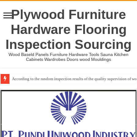
Plywood Furniture
Hardware Flooring
Inspection Sourcing
Wood Baseld Panels Furniture Hardware Tools Sauna Kitchen
Cabinets Wardrobes Doors wood Mouldings
According to the random inspection results of the quality supervision of 
Wood Mouldings Inspection Checklist