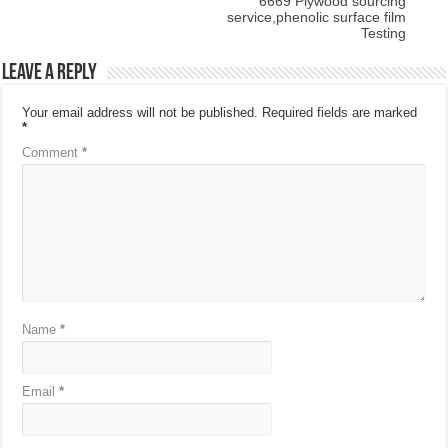
6669 Plywood sourcing
service,phenolic surface film
Testing
Leave a Reply
Your email address will not be published.
Required fields are marked
*
Comment
*
Name
*
Email
*