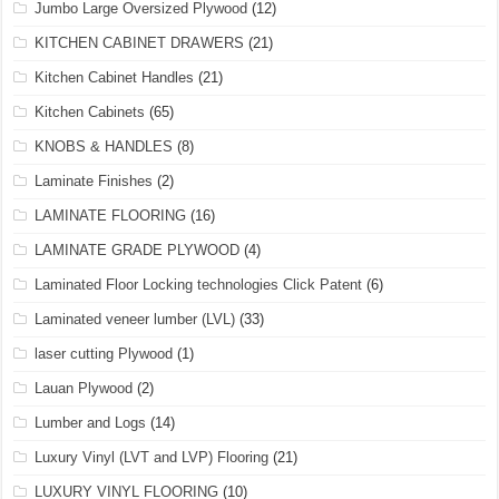
Jumbo Large Oversized Plywood
(12)
KITCHEN CABINET DRAWERS
(21)
Kitchen Cabinet Handles
(21)
Kitchen Cabinets
(65)
KNOBS & HANDLES
(8)
Laminate Finishes
(2)
LAMINATE FLOORING
(16)
LAMINATE GRADE PLYWOOD
(4)
Laminated Floor Locking technologies Click Patent
(6)
Laminated veneer lumber (LVL)
(33)
laser cutting Plywood
(1)
Lauan Plywood
(2)
Lumber and Logs
(14)
Luxury Vinyl (LVT and LVP) Flooring
(21)
LUXURY VINYL FLOORING
(10)