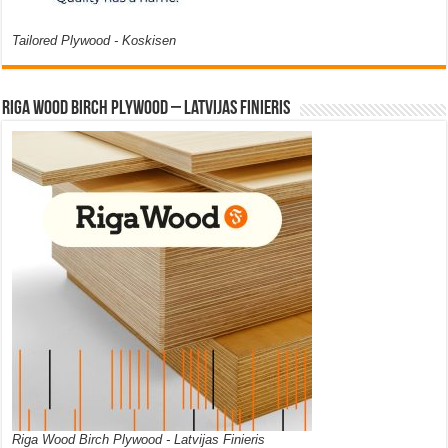
Tailored Plywood - Koskisen
Riga Wood Birch Plywood – Latvijas Finieris
Riga Wood Birch Plywood - Latvijas Finieris