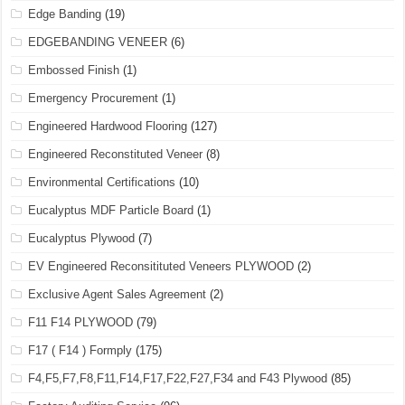
Edge Banding
(19)
EDGEBANDING VENEER
(6)
Embossed Finish
(1)
Emergency Procurement
(1)
Engineered Hardwood Flooring
(127)
Engineered Reconstituted Veneer
(8)
Environmental Certifications
(10)
Eucalyptus MDF Particle Board
(1)
Eucalyptus Plywood
(7)
EV Engineered Reconsitituted Veneers PLYWOOD
(2)
Exclusive Agent Sales Agreement
(2)
F11 F14 PLYWOOD
(79)
F17 ( F14 ) Formply
(175)
F4,F5,F7,F8,F11,F14,F17,F22,F27,F34 and F43 Plywood
(85)