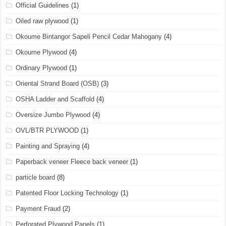
Official Guidelines
(1)
Oiled raw plywood
(1)
Okoume Bintangor Sapeli Pencil Cedar Mahogany
(4)
Okoume Plywood
(4)
Ordinary Plywood
(1)
Oriental Strand Board (OSB)
(3)
OSHA Ladder and Scaffold
(4)
Oversize Jumbo Plywood
(4)
OVL/BTR PLYWOOD
(1)
Painting and Spraying
(4)
Paperback veneer Fleece back veneer
(1)
particle board
(8)
Patented Floor Locking Technology
(1)
Payment Fraud
(2)
Perforated Plywood Panels
(1)