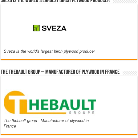
Sveza is the world’s largest birch plywood producer
Sveza is the world's largest birch plywood producer
The thebault group – Manufacturer of plywood in France
The thebault group - Manufacturer of plywood in
France