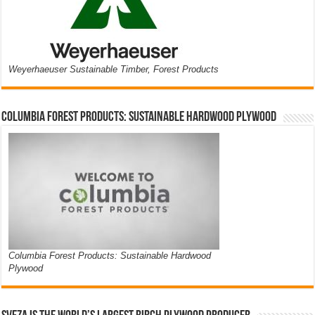
Weyerhaeuser Sustainable Timber, Forest Products
Columbia Forest Products: Sustainable Hardwood Plywood
Columbia Forest Products: Sustainable Hardwood
Plywood