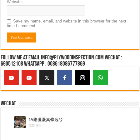
Website
Save my name, email, and website in this browser for the next
time I comment.
Follow Me at Email Info@plywoodinspection.com Wechat :
690512108 Whatsapp : 008618086777869
Wechat