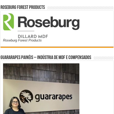
Roseburg Forest Products
Roseburg Forest Products
Guararapes Painéis – Indústria de MDF e Compensados