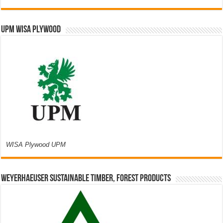
UPM WISA PLYWOOD
WISA Plywood UPM
Weyerhaeuser Sustainable Timber, Forest Products