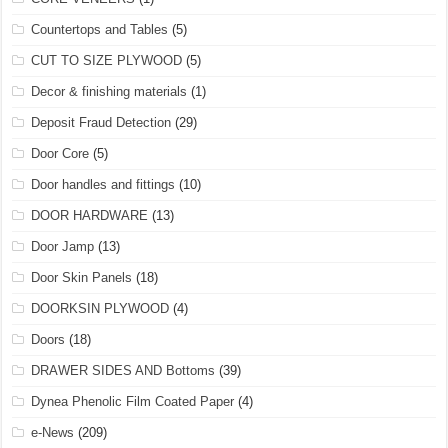
Countertops and Tables
(5)
CUT TO SIZE PLYWOOD
(5)
Decor & finishing materials
(1)
Deposit Fraud Detection
(29)
Door Core
(5)
Door handles and fittings
(10)
DOOR HARDWARE
(13)
Door Jamp
(13)
Door Skin Panels
(18)
DOORKSIN PLYWOOD
(4)
Doors
(18)
DRAWER SIDES AND Bottoms
(39)
Dynea Phenolic Film Coated Paper
(4)
e-News
(209)