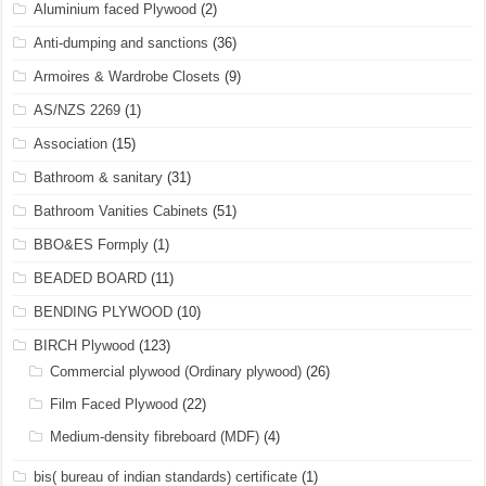
Aluminium faced Plywood
(2)
Anti-dumping and sanctions
(36)
Armoires & Wardrobe Closets
(9)
AS/NZS 2269
(1)
Association
(15)
Bathroom & sanitary
(31)
Bathroom Vanities Cabinets
(51)
BBO&ES Formply
(1)
BEADED BOARD
(11)
BENDING PLYWOOD
(10)
BIRCH Plywood
(123)
Commercial plywood (Ordinary plywood)
(26)
Film Faced Plywood
(22)
Medium-density fibreboard (MDF)
(4)
bis( bureau of indian standards) certificate
(1)