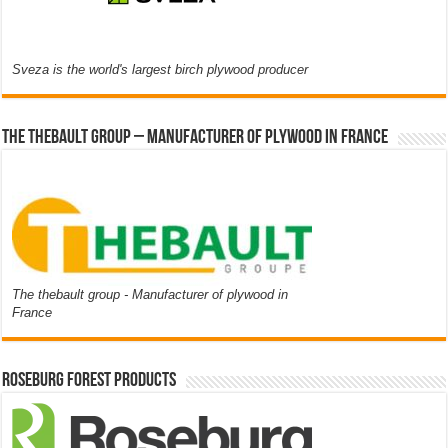
Sveza is the world's largest birch plywood producer
The thebault group – Manufacturer of plywood in France
The thebault group - Manufacturer of plywood in
France
Roseburg Forest Products