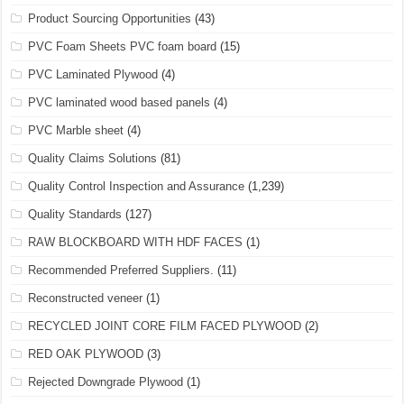
Product Sourcing Opportunities
(43)
PVC Foam Sheets PVC foam board
(15)
PVC Laminated Plywood
(4)
PVC laminated wood based panels
(4)
PVC Marble sheet
(4)
Quality Claims Solutions
(81)
Quality Control Inspection and Assurance
(1,239)
Quality Standards
(127)
RAW BLOCKBOARD WITH HDF FACES
(1)
Recommended Preferred Suppliers.
(11)
Reconstructed veneer
(1)
RECYCLED JOINT CORE FILM FACED PLYWOOD
(2)
RED OAK PLYWOOD
(3)
Rejected Downgrade Plywood
(1)