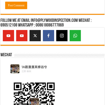
Follow Me at Email Info@plywoodinspection.com Wechat :
690512108 Whatsapp : 008618086777869
Wechat