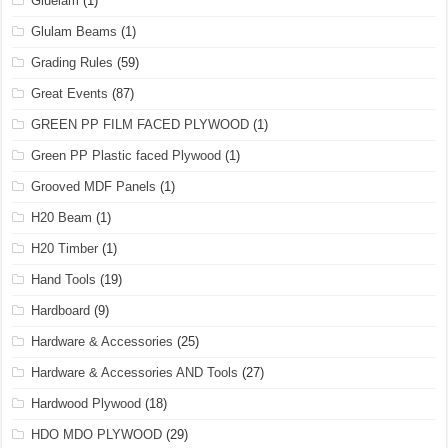
Gluelam
(1)
Glulam Beams
(1)
Grading Rules
(59)
Great Events
(87)
GREEN PP FILM FACED PLYWOOD
(1)
Green PP Plastic faced Plywood
(1)
Grooved MDF Panels
(1)
H20 Beam
(1)
H20 Timber
(1)
Hand Tools
(19)
Hardboard
(9)
Hardware & Accessories
(25)
Hardware & Accessories AND Tools
(27)
Hardwood Plywood
(18)
HDO MDO PLYWOOD
(29)