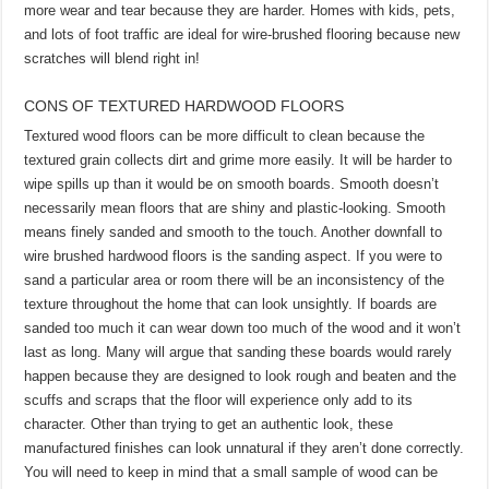
more wear and tear because they are harder. Homes with kids, pets,
and lots of foot traffic are ideal for wire-brushed flooring because new
scratches will blend right in!
CONS OF TEXTURED HARDWOOD FLOORS
Textured wood floors can be more difficult to clean because the
textured grain collects dirt and grime more easily. It will be harder to
wipe spills up than it would be on smooth boards. Smooth doesn’t
necessarily mean floors that are shiny and plastic-looking. Smooth
means finely sanded and smooth to the touch. Another downfall to
wire brushed hardwood floors is the sanding aspect. If you were to
sand a particular area or room there will be an inconsistency of the
texture throughout the home that can look unsightly. If boards are
sanded too much it can wear down too much of the wood and it won’t
last as long. Many will argue that sanding these boards would rarely
happen because they are designed to look rough and beaten and the
scuffs and scraps that the floor will experience only add to its
character. Other than trying to get an authentic look, these
manufactured finishes can look unnatural if they aren’t done correctly.
You will need to keep in mind that a small sample of wood can be