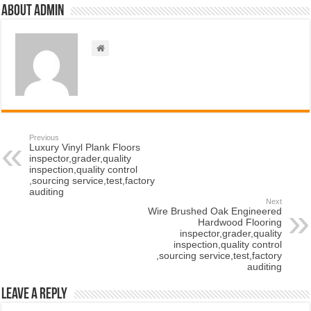
About admin
Previous
Luxury Vinyl Plank Floors
inspector,grader,quality
inspection,quality control
,sourcing service,test,factory
auditing
Next
Wire Brushed Oak Engineered
Hardwood Flooring
inspector,grader,quality
inspection,quality control
,sourcing service,test,factory
auditing
Leave a Reply