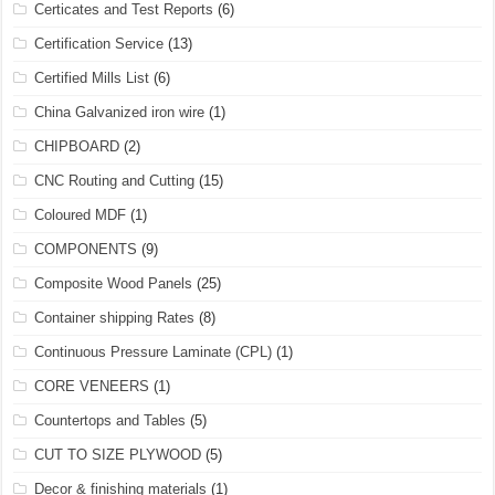
Certicates and Test Reports
(6)
Certification Service
(13)
Certified Mills List
(6)
China Galvanized iron wire
(1)
CHIPBOARD
(2)
CNC Routing and Cutting
(15)
Coloured MDF
(1)
COMPONENTS
(9)
Composite Wood Panels
(25)
Container shipping Rates
(8)
Continuous Pressure Laminate (CPL)
(1)
CORE VENEERS
(1)
Countertops and Tables
(5)
CUT TO SIZE PLYWOOD
(5)
Decor & finishing materials
(1)