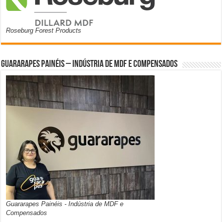
Roseburg Forest Products
Guararapes Painéis – Indústria de MDF e Compensados
Guararapes Painéis - Indústria de MDF e
Compensados