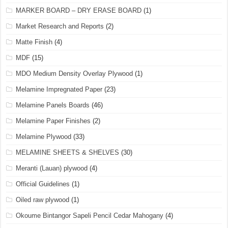
MARKER BOARD – DRY ERASE BOARD
(1)
Market Research and Reports
(2)
Matte Finish
(4)
MDF
(15)
MDO Medium Density Overlay Plywood
(1)
Melamine Impregnated Paper
(23)
Melamine Panels Boards
(46)
Melamine Paper Finishes
(2)
Melamine Plywood
(33)
MELAMINE SHEETS & SHELVES
(30)
Meranti (Lauan) plywood
(4)
Official Guidelines
(1)
Oiled raw plywood
(1)
Okoume Bintangor Sapeli Pencil Cedar Mahogany
(4)