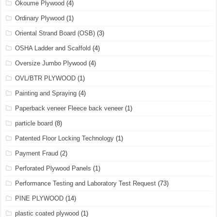
Okoume Plywood
(4)
Ordinary Plywood
(1)
Oriental Strand Board (OSB)
(3)
OSHA Ladder and Scaffold
(4)
Oversize Jumbo Plywood
(4)
OVL/BTR PLYWOOD
(1)
Painting and Spraying
(4)
Paperback veneer Fleece back veneer
(1)
particle board
(8)
Patented Floor Locking Technology
(1)
Payment Fraud
(2)
Perforated Plywood Panels
(1)
Performance Testing and Laboratory Test Request
(73)
PINE PLYWOOD
(14)
plastic coated plywood
(1)