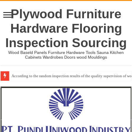
Plywood Furniture
Hardware Flooring
Inspection Sourcing
Wood Baseld Panels Furniture Hardware Tools Sauna Kitchen
Cabinets Wardrobes Doors wood Mouldings
Event-: International Woodworking Fair (IWF Atlanta)-2026