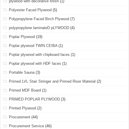
plywood with decorative finish
(1)
Polyester Faced Plywood
(5)
Polypropylene Faced Birch Plywood
(7)
polypropylene laminateD pLYWOOD
(4)
Poplar Plywood
(19)
Poplar plywood TWIN CEIBA
(1)
Poplar plywood with chipboard faces
(1)
Poplar plywood with HDF faces
(1)
Portable Sauna
(3)
Primed LVL Stair Stringer and Primed Riser Material
(2)
Primed MDF Board
(1)
PRIMED POPLAR PLYWOOD
(3)
Printed Plywood
(2)
Procurement
(44)
Procurement Service
(46)