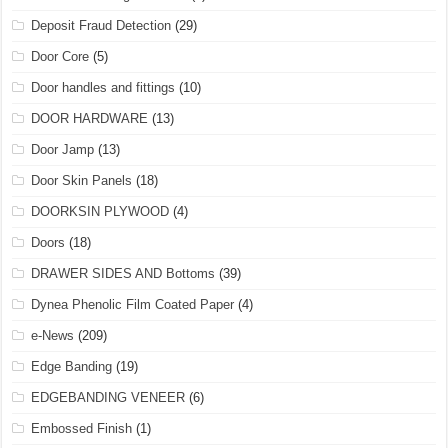
Deposit Fraud Detection
(29)
Door Core
(5)
Door handles and fittings
(10)
DOOR HARDWARE
(13)
Door Jamp
(13)
Door Skin Panels
(18)
DOORKSIN PLYWOOD
(4)
Doors
(18)
DRAWER SIDES AND Bottoms
(39)
Dynea Phenolic Film Coated Paper
(4)
e-News
(209)
Edge Banding
(19)
EDGEBANDING VENEER
(6)
Embossed Finish
(1)