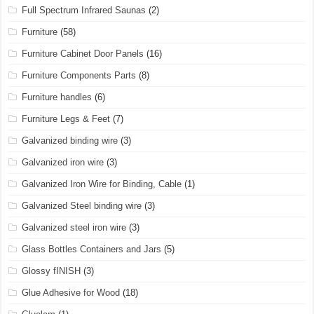
Full Spectrum Infrared Saunas
(2)
Furniture
(58)
Furniture Cabinet Door Panels
(16)
Furniture Components Parts
(8)
Furniture handles
(6)
Furniture Legs & Feet
(7)
Galvanized binding wire
(3)
Galvanized iron wire
(3)
Galvanized Iron Wire for Binding, Cable
(1)
Galvanized Steel binding wire
(3)
Galvanized steel iron wire
(3)
Glass Bottles Containers and Jars
(5)
Glossy fINISH
(3)
Glue Adhesive for Wood
(18)