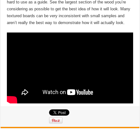
hard to use as a guide. See the largest section of the wood you’re
considering as possible to get the best idea of how it will look. Many
textured boards can be very inconsistent with small samples and
aren’t really the best way to demonstrate how it will actually look.