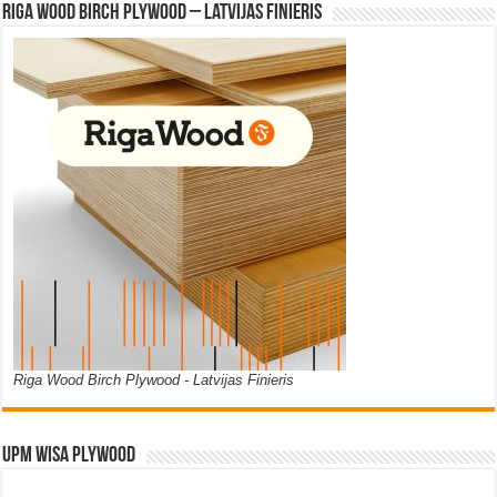
Riga Wood Birch Plywood – Latvijas Finieris
Riga Wood Birch Plywood - Latvijas Finieris
UPM WISA PLYWOOD