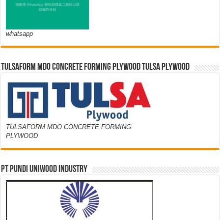
whatsapp
TULSAFORM MDO CONCRETE FORMING PLYWOOD TULSA PLYWOOD
TULSAFORM MDO CONCRETE FORMING
PLYWOOD
PT PUNDI UNIWOOD INDUSTRY