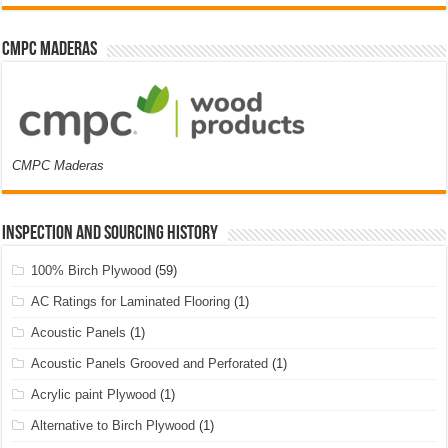
CMPC Maderas
CMPC Maderas
Inspection and Sourcing History
100% Birch Plywood
(59)
AC Ratings for Laminated Flooring
(1)
Acoustic Panels
(1)
Acoustic Panels Grooved and Perforated
(1)
Acrylic paint Plywood
(1)
Alternative to Birch Plywood
(1)