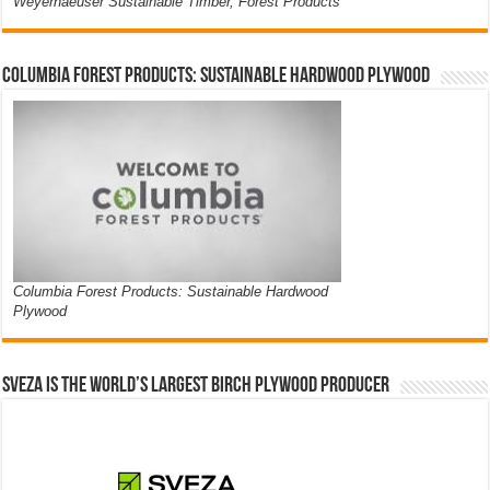
Weyerhaeuser Sustainable Timber, Forest Products
Columbia Forest Products: Sustainable Hardwood Plywood
Columbia Forest Products: Sustainable Hardwood
Plywood
Sveza is the world’s largest birch plywood producer