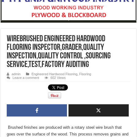
Wirebrushed Engineered Hardwood
Flooring inspector,grader,quality
inspection,quality control ,sourcing
service,test,factory auditing
admin
Engineered Hardwood Flooring
,
Flooring
Leave a comment
602 Views
Brushed finishes are produced with a rotary steel wire brush that
goes over the surface of the wood. This process removes grains and