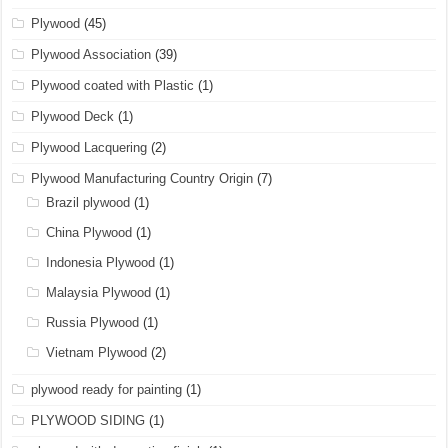
Plywood
(45)
Plywood Association
(39)
Plywood coated with Plastic
(1)
Plywood Deck
(1)
Plywood Lacquering
(2)
Plywood Manufacturing Country Origin
(7)
Brazil plywood
(1)
China Plywood
(1)
Indonesia Plywood
(1)
Malaysia Plywood
(1)
Russia Plywood
(1)
Vietnam Plywood
(2)
plywood ready for painting
(1)
PLYWOOD SIDING
(1)