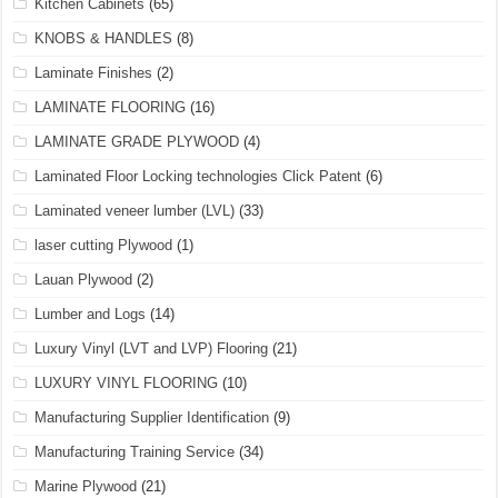
Kitchen Cabinets
(65)
KNOBS & HANDLES
(8)
Laminate Finishes
(2)
LAMINATE FLOORING
(16)
LAMINATE GRADE PLYWOOD
(4)
Laminated Floor Locking technologies Click Patent
(6)
Laminated veneer lumber (LVL)
(33)
laser cutting Plywood
(1)
Lauan Plywood
(2)
Lumber and Logs
(14)
Luxury Vinyl (LVT and LVP) Flooring
(21)
LUXURY VINYL FLOORING
(10)
Manufacturing Supplier Identification
(9)
Manufacturing Training Service
(34)
Marine Plywood
(21)