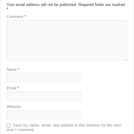
Your email address will not be published.
Required fields are marked
*
Comment
*
Name
*
Email
*
Website
Save my name, email, and website in this browser for the next
time I comment.