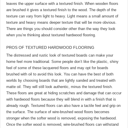
leaves the upper surface with a textured finish. When wooden floors
are brushed it gives a textured finish to the wood. The depth of the
texture can vary from light to heavy. Light means a small amount of
texture and heavy means deeper texture that will be more obvious.
There are things you should consider other than the way they look
when you’re thinking about textured hardwood flooring.
PROS OF TEXTURED HARDWOOD FLOORING
The distressed and rustic look of textured boards can make your
home feel more traditional. Some people don’t like the plastic, shiny
feel of some of these lacquered floors and may opt for boards
brushed with oil to avoid this look. You can have the best of both
worlds by choosing boards that are lightly sanded and treated with
matte oil. They will still look authentic, minus the textured finish.
These floors are great at hiding scratches and damage that can occur
with hardwood floors because they will blend in with a finish that is
already rough. Textured floors can also have a tactile feel and grip on
the surface. The surface of wire-brushed wood floors becomes
stronger when the softer wood is removed, exposing the hardwood.
Once the softer wood is removed, wire-brushed floors can withstand