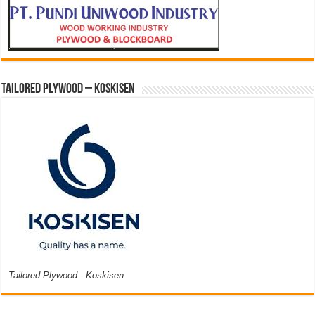
Tailored Plywood – Koskisen
Tailored Plywood - Koskisen