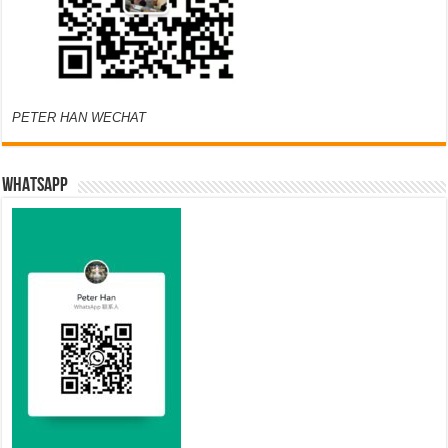
PETER HAN WECHAT
WHATSAPP