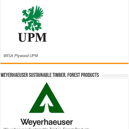
WISA Plywood UPM
Weyerhaeuser Sustainable Timber, Forest Products