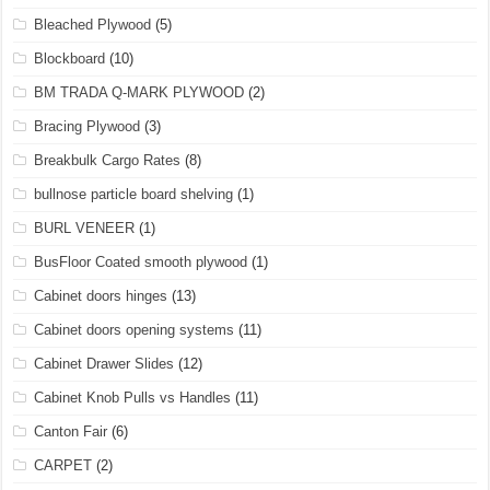
Bleached Plywood
(5)
Blockboard
(10)
BM TRADA Q-MARK PLYWOOD
(2)
Bracing Plywood
(3)
Breakbulk Cargo Rates
(8)
bullnose particle board shelving
(1)
BURL VENEER
(1)
BusFloor Coated smooth plywood
(1)
Cabinet doors hinges
(13)
Cabinet doors opening systems
(11)
Cabinet Drawer Slides
(12)
Cabinet Knob Pulls vs Handles
(11)
Canton Fair
(6)
CARPET
(2)