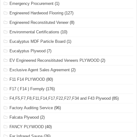
Emergency Procurement
(1)
Engineered Hardwood Flooring
(127)
Engineered Reconstituted Veneer
(8)
Environmental Certifications
(10)
Eucalyptus MDF Particle Board
(1)
Eucalyptus Plywood
(7)
EV Engineered Reconsitituted Veneers PLYWOOD
(2)
Exclusive Agent Sales Agreement
(2)
F11 F14 PLYWOOD
(80)
F17 ( F14 ) Formply
(176)
F4,F5,F7,F8,F11,F14,F17,F22,F27,F34 and F43 Plywood
(85)
Factory Auditing Service
(96)
Falcata Plywood
(2)
FANCY PLYWOOD
(40)
Far Infrared Sauna
(26)