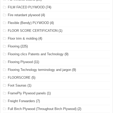
FILM FACED PLYWOOD
(74)
Fire retardant plywood
(4)
Flexible (Bendy) PLYWOOD
(4)
FLOOR SCORE CERTIFICATION
(1)
Floor trim & molding
(4)
Flooring
(225)
Flooring clics Patents and Technology
(9)
Flooring Plywood
(11)
Flooring Technology terminology and jargon
(9)
FLOORSCORE
(5)
Foot Saunas
(1)
FramePly Plywood panels
(1)
Freight Forwarders
(7)
Full Birch Plywood (Throughout Birch Plywood)
(2)