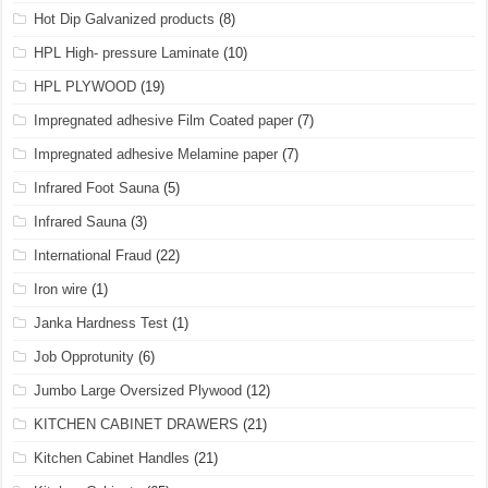
Hot Dip Galvanized products
(8)
HPL High- pressure Laminate
(10)
HPL PLYWOOD
(19)
Impregnated adhesive Film Coated paper
(7)
Impregnated adhesive Melamine paper
(7)
Infrared Foot Sauna
(5)
Infrared Sauna
(3)
International Fraud
(22)
Iron wire
(1)
Janka Hardness Test
(1)
Job Opprotunity
(6)
Jumbo Large Oversized Plywood
(12)
KITCHEN CABINET DRAWERS
(21)
Kitchen Cabinet Handles
(21)