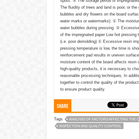
spots. ⑤ The storage period of impregnated p
The fluidity of trees and land is poor, or th
bubbles and dry flowers on the board surfac
water marks or watermarks): ① The moisture 
water bubbles during pressing. ② Excessive
of the impregnated paper Low hot pressing t
(i.e. poor demolding) ① Excessive resin imp
pressing temperature is low, the time is sho
reinforcement pad results in uneven surface
moisture content of the board affects resin
high-quality products, it is necessary to c
reasonable processing techniques; In additio
together to control the quality of the produc
to ensure product quality.
Share
Tags
ANALYSIS OF FACTORS AFFECTING THE 
INSPECTION AND QUALITY CONTROL