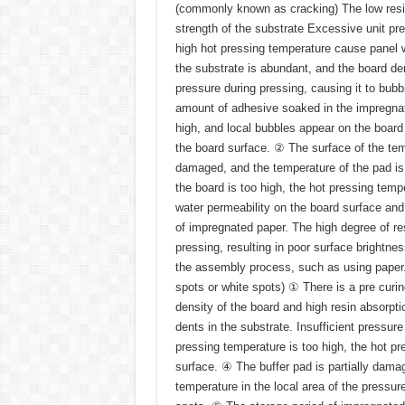
(commonly known as cracking) The low resin
strength of the substrate Excessive unit pr
high hot pressing temperature cause panel w
the substrate is abundant, and the board den
pressure during pressing, causing it to bub
amount of adhesive soaked in the impregnate
high, and local bubbles appear on the board 
the board surface. ② The surface of the temp
damaged, and the temperature of the pad is
the board is too high, the hot pressing tempe
water permeability on the board surface and
of impregnated paper. The high degree of resin
pressing, resulting in poor surface brightnes
the assembly process, such as using paper.
spots or white spots) ① There is a pre curin
density of the board and high resin absorptio
dents in the substrate. Insufficient pressure
pressing temperature is too high, the hot pre
surface. ④ The buffer pad is partially damag
temperature in the local area of the pressure