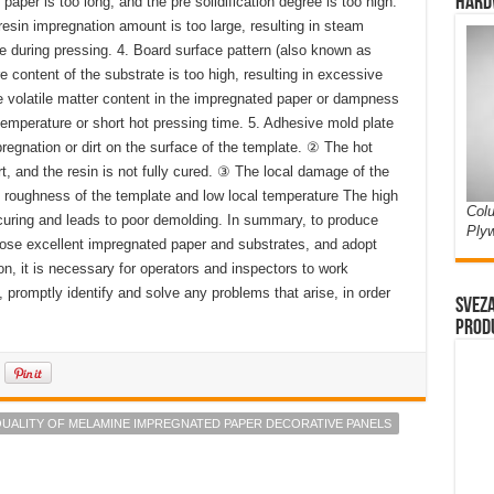
Hard
aper is too long, and the pre solidification degree is too high.
e resin impregnation amount is too large, resulting in steam
e during pressing. 4. Board surface pattern (also known as
content of the substrate is too high, resulting in excessive
 volatile matter content in the impregnated paper or dampness
emperature or short hot pressing time. 5. Adhesive mold plate
regnation or dirt on the surface of the template. ② The hot
rt, and the resin is not fully cured. ③ The local damage of the
 roughness of the template and low local temperature The high
Colu
 curing and leads to poor demolding. In summary, to produce
Ply
hoose excellent impregnated paper and substrates, and adopt
n, it is necessary for operators and inspectors to work
t, promptly identify and solve any problems that arise, in order
Sveza
prod
QUALITY OF MELAMINE IMPREGNATED PAPER DECORATIVE PANELS