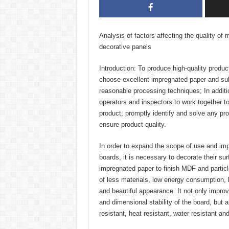
Analysis of factors affecting the quality o
decorative panels
Introduction: To produce high-quality product
choose excellent impregnated paper and su
reasonable processing techniques; In additio
operators and inspectors to work together to 
product, promptly identify and solve any pro
ensure product quality.
In order to expand the scope of use and impr
boards, it is necessary to decorate their s
impregnated paper to finish MDF and partic
of less materials, low energy consumption, 
and beautiful appearance. It not only improv
and dimensional stability of the board, but 
resistant, heat resistant, water resistant an