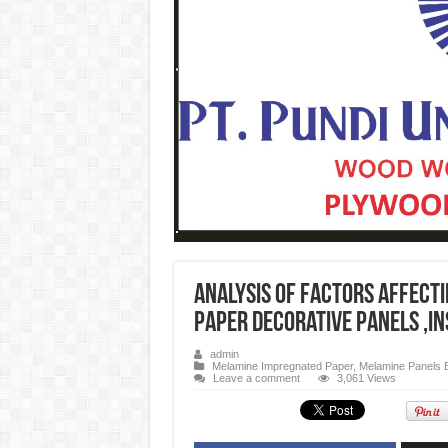
Analysis of factors affect
paper decorative panels ,i
admin
Melamine Impregnated Paper
,
Melamine Panels 
Leave a comment
3,061 Views