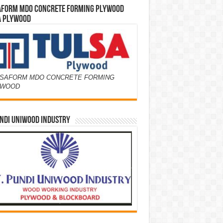
AFORM MDO CONCRETE FORMING PLYWOOD
A PLYWOOD
SAFORM MDO CONCRETE FORMING
YWOOD
NDI UNIWOOD INDUSTRY