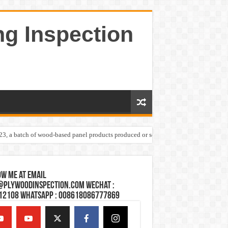
ng Inspection
023, a batch of wood-based panel products produced or sold by one Shandong plywoo
w Me at Email
@plywoodinspection.com Wechat :
12108 Whatsapp : 008618086777869