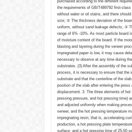
purchased according to the different requir
the requirements of GB/T489792 first-class 
without water or oil stains, and there shoul
size; ② The thickness deviation of the boa
uniform, without sand leakage defects; ③ Th
range of 6% -10%. As most particle board 
of moisture content of the board. If the mo
blasting and layering during the veneer proce
impregnated paper is low, it may cause delam
necessary to observe at any time during th
substrates. (3) After the assembly of the s
process, it is necessary to ensure that the 
substrate and that the centerline of the slab
position of the slab after entering the pre
displacement. 3. The three elements of hot 
pressing pressure, and hot pressing time) a
and adjusted uniformly when making process
veneer, and the hot pressing temperature mai
impregnating resin, that is, accelerating cu
production, a hot pressing plate temperatur
surface, and a hot pressing time of 25-50 s