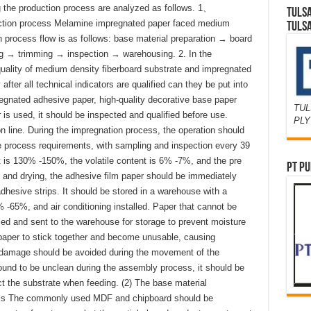
g the production process are analyzed as follows. 1、
TULS
duction process Melamine impregnated paper faced medium
TULS
on process flow is as follows: base material preparation → board
g → trimming → inspection → warehousing. 2. In the
 quality of medium density fiberboard substrate and impregnated
fter all technical indicators are qualified can they be put into
regnated adhesive paper, high-quality decorative base paper
TUL
is used, it should be inspected and qualified before use.
PL
n line. During the impregnation process, the operation should
the process requirements, with sampling and inspection every 39
 is 130% -150%, the volatile content is 6% -7%, and the pre
PT PU
g and drying, the adhesive film paper should be immediately
dhesive strips. It should be stored in a warehouse with a
-65%, and air conditioning installed. Paper that cannot be
ed and sent to the warehouse for storage to prevent moisture
paper to stick together and become unusable, causing
 damage should be avoided during the movement of the
found to be unclean during the assembly process, it should be
ct the substrate when feeding. (2) The base material
els The commonly used MDF and chipboard should be