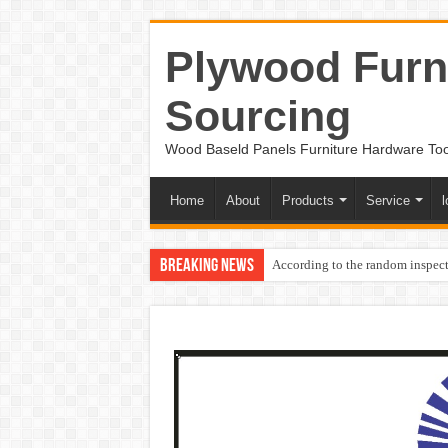
Plywood Furni
Sourcing
Wood Baseld Panels Furniture Hardware To
Home
About
Products
Service
l
Breaking News
According to the random inspect