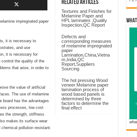
Related Articles
Textures and Finishes for
Melamine Paper and
HPL laminates ,Quality
WHAT
f melamine impregnated paper
Inspection,QC Report
Defects and
s, it is necessary to
corresponding measures
of melamine impregnated
bstrates, and use
paper
n, it is necessary for
Lamination,China,Vietna
m,India,QC
control the quality of the
Report,Suppliers
blems that arise, in order to
Sourcing
The hot pressing Wood
veneer Melamine paper
ove the value of artificial
lamination process of
wood based panels is
urfaces. The use of melamine
determined by three
le board has the advantages
factors to determine the
less processes, low cost
final effect
es the strength, stiffness
also makes its surface wear
wha
d chemical pollution resistant.