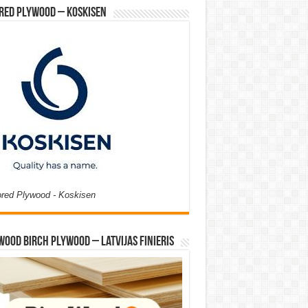
red Plywood – Koskisen
ored Plywood - Koskisen
Wood Birch Plywood – Latvijas Finieris