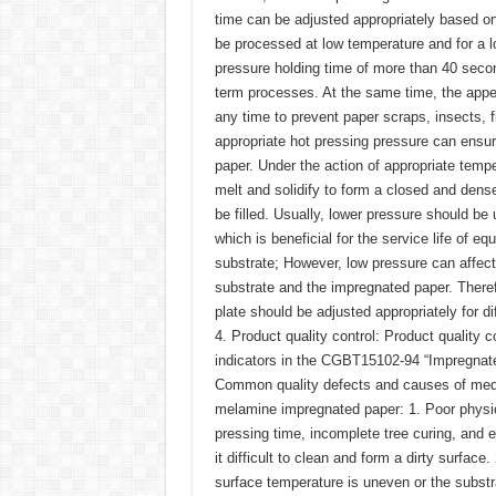
time can be adjusted appropriately based on
be processed at low temperature and for a 
pressure holding time of more than 40 secon
term processes. At the same time, the appe
any time to prevent paper scraps, insects, f
appropriate hot pressing pressure can ensu
paper. Under the action of appropriate temp
melt and solidify to form a closed and dense
be filled. Usually, lower pressure should be
which is beneficial for the service life of eq
substrate; However, low pressure can affect 
substrate and the impregnated paper. Therefo
plate should be adjusted appropriately for di
4. Product quality control: Product quality c
indicators in the CGBT15102-94 “Impregnate
Common quality defects and causes of medi
melamine impregnated paper: 1. Poor physica
pressing time, incomplete tree curing, and 
it difficult to clean and form a dirty surface
surface temperature is uneven or the substr