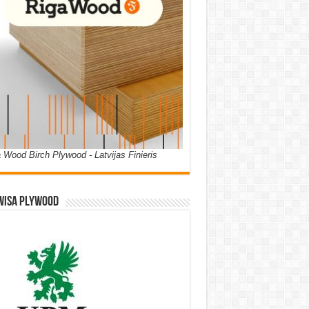
 Wood Birch Plywood - Latvijas Finieris
WISA PLYWOOD