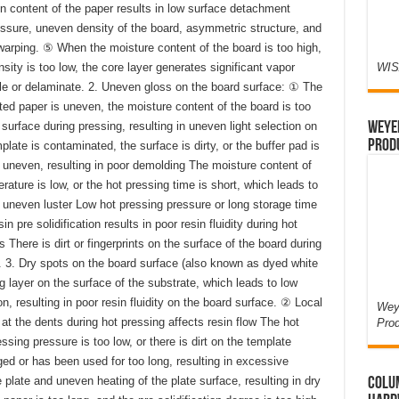
 content of the paper results in low surface detachment
essure, uneven density of the board, asymmetric structure, and
arping. ⑤ When the moisture content of the board is too high,
sity is too low, the core layer generates significant vapor
WIS
ble or delaminate. 2. Uneven gloss on the board surface: ① The
d paper is uneven, the moisture content of the board is too
surface during pressing, resulting in uneven light selection on
Weyer
Prod
late is contaminated, the surface is dirty, or the buffer pad is
 uneven, resulting in poor demolding The moisture content of
rature is low, or the hot pressing time is short, which leads to
 uneven luster Low hot pressing pressure or long storage time
 pre solidification results in poor resin fluidity during hot
s There is dirt or fingerprints on the surface of the board during
 3. Dry spots on the board surface (also known as dyed white
g layer on the surface of the substrate, which leads to low
n, resulting in poor resin fluidity on the board surface. ② Local
Weye
 at the dents during hot pressing affects resin flow The hot
Pro
ssing pressure is too low, or there is dirt on the template
ed or has been used for too long, resulting in excessive
 plate and uneven heating of the plate surface, resulting in dry
Colum