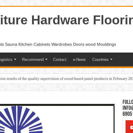
ture Hardware Floori
ols Sauna Kitchen Cabinets Wardrobes Doors wood Mouldings
ogistics
Recommend
Contact
e-News
Countries
ion results of the quality supervision of wood-based panel products in February 2
Follo
Info
6905