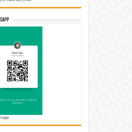
SAPP
tsapp