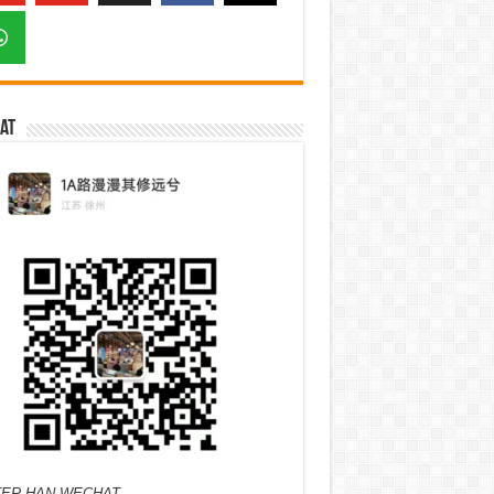
at
ER HAN WECHAT