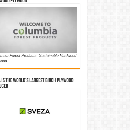
wood Plywood
mbia Forest Products: Sustainable Hardwood
wood
 is the world’s largest birch plywood
ucer