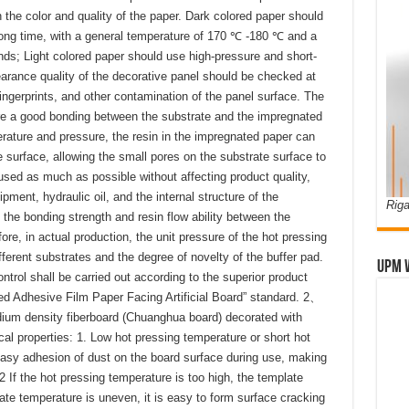
 the color and quality of the paper. Dark colored paper should
long time, with a general temperature of 170 ℃ -180 ℃ and a
ds; Light colored paper should use high-pressure and short-
arance quality of the decorative panel should be checked at
ingerprints, and other contamination of the panel surface. The
re a good bonding between the substrate and the impregnated
erature and pressure, the resin in the impregnated paper can
 surface, allowing the small pores on the substrate surface to
 used as much as possible without affecting product quality,
uipment, hydraulic oil, and the internal structure of the
Riga
the bonding strength and resin flow ability between the
re, in actual production, the unit pressure of the hot pressing
fferent substrates and the degree of novelty of the buffer pad.
UPM 
ontrol shall be carried out according to the superior product
d Adhesive Film Paper Facing Artificial Board” standard. 2、
um density fiberboard (Chuanghua board) decorated with
l properties: 1. Low hot pressing temperature or short hot
easy adhesion of dust on the board surface during use, making
. 2 If the hot pressing temperature is too high, the template
ate temperature is uneven, it is easy to form surface cracking