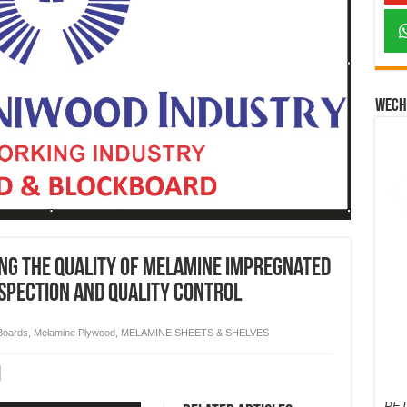
Wech
ing the quality of melamine impregnated
nspection and quality control
Boards
,
Melamine Plywood
,
MELAMINE SHEETS & SHELVES
PET