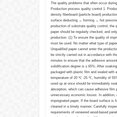
The quality problems that often occur durin
Production process quality control 1. Pro
density fiberboard (particle board) producti
surface dedusting → forming → hot pressin
production of substrate quality control, the
paper should be regularly checked, and only a
production. (1) To ensure the quality of imp
must be used. No matter what type of paper 
Unqualified paper cannot enter the productio
be strictly carried out in accordance with 
minutes to ensure that the adhesive amount
solidification degree is ≤ 65%; After soakin
packaged with plastic film and sealed with a
temperature of 20 ℃ -25 ℃, humidity of 55% 
used up at once should be immediately seal
absorption, which can cause adhesive film 
unnecessary economic losses. In addition,
impregnated paper; If the board surface is 
cleaned in a timely manner; Carefully inspe
requirements of veneered wood-based pan