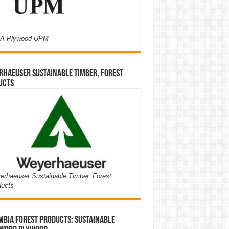
A Plywood UPM
haeuser Sustainable Timber, Forest
ucts
rhaeuser Sustainable Timber, Forest
ducts
bia Forest Products: Sustainable