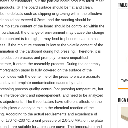
ements of customers, but the particle board products must meet
Tailo
products. ① The board surface should be flat and clean,
d be no defects such as slipping or gnawing within the effective
rd should not exceed 0.2mm, and the sanding should be
e moisture content of the board should be controlled within the
is purchased, the change of environment may cause the change
isture content is too high, it may lead to phenomena such as
ss; If the moisture content is low or the volatile content of the
ination of the cardboard during hot pressing. Therefore, it is
e production process and promptly remove unqualified
ubstrate, it enters the assembly process. During the assembly
impregnation paper is fully covered on the surface of the
 coincides with the centerline of the press to ensure accurate
Tail
ss and avoid template contamination caused by slab
pressing process quality control (hot pressing temperature, hot
re interdependent and interdependent, and need to be analyzed
Riga 
 adjustments. The three factors have different effects on the
nly plays a catalytic role in the chemical reaction of the
ring. According to the actual requirements and experience of
e of 170 ℃~200 ℃, a unit pressure of 2.0-3.0 MPa on the plate
econds are suitable for a pressure curve. The temperature and