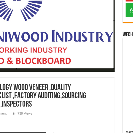
Wech
logy wood veneer ,quality
list ,factory auditing,sourcing
 ,inspectors
ment
739 Views
PET