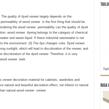
Tailo
. The quality of dyed veneer largely depends on the
permeability of wood veneer is the first thing that should be
sidering the wood veneer permeability can the quality of dyed
ution. wood veneer dyeing belongs to the category of chemical
water and waste liquid. If these industrial wastewater is not
ion to the environment. (3) The dye changes color. Dyed veneer
ong sunlight, which will lead to discoloration of the veneer, and
o discoloration of the dyed veneer. Therefore, it is very
d wood veneer bark.
Tail
veneer decoration material for cabinets, wardrobes and
ve natural and beautiful decoration effect, not inferior to natural
Riga 
 than natural wood veneer veneer.