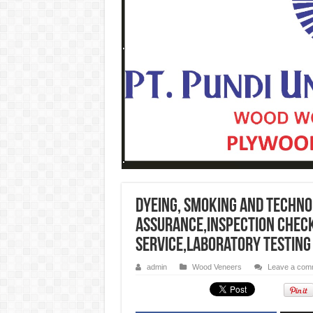
Dyeing, smoking and techno
assurance,inspection check
service,Laboratory testing
admin
Wood Veneers
Leave a com