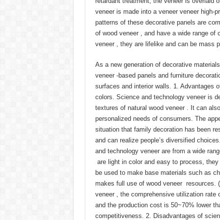
retardant treatment, the veneer is overlaid
veneer is made into a veneer veneer high-pr
patterns of these decorative panels are com
of wood veneer , and have a wide range of c
veneer , they are lifelike and can be mass 
As a new generation of decorative material
veneer -based panels and furniture decoratio
surfaces and interior walls. 1. Advantages o
colors. Science and technology veneer is d
textures of natural wood veneer . It can al
personalized needs of consumers. The appea
situation that family decoration has been r
and can realize people’s diversified choices
and technology veneer are from a wide ran
are light in color and easy to process, the
be used to make base materials such as chip
makes full use of wood veneer resources. (
veneer , the comprehensive utilization rate
and the production cost is 50~70% lower tha
competitiveness. 2. Disadvantages of scienti