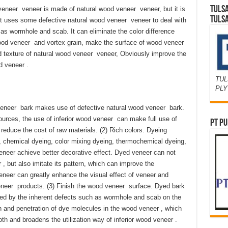
TULS
eer veneer is made of natural wood veneer veneer, but it is
TULS
It uses some defective natural wood veneer veneer to deal with
 as wormhole and scab. It can eliminate the color difference
ood veneer and vortex grain, make the surface of wood veneer
 texture of natural wood veneer veneer, Obviously improve the
d veneer .
TUL
PL
 veneer bark makes use of defective natural wood veneer bark.
sources, the use of inferior wood veneer can make full use of
PT PU
educe the cost of raw materials. (2) Rich colors. Dyeing
 chemical dyeing, color mixing dyeing, thermochemical dyeing,
eer achieve better decorative effect. Dyed veneer can not
 , but also imitate its pattern, which can improve the
neer can greatly enhance the visual effect of veneer and
neer products. (3) Finish the wood veneer surface. Dyed bark
used by the inherent defects such as wormhole and scab on the
 and penetration of dye molecules in the wood veneer , which
and broadens the utilization way of inferior wood veneer .