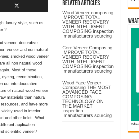
Related Articles
Wood Veneer composing
IMPROVE TOTAL
WHAT
VENEER RECOVERY
ght luxury style, such as
WITH INTELLIGENT
er ?
COMPOSING inspection
,manufacturers sourcing
od veneer decorative
Core Veneer Composing
eer veneer and non natural
IMPROVE TOTAL
neer, smoked wood veneer
VENEER RECOVERY
WITH INTELLIGENT
re all non natural wood
COMPOSING inspection
again. Most of these
,manufacturers sourcing
, dyeing, recombination,
Wood Face Veneer
n cut into decorative
Composing THE MOST
ture of natural wood veneer
ADVANCED FACE
COMPOSING
aw materials than natural
TECHNOLOGY ON
s resources, and have more
THE MARKET
inspection
idely used in interior
,manufacturers sourcing
art and other fields. What
wha
fferent application
d scientific veneer?