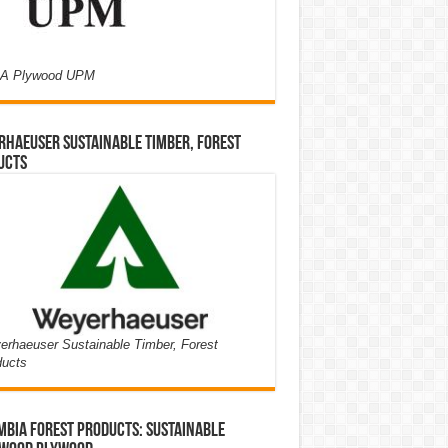
A Plywood UPM
haeuser Sustainable Timber, Forest
ucts
rhaeuser Sustainable Timber, Forest
ducts
bia Forest Products: Sustainable