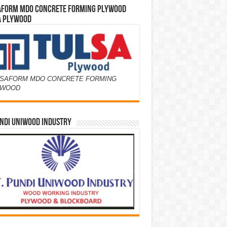
AFORM MDO CONCRETE FORMING PLYWOOD
A PLYWOOD
SAFORM MDO CONCRETE FORMING
YWOOD
NDI UNIWOOD INDUSTRY