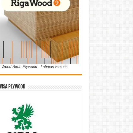
 Wood Birch Plywood - Latvijas Finieris
WISA PLYWOOD