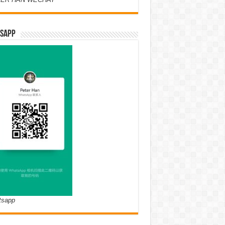
SAPP
tsapp