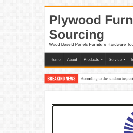
Plywood Furni
Sourcing
Wood Baseld Panels Furniture Hardware To
Home
About
Products
Service
l
Breaking News
According to the random inspect