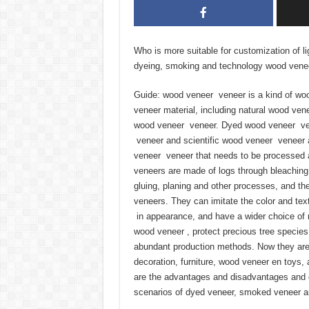
Who is more suitable for customization of li
dyeing, smoking and technology wood vene
Guide: wood veneer veneer is a kind of wo
veneer material, including natural wood ven
wood veneer veneer. Dyed wood veneer ve
veneer and scientific wood veneer veneer a
veneer veneer that needs to be processed 
veneers are made of logs through bleaching
gluing, planing and other processes, and the
veneers. They can imitate the color and tex
in appearance, and have a wider choice of r
wood veneer , protect precious tree specie
abundant production methods. Now they are w
decoration, furniture, wood veneer en toys, 
are the advantages and disadvantages and di
scenarios of dyed veneer, smoked veneer an