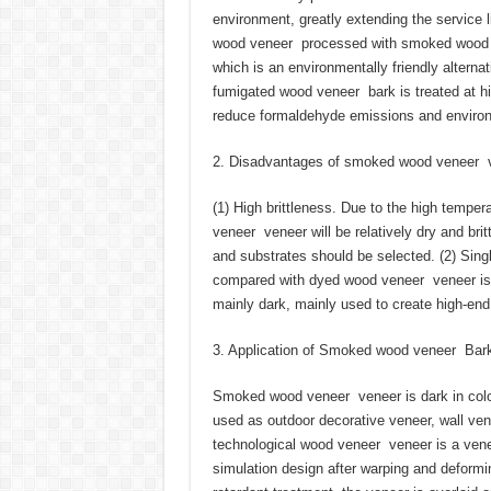
environment, greatly extending the service 
wood veneer processed with smoked wood v
which is an environmentally friendly alterna
fumigated wood veneer bark is treated at hi
reduce formaldehyde emissions and environm
2. Disadvantages of smoked wood veneer 
(1) High brittleness. Due to the high temp
veneer veneer will be relatively dry and br
and substrates should be selected. (2) Sin
compared with dyed wood veneer veneer is 
mainly dark, mainly used to create high-end,
3. Application of Smoked wood veneer Bar
Smoked wood veneer veneer is dark in color
used as outdoor decorative veneer, wall ve
technological wood veneer veneer is a venee
simulation design after warping and deformin