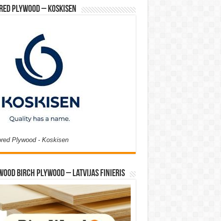
red Plywood – Koskisen
ored Plywood - Koskisen
Wood Birch Plywood – Latvijas Finieris