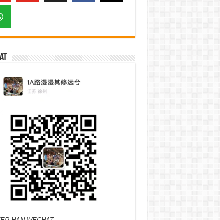
at
ER HAN WECHAT