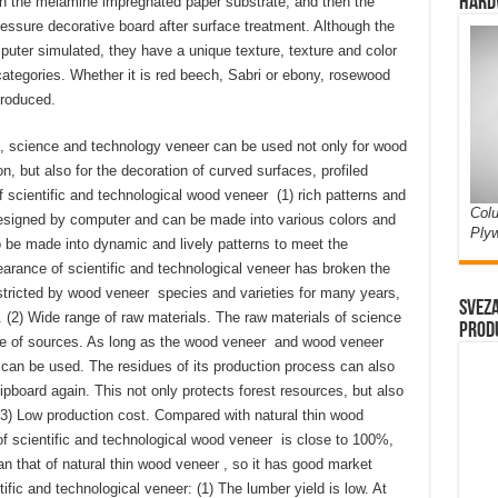
Hard
 on the melamine impregnated paper substrate, and then the
essure decorative board after surface treatment. Although the
puter simulated, they have a unique texture, texture and color
ategories. Whether it is red beech, Sabri or ebony, rosewood
produced.
s, science and technology veneer can be used not only for wood
n, but also for the decoration of curved surfaces, profiled
f scientific and technological wood veneer (1) rich patterns and
Colu
esigned by computer and can be made into various colors and
Ply
so be made into dynamic and lively patterns to meet the
rance of scientific and technological veneer has broken the
estricted by wood veneer species and varieties for many years,
Sveza
. (2) Wide range of raw materials. The raw materials of science
prod
ge of sources. As long as the wood veneer and wood veneer
y can be used. The residues of its production process can also
board again. This not only protects forest resources, but also
3) Low production cost. Compared with natural thin wood
 of scientific and technological wood veneer is close to 100%,
n that of natural thin wood veneer , so it has good market
fic and technological veneer: (1) The lumber yield is low. At