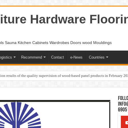
ture Hardware Floori
ols Sauna Kitchen Cabinets Wardrobes Doors wood Mouldings
ogistics
Recommend
Contact
e-News
Countries
ion results of the quality supervision of wood-based panel products in February 2
Follo
Info
6905