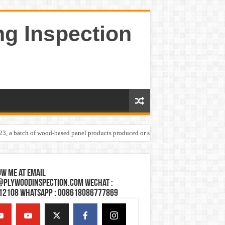
ng Inspection
023, a batch of wood-based panel products produced or sold by one Shandong plywoo
w Me at Email
@plywoodinspection.com Wechat :
12108 Whatsapp : 008618086777869