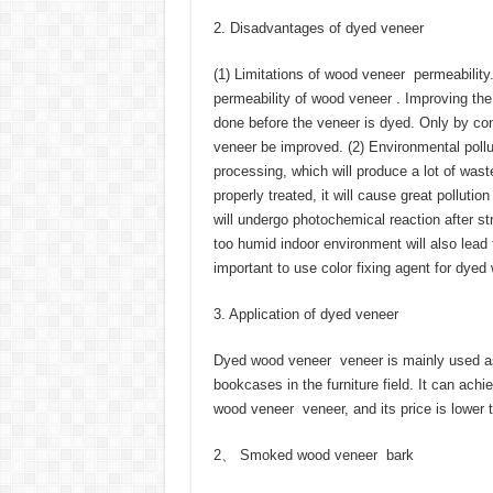
2. Disadvantages of dyed veneer
(1) Limitations of wood veneer permeability
permeability of wood veneer . Improving the 
done before the veneer is dyed. Only by con
veneer be improved. (2) Environmental poll
processing, which will produce a lot of waste
properly treated, it will cause great pollut
will undergo photochemical reaction after str
too humid indoor environment will also lead t
important to use color fixing agent for dye
3. Application of dyed veneer
Dyed wood veneer veneer is mainly used as 
bookcases in the furniture field. It can achie
wood veneer veneer, and its price is lower
2、 Smoked wood veneer bark