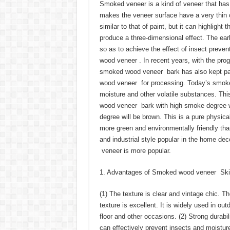
Smoked veneer is a kind of veneer that has
makes the veneer surface have a very thin 
similar to that of paint, but it can highlig
produce a three-dimensional effect. The ear
so as to achieve the effect of insect prevent
wood veneer . In recent years, with the pro
smoked wood veneer bark has also kept pace
wood veneer for processing. Today’s smoke
moisture and other volatile substances. Th
wood veneer bark with high smoke degree w
degree will be brown. This is a pure physic
more green and environmentally friendly th
and industrial style popular in the home de
veneer is more popular.
1. Advantages of Smoked wood veneer Ski
(1) The texture is clear and vintage chic. 
texture is excellent. It is widely used in ou
floor and other occasions. (2) Strong durab
can effectively prevent insects and moisture