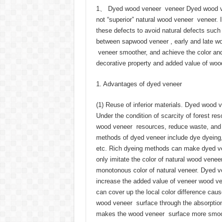
1、 Dyed wood veneer veneer Dyed wood ven
not “superior” natural wood veneer veneer. 
these defects to avoid natural defects such
between sapwood veneer , early and late w
veneer smoother, and achieve the color and
decorative property and added value of woo
1. Advantages of dyed veneer
(1) Reuse of inferior materials. Dyed wood
Under the condition of scarcity of forest re
wood veneer resources, reduce waste, and r
methods of dyed veneer include dye dyeing,
etc. Rich dyeing methods can make dyed ven
only imitate the color of natural wood veneer
monotonous color of natural veneer. Dyed ve
increase the added value of veneer wood ve
can cover up the local color difference ca
wood veneer surface through the absorption
makes the wood veneer surface more smooth 