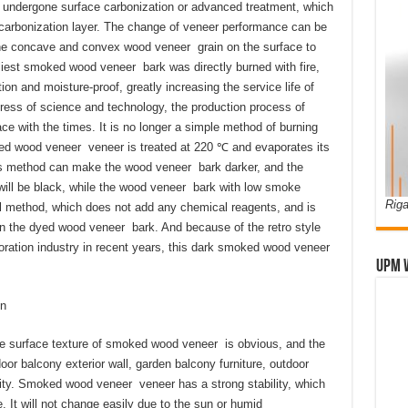
 undergone surface carbonization or advanced treatment, which
carbonization layer. The change of veneer performance can be
ht the concave and convex wood veneer grain on the surface to
liest smoked wood veneer bark was directly burned with fire,
ion and moisture-proof, greatly increasing the service life of
gress of science and technology, the production process of
 with the times. It is no longer a simple method of burning
d wood veneer veneer is treated at 220 ℃ and evaporates its
is method can make the wood veneer bark darker, and the
ill be black, while the wood veneer bark with low smoke
Riga
al method, which does not add any chemical reagents, and is
an the dyed wood veneer bark. And because of the retro style
coration industry in recent years, this dark smoked wood veneer
UPM 
n
The surface texture of smoked wood veneer is obvious, and the
tdoor balcony exterior wall, garden balcony furniture, outdoor
ility. Smoked wood veneer veneer has a strong stability, which
. It will not change easily due to the sun or humid