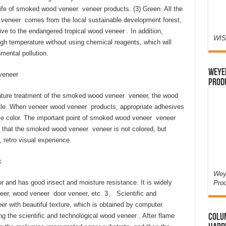
life of smoked wood veneer veneer products. (3) Green. All the
eneer comes from the local sustainable development forest,
tive to the endangered tropical wood veneer . In addition,
WIS
gh temperature without using chemical reagents, which will
ental pollution.
Weyer
veneer
Prod
erature treatment of the smoked wood veneer veneer, the wood
ittle. When veneer wood veneer products, appropriate adhesives
gle color. The important point of smoked wood veneer veneer
that the smoked wood veneer veneer is not colored, but
 retro visual experience.
k
Weye
 and has good insect and moisture resistance. It is widely
Pro
neer, wood veneer door veneer, etc. 3、 Scientific and
r with beautiful texture, which is obtained by computer
g the scientific and technological wood veneer . After flame
Colum