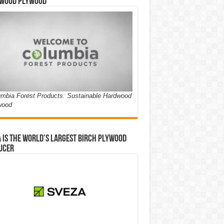
wood Plywood
mbia Forest Products: Sustainable Hardwood
wood
 is the world’s largest birch plywood
ucer