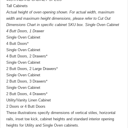
Tall Cabinets
Actual height of oven opening shown. For actual width, maximum
width and maximum height dimensions, please refer to Cut Out
Dimensions Chart in specific cabinet SKU box. Single Oven Cabinet
4 Butt Doors, 1 Drawer
Single Oven Cabinet
4 Butt Doors*
Single Oven Cabinet
4 Butt Doors, 2 Drawers*
Single Oven Cabinet
2 Butt Doors, 2 Large Drawers*
Single Oven Cabinet
2 Butt Doors, 3 Drawers*
Single Oven Cabinet
2 Butt Doors, 4 Drawers*
Utility/Vanity Linen Cabinet
2 Doors or 4 Butt Doors
These illustrations specify dimensions of vertical stiles, horizontal
rails, inset toe kick, cabinet heights and standard interior opening
heights for Utility and Single Oven cabinets.