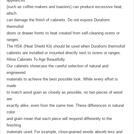
appliances
(such as coffee makers and toasters) can produce excessive heat,
which
can damage the finish of cabinets. Do not expose Duraform
thermofoil
doors or drawer fronts to heat created from self-cleaning ovens or
ranges.
The HSK (Heat Shield Kit) should be used when Duraform thermofoil
cabinets are installed or mounted directly next to ovens or ranges.
Allow Cabinets To Age Beautifully
Our cabinets showcase the careful selection of natural and
engineered
materials to achieve the best possible look. While every effort is
made
to match wood grain as closely as possible, no two pieces of wood
are
exactly alike, even from the same tree. These differences in natural
color
and grain mean that each piece will respond differently to the
finishing
materials used. For example, close-grained woods absorb less and