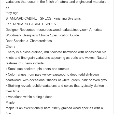
variations that occur in the finish of natural and engineered materials
as
they age.
STANDARD CABINET SPECS: Finishing Systems
37 STANDARD CABINET SPECS
Designer Resources: resources.woodmarkcabinetry.com American
Woodmark Designer’s Choice Specification Guide
Door Species & Characteristics
Cherry
Cherry is a close-grained, multicolored hardwood with occasional pin
knots and fine grain variations appearing as curls and waves. Natural
features of Cherry include:
• Small sap pockets, pin knots and streaks
• Color ranges from pale yellow sapwood to deep reddish-brown
heartwood, with occasional shades of white, green, pink or even gray
• Staining reveals subtle variations and colors that typically darken
over time
• Variations within a single door
Maple
Maple is an exceptionally hard, finely grained wood species with a
fine,