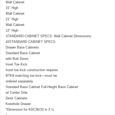
Wall Cabinet
15″ High
Wall Cabinet
21″ High
Wall Cabinet
12″ High
STANDARD CABINET SPECS: Wall Cabinet Dimensions
42STANDARD CABINET SPECS
Drawer Base Cabinets
Standard Base Cabinet
with Butt Doors
Inset Toe Kick
Inset toe kick construction requires
BTK8 matching toe kick—must be
ordered separately.
Standard Base Cabinet Full-Height Base Cabinet
w/ Center Stile
Desk Cabinets
Kneehole Drawer
*Dimension for KDC36/33 is 3 ⅛