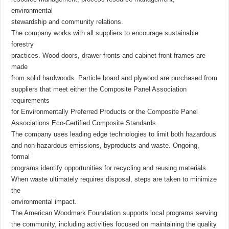
environmental
stewardship and community relations.
The company works with all suppliers to encourage sustainable
forestry
practices. Wood doors, drawer fronts and cabinet front frames are
made
from solid hardwoods. Particle board and plywood are purchased from
suppliers that meet either the Composite Panel Association
requirements
for Environmentally Preferred Products or the Composite Panel
Associations Eco-Certified Composite Standards.
The company uses leading edge technologies to limit both hazardous
and non-hazardous emissions, byproducts and waste. Ongoing,
formal
programs identify opportunities for recycling and reusing materials.
When waste ultimately requires disposal, steps are taken to minimize
the
environmental impact.
The American Woodmark Foundation supports local programs serving
the community, including activities focused on maintaining the quality