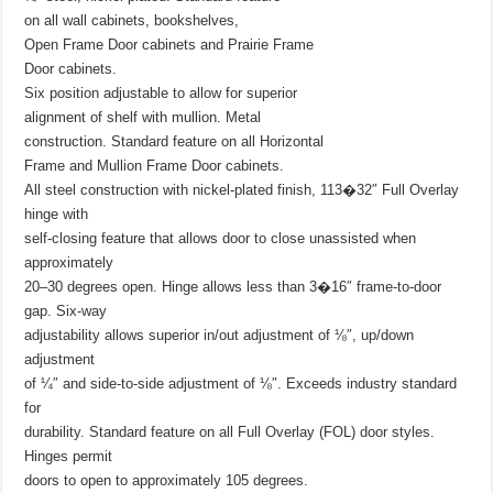
on all wall cabinets, bookshelves,
Open Frame Door cabinets and Prairie Frame
Door cabinets.
Six position adjustable to allow for superior
alignment of shelf with mullion. Metal
construction. Standard feature on all Horizontal
Frame and Mullion Frame Door cabinets.
All steel construction with nickel-plated finish, 113�32″ Full Overlay
hinge with
self-closing feature that allows door to close unassisted when
approximately
20–30 degrees open. Hinge allows less than 3�16″ frame-to-door
gap. Six-way
adjustability allows superior in/out adjustment of ⅛″, up/down
adjustment
of ¼″ and side-to-side adjustment of ⅛″. Exceeds industry standard
for
durability. Standard feature on all Full Overlay (FOL) door styles.
Hinges permit
doors to open to approximately 105 degrees.