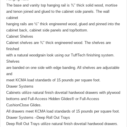
The base and vanity top hanging rail is ¾″ thick solid wood, mortise
and tenon joined and glued to the cabinet side panels. The wall
cabinet
hanging rails are ½″ thick engineered wood, glued and pinned into the
cabinet back, cabinet side panels and top/bottom.
Cabinet Shelves
Cabinet shelves are ¾″ thick engineered wood. The shelves are
finished
with a natural woodgrain look using our TuffTech finishing system.
Shelves
are banded on one side with edge banding. All shelves are adjustable
and
meet KCMA load standards of 15 pounds per square foot.
Drawer Systems
Cabinets utilize natural finish dovetail hardwood drawers with plywood
bottoms and Full-Access Hidden Glides® or Full-Access
CushionClose Glides.
All drawers meet KCMA load standards of 15 pounds per square foot.
Drawer Systems –Deep Roll Out Trays
Deep Roll Out Trays utilize natural finish dovetail hardwood drawers.