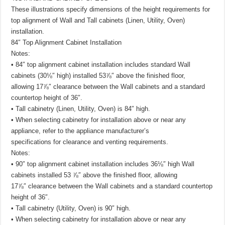
These illustrations specify dimensions of the height requirements for
top alignment of Wall and Tall cabinets (Linen, Utility, Oven)
installation.
84″ Top Alignment Cabinet Installation
Notes:
• 84″ top alignment cabinet installation includes standard Wall
cabinets (30⅛″ high) installed 53⅞″ above the finished floor,
allowing 17⅞″ clearance between the Wall cabinets and a standard
countertop height of 36″.
• Tall cabinetry (Linen, Utility, Oven) is 84″ high.
• When selecting cabinetry for installation above or near any
appliance, refer to the appliance manufacturer’s
specifications for clearance and venting requirements.
Notes:
• 90″ top alignment cabinet installation includes 36⅛″ high Wall
cabinets installed 53 ⅞″ above the finished floor, allowing
17⅞″ clearance between the Wall cabinets and a standard countertop
height of 36″.
• Tall cabinetry (Utility, Oven) is 90″ high.
• When selecting cabinetry for installation above or near any