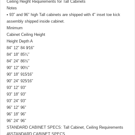
Ceiling Height Requirements for Tall Cabinets
Notes
• 93″ and 96″ high Tall cabinets are shipped with 4″ inset toe kick
assembly shipped inside cabinet.
Minimum
Cabinet Ceiling Height
Height Depth A
84″ 12″ 84 9⁄16″
84″ 18″ 85¼″
84″ 24″ 86½″
90″ 12″ 90½″
90″ 18″ 915⁄16″
90″ 24″ 925⁄16″
93″ 12″ 93″
93″ 18″ 93″
93″ 24″ 93″
96″ 12″ 96″
96″ 18″ 96″
96″ 24″ 96″
STANDARD CABINET SPECS: Tall Cabinet, Ceiling Requirements
46STANDARD CABINET SPECS