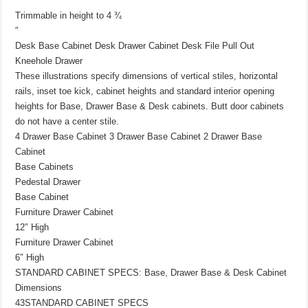
″
Trimmable in height to 4 ¾
″
Desk Base Cabinet Desk Drawer Cabinet Desk File Pull Out
Kneehole Drawer
These illustrations specify dimensions of vertical stiles, horizontal
rails, inset toe kick, cabinet heights and standard interior opening
heights for Base, Drawer Base & Desk cabinets. Butt door cabinets
do not have a center stile.
4 Drawer Base Cabinet 3 Drawer Base Cabinet 2 Drawer Base
Cabinet
Base Cabinets
Pedestal Drawer
Base Cabinet
Furniture Drawer Cabinet
12″ High
Furniture Drawer Cabinet
6″ High
STANDARD CABINET SPECS: Base, Drawer Base & Desk Cabinet
Dimensions
43STANDARD CABINET SPECS