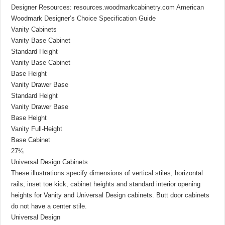
Designer Resources: resources.woodmarkcabinetry.com American
Woodmark Designer’s Choice Specification Guide
Vanity Cabinets
Vanity Base Cabinet
Standard Height
Vanity Base Cabinet
Base Height
Vanity Drawer Base
Standard Height
Vanity Drawer Base
Base Height
Vanity Full-Height
Base Cabinet
27¼
Universal Design Cabinets
These illustrations specify dimensions of vertical stiles, horizontal
rails, inset toe kick, cabinet heights and standard interior opening
heights for Vanity and Universal Design cabinets. Butt door cabinets
do not have a center stile.
Universal Design