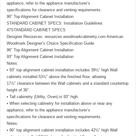
appliance, refer to the appliance manufacturer’s
specifications for clearance and venting requirements.
90″ Top Alignment Cabinet Installation
STANDARD CABINET SPECS: Installation Guidelines
47STANDARD CABINET SPECS
Designer Resources: resources.woodmarkcabinetry.com American
Woodmark Designer’s Choice Specification Guide
96″ Top Alignment Cabinet Installation
93″ Top Alignment Cabinet Installation
Notes:
• 93″ top alignment cabinet installation includes 39⅛″ high Wall
cabinets installed 53⅞″ above the finished floor, allowing
17⅞″ clearance between the Wall cabinets and a standard countertop
height of 36″.
• Tall cabinetry (Utility, Oven) is 93″ high.
• When selecting cabinetry for installation above or near any
appliance, refer to the appliance manufacturer’s
specifications for clearance and venting requirements.
Notes:
• 96″ top alignment cabinet installation includes 42⅛″ high Wall