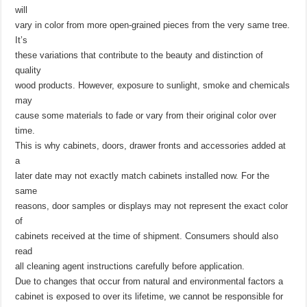
will
vary in color from more open-grained pieces from the very same tree.
It’s
these variations that contribute to the beauty and distinction of
quality
wood products. However, exposure to sunlight, smoke and chemicals
may
cause some materials to fade or vary from their original color over
time.
This is why cabinets, doors, drawer fronts and accessories added at
a
later date may not exactly match cabinets installed now. For the
same
reasons, door samples or displays may not represent the exact color
of
cabinets received at the time of shipment. Consumers should also
read
all cleaning agent instructions carefully before application.
Due to changes that occur from natural and environmental factors a
cabinet is exposed to over its lifetime, we cannot be responsible for