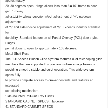
approximately
20–30 degrees open. Hinge allows less than 3�16″ frame-to-door
gap. Six-way
adjustability allows superior in/out adjustment of ⅛″, up/down
adjustment
of ¼″ and side-to-side adjustment of ⅛″. Exceeds industry standard
for
durability. Standard feature on all Partial Overlay (POL) door styles.
Hinges
permit doors to open to approximately 105 degrees.
Metal Shelf Rest
The Full-Access Hidden Glide System features dual-telescoping glide
members that are supported by precision roller-carriage bearings
providing smooth, stable and quiet operation. This glide system
opens fully
to provide complete access to drawer contents and features an
integrated
self-closing mechanism.
Side-Mounted Roll-Out Tray Glides
STANDARD CABINET SPECS: Hardware
41 STANDARD CABINET SPECS