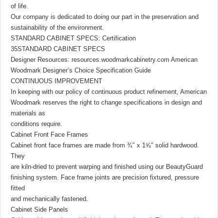
of life.
Our company is dedicated to doing our part in the preservation and
sustainability of the environment.
STANDARD CABINET SPECS: Certification
35STANDARD CABINET SPECS
Designer Resources: resources.woodmarkcabinetry.com American
Woodmark Designer’s Choice Specification Guide
CONTINUOUS IMPROVEMENT
In keeping with our policy of continuous product refinement, American
Woodmark reserves the right to change specifications in design and
materials as
conditions require.
Cabinet Front Face Frames
Cabinet front face frames are made from ¾″ x 1⅝″ solid hardwood.
They
are kiln-dried to prevent warping and finished using our BeautyGuard
finishing system. Face frame joints are precision fixtured, pressure
fitted
and mechanically fastened.
Cabinet Side Panels