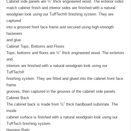
Cabinet side panels are ½″ thick engineered wood. The exterior sides
match cabinet finish and interior sides are finished with a natural
woodgrain look using our TuffTech® finishing system. They are
captured
into a grooved front face frame and secured using high-strength
fasteners
and glue.
Cabinet Tops, Bottoms and Floors
Tops, bottoms and floors are ½″ thick engineered wood. The exteriors
and
interiors are finished with a natural woodgrain look using our
TuffTech®
finishing system. They are fitted and glued into the cabinet front face
frame
grooves, then captured in the grooves of the cabinet side panels.
Cabinet Back
The cabinet back is made from ⅛″ thick hardboard substrate. The
inside
cabinet surface is finished with a natural woodgrain look using our
TuffTech finishing system.
Hanging Rails