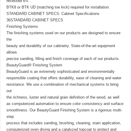
recessed 6½″.
BTK8 or BTK UD (matching toe kick) required for installation.
STANDARD CABINET SPECS: Cabinet Specifications
36STANDARD CABINET SPECS
Finishing Systems
The finishing systems used on our products are designed to ensure
the
beauty and durability of our cabinetry. State-of-the-art equipment
allows
precise sanding, filling and finish coverage of each of our products.
BeautyGuard® Finishing System
BeautyGuard is an extremely sophisticated and environmentally
responsible coating that offers durability, ease of cleaning and water
resistance. We use a combination of mechanical systems to bring
out
the richness, luster and natural grain definition of the wood, as well
as computerized automation to ensure color consistency and surface
smoothness. Our BeautyGuard Finishing System is a rigorous multi-
step
process that includes sanding, brushing, cleaning, stain application,
computerized oven drying and a catalyzed topcoat to protect and