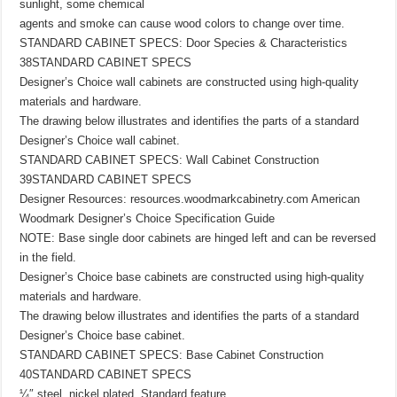
sunlight, some chemical
agents and smoke can cause wood colors to change over time.
STANDARD CABINET SPECS: Door Species & Characteristics
38STANDARD CABINET SPECS
Designer’s Choice wall cabinets are constructed using high-quality
materials and hardware.
The drawing below illustrates and identifies the parts of a standard
Designer’s Choice wall cabinet.
STANDARD CABINET SPECS: Wall Cabinet Construction
39STANDARD CABINET SPECS
Designer Resources: resources.woodmarkcabinetry.com American
Woodmark Designer’s Choice Specification Guide
NOTE: Base single door cabinets are hinged left and can be reversed
in the field.
Designer’s Choice base cabinets are constructed using high-quality
materials and hardware.
The drawing below illustrates and identifies the parts of a standard
Designer’s Choice base cabinet.
STANDARD CABINET SPECS: Base Cabinet Construction
40STANDARD CABINET SPECS
¼″ steel, nickel plated. Standard feature