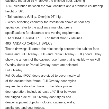
cabinets installed 53⅞″ above the finished floor, allowing
17⅞″ clearance between the Wall cabinets and a standard countertop
height of 36″.
• Tall cabinetry (Utility, Oven) is 96″ high.
• When selecting cabinetry for installation above or near any
appliance, refer to the appliance manufacturer’s
specifications for clearance and venting requirements.
STANDARD CABINET SPECS: Installation Guidelines
48STANDARD CABINET SPECS
These drawings illustrate the relationship between the cabinet face
frame and Full Overlay (FOL) and Partial Overlay (POL) doors. They
show the amount of the cabinet face frame that is visible when Full
Overlay doors or Partial Overlay doors are selected.
Full Overlay
Full Overlay (FOL) doors are sized to cover nearly all
of the cabinet face frame. Full Overlay door styles
require decorative hardware. To facilitate proper
door operation, include at least a ¾″ filler between
the hinged side of Full Overlay door styles and
deeper adjacent objects including cabinets, walls,
appliances and countertops.