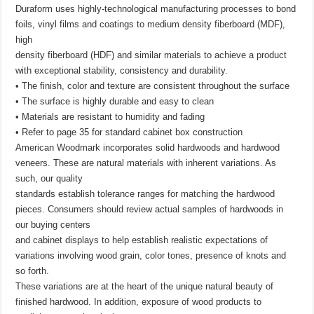
Duraform uses highly-technological manufacturing processes to bond
foils, vinyl films and coatings to medium density fiberboard (MDF),
high
density fiberboard (HDF) and similar materials to achieve a product
with exceptional stability, consistency and durability.
• The finish, color and texture are consistent throughout the surface
• The surface is highly durable and easy to clean
• Materials are resistant to humidity and fading
• Refer to page 35 for standard cabinet box construction
American Woodmark incorporates solid hardwoods and hardwood
veneers. These are natural materials with inherent variations. As
such, our quality
standards establish tolerance ranges for matching the hardwood
pieces. Consumers should review actual samples of hardwoods in
our buying centers
and cabinet displays to help establish realistic expectations of
variations involving wood grain, color tones, presence of knots and
so forth.
These variations are at the heart of the unique natural beauty of
finished hardwood. In addition, exposure of wood products to