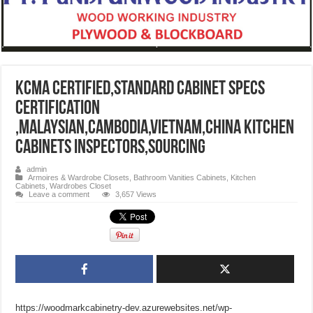
KCMA Certified,STANDARD CABINET SPECS
Certification
,Malaysian,Cambodia,Vietnam,China kitchen
cabinets inspectors,sourcing
admin
Armoires & Wardrobe Closets
,
Bathroom Vanities Cabinets
,
Kitchen
Cabinets
,
Wardrobes Closet
Leave a comment
3,657 Views
https://woodmarkcabinetry-dev.azurewebsites.net/wp-