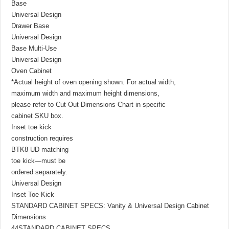
Base
Universal Design
Drawer Base
Universal Design
Base Multi-Use
Universal Design
Oven Cabinet
*Actual height of oven opening shown. For actual width,
maximum width and maximum height dimensions,
please refer to Cut Out Dimensions Chart in specific
cabinet SKU box.
Inset toe kick
construction requires
BTK8 UD matching
toe kick—must be
ordered separately.
Universal Design
Inset Toe Kick
STANDARD CABINET SPECS: Vanity & Universal Design Cabinet
Dimensions
44STANDARD CABINET SPECS