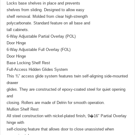
Locks base shelves in place and prevents
shelves from sliding. Designed to allow easy
shelf removal. Molded from clear high-strength
polycarbonate. Standard feature on all base and
tall cabinets.
6-Way Adjustable Partial Overlay (POL)
Door Hinge
6-Way Adjustable Full Overlay (FOL)
Door Hinge
Base Locking Shelf Rest
Full-Access Hidden Glides System
This ¾″ access glide system features twin self-aligning side-mounted
drawer
glides. They are constructed of epoxy-coated steel for quiet opening
and
closing. Rollers are made of Delrin for smooth operation.
Mullion Shelf Rest
All steel construction with nickel-plated finish, 9�16″ Partial Overlay
hinge with
self-closing feature that allows door to close unassisted when