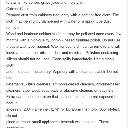
to stains like coffee, grape juice and moisture.
Cabinet Care
Remove dust from cabinets frequently with a soft lint-free cloth. The
cloth may be slightly dampened with water or a spray type dust
remover.
Wood and laminate cabinet surfaces may be polished once every few
months with a high-quality, non-oil- based furniture polish. Do not use
a paste wax type material. Wax buildup is difficult to remove and will
leave a residue that attracts dust and moisture. Polishes containing
silicon should not be used. Clean spills immediately. Use a clean
cloth
and mild soap if necessary. Wipe dry with a clean soft cloth. Do not
use
detergents, citrus cleaners, ammonia-based cleaners, chlorine-based
cleaners, steel wool, soap pads or abrasive cleaners on cabinets.
Extra care should be taken that cabinet finishes are not exposed to
heat in
excess of 200° Fahrenheit (174° for Duraform thermofoil door styles).
Do not
place or mount small appliances beneath wall cabinets. These