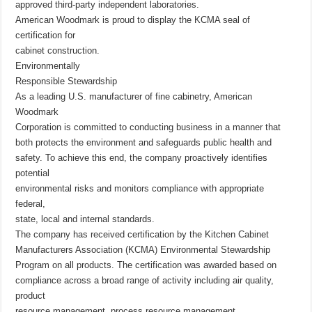
approved third-party independent laboratories.
American Woodmark is proud to display the KCMA seal of
certification for
cabinet construction.
Environmentally
Responsible Stewardship
As a leading U.S. manufacturer of fine cabinetry, American
Woodmark
Corporation is committed to conducting business in a manner that
both protects the environment and safeguards public health and
safety. To achieve this end, the company proactively identifies
potential
environmental risks and monitors compliance with appropriate
federal,
state, local and internal standards.
The company has received certification by the Kitchen Cabinet
Manufacturers Association (KCMA) Environmental Stewardship
Program on all products. The certification was awarded based on
compliance across a broad range of activity including air quality,
product
resource management, process resource management,