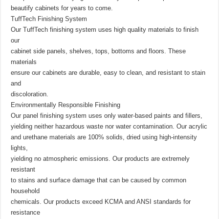
beautify cabinets for years to come.
TuffTech Finishing System
Our TuffTech finishing system uses high quality materials to finish
our
cabinet side panels, shelves, tops, bottoms and floors. These
materials
ensure our cabinets are durable, easy to clean, and resistant to stain
and
discoloration.
Environmentally Responsible Finishing
Our panel finishing system uses only water-based paints and fillers,
yielding neither hazardous waste nor water contamination. Our acrylic
and urethane materials are 100% solids, dried using high-intensity
lights,
yielding no atmospheric emissions. Our products are extremely
resistant
to stains and surface damage that can be caused by common
household
chemicals. Our products exceed KCMA and ANSI standards for
resistance