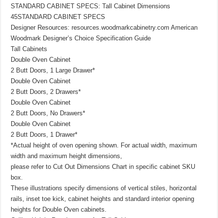
STANDARD CABINET SPECS: Tall Cabinet Dimensions
45STANDARD CABINET SPECS
Designer Resources: resources.woodmarkcabinetry.com American
Woodmark Designer’s Choice Specification Guide
Tall Cabinets
Double Oven Cabinet
2 Butt Doors, 1 Large Drawer*
Double Oven Cabinet
2 Butt Doors, 2 Drawers*
Double Oven Cabinet
2 Butt Doors, No Drawers*
Double Oven Cabinet
2 Butt Doors, 1 Drawer*
*Actual height of oven opening shown. For actual width, maximum
width and maximum height dimensions,
please refer to Cut Out Dimensions Chart in specific cabinet SKU
box.
These illustrations specify dimensions of vertical stiles, horizontal
rails, inset toe kick, cabinet heights and standard interior opening
heights for Double Oven cabinets.