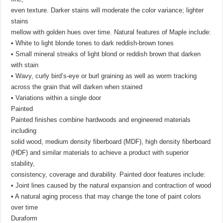
even texture. Darker stains will moderate the color variance; lighter
stains
mellow with golden hues over time. Natural features of Maple include:
• White to light blonde tones to dark reddish-brown tones
• Small mineral streaks of light blond or reddish brown that darken
with stain
• Wavy, curly bird’s-eye or burl graining as well as worm tracking
across the grain that will darken when stained
• Variations within a single door
Painted
Painted finishes combine hardwoods and engineered materials
including
solid wood, medium density fiberboard (MDF), high density fiberboard
(HDF) and similar materials to achieve a product with superior
stability,
consistency, coverage and durability. Painted door features include:
• Joint lines caused by the natural expansion and contraction of wood
• A natural aging process that may change the tone of paint colors
over time
Duraform