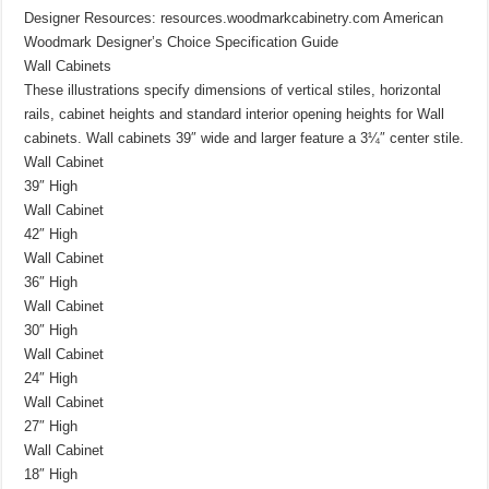
Designer Resources: resources.woodmarkcabinetry.com American
Woodmark Designer’s Choice Specification Guide
Wall Cabinets
These illustrations specify dimensions of vertical stiles, horizontal
rails, cabinet heights and standard interior opening heights for Wall
cabinets. Wall cabinets 39″ wide and larger feature a 3¼″ center stile.
Wall Cabinet
39″ High
Wall Cabinet
42″ High
Wall Cabinet
36″ High
Wall Cabinet
30″ High
Wall Cabinet
24″ High
Wall Cabinet
27″ High
Wall Cabinet
18″ High