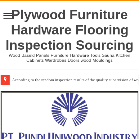
Plywood Furniture
Hardware Flooring
Inspection Sourcing
Wood Baseld Panels Furniture Hardware Tools Sauna Kitchen
Cabinets Wardrobes Doors wood Mouldings
According to the random inspection results of the quality supervision of 
Event-: International Woodworking Fair (IWF Atlanta)-2026