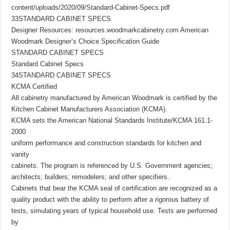
content/uploads/2020/09/Standard-Cabinet-Specs.pdf
33STANDARD CABINET SPECS
Designer Resources: resources.woodmarkcabinetry.com American
Woodmark Designer’s Choice Specification Guide
STANDARD CABINET SPECS
Standard Cabinet Specs
34STANDARD CABINET SPECS
KCMA Certified
All cabinetry manufactured by American Woodmark is certified by the
Kitchen Cabinet Manufacturers Association (KCMA).
KCMA sets the American National Standards Institute/KCMA 161.1-
2000
uniform performance and construction standards for kitchen and
vanity
cabinets. The program is referenced by U.S. Government agencies;
architects; builders; remodelers; and other specifiers.
Cabinets that bear the KCMA seal of certification are recognized as a
quality product with the ability to perform after a rigorous battery of
tests, simulating years of typical household use. Tests are performed
by