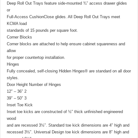
Deep Roll Out Trays feature side-mounted ¾″ access drawer glides
or
Full-Access CushionClose glides. All Deep Roll Out Trays meet
KCMA load
standards of 15 pounds per square foot.
Corner Blocks
Corner blocks are attached to help ensure cabinet squareness and
allow
for proper countertop installation.
Hinges
Fully concealed, self-closing Hidden Hinges® are standard on all door
styles.
Door Height Number of Hinges
12″ – 36″ 2
39″ – 50″ 3
Inset Toe Kick
Inset toe kicks are constructed of ½″ thick unfinished engineered
wood
and are recessed 3½″. Standard toe kick dimensions are 4″ high and
recessed 3½″. Universal Design toe kick dimensions are 8″ high and