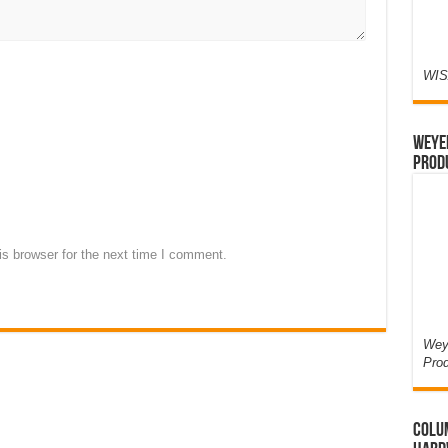
WIS
Weyer
Prod
s browser for the next time I comment.
Weye
Pro
Colum