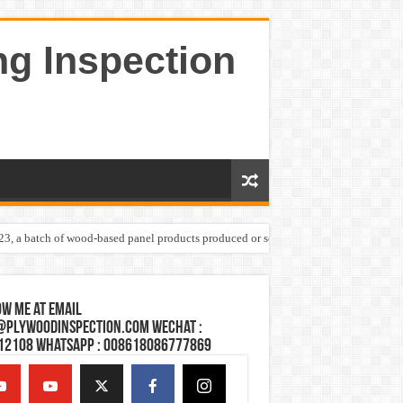
ng Inspection
023, a batch of wood-based panel products produced or sold by one Shandong plywoo
w Me at Email
@plywoodinspection.com Wechat :
12108 Whatsapp : 008618086777869