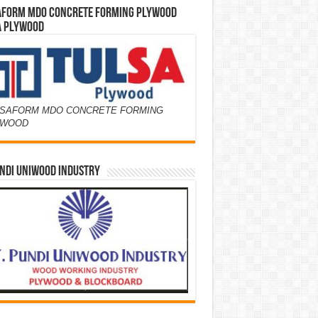
AFORM MDO CONCRETE FORMING PLYWOOD
A PLYWOOD
SAFORM MDO CONCRETE FORMING
YWOOD
NDI UNIWOOD INDUSTRY