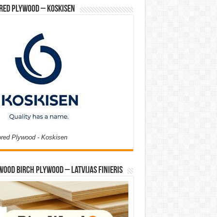
red Plywood – Koskisen
ored Plywood - Koskisen
Wood Birch Plywood – Latvijas Finieris