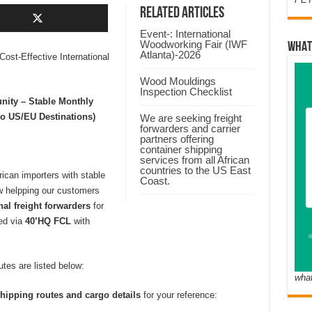
Related Articles
Event-: International
Woodworking Fair (IWF
WHAT
Atlanta)-2026
Cost-Effective International
Wood Mouldings
Inspection Checklist
nity – Stable Monthly
o US/EU Destinations)
We are seeking freight
forwarders and carrier
partners offering
container shipping
services from all African
countries to the US East
can importers with stable
Coast.
 helpping our customers
onal freight forwarders
for
ped via
40’HQ FCL
with
tes are listed below:
wha
hipping routes and cargo details
for your reference: