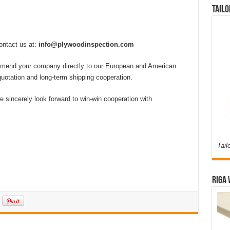
Tailo
ontact us at:
info@plywoodinspection.com
ecommend your company directly to our European and American
r quotation and long-term shipping cooperation.
 sincerely look forward to win-win cooperation with
Tail
Riga 