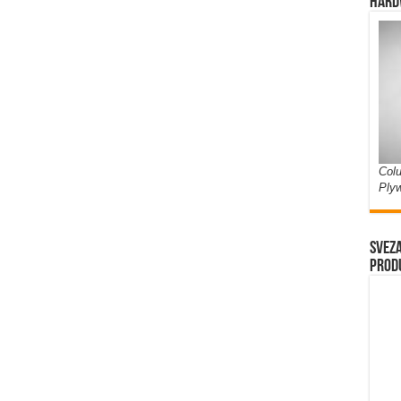
Hard
Colu
Ply
Sveza
prod