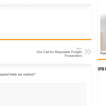
Next
Our Call for Reputable Freight
Riga
Forwarders
UPM 
quired fields are marked
*