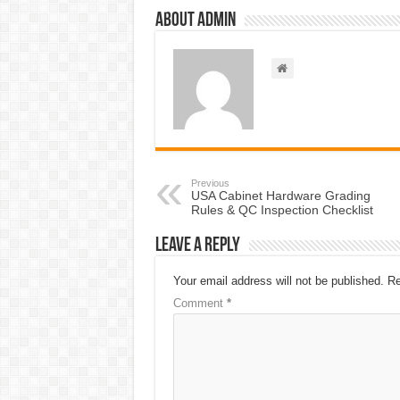
About admin
Previous
USA Cabinet Hardware Grading
Rules & QC Inspection Checklist
Leave a Reply
Your email address will not be published.
Re
Comment
*