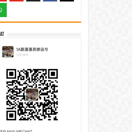
at
ER HAN WECHAT