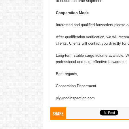
to ensure on-time shipment.
Cooperation Mode
Interested and qualified forwarders please c
After qualification verification, we will r
clients. Clients will contact you directly fo
Long-term stable cargo volume available. We
professional and cost-effective forwarders!
Best regards,
Cooperation Department
plywoodinspection.com
Share