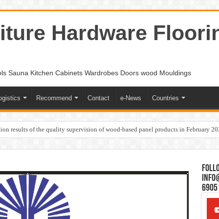
ture Hardware Floori
ols Sauna Kitchen Cabinets Wardrobes Doors wood Mouldings
ogistics
Recommend
Contact
e-News
Countries
ion results of the quality supervision of wood-based panel products in February 2
Follo
Info
6905