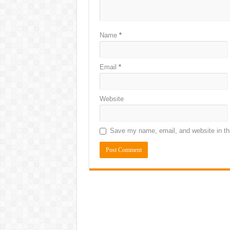
Name
*
Email
*
Website
Save my name, email, and website in thi