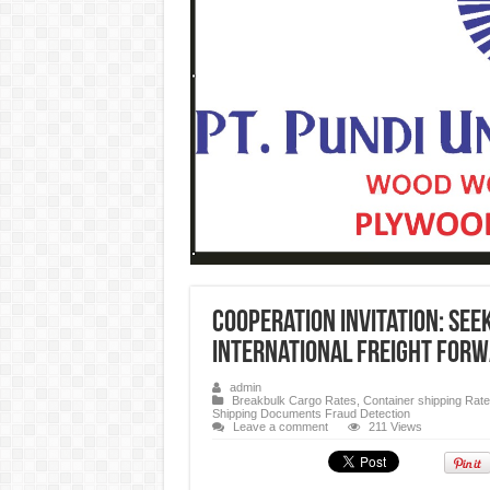
Cooperation Invitation: See
International Freight For
admin
Breakbulk Cargo Rates
,
Container shipping Rat
Shipping Documents Fraud Detection
Leave a comment
211 Views