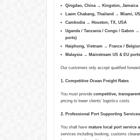
Qingdao, China → Kingston, Jamaica
Laem Chabang, Thailand → Miami, U
Cambodia → Houston, TX, USA
Uganda / Tanzania / Congo / Gabon → 
ports)
Haiphong, Vietnam → France / Belgiu
Malaysia → Mainstream US & EU port
Our customers only accept qualified forwar
1. Competitive Ocean Freight Rates
You must provide
competitive, transparent
pricing to lower clients’ logistics costs.
2. Professional Port Supporting Services
You shall have
mature local port service 
services including booking, customs cleara