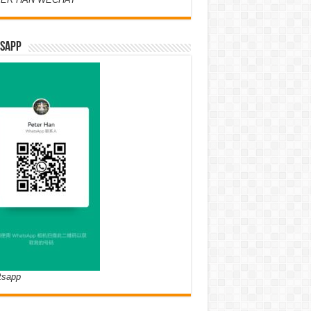
SAPP
tsapp