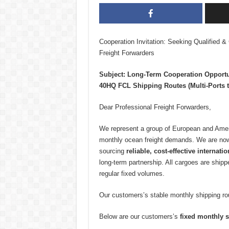
Cooperation Invitation: Seeking Qualified & 
Freight Forwarders
Subject: Long-Term Cooperation Opportu
40HQ FCL Shipping Routes (Multi-Ports t
Dear Professional Freight Forwarders,
We represent a group of European and Ameri
monthly ocean freight demands. We are now
sourcing
reliable, cost-effective internati
long-term partnership. All cargoes are ship
regular fixed volumes.
Our customers’s stable monthly shipping rou
Below are our customers’s
fixed monthly s