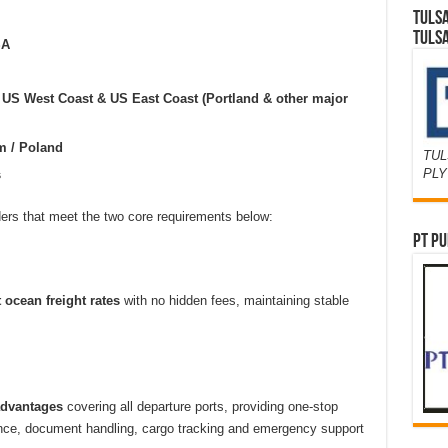
TULS
TULS
SA
US West Coast & US East Coast (Portland & other major
m / Poland
TUL
PL
s
ders that meet the two core requirements below:
PT PU
 ocean freight rates
with no hidden fees, maintaining stable
advantages
covering all departure ports, providing one-stop
nce, document handling, cargo tracking and emergency support