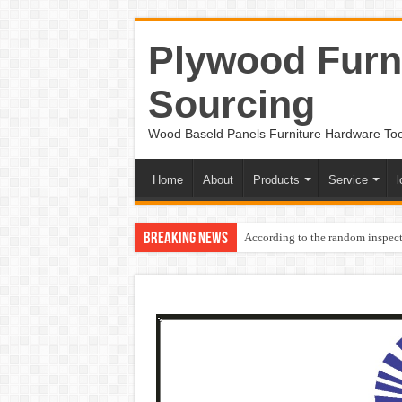
Plywood Furni
Sourcing
Wood Baseld Panels Furniture Hardware To
Home
About
Products
Service
l
Breaking News
According to the random inspect