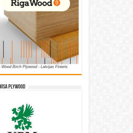
 Wood Birch Plywood - Latvijas Finieris
WISA PLYWOOD