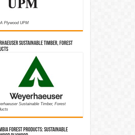
A Plywood UPM
haeuser Sustainable Timber, Forest
ucts
rhaeuser Sustainable Timber, Forest
ducts
bia Forest Products: Sustainable