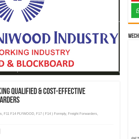
Wech
king Qualified & Cost-Effective
warders
es
,
F11 F14 PLYWOOD
,
F17 ( F14 ) Formply
,
Freight Forwarders
,
PET