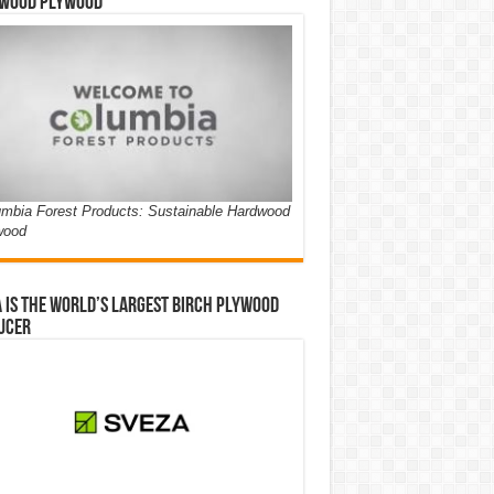
wood Plywood
mbia Forest Products: Sustainable Hardwood
wood
 is the world’s largest birch plywood
ucer