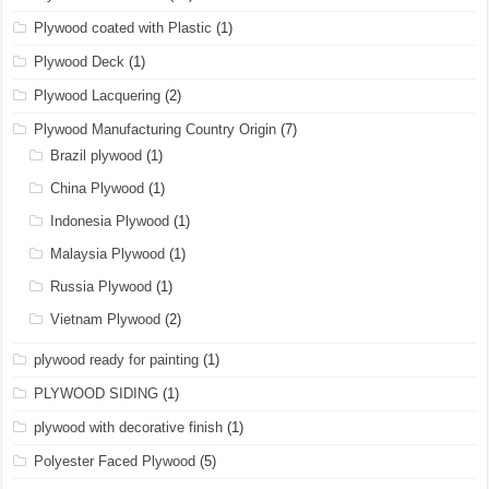
Plywood coated with Plastic
(1)
Plywood Deck
(1)
Plywood Lacquering
(2)
Plywood Manufacturing Country Origin
(7)
Brazil plywood
(1)
China Plywood
(1)
Indonesia Plywood
(1)
Malaysia Plywood
(1)
Russia Plywood
(1)
Vietnam Plywood
(2)
plywood ready for painting
(1)
PLYWOOD SIDING
(1)
plywood with decorative finish
(1)
Polyester Faced Plywood
(5)