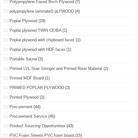
Polypropylene Faced Birch Plywood
(7)
polypropylene laminateD pLYWOOD
(4)
Poplar Plywood
(19)
Poplar plywood TWIN CEIBA
(1)
Poplar plywood with chipboard faces
(1)
Poplar plywood with HDF faces
(1)
Portable Sauna
(3)
Primed LVL Stair Stringer and Primed Riser Material
(2)
Primed MDF Board
(1)
PRIMED POPLAR PLYWOOD
(3)
Printed Plywood
(2)
Procurement
(44)
Procurement Service
(46)
Product Sourcing Opportunities
(43)
PVC Foam Sheets PVC foam board
(15)