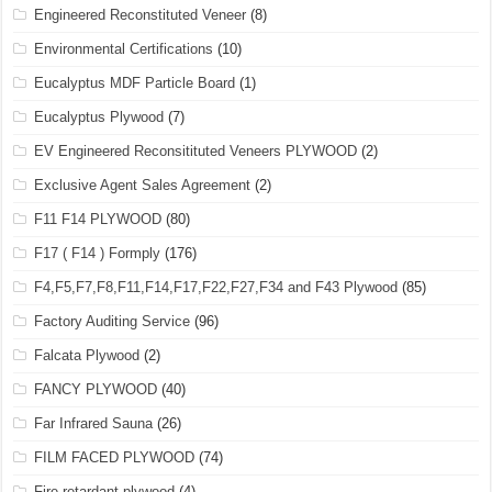
Engineered Reconstituted Veneer
(8)
Environmental Certifications
(10)
Eucalyptus MDF Particle Board
(1)
Eucalyptus Plywood
(7)
EV Engineered Reconsitituted Veneers PLYWOOD
(2)
Exclusive Agent Sales Agreement
(2)
F11 F14 PLYWOOD
(80)
F17 ( F14 ) Formply
(176)
F4,F5,F7,F8,F11,F14,F17,F22,F27,F34 and F43 Plywood
(85)
Factory Auditing Service
(96)
Falcata Plywood
(2)
FANCY PLYWOOD
(40)
Far Infrared Sauna
(26)
FILM FACED PLYWOOD
(74)
Fire retardant plywood
(4)