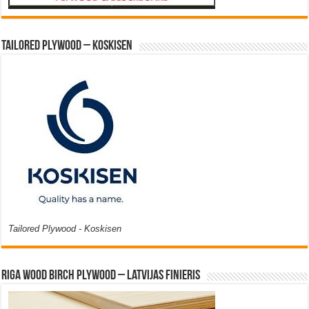
Tailored Plywood – Koskisen
Tailored Plywood - Koskisen
Riga Wood Birch Plywood – Latvijas Finieris