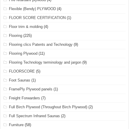
Flexible (Bendy) PLYWOOD
(4)
FLOOR SCORE CERTIFICATION
(1)
Floor trim & molding
(4)
Flooring
(225)
Flooring clics Patents and Technology
(9)
Flooring Plywood
(11)
Flooring Technology terminology and jargon
(9)
FLOORSCORE
(5)
Foot Saunas
(1)
FramePly Plywood panels
(1)
Freight Forwarders
(7)
Full Birch Plywood (Throughout Birch Plywood)
(2)
Full Spectrum Infrared Saunas
(2)
Furniture
(58)