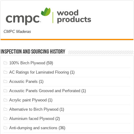
CMPC Maderas
Inspection and Sourcing History
100% Birch Plywood
(59)
AC Ratings for Laminated Flooring
(1)
Acoustic Panels
(1)
Acoustic Panels Grooved and Perforated
(1)
Acrylic paint Plywood
(1)
Alternative to Birch Plywood
(1)
Aluminium faced Plywood
(2)
Anti-dumping and sanctions
(36)