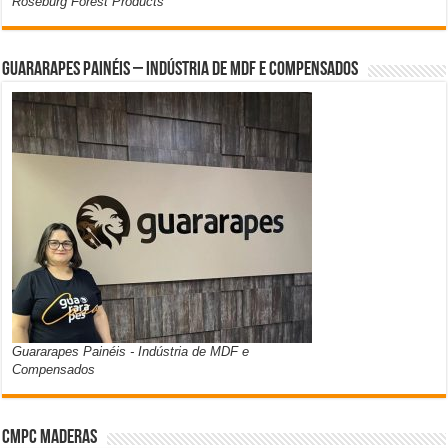
Roseburg Forest Products
Guararapes Painéis – Indústria de MDF e Compensados
Guararapes Painéis - Indústria de MDF e
Compensados
CMPC Maderas