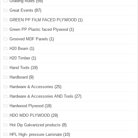
Grading Rules
(59)
Great Events
(87)
GREEN PP FILM FACED PLYWOOD
(1)
Green PP Plastic faced Plywood
(1)
Grooved MDF Panels
(1)
H20 Beam
(1)
H20 Timber
(1)
Hand Tools
(19)
Hardboard
(9)
Hardware & Accessories
(25)
Hardware & Accessories AND Tools
(27)
Hardwood Plywood
(18)
HDO MDO PLYWOOD
(29)
Hot Dip Galvanized products
(8)
HPL High- pressure Laminate
(10)