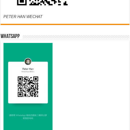
PETER HAN WECHAT
WHATSAPP