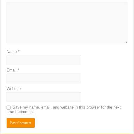
Name
*
Email
*
Website
Save my name, email, and website in this browser for the next
time I comment.