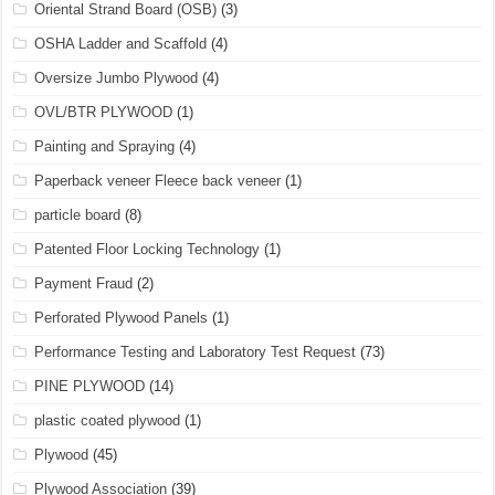
Oriental Strand Board (OSB)
(3)
OSHA Ladder and Scaffold
(4)
Oversize Jumbo Plywood
(4)
OVL/BTR PLYWOOD
(1)
Painting and Spraying
(4)
Paperback veneer Fleece back veneer
(1)
particle board
(8)
Patented Floor Locking Technology
(1)
Payment Fraud
(2)
Perforated Plywood Panels
(1)
Performance Testing and Laboratory Test Request
(73)
PINE PLYWOOD
(14)
plastic coated plywood
(1)
Plywood
(45)
Plywood Association
(39)