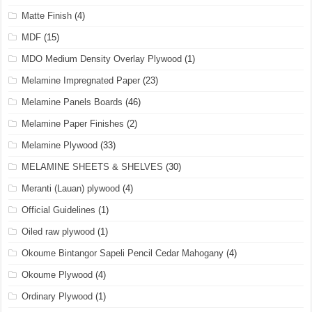
Matte Finish
(4)
MDF
(15)
MDO Medium Density Overlay Plywood
(1)
Melamine Impregnated Paper
(23)
Melamine Panels Boards
(46)
Melamine Paper Finishes
(2)
Melamine Plywood
(33)
MELAMINE SHEETS & SHELVES
(30)
Meranti (Lauan) plywood
(4)
Official Guidelines
(1)
Oiled raw plywood
(1)
Okoume Bintangor Sapeli Pencil Cedar Mahogany
(4)
Okoume Plywood
(4)
Ordinary Plywood
(1)