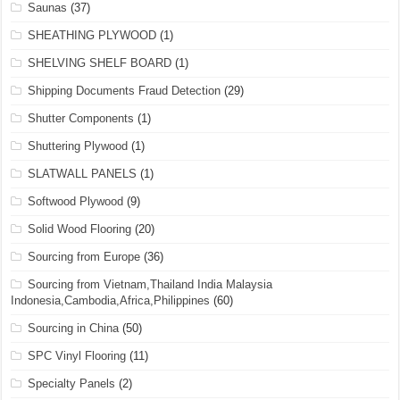
Saunas
(37)
SHEATHING PLYWOOD
(1)
SHELVING SHELF BOARD
(1)
Shipping Documents Fraud Detection
(29)
Shutter Components
(1)
Shuttering Plywood
(1)
SLATWALL PANELS
(1)
Softwood Plywood
(9)
Solid Wood Flooring
(20)
Sourcing from Europe
(36)
Sourcing from Vietnam,Thailand India Malaysia
Indonesia,Cambodia,Africa,Philippines
(60)
Sourcing in China
(50)
SPC Vinyl Flooring
(11)
Specialty Panels
(2)