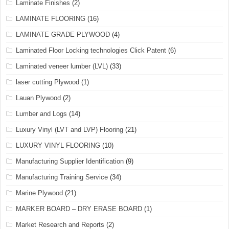
Laminate Finishes
(2)
LAMINATE FLOORING
(16)
LAMINATE GRADE PLYWOOD
(4)
Laminated Floor Locking technologies Click Patent
(6)
Laminated veneer lumber (LVL)
(33)
laser cutting Plywood
(1)
Lauan Plywood
(2)
Lumber and Logs
(14)
Luxury Vinyl (LVT and LVP) Flooring
(21)
LUXURY VINYL FLOORING
(10)
Manufacturing Supplier Identification
(9)
Manufacturing Training Service
(34)
Marine Plywood
(21)
MARKER BOARD – DRY ERASE BOARD
(1)
Market Research and Reports
(2)