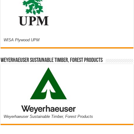
WISA Plywood UPM
Weyerhaeuser Sustainable Timber, Forest Products
Weyerhaeuser Sustainable Timber, Forest Products