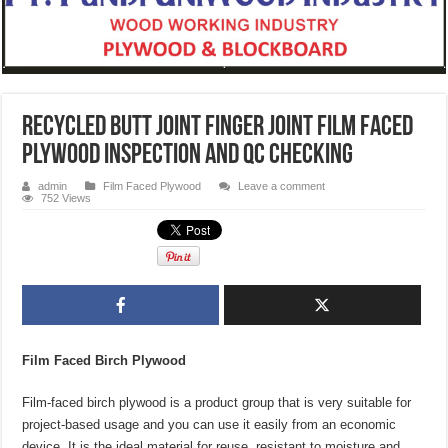
recycled butt joint finger joint film faced
plywood inspection and qc checking
admin
Film Faced Plywood
Leave a comment
752 Views
Film Faced Birch Plywood
Film-faced birch plywood is a product group that is very suitable for
project-based usage and you can use it easily from an economic
device. It is the ideal material for reuse, resistant to moisture and