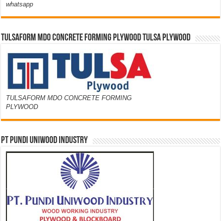
whatsapp
TULSAFORM MDO CONCRETE FORMING PLYWOOD TULSA PLYWOOD
TULSAFORM MDO CONCRETE FORMING
PLYWOOD
PT PUNDI UNIWOOD INDUSTRY