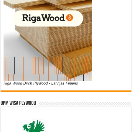
Riga Wood Birch Plywood - Latvijas Finieris
UPM WISA PLYWOOD