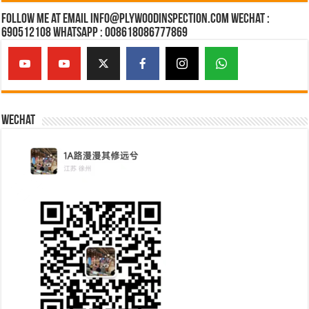
Follow Me at Email Info@plywoodinspection.com Wechat :
690512108 Whatsapp : 008618086777869
Wechat