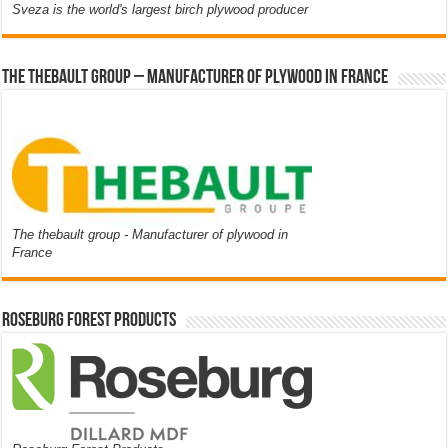
Sveza is the world's largest birch plywood producer
The thebault group – Manufacturer of plywood in France
The thebault group - Manufacturer of plywood in
France
Roseburg Forest Products