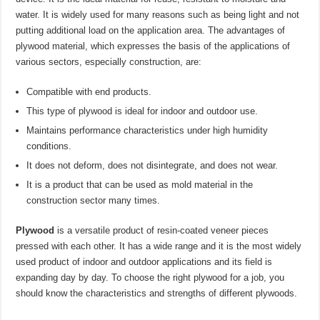
water. It is widely used for many reasons such as being light and not
putting additional load on the application area. The advantages of
plywood material, which expresses the basis of the applications of
various sectors, especially construction, are:
Compatible with end products.
This type of plywood is ideal for indoor and outdoor use.
Maintains performance characteristics under high humidity
conditions.
It does not deform, does not disintegrate, and does not wear.
It is a product that can be used as mold material in the
construction sector many times.
Plywood
is a versatile product of resin-coated veneer pieces
pressed with each other. It has a wide range and it is the most widely
used product of indoor and outdoor applications and its field is
expanding day by day. To choose the right plywood for a job, you
should know the characteristics and strengths of different plywoods.