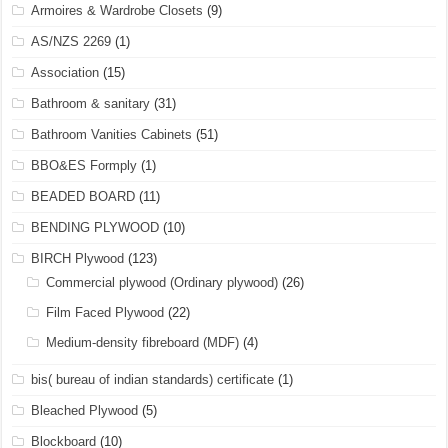
Armoires & Wardrobe Closets
(9)
AS/NZS 2269
(1)
Association
(15)
Bathroom & sanitary
(31)
Bathroom Vanities Cabinets
(51)
BBO&ES Formply
(1)
BEADED BOARD
(11)
BENDING PLYWOOD
(10)
BIRCH Plywood
(123)
Commercial plywood (Ordinary plywood)
(26)
Film Faced Plywood
(22)
Medium-density fibreboard (MDF)
(4)
bis( bureau of indian standards) certificate
(1)
Bleached Plywood
(5)
Blockboard
(10)