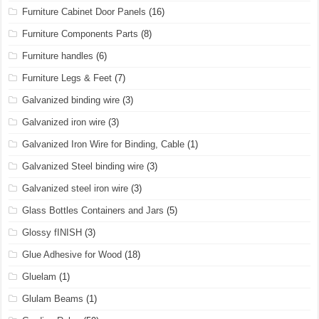
Furniture Cabinet Door Panels
(16)
Furniture Components Parts
(8)
Furniture handles
(6)
Furniture Legs & Feet
(7)
Galvanized binding wire
(3)
Galvanized iron wire
(3)
Galvanized Iron Wire for Binding, Cable
(1)
Galvanized Steel binding wire
(3)
Galvanized steel iron wire
(3)
Glass Bottles Containers and Jars
(5)
Glossy fINISH
(3)
Glue Adhesive for Wood
(18)
Gluelam
(1)
Glulam Beams
(1)