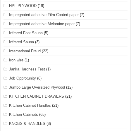
HPL PLYWOOD
(19)
Impregnated adhesive Film Coated paper
(7)
Impregnated adhesive Melamine paper
(7)
Infrared Foot Sauna
(5)
Infrared Sauna
(3)
International Fraud
(22)
Iron wire
(1)
Janka Hardness Test
(1)
Job Opprotunity
(6)
Jumbo Large Oversized Plywood
(12)
KITCHEN CABINET DRAWERS
(21)
Kitchen Cabinet Handles
(21)
Kitchen Cabinets
(65)
KNOBS & HANDLES
(8)