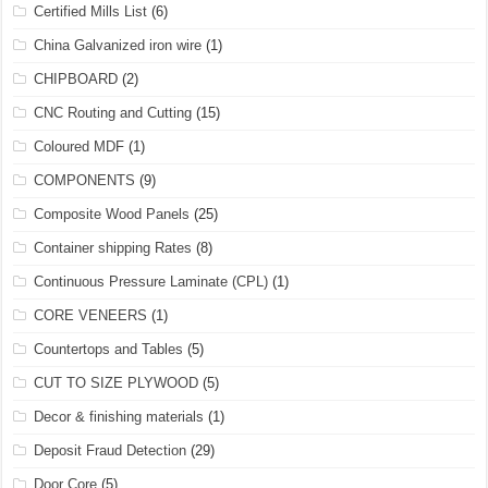
Certified Mills List
(6)
China Galvanized iron wire
(1)
CHIPBOARD
(2)
CNC Routing and Cutting
(15)
Coloured MDF
(1)
COMPONENTS
(9)
Composite Wood Panels
(25)
Container shipping Rates
(8)
Continuous Pressure Laminate (CPL)
(1)
CORE VENEERS
(1)
Countertops and Tables
(5)
CUT TO SIZE PLYWOOD
(5)
Decor & finishing materials
(1)
Deposit Fraud Detection
(29)
Door Core
(5)