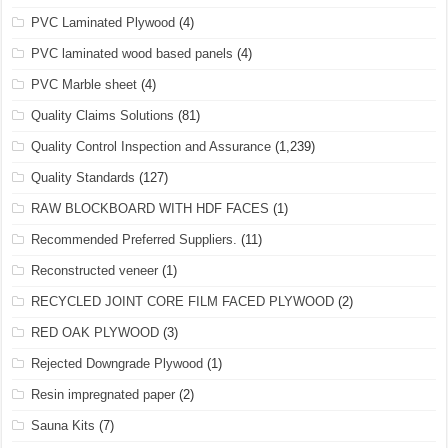
PVC Laminated Plywood
(4)
PVC laminated wood based panels
(4)
PVC Marble sheet
(4)
Quality Claims Solutions
(81)
Quality Control Inspection and Assurance
(1,239)
Quality Standards
(127)
RAW BLOCKBOARD WITH HDF FACES
(1)
Recommended Preferred Suppliers.
(11)
Reconstructed veneer
(1)
RECYCLED JOINT CORE FILM FACED PLYWOOD
(2)
RED OAK PLYWOOD
(3)
Rejected Downgrade Plywood
(1)
Resin impregnated paper
(2)
Sauna Kits
(7)