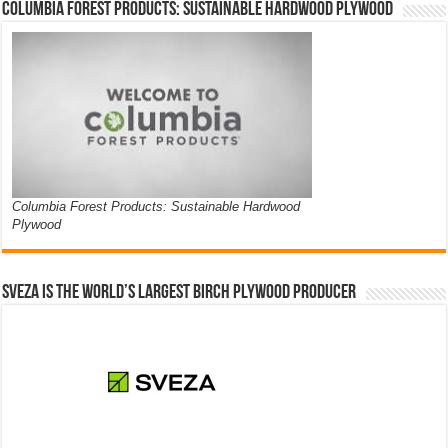
Columbia Forest Products: Sustainable Hardwood Plywood
Columbia Forest Products: Sustainable Hardwood
Plywood
Sveza is the world’s largest birch plywood producer