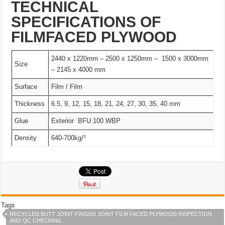
TECHNICAL
SPECIFICATIONS OF
FILMFACED PLYWOOD
2440 x 1220mm – 2500 x 1250mm – 1500 x 3000mm
Size
– 2145 x 4000 mm
Surface
Film / Film
Thickness
6.5, 9, 12, 15, 18, 21, 24, 27, 30, 35, 40 mm
Glue
Exterior BFU 100 WBP
Density
640-700kg/³
Tags
RECYCLED BUTT JOINT FINGER JOINT FILM FACED PLYWOOD INSPECTION
AND QC CHECKING