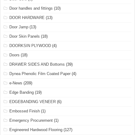
Door handles and fittings
(10)
DOOR HARDWARE
(13)
Door Jamp
(13)
Door Skin Panels
(18)
DOORKSIN PLYWOOD
(4)
Doors
(18)
DRAWER SIDES AND Bottoms
(39)
Dynea Phenolic Film Coated Paper
(4)
e-News
(209)
Edge Banding
(19)
EDGEBANDING VENEER
(6)
Embossed Finish
(1)
Emergency Procurement
(1)
Engineered Hardwood Flooring
(127)