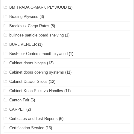
BM TRADA Q-MARK PLYWOOD
(2)
Bracing Plywood
(3)
Breakbulk Cargo Rates
(8)
bullnose particle board shelving
(1)
BURL VENEER
(1)
BusFloor Coated smooth plywood
(1)
Cabinet doors hinges
(13)
Cabinet doors opening systems
(11)
Cabinet Drawer Slides
(12)
Cabinet Knob Pulls vs Handles
(11)
Canton Fair
(6)
CARPET
(2)
Certicates and Test Reports
(6)
Certification Service
(13)