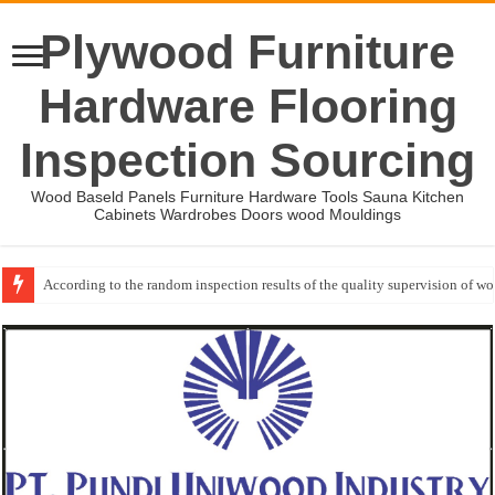
Plywood Furniture
Hardware Flooring
Inspection Sourcing
Wood Baseld Panels Furniture Hardware Tools Sauna Kitchen
Cabinets Wardrobes Doors wood Mouldings
According to the random inspection results of the quality supervision of 
Event-: International Woodworking Fair (IWF Atlanta)-2026