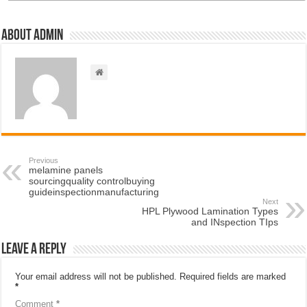
About admin
Previous
melamine panels
sourcingquality controlbuying
guideinspectionmanufacturing
Next
HPL Plywood Lamination Types
and INspection TIps
Leave a Reply
Your email address will not be published.
Required fields are marked
*
Comment
*