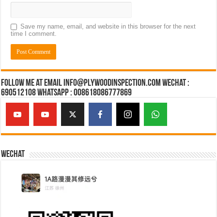
Save my name, email, and website in this browser for the next
time I comment.
Follow Me at Email Info@plywoodinspection.com Wechat :
690512108 Whatsapp : 008618086777869
Wechat