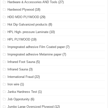
Hardware & Accessories AND Tools
(27)
Hardwood Plywood
(18)
HDO MDO PLYWOOD
(29)
Hot Dip Galvanized products
(8)
HPL High- pressure Laminate
(10)
HPL PLYWOOD
(19)
Impregnated adhesive Film Coated paper
(7)
Impregnated adhesive Melamine paper
(7)
Infrared Foot Sauna
(5)
Infrared Sauna
(3)
International Fraud
(22)
Iron wire
(1)
Janka Hardness Test
(1)
Job Opprotunity
(6)
Jumbo Large Oversized Plywood
(12)