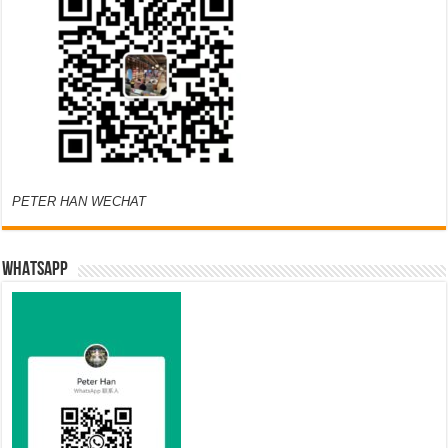
PETER HAN WECHAT
WHATSAPP