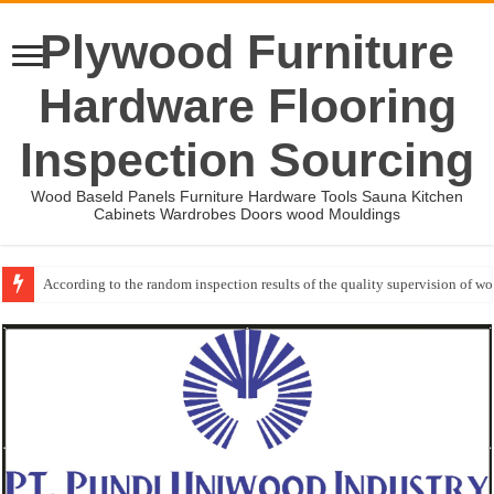
Plywood Furniture
Hardware Flooring
Inspection Sourcing
Wood Baseld Panels Furniture Hardware Tools Sauna Kitchen
Cabinets Wardrobes Doors wood Mouldings
According to the random inspection results of the quality supervision of 
Event-: International Woodworking Fair (IWF Atlanta)-2026