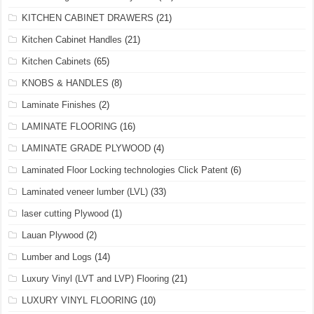
KITCHEN CABINET DRAWERS
(21)
Kitchen Cabinet Handles
(21)
Kitchen Cabinets
(65)
KNOBS & HANDLES
(8)
Laminate Finishes
(2)
LAMINATE FLOORING
(16)
LAMINATE GRADE PLYWOOD
(4)
Laminated Floor Locking technologies Click Patent
(6)
Laminated veneer lumber (LVL)
(33)
laser cutting Plywood
(1)
Lauan Plywood
(2)
Lumber and Logs
(14)
Luxury Vinyl (LVT and LVP) Flooring
(21)
LUXURY VINYL FLOORING
(10)