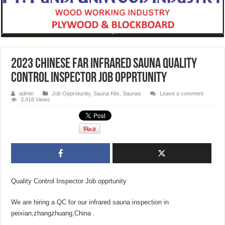
2023 Chinese Far Infrared Sauna Quality
Control Inspector Job opprtunity
admin
Job Opprotunity
,
Sauna Kits
,
Saunas
Leave a comment
3,418 Views
Quality Control Inspector Job opprtunity
We are hiring a QC for our infrared sauna inspection in
peixian,zhangzhuang,China .