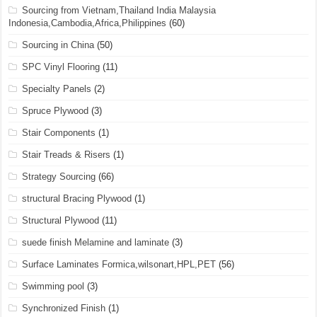
Sourcing from Vietnam,Thailand India Malaysia
Indonesia,Cambodia,Africa,Philippines
(60)
Sourcing in China
(50)
SPC Vinyl Flooring
(11)
Specialty Panels
(2)
Spruce Plywood
(3)
Stair Components
(1)
Stair Treads & Risers
(1)
Strategy Sourcing
(66)
structural Bracing Plywood
(1)
Structural Plywood
(11)
suede finish Melamine and laminate
(3)
Surface Laminates Formica,wilsonart,HPL,PET
(56)
Swimming pool
(3)
Synchronized Finish
(1)