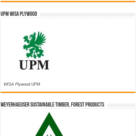
UPM WISA PLYWOOD
WISA Plywood UPM
Weyerhaeuser Sustainable Timber, Forest Products