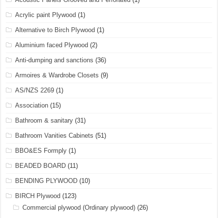
Acrylic paint Plywood
(1)
Alternative to Birch Plywood
(1)
Aluminium faced Plywood
(2)
Anti-dumping and sanctions
(36)
Armoires & Wardrobe Closets
(9)
AS/NZS 2269
(1)
Association
(15)
Bathroom & sanitary
(31)
Bathroom Vanities Cabinets
(51)
BBO&ES Formply
(1)
BEADED BOARD
(11)
BENDING PLYWOOD
(10)
BIRCH Plywood
(123)
Commercial plywood (Ordinary plywood)
(26)