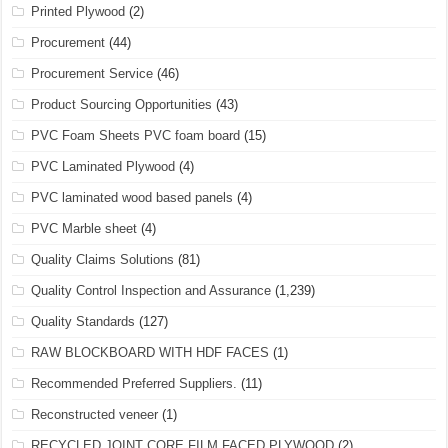
Printed Plywood
(2)
Procurement
(44)
Procurement Service
(46)
Product Sourcing Opportunities
(43)
PVC Foam Sheets PVC foam board
(15)
PVC Laminated Plywood
(4)
PVC laminated wood based panels
(4)
PVC Marble sheet
(4)
Quality Claims Solutions
(81)
Quality Control Inspection and Assurance
(1,239)
Quality Standards
(127)
RAW BLOCKBOARD WITH HDF FACES
(1)
Recommended Preferred Suppliers.
(11)
Reconstructed veneer
(1)
RECYCLED JOINT CORE FILM FACED PLYWOOD
(2)