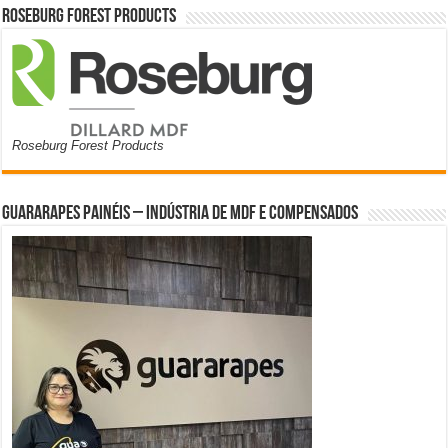
Roseburg Forest Products
Roseburg Forest Products
Guararapes Painéis – Indústria de MDF e Compensados