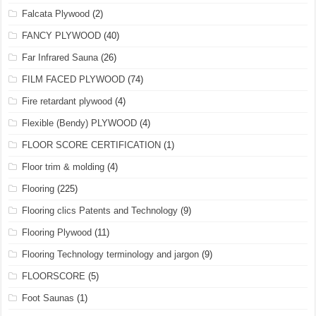
Falcata Plywood
(2)
FANCY PLYWOOD
(40)
Far Infrared Sauna
(26)
FILM FACED PLYWOOD
(74)
Fire retardant plywood
(4)
Flexible (Bendy) PLYWOOD
(4)
FLOOR SCORE CERTIFICATION
(1)
Floor trim & molding
(4)
Flooring
(225)
Flooring clics Patents and Technology
(9)
Flooring Plywood
(11)
Flooring Technology terminology and jargon
(9)
FLOORSCORE
(5)
Foot Saunas
(1)