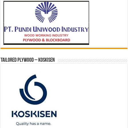
Tailored Plywood – Koskisen