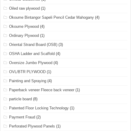
Oiled raw plywood
(1)
Okoume Bintangor Sapeli Pencil Cedar Mahogany
(4)
Okoume Plywood
(4)
Ordinary Plywood
(1)
Oriental Strand Board (OSB)
(3)
OSHA Ladder and Scaffold
(4)
Oversize Jumbo Plywood
(4)
OVL/BTR PLYWOOD
(1)
Painting and Spraying
(4)
Paperback veneer Fleece back veneer
(1)
particle board
(8)
Patented Floor Locking Technology
(1)
Payment Fraud
(2)
Perforated Plywood Panels
(1)