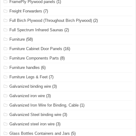
FramePly Plywood panels
(1)
Freight Forwarders
(7)
Full Birch Plywood (Throughout Birch Plywood)
(2)
Full Spectrum Infrared Saunas
(2)
Furniture
(58)
Furniture Cabinet Door Panels
(16)
Furniture Components Parts
(8)
Furniture handles
(6)
Furniture Legs & Feet
(7)
Galvanized binding wire
(3)
Galvanized iron wire
(3)
Galvanized Iron Wire for Binding, Cable
(1)
Galvanized Steel binding wire
(3)
Galvanized steel iron wire
(3)
Glass Bottles Containers and Jars
(5)