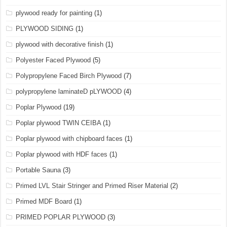
plywood ready for painting
(1)
PLYWOOD SIDING
(1)
plywood with decorative finish
(1)
Polyester Faced Plywood
(5)
Polypropylene Faced Birch Plywood
(7)
polypropylene laminateD pLYWOOD
(4)
Poplar Plywood
(19)
Poplar plywood TWIN CEIBA
(1)
Poplar plywood with chipboard faces
(1)
Poplar plywood with HDF faces
(1)
Portable Sauna
(3)
Primed LVL Stair Stringer and Primed Riser Material
(2)
Primed MDF Board
(1)
PRIMED POPLAR PLYWOOD
(3)