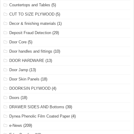
Countertops and Tables
(5)
CUT TO SIZE PLYWOOD
(5)
Decor & finishing materials
(1)
Deposit Fraud Detection
(29)
Door Core
(5)
Door handles and fittings
(10)
DOOR HARDWARE
(13)
Door Jamp
(13)
Door Skin Panels
(18)
DOORKSIN PLYWOOD
(4)
Doors
(18)
DRAWER SIDES AND Bottoms
(39)
Dynea Phenolic Film Coated Paper
(4)
e-News
(209)