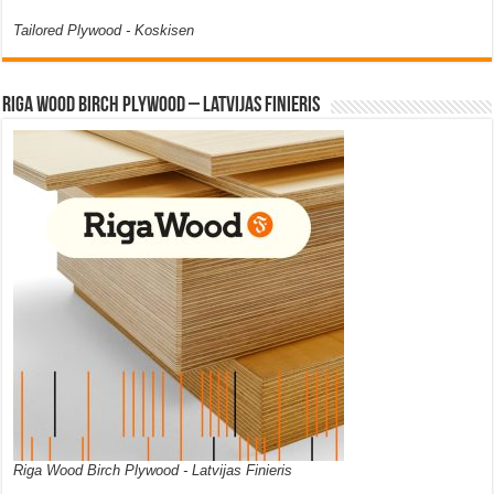
Tailored Plywood - Koskisen
Riga Wood Birch Plywood – Latvijas Finieris
Riga Wood Birch Plywood - Latvijas Finieris