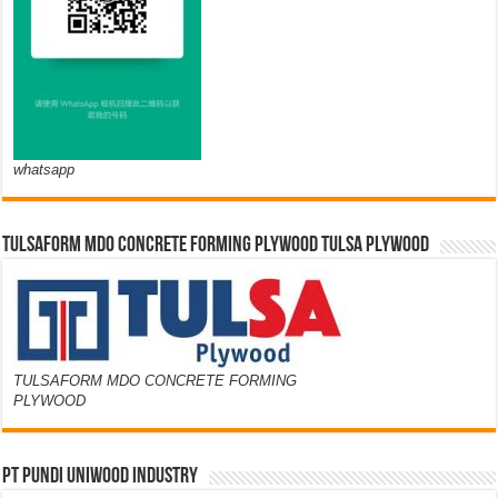
whatsapp
TULSAFORM MDO CONCRETE FORMING PLYWOOD TULSA PLYWOOD
TULSAFORM MDO CONCRETE FORMING
PLYWOOD
PT PUNDI UNIWOOD INDUSTRY