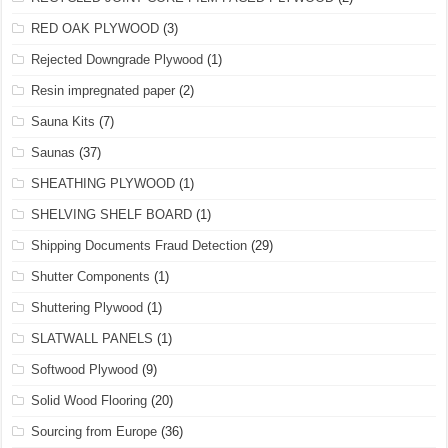
RED OAK PLYWOOD
(3)
Rejected Downgrade Plywood
(1)
Resin impregnated paper
(2)
Sauna Kits
(7)
Saunas
(37)
SHEATHING PLYWOOD
(1)
SHELVING SHELF BOARD
(1)
Shipping Documents Fraud Detection
(29)
Shutter Components
(1)
Shuttering Plywood
(1)
SLATWALL PANELS
(1)
Softwood Plywood
(9)
Solid Wood Flooring
(20)
Sourcing from Europe
(36)