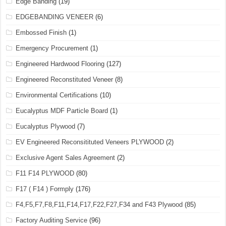
Edge Banding
(19)
EDGEBANDING VENEER
(6)
Embossed Finish
(1)
Emergency Procurement
(1)
Engineered Hardwood Flooring
(127)
Engineered Reconstituted Veneer
(8)
Environmental Certifications
(10)
Eucalyptus MDF Particle Board
(1)
Eucalyptus Plywood
(7)
EV Engineered Reconsitituted Veneers PLYWOOD
(2)
Exclusive Agent Sales Agreement
(2)
F11 F14 PLYWOOD
(80)
F17 ( F14 ) Formply
(176)
F4,F5,F7,F8,F11,F14,F17,F22,F27,F34 and F43 Plywood
(85)
Factory Auditing Service
(96)