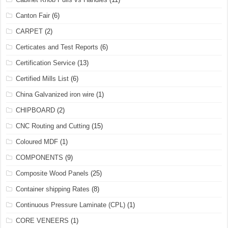
Canton Fair
(6)
CARPET
(2)
Certicates and Test Reports
(6)
Certification Service
(13)
Certified Mills List
(6)
China Galvanized iron wire
(1)
CHIPBOARD
(2)
CNC Routing and Cutting
(15)
Coloured MDF
(1)
COMPONENTS
(9)
Composite Wood Panels
(25)
Container shipping Rates
(8)
Continuous Pressure Laminate (CPL)
(1)
CORE VENEERS
(1)