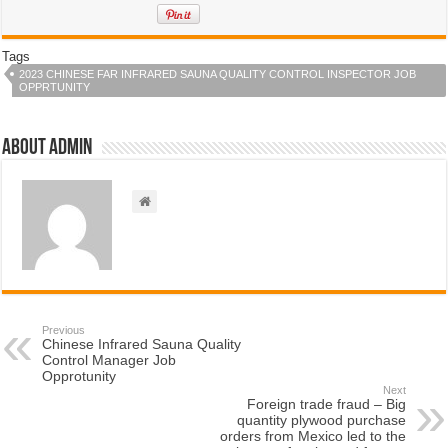
Tags
2023 CHINESE FAR INFRARED SAUNA QUALITY CONTROL INSPECTOR JOB
OPPRTUNITY
About admin
Previous
Chinese Infrared Sauna Quality
Control Manager Job
Opprotunity
Next
Foreign trade fraud – Big
quantity plywood purchase
orders from Mexico led to the