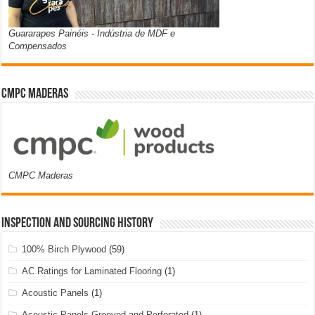
Guararapes Painéis - Indústria de MDF e
Compensados
CMPC Maderas
CMPC Maderas
Inspection and Sourcing History
100% Birch Plywood
(59)
AC Ratings for Laminated Flooring
(1)
Acoustic Panels
(1)
Acoustic Panels Grooved and Perforated
(1)