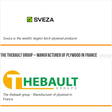
Sveza is the world's largest birch plywood producer
The thebault group – Manufacturer of plywood in France
The thebault group - Manufacturer of plywood in
France