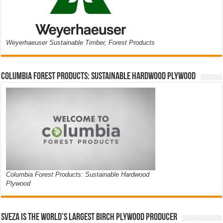
Weyerhaeuser Sustainable Timber, Forest Products
Columbia Forest Products: Sustainable Hardwood Plywood
Columbia Forest Products: Sustainable Hardwood
Plywood
Sveza is the world’s largest birch plywood producer