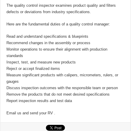
The quality control inspector examines product quality and filters
defects or deviations from industry specifications.
Here are the fundamental duties of a quality control manager:
Read and understand specifications & blueprints
Recommend changes in the assembly or process
Monitor operations to ensure their alignment with production
standards
Inspect, test, and measure new products
Reject or accept finalized items
Measure significant products with calipers, micrometers, rulers, or
gauges
Discuss inspection outcomes with the responsible team or person
Remove the products that do not meet desired specifications
Report inspection results and test data
Email us and send your RV .