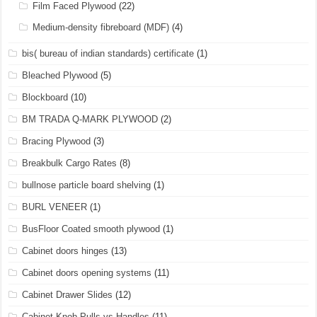
Film Faced Plywood
(22)
Medium-density fibreboard (MDF)
(4)
bis( bureau of indian standards) certificate
(1)
Bleached Plywood
(5)
Blockboard
(10)
BM TRADA Q-MARK PLYWOOD
(2)
Bracing Plywood
(3)
Breakbulk Cargo Rates
(8)
bullnose particle board shelving
(1)
BURL VENEER
(1)
BusFloor Coated smooth plywood
(1)
Cabinet doors hinges
(13)
Cabinet doors opening systems
(11)
Cabinet Drawer Slides
(12)
Cabinet Knob Pulls vs Handles
(11)