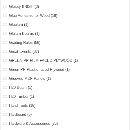
Glossy fINISH
(3)
Glue Adhesive for Wood
(18)
Gluelam
(1)
Glulam Beams
(1)
Grading Rules
(59)
Great Events
(87)
GREEN PP FILM FACED PLYWOOD
(1)
Green PP Plastic faced Plywood
(1)
Grooved MDF Panels
(1)
H20 Beam
(1)
H20 Timber
(1)
Hand Tools
(19)
Hardboard
(9)
Hardware & Accessories
(25)