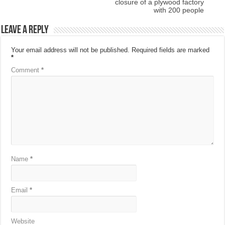
closure of a plywood factory
with 200 people
Leave a Reply
Your email address will not be published.
Required fields are marked
*
Comment
*
Name
*
Email
*
Website