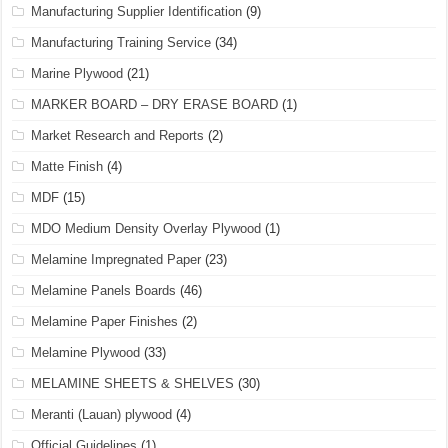
Manufacturing Supplier Identification
(9)
Manufacturing Training Service
(34)
Marine Plywood
(21)
MARKER BOARD – DRY ERASE BOARD
(1)
Market Research and Reports
(2)
Matte Finish
(4)
MDF
(15)
MDO Medium Density Overlay Plywood
(1)
Melamine Impregnated Paper
(23)
Melamine Panels Boards
(46)
Melamine Paper Finishes
(2)
Melamine Plywood
(33)
MELAMINE SHEETS & SHELVES
(30)
Meranti (Lauan) plywood
(4)
Official Guidelines
(1)