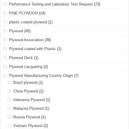
Performance Testing and Laboratory Test Request
(73)
PINE PLYWOOD
(14)
plastic coated plywood
(1)
Plywood
(45)
Plywood Association
(39)
Plywood coated with Plastic
(1)
Plywood Deck
(1)
Plywood Lacquering
(2)
Plywood Manufacturing Country Origin
(7)
Brazil plywood
(1)
China Plywood
(1)
Indonesia Plywood
(1)
Malaysia Plywood
(1)
Russia Plywood
(1)
Vietnam Plywood
(2)