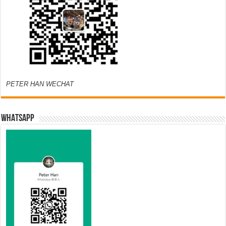
PETER HAN WECHAT
WHATSAPP