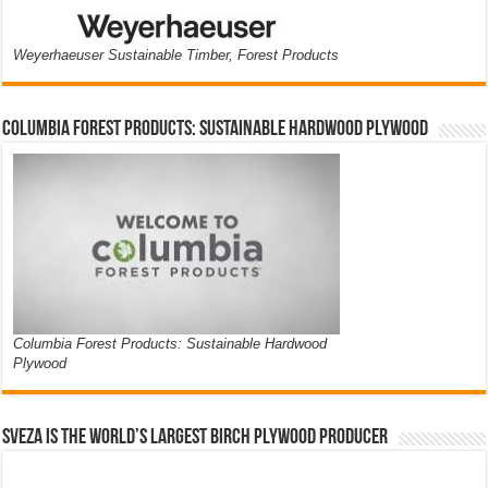
Weyerhaeuser Sustainable Timber, Forest Products
Columbia Forest Products: Sustainable Hardwood Plywood
Columbia Forest Products: Sustainable Hardwood
Plywood
Sveza is the world’s largest birch plywood producer