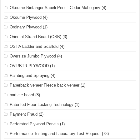
Okoume Bintangor Sapeli Pencil Cedar Mahogany
(4)
Okoume Plywood
(4)
Ordinary Plywood
(1)
Oriental Strand Board (OSB)
(3)
OSHA Ladder and Scaffold
(4)
Oversize Jumbo Plywood
(4)
OVL/BTR PLYWOOD
(1)
Painting and Spraying
(4)
Paperback veneer Fleece back veneer
(1)
particle board
(8)
Patented Floor Locking Technology
(1)
Payment Fraud
(2)
Perforated Plywood Panels
(1)
Performance Testing and Laboratory Test Request
(73)