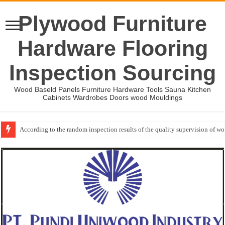
Plywood Furniture
Hardware Flooring
Inspection Sourcing
Wood Baseld Panels Furniture Hardware Tools Sauna Kitchen
Cabinets Wardrobes Doors wood Mouldings
According to the random inspection results of the quality supervision of 
Wood Mouldings Inspection Checklist