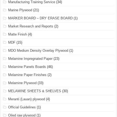
Manufacturing Training Service
(34)
Marine Plywood
(21)
MARKER BOARD – DRY ERASE BOARD
(1)
Market Research and Reports
(2)
Matte Finish
(4)
MDF
(15)
MDO Medium Density Overlay Plywood
(1)
Melamine Impregnated Paper
(23)
Melamine Panels Boards
(46)
Melamine Paper Finishes
(2)
Melamine Plywood
(33)
MELAMINE SHEETS & SHELVES
(30)
Meranti (Lauan) plywood
(4)
Official Guidelines
(1)
Oiled raw plywood
(1)