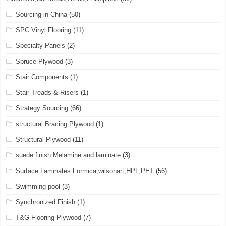
Sourcing in China
(50)
SPC Vinyl Flooring
(11)
Specialty Panels
(2)
Spruce Plywood
(3)
Stair Components
(1)
Stair Treads & Risers
(1)
Strategy Sourcing
(66)
structural Bracing Plywood
(1)
Structural Plywood
(11)
suede finish Melamine and laminate
(3)
Surface Laminates Formica,wilsonart,HPL,PET
(56)
Swimming pool
(3)
Synchronized Finish
(1)
T&G Flooring Plywood
(7)