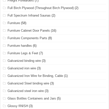
Freight Forwarders
(7)
Full Birch Plywood (Throughout Birch Plywood)
(2)
Full Spectrum Infrared Saunas
(2)
Furniture
(58)
Furniture Cabinet Door Panels
(16)
Furniture Components Parts
(8)
Furniture handles
(6)
Furniture Legs & Feet
(7)
Galvanized binding wire
(3)
Galvanized iron wire
(3)
Galvanized Iron Wire for Binding, Cable
(1)
Galvanized Steel binding wire
(3)
Galvanized steel iron wire
(3)
Glass Bottles Containers and Jars
(5)
Glossy fINISH
(3)