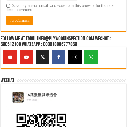
Save my name, email, and website in this browser for the next
time I comment.
Follow Me at Email Info@plywoodinspection.com Wechat :
690512108 Whatsapp : 008618086777869
Wechat