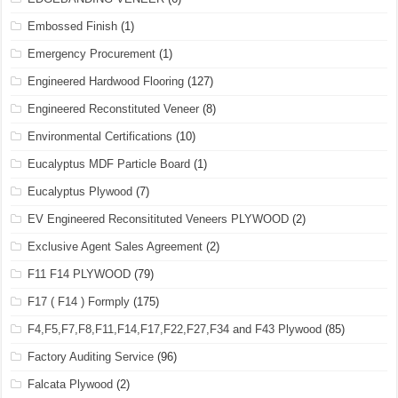
Embossed Finish
(1)
Emergency Procurement
(1)
Engineered Hardwood Flooring
(127)
Engineered Reconstituted Veneer
(8)
Environmental Certifications
(10)
Eucalyptus MDF Particle Board
(1)
Eucalyptus Plywood
(7)
EV Engineered Reconsitituted Veneers PLYWOOD
(2)
Exclusive Agent Sales Agreement
(2)
F11 F14 PLYWOOD
(79)
F17 ( F14 ) Formply
(175)
F4,F5,F7,F8,F11,F14,F17,F22,F27,F34 and F43 Plywood
(85)
Factory Auditing Service
(96)
Falcata Plywood
(2)