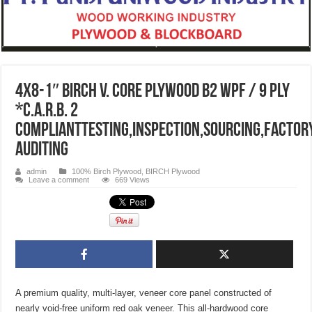
4X8-1″ BIRCH V. CORE PLYWOOD B2 WPF / 9 PLY
*C.A.R.B. 2
COMPLIANTtesting,inspection,sourcing,factor
auditing
admin
100% Birch Plywood
,
BIRCH Plywood
Leave a comment
669 Views
A premium quality, multi-layer, veneer core panel constructed of
nearly void-free uniform red oak veneer. This all-hardwood core