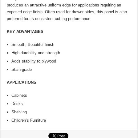
produces an attractive uniform edge for applications requiring an
exposed edge finish. Often used for drawer sides, this panel is also
preferred for its consistent cutting performance.
KEY ADVANTAGES
Smooth, Beautiful finish
High durability and strength
Adds stability to plywood
Stain-grade
APPLICATIONS
Cabinets
Desks
Shelving
Children’s Furniture