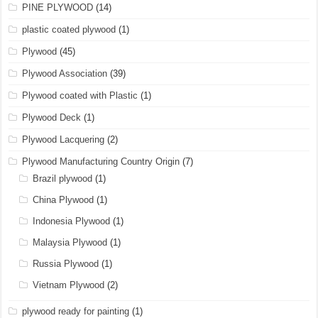
PINE PLYWOOD
(14)
plastic coated plywood
(1)
Plywood
(45)
Plywood Association
(39)
Plywood coated with Plastic
(1)
Plywood Deck
(1)
Plywood Lacquering
(2)
Plywood Manufacturing Country Origin
(7)
Brazil plywood
(1)
China Plywood
(1)
Indonesia Plywood
(1)
Malaysia Plywood
(1)
Russia Plywood
(1)
Vietnam Plywood
(2)
plywood ready for painting
(1)