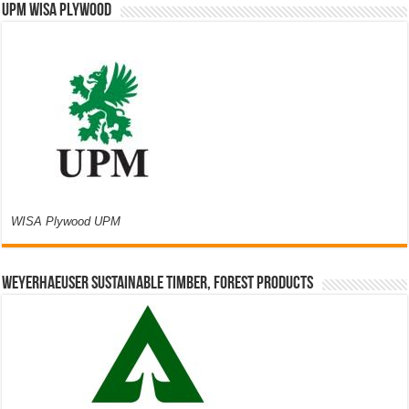
UPM WISA PLYWOOD
WISA Plywood UPM
Weyerhaeuser Sustainable Timber, Forest Products