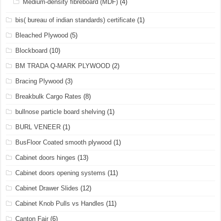
Medium-density fibreboard (MDF)
(4)
bis( bureau of indian standards) certificate
(1)
Bleached Plywood
(5)
Blockboard
(10)
BM TRADA Q-MARK PLYWOOD
(2)
Bracing Plywood
(3)
Breakbulk Cargo Rates
(8)
bullnose particle board shelving
(1)
BURL VENEER
(1)
BusFloor Coated smooth plywood
(1)
Cabinet doors hinges
(13)
Cabinet doors opening systems
(11)
Cabinet Drawer Slides
(12)
Cabinet Knob Pulls vs Handles
(11)
Canton Fair
(6)