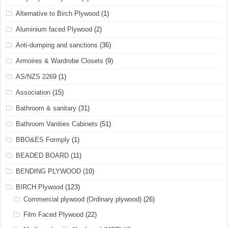
Alternative to Birch Plywood
(1)
Aluminium faced Plywood
(2)
Anti-dumping and sanctions
(36)
Armoires & Wardrobe Closets
(9)
AS/NZS 2269
(1)
Association
(15)
Bathroom & sanitary
(31)
Bathroom Vanities Cabinets
(51)
BBO&ES Formply
(1)
BEADED BOARD
(11)
BENDING PLYWOOD
(10)
BIRCH Plywood
(123)
Commercial plywood (Ordinary plywood)
(26)
Film Faced Plywood
(22)