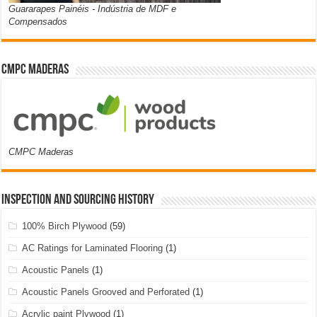
Guararapes Painéis - Indústria de MDF e
Compensados
CMPC Maderas
CMPC Maderas
Inspection and Sourcing History
100% Birch Plywood
(59)
AC Ratings for Laminated Flooring
(1)
Acoustic Panels
(1)
Acoustic Panels Grooved and Perforated
(1)
Acrylic paint Plywood
(1)