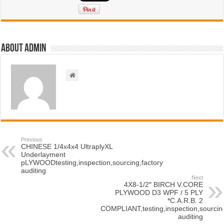
About admin
Previous
CHINESE 1/4x4x4 UltraplyXL
Underlayment
pLYWOODtesting,inspection,sourcing,factory
auditing
Next
4X8-1/2″ BIRCH V.CORE
PLYWOOD D3 WPF / 5 PLY
*C.A.R.B. 2
COMPLIANT,testing,inspection,sourcing
auditing