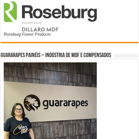
Roseburg Forest Products
Guararapes Painéis – Indústria de MDF e Compensados