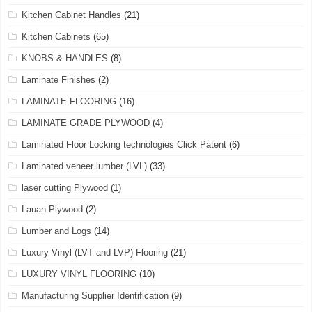
Kitchen Cabinet Handles
(21)
Kitchen Cabinets
(65)
KNOBS & HANDLES
(8)
Laminate Finishes
(2)
LAMINATE FLOORING
(16)
LAMINATE GRADE PLYWOOD
(4)
Laminated Floor Locking technologies Click Patent
(6)
Laminated veneer lumber (LVL)
(33)
laser cutting Plywood
(1)
Lauan Plywood
(2)
Lumber and Logs
(14)
Luxury Vinyl (LVT and LVP) Flooring
(21)
LUXURY VINYL FLOORING
(10)
Manufacturing Supplier Identification
(9)