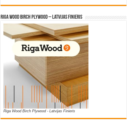
Riga Wood Birch Plywood – Latvijas Finieris
Riga Wood Birch Plywood - Latvijas Finieris