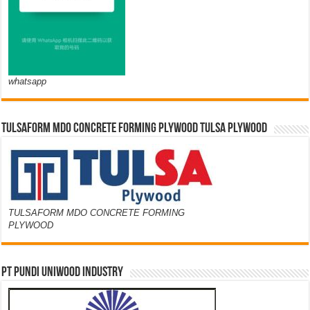
whatsapp
TULSAFORM MDO CONCRETE FORMING PLYWOOD TULSA PLYWOOD
TULSAFORM MDO CONCRETE FORMING
PLYWOOD
PT PUNDI UNIWOOD INDUSTRY