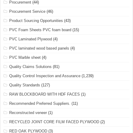
Procurement
(44)
Procurement Service
(46)
Product Sourcing Opportunities
(43)
PVC Foam Sheets PVC foam board
(15)
PVC Laminated Plywood
(4)
PVC laminated wood based panels
(4)
PVC Marble sheet
(4)
Quality Claims Solutions
(81)
Quality Control Inspection and Assurance
(1,239)
Quality Standards
(127)
RAW BLOCKBOARD WITH HDF FACES
(1)
Recommended Preferred Suppliers.
(11)
Reconstructed veneer
(1)
RECYCLED JOINT CORE FILM FACED PLYWOOD
(2)
RED OAK PLYWOOD
(3)