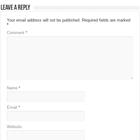
Leave a Reply
Your email address will not be published.
Required fields are marked
*
Comment
*
Name
*
Email
*
Website