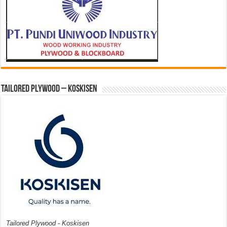
Tailored Plywood – Koskisen
Tailored Plywood - Koskisen