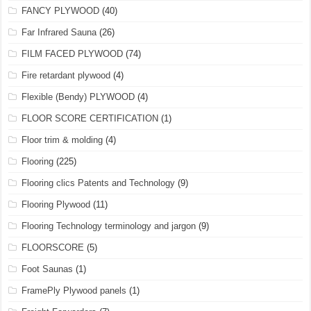
FANCY PLYWOOD
(40)
Far Infrared Sauna
(26)
FILM FACED PLYWOOD
(74)
Fire retardant plywood
(4)
Flexible (Bendy) PLYWOOD
(4)
FLOOR SCORE CERTIFICATION
(1)
Floor trim & molding
(4)
Flooring
(225)
Flooring clics Patents and Technology
(9)
Flooring Plywood
(11)
Flooring Technology terminology and jargon
(9)
FLOORSCORE
(5)
Foot Saunas
(1)
FramePly Plywood panels
(1)