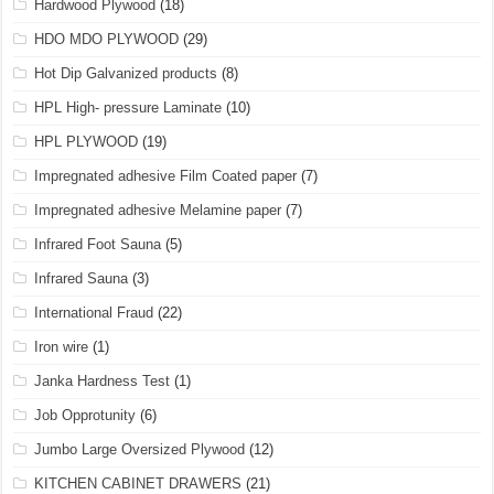
Hardwood Plywood
(18)
HDO MDO PLYWOOD
(29)
Hot Dip Galvanized products
(8)
HPL High- pressure Laminate
(10)
HPL PLYWOOD
(19)
Impregnated adhesive Film Coated paper
(7)
Impregnated adhesive Melamine paper
(7)
Infrared Foot Sauna
(5)
Infrared Sauna
(3)
International Fraud
(22)
Iron wire
(1)
Janka Hardness Test
(1)
Job Opprotunity
(6)
Jumbo Large Oversized Plywood
(12)
KITCHEN CABINET DRAWERS
(21)