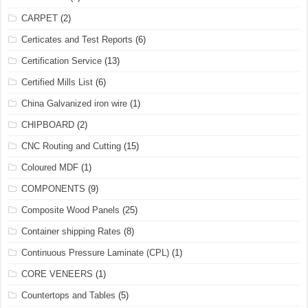
CARPET
(2)
Certicates and Test Reports
(6)
Certification Service
(13)
Certified Mills List
(6)
China Galvanized iron wire
(1)
CHIPBOARD
(2)
CNC Routing and Cutting
(15)
Coloured MDF
(1)
COMPONENTS
(9)
Composite Wood Panels
(25)
Container shipping Rates
(8)
Continuous Pressure Laminate (CPL)
(1)
CORE VENEERS
(1)
Countertops and Tables
(5)