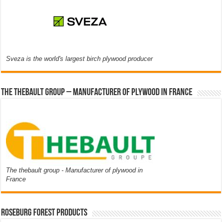
Sveza is the world's largest birch plywood producer
The thebault group – Manufacturer of plywood in France
The thebault group - Manufacturer of plywood in
France
Roseburg Forest Products