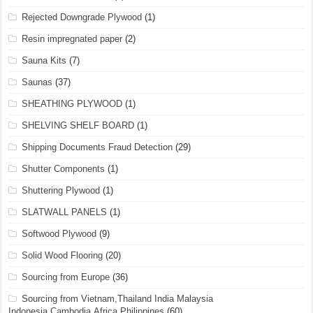
Rejected Downgrade Plywood
(1)
Resin impregnated paper
(2)
Sauna Kits
(7)
Saunas
(37)
SHEATHING PLYWOOD
(1)
SHELVING SHELF BOARD
(1)
Shipping Documents Fraud Detection
(29)
Shutter Components
(1)
Shuttering Plywood
(1)
SLATWALL PANELS
(1)
Softwood Plywood
(9)
Solid Wood Flooring
(20)
Sourcing from Europe
(36)
Sourcing from Vietnam,Thailand India Malaysia
Indonesia,Cambodia,Africa,Philippines
(60)