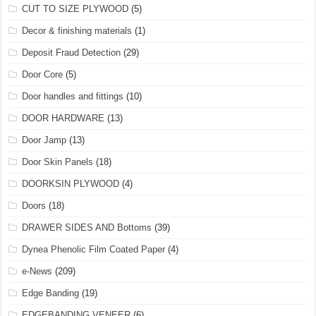
CUT TO SIZE PLYWOOD
(5)
Decor & finishing materials
(1)
Deposit Fraud Detection
(29)
Door Core
(5)
Door handles and fittings
(10)
DOOR HARDWARE
(13)
Door Jamp
(13)
Door Skin Panels
(18)
DOORKSIN PLYWOOD
(4)
Doors
(18)
DRAWER SIDES AND Bottoms
(39)
Dynea Phenolic Film Coated Paper
(4)
e-News
(209)
Edge Banding
(19)
EDGEBANDING VENEER
(6)