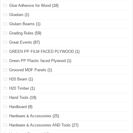
Glue Adhesive for Wood
(18)
Gluelam
(1)
Glulam Beams
(1)
Grading Rules
(59)
Great Events
(87)
GREEN PP FILM FACED PLYWOOD
(1)
Green PP Plastic faced Plywood
(1)
Grooved MDF Panels
(1)
H20 Beam
(1)
H20 Timber
(1)
Hand Tools
(19)
Hardboard
(9)
Hardware & Accessories
(25)
Hardware & Accessories AND Tools
(27)