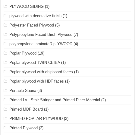
PLYWOOD SIDING
(1)
plywood with decorative finish
(1)
Polyester Faced Plywood
(5)
Polypropylene Faced Birch Plywood
(7)
polypropylene laminateD pLYWOOD
(4)
Poplar Plywood
(19)
Poplar plywood TWIN CEIBA
(1)
Poplar plywood with chipboard faces
(1)
Poplar plywood with HDF faces
(1)
Portable Sauna
(3)
Primed LVL Stair Stringer and Primed Riser Material
(2)
Primed MDF Board
(1)
PRIMED POPLAR PLYWOOD
(3)
Printed Plywood
(2)