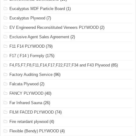
Eucalyptus MDF Particle Board
(1)
Eucalyptus Plywood
(7)
EV Engineered Reconsitituted Veneers PLYWOOD
(2)
Exclusive Agent Sales Agreement
(2)
F11 F14 PLYWOOD
(79)
F17 ( F14 ) Formply
(175)
F4,F5,F7,F8,F11,F14,F17,F22,F27,F34 and F43 Plywood
(85)
Factory Auditing Service
(96)
Falcata Plywood
(2)
FANCY PLYWOOD
(40)
Far Infrared Sauna
(26)
FILM FACED PLYWOOD
(74)
Fire retardant plywood
(4)
Flexible (Bendy) PLYWOOD
(4)