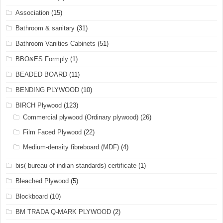
Association
(15)
Bathroom & sanitary
(31)
Bathroom Vanities Cabinets
(51)
BBO&ES Formply
(1)
BEADED BOARD
(11)
BENDING PLYWOOD
(10)
BIRCH Plywood
(123)
Commercial plywood (Ordinary plywood)
(26)
Film Faced Plywood
(22)
Medium-density fibreboard (MDF)
(4)
bis( bureau of indian standards) certificate
(1)
Bleached Plywood
(5)
Blockboard
(10)
BM TRADA Q-MARK PLYWOOD
(2)