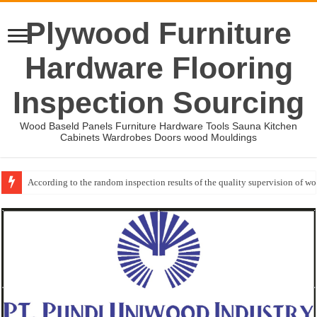
Plywood Furniture
Hardware Flooring
Inspection Sourcing
Wood Baseld Panels Furniture Hardware Tools Sauna Kitchen
Cabinets Wardrobes Doors wood Mouldings
According to the random inspection results of the quality supervision of 
Wood Mouldings Inspection Checklist