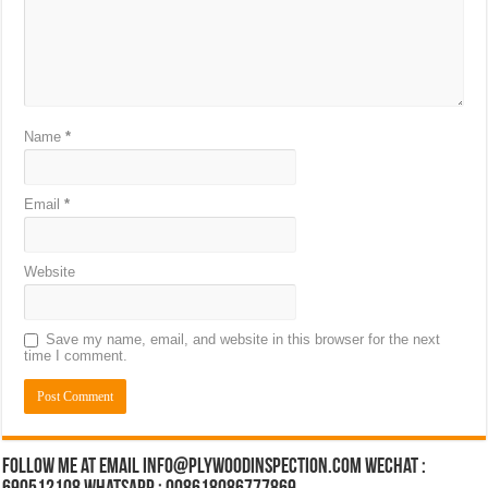
Name
*
Email
*
Website
Save my name, email, and website in this browser for the next
time I comment.
Follow Me at Email Info@plywoodinspection.com Wechat :