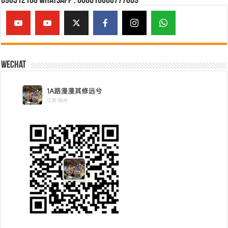
690512108 Whatsapp : 008618086777869
Wechat