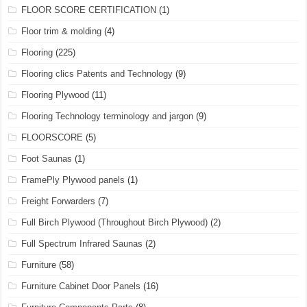
FLOOR SCORE CERTIFICATION
(1)
Floor trim & molding
(4)
Flooring
(225)
Flooring clics Patents and Technology
(9)
Flooring Plywood
(11)
Flooring Technology terminology and jargon
(9)
FLOORSCORE
(5)
Foot Saunas
(1)
FramePly Plywood panels
(1)
Freight Forwarders
(7)
Full Birch Plywood (Throughout Birch Plywood)
(2)
Full Spectrum Infrared Saunas
(2)
Furniture
(58)
Furniture Cabinet Door Panels
(16)