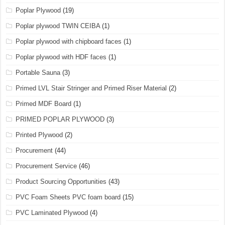
Poplar Plywood
(19)
Poplar plywood TWIN CEIBA
(1)
Poplar plywood with chipboard faces
(1)
Poplar plywood with HDF faces
(1)
Portable Sauna
(3)
Primed LVL Stair Stringer and Primed Riser Material
(2)
Primed MDF Board
(1)
PRIMED POPLAR PLYWOOD
(3)
Printed Plywood
(2)
Procurement
(44)
Procurement Service
(46)
Product Sourcing Opportunities
(43)
PVC Foam Sheets PVC foam board
(15)
PVC Laminated Plywood
(4)