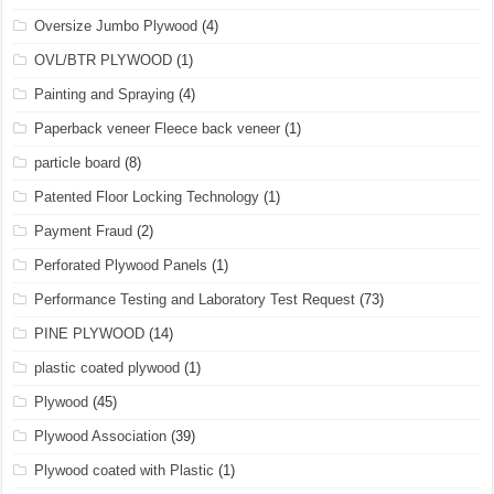
Oversize Jumbo Plywood
(4)
OVL/BTR PLYWOOD
(1)
Painting and Spraying
(4)
Paperback veneer Fleece back veneer
(1)
particle board
(8)
Patented Floor Locking Technology
(1)
Payment Fraud
(2)
Perforated Plywood Panels
(1)
Performance Testing and Laboratory Test Request
(73)
PINE PLYWOOD
(14)
plastic coated plywood
(1)
Plywood
(45)
Plywood Association
(39)
Plywood coated with Plastic
(1)