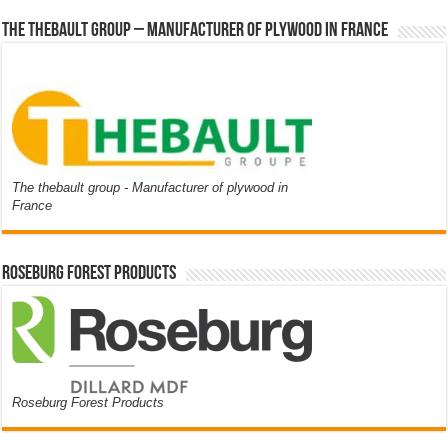
The thebault group – Manufacturer of plywood in France
The thebault group - Manufacturer of plywood in
France
Roseburg Forest Products
Roseburg Forest Products