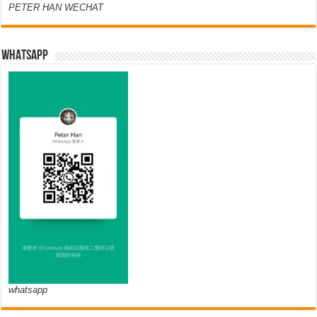
PETER HAN WECHAT
WHATSAPP
whatsapp