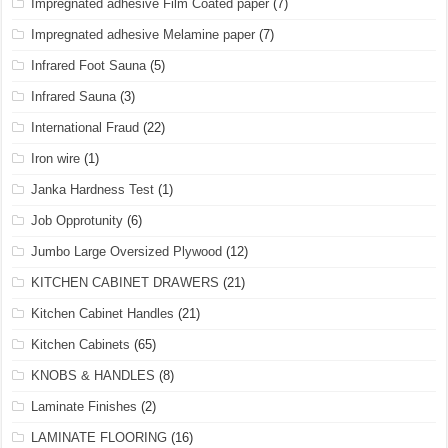
Impregnated adhesive Film Coated paper
(7)
Impregnated adhesive Melamine paper
(7)
Infrared Foot Sauna
(5)
Infrared Sauna
(3)
International Fraud
(22)
Iron wire
(1)
Janka Hardness Test
(1)
Job Opprotunity
(6)
Jumbo Large Oversized Plywood
(12)
KITCHEN CABINET DRAWERS
(21)
Kitchen Cabinet Handles
(21)
Kitchen Cabinets
(65)
KNOBS & HANDLES
(8)
Laminate Finishes
(2)
LAMINATE FLOORING
(16)