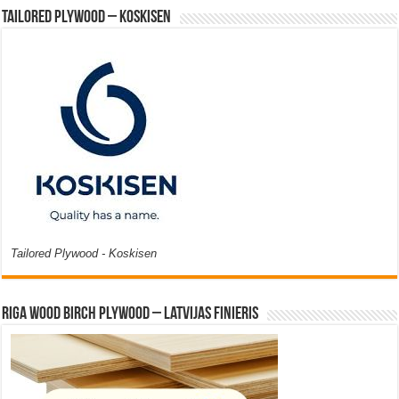
Tailored Plywood – Koskisen
Tailored Plywood - Koskisen
Riga Wood Birch Plywood – Latvijas Finieris