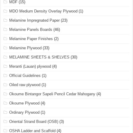
MDF
(15)
MDO Medium Density Overlay Plywood
(1)
Melamine Impregnated Paper
(23)
Melamine Panels Boards
(46)
Melamine Paper Finishes
(2)
Melamine Plywood
(33)
MELAMINE SHEETS & SHELVES
(30)
Meranti (Lauan) plywood
(4)
Official Guidelines
(1)
Oiled raw plywood
(1)
Okoume Bintangor Sapeli Pencil Cedar Mahogany
(4)
Okoume Plywood
(4)
Ordinary Plywood
(1)
Oriental Strand Board (OSB)
(3)
OSHA Ladder and Scaffold
(4)