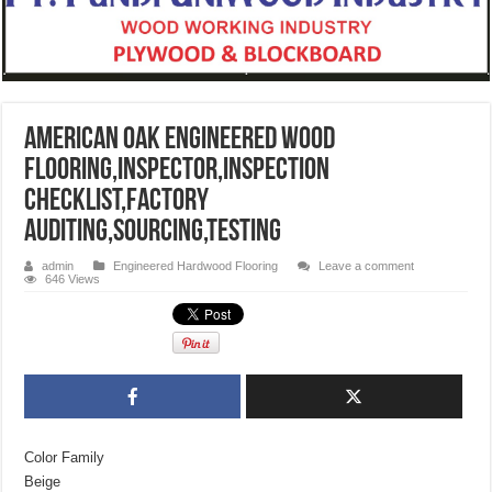
American Oak Engineered wood
Flooring,inspector,inspection
checklist,factory
auditing,sourcing,testing
admin
Engineered Hardwood Flooring
Leave a comment
646 Views
Color Family
Beige