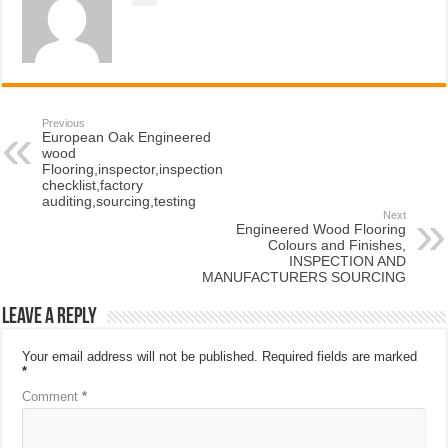
Previous
European Oak Engineered
wood
Flooring,inspector,inspection
checklist,factory
auditing,sourcing,testing
Next
Engineered Wood Flooring
Colours and Finishes,
INSPECTION AND
MANUFACTURERS SOURCING
Leave a Reply
Your email address will not be published.
Required fields are marked
*
Comment
*