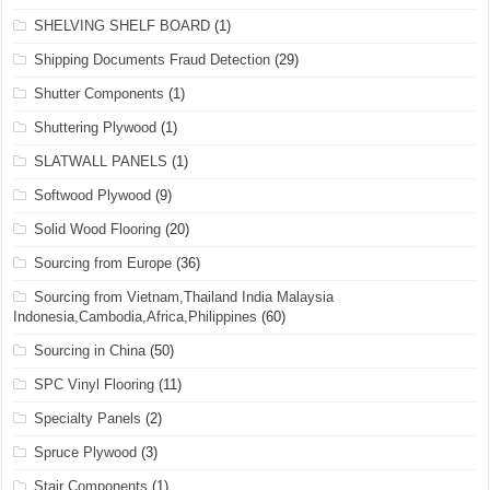
SHELVING SHELF BOARD
(1)
Shipping Documents Fraud Detection
(29)
Shutter Components
(1)
Shuttering Plywood
(1)
SLATWALL PANELS
(1)
Softwood Plywood
(9)
Solid Wood Flooring
(20)
Sourcing from Europe
(36)
Sourcing from Vietnam,Thailand India Malaysia
Indonesia,Cambodia,Africa,Philippines
(60)
Sourcing in China
(50)
SPC Vinyl Flooring
(11)
Specialty Panels
(2)
Spruce Plywood
(3)
Stair Components
(1)