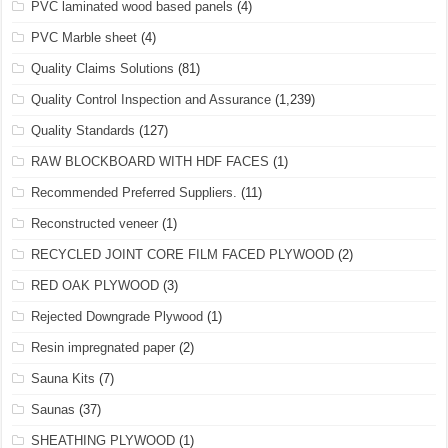
PVC laminated wood based panels
(4)
PVC Marble sheet
(4)
Quality Claims Solutions
(81)
Quality Control Inspection and Assurance
(1,239)
Quality Standards
(127)
RAW BLOCKBOARD WITH HDF FACES
(1)
Recommended Preferred Suppliers.
(11)
Reconstructed veneer
(1)
RECYCLED JOINT CORE FILM FACED PLYWOOD
(2)
RED OAK PLYWOOD
(3)
Rejected Downgrade Plywood
(1)
Resin impregnated paper
(2)
Sauna Kits
(7)
Saunas
(37)
SHEATHING PLYWOOD
(1)