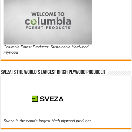
Columbia Forest Products: Sustainable Hardwood
Plywood
Sveza is the world’s largest birch plywood producer
Sveza is the world's largest birch plywood producer