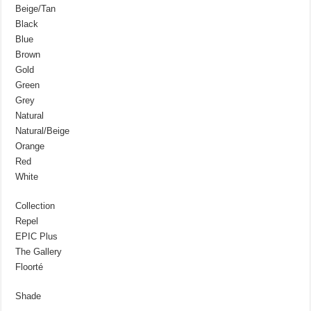
Beige/Tan
Black
Blue
Brown
Gold
Green
Grey
Natural
Natural/Beige
Orange
Red
White
Collection
Repel
EPIC Plus
The Gallery
Floorté
Shade