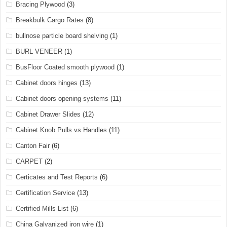
Bracing Plywood
(3)
Breakbulk Cargo Rates
(8)
bullnose particle board shelving
(1)
BURL VENEER
(1)
BusFloor Coated smooth plywood
(1)
Cabinet doors hinges
(13)
Cabinet doors opening systems
(11)
Cabinet Drawer Slides
(12)
Cabinet Knob Pulls vs Handles
(11)
Canton Fair
(6)
CARPET
(2)
Certicates and Test Reports
(6)
Certification Service
(13)
Certified Mills List
(6)
China Galvanized iron wire
(1)