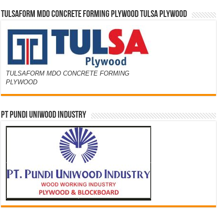
TULSAFORM MDO CONCRETE FORMING PLYWOOD TULSA PLYWOOD
TULSAFORM MDO CONCRETE FORMING
PLYWOOD
PT PUNDI UNIWOOD INDUSTRY