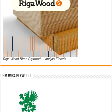
Riga Wood Birch Plywood - Latvijas Finieris
UPM WISA PLYWOOD