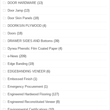
DOOR HARDWARE
(13)
Door Jamp
(13)
Door Skin Panels
(18)
DOORKSIN PLYWOOD
(4)
Doors
(18)
DRAWER SIDES AND Bottoms
(39)
Dynea Phenolic Film Coated Paper
(4)
e-News
(209)
Edge Banding
(19)
EDGEBANDING VENEER
(6)
Embossed Finish
(1)
Emergency Procurement
(1)
Engineered Hardwood Flooring
(127)
Engineered Reconstituted Veneer
(8)
Environmental Certifications
(10)