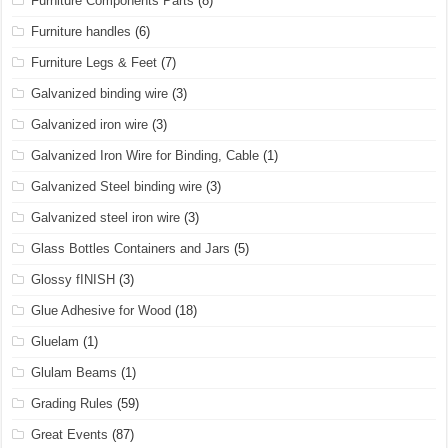
Furniture Components Parts
(8)
Furniture handles
(6)
Furniture Legs & Feet
(7)
Galvanized binding wire
(3)
Galvanized iron wire
(3)
Galvanized Iron Wire for Binding, Cable
(1)
Galvanized Steel binding wire
(3)
Galvanized steel iron wire
(3)
Glass Bottles Containers and Jars
(5)
Glossy fINISH
(3)
Glue Adhesive for Wood
(18)
Gluelam
(1)
Glulam Beams
(1)
Grading Rules
(59)
Great Events
(87)