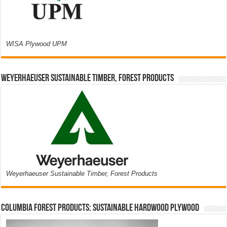
WISA Plywood UPM
Weyerhaeuser Sustainable Timber, Forest Products
Weyerhaeuser Sustainable Timber, Forest Products
Columbia Forest Products: Sustainable Hardwood Plywood