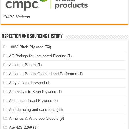
CMPC Maderas
Inspection and Sourcing History
100% Birch Plywood
(59)
AC Ratings for Laminated Flooring
(1)
Acoustic Panels
(1)
Acoustic Panels Grooved and Perforated
(1)
Acrylic paint Plywood
(1)
Alternative to Birch Plywood
(1)
Aluminium faced Plywood
(2)
Anti-dumping and sanctions
(36)
Armoires & Wardrobe Closets
(9)
AS/NZS 2269
(1)