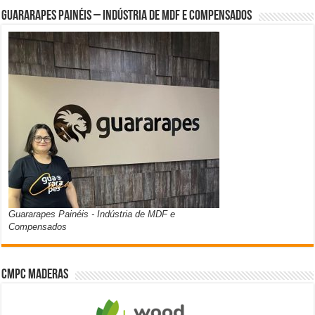
Guararapes Painéis – Indústria de MDF e Compensados
Guararapes Painéis - Indústria de MDF e
Compensados
CMPC Maderas