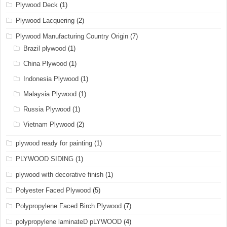
Plywood Deck
(1)
Plywood Lacquering
(2)
Plywood Manufacturing Country Origin
(7)
Brazil plywood
(1)
China Plywood
(1)
Indonesia Plywood
(1)
Malaysia Plywood
(1)
Russia Plywood
(1)
Vietnam Plywood
(2)
plywood ready for painting
(1)
PLYWOOD SIDING
(1)
plywood with decorative finish
(1)
Polyester Faced Plywood
(5)
Polypropylene Faced Birch Plywood
(7)
polypropylene laminateD pLYWOOD
(4)