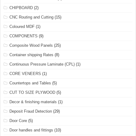
CHIPBOARD
(2)
CNC Routing and Cutting
(15)
Coloured MDF
(1)
COMPONENTS
(9)
Composite Wood Panels
(25)
Container shipping Rates
(8)
Continuous Pressure Laminate (CPL)
(1)
CORE VENEERS
(1)
Countertops and Tables
(5)
CUT TO SIZE PLYWOOD
(5)
Decor & finishing materials
(1)
Deposit Fraud Detection
(29)
Door Core
(5)
Door handles and fittings
(10)