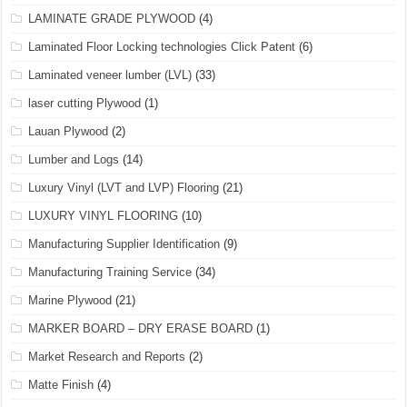
LAMINATE GRADE PLYWOOD
(4)
Laminated Floor Locking technologies Click Patent
(6)
Laminated veneer lumber (LVL)
(33)
laser cutting Plywood
(1)
Lauan Plywood
(2)
Lumber and Logs
(14)
Luxury Vinyl (LVT and LVP) Flooring
(21)
LUXURY VINYL FLOORING
(10)
Manufacturing Supplier Identification
(9)
Manufacturing Training Service
(34)
Marine Plywood
(21)
MARKER BOARD – DRY ERASE BOARD
(1)
Market Research and Reports
(2)
Matte Finish
(4)