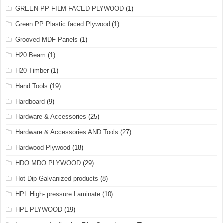
GREEN PP FILM FACED PLYWOOD
(1)
Green PP Plastic faced Plywood
(1)
Grooved MDF Panels
(1)
H20 Beam
(1)
H20 Timber
(1)
Hand Tools
(19)
Hardboard
(9)
Hardware & Accessories
(25)
Hardware & Accessories AND Tools
(27)
Hardwood Plywood
(18)
HDO MDO PLYWOOD
(29)
Hot Dip Galvanized products
(8)
HPL High- pressure Laminate
(10)
HPL PLYWOOD
(19)