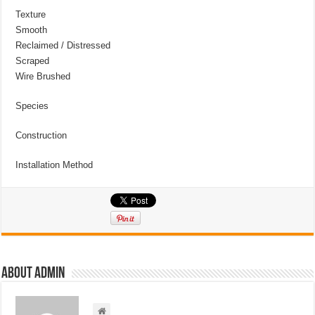
Texture
Smooth
Reclaimed / Distressed
Scraped
Wire Brushed
Species
Construction
Installation Method
About admin