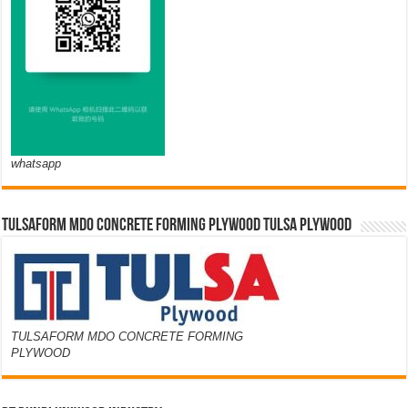
whatsapp
TULSAFORM MDO CONCRETE FORMING PLYWOOD TULSA PLYWOOD
TULSAFORM MDO CONCRETE FORMING
PLYWOOD