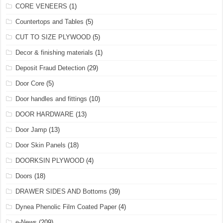
CORE VENEERS
(1)
Countertops and Tables
(5)
CUT TO SIZE PLYWOOD
(5)
Decor & finishing materials
(1)
Deposit Fraud Detection
(29)
Door Core
(5)
Door handles and fittings
(10)
DOOR HARDWARE
(13)
Door Jamp
(13)
Door Skin Panels
(18)
DOORKSIN PLYWOOD
(4)
Doors
(18)
DRAWER SIDES AND Bottoms
(39)
Dynea Phenolic Film Coated Paper
(4)
e-News
(209)