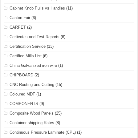
Cabinet Knob Pulls vs Handles
(11)
Canton Fair
(6)
CARPET
(2)
Certicates and Test Reports
(6)
Certification Service
(13)
Certified Mills List
(6)
China Galvanized iron wire
(1)
CHIPBOARD
(2)
CNC Routing and Cutting
(15)
Coloured MDF
(1)
COMPONENTS
(9)
Composite Wood Panels
(25)
Container shipping Rates
(8)
Continuous Pressure Laminate (CPL)
(1)