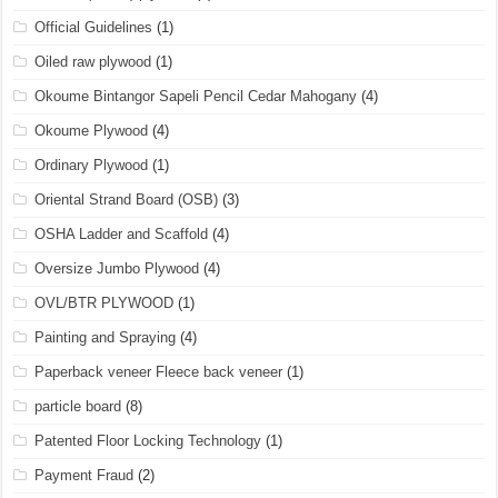
Official Guidelines
(1)
Oiled raw plywood
(1)
Okoume Bintangor Sapeli Pencil Cedar Mahogany
(4)
Okoume Plywood
(4)
Ordinary Plywood
(1)
Oriental Strand Board (OSB)
(3)
OSHA Ladder and Scaffold
(4)
Oversize Jumbo Plywood
(4)
OVL/BTR PLYWOOD
(1)
Painting and Spraying
(4)
Paperback veneer Fleece back veneer
(1)
particle board
(8)
Patented Floor Locking Technology
(1)
Payment Fraud
(2)