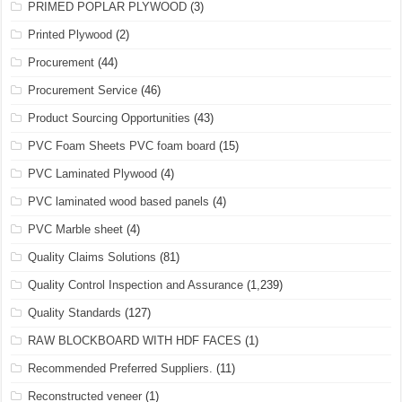
PRIMED POPLAR PLYWOOD
(3)
Printed Plywood
(2)
Procurement
(44)
Procurement Service
(46)
Product Sourcing Opportunities
(43)
PVC Foam Sheets PVC foam board
(15)
PVC Laminated Plywood
(4)
PVC laminated wood based panels
(4)
PVC Marble sheet
(4)
Quality Claims Solutions
(81)
Quality Control Inspection and Assurance
(1,239)
Quality Standards
(127)
RAW BLOCKBOARD WITH HDF FACES
(1)
Recommended Preferred Suppliers.
(11)
Reconstructed veneer
(1)