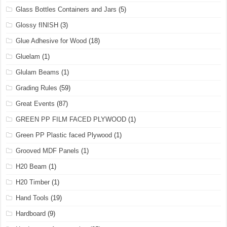
Glass Bottles Containers and Jars
(5)
Glossy fINISH
(3)
Glue Adhesive for Wood
(18)
Gluelam
(1)
Glulam Beams
(1)
Grading Rules
(59)
Great Events
(87)
GREEN PP FILM FACED PLYWOOD
(1)
Green PP Plastic faced Plywood
(1)
Grooved MDF Panels
(1)
H20 Beam
(1)
H20 Timber
(1)
Hand Tools
(19)
Hardboard
(9)