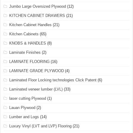
Jumbo Large Oversized Plywood
(12)
KITCHEN CABINET DRAWERS
(21)
Kitchen Cabinet Handles
(21)
Kitchen Cabinets
(65)
KNOBS & HANDLES
(8)
Laminate Finishes
(2)
LAMINATE FLOORING
(16)
LAMINATE GRADE PLYWOOD
(4)
Laminated Floor Locking technologies Click Patent
(6)
Laminated veneer lumber (LVL)
(33)
laser cutting Plywood
(1)
Lauan Plywood
(2)
Lumber and Logs
(14)
Luxury Vinyl (LVT and LVP) Flooring
(21)