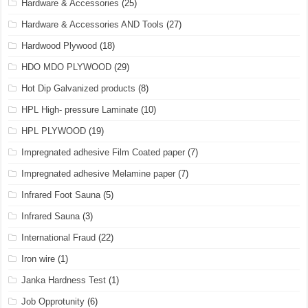
Hardware & Accessories
(25)
Hardware & Accessories AND Tools
(27)
Hardwood Plywood
(18)
HDO MDO PLYWOOD
(29)
Hot Dip Galvanized products
(8)
HPL High- pressure Laminate
(10)
HPL PLYWOOD
(19)
Impregnated adhesive Film Coated paper
(7)
Impregnated adhesive Melamine paper
(7)
Infrared Foot Sauna
(5)
Infrared Sauna
(3)
International Fraud
(22)
Iron wire
(1)
Janka Hardness Test
(1)
Job Opprotunity
(6)