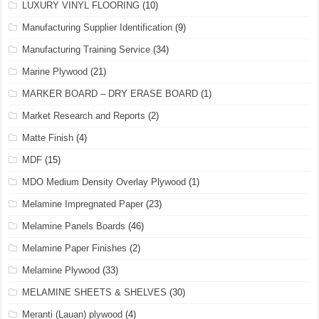
LUXURY VINYL FLOORING
(10)
Manufacturing Supplier Identification
(9)
Manufacturing Training Service
(34)
Marine Plywood
(21)
MARKER BOARD – DRY ERASE BOARD
(1)
Market Research and Reports
(2)
Matte Finish
(4)
MDF
(15)
MDO Medium Density Overlay Plywood
(1)
Melamine Impregnated Paper
(23)
Melamine Panels Boards
(46)
Melamine Paper Finishes
(2)
Melamine Plywood
(33)
MELAMINE SHEETS & SHELVES
(30)
Meranti (Lauan) plywood
(4)