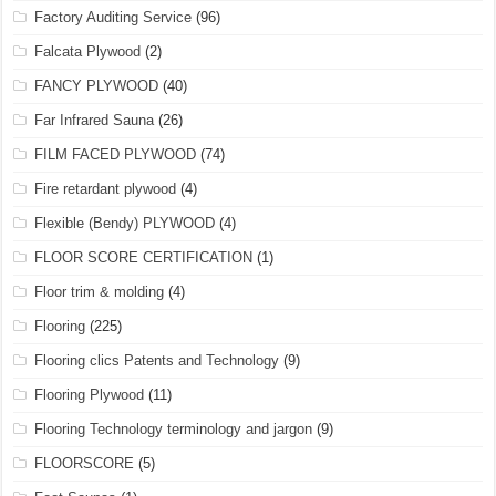
Factory Auditing Service
(96)
Falcata Plywood
(2)
FANCY PLYWOOD
(40)
Far Infrared Sauna
(26)
FILM FACED PLYWOOD
(74)
Fire retardant plywood
(4)
Flexible (Bendy) PLYWOOD
(4)
FLOOR SCORE CERTIFICATION
(1)
Floor trim & molding
(4)
Flooring
(225)
Flooring clics Patents and Technology
(9)
Flooring Plywood
(11)
Flooring Technology terminology and jargon
(9)
FLOORSCORE
(5)