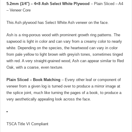
5.2mm (1/4″) – 4×8 Ash Select White Plywood
– Plain Sliced – A4
– Veneer Core
This Ash plywood has Select White Ash veneer on the face.
Ash is a ring-porous wood with prominent growth ring patterns. The
sapwood is light in color and can vary from a creamy color to nearly
white. Depending on the species, the heartwood can vary in color
from pale yellow to light brown with greyish tones, sometimes tinged
with red. A very straight-grained wood, Ash can appear similar to Red
Oak, with a coarse, even texture.
Plain Sliced – Book Matching
– Every other leaf or component of
veneer from a given log is turned over to produce a mirror image at
the splice joint, much like turning the pages of a book, to produce a
very aesthetically appealing look across the face.
TSCA Title VI Compliant