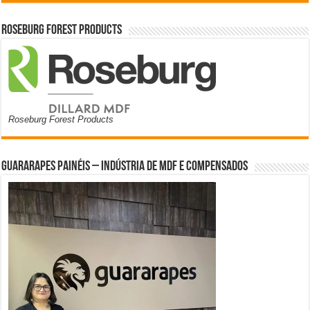
Roseburg Forest Products
Roseburg Forest Products
Guararapes Painéis – Indústria de MDF e Compensados