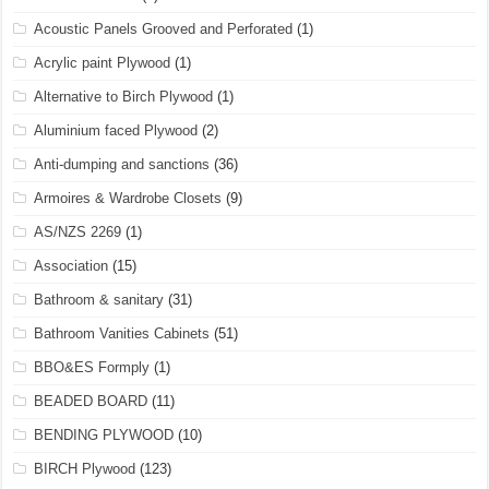
Acoustic Panels Grooved and Perforated
(1)
Acrylic paint Plywood
(1)
Alternative to Birch Plywood
(1)
Aluminium faced Plywood
(2)
Anti-dumping and sanctions
(36)
Armoires & Wardrobe Closets
(9)
AS/NZS 2269
(1)
Association
(15)
Bathroom & sanitary
(31)
Bathroom Vanities Cabinets
(51)
BBO&ES Formply
(1)
BEADED BOARD
(11)
BENDING PLYWOOD
(10)
BIRCH Plywood
(123)