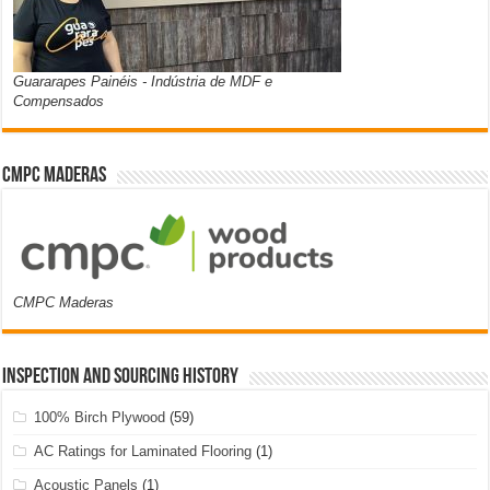
Guararapes Painéis - Indústria de MDF e
Compensados
CMPC Maderas
CMPC Maderas
Inspection and Sourcing History
100% Birch Plywood
(59)
AC Ratings for Laminated Flooring
(1)
Acoustic Panels
(1)