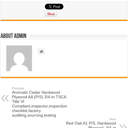
About admin
Previous
Aromatic Cedar Hardwood
Plywood AA (P/S) 3/4-in TSCA
Title VI
Compliant,inspector,inspection
checklist,factory
auditing,sourcing,testing
Next
Red Oak A1 P/S, Hardwood
Plywood, 3/4-in