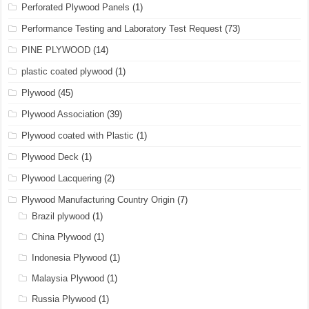
Perforated Plywood Panels
(1)
Performance Testing and Laboratory Test Request
(73)
PINE PLYWOOD
(14)
plastic coated plywood
(1)
Plywood
(45)
Plywood Association
(39)
Plywood coated with Plastic
(1)
Plywood Deck
(1)
Plywood Lacquering
(2)
Plywood Manufacturing Country Origin
(7)
Brazil plywood
(1)
China Plywood
(1)
Indonesia Plywood
(1)
Malaysia Plywood
(1)
Russia Plywood
(1)