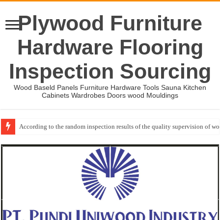
Plywood Furniture
Hardware Flooring
Inspection Sourcing
Wood Baseld Panels Furniture Hardware Tools Sauna Kitchen
Cabinets Wardrobes Doors wood Mouldings
According to the random inspection results of the quality supervision of 
Event-: International Woodworking Fair (IWF Atlanta)-2026