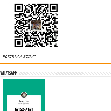
PETER HAN WECHAT
WHATSAPP