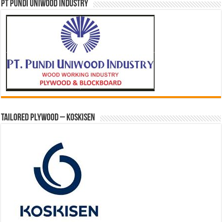
PT PUNDI UNIWOOD INDUSTRY
Tailored Plywood – Koskisen