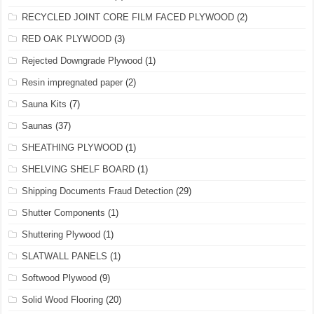
RECYCLED JOINT CORE FILM FACED PLYWOOD
(2)
RED OAK PLYWOOD
(3)
Rejected Downgrade Plywood
(1)
Resin impregnated paper
(2)
Sauna Kits
(7)
Saunas
(37)
SHEATHING PLYWOOD
(1)
SHELVING SHELF BOARD
(1)
Shipping Documents Fraud Detection
(29)
Shutter Components
(1)
Shuttering Plywood
(1)
SLATWALL PANELS
(1)
Softwood Plywood
(9)
Solid Wood Flooring
(20)