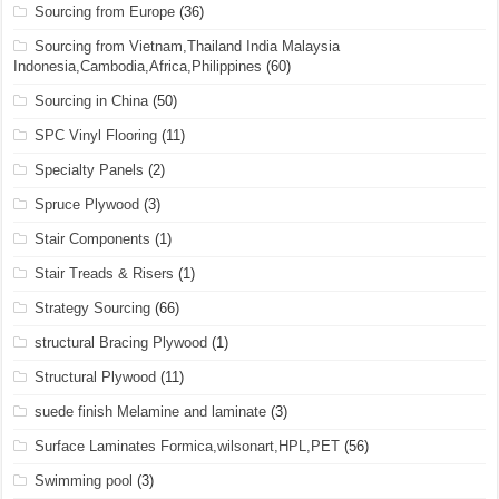
Sourcing from Europe
(36)
Sourcing from Vietnam,Thailand India Malaysia
Indonesia,Cambodia,Africa,Philippines
(60)
Sourcing in China
(50)
SPC Vinyl Flooring
(11)
Specialty Panels
(2)
Spruce Plywood
(3)
Stair Components
(1)
Stair Treads & Risers
(1)
Strategy Sourcing
(66)
structural Bracing Plywood
(1)
Structural Plywood
(11)
suede finish Melamine and laminate
(3)
Surface Laminates Formica,wilsonart,HPL,PET
(56)
Swimming pool
(3)