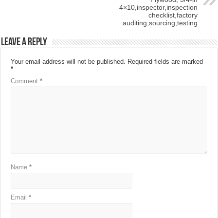
4×10,inspector,inspection
checklist,factory
auditing,sourcing,testing
Leave a Reply
Your email address will not be published.
Required fields are marked
*
Comment
*
Name
*
Email
*