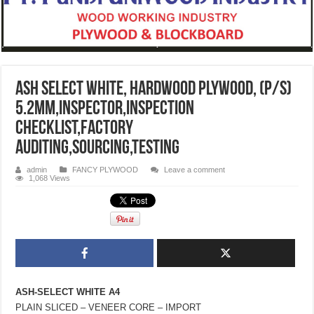
Ash Select White, Hardwood Plywood, (P/S)
5.2mm,inspector,inspection
checklist,factory
auditing,sourcing,testing
admin
FANCY PLYWOOD
Leave a comment
1,068 Views
ASH-SELECT WHITE A4
PLAIN SLICED – VENEER CORE – IMPORT