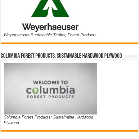
Weyerhaeuser Sustainable Timber, Forest Products
Columbia Forest Products: Sustainable Hardwood Plywood
Columbia Forest Products: Sustainable Hardwood
Plywood