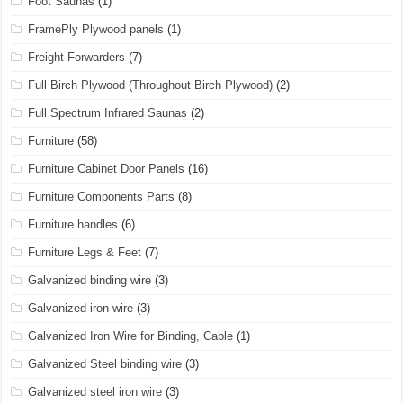
Foot Saunas
(1)
FramePly Plywood panels
(1)
Freight Forwarders
(7)
Full Birch Plywood (Throughout Birch Plywood)
(2)
Full Spectrum Infrared Saunas
(2)
Furniture
(58)
Furniture Cabinet Door Panels
(16)
Furniture Components Parts
(8)
Furniture handles
(6)
Furniture Legs & Feet
(7)
Galvanized binding wire
(3)
Galvanized iron wire
(3)
Galvanized Iron Wire for Binding, Cable
(1)
Galvanized Steel binding wire
(3)
Galvanized steel iron wire
(3)