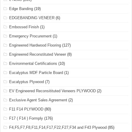
Edge Banding
(19)
EDGEBANDING VENEER
(6)
Embossed Finish
(1)
Emergency Procurement
(1)
Engineered Hardwood Flooring
(127)
Engineered Reconstituted Veneer
(8)
Environmental Certifications
(10)
Eucalyptus MDF Particle Board
(1)
Eucalyptus Plywood
(7)
EV Engineered Reconsitituted Veneers PLYWOOD
(2)
Exclusive Agent Sales Agreement
(2)
F11 F14 PLYWOOD
(80)
F17 ( F14 ) Formply
(176)
F4,F5,F7,F8,F11,F14,F17,F22,F27,F34 and F43 Plywood
(85)