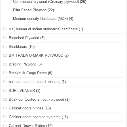
Commercial plywood (Ordinary plywood)
(26)
Film Faced Plywood
(22)
Medium-density fibreboard (MDF)
(4)
bis( bureau of indian standards) certificate
(1)
Bleached Plywood
(5)
Blockboard
(10)
BM TRADA Q-MARK PLYWOOD
(2)
Bracing Plywood
(3)
Breakbulk Cargo Rates
(8)
bullnose particle board shelving
(1)
BURL VENEER
(1)
BusFloor Coated smooth plywood
(1)
Cabinet doors hinges
(13)
Cabinet doors opening systems
(11)
Cabinet Drawer Slides
(12)