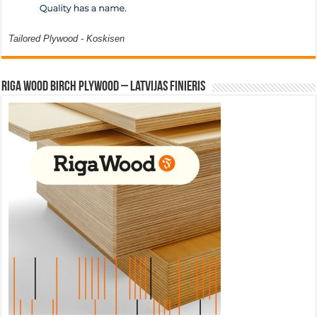
Tailored Plywood - Koskisen
Riga Wood Birch Plywood – Latvijas Finieris