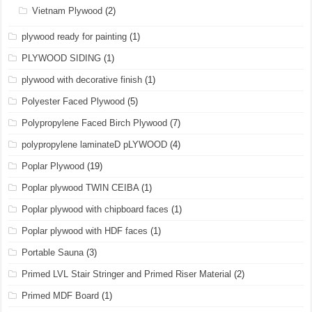
Vietnam Plywood
(2)
plywood ready for painting
(1)
PLYWOOD SIDING
(1)
plywood with decorative finish
(1)
Polyester Faced Plywood
(5)
Polypropylene Faced Birch Plywood
(7)
polypropylene laminateD pLYWOOD
(4)
Poplar Plywood
(19)
Poplar plywood TWIN CEIBA
(1)
Poplar plywood with chipboard faces
(1)
Poplar plywood with HDF faces
(1)
Portable Sauna
(3)
Primed LVL Stair Stringer and Primed Riser Material
(2)
Primed MDF Board
(1)