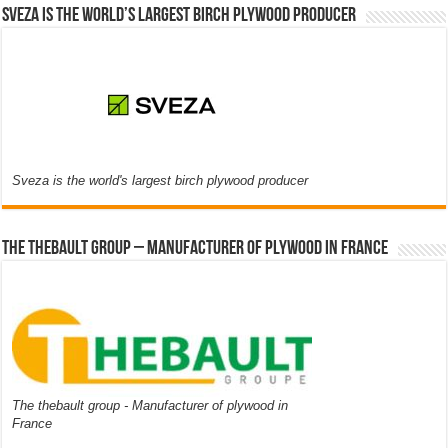
Sveza is the world’s largest birch plywood producer
Sveza is the world's largest birch plywood producer
The thebault group – Manufacturer of plywood in France
The thebault group - Manufacturer of plywood in
France