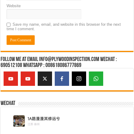
Website
Save my name, email, and website in this browser for the next
time I comment.
Follow Me at Email Info@plywoodinspection.com Wechat :
690512108 Whatsapp : 008618086777869
Wechat