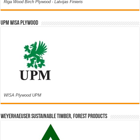
Riga Wood Birch Plywood - Latvijas Finieris
UPM WISA PLYWOOD
WISA Plywood UPM
Weyerhaeuser Sustainable Timber, Forest Products