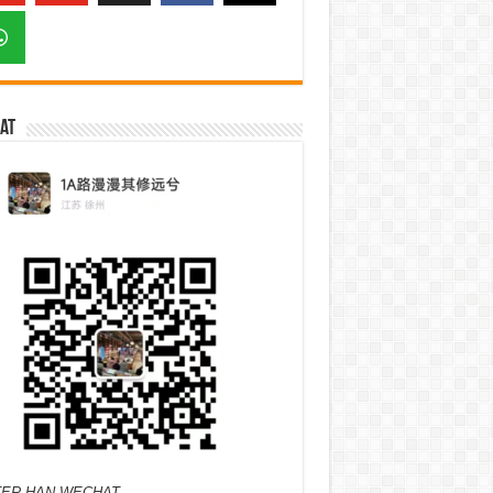
at
ER HAN WECHAT