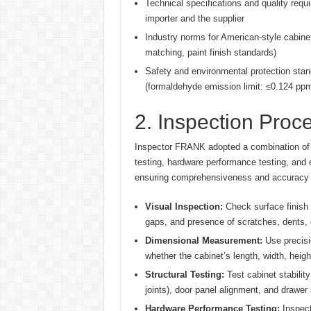
Technical specifications and quality requ
importer and the supplier
Industry norms for American-style cabinet
matching, paint finish standards)
Safety and environmental protection stand
(formaldehyde emission limit: ≤0.124 ppm
2. Inspection Pro
Inspector FRANK adopted a combination of v
testing, hardware performance testing, and e
ensuring comprehensiveness and accuracy o
Visual Inspection:
Check surface finish (
gaps, and presence of scratches, dents, o
Dimensional Measurement:
Use precisio
whether the cabinet’s length, width, heigh
Structural Testing:
Test cabinet stability
joints), door panel alignment, and drawer
Hardware Performance Testing:
Inspect