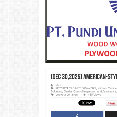
(Dec 30,2025) American-Styl
admin
KITCHEN CABINET DRAWERS
,
Kitchen Cabine
Solutions
,
Quality Control Inspection and Assurance
Leave a comment
430 Views