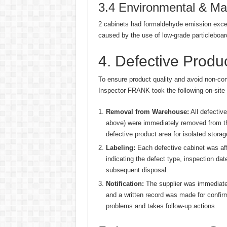
3.4 Environmental & Mat
2 cabinets had formaldehyde emission excee
caused by the use of low-grade particleboar
4. Defective Prod
To ensure product quality and avoid non-con
Inspector FRANK took the following on-site
Removal from Warehouse:
All defective
above) were immediately removed from the
defective product area for isolated storag
Labeling:
Each defective cabinet was affi
indicating the defect type, inspection dat
subsequent disposal.
Notification:
The supplier was immediatel
and a written record was made for confirm
problems and takes follow-up actions.