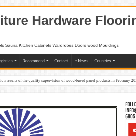
ture Hardware Floori
ols Sauna Kitchen Cabinets Wardrobes Doors wood Mouldings
ogistics
Recommend
Contact
e-News
Countries
ion results of the quality supervision of wood-based panel products in February 2
Follo
Info
6905