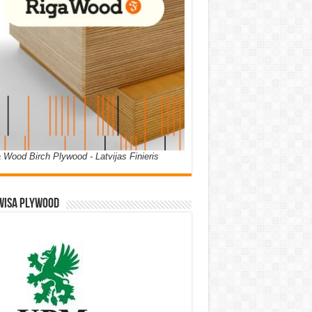
 Wood Birch Plywood - Latvijas Finieris
WISA PLYWOOD