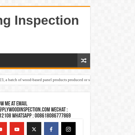
ng Inspection
023, a batch of wood-based panel products produced or sold by one Shandong plywoo
w Me at Email
@plywoodinspection.com Wechat :
12108 Whatsapp : 008618086777869