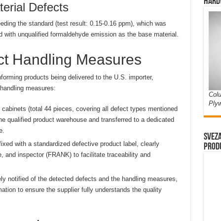
Hard
erial Defects
ding the standard (test result: 0.15-0.16 ppm), which was
d with unqualified formaldehyde emission as the base material.
uct Handling Measures
forming products being delivered to the U.S. importer,
 handling measures:
Colu
Ply
 cabinets (total 44 pieces, covering all defect types mentioned
 qualified product warehouse and transferred to a dedicated
e.
Sveza
xed with a standardized defective product label, clearly
prod
e, and inspector (FRANK) to facilitate traceability and
y notified of the detected defects and the handling measures,
ation to ensure the supplier fully understands the quality