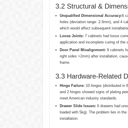
3.2 Structural & Dimens
Unqualified Dimensional Accuracy:
6 c
holes (deviation range: 2-3mm), and 4 c
which would affect subsequent installatio
Loose Joints:
7 cabinets had loose corner
application and incomplete curing of the
Door Panel Misalignment:
9 cabinets ha
right sides >2mm) after installation, cau
frame.
3.3 Hardware-Related D
Hinge Failure:
10 hinges (distributed in 
and 2 hinges showed signs of plating peeli
meet American industry standards.
Drawer Slide Issues:
6 drawers had unsm
loaded with 5kg). The problem lies in the 
installation.