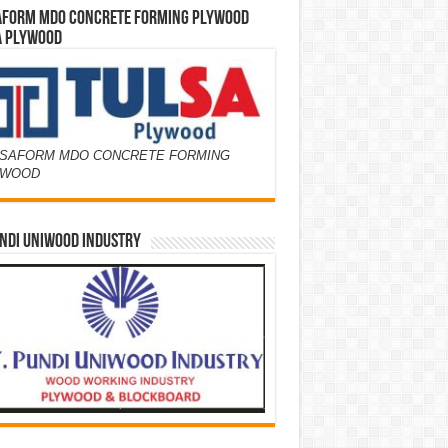
AFORM MDO CONCRETE FORMING PLYWOOD
A PLYWOOD
SAFORM MDO CONCRETE FORMING
YWOOD
NDI UNIWOOD INDUSTRY