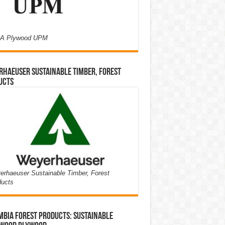
A Plywood UPM
haeuser Sustainable Timber, Forest
ucts
rhaeuser Sustainable Timber, Forest
ducts
bia Forest Products: Sustainable