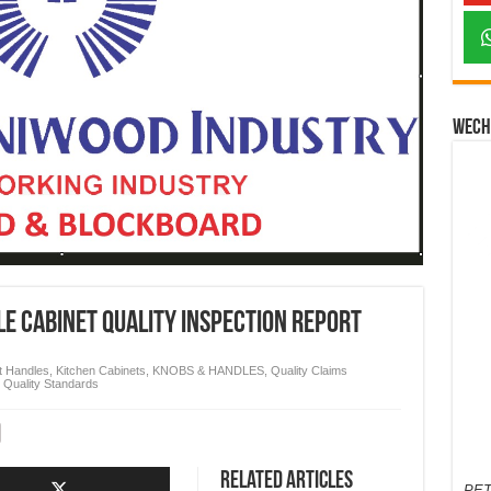
Wech
e Cabinet Quality Inspection Report
t Handles
,
Kitchen Cabinets
,
KNOBS & HANDLES
,
Quality Claims
,
Quality Standards
Related Articles
PET