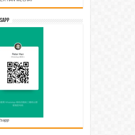
SAPP
tsapp