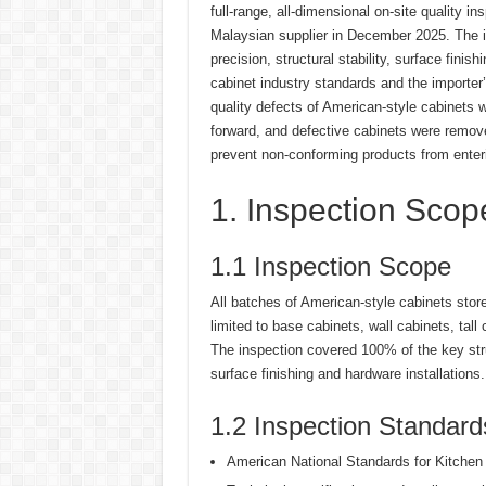
full-range, all-dimensional on-site quality i
Malaysian supplier in December 2025. The i
precision, structural stability, surface fin
cabinet industry standards and the importer
quality defects of American-style cabinets w
forward, and defective cabinets were remov
prevent non-conforming products from enter
1. Inspection Sco
1.1 Inspection Scope
All batches of American-style cabinets store
limited to base cabinets, wall cabinets, tal
The inspection covered 100% of the key str
surface finishing and hardware installations.
1.2 Inspection Standard
American National Standards for Kitche