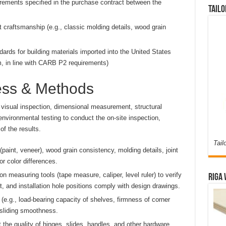
irements specified in the purchase contract between the
Tailo
 craftsmanship (e.g., classic molding details, wood grain
ards for building materials imported into the United States
, in line with CARB P2 requirements)
cess & Methods
isual inspection, dimensional measurement, structural
nvironmental testing to conduct the on-site inspection,
f the results.
Tail
paint, veneer), wood grain consistency, molding details, joint
r color differences.
n measuring tools (tape measure, caliper, level ruler) to verify
Riga 
t, and installation hole positions comply with design drawings.
 (e.g., load-bearing capacity of shelves, firmness of corner
 sliding smoothness.
 the quality of hinges, slides, handles, and other hardware