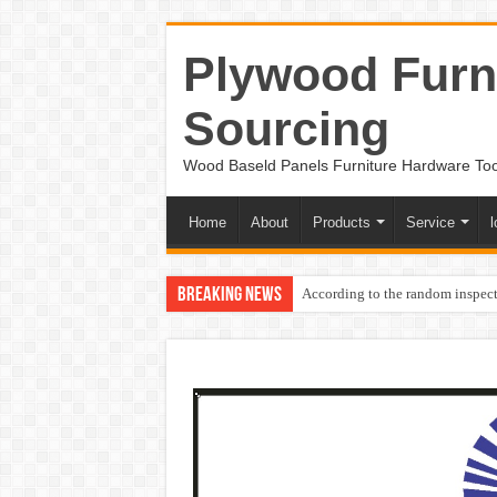
Plywood Furni
Sourcing
Wood Baseld Panels Furniture Hardware To
Home
About
Products
Service
l
Breaking News
According to the random inspect