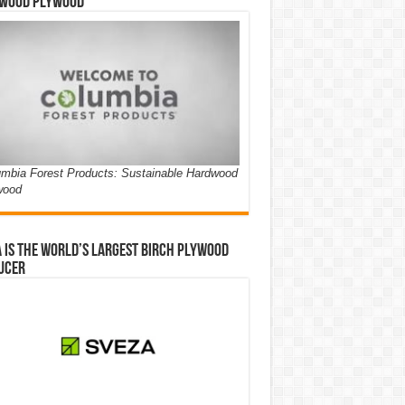
wood Plywood
mbia Forest Products: Sustainable Hardwood
wood
 is the world’s largest birch plywood
ucer