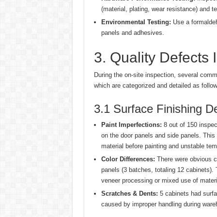
(material, plating, wear resistance) and te
Environmental Testing:
Use a formaldeh
panels and adhesives.
3. Quality Defects I
During the on-site inspection, several comm
which are categorized and detailed as follow
3.1 Surface Finishing D
Paint Imperfections:
8 out of 150 inspec
on the door panels and side panels. This
material before painting and unstable tem
Color Differences:
There were obvious co
panels (3 batches, totaling 12 cabinets).
veneer processing or mixed use of materi
Scratches & Dents:
5 cabinets had surfa
caused by improper handling during wareh