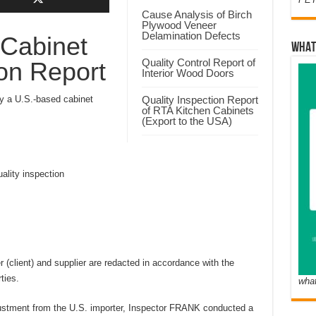
Cause Analysis of Birch
Plywood Veneer
Delamination Defects
 Cabinet
WHAT
Quality Control Report of
ion Report
Interior Wood Doors
 a U.S.-based cabinet
Quality Inspection Report
of RTA Kitchen Cabinets
(Export to the USA)
lity inspection
(client) and supplier are redacted in accordance with the
ties.
wha
ustment from the U.S. importer, Inspector FRANK conducted a