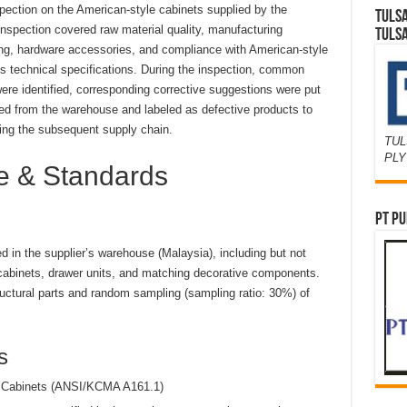
nspection on the American-style cabinets supplied by the
TULS
nspection covered raw material quality, manufacturing
TULS
ishing, hardware accessories, and compliance with American-style
’s technical specifications. During the inspection, common
ere identified, corresponding corrective suggestions were put
ed from the warehouse and labeled as defective products to
ing the subsequent supply chain.
TUL
PL
pe & Standards
PT PU
d in the supplier’s warehouse (Malaysia), including but not
l cabinets, drawer units, and matching decorative components.
uctural parts and random sampling (sampling ratio: 30%) of
s
n Cabinets (ANSI/KCMA A161.1)