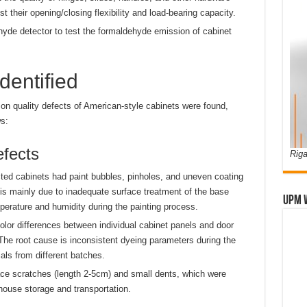
st their opening/closing flexibility and load-bearing capacity.
yde detector to test the formaldehyde emission of cabinet
dentified
on quality defects of American-style cabinets were found,
s:
efects
Riga
ted cabinets had paint bubbles, pinholes, and uneven coating
 is mainly due to inadequate surface treatment of the base
UPM 
perature and humidity during the painting process.
lor differences between individual cabinet panels and door
 The root cause is inconsistent dyeing parameters during the
als from different batches.
ce scratches (length 2-5cm) and small dents, which were
ouse storage and transportation.