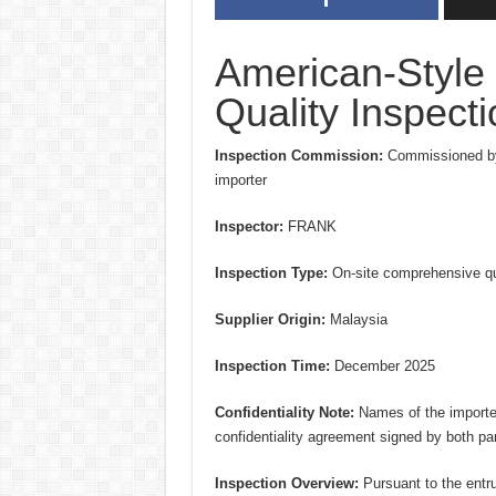
American-Style
Quality Inspect
Inspection Commission:
Commissioned by
importer
Inspector:
FRANK
Inspection Type:
On-site comprehensive qua
Supplier Origin:
Malaysia
Inspection Time:
December 2025
Confidentiality Note:
Names of the importer 
confidentiality agreement signed by both par
Inspection Overview:
Pursuant to the entr