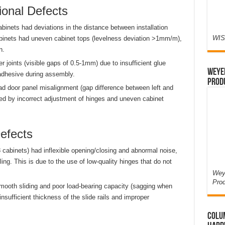
ional Defects
abinets had deviations in the distance between installation
WIS
abinets had uneven cabinet tops (levelness deviation >1mm/m),
n.
 joints (visible gaps of 0.5-1mm) due to insufficient glue
Weyer
 adhesive during assembly.
Prod
d door panel misalignment (gap difference between left and
sed by incorrect adjustment of hinges and uneven cabinet
efects
8 cabinets) had inflexible opening/closing and abnormal noise,
ng. This is due to the use of low-quality hinges that do not
Weye
Pro
ooth sliding and poor load-bearing capacity (sagging when
insufficient thickness of the slide rails and improper
Colum