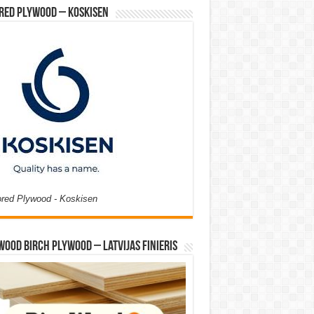
red Plywood – Koskisen
ored Plywood - Koskisen
Wood Birch Plywood – Latvijas Finieris