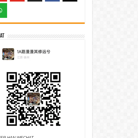
at
ER HAN WECHAT