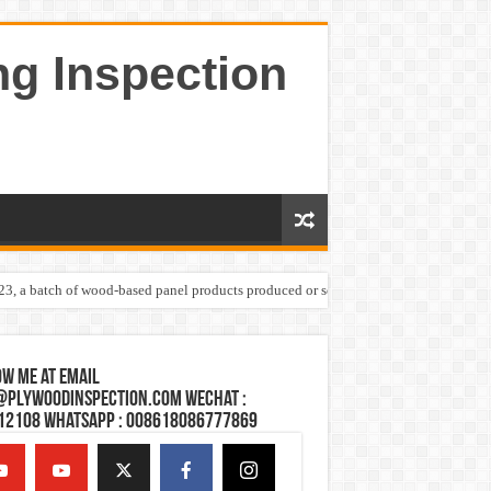
ng Inspection
023, a batch of wood-based panel products produced or sold by one Shandong plywoo
w Me at Email
@plywoodinspection.com Wechat :
12108 Whatsapp : 008618086777869