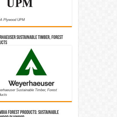
A Plywood UPM
haeuser Sustainable Timber, Forest
ucts
rhaeuser Sustainable Timber, Forest
ducts
bia Forest Products: Sustainable