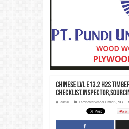
CHINESE LVL E13.2 H2S Timbe
CHECKLIST,INSPECTOR,SOURCI
admin
Laminated veneer lumber (LVL)