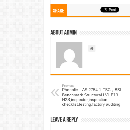
Share
About admin
Previous
Phenolic – AS 2754.1 FSC，BSI
Benchmark Structural LVL E13
H2S,inspector,inspection
checklist,testing,factory auditing
Leave a Reply