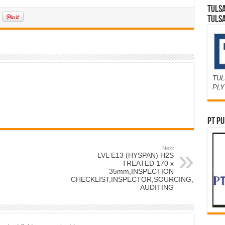
TULS
TULS
TUL
PL
PT PU
Next
LVL E13 (HYSPAN) H2S
TREATED 170 x
35mm,INSPECTION
CHECKLIST,INSPECTOR,SOURCING,FACTOR
AUDITING