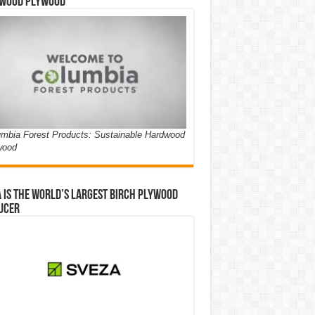
wood Plywood
mbia Forest Products: Sustainable Hardwood
wood
 is the world’s largest birch plywood
ucer