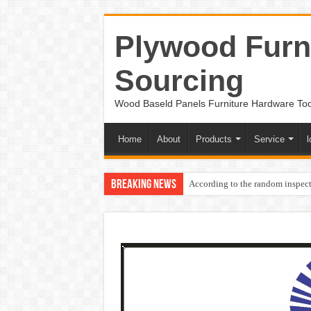
Plywood Furni
Sourcing
Wood Baseld Panels Furniture Hardware To
Home
About
Products
Service
l
Breaking News
According to the random inspect