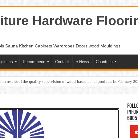
ture Hardware Floori
ols Sauna Kitchen Cabinets Wardrobes Doors wood Mouldings
ogistics
Recommend
Contact
e-News
Countries
ion results of the quality supervision of wood-based panel products in February 2
Follo
Info
6905