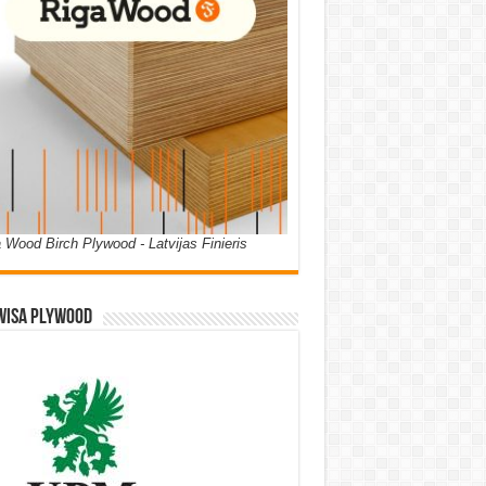
 Wood Birch Plywood - Latvijas Finieris
WISA PLYWOOD