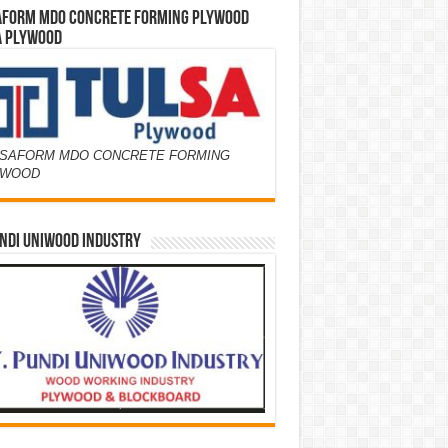
AFORM MDO CONCRETE FORMING PLYWOOD
A PLYWOOD
SAFORM MDO CONCRETE FORMING
YWOOD
NDI UNIWOOD INDUSTRY
Y