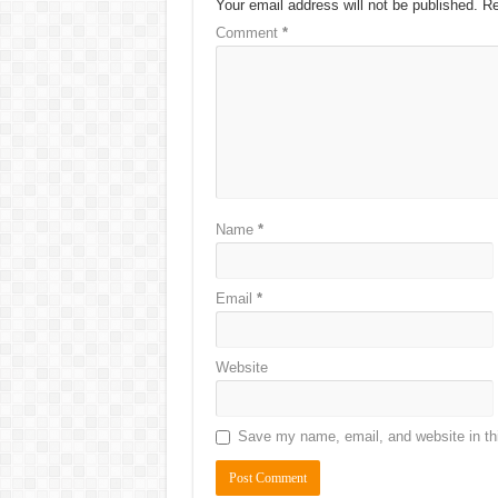
Your email address will not be published.
Re
Comment
*
Name
*
Email
*
Website
Save my name, email, and website in thi