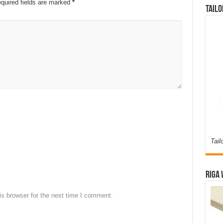
quired fields are marked
*
Tailo
Tail
Riga 
s browser for the next time I comment.