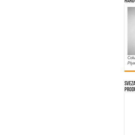
Hard
Colu
Ply
Sveza
prod