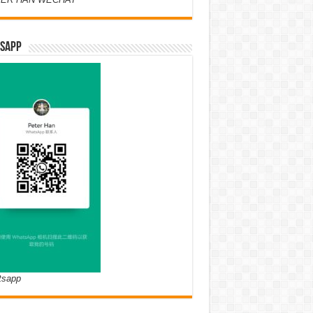
SAPP
tsapp