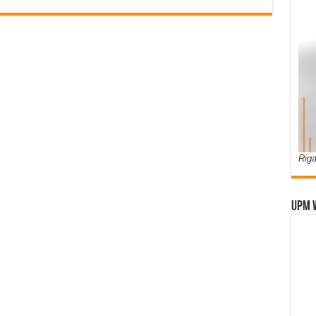
Riga
UPM 