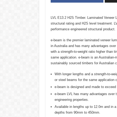
LVL E13.2 H2S Timber. Laminated Veneer L
structural rating and H2S level treatment. 
performance engineered structural product.
e-beam is the premier laminated veneer lumb
in Australia and has many advantages over t
with a strength-to-weight ratio higher than t
same application. e-beam is an Australian
sustainably sourced timbers for Australian c
With longer lengths and a strength-to-weig
or steel beams for the same application c
e-beam is designed and made to exceed th
e-beam LVL has many advantages over tradi
engineering properties.
Available in lengths up to 12.0m and in
depths from 90mm to 450mm.