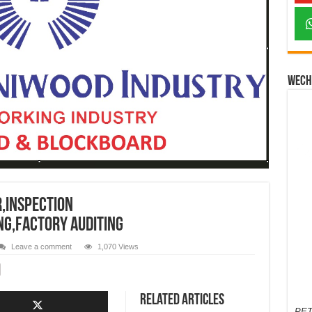
Wech
r,INSPECTION
NG,FACTORY AUDITING
Leave a comment
1,070 Views
Related Articles
PET