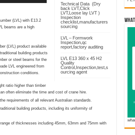
Technical Data (Dry
back LVT,Click
LVT,Loose lay LVT )
Inspection
WHAT
umber (LVL) with E13.2
checklist,manufacturers
sourcing
LVL beams are a high
LVL – Formwork
Inspection,qc
er (LVL) product available
report,factory auditing
raditional building products
LVL E13 360 x 45 H2
imber or steel beams for the
Quality
-made LVL engineered from
Control,Inspection,test,s
ourcing agent
onstruction conditions.
ht ratio higher than timber
an often eliminate the time and cost of crane hire.
e requirements of all relevant Australian standards.
tional building products, including its uniformity of
wha
 a range of thicknesses including 45mm, 63mm and 75mm with