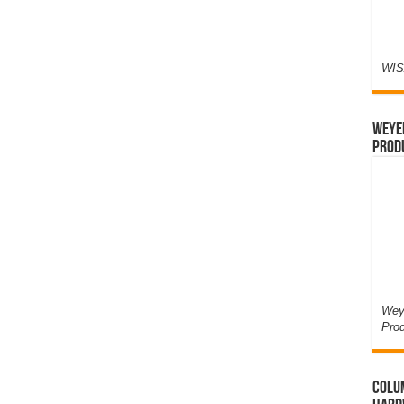
WIS
Weyer
Prod
Weye
Pro
Colum