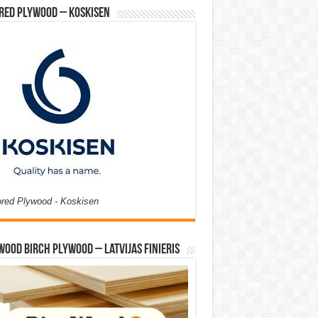
red Plywood – Koskisen
ored Plywood - Koskisen
Wood Birch Plywood – Latvijas Finieris