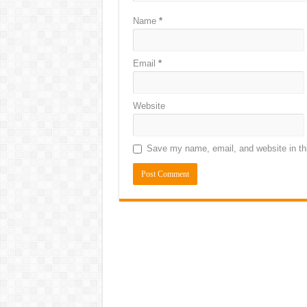
Name
*
Email
*
Website
Save my name, email, and website in thi