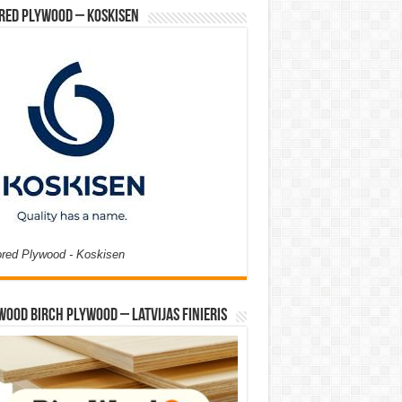
red Plywood – Koskisen
ored Plywood - Koskisen
Wood Birch Plywood – Latvijas Finieris