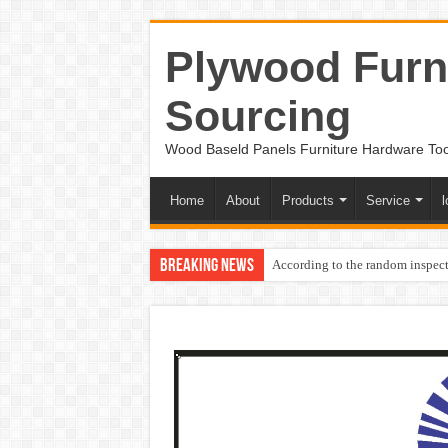
Plywood Furni
Sourcing
Wood Baseld Panels Furniture Hardware To
Home
About
Products
Service
l
Breaking News
According to the random inspect