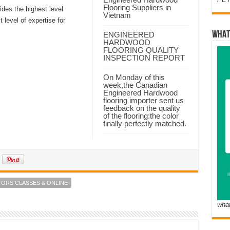
Flooring Suppliers in
ides the highest level
Vietnam
 level of expertise for
WHAT
ENGINEERED
HARDWOOD
FLOORING QUALITY
INSPECTION REPORT
On Monday of this
week,the Canadian
Engineered Hardwood
flooring importer sent us
feedback on the quality
of the flooring:the color
finally perfectly matched.
TORS CLASSES & ONLINE
wha