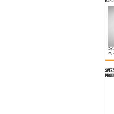
Hard
Colu
Ply
Sveza
prod