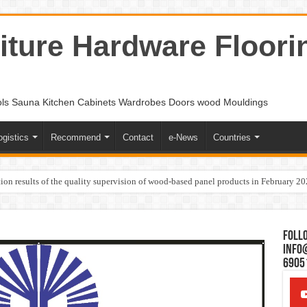
ture Hardware Floori
ols Sauna Kitchen Cabinets Wardrobes Doors wood Mouldings
ogistics
Recommend
Contact
e-News
Countries
ion results of the quality supervision of wood-based panel products in February 2
Follo
Info
6905