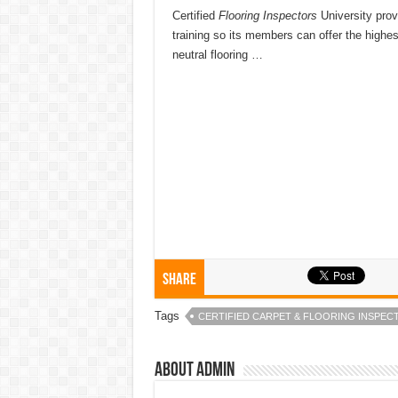
Certified
Flooring Inspectors
University prov
training so its members can offer the highest
neutral flooring …
Share
Tags
CERTIFIED CARPET & FLOORING INSPEC
About admin