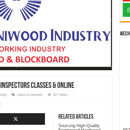
Wech
 Inspectors Classes & Online
oring
Leave a comment
627 Views
Related Articles
Sourcing High-Quality
Engineered Hardwood
PET