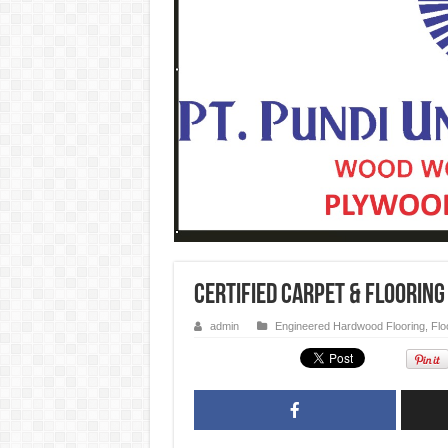
Certified Carpet & Flooring
admin
Engineered Hardwood Flooring
,
Flo