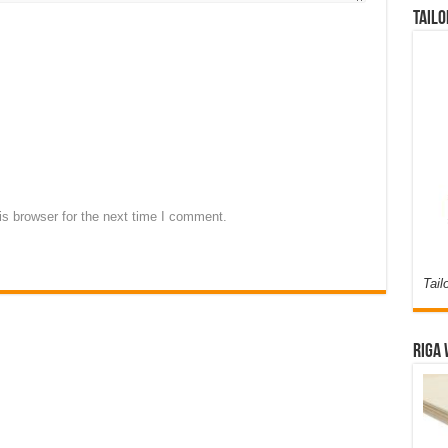
Tailo
s browser for the next time I comment.
Tail
Riga 