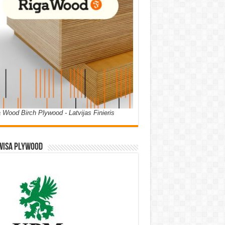
 Wood Birch Plywood - Latvijas Finieris
WISA PLYWOOD