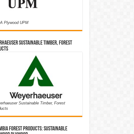
A Plywood UPM
haeuser Sustainable Timber, Forest
ucts
rhaeuser Sustainable Timber, Forest
ducts
bia Forest Products: Sustainable