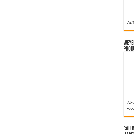
WIS
Weyer
Prod
Weye
Pro
Colum