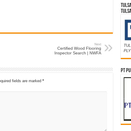
TULS
TULS
Next
TUL
Certified Wood Flooring
PL
Inspector Search | NWFA
PT PU
quired fields are marked
*