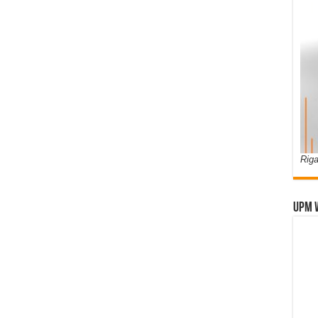
Riga
UPM 