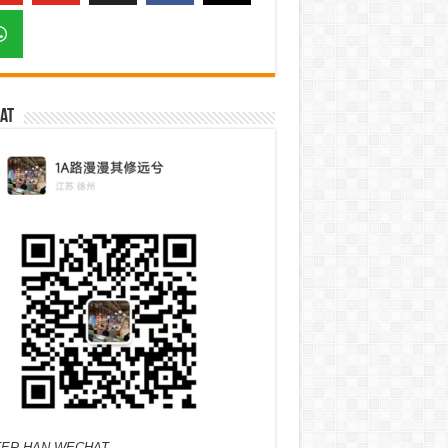
at
ER HAN WECHAT