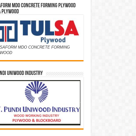
AFORM MDO CONCRETE FORMING PLYWOOD
A PLYWOOD
SAFORM MDO CONCRETE FORMING
YWOOD
NDI UNIWOOD INDUSTRY