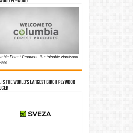
wood Plywood
mbia Forest Products: Sustainable Hardwood
wood
 is the world’s largest birch plywood
ucer