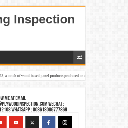
ng Inspection
023, a batch of wood-based panel products produced or sold by one Shandong plywoo
w Me at Email
@plywoodinspection.com Wechat :
12108 Whatsapp : 008618086777869