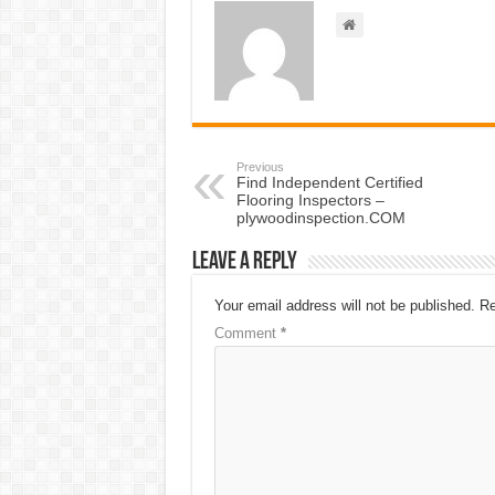
Previous
Find Independent Certified
Flooring Inspectors –
plywoodinspection.COM
Leave a Reply
Your email address will not be published.
Re
Comment
*