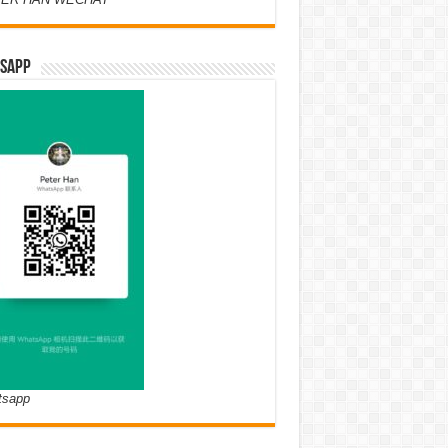
SAPP
tsapp