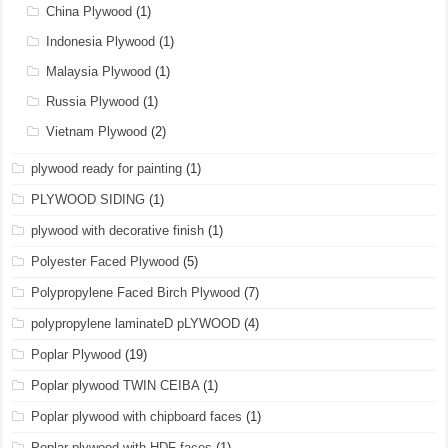
China Plywood
(1)
Indonesia Plywood
(1)
Malaysia Plywood
(1)
Russia Plywood
(1)
Vietnam Plywood
(2)
plywood ready for painting
(1)
PLYWOOD SIDING
(1)
plywood with decorative finish
(1)
Polyester Faced Plywood
(5)
Polypropylene Faced Birch Plywood
(7)
polypropylene laminateD pLYWOOD
(4)
Poplar Plywood
(19)
Poplar plywood TWIN CEIBA
(1)
Poplar plywood with chipboard faces
(1)
Poplar plywood with HDF faces
(1)