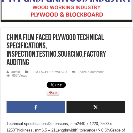
CHINA Film Faced plywood Technical
specifications,
iNSPECTION,TESTING,SOURCING,FACTORY
AUDITING
admin
FILM FACED PLYWOOD
Leave a comment
658 Views
Technical specificationsDimensions, mm2440 х 1220, 2500 х
1250Thickness, mm6,5 – 21Length(width) tolerance+/- 0.5%Grade of