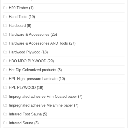
H20 Timber
(1)
Hand Tools
(19)
Hardboard
(9)
Hardware & Accessories
(25)
Hardware & Accessories AND Tools
(27)
Hardwood Plywood
(18)
HDO MDO PLYWOOD
(29)
Hot Dip Galvanized products
(8)
HPL High- pressure Laminate
(10)
HPL PLYWOOD
(19)
Impregnated adhesive Film Coated paper
(7)
Impregnated adhesive Melamine paper
(7)
Infrared Foot Sauna
(5)
Infrared Sauna
(3)