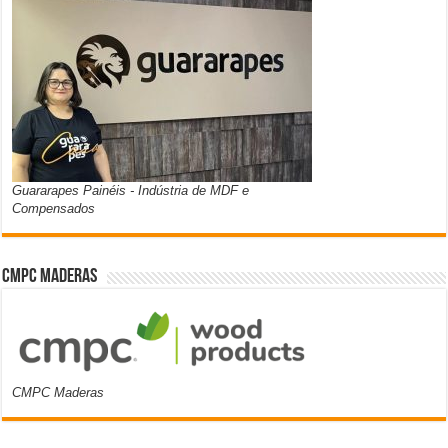
Guararapes Painéis - Indústria de MDF e
Compensados
CMPC Maderas
CMPC Maderas