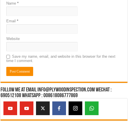
Name
*
Email
*
Website
Save my name, email, and website in this browser for the next
time I comment.
Follow Me at Email Info@plywoodinspection.com Wechat :
690512108 Whatsapp : 008618086777869