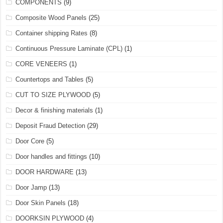
COMPONENTS
(9)
Composite Wood Panels
(25)
Container shipping Rates
(8)
Continuous Pressure Laminate (CPL)
(1)
CORE VENEERS
(1)
Countertops and Tables
(5)
CUT TO SIZE PLYWOOD
(5)
Decor & finishing materials
(1)
Deposit Fraud Detection
(29)
Door Core
(5)
Door handles and fittings
(10)
DOOR HARDWARE
(13)
Door Jamp
(13)
Door Skin Panels
(18)
DOORKSIN PLYWOOD
(4)