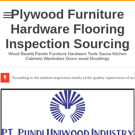
Plywood Furniture
Hardware Flooring
Inspection Sourcing
Wood Baseld Panels Furniture Hardware Tools Sauna Kitchen
Cabinets Wardrobes Doors wood Mouldings
According to the random inspection results of the quality supervision of 
Wood Mouldings Inspection Checklist