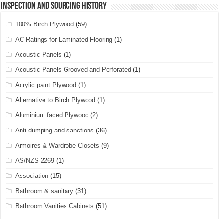
Inspection and Sourcing History
100% Birch Plywood
(59)
AC Ratings for Laminated Flooring
(1)
Acoustic Panels
(1)
Acoustic Panels Grooved and Perforated
(1)
Acrylic paint Plywood
(1)
Alternative to Birch Plywood
(1)
Aluminium faced Plywood
(2)
Anti-dumping and sanctions
(36)
Armoires & Wardrobe Closets
(9)
AS/NZS 2269
(1)
Association
(15)
Bathroom & sanitary
(31)
Bathroom Vanities Cabinets
(51)