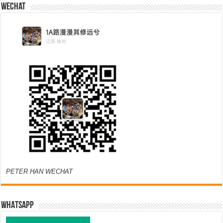
Wechat
PETER HAN WECHAT
WHATSAPP