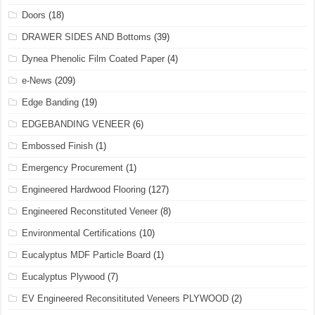
Doors
(18)
DRAWER SIDES AND Bottoms
(39)
Dynea Phenolic Film Coated Paper
(4)
e-News
(209)
Edge Banding
(19)
EDGEBANDING VENEER
(6)
Embossed Finish
(1)
Emergency Procurement
(1)
Engineered Hardwood Flooring
(127)
Engineered Reconstituted Veneer
(8)
Environmental Certifications
(10)
Eucalyptus MDF Particle Board
(1)
Eucalyptus Plywood
(7)
EV Engineered Reconsitituted Veneers PLYWOOD
(2)