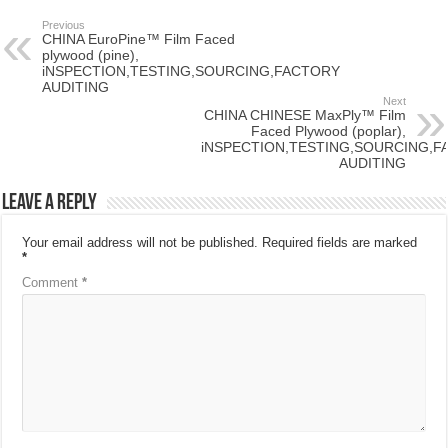
Previous
CHINA EuroPine™ Film Faced
plywood (pine),
iNSPECTION,TESTING,SOURCING,FACTORY
AUDITING
Next
CHINA CHINESE MaxPly™ Film
Faced Plywood (poplar),
iNSPECTION,TESTING,SOURCING,F
AUDITING
Leave a Reply
Your email address will not be published.
Required fields are marked
*
Comment
*