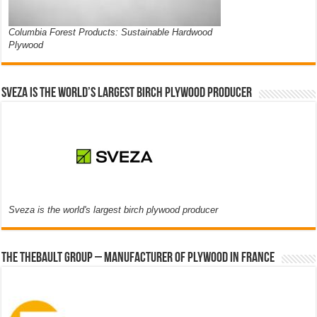
Columbia Forest Products: Sustainable Hardwood
Plywood
Sveza is the world’s largest birch plywood producer
Sveza is the world's largest birch plywood producer
The thebault group – Manufacturer of plywood in France