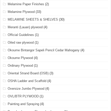
Melamine Paper Finishes
(2)
Melamine Plywood
(33)
MELAMINE SHEETS & SHELVES
(30)
Meranti (Lauan) plywood
(4)
Official Guidelines
(1)
Oiled raw plywood
(1)
Okoume Bintangor Sapeli Pencil Cedar Mahogany
(4)
Okoume Plywood
(4)
Ordinary Plywood
(1)
Oriental Strand Board (OSB)
(3)
OSHA Ladder and Scaffold
(4)
Oversize Jumbo Plywood
(4)
OVL/BTR PLYWOOD
(1)
Painting and Spraying
(4)