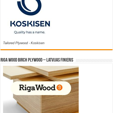
Tailored Plywood - Koskisen
Riga Wood Birch Plywood – Latvijas Finieris