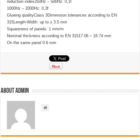
reduction index250Hz – 500Hz: 0,1f
1000Hz – 2000Hz: 0,3f
Glueing qualityClass 3Dimension tolerances according to EN
315Length-Width: up to ± 3.5 mm
Squareness of panels: 1 mm/m
Nominal thickness according to EN 31517.06 ÷ 18.74 mm
On the same panel 0.6 mm
About admin