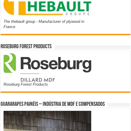
The thebault group - Manufacturer of plywood in
France
Roseburg Forest Products
Roseburg Forest Products
Guararapes Painéis – Indústria de MDF e Compensados