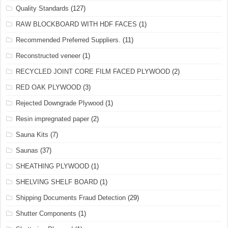
Quality Standards
(127)
RAW BLOCKBOARD WITH HDF FACES
(1)
Recommended Preferred Suppliers.
(11)
Reconstructed veneer
(1)
RECYCLED JOINT CORE FILM FACED PLYWOOD
(2)
RED OAK PLYWOOD
(3)
Rejected Downgrade Plywood
(1)
Resin impregnated paper
(2)
Sauna Kits
(7)
Saunas
(37)
SHEATHING PLYWOOD
(1)
SHELVING SHELF BOARD
(1)
Shipping Documents Fraud Detection
(29)
Shutter Components
(1)