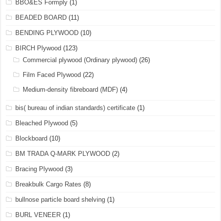
BBO&ES Formply
(1)
BEADED BOARD
(11)
BENDING PLYWOOD
(10)
BIRCH Plywood
(123)
Commercial plywood (Ordinary plywood)
(26)
Film Faced Plywood
(22)
Medium-density fibreboard (MDF)
(4)
bis( bureau of indian standards) certificate
(1)
Bleached Plywood
(5)
Blockboard
(10)
BM TRADA Q-MARK PLYWOOD
(2)
Bracing Plywood
(3)
Breakbulk Cargo Rates
(8)
bullnose particle board shelving
(1)
BURL VENEER
(1)