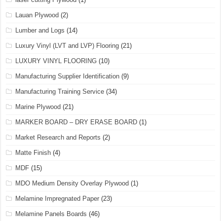
Lauan Plywood
(2)
Lumber and Logs
(14)
Luxury Vinyl (LVT and LVP) Flooring
(21)
LUXURY VINYL FLOORING
(10)
Manufacturing Supplier Identification
(9)
Manufacturing Training Service
(34)
Marine Plywood
(21)
MARKER BOARD – DRY ERASE BOARD
(1)
Market Research and Reports
(2)
Matte Finish
(4)
MDF
(15)
MDO Medium Density Overlay Plywood
(1)
Melamine Impregnated Paper
(23)
Melamine Panels Boards
(46)