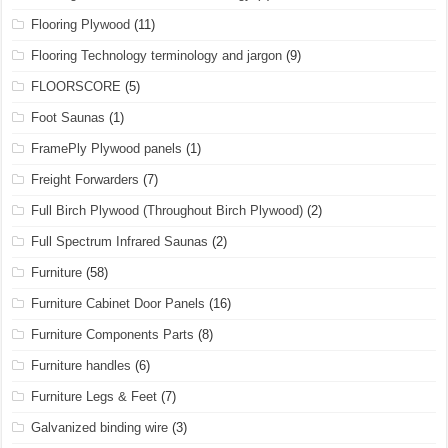
Flooring Plywood
(11)
Flooring Technology terminology and jargon
(9)
FLOORSCORE
(5)
Foot Saunas
(1)
FramePly Plywood panels
(1)
Freight Forwarders
(7)
Full Birch Plywood (Throughout Birch Plywood)
(2)
Full Spectrum Infrared Saunas
(2)
Furniture
(58)
Furniture Cabinet Door Panels
(16)
Furniture Components Parts
(8)
Furniture handles
(6)
Furniture Legs & Feet
(7)
Galvanized binding wire
(3)