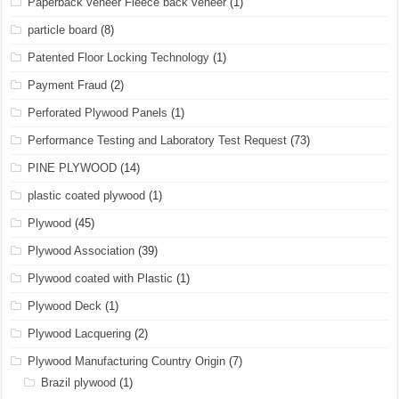
Paperback veneer Fleece back veneer
(1)
particle board
(8)
Patented Floor Locking Technology
(1)
Payment Fraud
(2)
Perforated Plywood Panels
(1)
Performance Testing and Laboratory Test Request
(73)
PINE PLYWOOD
(14)
plastic coated plywood
(1)
Plywood
(45)
Plywood Association
(39)
Plywood coated with Plastic
(1)
Plywood Deck
(1)
Plywood Lacquering
(2)
Plywood Manufacturing Country Origin
(7)
Brazil plywood
(1)