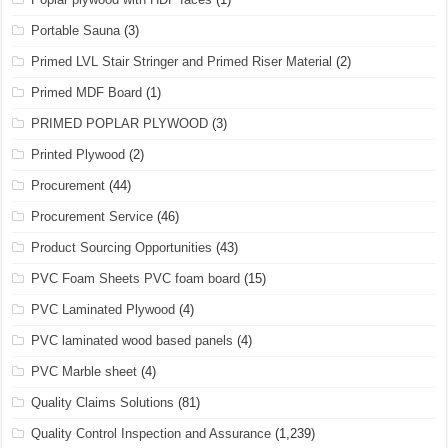
Portable Sauna
(3)
Primed LVL Stair Stringer and Primed Riser Material
(2)
Primed MDF Board
(1)
PRIMED POPLAR PLYWOOD
(3)
Printed Plywood
(2)
Procurement
(44)
Procurement Service
(46)
Product Sourcing Opportunities
(43)
PVC Foam Sheets PVC foam board
(15)
PVC Laminated Plywood
(4)
PVC laminated wood based panels
(4)
PVC Marble sheet
(4)
Quality Claims Solutions
(81)
Quality Control Inspection and Assurance
(1,239)