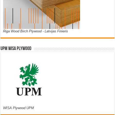
Riga Wood Birch Plywood - Latvijas Finieris
UPM WISA PLYWOOD
WISA Plywood UPM