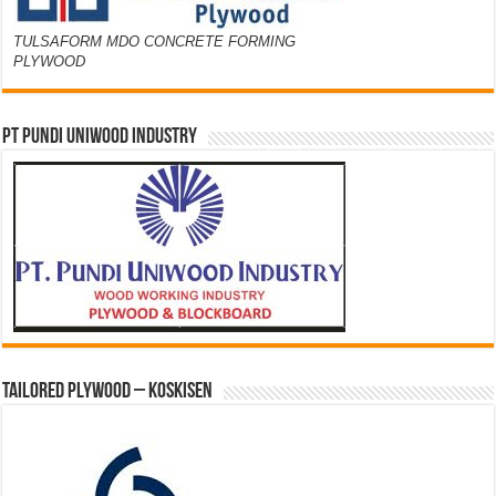
TULSAFORM MDO CONCRETE FORMING
PLYWOOD
PT PUNDI UNIWOOD INDUSTRY
Tailored Plywood – Koskisen