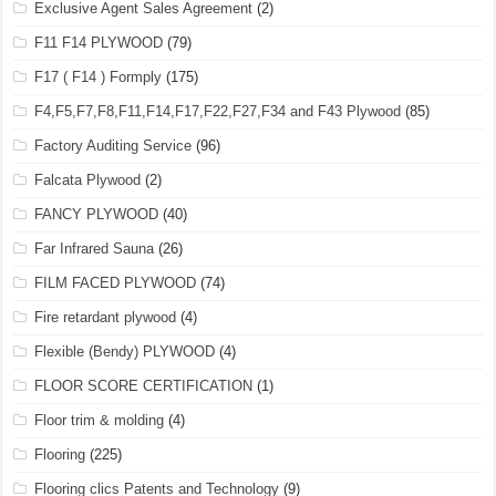
Exclusive Agent Sales Agreement
(2)
F11 F14 PLYWOOD
(79)
F17 ( F14 ) Formply
(175)
F4,F5,F7,F8,F11,F14,F17,F22,F27,F34 and F43 Plywood
(85)
Factory Auditing Service
(96)
Falcata Plywood
(2)
FANCY PLYWOOD
(40)
Far Infrared Sauna
(26)
FILM FACED PLYWOOD
(74)
Fire retardant plywood
(4)
Flexible (Bendy) PLYWOOD
(4)
FLOOR SCORE CERTIFICATION
(1)
Floor trim & molding
(4)
Flooring
(225)
Flooring clics Patents and Technology
(9)