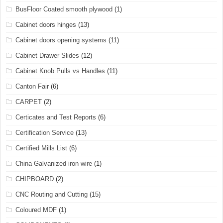
BusFloor Coated smooth plywood
(1)
Cabinet doors hinges
(13)
Cabinet doors opening systems
(11)
Cabinet Drawer Slides
(12)
Cabinet Knob Pulls vs Handles
(11)
Canton Fair
(6)
CARPET
(2)
Certicates and Test Reports
(6)
Certification Service
(13)
Certified Mills List
(6)
China Galvanized iron wire
(1)
CHIPBOARD
(2)
CNC Routing and Cutting
(15)
Coloured MDF
(1)