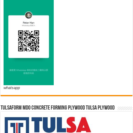
whatsapp
TULSAFORM MDO CONCRETE FORMING PLYWOOD TULSA PLYWOOD