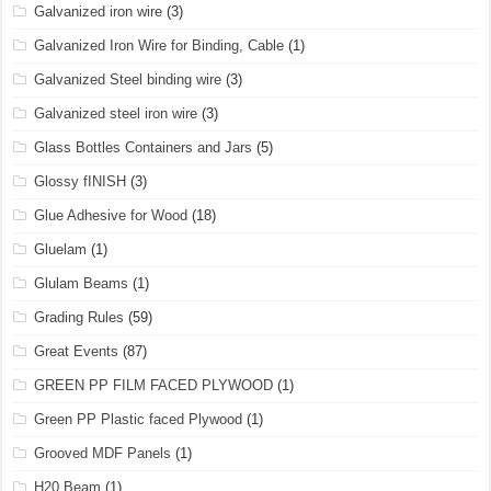
Galvanized iron wire
(3)
Galvanized Iron Wire for Binding, Cable
(1)
Galvanized Steel binding wire
(3)
Galvanized steel iron wire
(3)
Glass Bottles Containers and Jars
(5)
Glossy fINISH
(3)
Glue Adhesive for Wood
(18)
Gluelam
(1)
Glulam Beams
(1)
Grading Rules
(59)
Great Events
(87)
GREEN PP FILM FACED PLYWOOD
(1)
Green PP Plastic faced Plywood
(1)
Grooved MDF Panels
(1)
H20 Beam
(1)