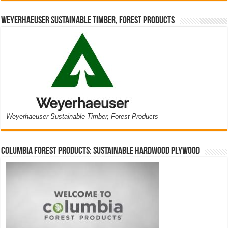
Weyerhaeuser Sustainable Timber, Forest Products
Weyerhaeuser Sustainable Timber, Forest Products
Columbia Forest Products: Sustainable Hardwood Plywood