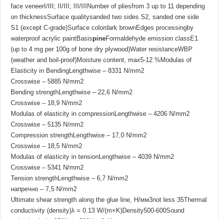
face veneerI/III; II/III; III/IIINumber of pliesfrom 3 up to 11 depending
on thicknessSurface qualitysanded two sides S2, sanded one side
S1 (except C-grade)Surface colordark brownEdges processingby
waterproof acrylic paintBasis
pine
Formaldehyde emission classE1
(up to 4 mg per 100g of bone dry plywood)Water resistanceWBP
(weather and boil-proof)Moisture content, max5-12 %Modulas of
Elasticity in BendingLengthwise – 8331 N/mm2
Crosswise – 5885 N/mm2
Bending strengthLengthwise – 22,6 N/mm2
Crosswise – 18,9 N/mm2
Modulas of elasticity in compressionLengthwise – 4206 N/mm2
Crosswise – 5135 N/mm2
Compression strengthLengthwise – 17,0 N/mm2
Crosswise – 18,5 N/mm2
Modulas of elasticity in tensionLengthwise – 4039 N/mm2
Crosswise – 5341 N/mm2
Tension strengthLengthwise – 6,7 N/mm2
напречно – 7,5 N/mm2
Ultimate shear strength along the glue line, Н/мм3not less 35Thermal
conductivity (density)λ = 0.13 W/(m×K)Density500-600Sound