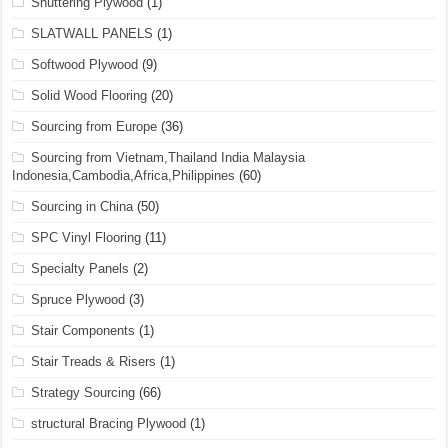
Shuttering Plywood
(1)
SLATWALL PANELS
(1)
Softwood Plywood
(9)
Solid Wood Flooring
(20)
Sourcing from Europe
(36)
Sourcing from Vietnam,Thailand India Malaysia
Indonesia,Cambodia,Africa,Philippines
(60)
Sourcing in China
(50)
SPC Vinyl Flooring
(11)
Specialty Panels
(2)
Spruce Plywood
(3)
Stair Components
(1)
Stair Treads & Risers
(1)
Strategy Sourcing
(66)
structural Bracing Plywood
(1)