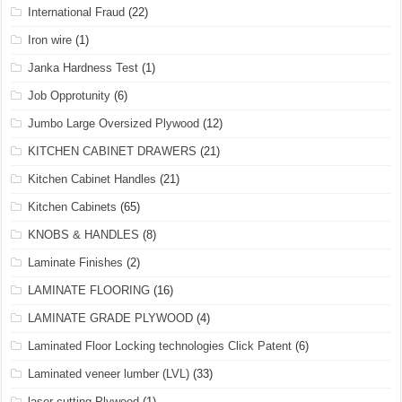
International Fraud
(22)
Iron wire
(1)
Janka Hardness Test
(1)
Job Opprotunity
(6)
Jumbo Large Oversized Plywood
(12)
KITCHEN CABINET DRAWERS
(21)
Kitchen Cabinet Handles
(21)
Kitchen Cabinets
(65)
KNOBS & HANDLES
(8)
Laminate Finishes
(2)
LAMINATE FLOORING
(16)
LAMINATE GRADE PLYWOOD
(4)
Laminated Floor Locking technologies Click Patent
(6)
Laminated veneer lumber (LVL)
(33)
laser cutting Plywood
(1)