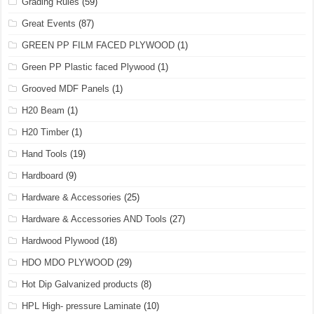
Grading Rules
(59)
Great Events
(87)
GREEN PP FILM FACED PLYWOOD
(1)
Green PP Plastic faced Plywood
(1)
Grooved MDF Panels
(1)
H20 Beam
(1)
H20 Timber
(1)
Hand Tools
(19)
Hardboard
(9)
Hardware & Accessories
(25)
Hardware & Accessories AND Tools
(27)
Hardwood Plywood
(18)
HDO MDO PLYWOOD
(29)
Hot Dip Galvanized products
(8)
HPL High- pressure Laminate
(10)