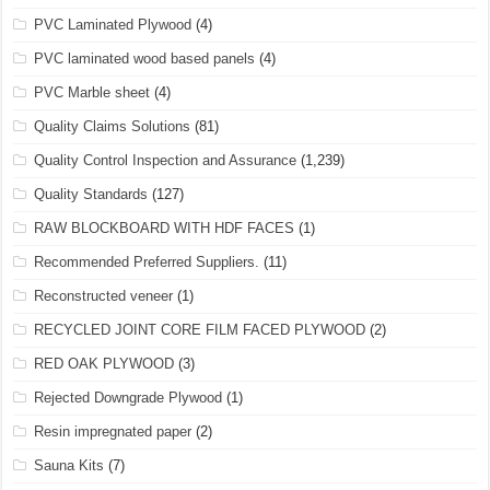
PVC Laminated Plywood
(4)
PVC laminated wood based panels
(4)
PVC Marble sheet
(4)
Quality Claims Solutions
(81)
Quality Control Inspection and Assurance
(1,239)
Quality Standards
(127)
RAW BLOCKBOARD WITH HDF FACES
(1)
Recommended Preferred Suppliers.
(11)
Reconstructed veneer
(1)
RECYCLED JOINT CORE FILM FACED PLYWOOD
(2)
RED OAK PLYWOOD
(3)
Rejected Downgrade Plywood
(1)
Resin impregnated paper
(2)
Sauna Kits
(7)