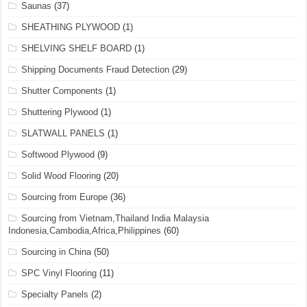
Saunas
(37)
SHEATHING PLYWOOD
(1)
SHELVING SHELF BOARD
(1)
Shipping Documents Fraud Detection
(29)
Shutter Components
(1)
Shuttering Plywood
(1)
SLATWALL PANELS
(1)
Softwood Plywood
(9)
Solid Wood Flooring
(20)
Sourcing from Europe
(36)
Sourcing from Vietnam,Thailand India Malaysia
Indonesia,Cambodia,Africa,Philippines
(60)
Sourcing in China
(50)
SPC Vinyl Flooring
(11)
Specialty Panels
(2)