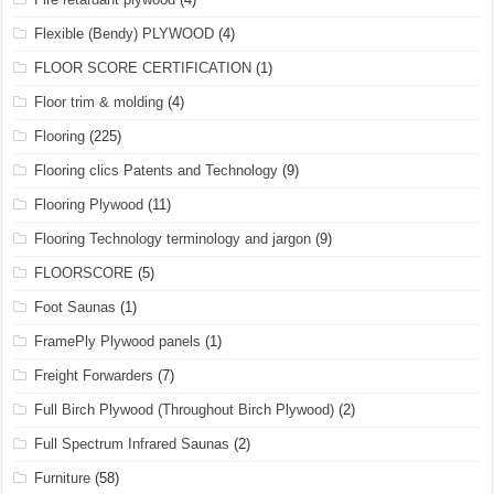
Flexible (Bendy) PLYWOOD
(4)
FLOOR SCORE CERTIFICATION
(1)
Floor trim & molding
(4)
Flooring
(225)
Flooring clics Patents and Technology
(9)
Flooring Plywood
(11)
Flooring Technology terminology and jargon
(9)
FLOORSCORE
(5)
Foot Saunas
(1)
FramePly Plywood panels
(1)
Freight Forwarders
(7)
Full Birch Plywood (Throughout Birch Plywood)
(2)
Full Spectrum Infrared Saunas
(2)
Furniture
(58)