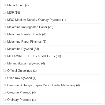
Matte Finish
(4)
MDF
(15)
MDO Medium Density Overlay Plywood
(1)
Melamine Impregnated Paper
(23)
Melamine Panels Boards
(46)
Melamine Paper Finishes
(2)
Melamine Plywood
(33)
MELAMINE SHEETS & SHELVES
(30)
Meranti (Lauan) plywood
(4)
Official Guidelines
(1)
Oiled raw plywood
(1)
Okoume Bintangor Sapeli Pencil Cedar Mahogany
(4)
Okoume Plywood
(4)
Ordinary Plywood
(1)