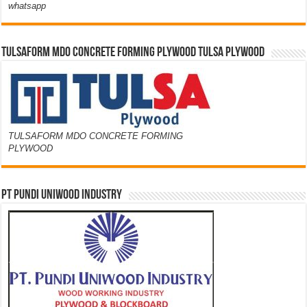
whatsapp
TULSAFORM MDO CONCRETE FORMING PLYWOOD TULSA PLYWOOD
TULSAFORM MDO CONCRETE FORMING
PLYWOOD
PT PUNDI UNIWOOD INDUSTRY