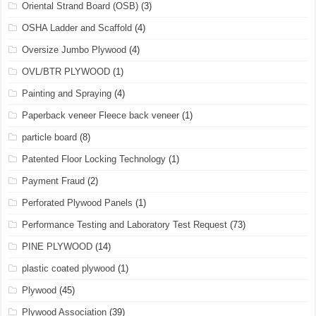
Oriental Strand Board (OSB)
(3)
OSHA Ladder and Scaffold
(4)
Oversize Jumbo Plywood
(4)
OVL/BTR PLYWOOD
(1)
Painting and Spraying
(4)
Paperback veneer Fleece back veneer
(1)
particle board
(8)
Patented Floor Locking Technology
(1)
Payment Fraud
(2)
Perforated Plywood Panels
(1)
Performance Testing and Laboratory Test Request
(73)
PINE PLYWOOD
(14)
plastic coated plywood
(1)
Plywood
(45)
Plywood Association
(39)