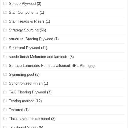
Spruce Plywood
(3)
Stair Components
(1)
Stair Treads & Risers
(1)
Strategy Sourcing
(66)
structural Bracing Plywood
(1)
Structural Plywood
(11)
suede finish Melamine and laminate
(3)
Surface Laminates Formica,wilsonart,HPL,PET
(56)
Swimming pool
(3)
Synchronized Finish
(1)
T&G Flooring Plywood
(7)
Testing method
(12)
Textured
(1)
Three-layer spruce board
(3)
Traditional Sauna
(5)