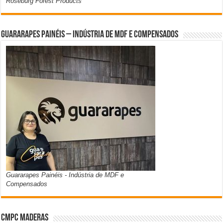
Roseburg Forest Products
Guararapes Painéis – Indústria de MDF e Compensados
Guararapes Painéis - Indústria de MDF e
Compensados
CMPC Maderas