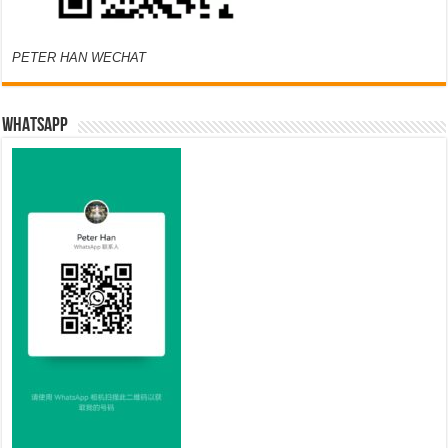
PETER HAN WECHAT
WHATSAPP