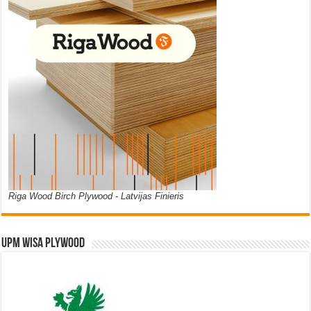
Riga Wood Birch Plywood - Latvijas Finieris
UPM WISA PLYWOOD