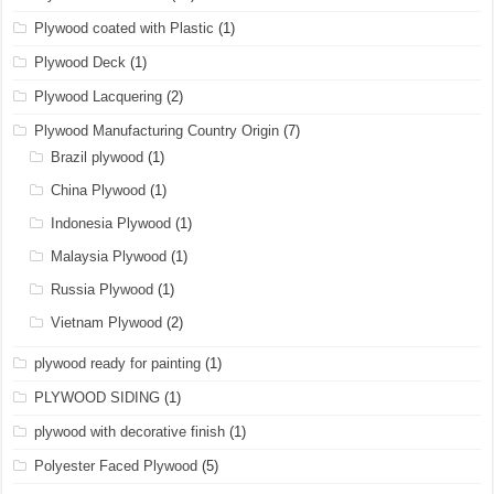
Plywood coated with Plastic
(1)
Plywood Deck
(1)
Plywood Lacquering
(2)
Plywood Manufacturing Country Origin
(7)
Brazil plywood
(1)
China Plywood
(1)
Indonesia Plywood
(1)
Malaysia Plywood
(1)
Russia Plywood
(1)
Vietnam Plywood
(2)
plywood ready for painting
(1)
PLYWOOD SIDING
(1)
plywood with decorative finish
(1)
Polyester Faced Plywood
(5)