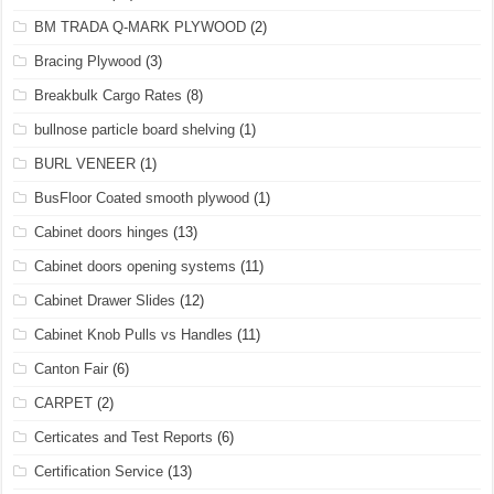
BM TRADA Q-MARK PLYWOOD
(2)
Bracing Plywood
(3)
Breakbulk Cargo Rates
(8)
bullnose particle board shelving
(1)
BURL VENEER
(1)
BusFloor Coated smooth plywood
(1)
Cabinet doors hinges
(13)
Cabinet doors opening systems
(11)
Cabinet Drawer Slides
(12)
Cabinet Knob Pulls vs Handles
(11)
Canton Fair
(6)
CARPET
(2)
Certicates and Test Reports
(6)
Certification Service
(13)