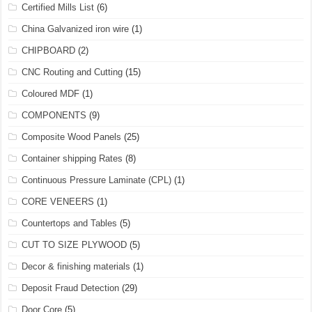
Certified Mills List
(6)
China Galvanized iron wire
(1)
CHIPBOARD
(2)
CNC Routing and Cutting
(15)
Coloured MDF
(1)
COMPONENTS
(9)
Composite Wood Panels
(25)
Container shipping Rates
(8)
Continuous Pressure Laminate (CPL)
(1)
CORE VENEERS
(1)
Countertops and Tables
(5)
CUT TO SIZE PLYWOOD
(5)
Decor & finishing materials
(1)
Deposit Fraud Detection
(29)
Door Core
(5)