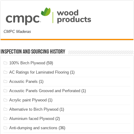
CMPC Maderas
Inspection and Sourcing History
100% Birch Plywood
(59)
AC Ratings for Laminated Flooring
(1)
Acoustic Panels
(1)
Acoustic Panels Grooved and Perforated
(1)
Acrylic paint Plywood
(1)
Alternative to Birch Plywood
(1)
Aluminium faced Plywood
(2)
Anti-dumping and sanctions
(36)