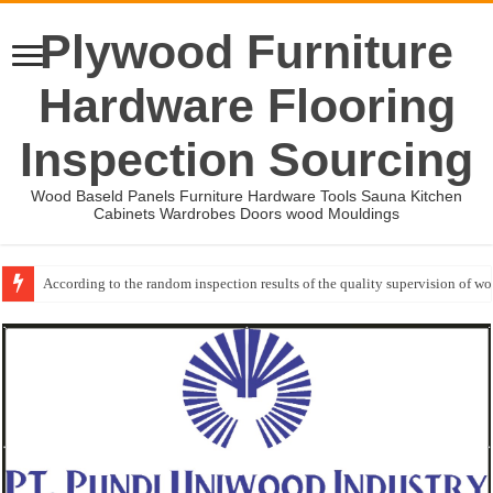
Plywood Furniture
Hardware Flooring
Inspection Sourcing
Wood Baseld Panels Furniture Hardware Tools Sauna Kitchen
Cabinets Wardrobes Doors wood Mouldings
According to the random inspection results of the quality supervision of 
Wood Mouldings Inspection Checklist