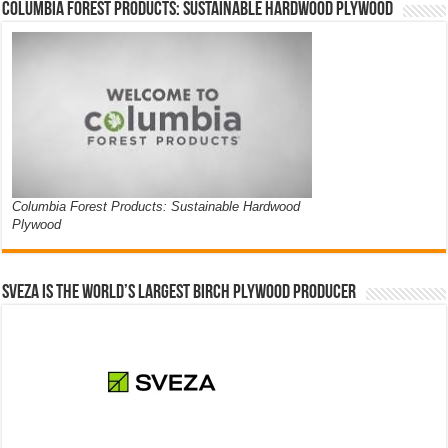
Columbia Forest Products: Sustainable Hardwood Plywood
Columbia Forest Products: Sustainable Hardwood
Plywood
Sveza is the world’s largest birch plywood producer