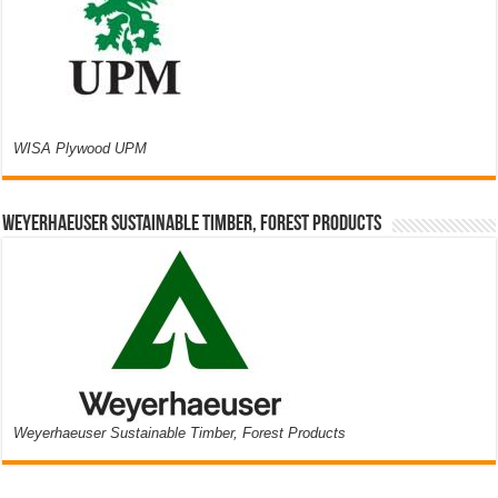
WISA Plywood UPM
Weyerhaeuser Sustainable Timber, Forest Products
Weyerhaeuser Sustainable Timber, Forest Products