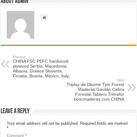
About admin
Previous
CHINA FSC PEFC hardwood
plywood Serbia, Macedonia,
Albania, Greece Slovenia,
Croatia, Bosnia, Mexico, Italy,
Next
Triplay de Okumé Tym Forest
Maderas Gavilán Cebra
Forestal Tablero Trimafor
boscmaderas.com CHINA
Leave a Reply
Your email address will not be published.
Required fields are marked
*
Comment
*