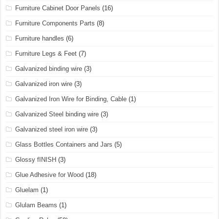
Furniture Cabinet Door Panels
(16)
Furniture Components Parts
(8)
Furniture handles
(6)
Furniture Legs & Feet
(7)
Galvanized binding wire
(3)
Galvanized iron wire
(3)
Galvanized Iron Wire for Binding, Cable
(1)
Galvanized Steel binding wire
(3)
Galvanized steel iron wire
(3)
Glass Bottles Containers and Jars
(5)
Glossy fINISH
(3)
Glue Adhesive for Wood
(18)
Gluelam
(1)
Glulam Beams
(1)