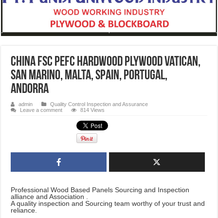
CHINA FSC PEFC hardwood plywood Vatican,
San Marino, Malta, Spain, Portugal,
Andorra
admin
Quality Control Inspection and Assurance
Leave a comment
814 Views
Professional Wood Based Panels Sourcing and Inspection
alliance and Association .
A quality inspection and Sourcing team worthy of your trust and
reliance.