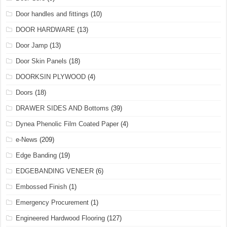
Door handles and fittings
(10)
DOOR HARDWARE
(13)
Door Jamp
(13)
Door Skin Panels
(18)
DOORKSIN PLYWOOD
(4)
Doors
(18)
DRAWER SIDES AND Bottoms
(39)
Dynea Phenolic Film Coated Paper
(4)
e-News
(209)
Edge Banding
(19)
EDGEBANDING VENEER
(6)
Embossed Finish
(1)
Emergency Procurement
(1)
Engineered Hardwood Flooring
(127)