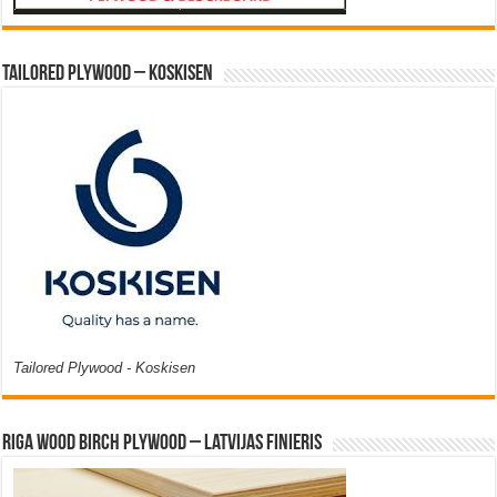
Tailored Plywood – Koskisen
Tailored Plywood - Koskisen
Riga Wood Birch Plywood – Latvijas Finieris