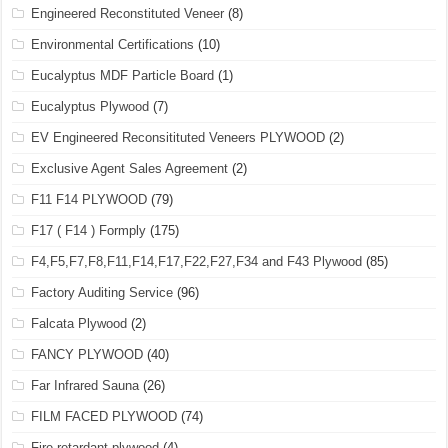
Engineered Reconstituted Veneer
(8)
Environmental Certifications
(10)
Eucalyptus MDF Particle Board
(1)
Eucalyptus Plywood
(7)
EV Engineered Reconsitituted Veneers PLYWOOD
(2)
Exclusive Agent Sales Agreement
(2)
F11 F14 PLYWOOD
(79)
F17 ( F14 ) Formply
(175)
F4,F5,F7,F8,F11,F14,F17,F22,F27,F34 and F43 Plywood
(85)
Factory Auditing Service
(96)
Falcata Plywood
(2)
FANCY PLYWOOD
(40)
Far Infrared Sauna
(26)
FILM FACED PLYWOOD
(74)
Fire retardant plywood
(4)