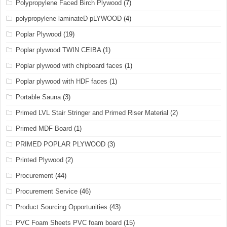
Polypropylene Faced Birch Plywood
(7)
polypropylene laminateD pLYWOOD
(4)
Poplar Plywood
(19)
Poplar plywood TWIN CEIBA
(1)
Poplar plywood with chipboard faces
(1)
Poplar plywood with HDF faces
(1)
Portable Sauna
(3)
Primed LVL Stair Stringer and Primed Riser Material
(2)
Primed MDF Board
(1)
PRIMED POPLAR PLYWOOD
(3)
Printed Plywood
(2)
Procurement
(44)
Procurement Service
(46)
Product Sourcing Opportunities
(43)
PVC Foam Sheets PVC foam board
(15)