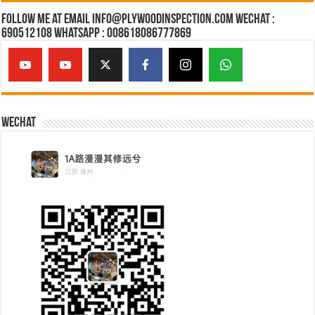
Follow Me at Email Info@plywoodinspection.com Wechat :
690512108 Whatsapp : 008618086777869
Wechat