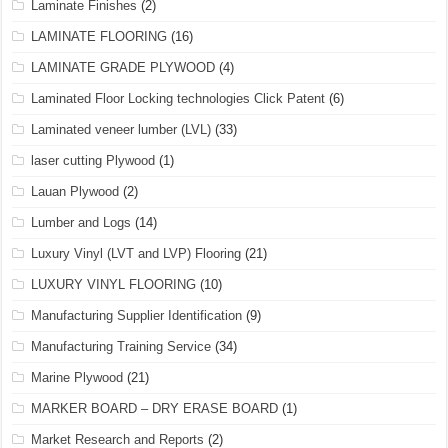
Laminate Finishes
(2)
LAMINATE FLOORING
(16)
LAMINATE GRADE PLYWOOD
(4)
Laminated Floor Locking technologies Click Patent
(6)
Laminated veneer lumber (LVL)
(33)
laser cutting Plywood
(1)
Lauan Plywood
(2)
Lumber and Logs
(14)
Luxury Vinyl (LVT and LVP) Flooring
(21)
LUXURY VINYL FLOORING
(10)
Manufacturing Supplier Identification
(9)
Manufacturing Training Service
(34)
Marine Plywood
(21)
MARKER BOARD – DRY ERASE BOARD
(1)
Market Research and Reports
(2)