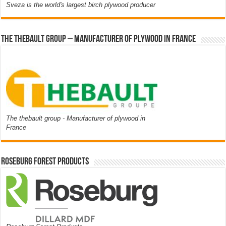
Sveza is the world's largest birch plywood producer
The thebault group – Manufacturer of plywood in France
The thebault group - Manufacturer of plywood in
France
Roseburg Forest Products