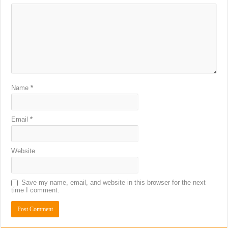
Name
*
Email
*
Website
Save my name, email, and website in this browser for the next
time I comment.