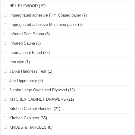
HPL PLYWOOD
(19)
Impregnated adhesive Film Coated paper
(7)
Impregnated adhesive Melamine paper
(7)
Infrared Foot Sauna
(5)
Infrared Sauna
(3)
International Fraud
(22)
Iron wire
(1)
Janka Hardness Test
(1)
Job Opprotunity
(6)
Jumbo Large Oversized Plywood
(12)
KITCHEN CABINET DRAWERS
(21)
Kitchen Cabinet Handles
(21)
Kitchen Cabinets
(65)
KNOBS & HANDLES
(8)