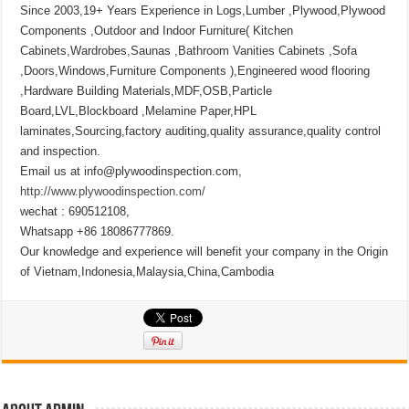
Since 2003,19+ Years Experience in Logs,Lumber ,Plywood,Plywood
Components ,Outdoor and Indoor Furniture( Kitchen
Cabinets,Wardrobes,Saunas ,Bathroom Vanities Cabinets ,Sofa
,Doors,Windows,Furniture Components ),Engineered wood flooring
,Hardware Building Materials,MDF,OSB,Particle
Board,LVL,Blockboard ,Melamine Paper,HPL
laminates,Sourcing,factory auditing,quality assurance,quality control
and inspection.
Email us at info@plywoodinspection.com,
http://www.plywoodinspection.com/
wechat : 690512108,
Whatsapp +86 18086777869.
Our knowledge and experience will benefit your company in the Origin
of Vietnam,Indonesia,Malaysia,China,Cambodia