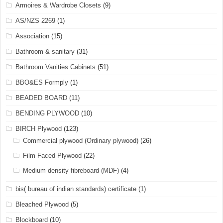
Armoires & Wardrobe Closets
(9)
AS/NZS 2269
(1)
Association
(15)
Bathroom & sanitary
(31)
Bathroom Vanities Cabinets
(51)
BBO&ES Formply
(1)
BEADED BOARD
(11)
BENDING PLYWOOD
(10)
BIRCH Plywood
(123)
Commercial plywood (Ordinary plywood)
(26)
Film Faced Plywood
(22)
Medium-density fibreboard (MDF)
(4)
bis( bureau of indian standards) certificate
(1)
Bleached Plywood
(5)
Blockboard
(10)