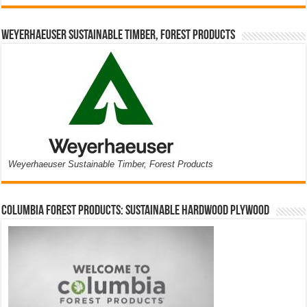
Weyerhaeuser Sustainable Timber, Forest Products
Weyerhaeuser Sustainable Timber, Forest Products
Columbia Forest Products: Sustainable Hardwood Plywood