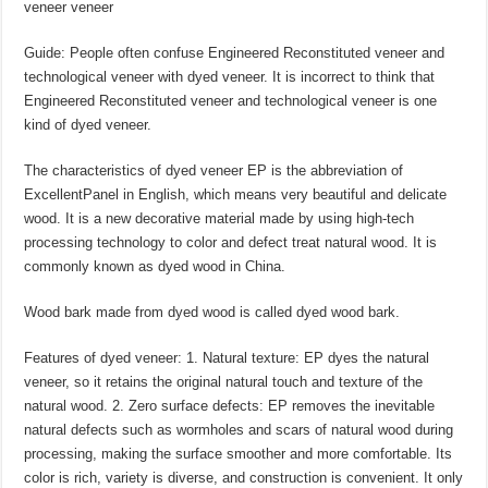
veneer veneer
Guide: People often confuse Engineered Reconstituted veneer and
technological veneer with dyed veneer. It is incorrect to think that
Engineered Reconstituted veneer and technological veneer is one
kind of dyed veneer.
The characteristics of dyed veneer EP is the abbreviation of
ExcellentPanel in English, which means very beautiful and delicate
wood. It is a new decorative material made by using high-tech
processing technology to color and defect treat natural wood. It is
commonly known as dyed wood in China.
Wood bark made from dyed wood is called dyed wood bark.
Features of dyed veneer: 1. Natural texture: EP dyes the natural
veneer, so it retains the original natural touch and texture of the
natural wood. 2. Zero surface defects: EP removes the inevitable
natural defects such as wormholes and scars of natural wood during
processing, making the surface smoother and more comfortable. Its
color is rich, variety is diverse, and construction is convenient. It only