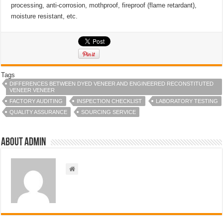
processing, anti-corrosion, mothproof, fireproof (flame retardant),
moisture resistant, etc.
Tags
DIFFERENCES BETWEEN DYED VENEER AND ENGINEERED RECONSTITUTED
VENEER VENEER
FACTORY AUDITING
INSPECTION CHECKLIST
LABORATORY TESTING
QUALITY ASSURANCE
SOURCING SERVICE
About admin