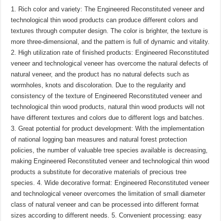
1. Rich color and variety: The Engineered Reconstituted veneer and
technological thin wood products can produce different colors and
textures through computer design. The color is brighter, the texture is
more three-dimensional, and the pattern is full of dynamic and vitality.
2. High utilization rate of finished products: Engineered Reconstituted
veneer and technological veneer has overcome the natural defects of
natural veneer, and the product has no natural defects such as
wormholes, knots and discoloration. Due to the regularity and
consistency of the texture of Engineered Reconstituted veneer and
technological thin wood products, natural thin wood products will not
have different textures and colors due to different logs and batches.
3. Great potential for product development: With the implementation
of national logging ban measures and natural forest protection
policies, the number of valuable tree species available is decreasing,
making Engineered Reconstituted veneer and technological thin wood
products a substitute for decorative materials of precious tree
species. 4. Wide decorative format: Engineered Reconstituted veneer
and technological veneer overcomes the limitation of small diameter
class of natural veneer and can be processed into different format
sizes according to different needs. 5. Convenient processing: easy