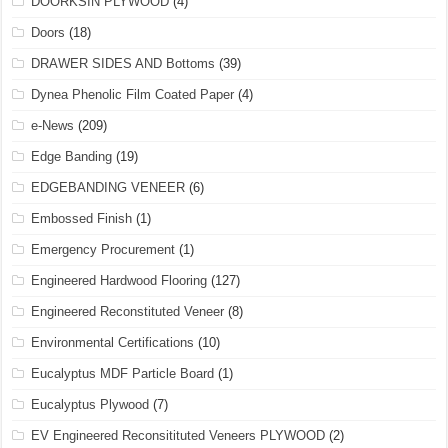
DOORKSIN PLYWOOD
(4)
Doors
(18)
DRAWER SIDES AND Bottoms
(39)
Dynea Phenolic Film Coated Paper
(4)
e-News
(209)
Edge Banding
(19)
EDGEBANDING VENEER
(6)
Embossed Finish
(1)
Emergency Procurement
(1)
Engineered Hardwood Flooring
(127)
Engineered Reconstituted Veneer
(8)
Environmental Certifications
(10)
Eucalyptus MDF Particle Board
(1)
Eucalyptus Plywood
(7)
EV Engineered Reconsitituted Veneers PLYWOOD
(2)