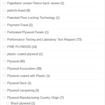
Paperback veneer Fleece back veneer
(1)
particle board
(8)
Patented Floor Locking Technology
(1)
Payment Fraud
(2)
Perforated Plywood Panels
(1)
Performance Testing and Laboratory Test Request
(73)
PINE PLYWOOD
(14)
plastic coated plywood
(1)
Plywood
(45)
Plywood Association
(39)
Plywood coated with Plastic
(1)
Plywood Deck
(1)
Plywood Lacquering
(2)
Plywood Manufacturing Country Origin
(7)
Brazil plywood
(1)