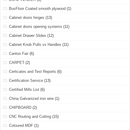
BusFloor Coated smooth plywood
(1)
Cabinet doors hinges
(13)
Cabinet doors opening systems
(11)
Cabinet Drawer Slides
(12)
Cabinet Knob Pulls vs Handles
(11)
Canton Fair
(6)
CARPET
(2)
Certicates and Test Reports
(6)
Certification Service
(13)
Certified Mills List
(6)
China Galvanized iron wire
(1)
CHIPBOARD
(2)
CNC Routing and Cutting
(15)
Coloured MDF
(1)