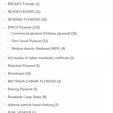
BBO&ES Formply
(1)
BEADED BOARD
(11)
BENDING PLYWOOD
(10)
BIRCH Plywood
(123)
Commercial plywood (Ordinary plywood)
(26)
Film Faced Plywood
(22)
Medium-density fibreboard (MDF)
(4)
bis( bureau of indian standards) certificate
(1)
Bleached Plywood
(5)
Blockboard
(10)
BM TRADA Q-MARK PLYWOOD
(2)
Bracing Plywood
(3)
Breakbulk Cargo Rates
(8)
bullnose particle board shelving
(1)
BURL VENEER
(1)