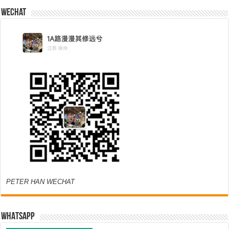
Wechat
PETER HAN WECHAT
WHATSAPP