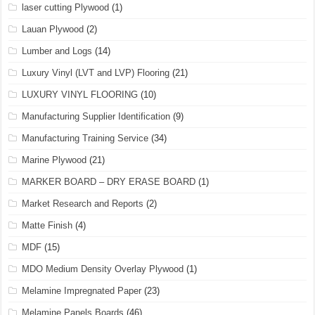
laser cutting Plywood
(1)
Lauan Plywood
(2)
Lumber and Logs
(14)
Luxury Vinyl (LVT and LVP) Flooring
(21)
LUXURY VINYL FLOORING
(10)
Manufacturing Supplier Identification
(9)
Manufacturing Training Service
(34)
Marine Plywood
(21)
MARKER BOARD – DRY ERASE BOARD
(1)
Market Research and Reports
(2)
Matte Finish
(4)
MDF
(15)
MDO Medium Density Overlay Plywood
(1)
Melamine Impregnated Paper
(23)
Melamine Panels Boards
(46)