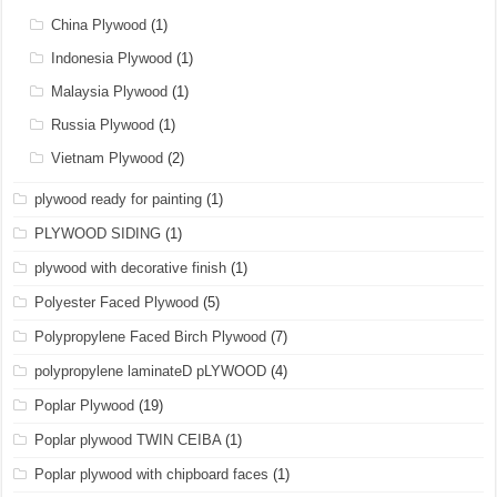
China Plywood
(1)
Indonesia Plywood
(1)
Malaysia Plywood
(1)
Russia Plywood
(1)
Vietnam Plywood
(2)
plywood ready for painting
(1)
PLYWOOD SIDING
(1)
plywood with decorative finish
(1)
Polyester Faced Plywood
(5)
Polypropylene Faced Birch Plywood
(7)
polypropylene laminateD pLYWOOD
(4)
Poplar Plywood
(19)
Poplar plywood TWIN CEIBA
(1)
Poplar plywood with chipboard faces
(1)