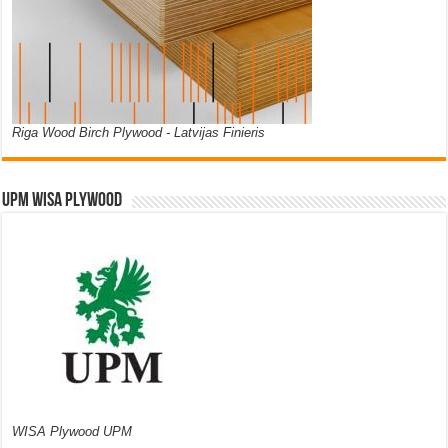
Riga Wood Birch Plywood - Latvijas Finieris
UPM WISA PLYWOOD
WISA Plywood UPM