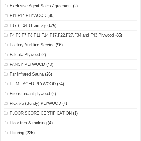
Exclusive Agent Sales Agreement
(2)
F11 F14 PLYWOOD
(80)
F17 ( F14 ) Formply
(176)
F4,F5,F7,F8,F11,F14,F17,F22,F27,F34 and F43 Plywood
(85)
Factory Auditing Service
(96)
Falcata Plywood
(2)
FANCY PLYWOOD
(40)
Far Infrared Sauna
(26)
FILM FACED PLYWOOD
(74)
Fire retardant plywood
(4)
Flexible (Bendy) PLYWOOD
(4)
FLOOR SCORE CERTIFICATION
(1)
Floor trim & molding
(4)
Flooring
(225)