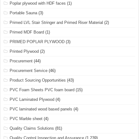
Poplar plywood with HDF faces
(1)
Portable Sauna
(3)
Primed LVL Stair Stringer and Primed Riser Material
(2)
Primed MDF Board
(1)
PRIMED POPLAR PLYWOOD
(3)
Printed Plywood
(2)
Procurement
(44)
Procurement Service
(46)
Product Sourcing Opportunities
(43)
PVC Foam Sheets PVC foam board
(15)
PVC Laminated Plywood
(4)
PVC laminated wood based panels
(4)
PVC Marble sheet
(4)
Quality Claims Solutions
(81)
Quality Control Inspection and Assurance
(1,239)