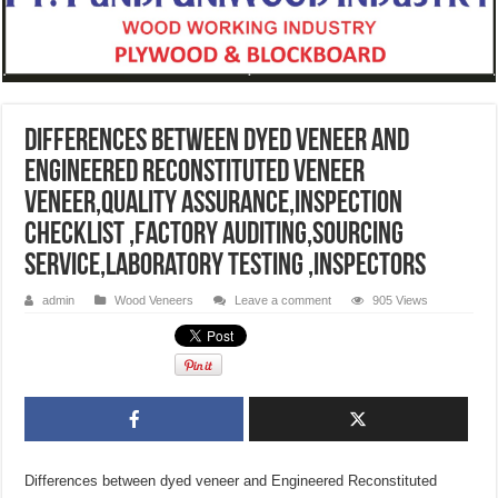
Differences between dyed veneer and
Engineered Reconstituted veneer
veneer,quality assurance,inspection
checklist ,factory auditing,sourcing
service,Laboratory testing ,inspectors
admin
Wood Veneers
Leave a comment
905 Views
Differences between dyed veneer and Engineered Reconstituted