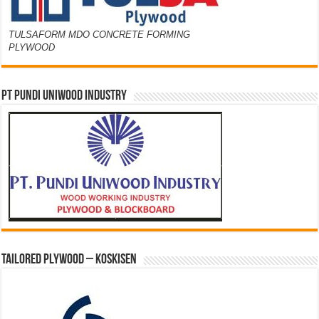
TULSAFORM MDO CONCRETE FORMING
PLYWOOD
PT PUNDI UNIWOOD INDUSTRY
Tailored Plywood – Koskisen