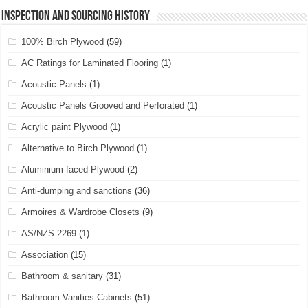
Inspection and Sourcing History
100% Birch Plywood
(59)
AC Ratings for Laminated Flooring
(1)
Acoustic Panels
(1)
Acoustic Panels Grooved and Perforated
(1)
Acrylic paint Plywood
(1)
Alternative to Birch Plywood
(1)
Aluminium faced Plywood
(2)
Anti-dumping and sanctions
(36)
Armoires & Wardrobe Closets
(9)
AS/NZS 2269
(1)
Association
(15)
Bathroom & sanitary
(31)
Bathroom Vanities Cabinets
(51)