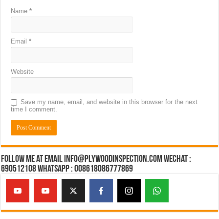
Name
*
Email
*
Website
Save my name, email, and website in this browser for the next
time I comment.
Follow Me at Email Info@plywoodinspection.com Wechat :
690512108 Whatsapp : 008618086777869