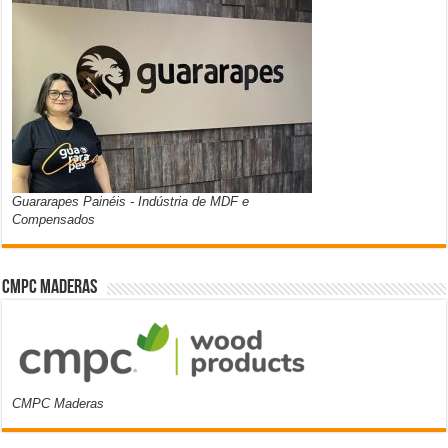
Guararapes Painéis - Indústria de MDF e
Compensados
CMPC Maderas
CMPC Maderas