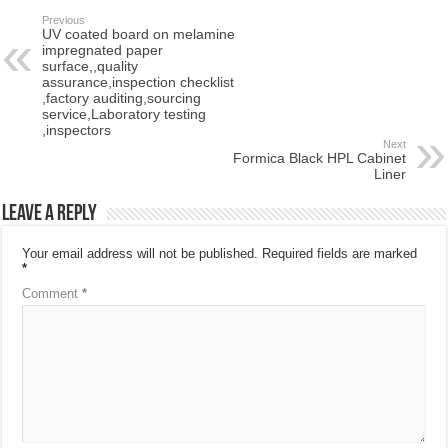
Previous
UV coated board on melamine
impregnated paper
surface,,quality
assurance,inspection checklist
,factory auditing,sourcing
service,Laboratory testing
,inspectors
Next
Formica Black HPL Cabinet
Liner
Leave a Reply
Your email address will not be published.
Required fields are marked
*
Comment
*