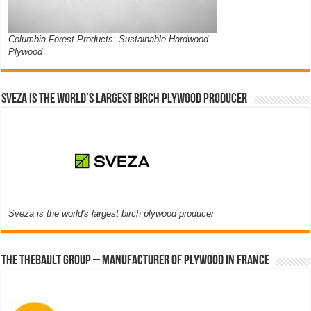
Columbia Forest Products: Sustainable Hardwood
Plywood
Sveza is the world’s largest birch plywood producer
Sveza is the world's largest birch plywood producer
The thebault group – Manufacturer of plywood in France