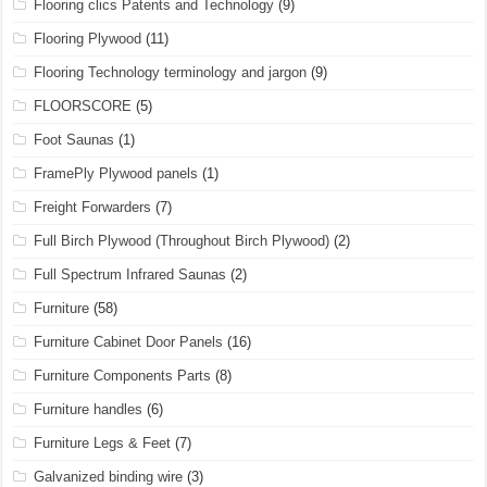
Flooring clics Patents and Technology
(9)
Flooring Plywood
(11)
Flooring Technology terminology and jargon
(9)
FLOORSCORE
(5)
Foot Saunas
(1)
FramePly Plywood panels
(1)
Freight Forwarders
(7)
Full Birch Plywood (Throughout Birch Plywood)
(2)
Full Spectrum Infrared Saunas
(2)
Furniture
(58)
Furniture Cabinet Door Panels
(16)
Furniture Components Parts
(8)
Furniture handles
(6)
Furniture Legs & Feet
(7)
Galvanized binding wire
(3)