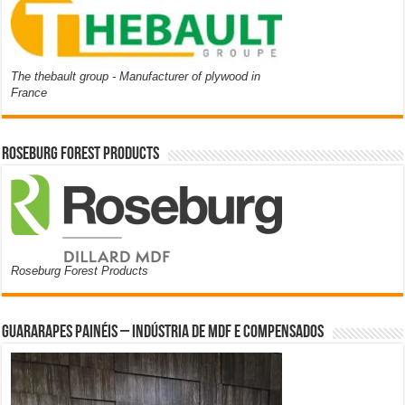
The thebault group - Manufacturer of plywood in
France
Roseburg Forest Products
Roseburg Forest Products
Guararapes Painéis – Indústria de MDF e Compensados