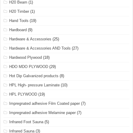
H20 Beam
(1)
H20 Timber
(1)
Hand Tools
(19)
Hardboard
(9)
Hardware & Accessories
(25)
Hardware & Accessories AND Tools
(27)
Hardwood Plywood
(18)
HDO MDO PLYWOOD
(29)
Hot Dip Galvanized products
(8)
HPL High- pressure Laminate
(10)
HPL PLYWOOD
(19)
Impregnated adhesive Film Coated paper
(7)
Impregnated adhesive Melamine paper
(7)
Infrared Foot Sauna
(5)
Infrared Sauna
(3)