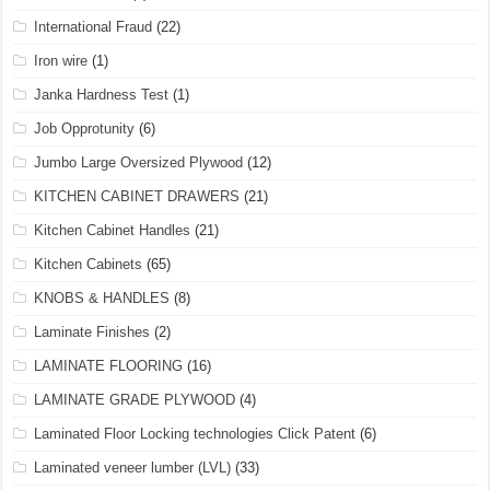
International Fraud
(22)
Iron wire
(1)
Janka Hardness Test
(1)
Job Opprotunity
(6)
Jumbo Large Oversized Plywood
(12)
KITCHEN CABINET DRAWERS
(21)
Kitchen Cabinet Handles
(21)
Kitchen Cabinets
(65)
KNOBS & HANDLES
(8)
Laminate Finishes
(2)
LAMINATE FLOORING
(16)
LAMINATE GRADE PLYWOOD
(4)
Laminated Floor Locking technologies Click Patent
(6)
Laminated veneer lumber (LVL)
(33)