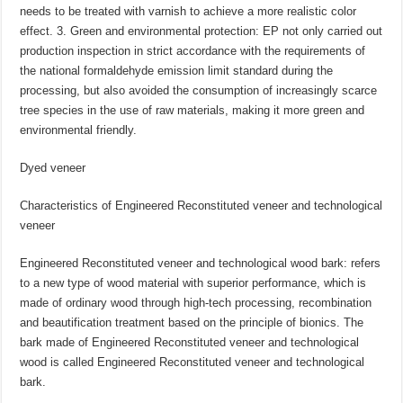
needs to be treated with varnish to achieve a more realistic color
effect. 3. Green and environmental protection: EP not only carried out
production inspection in strict accordance with the requirements of
the national formaldehyde emission limit standard during the
processing, but also avoided the consumption of increasingly scarce
tree species in the use of raw materials, making it more green and
environmental friendly.
Dyed veneer
Characteristics of Engineered Reconstituted veneer and technological
veneer
Engineered Reconstituted veneer and technological wood bark: refers
to a new type of wood material with superior performance, which is
made of ordinary wood through high-tech processing, recombination
and beautification treatment based on the principle of bionics. The
bark made of Engineered Reconstituted veneer and technological
wood is called Engineered Reconstituted veneer and technological
bark.