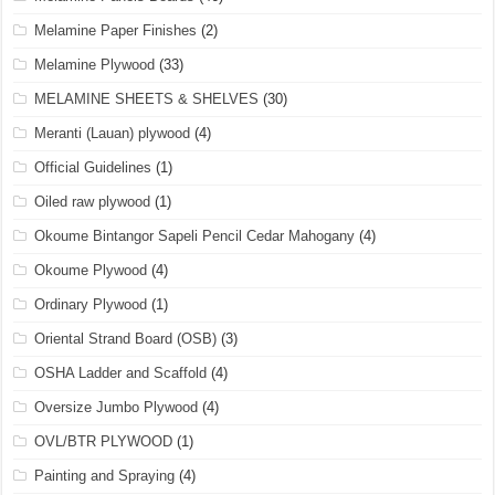
Melamine Paper Finishes
(2)
Melamine Plywood
(33)
MELAMINE SHEETS & SHELVES
(30)
Meranti (Lauan) plywood
(4)
Official Guidelines
(1)
Oiled raw plywood
(1)
Okoume Bintangor Sapeli Pencil Cedar Mahogany
(4)
Okoume Plywood
(4)
Ordinary Plywood
(1)
Oriental Strand Board (OSB)
(3)
OSHA Ladder and Scaffold
(4)
Oversize Jumbo Plywood
(4)
OVL/BTR PLYWOOD
(1)
Painting and Spraying
(4)