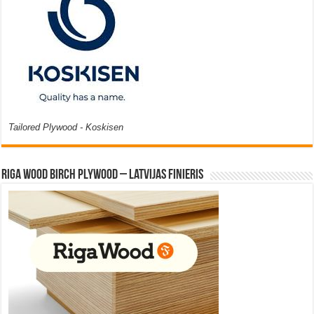
Tailored Plywood - Koskisen
Riga Wood Birch Plywood – Latvijas Finieris