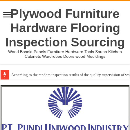
Plywood Furniture
Hardware Flooring
Inspection Sourcing
Wood Baseld Panels Furniture Hardware Tools Sauna Kitchen
Cabinets Wardrobes Doors wood Mouldings
According to the random inspection results of the quality supervision of 
Event-: International Woodworking Fair (IWF Atlanta)-2026