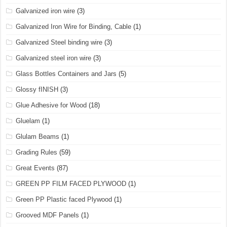
Galvanized iron wire
(3)
Galvanized Iron Wire for Binding, Cable
(1)
Galvanized Steel binding wire
(3)
Galvanized steel iron wire
(3)
Glass Bottles Containers and Jars
(5)
Glossy fINISH
(3)
Glue Adhesive for Wood
(18)
Gluelam
(1)
Glulam Beams
(1)
Grading Rules
(59)
Great Events
(87)
GREEN PP FILM FACED PLYWOOD
(1)
Green PP Plastic faced Plywood
(1)
Grooved MDF Panels
(1)