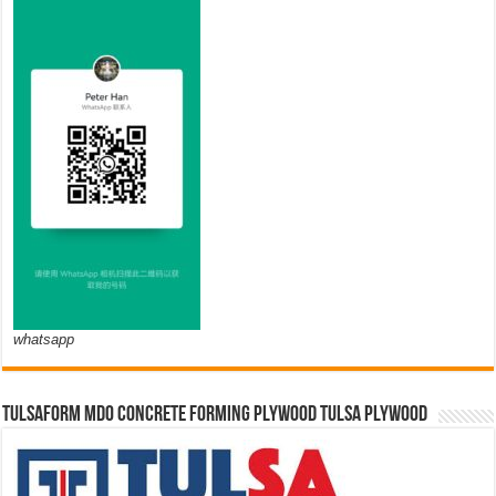
whatsapp
TULSAFORM MDO CONCRETE FORMING PLYWOOD TULSA PLYWOOD