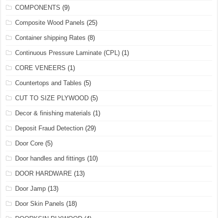
COMPONENTS
(9)
Composite Wood Panels
(25)
Container shipping Rates
(8)
Continuous Pressure Laminate (CPL)
(1)
CORE VENEERS
(1)
Countertops and Tables
(5)
CUT TO SIZE PLYWOOD
(5)
Decor & finishing materials
(1)
Deposit Fraud Detection
(29)
Door Core
(5)
Door handles and fittings
(10)
DOOR HARDWARE
(13)
Door Jamp
(13)
Door Skin Panels
(18)