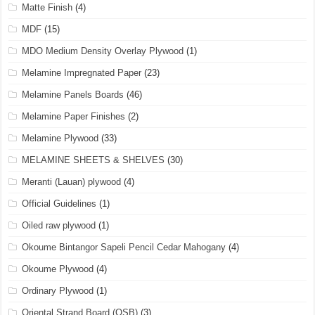
Matte Finish
(4)
MDF
(15)
MDO Medium Density Overlay Plywood
(1)
Melamine Impregnated Paper
(23)
Melamine Panels Boards
(46)
Melamine Paper Finishes
(2)
Melamine Plywood
(33)
MELAMINE SHEETS & SHELVES
(30)
Meranti (Lauan) plywood
(4)
Official Guidelines
(1)
Oiled raw plywood
(1)
Okoume Bintangor Sapeli Pencil Cedar Mahogany
(4)
Okoume Plywood
(4)
Ordinary Plywood
(1)
Oriental Strand Board (OSB)
(3)