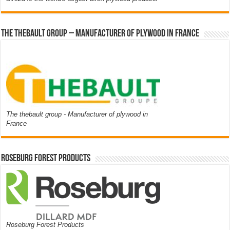
The thebault group – Manufacturer of plywood in France
The thebault group - Manufacturer of plywood in
France
Roseburg Forest Products
Roseburg Forest Products