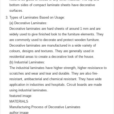
bottom sides of compact laminate sheets have decorative
surfaces.
Types of Laminates Based on Usage:
(a) Decorative Laminates:
Decorative laminates are hard sheets of around 1 mm and are
widely used to give finished look to the furniture elements. They
are commonly used to decorate and protect wooden furniture.
Decorative laminates are manufactured in a wide variety of
colours, designs and textures. They are generally used in
residential areas to create a decorative look of the house.
(b) Industrial Laminates:
The industrial laminates have higher strength, higher resistance to
scratches and wear and tear and durable. They are also fire-
resistant, antibacterial and chemical resistant. They have wide
application in industries and hospitals. Circuit boards are made
using industrial laminates.
featured image
MATERIALS
Manufacturing Process of Decorative Laminates
author image