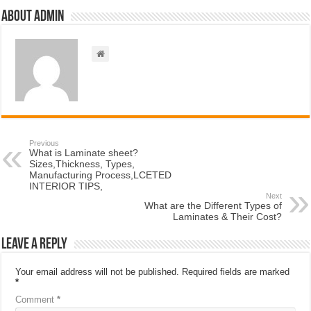
About admin
Previous
What is Laminate sheet?
Sizes,Thickness, Types,
Manufacturing Process,LCETED
INTERIOR TIPS,
Next
What are the Different Types of
Laminates & Their Cost?
Leave a Reply
Your email address will not be published.
Required fields are marked
*
Comment
*