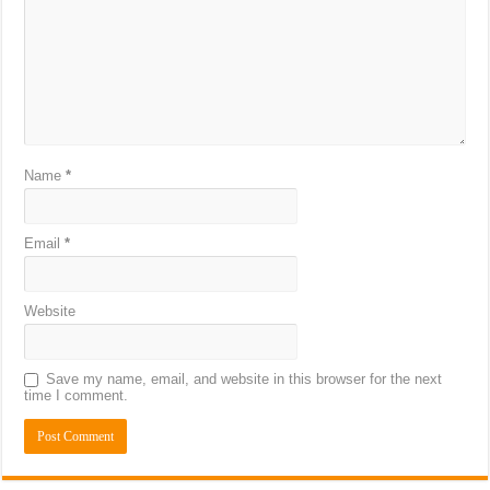
Name
*
Email
*
Website
Save my name, email, and website in this browser for the next
time I comment.