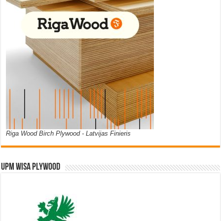
Riga Wood Birch Plywood - Latvijas Finieris
UPM WISA PLYWOOD