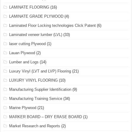
LAMINATE FLOORING
(16)
LAMINATE GRADE PLYWOOD
(4)
Laminated Floor Locking technologies Click Patent
(6)
Laminated veneer lumber (LVL)
(33)
laser cutting Plywood
(1)
Lauan Plywood
(2)
Lumber and Logs
(14)
Luxury Vinyl (LVT and LVP) Flooring
(21)
LUXURY VINYL FLOORING
(10)
Manufacturing Supplier Identification
(9)
Manufacturing Training Service
(34)
Marine Plywood
(21)
MARKER BOARD – DRY ERASE BOARD
(1)
Market Research and Reports
(2)