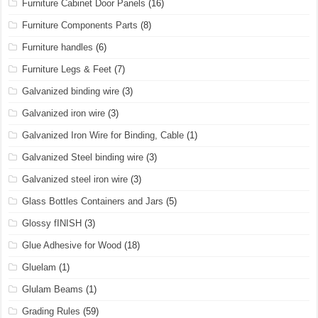
Furniture Cabinet Door Panels
(16)
Furniture Components Parts
(8)
Furniture handles
(6)
Furniture Legs & Feet
(7)
Galvanized binding wire
(3)
Galvanized iron wire
(3)
Galvanized Iron Wire for Binding, Cable
(1)
Galvanized Steel binding wire
(3)
Galvanized steel iron wire
(3)
Glass Bottles Containers and Jars
(5)
Glossy fINISH
(3)
Glue Adhesive for Wood
(18)
Gluelam
(1)
Glulam Beams
(1)
Grading Rules
(59)