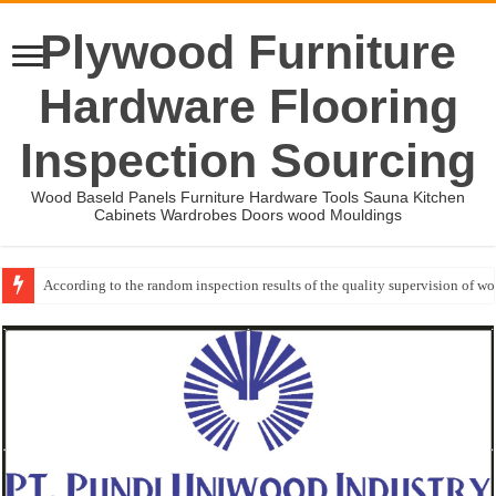
Plywood Furniture
Hardware Flooring
Inspection Sourcing
Wood Baseld Panels Furniture Hardware Tools Sauna Kitchen
Cabinets Wardrobes Doors wood Mouldings
According to the random inspection results of the quality supervision of 
Event-: International Woodworking Fair (IWF Atlanta)-2026