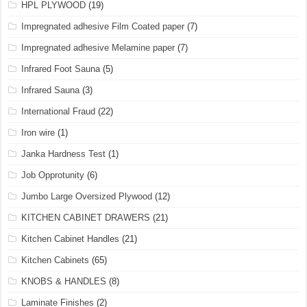
HPL PLYWOOD
(19)
Impregnated adhesive Film Coated paper
(7)
Impregnated adhesive Melamine paper
(7)
Infrared Foot Sauna
(5)
Infrared Sauna
(3)
International Fraud
(22)
Iron wire
(1)
Janka Hardness Test
(1)
Job Opprotunity
(6)
Jumbo Large Oversized Plywood
(12)
KITCHEN CABINET DRAWERS
(21)
Kitchen Cabinet Handles
(21)
Kitchen Cabinets
(65)
KNOBS & HANDLES
(8)
Laminate Finishes
(2)