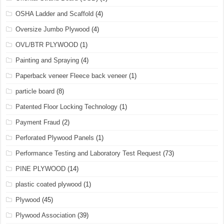
OSHA Ladder and Scaffold
(4)
Oversize Jumbo Plywood
(4)
OVL/BTR PLYWOOD
(1)
Painting and Spraying
(4)
Paperback veneer Fleece back veneer
(1)
particle board
(8)
Patented Floor Locking Technology
(1)
Payment Fraud
(2)
Perforated Plywood Panels
(1)
Performance Testing and Laboratory Test Request
(73)
PINE PLYWOOD
(14)
plastic coated plywood
(1)
Plywood
(45)
Plywood Association
(39)