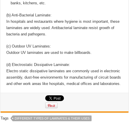
banks, kitchens, etc.
(b) Anti-Bacterial Laminate:
In hospitals and restaurants where hygiene is most important, these
laminates are widely used. Antibacterial laminate resist growth of
bacteria and pathogens.
(c) Outdoor UV Laminates:
Outdoor UV laminates are used to make billboards.
(d) Electrostatic Dissipative Laminate:
Electro static dissipative laminates are commonly used in electronic
assembly, dust-free environments for manufacturing of circuit boards
and other work areas like hospitals, medical offices and laboratories.
Tags
DIFFERENT TYPES OF LAMINATES & THEIR USES