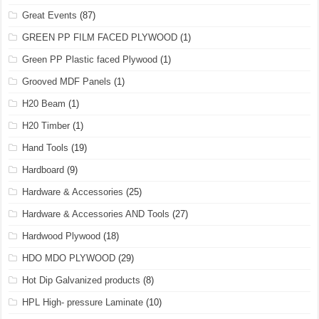
Great Events
(87)
GREEN PP FILM FACED PLYWOOD
(1)
Green PP Plastic faced Plywood
(1)
Grooved MDF Panels
(1)
H20 Beam
(1)
H20 Timber
(1)
Hand Tools
(19)
Hardboard
(9)
Hardware & Accessories
(25)
Hardware & Accessories AND Tools
(27)
Hardwood Plywood
(18)
HDO MDO PLYWOOD
(29)
Hot Dip Galvanized products
(8)
HPL High- pressure Laminate
(10)