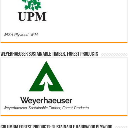
WISA Plywood UPM
Weyerhaeuser Sustainable Timber, Forest Products
Weyerhaeuser Sustainable Timber, Forest Products
Columbia Forest Products: Sustainable Hardwood Plywood