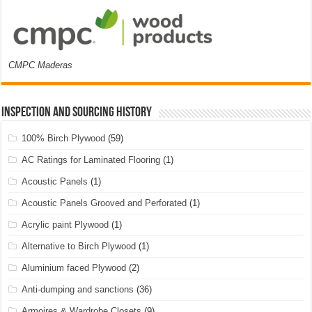
CMPC Maderas
Inspection and Sourcing History
100% Birch Plywood
(59)
AC Ratings for Laminated Flooring
(1)
Acoustic Panels
(1)
Acoustic Panels Grooved and Perforated
(1)
Acrylic paint Plywood
(1)
Alternative to Birch Plywood
(1)
Aluminium faced Plywood
(2)
Anti-dumping and sanctions
(36)
Armoires & Wardrobe Closets
(9)