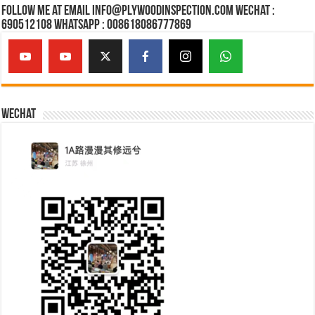
Follow Me at Email Info@plywoodinspection.com Wechat :
690512108 Whatsapp : 008618086777869
Wechat