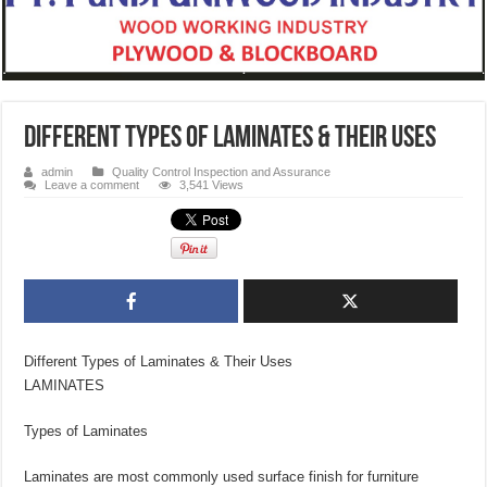
Different Types of Laminates & Their Uses
admin
Quality Control Inspection and Assurance
Leave a comment
3,541 Views
Different Types of Laminates & Their Uses
LAMINATES
Types of Laminates
Laminates are most commonly used surface finish for furniture