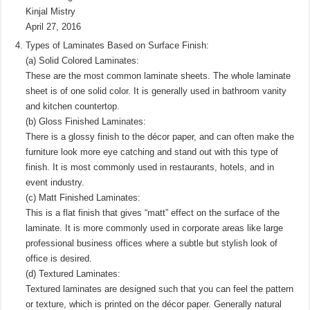
Kinjal Mistry
April 27, 2016
Types of Laminates Based on Surface Finish:
(a) Solid Colored Laminates:
These are the most common laminate sheets. The whole laminate
sheet is of one solid color. It is generally used in bathroom vanity
and kitchen countertop.
(b) Gloss Finished Laminates:
There is a glossy finish to the décor paper, and can often make the
furniture look more eye catching and stand out with this type of
finish. It is most commonly used in restaurants, hotels, and in
event industry.
(c) Matt Finished Laminates:
This is a flat finish that gives “matt” effect on the surface of the
laminate. It is more commonly used in corporate areas like large
professional business offices where a subtle but stylish look of
office is desired.
(d) Textured Laminates:
Textured laminates are designed such that you can feel the pattern
or texture, which is printed on the décor paper. Generally natural