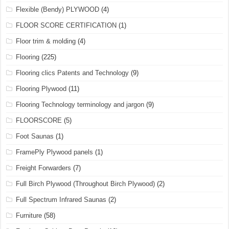
Flexible (Bendy) PLYWOOD
(4)
FLOOR SCORE CERTIFICATION
(1)
Floor trim & molding
(4)
Flooring
(225)
Flooring clics Patents and Technology
(9)
Flooring Plywood
(11)
Flooring Technology terminology and jargon
(9)
FLOORSCORE
(5)
Foot Saunas
(1)
FramePly Plywood panels
(1)
Freight Forwarders
(7)
Full Birch Plywood (Throughout Birch Plywood)
(2)
Full Spectrum Infrared Saunas
(2)
Furniture
(58)