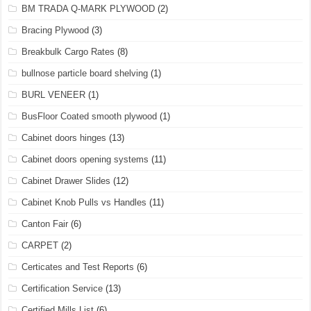
BM TRADA Q-MARK PLYWOOD
(2)
Bracing Plywood
(3)
Breakbulk Cargo Rates
(8)
bullnose particle board shelving
(1)
BURL VENEER
(1)
BusFloor Coated smooth plywood
(1)
Cabinet doors hinges
(13)
Cabinet doors opening systems
(11)
Cabinet Drawer Slides
(12)
Cabinet Knob Pulls vs Handles
(11)
Canton Fair
(6)
CARPET
(2)
Certicates and Test Reports
(6)
Certification Service
(13)
Certified Mills List
(6)