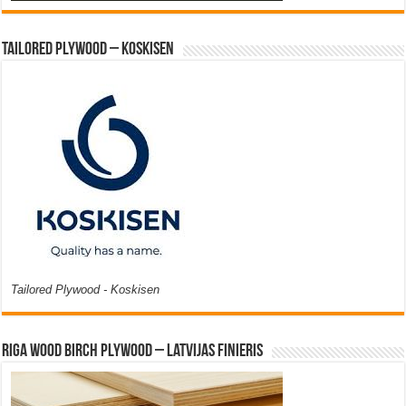
Tailored Plywood – Koskisen
Tailored Plywood - Koskisen
Riga Wood Birch Plywood – Latvijas Finieris