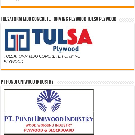
TULSAFORM MDO CONCRETE FORMING PLYWOOD TULSA PLYWOOD
TULSAFORM MDO CONCRETE FORMING
PLYWOOD
PT PUNDI UNIWOOD INDUSTRY