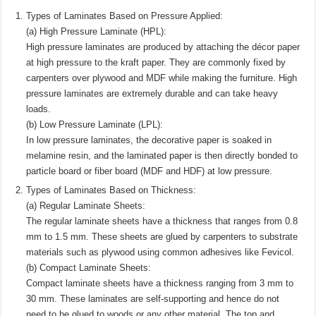
Types of Laminates Based on Pressure Applied:
(a) High Pressure Laminate (HPL):
High pressure laminates are produced by attaching the décor paper
at high pressure to the kraft paper. They are commonly fixed by
carpenters over plywood and MDF while making the furniture. High
pressure laminates are extremely durable and can take heavy
loads.
(b) Low Pressure Laminate (LPL):
In low pressure laminates, the decorative paper is soaked in
melamine resin, and the laminated paper is then directly bonded to
particle board or fiber board (MDF and HDF) at low pressure.
Types of Laminates Based on Thickness:
(a) Regular Laminate Sheets:
The regular laminate sheets have a thickness that ranges from 0.8
mm to 1.5 mm. These sheets are glued by carpenters to substrate
materials such as plywood using common adhesives like Fevicol.
(b) Compact Laminate Sheets:
Compact laminate sheets have a thickness ranging from 3 mm to
30 mm. These laminates are self-supporting and hence do not
need to be glued to woods or any other material. The top and