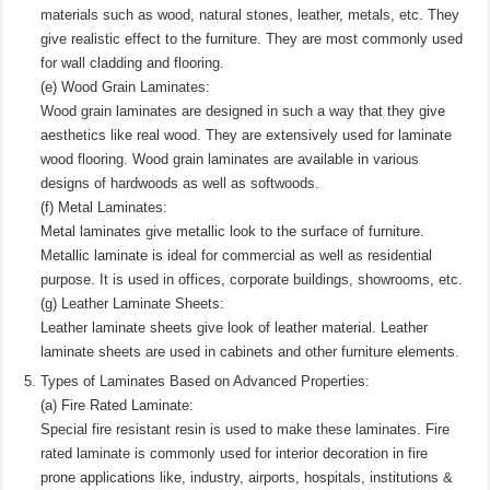
materials such as wood, natural stones, leather, metals, etc. They
give realistic effect to the furniture. They are most commonly used
for wall cladding and flooring.
(e) Wood Grain Laminates:
Wood grain laminates are designed in such a way that they give
aesthetics like real wood. They are extensively used for laminate
wood flooring. Wood grain laminates are available in various
designs of hardwoods as well as softwoods.
(f) Metal Laminates:
Metal laminates give metallic look to the surface of furniture.
Metallic laminate is ideal for commercial as well as residential
purpose. It is used in offices, corporate buildings, showrooms, etc.
(g) Leather Laminate Sheets:
Leather laminate sheets give look of leather material. Leather
laminate sheets are used in cabinets and other furniture elements.
Types of Laminates Based on Advanced Properties:
(a) Fire Rated Laminate:
Special fire resistant resin is used to make these laminates. Fire
rated laminate is commonly used for interior decoration in fire
prone applications like, industry, airports, hospitals, institutions &