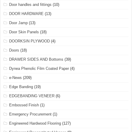
Door handles and fittings
(10)
DOOR HARDWARE
(13)
Door Jamp
(13)
Door Skin Panels
(18)
DOORKSIN PLYWOOD
(4)
Doors
(18)
DRAWER SIDES AND Bottoms
(39)
Dynea Phenolic Film Coated Paper
(4)
e-News
(209)
Edge Banding
(19)
EDGEBANDING VENEER
(6)
Embossed Finish
(1)
Emergency Procurement
(1)
Engineered Hardwood Flooring
(127)