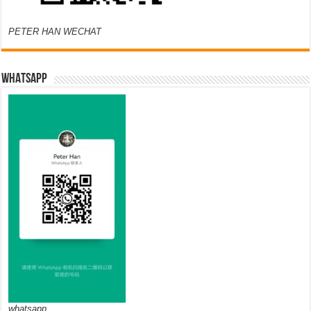
PETER HAN WECHAT
WHATSAPP
whatsapp