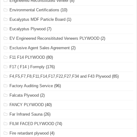
Engineered Reconstituted Veneer
(8)
Environmental Certifications
(10)
Eucalyptus MDF Particle Board
(1)
Eucalyptus Plywood
(7)
EV Engineered Reconsitituted Veneers PLYWOOD
(2)
Exclusive Agent Sales Agreement
(2)
F11 F14 PLYWOOD
(80)
F17 ( F14 ) Formply
(176)
F4,F5,F7,F8,F11,F14,F17,F22,F27,F34 and F43 Plywood
(85)
Factory Auditing Service
(96)
Falcata Plywood
(2)
FANCY PLYWOOD
(40)
Far Infrared Sauna
(26)
FILM FACED PLYWOOD
(74)
Fire retardant plywood
(4)