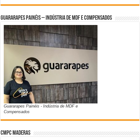
Guararapes Painéis – Indústria de MDF e Compensados
Guararapes Painéis - Indústria de MDF e
Compensados
CMPC Maderas