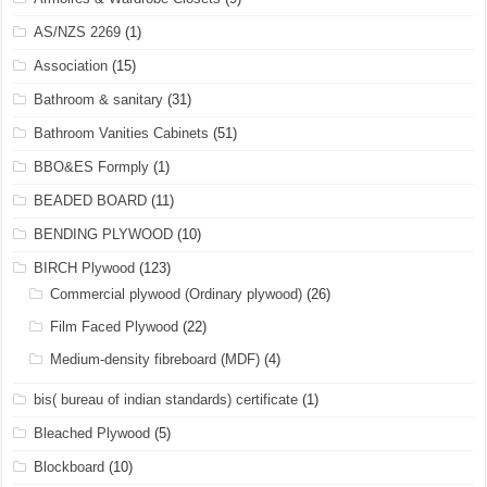
AS/NZS 2269
(1)
Association
(15)
Bathroom & sanitary
(31)
Bathroom Vanities Cabinets
(51)
BBO&ES Formply
(1)
BEADED BOARD
(11)
BENDING PLYWOOD
(10)
BIRCH Plywood
(123)
Commercial plywood (Ordinary plywood)
(26)
Film Faced Plywood
(22)
Medium-density fibreboard (MDF)
(4)
bis( bureau of indian standards) certificate
(1)
Bleached Plywood
(5)
Blockboard
(10)