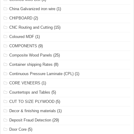
China Galvanized iron wire
(1)
CHIPBOARD
(2)
CNC Routing and Cutting
(15)
Coloured MDF
(1)
COMPONENTS
(9)
Composite Wood Panels
(25)
Container shipping Rates
(8)
Continuous Pressure Laminate (CPL)
(1)
CORE VENEERS
(1)
Countertops and Tables
(5)
CUT TO SIZE PLYWOOD
(5)
Decor & finishing materials
(1)
Deposit Fraud Detection
(29)
Door Core
(5)