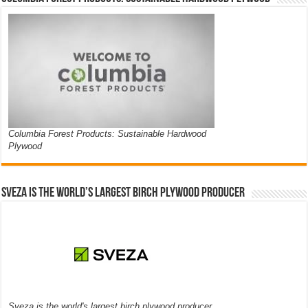
Columbia Forest Products: Sustainable Hardwood
Plywood
Sveza is the world’s largest birch plywood producer
Sveza is the world's largest birch plywood producer