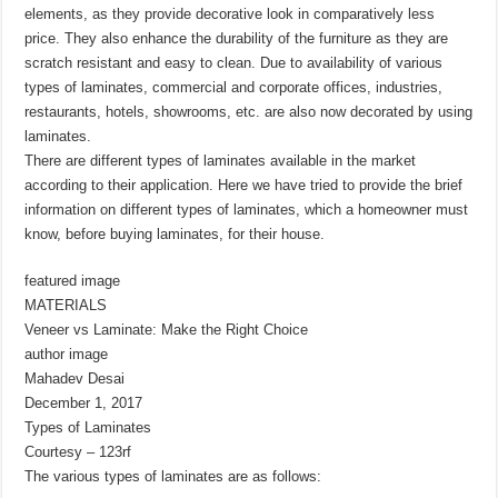
elements, as they provide decorative look in comparatively less
price. They also enhance the durability of the furniture as they are
scratch resistant and easy to clean. Due to availability of various
types of laminates, commercial and corporate offices, industries,
restaurants, hotels, showrooms, etc. are also now decorated by using
laminates.
There are different types of laminates available in the market
according to their application. Here we have tried to provide the brief
information on different types of laminates, which a homeowner must
know, before buying laminates, for their house.
featured image
MATERIALS
Veneer vs Laminate: Make the Right Choice
author image
Mahadev Desai
December 1, 2017
Types of Laminates
Courtesy – 123rf
The various types of laminates are as follows: