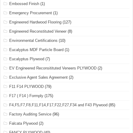
Embossed Finish
(1)
Emergency Procurement
(1)
Engineered Hardwood Flooring
(127)
Engineered Reconstituted Veneer
(8)
Environmental Certifications
(10)
Eucalyptus MDF Particle Board
(1)
Eucalyptus Plywood
(7)
EV Engineered Reconsitituted Veneers PLYWOOD
(2)
Exclusive Agent Sales Agreement
(2)
F11 F14 PLYWOOD
(79)
F17 ( F14 ) Formply
(175)
F4,F5,F7,F8,F11,F14,F17,F22,F27,F34 and F43 Plywood
(85)
Factory Auditing Service
(96)
Falcata Plywood
(2)
FANCY PLYWOOD
(40)