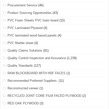
Procurement Service
(46)
Product Sourcing Opportunities
(43)
PVC Foam Sheets PVC foam board
(15)
PVC Laminated Plywood
(4)
PVC laminated wood based panels
(4)
PVC Marble sheet
(4)
Quality Claims Solutions
(81)
Quality Control Inspection and Assurance
(1,239)
Quality Standards
(127)
RAW BLOCKBOARD WITH HDF FACES
(1)
Recommended Preferred Suppliers.
(11)
Reconstructed veneer
(1)
RECYCLED JOINT CORE FILM FACED PLYWOOD
(2)
RED OAK PLYWOOD
(3)