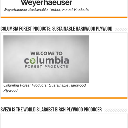
Weyerhaeuser Sustainable Timber, Forest Products
Columbia Forest Products: Sustainable Hardwood Plywood
Columbia Forest Products: Sustainable Hardwood
Plywood
Sveza is the world’s largest birch plywood producer