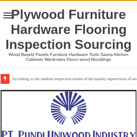
Plywood Furniture
Hardware Flooring
Inspection Sourcing
Wood Baseld Panels Furniture Hardware Tools Sauna Kitchen
Cabinets Wardrobes Doors wood Mouldings
According to the random inspection results of the quality supervision of 
Wood Mouldings Inspection Checklist