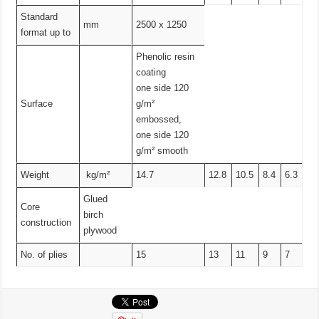
Standard
mm
2500 x 1250
format up to
Phenolic resin
coating
one side 120
Surface
g/m²
embossed,
one side 120
g/m² smooth
Weight
kg/m²
14.7
12.8
10.5
8.4
6.3
Glued
Core
birch
construction
plywood
No. of plies
15
13
11
9
7