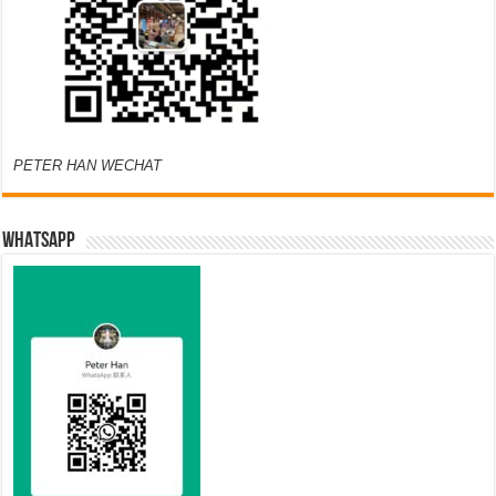
PETER HAN WECHAT
WHATSAPP