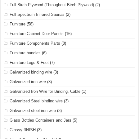
Full Birch Plywood (Throughout Birch Plywood)
(2)
Full Spectrum Infrared Saunas
(2)
Furniture
(58)
Furniture Cabinet Door Panels
(16)
Furniture Components Parts
(8)
Furniture handles
(6)
Furniture Legs & Feet
(7)
Galvanized binding wire
(3)
Galvanized iron wire
(3)
Galvanized Iron Wire for Binding, Cable
(1)
Galvanized Steel binding wire
(3)
Galvanized steel iron wire
(3)
Glass Bottles Containers and Jars
(5)
Glossy fINISH
(3)