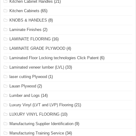
Kitchen Cabinet Handles
(21)
Kitchen Cabinets
(65)
KNOBS & HANDLES
(8)
Laminate Finishes
(2)
LAMINATE FLOORING
(16)
LAMINATE GRADE PLYWOOD
(4)
Laminated Floor Locking technologies Click Patent
(6)
Laminated veneer lumber (LVL)
(33)
laser cutting Plywood
(1)
Lauan Plywood
(2)
Lumber and Logs
(14)
Luxury Vinyl (LVT and LVP) Flooring
(21)
LUXURY VINYL FLOORING
(10)
Manufacturing Supplier Identification
(9)
Manufacturing Training Service
(34)