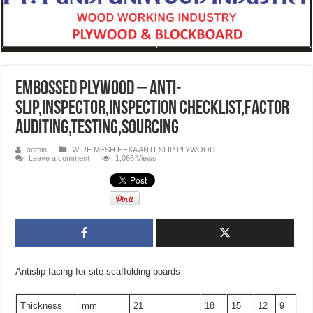
Embossed plywood – anti-
slip,inspector,inspection checklist,factor
auditing,testing,sourcing
admin
WIRE MESH HEXA ANTI-SLIP PLYWOOD
Leave a comment
1,066 Views
Antislip facing for site scaffolding boards
Thickness
mm
21
18
15
12
9