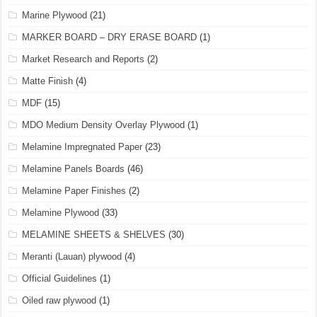
Marine Plywood
(21)
MARKER BOARD – DRY ERASE BOARD
(1)
Market Research and Reports
(2)
Matte Finish
(4)
MDF
(15)
MDO Medium Density Overlay Plywood
(1)
Melamine Impregnated Paper
(23)
Melamine Panels Boards
(46)
Melamine Paper Finishes
(2)
Melamine Plywood
(33)
MELAMINE SHEETS & SHELVES
(30)
Meranti (Lauan) plywood
(4)
Official Guidelines
(1)
Oiled raw plywood
(1)