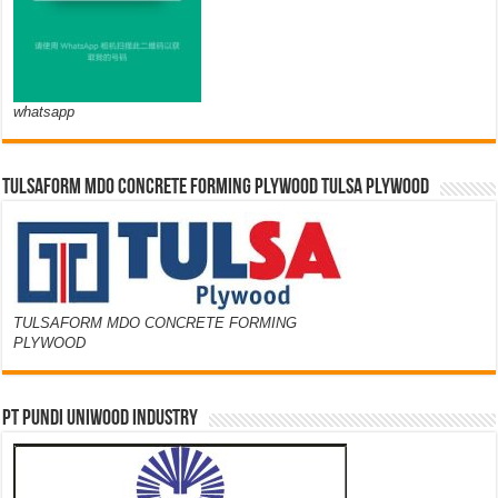
whatsapp
TULSAFORM MDO CONCRETE FORMING PLYWOOD TULSA PLYWOOD
TULSAFORM MDO CONCRETE FORMING
PLYWOOD
PT PUNDI UNIWOOD INDUSTRY