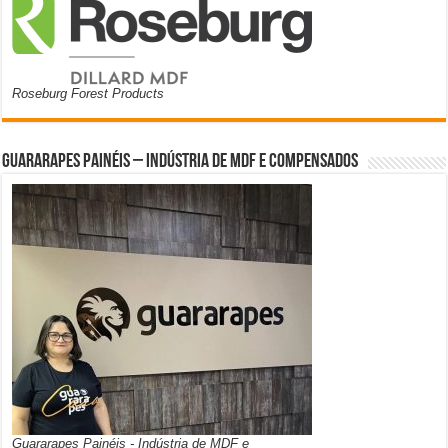
Roseburg Forest Products
Guararapes Painéis – Indústria de MDF e Compensados
Guararapes Painéis - Indústria de MDF e