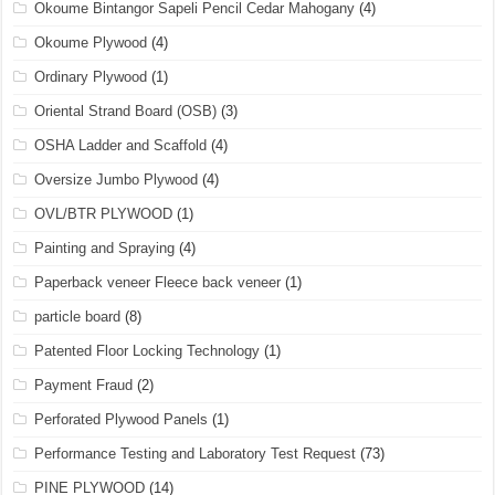
Okoume Bintangor Sapeli Pencil Cedar Mahogany
(4)
Okoume Plywood
(4)
Ordinary Plywood
(1)
Oriental Strand Board (OSB)
(3)
OSHA Ladder and Scaffold
(4)
Oversize Jumbo Plywood
(4)
OVL/BTR PLYWOOD
(1)
Painting and Spraying
(4)
Paperback veneer Fleece back veneer
(1)
particle board
(8)
Patented Floor Locking Technology
(1)
Payment Fraud
(2)
Perforated Plywood Panels
(1)
Performance Testing and Laboratory Test Request
(73)
PINE PLYWOOD
(14)