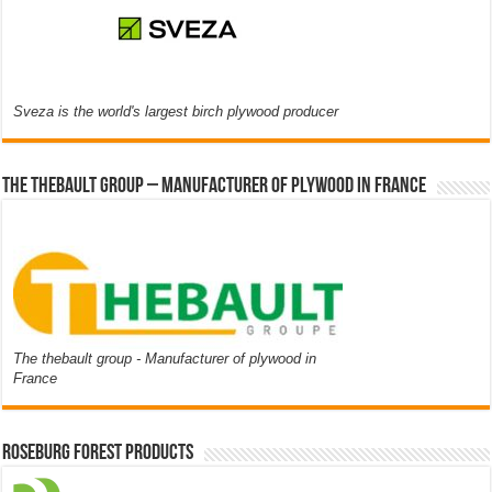
Sveza is the world's largest birch plywood producer
The thebault group – Manufacturer of plywood in France
The thebault group - Manufacturer of plywood in
France
Roseburg Forest Products