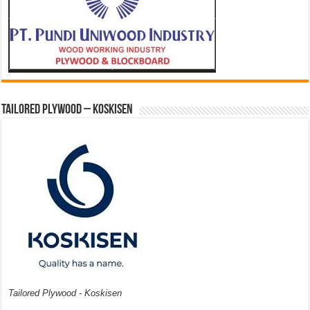
Tailored Plywood – Koskisen
Tailored Plywood - Koskisen