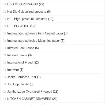
HDO MDO PLYWOOD
(29)
Hot Dip Galvanized products
(8)
HPL High- pressure Laminate
(10)
HPL PLYWOOD
(19)
Impregnated adhesive Film Coated paper
(7)
Impregnated adhesive Melamine paper
(7)
Infrared Foot Sauna
(5)
Infrared Sauna
(3)
International Fraud
(22)
Iron wire
(1)
Janka Hardness Test
(1)
Job Opprotunity
(6)
Jumbo Large Oversized Plywood
(12)
KITCHEN CABINET DRAWERS
(21)