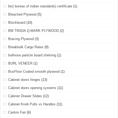
bis( bureau of indian standards) certificate
(1)
Bleached Plywood
(5)
Blockboard
(10)
BM TRADA Q-MARK PLYWOOD
(2)
Bracing Plywood
(3)
Breakbulk Cargo Rates
(8)
bullnose particle board shelving
(1)
BURL VENEER
(1)
BusFloor Coated smooth plywood
(1)
Cabinet doors hinges
(13)
Cabinet doors opening systems
(11)
Cabinet Drawer Slides
(12)
Cabinet Knob Pulls vs Handles
(11)
Canton Fair
(6)