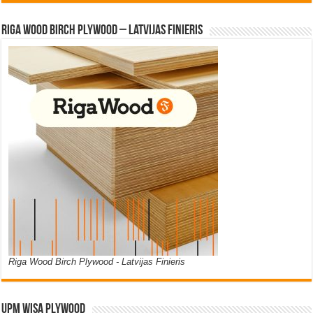
Riga Wood Birch Plywood – Latvijas Finieris
Riga Wood Birch Plywood - Latvijas Finieris
UPM WISA PLYWOOD