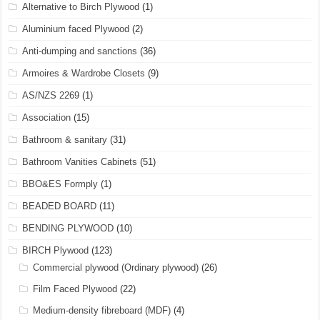
Alternative to Birch Plywood
(1)
Aluminium faced Plywood
(2)
Anti-dumping and sanctions
(36)
Armoires & Wardrobe Closets
(9)
AS/NZS 2269
(1)
Association
(15)
Bathroom & sanitary
(31)
Bathroom Vanities Cabinets
(51)
BBO&ES Formply
(1)
BEADED BOARD
(11)
BENDING PLYWOOD
(10)
BIRCH Plywood
(123)
Commercial plywood (Ordinary plywood)
(26)
Film Faced Plywood
(22)
Medium-density fibreboard (MDF)
(4)