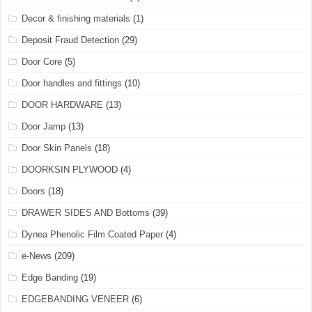
Decor & finishing materials
(1)
Deposit Fraud Detection
(29)
Door Core
(5)
Door handles and fittings
(10)
DOOR HARDWARE
(13)
Door Jamp
(13)
Door Skin Panels
(18)
DOORKSIN PLYWOOD
(4)
Doors
(18)
DRAWER SIDES AND Bottoms
(39)
Dynea Phenolic Film Coated Paper
(4)
e-News
(209)
Edge Banding
(19)
EDGEBANDING VENEER
(6)