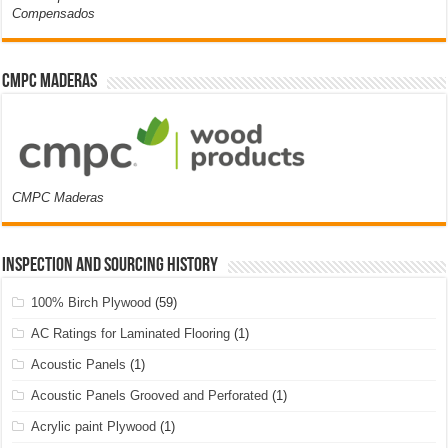
Compensados
CMPC Maderas
CMPC Maderas
Inspection and Sourcing History
100% Birch Plywood
(59)
AC Ratings for Laminated Flooring
(1)
Acoustic Panels
(1)
Acoustic Panels Grooved and Perforated
(1)
Acrylic paint Plywood
(1)