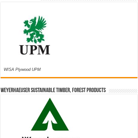
WISA Plywood UPM
Weyerhaeuser Sustainable Timber, Forest Products