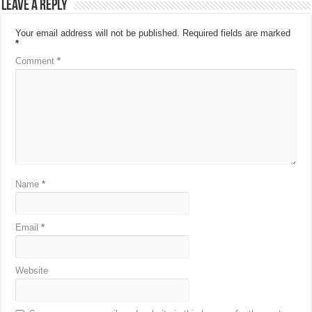
Leave a Reply
Your email address will not be published.
Required fields are marked
*
Comment
*
Name
*
Email
*
Website