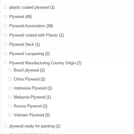
plastic coated plywood
(1)
Plywood
(45)
Plywood Association
(39)
Plywood coated with Plastic
(1)
Plywood Deck
(1)
Plywood Lacquering
(2)
Plywood Manufacturing Country Origin
(7)
Brazil plywood
(1)
China Plywood
(1)
Indonesia Plywood
(1)
Malaysia Plywood
(1)
Russia Plywood
(1)
Vietnam Plywood
(2)
plywood ready for painting
(1)