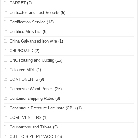
CARPET
(2)
Certicates and Test Reports
(6)
Certification Service
(13)
Certified Mills List
(6)
China Galvanized iron wire
(1)
CHIPBOARD
(2)
CNC Routing and Cutting
(15)
Coloured MDF
(1)
COMPONENTS
(9)
Composite Wood Panels
(25)
Container shipping Rates
(8)
Continuous Pressure Laminate (CPL)
(1)
CORE VENEERS
(1)
Countertops and Tables
(5)
CUT TO SIZE PLYWOOD
(5)