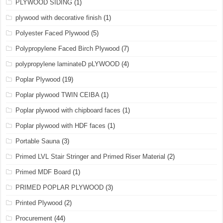
PLYWOOD SIDING
(1)
plywood with decorative finish
(1)
Polyester Faced Plywood
(5)
Polypropylene Faced Birch Plywood
(7)
polypropylene laminateD pLYWOOD
(4)
Poplar Plywood
(19)
Poplar plywood TWIN CEIBA
(1)
Poplar plywood with chipboard faces
(1)
Poplar plywood with HDF faces
(1)
Portable Sauna
(3)
Primed LVL Stair Stringer and Primed Riser Material
(2)
Primed MDF Board
(1)
PRIMED POPLAR PLYWOOD
(3)
Printed Plywood
(2)
Procurement
(44)