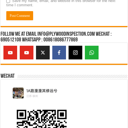
Save my name, email, and website in this browser for the next
time I comment.
Follow Me at Email Info@plywoodinspection.com Wechat :
690512108 Whatsapp : 008618086777869
Wechat