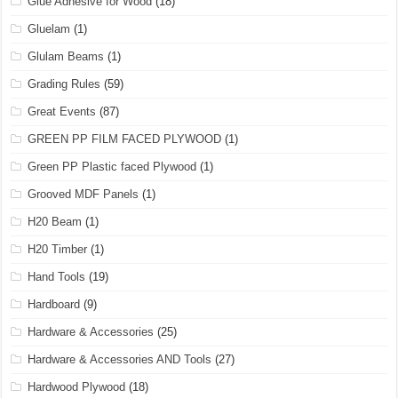
Glue Adhesive for Wood
(18)
Gluelam
(1)
Glulam Beams
(1)
Grading Rules
(59)
Great Events
(87)
GREEN PP FILM FACED PLYWOOD
(1)
Green PP Plastic faced Plywood
(1)
Grooved MDF Panels
(1)
H20 Beam
(1)
H20 Timber
(1)
Hand Tools
(19)
Hardboard
(9)
Hardware & Accessories
(25)
Hardware & Accessories AND Tools
(27)
Hardwood Plywood
(18)