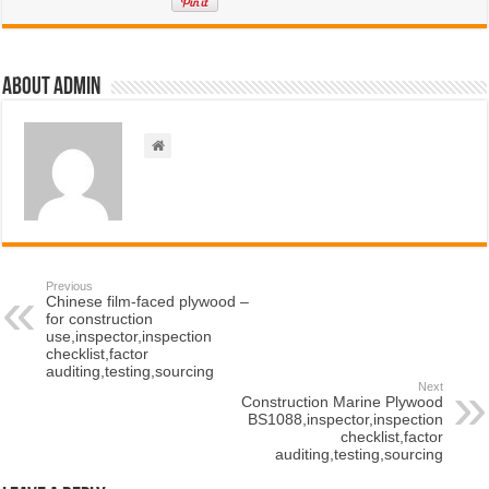
About admin
Previous
Chinese film-faced plywood –
for construction
use,inspector,inspection
checklist,factor
auditing,testing,sourcing
Next
Construction Marine Plywood
BS1088,inspector,inspection
checklist,factor
auditing,testing,sourcing