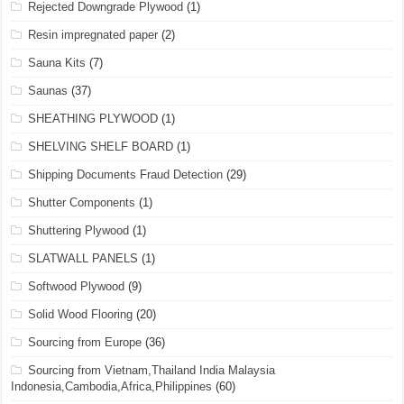
Rejected Downgrade Plywood
(1)
Resin impregnated paper
(2)
Sauna Kits
(7)
Saunas
(37)
SHEATHING PLYWOOD
(1)
SHELVING SHELF BOARD
(1)
Shipping Documents Fraud Detection
(29)
Shutter Components
(1)
Shuttering Plywood
(1)
SLATWALL PANELS
(1)
Softwood Plywood
(9)
Solid Wood Flooring
(20)
Sourcing from Europe
(36)
Sourcing from Vietnam,Thailand India Malaysia
Indonesia,Cambodia,Africa,Philippines
(60)