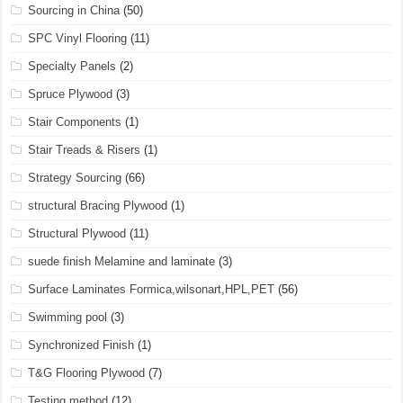
Sourcing in China
(50)
SPC Vinyl Flooring
(11)
Specialty Panels
(2)
Spruce Plywood
(3)
Stair Components
(1)
Stair Treads & Risers
(1)
Strategy Sourcing
(66)
structural Bracing Plywood
(1)
Structural Plywood
(11)
suede finish Melamine and laminate
(3)
Surface Laminates Formica,wilsonart,HPL,PET
(56)
Swimming pool
(3)
Synchronized Finish
(1)
T&G Flooring Plywood
(7)
Testing method
(12)