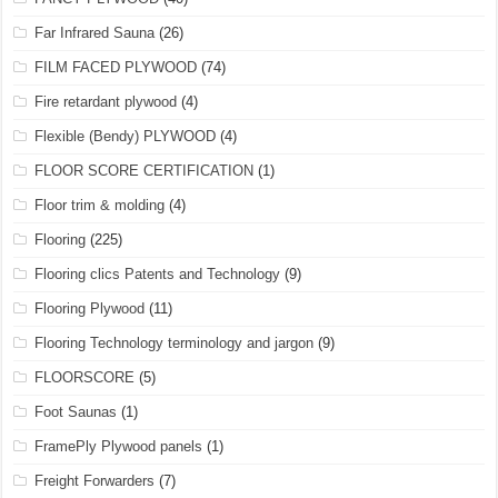
Far Infrared Sauna
(26)
FILM FACED PLYWOOD
(74)
Fire retardant plywood
(4)
Flexible (Bendy) PLYWOOD
(4)
FLOOR SCORE CERTIFICATION
(1)
Floor trim & molding
(4)
Flooring
(225)
Flooring clics Patents and Technology
(9)
Flooring Plywood
(11)
Flooring Technology terminology and jargon
(9)
FLOORSCORE
(5)
Foot Saunas
(1)
FramePly Plywood panels
(1)
Freight Forwarders
(7)