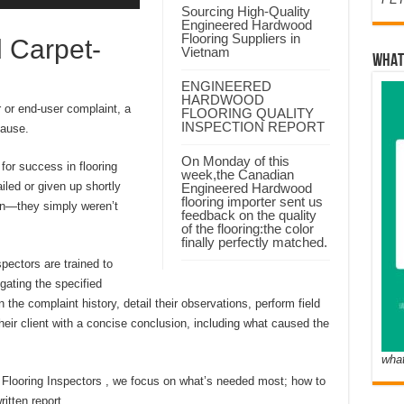
Sourcing High-Quality
Engineered Hardwood
Flooring Suppliers in
 Carpet-
Vietnam
WHAT
ENGINEERED
HARDWOOD
 or end-user complaint, a
FLOORING QUALITY
INSPECTION REPORT
cause.
On Monday of this
 for success in flooring
week,the Canadian
iled or given up shortly
Engineered Hardwood
flooring importer sent us
 own—they simply weren’t
feedback on the quality
of the flooring:the color
finally perfectly matched.
spectors are trained to
gating the specified
n the complaint history, detail their observations, perform field
their client with a concise conclusion, including what caused the
wha
ed Flooring Inspectors , we focus on what’s needed most; how to
itten report.