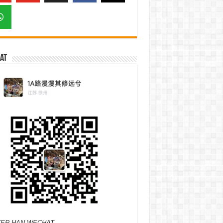
at
ER HAN WECHAT