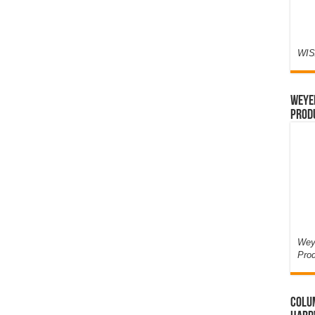
WIS
Weyer
Prod
Weye
Pro
Colum