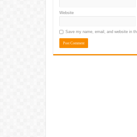
Website
Save my name, email, and website in thi