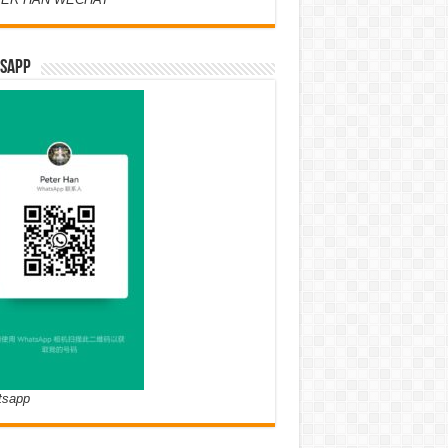
SAPP
tsapp