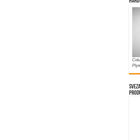
Hard
Colu
Ply
Sveza
prod