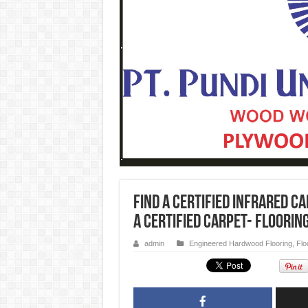
FIND A CERTIFIED Infrared c
a Certified Carpet- Floorin
admin
Engineered Hardwood Flooring
,
Flo