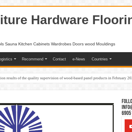
ture Hardware Floori
ols Sauna Kitchen Cabinets Wardrobes Doors wood Mouldings
ogistics
Recommend
Contact
e-News
Countries
ion results of the quality supervision of wood-based panel products in February 2
Follo
Info
6905