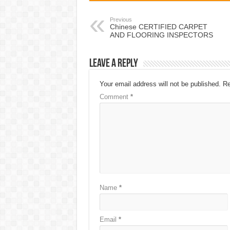
Previous
Chinese CERTIFIED CARPET
AND FLOORING INSPECTORS
Leave a Reply
Your email address will not be published.
Re
Comment
*
Name
*
Email
*