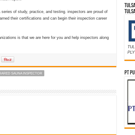
TULS
TULS
a series of study, practice, and testing. inspectors are proud of
ned their certifications and can begin their inspection career
nizations is that we are here for you and help inspectors along
TUL
PL
PT PU
NFRARED SAUNA INSPECTOR