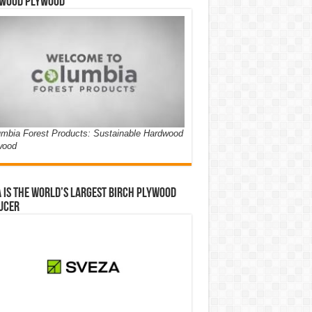
wood Plywood
mbia Forest Products: Sustainable Hardwood
wood
 is the world’s largest birch plywood
ucer