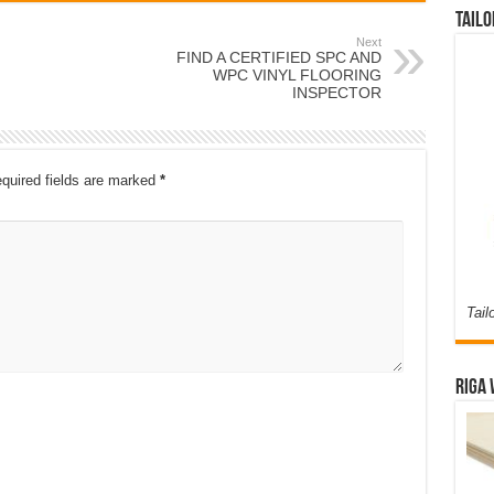
Tailo
Next
FIND A CERTIFIED SPC AND
WPC VINYL FLOORING
INSPECTOR
quired fields are marked
*
Tail
Riga 