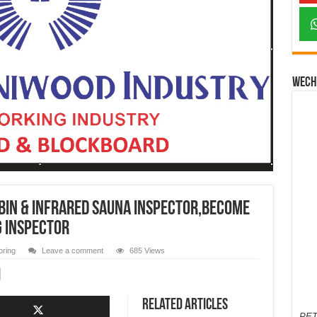
Wech
abin & infrared sauna INSPECTOR,Become
g Inspector
oring
Leave a comment
685 Views
Related Articles
PET