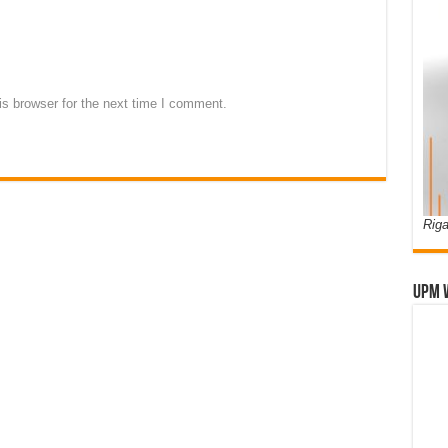
s browser for the next time I comment.
Riga
UPM 