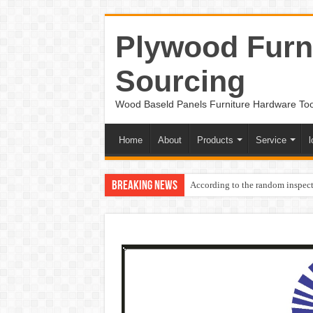
Plywood Furni
Sourcing
Wood Baseld Panels Furniture Hardware To
Home
About
Products
Service
l
Breaking News
According to the random inspect