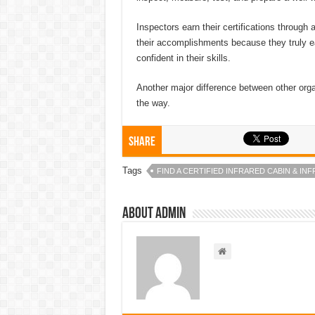
Inspectors earn their certifications through 
their accomplishments because they truly ear
confident in their skills.
Another major difference between other orga
the way.
Share
Tags
FIND A CERTIFIED INFRARED CABIN & I
About admin