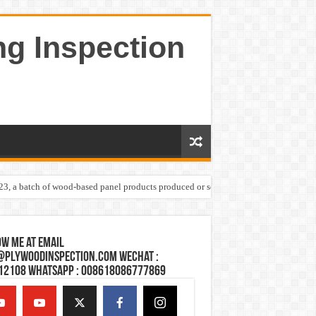
ng Inspection
023, a batch of wood-based panel products produced or sold by one Shandong plywoo
w Me at Email
@plywoodinspection.com Wechat :
12108 Whatsapp : 008618086777869