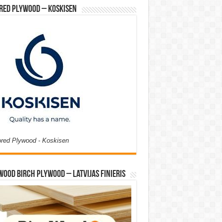
red Plywood – Koskisen
ored Plywood - Koskisen
Wood Birch Plywood – Latvijas Finieris