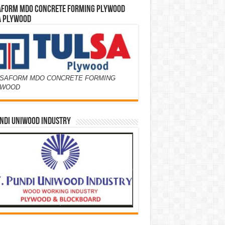
AFORM MDO CONCRETE FORMING PLYWOOD
A PLYWOOD
SAFORM MDO CONCRETE FORMING
YWOOD
NDI UNIWOOD INDUSTRY