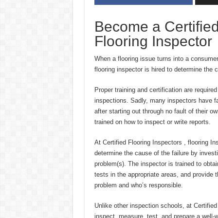
Become a Certified
Flooring Inspector
When a flooring issue turns into a consumer
flooring inspector is hired to determine the 
Proper training and certification are required
inspections. Sadly, many inspectors have fa
after starting out through no fault of their
trained on how to inspect or write reports.
At Certified Flooring Inspectors , flooring In
determine the cause of the failure by investi
problem(s). The inspector is trained to obtai
tests in the appropriate areas, and provide 
problem and who’s responsible.
Unlike other inspection schools, at Certifi
inspect, measure, test, and prepare a well-wr