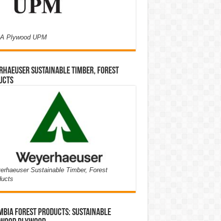
A Plywood UPM
haeuser Sustainable Timber, Forest
ucts
rhaeuser Sustainable Timber, Forest
ducts
bia Forest Products: Sustainable