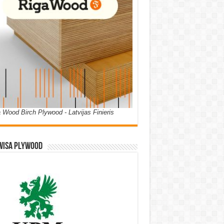
 Wood Birch Plywood - Latvijas Finieris
WISA PLYWOOD